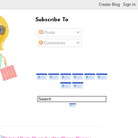
Subscribe To
Posts
Comments