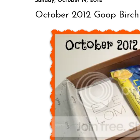
Sunday, October 14, 2012
October 2012 Goop Birch