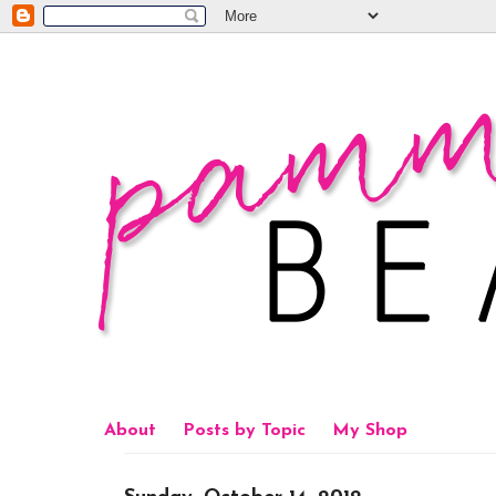
About
Posts by Topic
My Shop