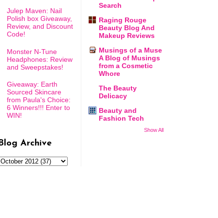
Search
Julep Maven: Nail
Polish box Giveaway,
Raging Rouge
Review, and Discount
Beauty Blog And
Code!
Makeup Reviews
Musings of a Muse
Monster N-Tune
A Blog of Musings
Headphones: Review
from a Cosmetic
and Sweepstakes!
Whore
Giveaway: Earth
The Beauty
Sourced Skincare
Delicacy
from Paula's Choice:
6 Winners!!! Enter to
Beauty and
WIN!
Fashion Tech
Show All
Blog Archive