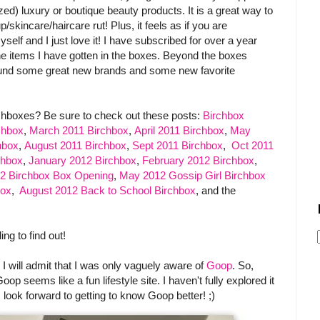
ized) luxury or boutique beauty products. It is a great way to
kincare/haircare rut! Plus, it feels as if you are
yself and I just love it! I have subscribed for over a year
he items I have gotten in the boxes. Beyond the boxes
 found some great new brands and some new favorite
.
chboxes? Be sure to check out these posts:
Birchbox
chbox
,
March 2011 Birchbox
,
April 2011 Birchbox
,
May
hbox
,
August 2011 Birchbox
,
Sept 2011 Birchbox
,
Oct 2011
chbox
,
January 2012 Birchbox
,
February 2012 Birchbox
,
12 Birchbox Box Opening
,
May 2012 Gossip Girl Birchbox
box
,
August 2012 Back to School Birchbox
, and the
ng to find out!
 I will admit that I was only vaguely aware of
Goop
. So,
p seems like a fun lifestyle site. I haven't fully explored it
 I look forward to getting to know Goop better! ;)