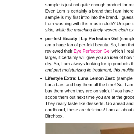
sample is just not quite enough product for m
Even Lom is certainly a brand that I am interest
sample is my first intro into the brand. I guess
from washing with this muslin cloth? Unique 
skin, while the matching finely woven cloth exfo
per-fekt Beauty | Lip Perfection Gel
(sample 
am a huge fan of per-fekt beauty. So, I am thr
reviewed their
Eye Perfection Gel
which I real
larger, it certainly will give you an idea of how
dry. So, I am always looking for lip products 
and part moisturizing lip treatment, this multi
Lifestyle Extra: Luna Lemon Zest:
(sample s
Luna bars and buy them all the time! So, I am
buy them when they are on sale). If you have 
scope them out next time you are at the groce
They really taste like desserts. Go ahead and 
cardboard, these are delicious! I am all about 
Birchbox.