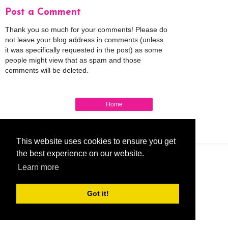
Post a Comment
Thank you so much for your comments! Please do
not leave your blog address in comments (unless
it was specifically requested in the post) as some
people might view that as spam and those
comments will be deleted.
Home
View web version
My Mobile Ad
This website uses cookies to ensure you get
the best experience on our website.
Learn more
Got it!