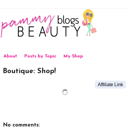
About
Posts by Topic
My Shop
Boutique: Shop!
Affiliate Link
No comments: