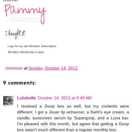
I pay for my own Birchbox Subscription.
Birchbox referral links in post
Unknown
at
Sunday, October 14, 2012
9 comments:
Lulubelle
October 14, 2012 at 9:40 AM
I received a Goop box as well, but my contents were
different. I got a Jouer lip enhancer, a Kiehl's eye cream, a
candle, sunscreen serum by Supergoop, and a Luna bar.
I'm pleased with this month, but agree that getting a Goop
box wasn't much different than a regular monthly box.