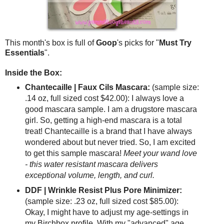
This month's box is full of
Goop
's picks for "
Must Try
Essentials
".
Inside the Box:
Chantecaille | Faux Cils Mascara:
(sample size:
.14 oz, full sized cost $42.00): I always love a
good mascara sample. I am a drugstore mascara
girl. So, getting a high-end mascara is a total
treat! Chantecaille is a brand that I have always
wondered about but never tried. So, I am excited
to get this sample mascara!
Meet your wand love
- this water resistant mascara delivers
exceptional volume, length, and curl.
DDF | Wrinkle Resist Plus Pore Minimizer:
(sample size: .23 oz, full sized cost $85.00):
Okay, I might have to adjust my age-settings in
my Birchbox profile. With my "advanced" age