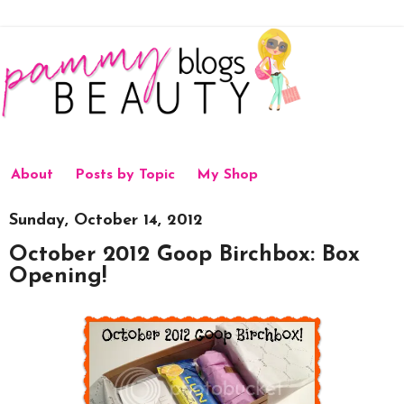
About
Posts by Topic
My Shop
Sunday, October 14, 2012
October 2012 Goop Birchbox: Box
Opening!