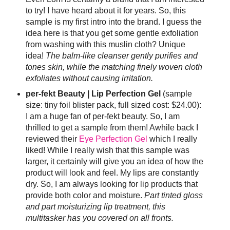
to try! I have heard about it for years. So, this
sample is my first intro into the brand. I guess the
idea here is that you get some gentle exfoliation
from washing with this muslin cloth? Unique
idea!
The balm-like cleanser gently purifies and
tones skin, while the matching finely woven cloth
exfoliates without causing irritation.
per-fekt Beauty | Lip Perfection Gel
(sample
size: tiny foil blister pack, full sized cost: $24.00):
I am a huge fan of per-fekt beauty. So, I am
thrilled to get a sample from them! Awhile back I
reviewed their
Eye Perfection Gel
which I really
liked! While I really wish that this sample was
larger, it certainly will give you an idea of how the
product will look and feel. My lips are constantly
dry. So, I am always looking for lip products that
provide both color and moisture.
Part tinted gloss
and part moisturizing lip treatment, this
multitasker has you covered on all fronts.