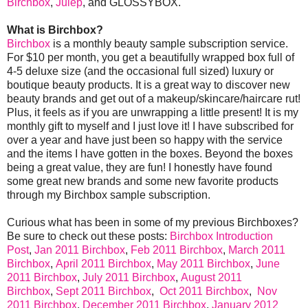
Birchbox
,
Julep
, and GLOSSYBOX.
What is Birchbox?
Birchbox
is a monthly beauty sample subscription service.
For $10 per month, you get a beautifully wrapped box full of
4-5 deluxe size (and the occasional full sized) luxury or
boutique beauty products. It is a great way to discover new
beauty brands and get out of a makeup/skincare/haircare rut!
Plus, it feels as if you are unwrapping a little present! It is my
monthly gift to myself and I just love it! I have subscribed for
over a year and have just been so happy with the service
and the items I have gotten in the boxes. Beyond the boxes
being a great value, they are fun! I honestly have found
some great new brands and some new favorite products
through my Birchbox sample subscription.
Curious what has been in some of my previous Birchboxes?
Be sure to check out these posts:
Birchbox Introduction
Post
,
Jan 2011 Birchbox
,
Feb 2011 Birchbox
,
March 2011
Birchbox
,
April 2011 Birchbox
,
May 2011 Birchbox
,
June
2011 Birchbox
,
July 2011 Birchbox
,
August 2011
Birchbox
,
Sept 2011 Birchbox
,
Oct 2011 Birchbox
,
Nov
2011 Birchbox
,
December 2011 Birchbox
,
January 2012