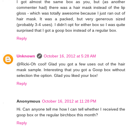
I got almost the same box as you, but (as another
commenter had) there was a hair mask instead of the lip
gloss - which was totally awesome because I just ran out of
hair mask. It was a packed, but very generous sized
(probably 3-4 uses). I didn't opt for either box so I was quite
surprised that I got a goop box instead of a regular box.
Reply
Unknown
October 16, 2012 at 5:28 AM
@Ricki-Oh cool! Glad you got a few uses out of the hair
mask sample. Interesting that you got a Goop box without
selection the option. Glad you liked your box!
Reply
Anonymous
October 16, 2012 at 11:28 PM
Hi. Can anyone tell me how I can tell whether I received the
goop box or the regular birchbox this month?
Reply