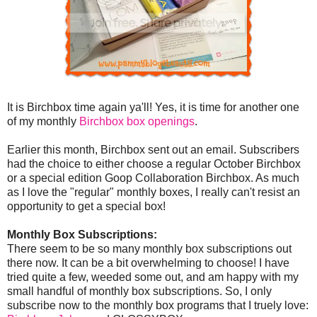
It is Birchbox time again ya'll! Yes, it is time for another one
of my monthly
Birchbox box openings
.
Earlier this month, Birchbox sent out an email. Subscribers
had the choice to either choose a regular October Birchbox
or a special edition Goop Collaboration Birchbox. As much
as I love the "regular" monthly boxes, I really can't resist an
opportunity to get a special box!
Monthly Box Subscriptions:
There seem to be so many monthly box subscriptions out
there now. It can be a bit overwhelming to choose! I have
tried quite a few, weeded some out, and am happy with my
small handful of monthly box subscriptions. So, I only
subscribe now to the monthly box programs that I truely love: