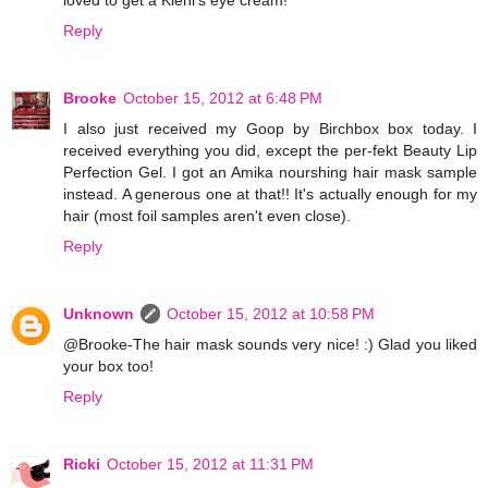
Reply
Brooke
October 15, 2012 at 6:48 PM
I also just received my Goop by Birchbox box today. I
received everything you did, except the per-fekt Beauty Lip
Perfection Gel. I got an Amika nourshing hair mask sample
instead. A generous one at that!! It's actually enough for my
hair (most foil samples aren't even close).
Reply
Unknown
October 15, 2012 at 10:58 PM
@Brooke-The hair mask sounds very nice! :) Glad you liked
your box too!
Reply
Ricki
October 15, 2012 at 11:31 PM