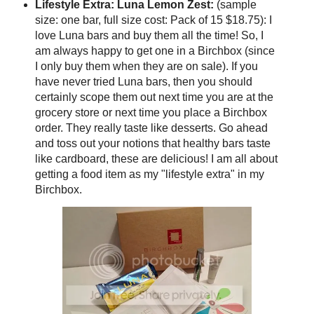
Lifestyle Extra: Luna Lemon Zest:
(sample
size: one bar, full size cost: Pack of 15 $18.75): I
love Luna bars and buy them all the time! So, I
am always happy to get one in a Birchbox (since
I only buy them when they are on sale). If you
have never tried Luna bars, then you should
certainly scope them out next time you are at the
grocery store or next time you place a Birchbox
order. They really taste like desserts. Go ahead
and toss out your notions that healthy bars taste
like cardboard, these are delicious! I am all about
getting a food item as my "lifestyle extra" in my
Birchbox.