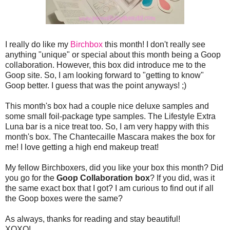
I really do like my
Birchbox
this month! I don't really see
anything "unique" or special about this month being a Goop
collaboration. However, this box did introduce me to the
Goop site. So, I am looking forward to "getting to know"
Goop better. I guess that was the point anyways! ;)
This month's box had a couple nice deluxe samples and
some small foil-package type samples. The Lifestyle Extra
Luna bar is a nice treat too. So, I am very happy with this
month's box. The Chantecaille Mascara makes the box for
me! I love getting a high end makeup treat!
My fellow Birchboxers, did you like your box this month? Did
you go for the
Goop Collaboration box
? If you did, was it
the same exact box that I got? I am curious to find out if all
the Goop boxes were the same?
As always, thanks for reading and stay beautiful!
XOXO!