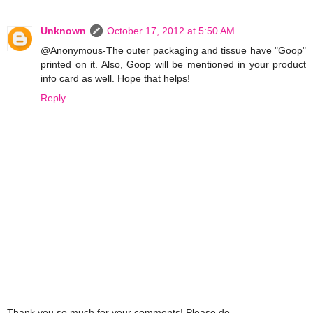
Unknown
October 17, 2012 at 5:50 AM
@Anonymous-The outer packaging and tissue have "Goop"
printed on it. Also, Goop will be mentioned in your product
info card as well. Hope that helps!
Reply
Thank you so much for your comments! Please do