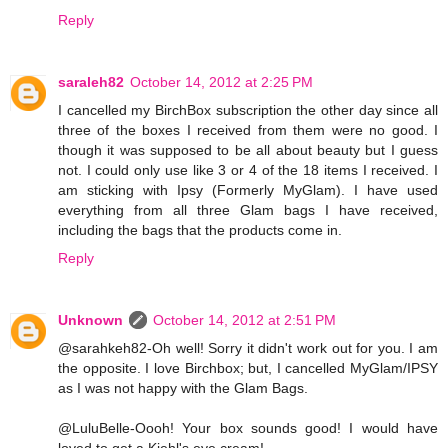
Reply
saraleh82
October 14, 2012 at 2:25 PM
I cancelled my BirchBox subscription the other day since all
three of the boxes I received from them were no good. I
though it was supposed to be all about beauty but I guess
not. I could only use like 3 or 4 of the 18 items I received. I
am sticking with Ipsy (Formerly MyGlam). I have used
everything from all three Glam bags I have received,
including the bags that the products come in.
Reply
Unknown
October 14, 2012 at 2:51 PM
@sarahkeh82-Oh well! Sorry it didn't work out for you. I am
the opposite. I love Birchbox; but, I cancelled MyGlam/IPSY
as I was not happy with the Glam Bags.
@LuluBelle-Oooh! Your box sounds good! I would have
loved to get a Kiehl's eye cream!