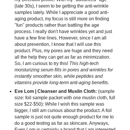
(late 30s), I seem to be getting the anti-wrinkle
samples lately. While I appreciate a good anti-
aging product, my focus is still more on finding
"fun" products rather than battling the age
process. I really don't have wrinkles yet and just
have a few fine lines. However, since I am all
about prevention, I know that I will use this
product. Plus, my pores are huge and they need
all the help they can get as far as minimization.
So, I am curious to try this!
This high-tech
moisturizing serum fills in pores and wrinkles for
instantly smoother skin, while peptides and
vitamins provide long-term anti-aging benefits.
Eve Lom | Cleanser and Muslin Cloth:
(sample
size: foil sample packet with one muslin cloth, full
size $22-$50): While I wish this sample was
bigger, I still am curious about the product. A foil
sample is just not quite enough product for me to
do a good testing as far as skincare. Anyways,
Even Lom is certainly a brand that I am interested