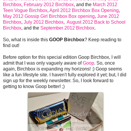
Birchbox
,
February 2012 Birchbox
, and the
March 2012
Teen Vogue Birchbox
,
April 2012 Birchbox Box Opening
,
May 2012 Gossip Girl Birchbox Box opening
,
June 2012
Birchbox
,
July 2012 Birchbox
,
August 2012 Back to School
Birchbox
, and the
September 2012 Birchbox
.
So, what is inside this
GOOP Birchbox
? Keep reading to
find out!
Before option for this special edition Goop Birchbox, I will
admit that I was only vaguely aware of
Goop
. So, once
again, Birchbox is expanding my horizons! :) Goop seems
like a fun lifestyle site. I haven't fully explored it yet; but, I did
sign up for the weekly newsletter. So, I look forward to
getting to know Goop better! ;)