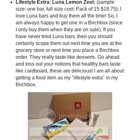
Lifestyle Extra: Luna Lemon Zest:
(sample
size: one bar, full size cost: Pack of 15 $18.75): I
love Luna bars and buy them all the time! So, I
am always happy to get one in a Birchbox (since
I only buy them when they are on sale). If you
have never tried Luna bars, then you should
certainly scope them out next time you are at the
grocery store or next time you place a Birchbox
order. They really taste like desserts. Go ahead
and toss out your notions that healthy bars taste
like cardboard, these are delicious! I am all about
getting a food item as my "lifestyle extra" in my
Birchbox.