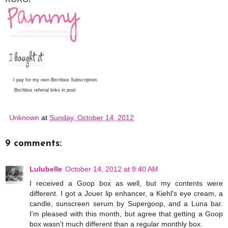
I pay for my own Birchbox Subscription.
Birchbox referral links in post
Unknown
at
Sunday, October 14, 2012
9 comments:
Lulubelle
October 14, 2012 at 9:40 AM
I received a Goop box as well, but my contents were
different. I got a Jouer lip enhancer, a Kiehl's eye cream, a
candle, sunscreen serum by Supergoop, and a Luna bar.
I'm pleased with this month, but agree that getting a Goop
box wasn't much different than a regular monthly box.