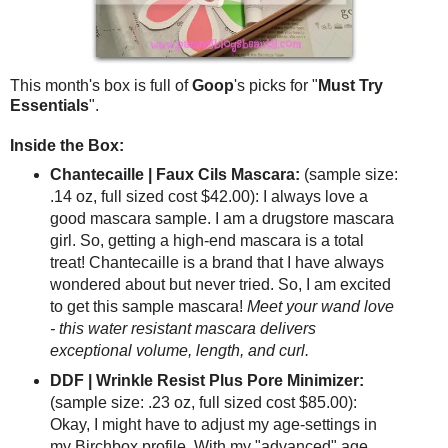
This month's box is full of
Goop
's picks for "
Must Try
Essentials
".
Inside the Box:
Chantecaille | Faux Cils Mascara:
(sample size:
.14 oz, full sized cost $42.00): I always love a
good mascara sample. I am a drugstore mascara
girl. So, getting a high-end mascara is a total
treat! Chantecaille is a brand that I have always
wondered about but never tried. So, I am excited
to get this sample mascara!
Meet your wand love
- this water resistant mascara delivers
exceptional volume, length, and curl.
DDF | Wrinkle Resist Plus Pore Minimizer:
(sample size: .23 oz, full sized cost $85.00):
Okay, I might have to adjust my age-settings in
my Birchbox profile. With my "advanced" age