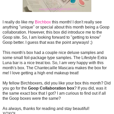
I really do like my
Birchbox
this month! I don't really see
anything "unique" or special about this month being a Goop
collaboration. However, this box did introduce me to the
Goop site. So, I am looking forward to "getting to know"
Goop better. I guess that was the point anyways! ;)
This month's box had a couple nice deluxe samples and
some small foil-package type samples. The Lifestyle Extra
Luna bar is a nice treat too. So, I am very happy with this
month's box. The Chantecaille Mascara makes the box for
me! I love getting a high end makeup treat!
My fellow Birchboxers, did you like your box this month? Did
you go for the
Goop Collaboration box
? If you did, was it
the same exact box that I got? I am curious to find out if all
the Goop boxes were the same?
As always, thanks for reading and stay beautiful!
XOXO!