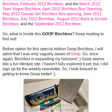
Birchbox
,
February 2012 Birchbox
, and the
March 2012
Teen Vogue Birchbox
,
April 2012 Birchbox Box Opening
,
May 2012 Gossip Girl Birchbox Box opening
,
June 2012
Birchbox
,
July 2012 Birchbox
,
August 2012 Back to School
Birchbox
, and the
September 2012 Birchbox
.
So, what is inside this
GOOP Birchbox
? Keep reading to
find out!
Before option for this special edition Goop Birchbox, I will
admit that I was only vaguely aware of
Goop
. So, once
again, Birchbox is expanding my horizons! :) Goop seems
like a fun lifestyle site. I haven't fully explored it yet; but, I did
sign up for the weekly newsletter. So, I look forward to
getting to know Goop better! ;)