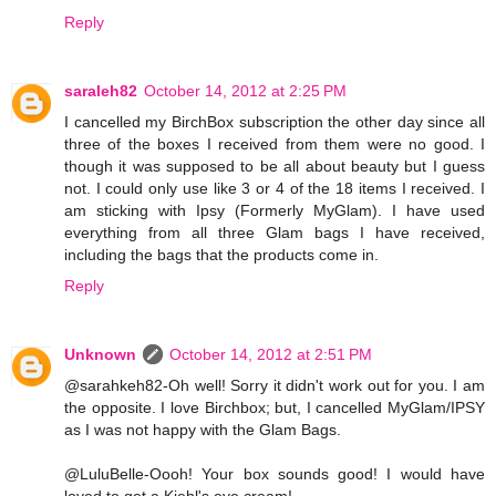
Reply
saraleh82
October 14, 2012 at 2:25 PM
I cancelled my BirchBox subscription the other day since all
three of the boxes I received from them were no good. I
though it was supposed to be all about beauty but I guess
not. I could only use like 3 or 4 of the 18 items I received. I
am sticking with Ipsy (Formerly MyGlam). I have used
everything from all three Glam bags I have received,
including the bags that the products come in.
Reply
Unknown
October 14, 2012 at 2:51 PM
@sarahkeh82-Oh well! Sorry it didn't work out for you. I am
the opposite. I love Birchbox; but, I cancelled MyGlam/IPSY
as I was not happy with the Glam Bags.
@LuluBelle-Oooh! Your box sounds good! I would have
loved to get a Kiehl's eye cream!