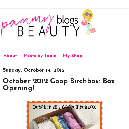
About
Posts by Topic
My Shop
Sunday, October 14, 2012
October 2012 Goop Birchbox: Box
Opening!