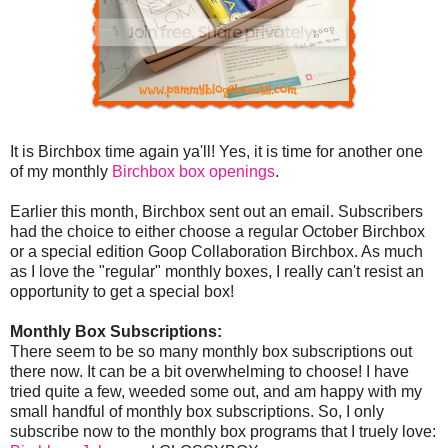
It is Birchbox time again ya'll! Yes, it is time for another one
of my monthly
Birchbox box openings
.
Earlier this month, Birchbox sent out an email. Subscribers
had the choice to either choose a regular October Birchbox
or a special edition Goop Collaboration Birchbox. As much
as I love the "regular" monthly boxes, I really can't resist an
opportunity to get a special box!
Monthly Box Subscriptions:
There seem to be so many monthly box subscriptions out
there now. It can be a bit overwhelming to choose! I have
tried quite a few, weeded some out, and am happy with my
small handful of monthly box subscriptions. So, I only
subscribe now to the monthly box programs that I truely love: