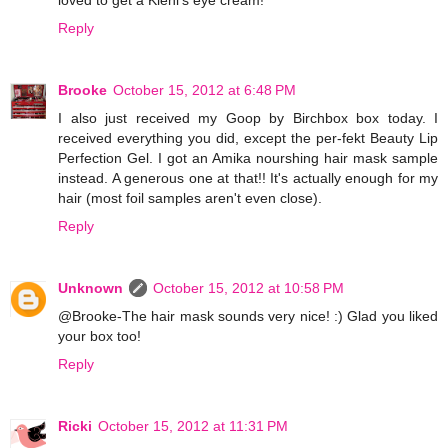
Reply
Brooke
October 15, 2012 at 6:48 PM
I also just received my Goop by Birchbox box today. I
received everything you did, except the per-fekt Beauty Lip
Perfection Gel. I got an Amika nourshing hair mask sample
instead. A generous one at that!! It's actually enough for my
hair (most foil samples aren't even close).
Reply
Unknown
October 15, 2012 at 10:58 PM
@Brooke-The hair mask sounds very nice! :) Glad you liked
your box too!
Reply
Ricki
October 15, 2012 at 11:31 PM