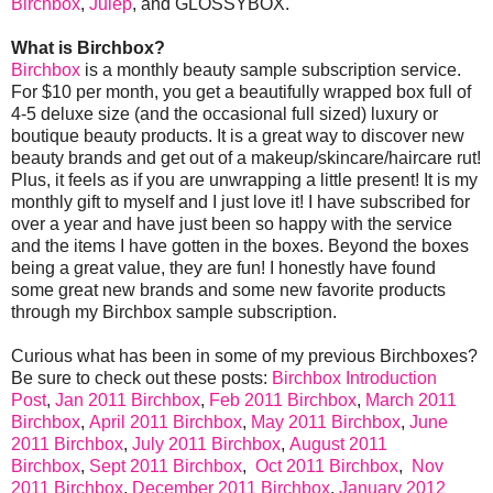
Birchbox
,
Julep
, and GLOSSYBOX.
What is Birchbox?
Birchbox
is a monthly beauty sample subscription service.
For $10 per month, you get a beautifully wrapped box full of
4-5 deluxe size (and the occasional full sized) luxury or
boutique beauty products. It is a great way to discover new
beauty brands and get out of a makeup/skincare/haircare rut!
Plus, it feels as if you are unwrapping a little present! It is my
monthly gift to myself and I just love it! I have subscribed for
over a year and have just been so happy with the service
and the items I have gotten in the boxes. Beyond the boxes
being a great value, they are fun! I honestly have found
some great new brands and some new favorite products
through my Birchbox sample subscription.
Curious what has been in some of my previous Birchboxes?
Be sure to check out these posts:
Birchbox Introduction
Post
,
Jan 2011 Birchbox
,
Feb 2011 Birchbox
,
March 2011
Birchbox
,
April 2011 Birchbox
,
May 2011 Birchbox
,
June
2011 Birchbox
,
July 2011 Birchbox
,
August 2011
Birchbox
,
Sept 2011 Birchbox
,
Oct 2011 Birchbox
,
Nov
2011 Birchbox
,
December 2011 Birchbox
,
January 2012