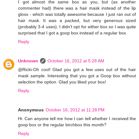
I got almost the same box as you, but (as another
commenter had) there was a hair mask instead of the lip
gloss - which was totally awesome because I just ran out of
hair mask. It was a packed, but very generous sized
(probably 3-4 uses). I didn't opt for either box so I was quite
surprised that I got a goop box instead of a regular box.
Reply
Unknown
October 16, 2012 at 5:28 AM
@Ricki-Oh cool! Glad you got a few uses out of the hair
mask sample. Interesting that you got a Goop box without
selection the option. Glad you liked your box!
Reply
Anonymous
October 16, 2012 at 11:28 PM
Hi. Can anyone tell me how I can tell whether I received the
goop box or the regular birchbox this month?
Reply