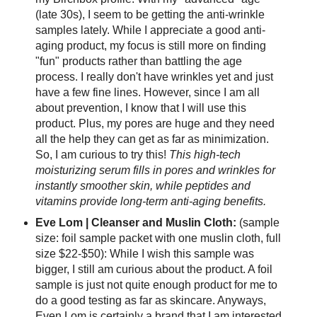
(late 30s), I seem to be getting the anti-wrinkle
samples lately. While I appreciate a good anti-
aging product, my focus is still more on finding
"fun" products rather than battling the age
process. I really don't have wrinkles yet and just
have a few fine lines. However, since I am all
about prevention, I know that I will use this
product. Plus, my pores are huge and they need
all the help they can get as far as minimization.
So, I am curious to try this!
This high-tech
moisturizing serum fills in pores and wrinkles for
instantly smoother skin, while peptides and
vitamins provide long-term anti-aging benefits.
Eve Lom | Cleanser and Muslin Cloth:
(sample
size: foil sample packet with one muslin cloth, full
size $22-$50): While I wish this sample was
bigger, I still am curious about the product. A foil
sample is just not quite enough product for me to
do a good testing as far as skincare. Anyways,
Even Lom is certainly a brand that I am interested