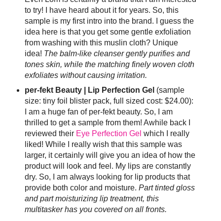
to try! I have heard about it for years. So, this
sample is my first intro into the brand. I guess the
idea here is that you get some gentle exfoliation
from washing with this muslin cloth? Unique
idea!
The balm-like cleanser gently purifies and
tones skin, while the matching finely woven cloth
exfoliates without causing irritation.
per-fekt Beauty | Lip Perfection Gel
(sample
size: tiny foil blister pack, full sized cost: $24.00):
I am a huge fan of per-fekt beauty. So, I am
thrilled to get a sample from them! Awhile back I
reviewed their
Eye Perfection Gel
which I really
liked! While I really wish that this sample was
larger, it certainly will give you an idea of how the
product will look and feel. My lips are constantly
dry. So, I am always looking for lip products that
provide both color and moisture.
Part tinted gloss
and part moisturizing lip treatment, this
multitasker has you covered on all fronts.