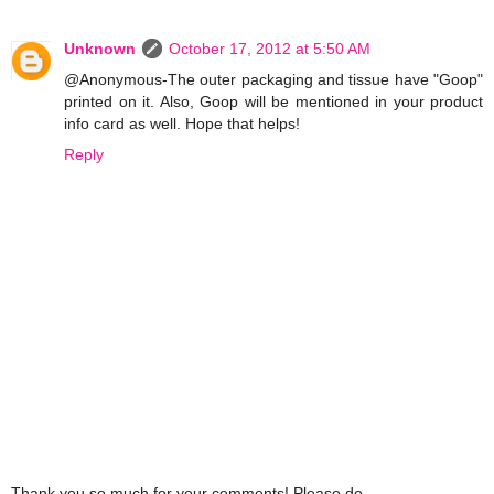
Unknown
October 17, 2012 at 5:50 AM
@Anonymous-The outer packaging and tissue have "Goop"
printed on it. Also, Goop will be mentioned in your product
info card as well. Hope that helps!
Reply
Thank you so much for your comments! Please do