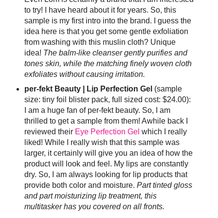
to try! I have heard about it for years. So, this
sample is my first intro into the brand. I guess the
idea here is that you get some gentle exfoliation
from washing with this muslin cloth? Unique
idea!
The balm-like cleanser gently purifies and
tones skin, while the matching finely woven cloth
exfoliates without causing irritation.
per-fekt Beauty | Lip Perfection Gel
(sample
size: tiny foil blister pack, full sized cost: $24.00):
I am a huge fan of per-fekt beauty. So, I am
thrilled to get a sample from them! Awhile back I
reviewed their
Eye Perfection Gel
which I really
liked! While I really wish that this sample was
larger, it certainly will give you an idea of how the
product will look and feel. My lips are constantly
dry. So, I am always looking for lip products that
provide both color and moisture.
Part tinted gloss
and part moisturizing lip treatment, this
multitasker has you covered on all fronts.