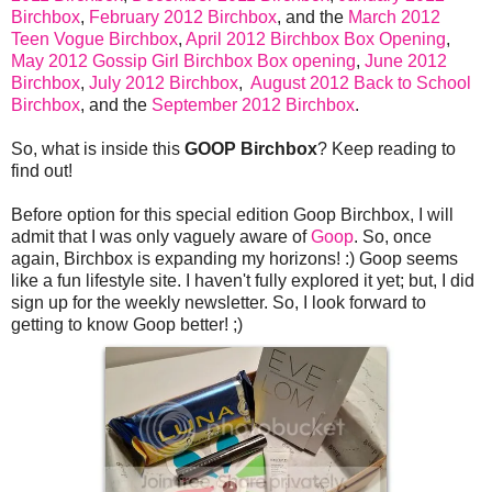
Birchbox
,
February 2012 Birchbox
, and the
March 2012
Teen Vogue Birchbox
,
April 2012 Birchbox Box Opening
,
May 2012 Gossip Girl Birchbox Box opening
,
June 2012
Birchbox
,
July 2012 Birchbox
,
August 2012 Back to School
Birchbox
, and the
September 2012 Birchbox
.
So, what is inside this
GOOP Birchbox
? Keep reading to
find out!
Before option for this special edition Goop Birchbox, I will
admit that I was only vaguely aware of
Goop
. So, once
again, Birchbox is expanding my horizons! :) Goop seems
like a fun lifestyle site. I haven't fully explored it yet; but, I did
sign up for the weekly newsletter. So, I look forward to
getting to know Goop better! ;)