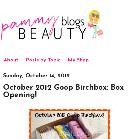
About
Posts by Topic
My Shop
Sunday, October 14, 2012
October 2012 Goop Birchbox: Box
Opening!