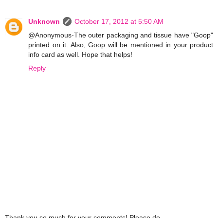
Unknown
October 17, 2012 at 5:50 AM
@Anonymous-The outer packaging and tissue have "Goop"
printed on it. Also, Goop will be mentioned in your product
info card as well. Hope that helps!
Reply
Thank you so much for your comments! Please do