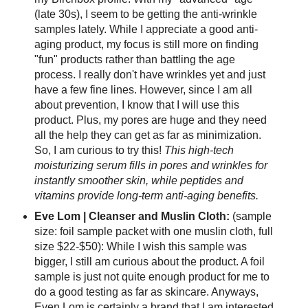
(late 30s), I seem to be getting the anti-wrinkle
samples lately. While I appreciate a good anti-
aging product, my focus is still more on finding
"fun" products rather than battling the age
process. I really don't have wrinkles yet and just
have a few fine lines. However, since I am all
about prevention, I know that I will use this
product. Plus, my pores are huge and they need
all the help they can get as far as minimization.
So, I am curious to try this!
This high-tech
moisturizing serum fills in pores and wrinkles for
instantly smoother skin, while peptides and
vitamins provide long-term anti-aging benefits.
Eve Lom | Cleanser and Muslin Cloth:
(sample
size: foil sample packet with one muslin cloth, full
size $22-$50): While I wish this sample was
bigger, I still am curious about the product. A foil
sample is just not quite enough product for me to
do a good testing as far as skincare. Anyways,
Even Lom is certainly a brand that I am interested