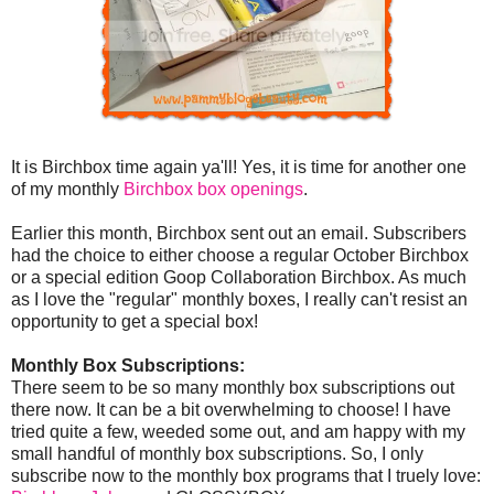
It is Birchbox time again ya'll! Yes, it is time for another one
of my monthly
Birchbox box openings
.
Earlier this month, Birchbox sent out an email. Subscribers
had the choice to either choose a regular October Birchbox
or a special edition Goop Collaboration Birchbox. As much
as I love the "regular" monthly boxes, I really can't resist an
opportunity to get a special box!
Monthly Box Subscriptions:
There seem to be so many monthly box subscriptions out
there now. It can be a bit overwhelming to choose! I have
tried quite a few, weeded some out, and am happy with my
small handful of monthly box subscriptions. So, I only
subscribe now to the monthly box programs that I truely love: