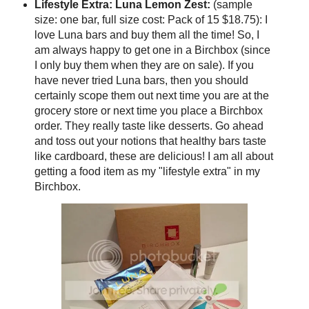
Lifestyle Extra: Luna Lemon Zest:
(sample
size: one bar, full size cost: Pack of 15 $18.75): I
love Luna bars and buy them all the time! So, I
am always happy to get one in a Birchbox (since
I only buy them when they are on sale). If you
have never tried Luna bars, then you should
certainly scope them out next time you are at the
grocery store or next time you place a Birchbox
order. They really taste like desserts. Go ahead
and toss out your notions that healthy bars taste
like cardboard, these are delicious! I am all about
getting a food item as my "lifestyle extra" in my
Birchbox.