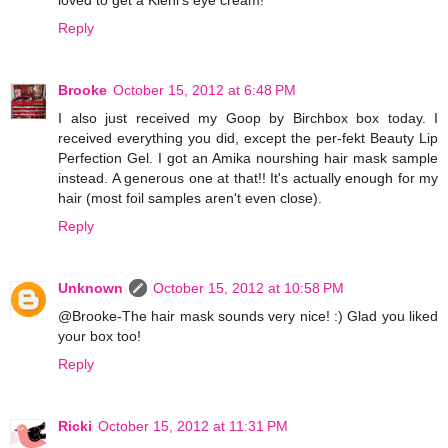
Reply
Brooke
October 15, 2012 at 6:48 PM
I also just received my Goop by Birchbox box today. I
received everything you did, except the per-fekt Beauty Lip
Perfection Gel. I got an Amika nourshing hair mask sample
instead. A generous one at that!! It's actually enough for my
hair (most foil samples aren't even close).
Reply
Unknown
October 15, 2012 at 10:58 PM
@Brooke-The hair mask sounds very nice! :) Glad you liked
your box too!
Reply
Ricki
October 15, 2012 at 11:31 PM