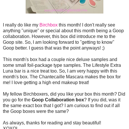
I really do like my
Birchbox
this month! I don't really see
anything "unique" or special about this month being a Goop
collaboration. However, this box did introduce me to the
Goop site. So, I am looking forward to "getting to know"
Goop better. I guess that was the point anyways! ;)
This month's box had a couple nice deluxe samples and
some small foil-package type samples. The Lifestyle Extra
Luna bar is a nice treat too. So, I am very happy with this
month's box. The Chantecaille Mascara makes the box for
me! I love getting a high end makeup treat!
My fellow Birchboxers, did you like your box this month? Did
you go for the
Goop Collaboration box
? If you did, was it
the same exact box that I got? I am curious to find out if all
the Goop boxes were the same?
As always, thanks for reading and stay beautiful!
XOXO!