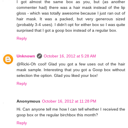
I got almost the same box as you, but (as another
commenter had) there was a hair mask instead of the lip
gloss - which was totally awesome because I just ran out of
hair mask. It was a packed, but very generous sized
(probably 3-4 uses). I didn't opt for either box so I was quite
surprised that I got a goop box instead of a regular box.
Reply
Unknown
October 16, 2012 at 5:28 AM
@Ricki-Oh cool! Glad you got a few uses out of the hair
mask sample. Interesting that you got a Goop box without
selection the option. Glad you liked your box!
Reply
Anonymous
October 16, 2012 at 11:28 PM
Hi. Can anyone tell me how I can tell whether I received the
goop box or the regular birchbox this month?
Reply