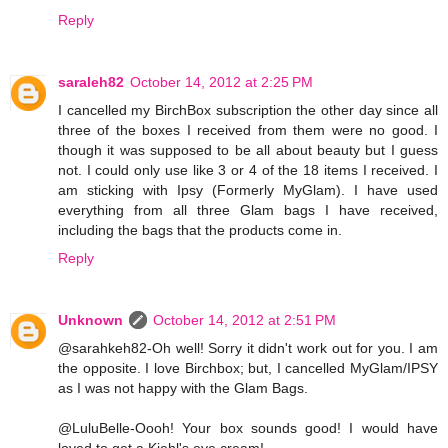
Reply
saraleh82
October 14, 2012 at 2:25 PM
I cancelled my BirchBox subscription the other day since all
three of the boxes I received from them were no good. I
though it was supposed to be all about beauty but I guess
not. I could only use like 3 or 4 of the 18 items I received. I
am sticking with Ipsy (Formerly MyGlam). I have used
everything from all three Glam bags I have received,
including the bags that the products come in.
Reply
Unknown
October 14, 2012 at 2:51 PM
@sarahkeh82-Oh well! Sorry it didn't work out for you. I am
the opposite. I love Birchbox; but, I cancelled MyGlam/IPSY
as I was not happy with the Glam Bags.
@LuluBelle-Oooh! Your box sounds good! I would have
loved to get a Kiehl's eye cream!