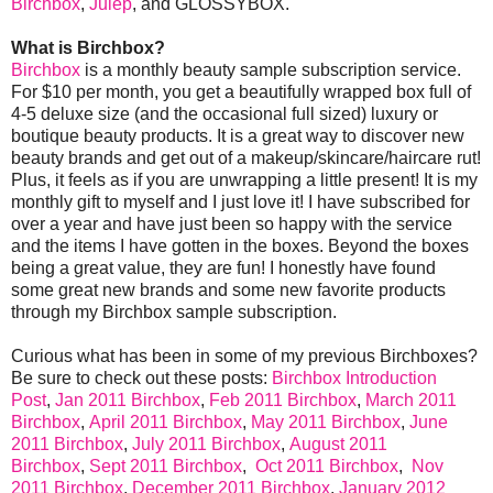
Birchbox
,
Julep
, and GLOSSYBOX.
What is Birchbox?
Birchbox
is a monthly beauty sample subscription service.
For $10 per month, you get a beautifully wrapped box full of
4-5 deluxe size (and the occasional full sized) luxury or
boutique beauty products. It is a great way to discover new
beauty brands and get out of a makeup/skincare/haircare rut!
Plus, it feels as if you are unwrapping a little present! It is my
monthly gift to myself and I just love it! I have subscribed for
over a year and have just been so happy with the service
and the items I have gotten in the boxes. Beyond the boxes
being a great value, they are fun! I honestly have found
some great new brands and some new favorite products
through my Birchbox sample subscription.
Curious what has been in some of my previous Birchboxes?
Be sure to check out these posts:
Birchbox Introduction
Post
,
Jan 2011 Birchbox
,
Feb 2011 Birchbox
,
March 2011
Birchbox
,
April 2011 Birchbox
,
May 2011 Birchbox
,
June
2011 Birchbox
,
July 2011 Birchbox
,
August 2011
Birchbox
,
Sept 2011 Birchbox
,
Oct 2011 Birchbox
,
Nov
2011 Birchbox
,
December 2011 Birchbox
,
January 2012