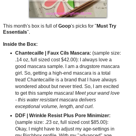
This month's box is full of
Goop
's picks for "
Must Try
Essentials
".
Inside the Box:
Chantecaille | Faux Cils Mascara:
(sample size:
.14 oz, full sized cost $42.00): I always love a
good mascara sample. I am a drugstore mascara
girl. So, getting a high-end mascara is a total
treat! Chantecaille is a brand that I have always
wondered about but never tried. So, I am excited
to get this sample mascara!
Meet your wand love
- this water resistant mascara delivers
exceptional volume, length, and curl.
DDF | Wrinkle Resist Plus Pore Minimizer:
(sample size: .23 oz, full sized cost $85.00):
Okay, I might have to adjust my age-settings in
my Birchbox profile. With my "advanced" age