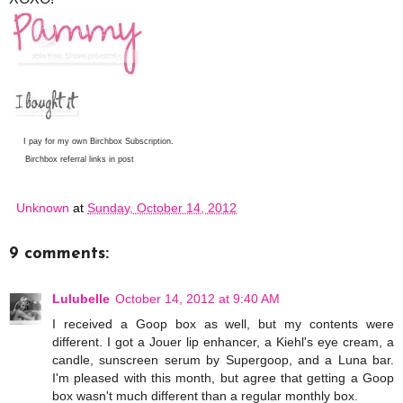
I pay for my own Birchbox Subscription.
Birchbox referral links in post
Unknown
at
Sunday, October 14, 2012
9 comments:
Lulubelle
October 14, 2012 at 9:40 AM
I received a Goop box as well, but my contents were
different. I got a Jouer lip enhancer, a Kiehl's eye cream, a
candle, sunscreen serum by Supergoop, and a Luna bar.
I'm pleased with this month, but agree that getting a Goop
box wasn't much different than a regular monthly box.