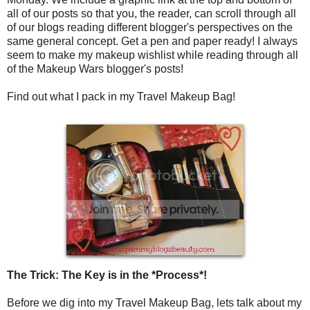
all of our posts so that you, the reader, can scroll through all
of our blogs reading different blogger's perspectives on the
same general concept. Get a pen and paper ready! I always
seem to make my makeup wishlist while reading through all
of the Makeup Wars blogger's posts!
Find out what I pack in my Travel Makeup Bag!
The Trick: The Key is in the *Process*!
Before we dig into my Travel Makeup Bag, lets talk about my