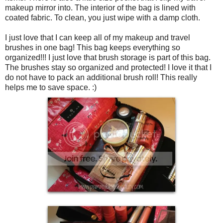
makeup mirror into. The interior of the bag is lined with
coated fabric. To clean, you just wipe with a damp cloth.
I just love that I can keep all of my makeup and travel
brushes in one bag! This bag keeps everything so
organized!!! I just love that brush storage is part of this bag.
The brushes stay so organized and protected! I love it that I
do not have to pack an additional brush roll! This really
helps me to save space. :)