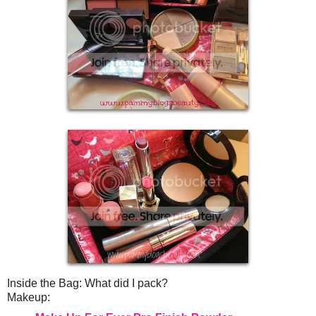
Inside the Bag: What did I pack?
Makeup: