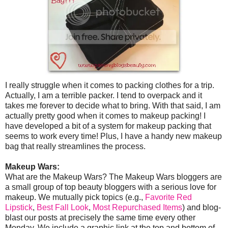
I really struggle when it comes to packing clothes for a trip.
Actually, I am a terrible packer. I tend to overpack and it
takes me forever to decide what to bring. With that said, I am
actually pretty good when it comes to makeup packing! I
have developed a bit of a system for makeup packing that
seems to work every time! Plus, I have a handy new makeup
bag that really streamlines the process.
Makeup Wars:
What are the Makeup Wars? The Makeup Wars bloggers are
a small group of top beauty bloggers with a serious love for
makeup. We mutually pick topics (e.g.,
Favorite Red
Lipstick
,
Best Fall Look
,
Most Repurchased Items
) and blog-
blast our posts at precisely the same time every other
Monday. We include a graphic link at the top and bottom of