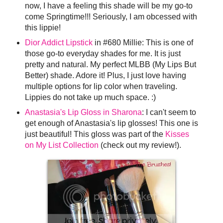
now, I have a feeling this shade will be my go-to
come Springtime!!! Seriously, I am obcessed with
this lippie!
Dior Addict Lipstick
in #680 Millie: This is one of
those go-to everyday shades for me. It is just
pretty and natural. My perfect MLBB (My Lips But
Better) shade. Adore it! Plus, I just love having
multiple options for lip color when traveling.
Lippies do not take up much space. :)
Anastasia's Lip Gloss in Sharona
: I can't seem to
get enough of Anastasia's lip glosses! This one is
just beautiful! This gloss was part of the
Kisses
on My List Collection
(check out my review!).