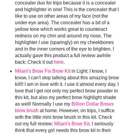
concealer duo for trips because it is a concealer
and highlighter in one! This is the concealer that I
like to use on other areas of my face (not the
under eye area). The concealer has a bit of a
yellow tone which works great to counteract
redness on my chin and around my nose. The
highlighter I use (sparingly) on my cheekbones
and in the inner corners of the eye to brighten. I
actually gave this product a full review awhile
back: Check it out
here
.
Milani's Brow Fix Brow Kit
in Light: I know, I
know, I can't stop talking about this amazing brow
kit!!! I am in love with it. I use it almost every day. I
love that I get not only my perfect brow powder in
this kit, but also my perfect brow highlight shade
as well! Normally I use my
Billion Dollar Brows
brow brush
at home. However, on trips, I suffice
with the little mini brow brush in this kit. Check
out my full review:
Milani's Brow Kit
. I seriously
think that every girl needs this brow kit in their