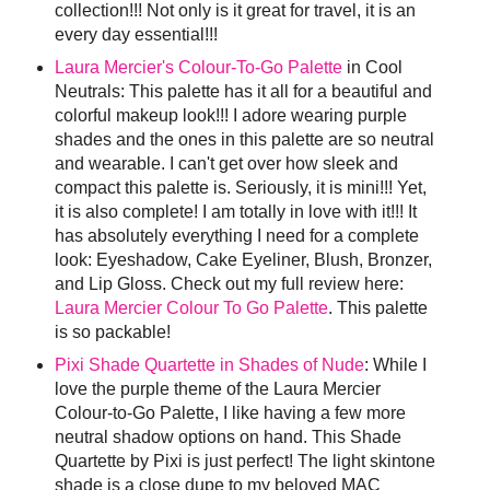
collection!!! Not only is it great for travel, it is an
every day essential!!!
Laura Mercier's Colour-To-Go Palette
in Cool
Neutrals: This palette has it all for a beautiful and
colorful makeup look!!! I adore wearing purple
shades and the ones in this palette are so neutral
and wearable. I can't get over how sleek and
compact this palette is. Seriously, it is mini!!! Yet,
it is also complete! I am totally in love with it!!! It
has absolutely everything I need for a complete
look: Eyeshadow, Cake Eyeliner, Blush, Bronzer,
and Lip Gloss. Check out my full review here:
Laura Mercier Colour To Go Palette
. This palette
is so packable!
Pixi Shade Quartette in Shades of Nude
: While I
love the purple theme of the Laura Mercier
Colour-to-Go Palette, I like having a few more
neutral shadow options on hand. This Shade
Quartette by Pixi is just perfect! The light skintone
shade is a close dupe to my beloved MAC