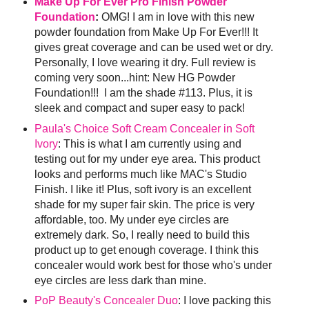
Make Up For Ever Pro Finish Powder
Foundation
:
OMG! I am in love with this new
powder foundation from Make Up For Ever!!! It
gives great coverage and can be used wet or dry.
Personally, I love wearing it dry. Full review is
coming very soon...hint: New HG Powder
Foundation!!! I am the shade #113. Plus, it is
sleek and compact and super easy to pack!
Paula's Choice Soft Cream Concealer in Soft
Ivory
: This is what I am currently using and
testing out for my under eye area. This product
looks and performs much like MAC's Studio
Finish. I like it! Plus, soft ivory is an excellent
shade for my super fair skin. The price is very
affordable, too. My under eye circles are
extremely dark. So, I really need to build this
product up to get enough coverage. I think this
concealer would work best for those who's under
eye circles are less dark than mine.
PoP Beauty's Concealer Duo
: I love packing this