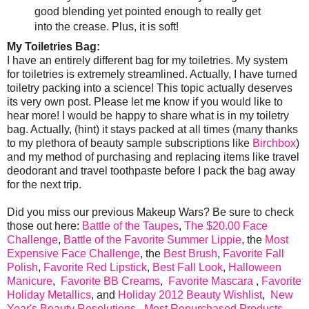
good blending yet pointed enough to really get
into the crease. Plus, it is soft!
My Toiletries Bag:
I have an entirely different bag for my toiletries. My system
for toiletries is extremely streamlined. Actually, I have turned
toiletry packing into a science! This topic actually deserves
its very own post. Please let me know if you would like to
hear more! I would be happy to share what is in my toiletry
bag. Actually, (hint) it stays packed at all times (many thanks
to my plethora of beauty sample subscriptions like
Birchbox
)
and my method of purchasing and replacing items like travel
deodorant and travel toothpaste before I pack the bag away
for the next trip.
Did you miss our previous Makeup Wars? Be sure to check
those out here:
Battle of the Taupes
,
The $20.00 Face
Challenge
,
Battle of the Favorite Summer Lippie
, the
Most
Expensive Face Challenge
, the
Best Brush
,
Favorite Fall
Polish
,
Favorite Red Lipstick
,
Best Fall Look
,
Halloween
Manicure
,
Favorite BB Creams
,
Favorite Mascara
,
Favorite
Holiday Metallics
, and
Holiday 2012 Beauty Wishlist
,
New
Year's Beauty Resolutions
,
Most Repurchased Products