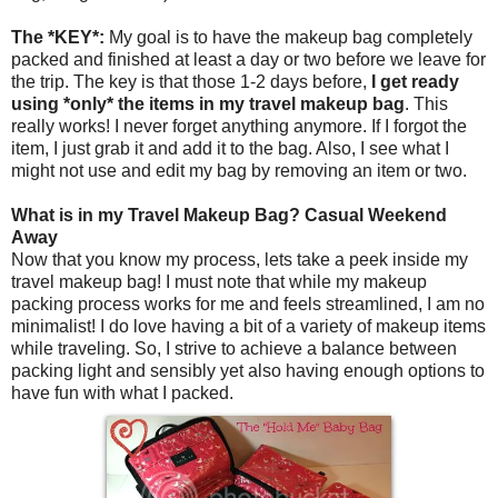
The *KEY*:
My goal is to have the makeup bag completely
packed and finished at least a day or two before we leave for
the trip. The key is that those 1-2 days before,
I get ready
using *only* the items in my travel makeup bag
. This
really works! I never forget anything anymore. If I forgot the
item, I just grab it and add it to the bag. Also, I see what I
might not use and edit my bag by removing an item or two.
What is in my Travel Makeup Bag? Casual Weekend
Away
Now that you know my process, lets take a peek inside my
travel makeup bag! I must note that while my makeup
packing process works for me and feels streamlined, I am no
minimalist! I do love having a bit of a variety of makeup items
while traveling. So, I strive to achieve a balance between
packing light and sensibly yet also having enough options to
have fun with what I packed.