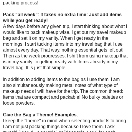
packing process!
Pack "all week": It takes no extra time: Just add items
while you get ready!
A few days before any given trip, I start thinking about what I
would like to pack makeup wise. I get out my travel makeup
bag and set it on my vanity. When I get ready in the
mornings, I start tucking items into my travel bag that I use
almost every day. That way, nothing essential gets left out!
Then as the week progresses, I shift from using makeup that
is in my vanity, to getting ready with items already in my
travel bag. It is just that simple!
In addition to adding items to the bag as I use them, I am
also simultaneously making metal notes of what type of
makeup needs I will have for the trip. The common thread:
Items that are compact and packable! No bulky palettes or
loose powders.
Give the Bag a Theme! Examples:
I keep the "theme" in mind when selecting products to bring.
I am not just packing things because I love them. I ask