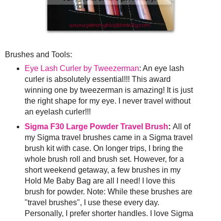
Brushes and Tools:
Eye Lash Curler by Tweezerman
: An eye lash
curler is absolutely essential!!! This award
winning one by tweezerman is amazing! It is just
the right shape for my eye. I never travel without
an eyelash curler!!!
Sigma F30 Large Powder Travel Brush
:
All of
my Sigma travel brushes came in a Sigma travel
brush kit with case. On longer trips, I bring the
whole brush roll and brush set. However, for a
short weekend getaway, a few brushes in my
Hold Me Baby Bag are all I need! I love this
brush for powder. Note: While these brushes are
"travel brushes", I use these every day.
Personally, I prefer shorter handles. I love Sigma