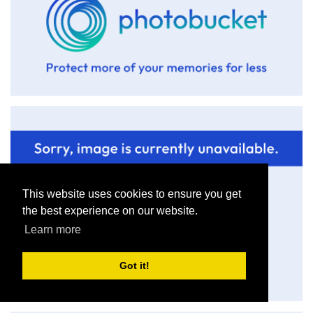
This website uses cookies to ensure you get
the best experience on our website.
Learn more
Got it!