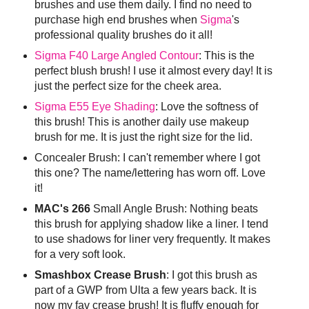
brushes and use them daily. I find no need to
purchase high end brushes when
Sigma
's
professional quality brushes do it all!
Sigma F40 Large Angled Contour
: This is the
perfect blush brush! I use it almost every day! It is
just the perfect size for the cheek area.
Sigma E55 Eye Shading
: Love the softness of
this brush! This is another daily use makeup
brush for me. It is just the right size for the lid.
Concealer Brush: I can't remember where I got
this one? The name/lettering has worn off. Love
it!
MAC's 266
Small Angle Brush: Nothing beats
this brush for applying shadow like a liner. I tend
to use shadows for liner very frequently. It makes
for a very soft look.
Smashbox Crease Brush
: I got this brush as
part of a GWP from Ulta a few years back. It is
now my fav crease brush! It is fluffy enough for