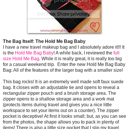
The Bag Itself: The Hold Me Bag Baby
I have a new travel makeup bag and I absolutely adore it!!! It
is the
Hold Me Bag Baby
! A while back, I reviewed the
full
size Hold Me Bag
. While it is really great, it is really too big
for a casual weekend trip. Enter the new Hold Me Bag Baby
Bag: All of the features of the larger bag with a smaller size!
This bag rocks! It is an extremely well made soft faux suede
bag. It closes with an adjustable tie and opens to reveal a
rectangular zipper pouch and a brush storage area. The
zipper opens to a shallow storage area and a work mat
(protects items during travel and gives you a nice little
workspace to set your items out on a counter). The zipper
pocket is deceptive! At first it looks small; but, as you can see
from the photos, the shape allows you to pack in plenty of
items! There is also a little size pocket that I slip my travel