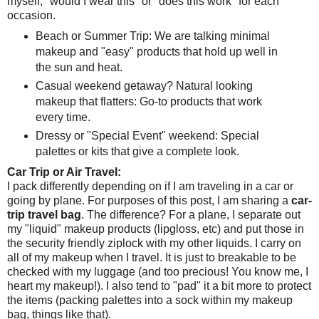
myself, "would I wear this" or "does this work" for each
occasion.
Beach or Summer Trip: We are talking minimal
makeup and "easy" products that hold up well in
the sun and heat.
Casual weekend getaway? Natural looking
makeup that flatters: Go-to products that work
every time.
Dressy or "Special Event" weekend: Special
palettes or kits that give a complete look.
Car Trip or Air Travel:
I pack differently depending on if I am traveling in a car or
going by plane. For purposes of this post, I am sharing a
car-
trip travel bag
. The difference? For a plane, I separate out
my "liquid" makeup products (lipgloss, etc) and put those in
the security friendly ziplock with my other liquids. I carry on
all of my makeup when I travel. It is just to breakable to be
checked with my luggage (and too precious! You know me, I
heart my makeup!). I also tend to "pad" it a bit more to protect
the items (packing palettes into a sock within my makeup
bag, things like that).