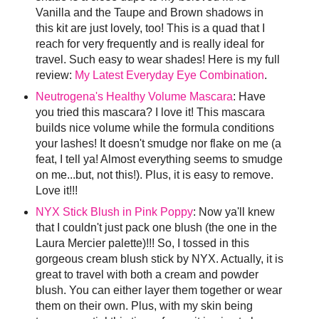
Vanilla and the Taupe and Brown shadows in
this kit are just lovely, too! This is a quad that I
reach for very frequently and is really ideal for
travel. Such easy to wear shades! Here is my full
review:
My Latest Everyday Eye Combination
.
Neutrogena's Healthy Volume Mascara
: Have
you tried this mascara? I love it! This mascara
builds nice volume while the formula conditions
your lashes! It doesn't smudge nor flake on me (a
feat, I tell ya! Almost everything seems to smudge
on me...but, not this!). Plus, it is easy to remove.
Love it!!!
NYX Stick Blush in Pink Poppy
: Now ya'll knew
that I couldn't just pack one blush (the one in the
Laura Mercier palette)!!! So, I tossed in this
gorgeous cream blush stick by NYX. Actually, it is
great to travel with both a cream and powder
blush. You can either layer them together or wear
them on their own. Plus, with my skin being