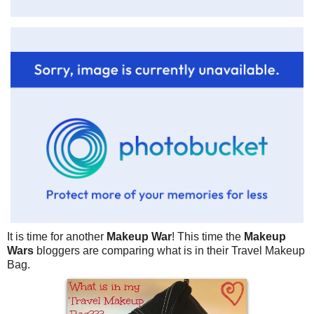
It is time for another
Makeup War
! This time the
Makeup
Wars
bloggers are comparing what is in their Travel Makeup
Bag.