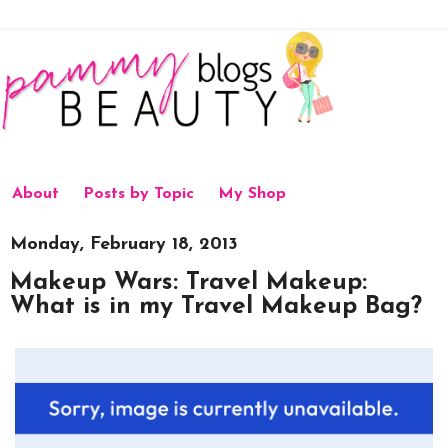
About
Posts by Topic
My Shop
Monday, February 18, 2013
Makeup Wars: Travel Makeup:
What is in my Travel Makeup Bag?