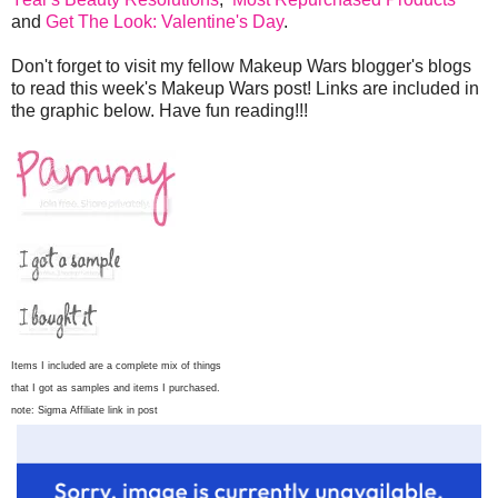
and
Get The Look: Valentine's Day
.
Don't forget to visit my fellow Makeup Wars blogger's blogs
to read this week's Makeup Wars post! Links are included in
the graphic below. Have fun reading!!!
Items I included are a complete mix of things
that I got as samples and items I purchased.
note: Sigma Affiliate link in post