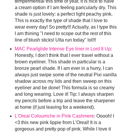
tempermential this time of year, it is nice to have
a cream option if I am feeling paricularly dry. This
shade is just lovely: a perfect light peachy pink.
This is exactly the type of shade that I love to
wear every day! So pretty!!! Actually, as I type this
I am thining "I need to scope out the rest of this
line of blush sticks! Ulta run today" lol!!!
MAC Pearlglide Intense Eye liner in Lord It Up
:
Honestly, I don't think that I ever travel without a
brown eyeliner. This shade in particular is a
bronze pearl shade. If I am ever in a hurry, I can
always just swipe some of the neutral Pixi vanilla
shadow across my lids and then sweep on this
eyeliner and be done! This formula is so creamy
and long wearing. Love it! Tip: I always sharpen
my pencils before a trip and leave the sharpener
at home (if just leaving for a weekend).
L'Oreal Colourriche in Pink Cashmere
: Ooooh! I
<3 this new pink lippie from L'Oreal! It is a
gorgeous and pretty pop of pink. While I love it