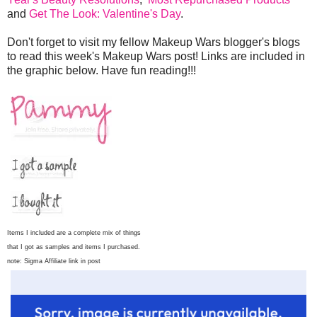
and
Get The Look: Valentine's Day
.
Don't forget to visit my fellow Makeup Wars blogger's blogs
to read this week's Makeup Wars post! Links are included in
the graphic below. Have fun reading!!!
Items I included are a complete mix of things
that I got as samples and items I purchased.
note: Sigma Affiliate link in post