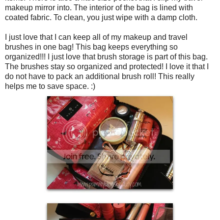
makeup mirror into. The interior of the bag is lined with
coated fabric. To clean, you just wipe with a damp cloth.
I just love that I can keep all of my makeup and travel
brushes in one bag! This bag keeps everything so
organized!!! I just love that brush storage is part of this bag.
The brushes stay so organized and protected! I love it that I
do not have to pack an additional brush roll! This really
helps me to save space. :)