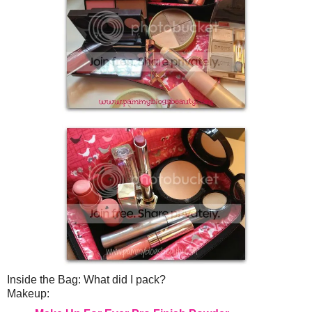
Inside the Bag: What did I pack?
Makeup: