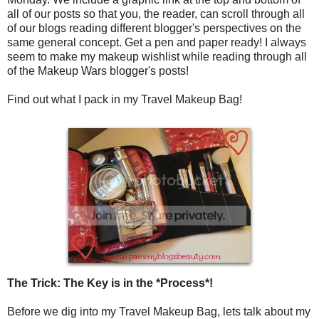
all of our posts so that you, the reader, can scroll through all
of our blogs reading different blogger's perspectives on the
same general concept. Get a pen and paper ready! I always
seem to make my makeup wishlist while reading through all
of the Makeup Wars blogger's posts!
Find out what I pack in my Travel Makeup Bag!
The Trick: The Key is in the *Process*!
Before we dig into my Travel Makeup Bag, lets talk about my