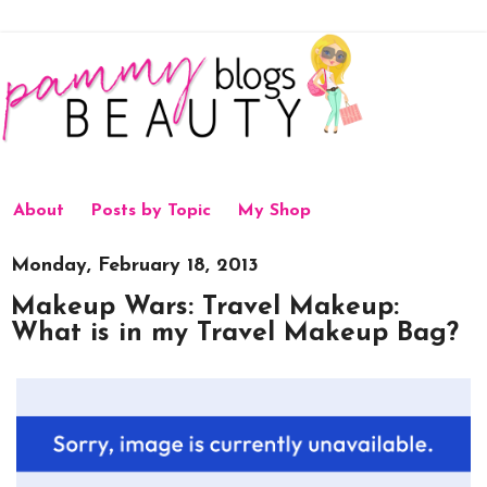
About
Posts by Topic
My Shop
Monday, February 18, 2013
Makeup Wars: Travel Makeup:
What is in my Travel Makeup Bag?