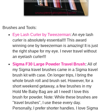
Brushes and Tools:
Eye Lash Curler by Tweezerman
: An eye lash
curler is absolutely essential!!! This award
winning one by tweezerman is amazing! It is just
the right shape for my eye. I never travel without
an eyelash curler!!!
Sigma F30 Large Powder Travel Brush
:
All of
my Sigma travel brushes came in a Sigma travel
brush kit with case. On longer trips, I bring the
whole brush roll and brush set. However, for a
short weekend getaway, a few brushes in my
Hold Me Baby Bag are all I need! I love this
brush for powder. Note: While these brushes are
"travel brushes", I use these every day.
Personally, I prefer shorter handles. I love Sigma