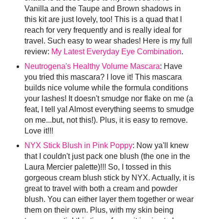
Vanilla and the Taupe and Brown shadows in
this kit are just lovely, too! This is a quad that I
reach for very frequently and is really ideal for
travel. Such easy to wear shades! Here is my full
review:
My Latest Everyday Eye Combination
.
Neutrogena's Healthy Volume Mascara
: Have
you tried this mascara? I love it! This mascara
builds nice volume while the formula conditions
your lashes! It doesn't smudge nor flake on me (a
feat, I tell ya! Almost everything seems to smudge
on me...but, not this!). Plus, it is easy to remove.
Love it!!!
NYX Stick Blush in Pink Poppy
: Now ya'll knew
that I couldn't just pack one blush (the one in the
Laura Mercier palette)!!! So, I tossed in this
gorgeous cream blush stick by NYX. Actually, it is
great to travel with both a cream and powder
blush. You can either layer them together or wear
them on their own. Plus, with my skin being