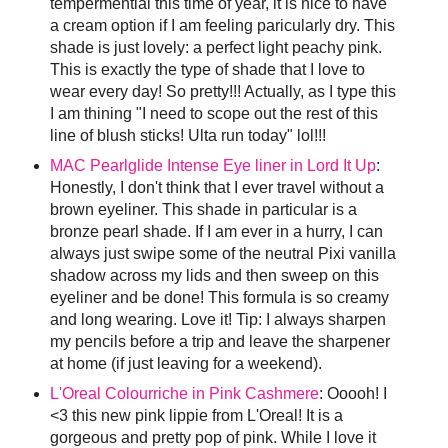
tempermential this time of year, it is nice to have
a cream option if I am feeling paricularly dry. This
shade is just lovely: a perfect light peachy pink.
This is exactly the type of shade that I love to
wear every day! So pretty!!! Actually, as I type this
I am thining "I need to scope out the rest of this
line of blush sticks! Ulta run today" lol!!!
MAC Pearlglide Intense Eye liner in Lord It Up
:
Honestly, I don't think that I ever travel without a
brown eyeliner. This shade in particular is a
bronze pearl shade. If I am ever in a hurry, I can
always just swipe some of the neutral Pixi vanilla
shadow across my lids and then sweep on this
eyeliner and be done! This formula is so creamy
and long wearing. Love it! Tip: I always sharpen
my pencils before a trip and leave the sharpener
at home (if just leaving for a weekend).
L'Oreal Colourriche in Pink Cashmere
: Ooooh! I
<3 this new pink lippie from L'Oreal! It is a
gorgeous and pretty pop of pink. While I love it