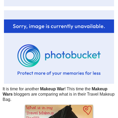
It is time for another
Makeup War
! This time the
Makeup
Wars
bloggers are comparing what is in their Travel Makeup
Bag.