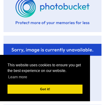
This website uses cookies to ensure you get
the best experience on our website.
Learn more
Got it!