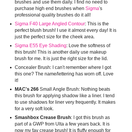
brushes and use them daily. I find no need to
purchase high end brushes when
Sigma
's
professional quality brushes do it all!
Sigma F40 Large Angled Contour
: This is the
perfect blush brush! I use it almost every day! It is
just the perfect size for the cheek area.
Sigma E55 Eye Shading
: Love the softness of
this brush! This is another daily use makeup
brush for me. It is just the right size for the lid.
Concealer Brush: I can't remember where I got
this one? The name/lettering has worn off. Love
it!
MAC's 266
Small Angle Brush: Nothing beats
this brush for applying shadow like a liner. I tend
to use shadows for liner very frequently. It makes
for a very soft look.
Smashbox Crease Brush
: I got this brush as
part of a GWP from Ulta a few years back. It is
now my fav crease brush! It is fluffy enough for