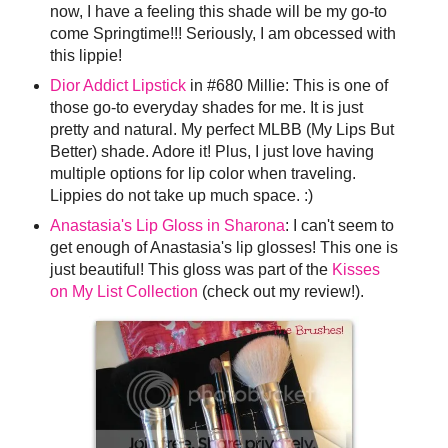
now, I have a feeling this shade will be my go-to
come Springtime!!! Seriously, I am obcessed with
this lippie!
Dior Addict Lipstick
in #680 Millie: This is one of
those go-to everyday shades for me. It is just
pretty and natural. My perfect MLBB (My Lips But
Better) shade. Adore it! Plus, I just love having
multiple options for lip color when traveling.
Lippies do not take up much space. :)
Anastasia's Lip Gloss in Sharona
: I can't seem to
get enough of Anastasia's lip glosses! This one is
just beautiful! This gloss was part of the
Kisses
on My List Collection
(check out my review!).