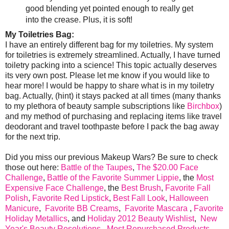
good blending yet pointed enough to really get
into the crease. Plus, it is soft!
My Toiletries Bag:
I have an entirely different bag for my toiletries. My system
for toiletries is extremely streamlined. Actually, I have turned
toiletry packing into a science! This topic actually deserves
its very own post. Please let me know if you would like to
hear more! I would be happy to share what is in my toiletry
bag. Actually, (hint) it stays packed at all times (many thanks
to my plethora of beauty sample subscriptions like
Birchbox
)
and my method of purchasing and replacing items like travel
deodorant and travel toothpaste before I pack the bag away
for the next trip.
Did you miss our previous Makeup Wars? Be sure to check
those out here:
Battle of the Taupes
,
The $20.00 Face
Challenge
,
Battle of the Favorite Summer Lippie
, the
Most
Expensive Face Challenge
, the
Best Brush
,
Favorite Fall
Polish
,
Favorite Red Lipstick
,
Best Fall Look
,
Halloween
Manicure
,
Favorite BB Creams
,
Favorite Mascara
,
Favorite
Holiday Metallics
, and
Holiday 2012 Beauty Wishlist
,
New
Year's Beauty Resolutions
,
Most Repurchased Products