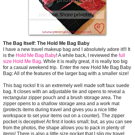
The Bag Itself: The Hold Me Bag Baby
I have a new travel makeup bag and I absolutely adore it!!! It
is the
Hold Me Bag Baby
! A while back, I reviewed the
full
size Hold Me Bag
. While it is really great, it is really too big
for a casual weekend trip. Enter the new Hold Me Bag Baby
Bag: All of the features of the larger bag with a smaller size!
This bag rocks! It is an extremely well made soft faux suede
bag. It closes with an adjustable tie and opens to reveal a
rectangular zipper pouch and a brush storage area. The
zipper opens to a shallow storage area and a work mat
(protects items during travel and gives you a nice little
workspace to set your items out on a counter). The zipper
pocket is deceptive! At first it looks small; but, as you can see
from the photos, the shape allows you to pack in plenty of
items! There is also a little size pocket that I slip my travel