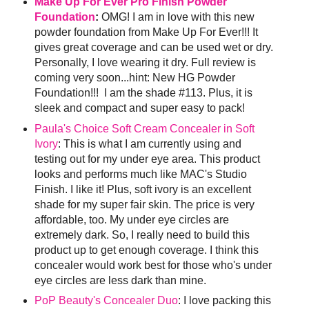
Make Up For Ever Pro Finish Powder
Foundation
:
OMG! I am in love with this new
powder foundation from Make Up For Ever!!! It
gives great coverage and can be used wet or dry.
Personally, I love wearing it dry. Full review is
coming very soon...hint: New HG Powder
Foundation!!! I am the shade #113. Plus, it is
sleek and compact and super easy to pack!
Paula's Choice Soft Cream Concealer in Soft
Ivory
: This is what I am currently using and
testing out for my under eye area. This product
looks and performs much like MAC's Studio
Finish. I like it! Plus, soft ivory is an excellent
shade for my super fair skin. The price is very
affordable, too. My under eye circles are
extremely dark. So, I really need to build this
product up to get enough coverage. I think this
concealer would work best for those who's under
eye circles are less dark than mine.
PoP Beauty's Concealer Duo
: I love packing this