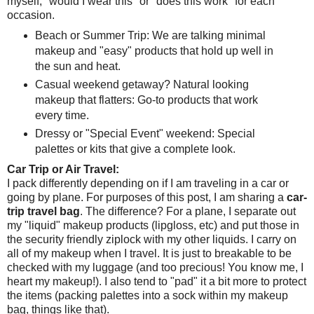
myself, "would I wear this" or "does this work" for each
occasion.
Beach or Summer Trip: We are talking minimal
makeup and "easy" products that hold up well in
the sun and heat.
Casual weekend getaway? Natural looking
makeup that flatters: Go-to products that work
every time.
Dressy or "Special Event" weekend: Special
palettes or kits that give a complete look.
Car Trip or Air Travel:
I pack differently depending on if I am traveling in a car or
going by plane. For purposes of this post, I am sharing a
car-
trip travel bag
. The difference? For a plane, I separate out
my "liquid" makeup products (lipgloss, etc) and put those in
the security friendly ziplock with my other liquids. I carry on
all of my makeup when I travel. It is just to breakable to be
checked with my luggage (and too precious! You know me, I
heart my makeup!). I also tend to "pad" it a bit more to protect
the items (packing palettes into a sock within my makeup
bag, things like that).