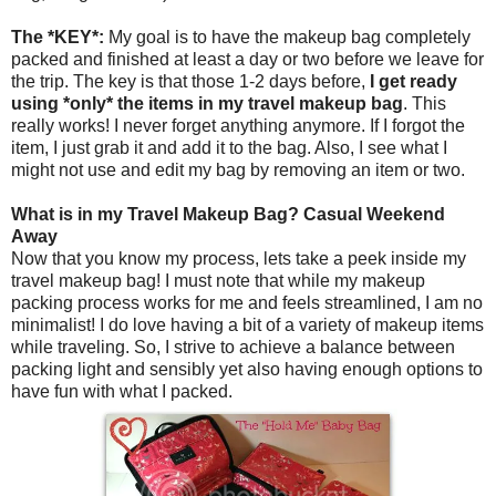
The *KEY*:
My goal is to have the makeup bag completely
packed and finished at least a day or two before we leave for
the trip. The key is that those 1-2 days before,
I get ready
using *only* the items in my travel makeup bag
. This
really works! I never forget anything anymore. If I forgot the
item, I just grab it and add it to the bag. Also, I see what I
might not use and edit my bag by removing an item or two.
What is in my Travel Makeup Bag? Casual Weekend
Away
Now that you know my process, lets take a peek inside my
travel makeup bag! I must note that while my makeup
packing process works for me and feels streamlined, I am no
minimalist! I do love having a bit of a variety of makeup items
while traveling. So, I strive to achieve a balance between
packing light and sensibly yet also having enough options to
have fun with what I packed.