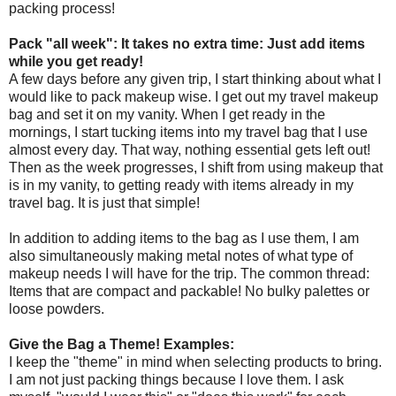
packing process!
Pack "all week": It takes no extra time: Just add items
while you get ready!
A few days before any given trip, I start thinking about what I
would like to pack makeup wise. I get out my travel makeup
bag and set it on my vanity. When I get ready in the
mornings, I start tucking items into my travel bag that I use
almost every day. That way, nothing essential gets left out!
Then as the week progresses, I shift from using makeup that
is in my vanity, to getting ready with items already in my
travel bag. It is just that simple!
In addition to adding items to the bag as I use them, I am
also simultaneously making metal notes of what type of
makeup needs I will have for the trip. The common thread:
Items that are compact and packable! No bulky palettes or
loose powders.
Give the Bag a Theme! Examples:
I keep the "theme" in mind when selecting products to bring.
I am not just packing things because I love them. I ask