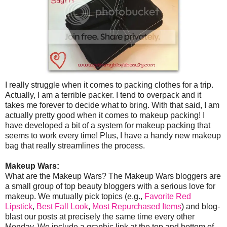
I really struggle when it comes to packing clothes for a trip.
Actually, I am a terrible packer. I tend to overpack and it
takes me forever to decide what to bring. With that said, I am
actually pretty good when it comes to makeup packing! I
have developed a bit of a system for makeup packing that
seems to work every time! Plus, I have a handy new makeup
bag that really streamlines the process.
Makeup Wars:
What are the Makeup Wars? The Makeup Wars bloggers are
a small group of top beauty bloggers with a serious love for
makeup. We mutually pick topics (e.g.,
Favorite Red
Lipstick
,
Best Fall Look
,
Most Repurchased Items
) and blog-
blast our posts at precisely the same time every other
Monday. We include a graphic link at the top and bottom of