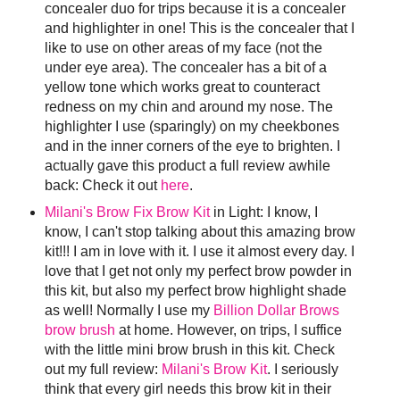
concealer duo for trips because it is a concealer
and highlighter in one! This is the concealer that I
like to use on other areas of my face (not the
under eye area). The concealer has a bit of a
yellow tone which works great to counteract
redness on my chin and around my nose. The
highlighter I use (sparingly) on my cheekbones
and in the inner corners of the eye to brighten. I
actually gave this product a full review awhile
back: Check it out
here
.
Milani's Brow Fix Brow Kit
in Light: I know, I
know, I can't stop talking about this amazing brow
kit!!! I am in love with it. I use it almost every day. I
love that I get not only my perfect brow powder in
this kit, but also my perfect brow highlight shade
as well! Normally I use my
Billion Dollar Brows
brow brush
at home. However, on trips, I suffice
with the little mini brow brush in this kit. Check
out my full review:
Milani's Brow Kit
. I seriously
think that every girl needs this brow kit in their