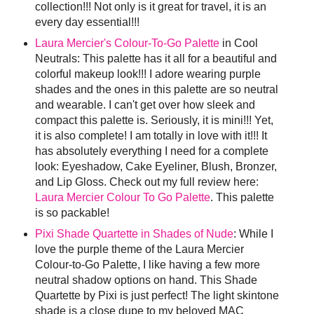
collection!!! Not only is it great for travel, it is an
every day essential!!!
Laura Mercier's Colour-To-Go Palette
in Cool
Neutrals: This palette has it all for a beautiful and
colorful makeup look!!! I adore wearing purple
shades and the ones in this palette are so neutral
and wearable. I can't get over how sleek and
compact this palette is. Seriously, it is mini!!! Yet,
it is also complete! I am totally in love with it!!! It
has absolutely everything I need for a complete
look: Eyeshadow, Cake Eyeliner, Blush, Bronzer,
and Lip Gloss. Check out my full review here:
Laura Mercier Colour To Go Palette
. This palette
is so packable!
Pixi Shade Quartette in Shades of Nude
: While I
love the purple theme of the Laura Mercier
Colour-to-Go Palette, I like having a few more
neutral shadow options on hand. This Shade
Quartette by Pixi is just perfect! The light skintone
shade is a close dupe to my beloved MAC