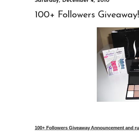
Saturday, December 4, 2010
100+ Followers Giveaway
100+ Followers Giveaway Announcement and rule