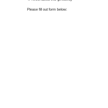
Please fill out form below: