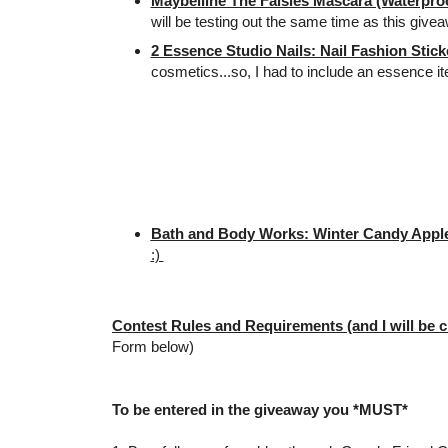
Maybelline The Falsies Mascara (Waterproo
will be testing out the same time as this give
2 Essence Studio Nails: Nail Fashion Stick
cosmetics...so, I had to include an essence i
Bath and Body Works: Winter Candy Apple
:)
Contest Rules and Requirements (and I will be c
Form below)
To be entered in the giveaway you *MUST*