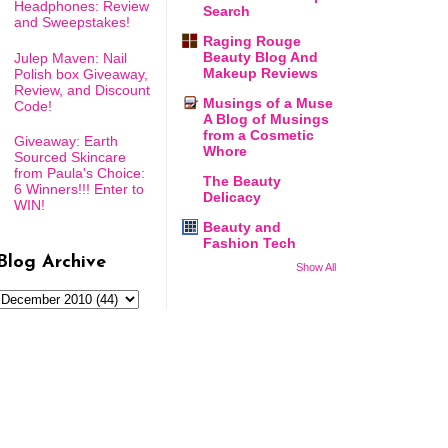
Headphones: Review
Search
and Sweepstakes!
Raging Rouge
Beauty Blog And
Julep Maven: Nail
Makeup Reviews
Polish box Giveaway,
Review, and Discount
Musings of a Muse
Code!
A Blog of Musings
from a Cosmetic
Giveaway: Earth
Whore
Sourced Skincare
from Paula's Choice:
The Beauty
6 Winners!!! Enter to
Delicacy
WIN!
Beauty and
Fashion Tech
Blog Archive
Show All