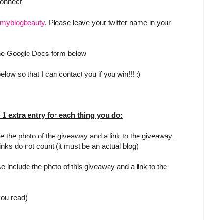
Connect
myblogbeauty
. Please leave your twitter name in your
 the Google Docs form below
low so that I can contact you if you win!!! :)
t 1 extra entry for each thing you do:
e the photo of the giveaway and a link to the giveaway.
inks do not count (it must be an actual blog)
e include the photo of this giveaway and a link to the
 you read)