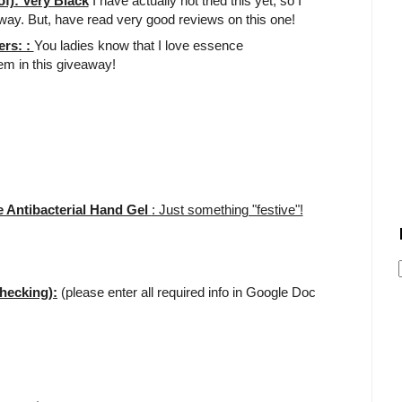
f): Very Black
I have actually not tried this yet, so I
away. But, have read very good reviews on this one!
ers: :
You ladies know that I love essence
tem in this giveaway!
 Antibacterial Hand Gel
: Just something "festive"!
hecking):
(please enter all required info in Google Doc