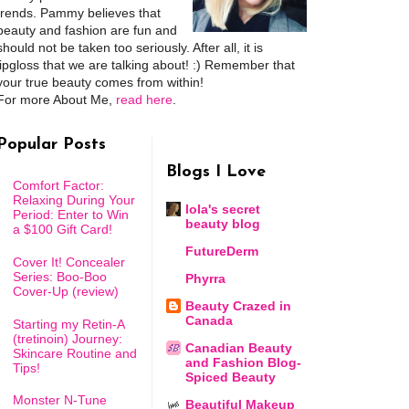
trends. Pammy believes that
beauty and fashion are fun and
should not be taken too seriously. After all, it is
lipgloss that we are talking about! :) Remember that
your true beauty comes from within!
For more About Me,
read here
.
Popular Posts
Blogs I Love
Comfort Factor:
Relaxing During Your
lola's secret
Period: Enter to Win
beauty blog
a $100 Gift Card!
FutureDerm
Cover It! Concealer
Series: Boo-Boo
Phyrra
Cover-Up (review)
Beauty Crazed in
Canada
Starting my Retin-A
(tretinoin) Journey:
Canadian Beauty
Skincare Routine and
and Fashion Blog-
Tips!
Spiced Beauty
Monster N-Tune
Beautiful Makeup