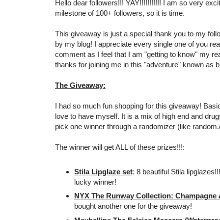
Hello dear followers!!! YAY!!!!!!!!!!! I am so very exc
milestone of 100+ followers, so it is time.
This giveaway is just a special thank you to my foll
by my blog! I appreciate every single one of you re
comment as I feel that I am "getting to know" my r
thanks for joining me in this "adventure" known as bl
The Giveaway:
I had so much fun shopping for this giveaway! Basical
love to have myself. It is a mix of high end and drugs
pick one winner through a randomizer (like random.
The winner will get ALL of these prizes!!!:
Stila Lipglaze set
: 8 beautiful Stila lipglazes!
lucky winner!
NYX The Runway Collection: Champagne an
bought another one for the giveaway!