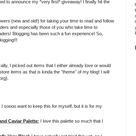
ited to announce my *very first* giveaway! I finally hit the
owers (new and old!) for taking your time to read and follow
aders and especially those of you who take time to
eaders! Blogging has been such a fun experience! So,
ogging!!!
ly, I picked out items that I either already love or would
tore items as that is kinda the "theme" of my blog! I will
org).
!! I soooo want to keep this for myself, but it is for my
d Caviar Palette:
I love this palette so much that I