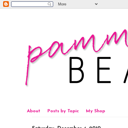
About
Posts by Topic
My Shop