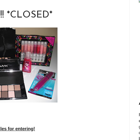
!!! *CLOSED*
s for entering!