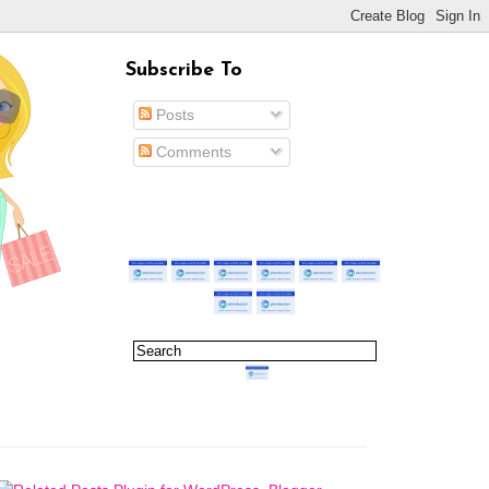
Subscribe To
Posts
Comments