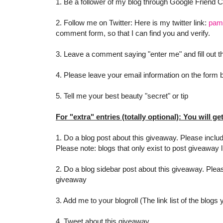
1. Be a follower of my blog through Google Friend 
2. Follow me on Twitter: Here is my twitter link:
pam
comment form, so that I can find you and verify.
3. Leave a comment saying "enter me" and fill out
4. Please leave your email information on the form be
5. Tell me your best beauty "secret" or tip
For "extra" entries (totally optional): You will ge
1. Do a blog post about this giveaway. Please includ
Please note: blogs that only exist to post giveaway l
2. Do a blog sidebar post about this giveaway. Pleas
giveaway
3. Add me to your blogroll (The link list of the blogs
4. Tweet about this giveaway