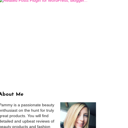
About Me
Pammy is a passionate beauty
enthusiast on the hunt for truly
great products. You will find
detailed and upbeat reviews of
beauty products and fashion