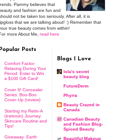
trends. Pammy believes that
beauty and fashion are fun and
should not be taken too seriously. After all, it is
lipgloss that we are talking about! :) Remember that
your true beauty comes from within!
For more About Me,
read here
.
Popular Posts
Blogs I Love
Comfort Factor:
Relaxing During Your
lola's secret
Period: Enter to Win
beauty blog
a $100 Gift Card!
FutureDerm
Cover It! Concealer
Series: Boo-Boo
Phyrra
Cover-Up (review)
Beauty Crazed in
Canada
Starting my Retin-A
(tretinoin) Journey:
Canadian Beauty
Skincare Routine and
and Fashion Blog-
Tips!
Spiced Beauty
Giveaway: Earth
Beautiful Makeup