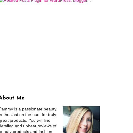
About Me
Pammy is a passionate beauty
enthusiast on the hunt for truly
great products. You will find
detailed and upbeat reviews of
beauty products and fashion