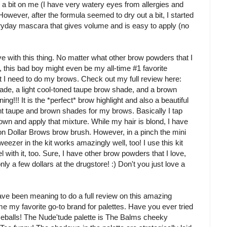
d a bit on me (I have very watery eyes from allergies and
ever, after the formula seemed to dry out a bit, I started
everyday mascara that gives volume and is easy to apply (no
 with this thing. No matter what other brow powders that I
y, this bad boy might even be my all-time #1 favorite
at I need to do my brows. Check out my full review here:
shade, a light cool-toned taupe brow shade, and a brown
g!!! It is the *perfect* brow highlight and also a beautiful
ight taupe and brown shades for my brows. Basically I tap
own and apply that mixture. While my hair is blond, I have
ion Dollar Brows brow brush. However, in a pinch the mini
 tweezer in the kit works amazingly well, too! I use this kit
with it, too. Sure, I have other brow powders that I love,
only a few dollars at the drugstore! :) Don't you just love a
e been meaning to do a full review on this amazing
 my favorite go-to brand for palettes. Have you ever tried
zeballs! The Nude'tude palette is The Balms cheeky