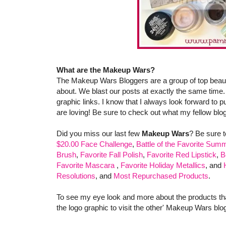
What are the Makeup Wars?
The Makeup Wars Bloggers are a group of top beauty
about. We blast our posts at exactly the same time.
graphic links. I know that I always look forward to pu
are loving! Be sure to check out what my fellow blog
Did you miss our last few
Makeup Wars
? Be sure 
$20.00 Face Challenge
,
Battle of the Favorite Summ
Brush
,
Favorite Fall Polish
,
Favorite Red Lipstick
,
B
Favorite Mascara
,
Favorite Holiday Metallics
, and
Resolutions
, and
Most Repurchased Products
.
To see my eye look and more about the products that 
the logo graphic to visit the other' Makeup Wars bl