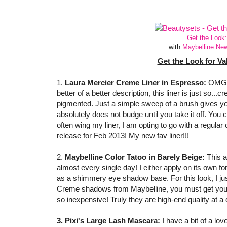
Get the Look:
with
Maybelline Ne
Get the Look for Va
1.
Laura Mercier Creme Liner in Espresso:
OMG! I
better of a better description, this liner is just so...cr
pigmented. Just a simple sweep of a brush gives you 
absolutely does not budge until you take it off. You ca
often wing my liner, I am opting to go with a regular
release for Feb 2013! My new fav liner!!!
2.
Maybelline Color Tatoo in Barely Beige:
This 
almost every single day! I either apply on its own fo
as a shimmery eye shadow base. For this look, I just
Creme shadows from Maybelline, you must get yours
so inexpensive! Truly they are high-end quality at a d
3. Pixi's Large Lash Mascara:
I have a bit of a lov