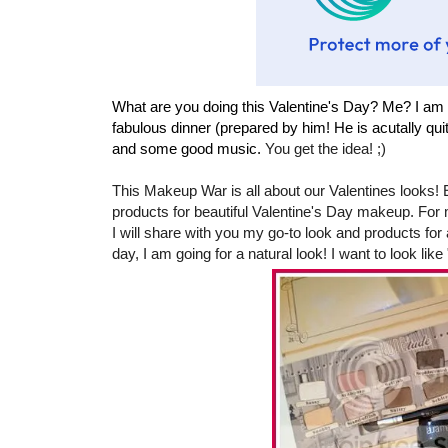
What are you doing this Valentine's Day? Me? I am 
fabulous dinner (prepared by him! He is acutally qui
and some good music.
You get the idea! ;)
This Makeup War is all about our Valentines looks!
products for beautiful Valentine's Day makeup. For 
I will share with you my go-to look and products for 
day, I am going for a natural look! I want to look like 