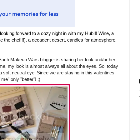
looking forward to a co
zy night in with my Hub!!! W
ine,
a
te the
chef!!!),
a decadent desert, candles for atmosphere,
 Each Makeup Wars blogger is sharing her look and/or her
me, my look is almost always all about the eyes. So, today
a soft neutral eye. Since we are staying in this valentines
"me" only "better"! ;)