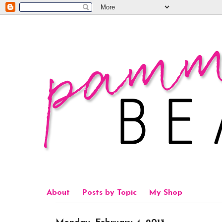
About
Posts by Topic
My Shop