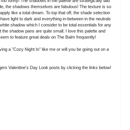
oo funny! The shadows in the palette are strategically laid
side, the shadows themselves are fabulous! The texture is so
pply like a total dream. To top that off, the shade selection
have light to dark and everything in-between in the neutrals
 white shadow which I consider to be total essentials for any
at the shadow pans are quite small. I love this palette and
eem to feature great deals on The Balm frequently!
ing a "Cozy Night In" like me or will you be going out on a
rs Valentine's Day Look posts by clicking the links below!