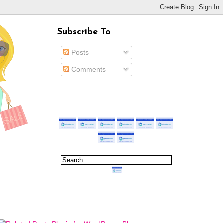
Subscribe To
Posts
Comments