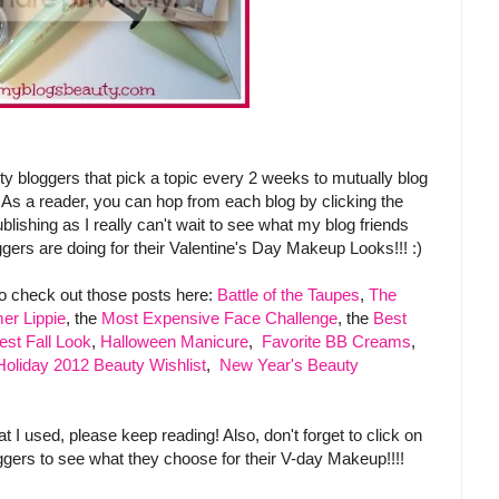
 bloggers that pick a topic every 2 weeks to mutually blog
 As a reader, you can hop from each blog by clicking the
blishing as I really can't wait to see what my blog friends
gers are doing for their Valentine's Day Makeup Looks!!! :)
to check out those posts here:
Battle of the Taupes
,
The
er Lippie
, the
Most Expensive Face Challenge
, the
Best
est Fall Look
,
Halloween Manicure
,
Favorite BB Creams
,
Holiday 2012 Beauty Wishlist
,
New Year's Beauty
I used, please keep reading! Also, don't forget to click on
oggers to see what they choose for their V-day Makeup!!!!