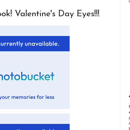
k! Valentine's Day Eyes!!!