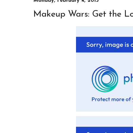
Monday, February 4, 2013
Makeup Wars: Get the Loo