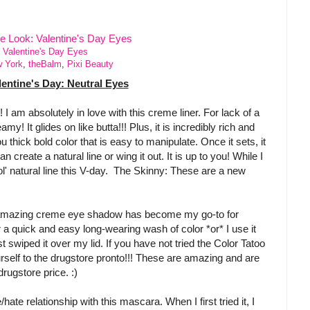
 Valentine's Day Eyes
w York
,
theBalm
,
Pixi Beauty
lentine's Day: Neutral Eyes
 am absolutely in love with this creme liner. For lack of a
eamy! It glides on like butta!!! Plus, it is incredibly rich and
thick bold color that is easy to manipulate. Once it sets, it
n create a natural line or wing it out. It is up to you! While I
 ol' natural line this V-day. The Skinny: These are a new
amazing creme eye shadow has become my go-to for
r a quick and easy long-wearing wash of color *or* I use it
 swiped it over my lid. If you have not tried the Color Tatoo
elf to the drugstore pronto!!! These are amazing and are
rugstore price. :)
e/hate relationship with this mascara. When I first tried it, I