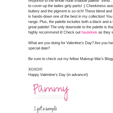
response to the whole nude shadow palette "trend". T
to cover-up the ladies girly-parts! :) Cheekiness a
buttery and the pigment is so rich! These blend and a
is hands-down one of the best in my collection! You 
range. Plus, the palette includes both a black and a
great palette! The only downside to the palette is th
highly recommend it! Check out
hautelook
as they s
What are you doing for Valentine's Day? Are you hav
special date?
Be sure to check out my fellow Makeup War's Blogge
XOXO!!!
Happy Valentine's Day (in advance!)