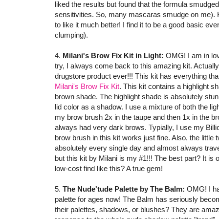
liked the results but found that the formula smudge
sensitivities. So, many mascaras smudge on me). How
to like it much better! I find it to be a good basic 
clumping).
4.
Milani's Brow Fix Kit in Light:
OMG! I am in love
try, I always come back to this amazing kit. Actuall
drugstore product ever!!! This kit has everything th
Milani's Brow Fix Kit
. This kit contains a highlight 
brown shade. The highlight shade is absolutely stunnin
lid color as a shadow. I use a mixture of both the l
my brow brush 2x in the taupe and then 1x in the br
always had very dark brows. Typially, I use my Bill
brow brush in this kit works just fine. Also, the little
absolutely every single day and almost always travel 
but this kit by Milani is my #1!!! The best part? It is 
low-cost find like this? A true gem!
5.
The Nude'tude Palette by The Balm:
OMG! I hav
palette for ages now! The Balm has seriously become
their palettes, shadows, or blushes? They are ama