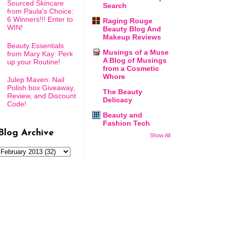
Sourced Skincare
Search
from Paula's Choice:
6 Winners!!! Enter to
Raging Rouge
WIN!
Beauty Blog And
Makeup Reviews
Beauty Essentials
Musings of a Muse
from Mary Kay: Perk
A Blog of Musings
up your Routine!
from a Cosmetic
Whore
Julep Maven: Nail
Polish box Giveaway,
The Beauty
Review, and Discount
Delicacy
Code!
Beauty and
Fashion Tech
Blog Archive
Show All