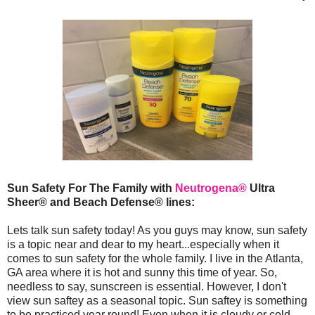
Sun Safety For The Family with
Neutrogena®
Ultra
Sheer® and Beach Defense® lines:
Lets talk sun safety today! As you guys may know, sun safety
is a topic near and dear to my heart...especially when it
comes to sun safety for the whole family. I live in the Atlanta,
GA area where it is hot and sunny this time of year. So,
needless to say, sunscreen is essential. However, I don't
view sun saftey as a seasonal topic. Sun saftey is something
to be practiced year round! Even when it is cloudy or cold,