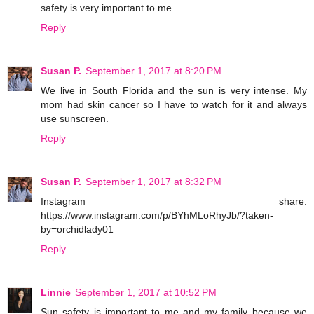
safety is very important to me.
Reply
Susan P.
September 1, 2017 at 8:20 PM
We live in South Florida and the sun is very intense. My
mom had skin cancer so I have to watch for it and always
use sunscreen.
Reply
Susan P.
September 1, 2017 at 8:32 PM
Instagram share:
https://www.instagram.com/p/BYhMLoRhyJb/?taken-
by=orchidlady01
Reply
Linnie
September 1, 2017 at 10:52 PM
Sun safety is important to me and my family because we