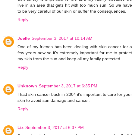
live in an area that gets hit with too much sun! So we have
to be very careful of our skin or suffer the consequences.
Reply
Joelle
September 3, 2017 at 10:14 AM
One of my friends has been dealing with skin cancer for a
few years now so it's extremely important for me to protect
my skin from the sun and keep all my family protected.
Reply
Unknown
September 3, 2017 at 6:35 PM
I had skin cancer back in 2004 it's important to care for your
skin to avoid sun damage and cancer.
Reply
Liz
September 3, 2017 at 6:37 PM