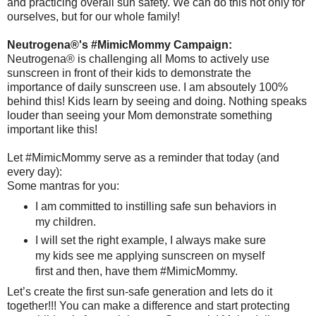
and practicing overall sun safety. We can do this not only for
ourselves, but for our whole family!
Neutrogena®'s #MimicMommy Campaign:
Neutrogena® is challenging all Moms to actively use
sunscreen in front of their kids to demonstrate the
importance of daily sunscreen use. I am absoutely 100%
behind this! Kids learn by seeing and doing. Nothing speaks
louder than seeing your Mom demonstrate something
important like this!
Let #MimicMommy serve as a reminder that today (and
every day):
Some mantras for you:
I am committed to instilling safe sun behaviors in
my children.
I will set the right example, I always make sure
my kids see me applying sunscreen on myself
first and then, have them #MimicMommy.
Let’s create the first sun-safe generation and lets do it
together!!! You can make a difference and start protecting