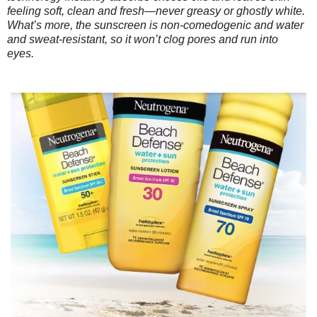
feeling soft, clean and fresh—never greasy or ghostly white.
What’s more, the sunscreen is non-comedogenic and water
and sweat-resistant, so it won’t clog pores and run into
eyes.