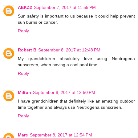
AEKZ2
September 7, 2017 at 11:55 PM
Sun safety is important to us because it could help prevent
sun burns or cancer.
Reply
Robert B
September 8, 2017 at 12:48 PM
My grandchildren absolutely love using Neutrogena
sunscreen, when having a cool pool time.
Reply
Milton
September 8, 2017 at 12:50 PM
I have grandchildren that definitely like an amazing outdoor
time together and always use Neutrogena sunscreen.
Reply
Marc
September 8, 2017 at 12:54 PM