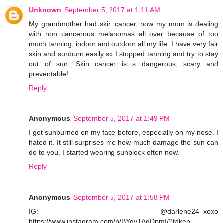
Unknown
September 5, 2017 at 1:11 AM
My grandmother had skin cancer, now my mom is dealing
with non cancerous melanomas all over because of too
much tanning, indoor and outdoor all my life. I have very fair
skin and sunburn easily so I stopped tanning and try to stay
out of sun. Skin cancer is s dangerous, scary and
preventable!
Reply
Anonymous
September 5, 2017 at 1:49 PM
I got sunburned on my face before, especially on my nose. I
hated it. It still surprises me how much damage the sun can
do to you. I started wearing sunblock often now.
Reply
Anonymous
September 5, 2017 at 1:58 PM
IG: @darlene24_xoxo
https://www.instagram.com/p/BYqyTAgDpmI/?taken-