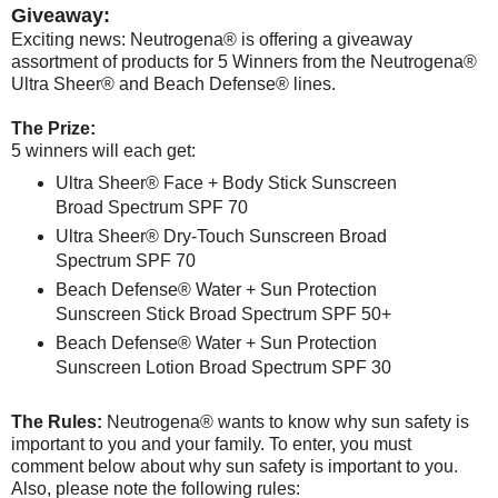
Giveaway:
Exciting news: Neutrogena® is offering a giveaway
assortment of products for 5 Winners from the Neutrogena®
Ultra Sheer® and Beach Defense® lines.
The Prize:
5 winners will each get:
Ultra Sheer® Face + Body Stick Sunscreen
Broad Spectrum SPF 70
Ultra Sheer® Dry-Touch Sunscreen Broad
Spectrum SPF 70
Beach Defense® Water + Sun Protection
Sunscreen Stick Broad Spectrum SPF 50+
Beach Defense® Water + Sun Protection
Sunscreen Lotion Broad Spectrum SPF 30
The Rules:
Neutrogena® wants to know why sun safety is
important to you and your family. To enter, you must
comment below about why sun safety is important to you.
Also, please note the following rules: