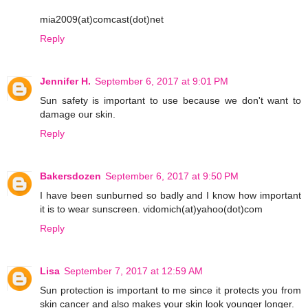
mia2009(at)comcast(dot)net
Reply
Jennifer H.
September 6, 2017 at 9:01 PM
Sun safety is important to use because we don't want to
damage our skin.
Reply
Bakersdozen
September 6, 2017 at 9:50 PM
I have been sunburned so badly and I know how important
it is to wear sunscreen. vidomich(at)yahoo(dot)com
Reply
Lisa
September 7, 2017 at 12:59 AM
Sun protection is important to me since it protects you from
skin cancer and also makes your skin look younger longer.