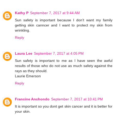
Kathy P
September 7, 2017 at 9:44 AM
Sun safety is important because I don't want my family
getting skin canncer and I want to protect my skin from
wrinkling.
Reply
Laura Lee
September 7, 2017 at 4:05 PM
Sun safety is important to me as I have seen the awful
results of those who do not use as much safety against the
rays as they should.
Laurie Emerson
Reply
Francine Anchondo
September 7, 2017 at 10:41 PM
It is important so you dont get skin cancer and it is better for
your skin.