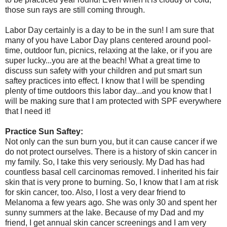
those sun rays are still coming through.
Labor Day certainly is a day to be in the sun! I am sure that
many of you have Labor Day plans centered around pool-
time, outdoor fun, picnics, relaxing at the lake, or if you are
super lucky...you are at the beach! What a great time to
discuss sun safety with your children and put smart sun
saftey practices into effect. I know that I will be spending
plenty of time outdoors this labor day...and you know that I
will be making sure that I am protected with SPF everywhere
that I need it!
Practice Sun Saftey:
Not only can the sun burn you, but it can cause cancer if we
do not protect ourselves. There is a history of skin cancer in
my family. So, I take this very seriously. My Dad has had
countless basal cell carcinomas removed. I inherited his fair
skin that is very prone to burning. So, I know that I am at risk
for skin cancer, too. Also, I lost a very dear friend to
Melanoma a few years ago. She was only 30 and spent her
sunny summers at the lake. Because of my Dad and my
friend, I get annual skin cancer screenings and I am very