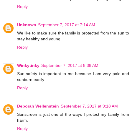
Reply
Unknown
September 7, 2017 at 7:14 AM
We like to make sure the family is protected from the sun to
stay healthy and young.
Reply
Winkytinky
September 7, 2017 at 8:38 AM
Sun safety is important to me because I am very pale and
sunburn easily.
Reply
Deborah Wellenstein
September 7, 2017 at 9:18 AM
Sunscreen is just one of the ways I protect my family from
harm.
Reply