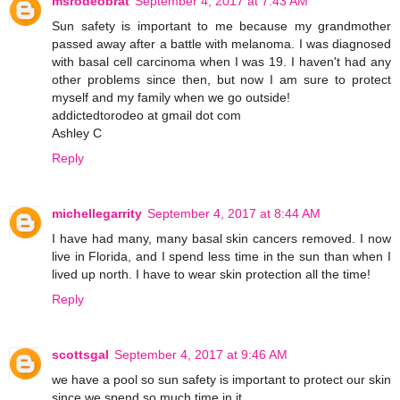
msrodeobrat
September 4, 2017 at 7:43 AM
Sun safety is important to me because my grandmother
passed away after a battle with melanoma. I was diagnosed
with basal cell carcinoma when I was 19. I haven't had any
other problems since then, but now I am sure to protect
myself and my family when we go outside!
addictedtorodeo at gmail dot com
Ashley C
Reply
michellegarrity
September 4, 2017 at 8:44 AM
I have had many, many basal skin cancers removed. I now
live in Florida, and I spend less time in the sun than when I
lived up north. I have to wear skin protection all the time!
Reply
scottsgal
September 4, 2017 at 9:46 AM
we have a pool so sun safety is important to protect our skin
since we spend so much time in it