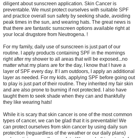
diligent about sunscreen application. Skin Cancer is
preventable. We must protect ourselves with suitable SPF
and practice overall sun safety by seeking shade, avoiding
peak times in the sun, and wearing hats. The great news is
that there are fantastic sunscreen options available right at
your local drugstore from Neutrogena. !
For my family, daily use of sunscreen is just part of our
routine. I apply products containing SPF in the mornings
right after my shower to all areas that will be exposed...no
matter what my plans are for the day, I know that I have a
layer of SPF every day. If I am outdoors, I apply an additional
layer as needed. For my kids, applying SPF before going out
to play is just part of their routine. They inherited my fair skin
and are also prone to burning if not protected. I also have
taught them to seek shade when they can and thankfully
they like wearing hats!
While it is scary that skin cancer is one of the most common
types of cancer, we can be glad that it is preventable! We
can protect ourselves from skin cancer by using daily sun
protection (reguardless of the weather or our daily plans)