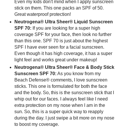
Even my kids don't mind when I apply sunscreen
stick on them. This one packs an SPF of 50.
Great waterproof protection!
Neutrogena® Ultra Sheer® Liquid Sunscreen
SPF 70:
If you are looking for a super high
coverage SPF for your face, then look no further
than this one. SPF 70 is just about the highest
SPF I have ever seen for a facial sunscreen.
Even though it has high coverage, it has a super
light feel and works great under makeup!
Neutrogena® Ultra Sheer® Face & Body Stick
Sunscreen SPF 70:
As you know from my
Beach Defense® comments, I love sunscreen
sticks. This one is formulated for both the face
and the body. So, this is the sunscreen stick that I
whip out for our faces. I always feel like I need
extra protection on my nose when I am in the
sun. So, this is a super quick way to reapply
during the day. I just swipe a bit more on my nose
to boost my coverage.