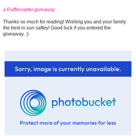
a Rafflecopter giveaway
Thanks so much for reading! Wishing you and your family
the best in sun saftey! Good luck if you entered the
giveaway. :)