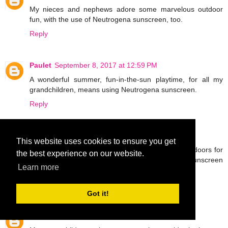
My nieces and nephews adore some marvelous outdoor
fun, with the use of Neutrogena sunscreen, too.
Reply
Paulet
September 8, 2017 at 12:59 PM
A wonderful summer, fun-in-the-sun playtime, for all my
grandchildren, means using Neutrogena sunscreen.
Reply
Malv
September 8, 2017 at 1:03 PM
This website uses cookies to ensure you get
I have nieces and nephews that really like the outdoors for
the best experience on our website.
a fabulous, fun time and apply the Neutrogena sunscreen
Learn more
for protection.
Reply
Got it!
Aaron
September 8, 2017 at 1:07 PM