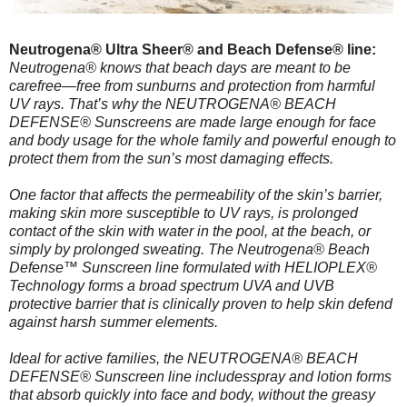
Neutrogena® Ultra Sheer® and Beach Defense® line:
Neutrogena® knows that beach days are meant to be
carefree—free from sunburns and protection from harmful
UV rays. That’s why the NEUTROGENA® BEACH
DEFENSE® Sunscreens are made large enough for face
and body usage for the whole family and powerful enough to
protect them from the sun’s most damaging effects.
One factor that affects the permeability of the skin’s barrier,
making skin more susceptible to UV rays, is prolonged
contact of the skin with water in the pool, at the beach, or
simply by prolonged sweating. The Neutrogena® Beach
Defense™ Sunscreen line formulated with HELIOPLEX®
Technology forms a broad spectrum UVA and UVB
protective barrier that is clinically proven to help skin defend
against harsh summer elements.
Ideal for active families, the NEUTROGENA® BEACH
DEFENSE® Sunscreen line includesspray and lotion forms
that absorb quickly into face and body, without the greasy