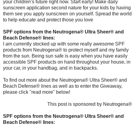
your children’s future right now. Start early! Make daily
sunscreen application second nature for your kids by having
them see you apply sunscreen on yourself. Spread the world
to help educate and protect those you love
SPF options from the Neutrogena® Ultra Sheer® and
Beach Defense® lines:
I am currently stocked up with some really awesome SPF
products from Neutrogena® to protect myself and my family
from the sun. Being sun safe is easy when you have easily
accessible SPF products on hand throughout your house, in
your car, in your handbag, and in backpacks.
To find out more about the Neutrogena® Ultra Sheer® and
Beach Defense® lines as well as to enter the Giveaway,
please click "read more" below!
This post is sponsored by Neutrogena®
SPF options from the Neutrogena® Ultra Sheer® and
Beach Defense® lines: