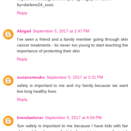
by=darlene24_xoxo
Reply
Abigail
September 5, 2017 at 2:47 PM
I've seen a friend and a family member going through skin
cancer treatments - its never too young to start teaching the
importance of protecting their skin
Reply
susansmoaks
September 5, 2017 at 3:31 PM
safety is important to me and my family because we want
live long healthy lives.
Reply
brendaelsner
September 5, 2017 at 6:04 PM
Sun safety is important to me because I have kids with fair