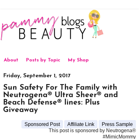
About
Posts by Topic
My Shop
Friday, September 1, 2017
Sun Safety For The Family with
Neutrogena® Ultra Sheer® and
Beach Defense® lines: Plus
Giveaway
Sponsored Post
Affiliate Link
Press Sample
This post is sponsored by Neutrogena®
#MimicMommy