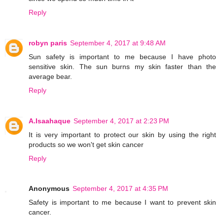
Reply
robyn paris
September 4, 2017 at 9:48 AM
Sun safety is important to me because I have photo
sensitive skin. The sun burns my skin faster than the
average bear.
Reply
A.Isaahaque
September 4, 2017 at 2:23 PM
It is very important to protect our skin by using the right
products so we won't get skin cancer
Reply
Anonymous
September 4, 2017 at 4:35 PM
Safety is important to me because I want to prevent skin
cancer.