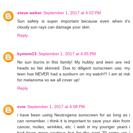
steve weber
September 1, 2017 at 4:02 PM
Sun safety is super important because even when it's
cloudy sun rays can damage your skin.
Reply
kymom13
September 1, 2017 at 4:05 PM
No sun burns in this family! My hubby and teen are red
heads so fair skinned. Due to diligent sunscreen use, my
teen has NEVER had a sunburn on my watch!!! I am at risk
for melanoma so we all cover up!
Reply
evie
September 1, 2017 at 4:08 PM
i have been using Neutrogena sunscreen for as long as i
can remember. i think it is important to save your skin from
cancer, moles, wrinkles, etc. i wish in my younger years i
had been more cautious but for the past 20 some yrs i