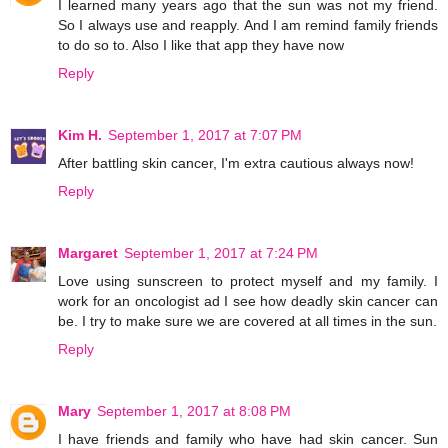
I learned many years ago that the sun was not my friend.
So I always use and reapply. And I am remind family friends
to do so to. Also I like that app they have now
Reply
Kim H.
September 1, 2017 at 7:07 PM
After battling skin cancer, I'm extra cautious always now!
Reply
Margaret
September 1, 2017 at 7:24 PM
Love using sunscreen to protect myself and my family. I
work for an oncologist ad I see how deadly skin cancer can
be. I try to make sure we are covered at all times in the sun.
Reply
Mary
September 1, 2017 at 8:08 PM
I have friends and family who have had skin cancer. Sun