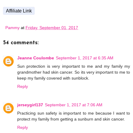
Affiliate Link
Pammy
at
Friday, September 01, 2017
54 comments:
Jeanne Coulombe
September 1, 2017 at 6:35 AM
Sun protection is very important to me and my family my
grandmother had skin cancer. So its very important to me to
keep my family covered with sunblock.
Reply
jerseygirl137
September 1, 2017 at 7:06 AM
Practicing sun safety is important to me because I want to
protect my family from getting a sunburn and skin cancer.
Reply