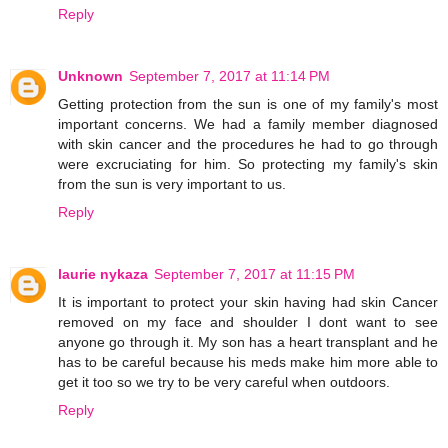
Reply
Unknown
September 7, 2017 at 11:14 PM
Getting protection from the sun is one of my family's most
important concerns. We had a family member diagnosed
with skin cancer and the procedures he had to go through
were excruciating for him. So protecting my family's skin
from the sun is very important to us.
Reply
laurie nykaza
September 7, 2017 at 11:15 PM
It is important to protect your skin having had skin Cancer
removed on my face and shoulder I dont want to see
anyone go through it. My son has a heart transplant and he
has to be careful because his meds make him more able to
get it too so we try to be very careful when outdoors.
Reply