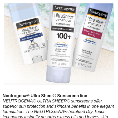
Neutrogena® Ultra Sheer® Sunscreen line:
NEUTROGENA® ULTRA SHEER® sunscreens offer
superior sun protection and skincare benefits in one elegant
formulation. The NEUTROGENA® heralded Dry-Touch
technology instantly absorbs excess oils and leaves skin