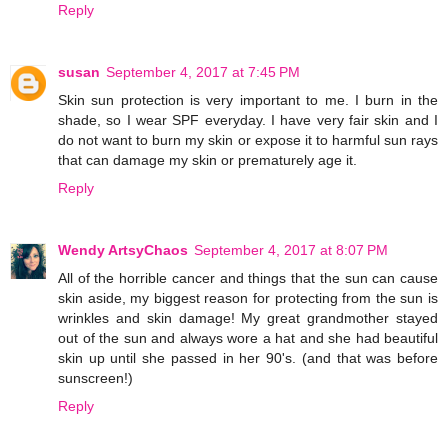
Reply
susan
September 4, 2017 at 7:45 PM
Skin sun protection is very important to me. I burn in the
shade, so I wear SPF everyday. I have very fair skin and I
do not want to burn my skin or expose it to harmful sun rays
that can damage my skin or prematurely age it.
Reply
Wendy ArtsyChaos
September 4, 2017 at 8:07 PM
All of the horrible cancer and things that the sun can cause
skin aside, my biggest reason for protecting from the sun is
wrinkles and skin damage! My great grandmother stayed
out of the sun and always wore a hat and she had beautiful
skin up until she passed in her 90's. (and that was before
sunscreen!)
Reply