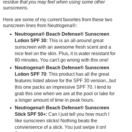
residue that you may feel when using some other
sunscreens.
Here are some of my current favorites from these two
sunscreen lines from Neutrogena®:
Neutrogena® Beach Defense® Sunscreen
Lotion SPF 30:
This is an all-around great
sunscreen with an awesome fresh scent and a
nice feel on the skin. Plus, it is water resistant for
80 minutes. You can't go wrong with this one!
Neutrogena® Beach Defense® Sunscreen
Lotion SPF 70
: This product has all the great
features listed above for the SPF 30 version...but
this one packs an impressive SPF 70. I tend to
grab this one when we are at the pool or lake for
a longer amount of time in peak hours.
Neutrogena® Beach Defense® Sunscreen
Stick SPF 50+:
Can I just tell you how much I
like sunscreen sticks! Nothing beats the
convienience of a stick. You just swipe it on!