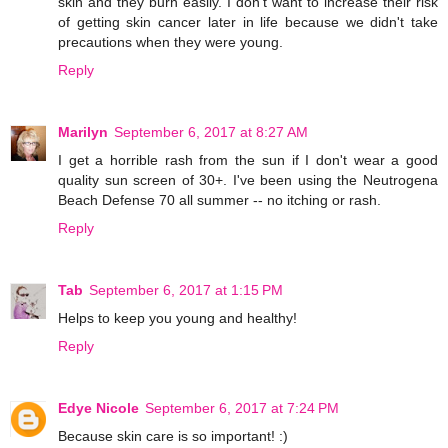
skin and they burn easily. I don't want to increase their risk
of getting skin cancer later in life because we didn't take
precautions when they were young.
Reply
Marilyn
September 6, 2017 at 8:27 AM
I get a horrible rash from the sun if I don't wear a good
quality sun screen of 30+. I've been using the Neutrogena
Beach Defense 70 all summer -- no itching or rash.
Reply
Tab
September 6, 2017 at 1:15 PM
Helps to keep you young and healthy!
Reply
Edye Nicole
September 6, 2017 at 7:24 PM
Because skin care is so important! :)