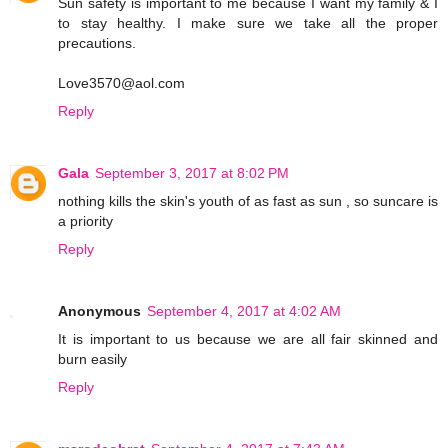
Sun safety is important to me because I want my family & I
to stay healthy. I make sure we take all the proper
precautions.
Love3570@aol.com
Reply
Gala
September 3, 2017 at 8:02 PM
nothing kills the skin's youth of as fast as sun , so suncare is
a priority
Reply
Anonymous
September 4, 2017 at 4:02 AM
It is important to us because we are all fair skinned and
burn easily
Reply