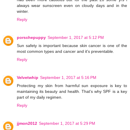
always wear sunscreen even on cloudy days and in the
winter.
Reply
porschepuppy
September 1, 2017 at 5:12 PM
Sun safety is important because skin cancer is one of the
most common types and cancer and it's preventable.
Reply
Velvetwhip
September 1, 2017 at 5:16 PM
Protecting my skin from harmful sun exposure is key to
maintaining its beauty and health. That's why SPF is a key
part of my daily regimen.
Reply
jjmon2012
September 1, 2017 at 5:29 PM