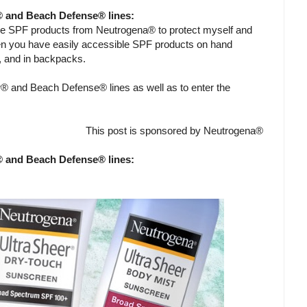
® and Beach Defense® lines:
me SPF products from Neutrogena® to protect myself and
en you have easily accessible SPF products on hand
g, and in backpacks.
® and Beach Defense® lines as well as to enter the
This post is sponsored by Neutrogena®
® and Beach Defense® lines: