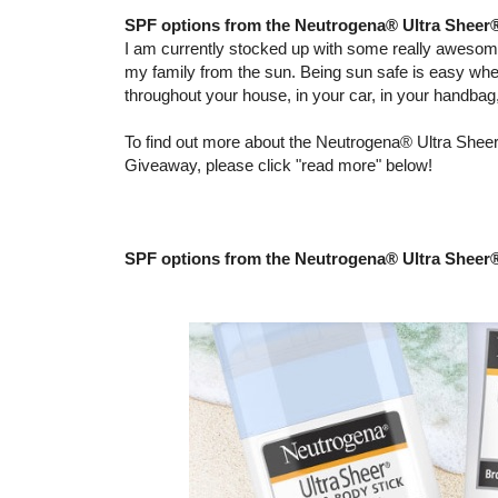
SPF options from the Neutrogena® Ultra Sheer
I am currently stocked up with some really aweso
my family from the sun. Being sun safe is easy wh
throughout your house, in your car, in your handba
To find out more about the Neutrogena® Ultra Sheer
Giveaway, please click "read more" below!
SPF options from the Neutrogena® Ultra Sheer