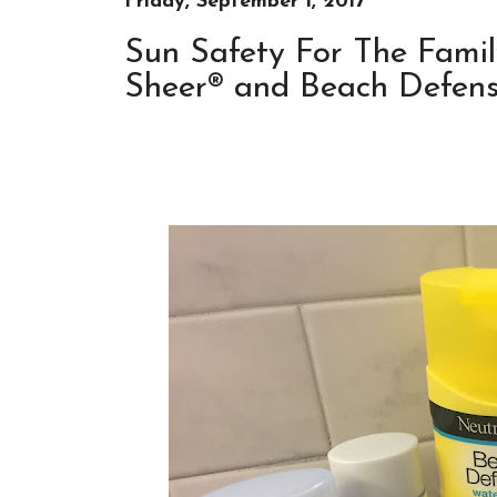
Friday, September 1, 2017
Sun Safety For The Famil
Sheer® and Beach Defense