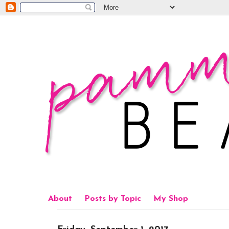
About
Posts by Topic
My Shop