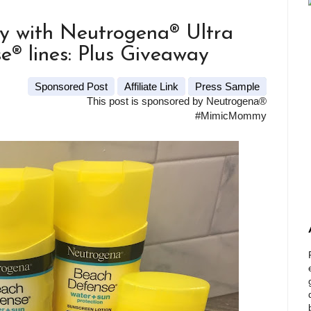
y with Neutrogena® Ultra
® lines: Plus Giveaway
Sponsored Post
Affiliate Link
Press Sample
This post is sponsored by Neutrogena®
#MimicMommy