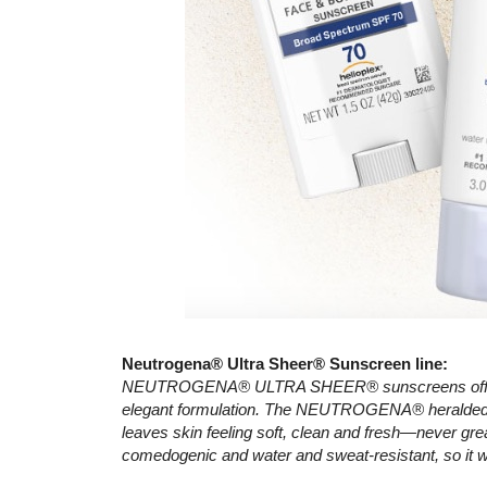
Neutrogena® Ultra Sheer® Sunscreen line:
NEUTROGENA® ULTRA SHEER® sunscreens offer sup
elegant formulation. The NEUTROGENA® heralded D
leaves skin feeling soft, clean and fresh—never gre
comedogenic and water and sweat-resistant, so it w