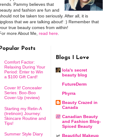
trends. Pammy believes that
beauty and fashion are fun and
should not be taken too seriously. After all, it is
lipgloss that we are talking about! :) Remember that
your true beauty comes from within!
For more About Me,
read here
.
Popular Posts
Blogs I Love
Comfort Factor:
Relaxing During Your
lola's secret
Period: Enter to Win
beauty blog
a $100 Gift Card!
FutureDerm
Cover It! Concealer
Series: Boo-Boo
Phyrra
Cover-Up (review)
Beauty Crazed in
Canada
Starting my Retin-A
(tretinoin) Journey:
Canadian Beauty
Skincare Routine and
and Fashion Blog-
Tips!
Spiced Beauty
Summer Style Diary
Beautiful Makeup