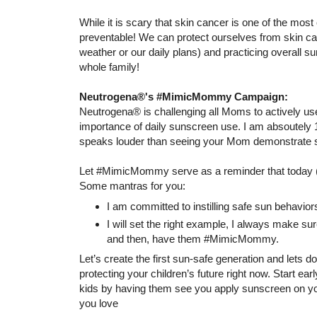
While it is scary that skin cancer is one of the mos
preventable! We can protect ourselves from skin can
weather or our daily plans) and practicing overall su
whole family!
Neutrogena®'s #MimicMommy Campaign:
Neutrogena® is challenging all Moms to actively use
importance of daily sunscreen use. I am absoutely 
speaks louder than seeing your Mom demonstrate so
Let #MimicMommy serve as a reminder that today (
Some mantras for you:
I am committed to instilling safe sun behavior
I will set the right example, I always make s
and then, have them #MimicMommy.
Let’s create the first sun-safe generation and lets d
protecting your children’s future right now. Start e
kids by having them see you apply sunscreen on you
you love