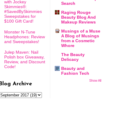
with Jockey
Search
Skimmies®:
#SavedBySkimmies
Raging Rouge
Sweepstakes for
Beauty Blog And
$100 Gift Card!
Makeup Reviews
Musings of a Muse
Monster N-Tune
A Blog of Musings
Headphones: Review
from a Cosmetic
and Sweepstakes!
Whore
Julep Maven: Nail
The Beauty
Polish box Giveaway,
Delicacy
Review, and Discount
Code!
Beauty and
Fashion Tech
Show All
Blog Archive