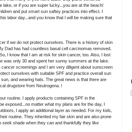
e lake, or if you are super lucky...you are at the beach!
ildren and put smart sun saftey practices into effect. I
this labor day...and you know that I will be making sure that
er if we do not protect ourselves. There is a history of skin
y. My Dad has had countless basal cell carcinomas removed.
 So, I know that I am at risk for skin cancer, too. Also, I lost
he was only 30 and spent her sunny summers at the lake.
 cancer screenings and I am very diligent about sunscreen
otect ourselves with suitable SPF and practice overall sun
 sun, and wearing hats. The great news is that there are
local drugstore from Neutrogena. !
 our routine. I apply products containing SPF in the
l be exposed...no matter what my plans are for the day, I
utdoors, I apply an additional layer as needed. For my kids,
their routine. They inherited my fair skin and are also prone
 to seek shade when they can and thankfully they like