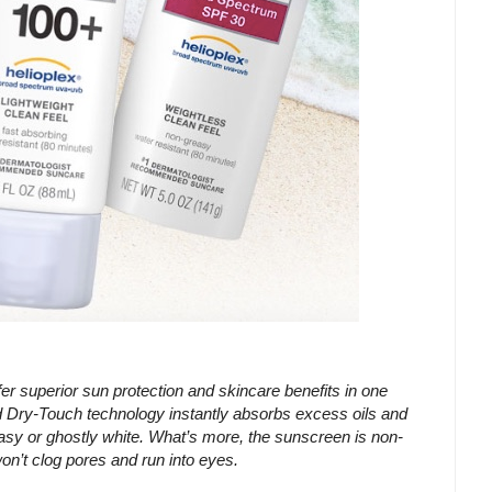
erior sun protection and skincare benefits in one
ry-Touch technology instantly absorbs excess oils and
asy or ghostly white. What’s more, the sunscreen is non-
on’t clog pores and run into eyes.