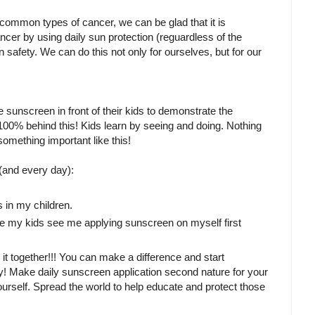
t common types of cancer, we can be glad that it is
cer by using daily sun protection (reguardless of the
n safety. We can do this not only for ourselves, but for our
 sunscreen in front of their kids to demonstrate the
100% behind this! Kids learn by seeing and doing. Nothing
mething important like this!
and every day):
s in my children.
ure my kids see me applying sunscreen on myself first
o it together!!! You can make a difference and start
arly! Make daily sunscreen application second nature for your
rself. Spread the world to help educate and protect those