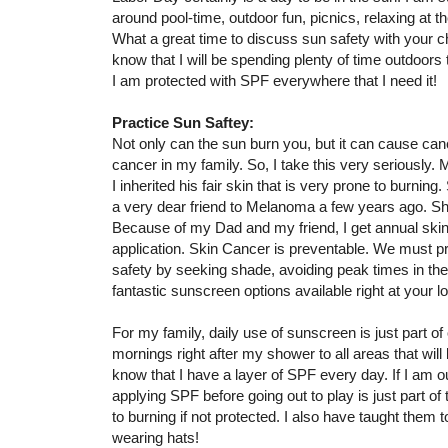
around pool-time, outdoor fun, picnics, relaxing at th
What a great time to discuss sun safety with your ch
know that I will be spending plenty of time outdoors 
I am protected with SPF everywhere that I need it!
Practice Sun Saftey:
Not only can the sun burn you, but it can cause canc
cancer in my family. So, I take this very seriousl
I inherited his fair skin that is very prone to burning.
a very dear friend to Melanoma a few years ago. S
Because of my Dad and my friend, I get annual skin
application. Skin Cancer is preventable. We must pr
safety by seeking shade, avoiding peak times in the
fantastic sunscreen options available right at your 
For my family, daily use of sunscreen is just part of
mornings right after my shower to all areas that wil
know that I have a layer of SPF every day. If I am o
applying SPF before going out to play is just part of 
to burning if not protected. I also have taught them
wearing hats!