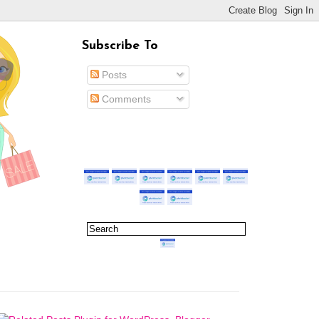
Subscribe To
Posts
Comments