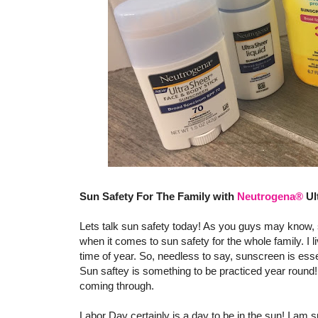
Sun Safety For The Family with
Neutrogena®
Ul
Lets talk sun safety today! As you guys may know, s
when it comes to sun safety for the whole family. I l
time of year. So, needless to say, sunscreen is esse
Sun saftey is something to be practiced year round! 
coming through.
Labor Day certainly is a day to be in the sun! I am