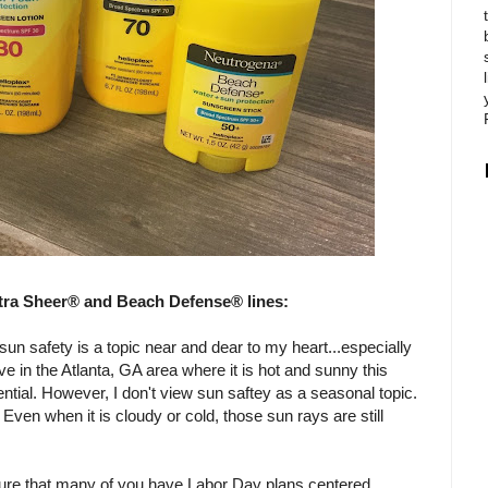
tra Sheer® and Beach Defense® lines:
un safety is a topic near and dear to my heart...especially
ive in the Atlanta, GA area where it is hot and sunny this
ntial. However, I don't view sun saftey as a seasonal topic.
Even when it is cloudy or cold, those sun rays are still
 sure that many of you have Labor Day plans centered