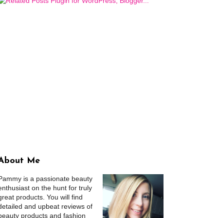
About Me
Pammy is a passionate beauty
enthusiast on the hunt for truly
great products. You will find
detailed and upbeat reviews of
beauty products and fashion