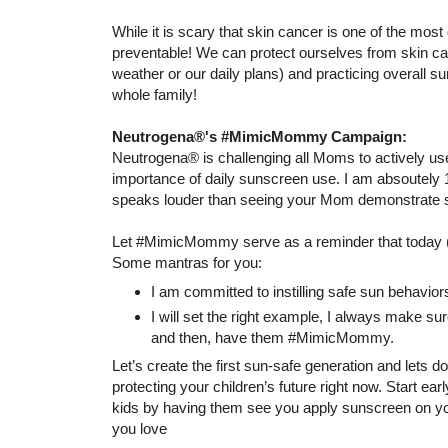
While it is scary that skin cancer is one of the mos
preventable! We can protect ourselves from skin can
weather or our daily plans) and practicing overall su
whole family!
Neutrogena®'s #MimicMommy Campaign:
Neutrogena® is challenging all Moms to actively use
importance of daily sunscreen use. I am absoutely 
speaks louder than seeing your Mom demonstrate so
Let #MimicMommy serve as a reminder that today (
Some mantras for you:
I am committed to instilling safe sun behavior
I will set the right example, I always make s
and then, have them #MimicMommy.
Let’s create the first sun-safe generation and lets d
protecting your children’s future right now. Start e
kids by having them see you apply sunscreen on you
you love