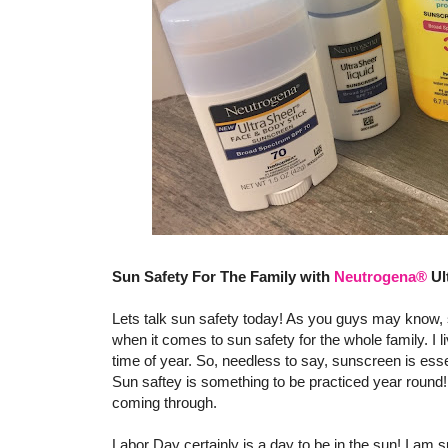
Sun Safety For The Family with
Neutrogena®
Ul
Lets talk sun safety today! As you guys may know, s
when it comes to sun safety for the whole family. I l
time of year. So, needless to say, sunscreen is esse
Sun saftey is something to be practiced year round! 
coming through.
Labor Day certainly is a day to be in the sun! I am