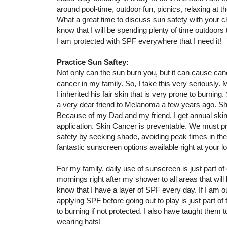
around pool-time, outdoor fun, picnics, relaxing at th
What a great time to discuss sun safety with your ch
know that I will be spending plenty of time outdoors 
I am protected with SPF everywhere that I need it!
Practice Sun Saftey:
Not only can the sun burn you, but it can cause canc
cancer in my family. So, I take this very seriousl
I inherited his fair skin that is very prone to burning.
a very dear friend to Melanoma a few years ago. S
Because of my Dad and my friend, I get annual skin
application. Skin Cancer is preventable. We must pr
safety by seeking shade, avoiding peak times in the
fantastic sunscreen options available right at your 
For my family, daily use of sunscreen is just part of
mornings right after my shower to all areas that wil
know that I have a layer of SPF every day. If I am o
applying SPF before going out to play is just part of 
to burning if not protected. I also have taught them
wearing hats!