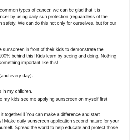
t common types of cancer, we can be glad that it is
cer by using daily sun protection (reguardless of the
n safety. We can do this not only for ourselves, but for our
 sunscreen in front of their kids to demonstrate the
100% behind this! Kids learn by seeing and doing. Nothing
mething important like this!
and every day):
s in my children.
ure my kids see me applying sunscreen on myself first
o it together!!! You can make a difference and start
arly! Make daily sunscreen application second nature for your
rself. Spread the world to help educate and protect those