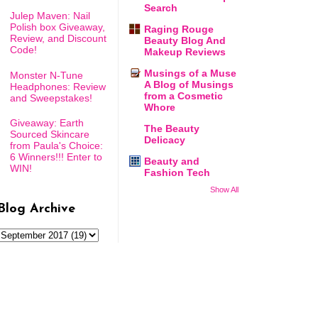
Search
Julep Maven: Nail
Polish box Giveaway,
Raging Rouge
Review, and Discount
Beauty Blog And
Code!
Makeup Reviews
Musings of a Muse
Monster N-Tune
A Blog of Musings
Headphones: Review
from a Cosmetic
and Sweepstakes!
Whore
Giveaway: Earth
The Beauty
Sourced Skincare
Delicacy
from Paula's Choice:
6 Winners!!! Enter to
Beauty and
WIN!
Fashion Tech
Show All
Blog Archive