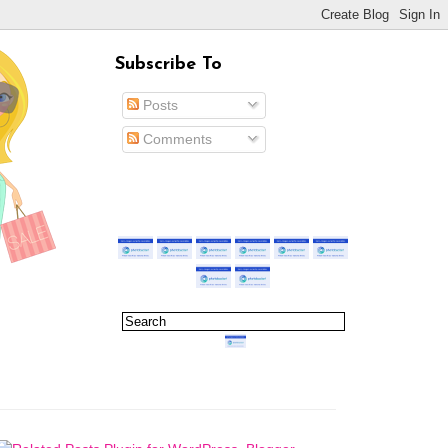
Subscribe To
Posts
Comments