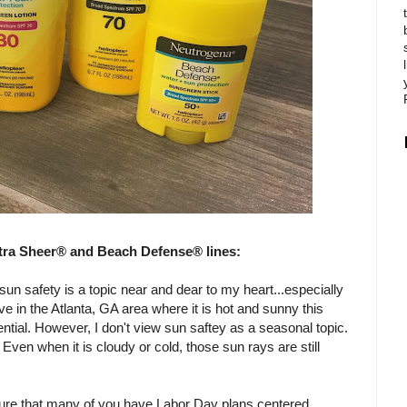
tra Sheer® and Beach Defense® lines:
un safety is a topic near and dear to my heart...especially
ive in the Atlanta, GA area where it is hot and sunny this
ntial. However, I don't view sun saftey as a seasonal topic.
Even when it is cloudy or cold, those sun rays are still
 sure that many of you have Labor Day plans centered