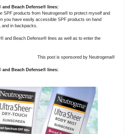
® and Beach Defense® lines:
me SPF products from Neutrogena® to protect myself and
en you have easily accessible SPF products on hand
g, and in backpacks.
® and Beach Defense® lines as well as to enter the
This post is sponsored by Neutrogena®
® and Beach Defense® lines: