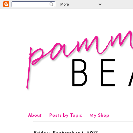
About
Posts by Topic
My Shop