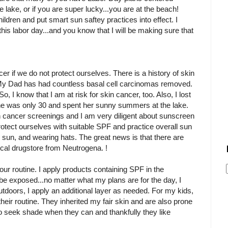
e lake, or if you are super lucky...you are at the beach!
ildren and put smart sun saftey practices into effect. I
this labor day...and you know that I will be making sure that
er if we do not protect ourselves. There is a history of skin
y. My Dad has had countless basal cell carcinomas removed.
 So, I know that I am at risk for skin cancer, too. Also, I lost
he was only 30 and spent her sunny summers at the lake.
 cancer screenings and I am very diligent about sunscreen
otect ourselves with suitable SPF and practice overall sun
 sun, and wearing hats. The great news is that there are
local drugstore from Neutrogena. !
 our routine. I apply products containing SPF in the
l be exposed...no matter what my plans are for the day, I
utdoors, I apply an additional layer as needed. For my kids,
their routine. They inherited my fair skin and are also prone
 to seek shade when they can and thankfully they like