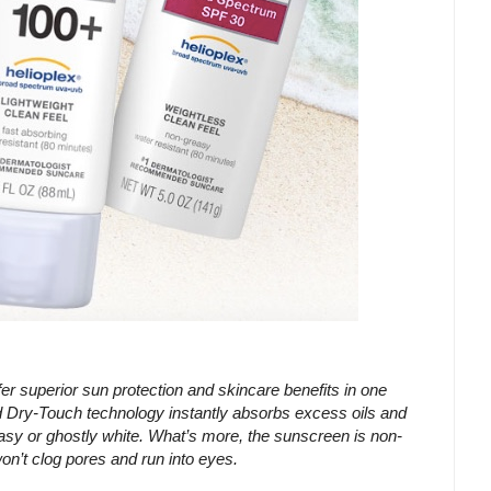
erior sun protection and skincare benefits in one
ry-Touch technology instantly absorbs excess oils and
asy or ghostly white. What’s more, the sunscreen is non-
on’t clog pores and run into eyes.