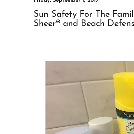
Friday, September 1, 2017
Sun Safety For The Famil
Sheer® and Beach Defense