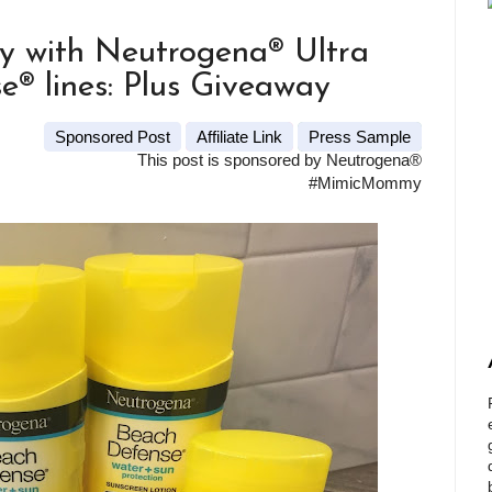
y with Neutrogena® Ultra
® lines: Plus Giveaway
Sponsored Post
Affiliate Link
Press Sample
This post is sponsored by Neutrogena®
#MimicMommy