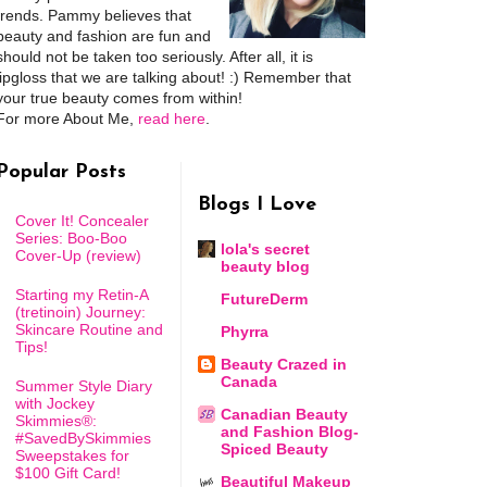
trends. Pammy believes that
beauty and fashion are fun and
should not be taken too seriously. After all, it is
lipgloss that we are talking about! :) Remember that
your true beauty comes from within!
For more About Me,
read here
.
Popular Posts
Blogs I Love
Cover It! Concealer
Series: Boo-Boo
lola's secret
Cover-Up (review)
beauty blog
Starting my Retin-A
FutureDerm
(tretinoin) Journey:
Skincare Routine and
Phyrra
Tips!
Beauty Crazed in
Canada
Summer Style Diary
with Jockey
Canadian Beauty
Skimmies®:
and Fashion Blog-
#SavedBySkimmies
Spiced Beauty
Sweepstakes for
$100 Gift Card!
Beautiful Makeup