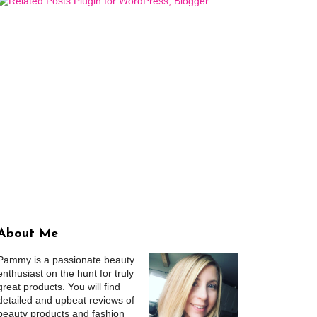
About Me
Pammy is a passionate beauty
enthusiast on the hunt for truly
great products. You will find
detailed and upbeat reviews of
beauty products and fashion