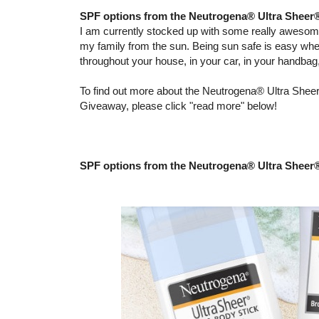
SPF options from the Neutrogena® Ultra Sheer
I am currently stocked up with some really aweso
my family from the sun. Being sun safe is easy wh
throughout your house, in your car, in your handba
To find out more about the Neutrogena® Ultra Sheer
Giveaway, please click "read more" below!
SPF options from the Neutrogena® Ultra Sheer