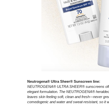
Neutrogena® Ultra Sheer® Sunscreen line:
NEUTROGENA® ULTRA SHEER® sunscreens offer sup
elegant formulation. The NEUTROGENA® heralded D
leaves skin feeling soft, clean and fresh—never gre
comedogenic and water and sweat-resistant, so it w