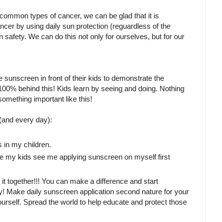
t common types of cancer, we can be glad that it is
cer by using daily sun protection (reguardless of the
n safety. We can do this not only for ourselves, but for our
 sunscreen in front of their kids to demonstrate the
100% behind this! Kids learn by seeing and doing. Nothing
mething important like this!
and every day):
s in my children.
ure my kids see me applying sunscreen on myself first
o it together!!! You can make a difference and start
arly! Make daily sunscreen application second nature for your
rself. Spread the world to help educate and protect those