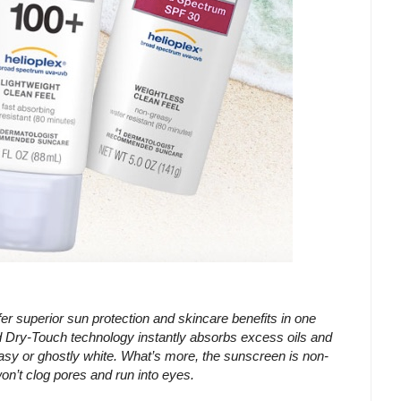
erior sun protection and skincare benefits in one
ry-Touch technology instantly absorbs excess oils and
asy or ghostly white. What’s more, the sunscreen is non-
on’t clog pores and run into eyes.