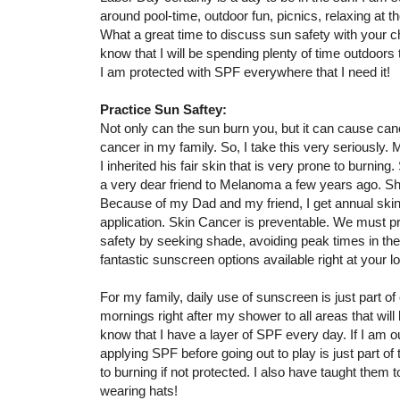
around pool-time, outdoor fun, picnics, relaxing at th
What a great time to discuss sun safety with your ch
know that I will be spending plenty of time outdoors 
I am protected with SPF everywhere that I need it!
Practice Sun Saftey:
Not only can the sun burn you, but it can cause canc
cancer in my family. So, I take this very seriousl
I inherited his fair skin that is very prone to burning.
a very dear friend to Melanoma a few years ago. S
Because of my Dad and my friend, I get annual skin
application. Skin Cancer is preventable. We must pr
safety by seeking shade, avoiding peak times in the
fantastic sunscreen options available right at your 
For my family, daily use of sunscreen is just part of
mornings right after my shower to all areas that wil
know that I have a layer of SPF every day. If I am o
applying SPF before going out to play is just part of 
to burning if not protected. I also have taught them
wearing hats!