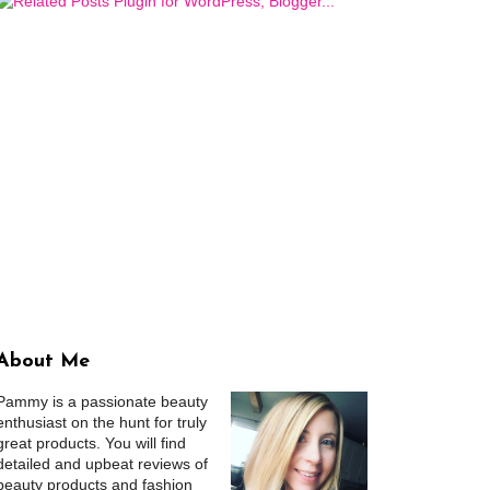
About Me
Pammy is a passionate beauty
enthusiast on the hunt for truly
great products. You will find
detailed and upbeat reviews of
beauty products and fashion