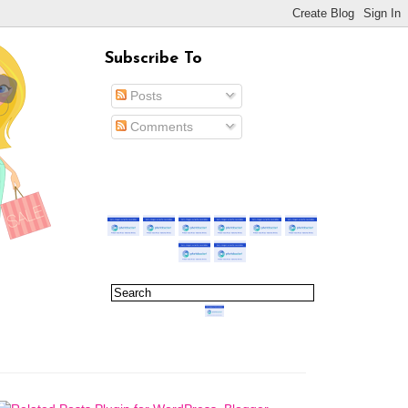
Subscribe To
Posts
Comments