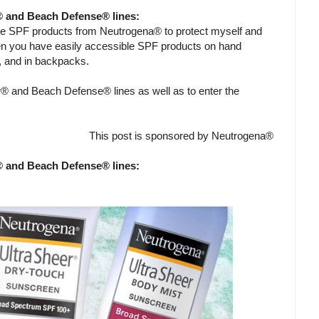
® and Beach Defense® lines:
me SPF products from Neutrogena® to protect myself and
en you have easily accessible SPF products on hand
g, and in backpacks.
® and Beach Defense® lines as well as to enter the
This post is sponsored by Neutrogena®
® and Beach Defense® lines: