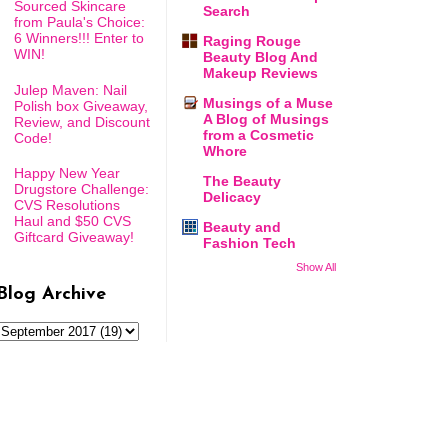
Sourced Skincare
Search
from Paula's Choice:
6 Winners!!! Enter to
Raging Rouge
WIN!
Beauty Blog And
Makeup Reviews
Julep Maven: Nail
Musings of a Muse
Polish box Giveaway,
A Blog of Musings
Review, and Discount
from a Cosmetic
Code!
Whore
Happy New Year
The Beauty
Drugstore Challenge:
Delicacy
CVS Resolutions
Haul and $50 CVS
Beauty and
Giftcard Giveaway!
Fashion Tech
Show All
Blog Archive