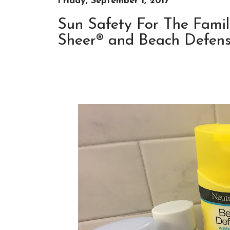
Friday, September 1, 2017
Sun Safety For The Famil
Sheer® and Beach Defense