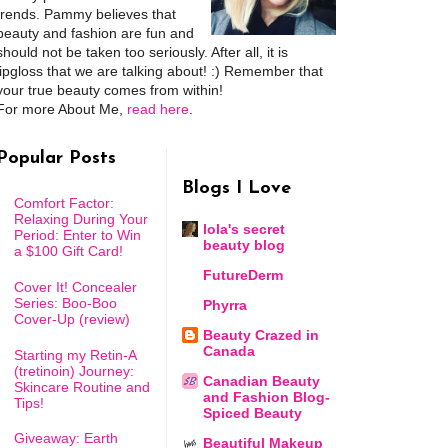
trends. Pammy believes that
beauty and fashion are fun and
should not be taken too seriously. After all, it is
lipgloss that we are talking about! :) Remember that
your true beauty comes from within!
For more About Me,
read here
.
Popular Posts
Blogs I Love
Comfort Factor:
Relaxing During Your
lola's secret
Period: Enter to Win
beauty blog
a $100 Gift Card!
FutureDerm
Cover It! Concealer
Series: Boo-Boo
Phyrra
Cover-Up (review)
Beauty Crazed in
Canada
Starting my Retin-A
(tretinoin) Journey:
Canadian Beauty
Skincare Routine and
and Fashion Blog-
Tips!
Spiced Beauty
Giveaway: Earth
Beautiful Makeup