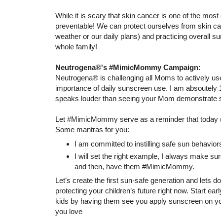
While it is scary that skin cancer is one of the mos
preventable! We can protect ourselves from skin can
weather or our daily plans) and practicing overall su
whole family!
Neutrogena®'s #MimicMommy Campaign:
Neutrogena® is challenging all Moms to actively use
importance of daily sunscreen use. I am absoutely 
speaks louder than seeing your Mom demonstrate so
Let #MimicMommy serve as a reminder that today (
Some mantras for you:
I am committed to instilling safe sun behavior
I will set the right example, I always make s
and then, have them #MimicMommy.
Let’s create the first sun-safe generation and lets d
protecting your children’s future right now. Start e
kids by having them see you apply sunscreen on you
you love