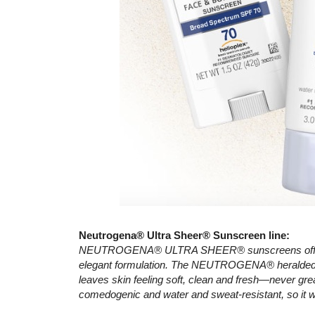
Neutrogena® Ultra Sheer® Sunscreen line:
NEUTROGENA® ULTRA SHEER® sunscreens offer sup
elegant formulation. The NEUTROGENA® heralded D
leaves skin feeling soft, clean and fresh—never gre
comedogenic and water and sweat-resistant, so it w