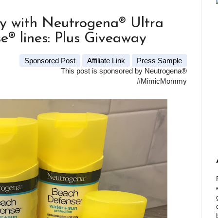
y with Neutrogena® Ultra
® lines: Plus Giveaway
Sponsored Post
Affiliate Link
Press Sample
This post is sponsored by Neutrogena®
#MimicMommy