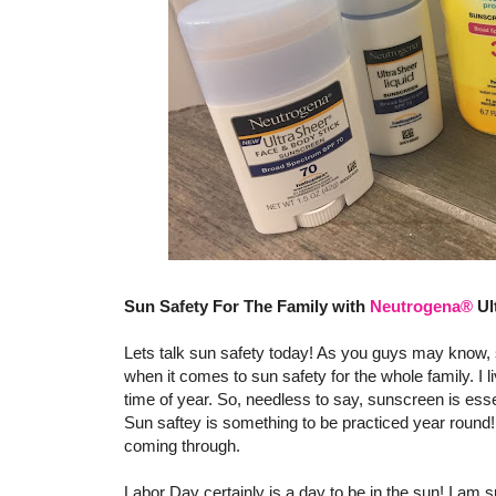
Sun Safety For The Family with
Neutrogena®
Ul
Lets talk sun safety today! As you guys may know, s
when it comes to sun safety for the whole family. I l
time of year. So, needless to say, sunscreen is esse
Sun saftey is something to be practiced year round! 
coming through.
Labor Day certainly is a day to be in the sun! I am