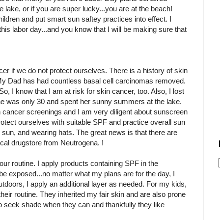
e lake, or if you are super lucky...you are at the beach!
ildren and put smart sun saftey practices into effect. I
this labor day...and you know that I will be making sure that
er if we do not protect ourselves. There is a history of skin
y. My Dad has had countless basal cell carcinomas removed.
 So, I know that I am at risk for skin cancer, too. Also, I lost
he was only 30 and spent her sunny summers at the lake.
 cancer screenings and I am very diligent about sunscreen
otect ourselves with suitable SPF and practice overall sun
 sun, and wearing hats. The great news is that there are
local drugstore from Neutrogena. !
 our routine. I apply products containing SPF in the
l be exposed...no matter what my plans are for the day, I
utdoors, I apply an additional layer as needed. For my kids,
their routine. They inherited my fair skin and are also prone
 to seek shade when they can and thankfully they like