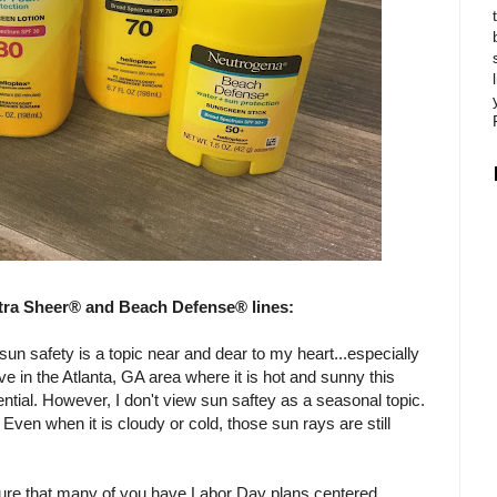
tra Sheer® and Beach Defense® lines:
un safety is a topic near and dear to my heart...especially
ive in the Atlanta, GA area where it is hot and sunny this
ntial. However, I don't view sun saftey as a seasonal topic.
Even when it is cloudy or cold, those sun rays are still
 sure that many of you have Labor Day plans centered