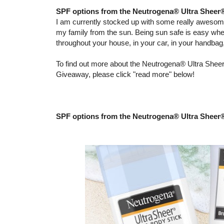
SPF options from the Neutrogena® Ultra Sheer
I am currently stocked up with some really aweso
my family from the sun. Being sun safe is easy wh
throughout your house, in your car, in your handba
To find out more about the Neutrogena® Ultra Sheer
Giveaway, please click "read more" below!
SPF options from the Neutrogena® Ultra Sheer