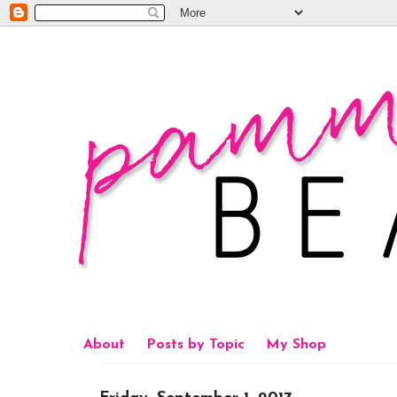
About
Posts by Topic
My Shop