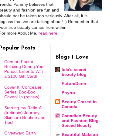
trends. Pammy believes that
beauty and fashion are fun and
should not be taken too seriously. After all, it is
lipgloss that we are talking about! :) Remember that
your true beauty comes from within!
For more About Me,
read here
.
Popular Posts
Blogs I Love
Comfort Factor:
Relaxing During Your
lola's secret
Period: Enter to Win
beauty blog
a $100 Gift Card!
FutureDerm
Cover It! Concealer
Series: Boo-Boo
Phyrra
Cover-Up (review)
Beauty Crazed in
Canada
Starting my Retin-A
(tretinoin) Journey:
Canadian Beauty
Skincare Routine and
and Fashion Blog-
Tips!
Spiced Beauty
Giveaway: Earth
Beautiful Makeup