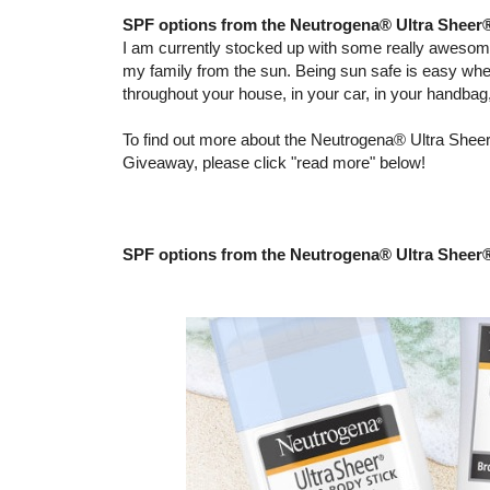
SPF options from the Neutrogena® Ultra Sheer
I am currently stocked up with some really aweso
my family from the sun. Being sun safe is easy wh
throughout your house, in your car, in your handba
To find out more about the Neutrogena® Ultra Sheer
Giveaway, please click "read more" below!
SPF options from the Neutrogena® Ultra Sheer