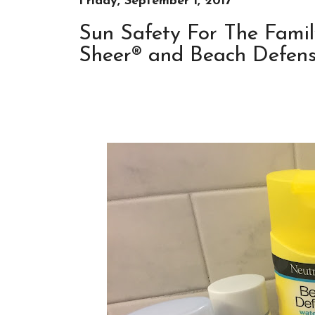
Friday, September 1, 2017
Sun Safety For The Famil
Sheer® and Beach Defense