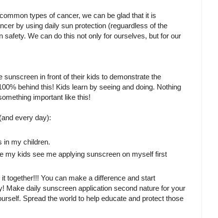
t common types of cancer, we can be glad that it is
cer by using daily sun protection (reguardless of the
n safety. We can do this not only for ourselves, but for our
 sunscreen in front of their kids to demonstrate the
100% behind this! Kids learn by seeing and doing. Nothing
mething important like this!
and every day):
s in my children.
ure my kids see me applying sunscreen on myself first
o it together!!! You can make a difference and start
arly! Make daily sunscreen application second nature for your
rself. Spread the world to help educate and protect those