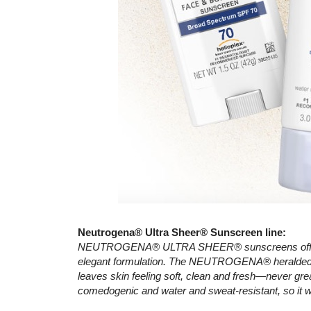
Neutrogena® Ultra Sheer® Sunscreen line:
NEUTROGENA® ULTRA SHEER® sunscreens offer sup
elegant formulation. The NEUTROGENA® heralded D
leaves skin feeling soft, clean and fresh—never gre
comedogenic and water and sweat-resistant, so it w