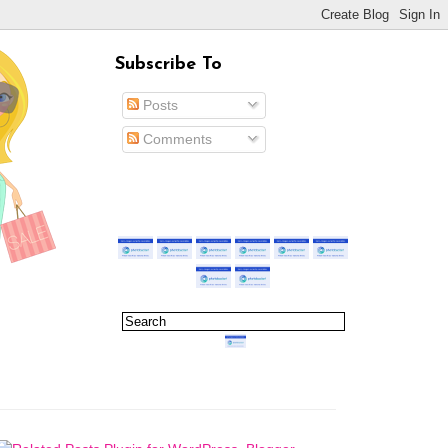
Subscribe To
Posts
Comments