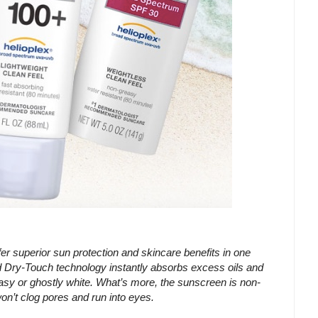
erior sun protection and skincare benefits in one
ry-Touch technology instantly absorbs excess oils and
asy or ghostly white. What’s more, the sunscreen is non-
on’t clog pores and run into eyes.