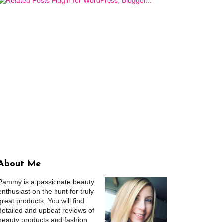
About Me
Pammy is a passionate beauty
enthusiast on the hunt for truly
great products. You will find
detailed and upbeat reviews of
beauty products and fashion