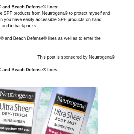
® and Beach Defense® lines:
me SPF products from Neutrogena® to protect myself and
en you have easily accessible SPF products on hand
g, and in backpacks.
® and Beach Defense® lines as well as to enter the
This post is sponsored by Neutrogena®
® and Beach Defense® lines: