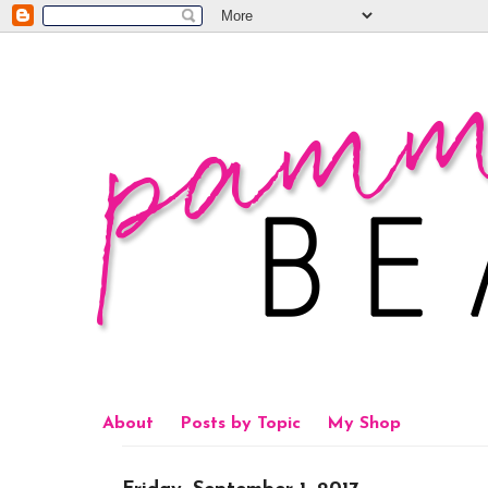
About
Posts by Topic
My Shop