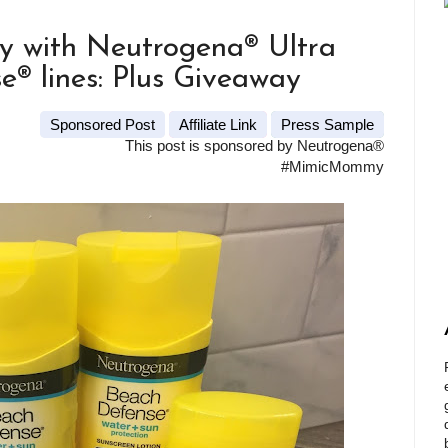
y with Neutrogena® Ultra
® lines: Plus Giveaway
Sponsored Post
Affiliate Link
Press Sample
This post is sponsored by Neutrogena®
#MimicMommy