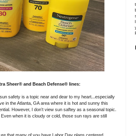
tra Sheer® and Beach Defense® lines:
un safety is a topic near and dear to my heart...especially
ive in the Atlanta, GA area where it is hot and sunny this
ntial. However, I don't view sun saftey as a seasonal topic.
Even when it is cloudy or cold, those sun rays are still
 sure that many of you have Labor Day plans centered