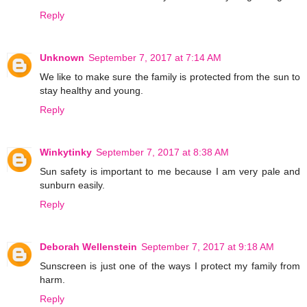
Reply
Unknown
September 7, 2017 at 7:14 AM
We like to make sure the family is protected from the sun to
stay healthy and young.
Reply
Winkytinky
September 7, 2017 at 8:38 AM
Sun safety is important to me because I am very pale and
sunburn easily.
Reply
Deborah Wellenstein
September 7, 2017 at 9:18 AM
Sunscreen is just one of the ways I protect my family from
harm.
Reply