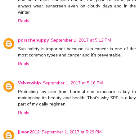
always wear sunscreen even on cloudy days and in the
winter.
Reply
porschepuppy
September 1, 2017 at 5:12 PM
Sun safety is important because skin cancer is one of the
most common types and cancer and it's preventable.
Reply
Velvetwhip
September 1, 2017 at 5:16 PM
Protecting my skin from harmful sun exposure is key to
maintaining its beauty and health. That's why SPF is a key
part of my daily regimen.
Reply
jjmon2012
September 1, 2017 at 5:29 PM