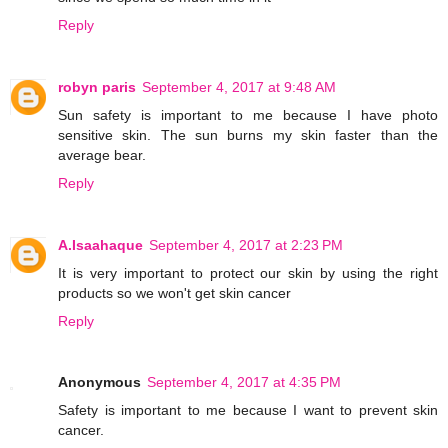
Reply
robyn paris
September 4, 2017 at 9:48 AM
Sun safety is important to me because I have photo
sensitive skin. The sun burns my skin faster than the
average bear.
Reply
A.Isaahaque
September 4, 2017 at 2:23 PM
It is very important to protect our skin by using the right
products so we won't get skin cancer
Reply
Anonymous
September 4, 2017 at 4:35 PM
Safety is important to me because I want to prevent skin
cancer.