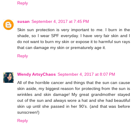
Reply
susan
September 4, 2017 at 7:45 PM
Skin sun protection is very important to me. I burn in the
shade, so I wear SPF everyday. I have very fair skin and I
do not want to burn my skin or expose it to harmful sun rays
that can damage my skin or prematurely age it.
Reply
Wendy ArtsyChaos
September 4, 2017 at 8:07 PM
All of the horrible cancer and things that the sun can cause
skin aside, my biggest reason for protecting from the sun is
wrinkles and skin damage! My great grandmother stayed
out of the sun and always wore a hat and she had beautiful
skin up until she passed in her 90's. (and that was before
sunscreen!)
Reply