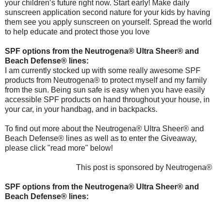
your children’s future right now. Start early! Make daily
sunscreen application second nature for your kids by having
them see you apply sunscreen on yourself. Spread the world
to help educate and protect those you love
SPF options from the Neutrogena® Ultra Sheer® and
Beach Defense® lines:
I am currently stocked up with some really awesome SPF
products from Neutrogena® to protect myself and my family
from the sun. Being sun safe is easy when you have easily
accessible SPF products on hand throughout your house, in
your car, in your handbag, and in backpacks.
To find out more about the Neutrogena® Ultra Sheer® and
Beach Defense® lines as well as to enter the Giveaway,
please click "read more" below!
This post is sponsored by Neutrogena®
SPF options from the Neutrogena® Ultra Sheer® and
Beach Defense® lines: