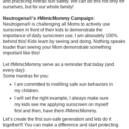
and practicing overall sun safety. We can do this not only for
ourselves, but for our whole family!
Neutrogena®'s #MimicMommy Campaign:
Neutrogena® is challenging all Moms to actively use
sunscreen in front of their kids to demonstrate the
importance of daily sunscreen use. I am absoutely 100%
behind this! Kids learn by seeing and doing. Nothing speaks
louder than seeing your Mom demonstrate something
important like this!
Let #MimicMommy serve as a reminder that today (and
every day):
Some mantras for you:
I am committed to instilling safe sun behaviors in
my children.
I will set the right example, I always make sure
my kids see me applying sunscreen on myself
first and then, have them #MimicMommy.
Let’s create the first sun-safe generation and lets do it
together!!! You can make a difference and start protecting