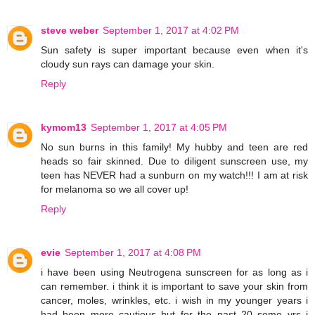
steve weber
September 1, 2017 at 4:02 PM
Sun safety is super important because even when it's
cloudy sun rays can damage your skin.
Reply
kymom13
September 1, 2017 at 4:05 PM
No sun burns in this family! My hubby and teen are red
heads so fair skinned. Due to diligent sunscreen use, my
teen has NEVER had a sunburn on my watch!!! I am at risk
for melanoma so we all cover up!
Reply
evie
September 1, 2017 at 4:08 PM
i have been using Neutrogena sunscreen for as long as i
can remember. i think it is important to save your skin from
cancer, moles, wrinkles, etc. i wish in my younger years i
had been more cautious but for the past 20 some yrs i