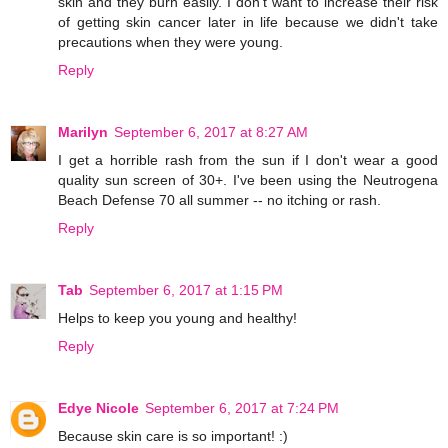
skin and they burn easily. I don't want to increase their risk
of getting skin cancer later in life because we didn't take
precautions when they were young.
Reply
Marilyn
September 6, 2017 at 8:27 AM
I get a horrible rash from the sun if I don't wear a good
quality sun screen of 30+. I've been using the Neutrogena
Beach Defense 70 all summer -- no itching or rash.
Reply
Tab
September 6, 2017 at 1:15 PM
Helps to keep you young and healthy!
Reply
Edye Nicole
September 6, 2017 at 7:24 PM
Because skin care is so important! :)