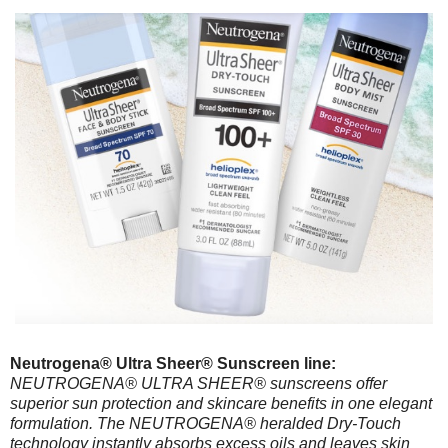
Neutrogena® Ultra Sheer® Sunscreen line:
NEUTROGENA® ULTRA SHEER® sunscreens offer
superior sun protection and skincare benefits in one elegant
formulation. The NEUTROGENA® heralded Dry-Touch
technology instantly absorbs excess oils and leaves skin