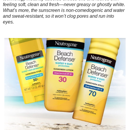
feeling soft, clean and fresh—never greasy or ghostly white.
What’s more, the sunscreen is non-comedogenic and water
and sweat-resistant, so it won’t clog pores and run into
eyes.