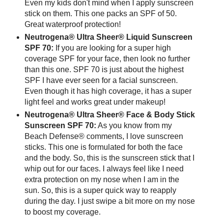
Even my kids don't mind when I apply sunscreen
stick on them. This one packs an SPF of 50.
Great waterproof protection!
Neutrogena® Ultra Sheer® Liquid Sunscreen
SPF 70:
If you are looking for a super high
coverage SPF for your face, then look no further
than this one. SPF 70 is just about the highest
SPF I have ever seen for a facial sunscreen.
Even though it has high coverage, it has a super
light feel and works great under makeup!
Neutrogena® Ultra Sheer® Face & Body Stick
Sunscreen SPF 70:
As you know from my
Beach Defense® comments, I love sunscreen
sticks. This one is formulated for both the face
and the body. So, this is the sunscreen stick that I
whip out for our faces. I always feel like I need
extra protection on my nose when I am in the
sun. So, this is a super quick way to reapply
during the day. I just swipe a bit more on my nose
to boost my coverage.