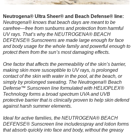
Neutrogena® Ultra Sheer® and Beach Defense® line:
Neutrogena® knows that beach days are meant to be
carefree—free from sunburns and protection from harmful
UV rays. That’s why the NEUTROGENA® BEACH
DEFENSE® Sunscreens are made large enough for face
and body usage for the whole family and powerful enough to
protect them from the sun’s most damaging effects.
One factor that affects the permeability of the skin’s barrier,
making skin more susceptible to UV rays, is prolonged
contact of the skin with water in the pool, at the beach, or
simply by prolonged sweating. The Neutrogena® Beach
Defense™ Sunscreen line formulated with HELIOPLEX®
Technology forms a broad spectrum UVA and UVB
protective barrier that is clinically proven to help skin defend
against harsh summer elements.
Ideal for active families, the NEUTROGENA® BEACH
DEFENSE® Sunscreen line includesspray and lotion forms
that absorb quickly into face and body, without the greasy