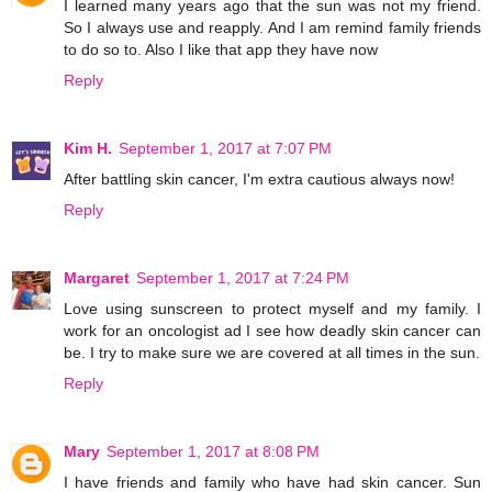
I learned many years ago that the sun was not my friend.
So I always use and reapply. And I am remind family friends
to do so to. Also I like that app they have now
Reply
Kim H.
September 1, 2017 at 7:07 PM
After battling skin cancer, I'm extra cautious always now!
Reply
Margaret
September 1, 2017 at 7:24 PM
Love using sunscreen to protect myself and my family. I
work for an oncologist ad I see how deadly skin cancer can
be. I try to make sure we are covered at all times in the sun.
Reply
Mary
September 1, 2017 at 8:08 PM
I have friends and family who have had skin cancer. Sun