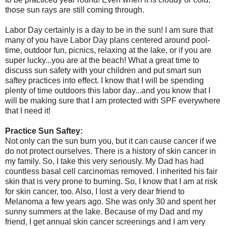
those sun rays are still coming through.
Labor Day certainly is a day to be in the sun! I am sure that
many of you have Labor Day plans centered around pool-
time, outdoor fun, picnics, relaxing at the lake, or if you are
super lucky...you are at the beach! What a great time to
discuss sun safety with your children and put smart sun
saftey practices into effect. I know that I will be spending
plenty of time outdoors this labor day...and you know that I
will be making sure that I am protected with SPF everywhere
that I need it!
Practice Sun Saftey:
Not only can the sun burn you, but it can cause cancer if we
do not protect ourselves. There is a history of skin cancer in
my family. So, I take this very seriously. My Dad has had
countless basal cell carcinomas removed. I inherited his fair
skin that is very prone to burning. So, I know that I am at risk
for skin cancer, too. Also, I lost a very dear friend to
Melanoma a few years ago. She was only 30 and spent her
sunny summers at the lake. Because of my Dad and my
friend, I get annual skin cancer screenings and I am very