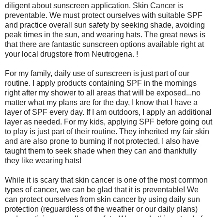
diligent about sunscreen application. Skin Cancer is
preventable. We must protect ourselves with suitable SPF
and practice overall sun safety by seeking shade, avoiding
peak times in the sun, and wearing hats. The great news is
that there are fantastic sunscreen options available right at
your local drugstore from Neutrogena. !
For my family, daily use of sunscreen is just part of our
routine. I apply products containing SPF in the mornings
right after my shower to all areas that will be exposed...no
matter what my plans are for the day, I know that I have a
layer of SPF every day. If I am outdoors, I apply an additional
layer as needed. For my kids, applying SPF before going out
to play is just part of their routine. They inherited my fair skin
and are also prone to burning if not protected. I also have
taught them to seek shade when they can and thankfully
they like wearing hats!
While it is scary that skin cancer is one of the most common
types of cancer, we can be glad that it is preventable! We
can protect ourselves from skin cancer by using daily sun
protection (reguardless of the weather or our daily plans)