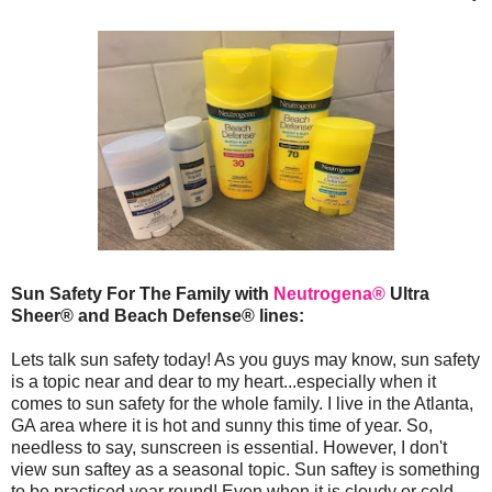
Sun Safety For The Family with
Neutrogena®
Ultra
Sheer® and Beach Defense® lines:
Lets talk sun safety today! As you guys may know, sun safety
is a topic near and dear to my heart...especially when it
comes to sun safety for the whole family. I live in the Atlanta,
GA area where it is hot and sunny this time of year. So,
needless to say, sunscreen is essential. However, I don't
view sun saftey as a seasonal topic. Sun saftey is something
to be practiced year round! Even when it is cloudy or cold,