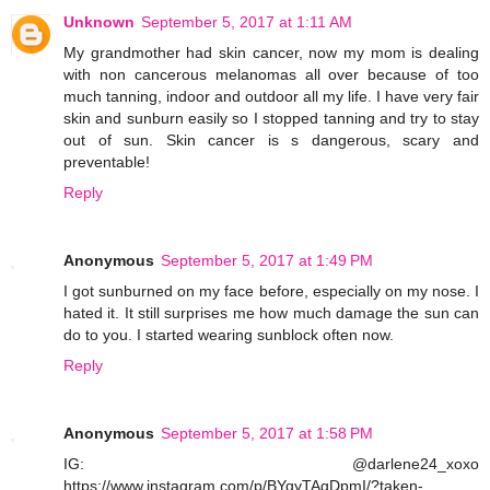
Unknown
September 5, 2017 at 1:11 AM
My grandmother had skin cancer, now my mom is dealing
with non cancerous melanomas all over because of too
much tanning, indoor and outdoor all my life. I have very fair
skin and sunburn easily so I stopped tanning and try to stay
out of sun. Skin cancer is s dangerous, scary and
preventable!
Reply
Anonymous
September 5, 2017 at 1:49 PM
I got sunburned on my face before, especially on my nose. I
hated it. It still surprises me how much damage the sun can
do to you. I started wearing sunblock often now.
Reply
Anonymous
September 5, 2017 at 1:58 PM
IG: @darlene24_xoxo
https://www.instagram.com/p/BYqyTAgDpmI/?taken-