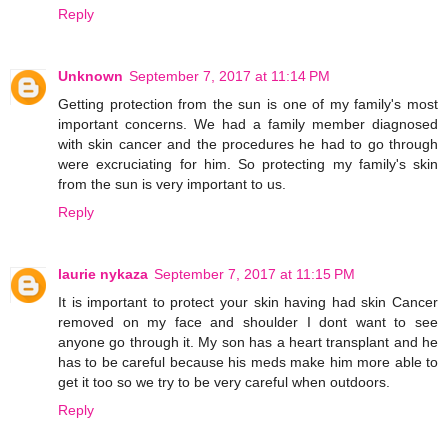
Reply
Unknown
September 7, 2017 at 11:14 PM
Getting protection from the sun is one of my family's most
important concerns. We had a family member diagnosed
with skin cancer and the procedures he had to go through
were excruciating for him. So protecting my family's skin
from the sun is very important to us.
Reply
laurie nykaza
September 7, 2017 at 11:15 PM
It is important to protect your skin having had skin Cancer
removed on my face and shoulder I dont want to see
anyone go through it. My son has a heart transplant and he
has to be careful because his meds make him more able to
get it too so we try to be very careful when outdoors.
Reply