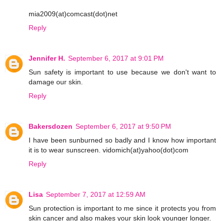
mia2009(at)comcast(dot)net
Reply
Jennifer H.
September 6, 2017 at 9:01 PM
Sun safety is important to use because we don't want to
damage our skin.
Reply
Bakersdozen
September 6, 2017 at 9:50 PM
I have been sunburned so badly and I know how important
it is to wear sunscreen. vidomich(at)yahoo(dot)com
Reply
Lisa
September 7, 2017 at 12:59 AM
Sun protection is important to me since it protects you from
skin cancer and also makes your skin look younger longer.