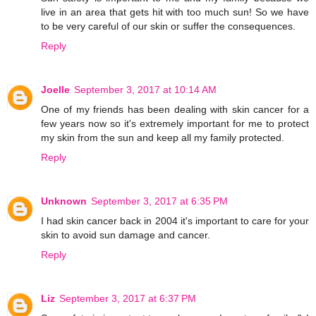
live in an area that gets hit with too much sun! So we have
to be very careful of our skin or suffer the consequences.
Reply
Joelle
September 3, 2017 at 10:14 AM
One of my friends has been dealing with skin cancer for a
few years now so it's extremely important for me to protect
my skin from the sun and keep all my family protected.
Reply
Unknown
September 3, 2017 at 6:35 PM
I had skin cancer back in 2004 it's important to care for your
skin to avoid sun damage and cancer.
Reply
Liz
September 3, 2017 at 6:37 PM