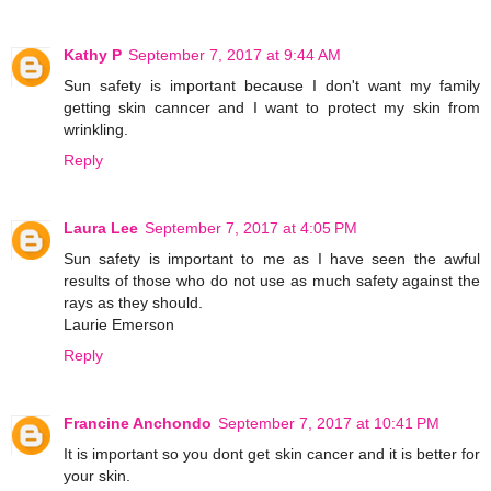
Kathy P
September 7, 2017 at 9:44 AM
Sun safety is important because I don't want my family
getting skin canncer and I want to protect my skin from
wrinkling.
Reply
Laura Lee
September 7, 2017 at 4:05 PM
Sun safety is important to me as I have seen the awful
results of those who do not use as much safety against the
rays as they should.
Laurie Emerson
Reply
Francine Anchondo
September 7, 2017 at 10:41 PM
It is important so you dont get skin cancer and it is better for
your skin.