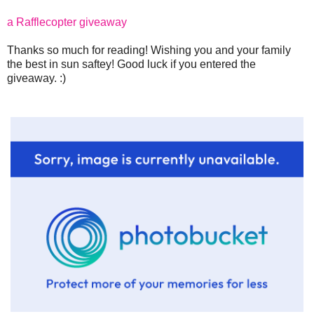
a Rafflecopter giveaway
Thanks so much for reading! Wishing you and your family
the best in sun saftey! Good luck if you entered the
giveaway. :)