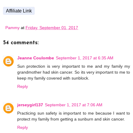
Affiliate Link
Pammy
at
Friday, September 01, 2017
54 comments:
Jeanne Coulombe
September 1, 2017 at 6:35 AM
Sun protection is very important to me and my family my
grandmother had skin cancer. So its very important to me to
keep my family covered with sunblock.
Reply
jerseygirl137
September 1, 2017 at 7:06 AM
Practicing sun safety is important to me because I want to
protect my family from getting a sunburn and skin cancer.
Reply