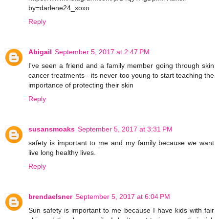
by=darlene24_xoxo
Reply
Abigail
September 5, 2017 at 2:47 PM
I've seen a friend and a family member going through skin
cancer treatments - its never too young to start teaching the
importance of protecting their skin
Reply
susansmoaks
September 5, 2017 at 3:31 PM
safety is important to me and my family because we want
live long healthy lives.
Reply
brendaelsner
September 5, 2017 at 6:04 PM
Sun safety is important to me because I have kids with fair