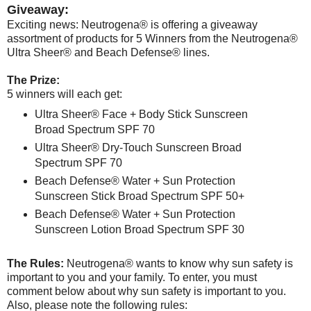
Giveaway:
Exciting news: Neutrogena® is offering a giveaway
assortment of products for 5 Winners from the Neutrogena®
Ultra Sheer® and Beach Defense® lines.
The Prize:
5 winners will each get:
Ultra Sheer® Face + Body Stick Sunscreen
Broad Spectrum SPF 70
Ultra Sheer® Dry-Touch Sunscreen Broad
Spectrum SPF 70
Beach Defense® Water + Sun Protection
Sunscreen Stick Broad Spectrum SPF 50+
Beach Defense® Water + Sun Protection
Sunscreen Lotion Broad Spectrum SPF 30
The Rules:
Neutrogena® wants to know why sun safety is
important to you and your family. To enter, you must
comment below about why sun safety is important to you.
Also, please note the following rules: