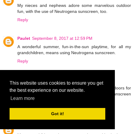
My nieces and nephews adore some marvelous outdoor
fun, with the use of Neutrogena sunscreen, too.
Reply
Paulet
September 8, 2017 at 12:59 PM
A wonderful summer, fun-in-the-sun playtime, for all my
grandchildren, means using Neutrogena sunscreen.
Reply
Malv
September 8, 2017 at 1:03 PM
This website uses cookies to ensure you get
I have nieces and nephews that really like the outdoors for
the best experience on our website.
a fabulous, fun time and apply the Neutrogena sunscreen
Learn more
for protection.
Reply
Got it!
Aaron
September 8, 2017 at 1:07 PM