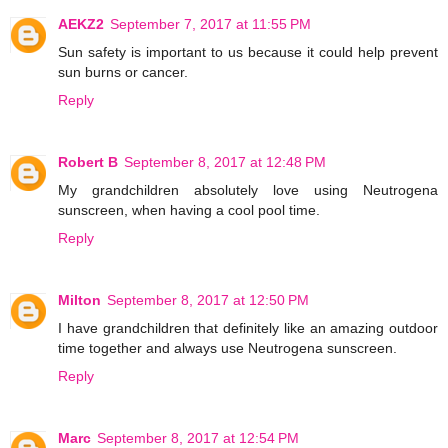
AEKZ2
September 7, 2017 at 11:55 PM
Sun safety is important to us because it could help prevent
sun burns or cancer.
Reply
Robert B
September 8, 2017 at 12:48 PM
My grandchildren absolutely love using Neutrogena
sunscreen, when having a cool pool time.
Reply
Milton
September 8, 2017 at 12:50 PM
I have grandchildren that definitely like an amazing outdoor
time together and always use Neutrogena sunscreen.
Reply
Marc
September 8, 2017 at 12:54 PM