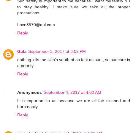
Sun safety is important to me because I want my family & I
to stay healthy. I make sure we take all the proper
precautions.
Love3570@aol.com
Reply
Gala
September 3, 2017 at 8:02 PM
nothing kills the skin's youth of as fast as sun , so suncare is
a priority
Reply
Anonymous
September 4, 2017 at 4:02 AM
It is important to us because we are all fair skinned and
burn easily
Reply