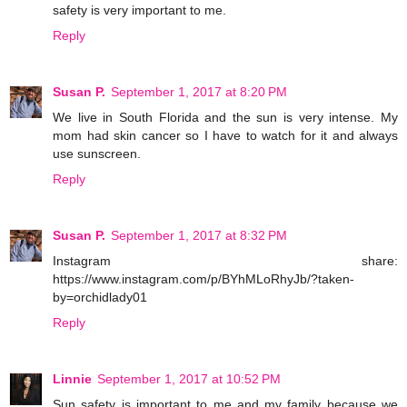
safety is very important to me.
Reply
Susan P.
September 1, 2017 at 8:20 PM
We live in South Florida and the sun is very intense. My
mom had skin cancer so I have to watch for it and always
use sunscreen.
Reply
Susan P.
September 1, 2017 at 8:32 PM
Instagram share:
https://www.instagram.com/p/BYhMLoRhyJb/?taken-
by=orchidlady01
Reply
Linnie
September 1, 2017 at 10:52 PM
Sun safety is important to me and my family because we