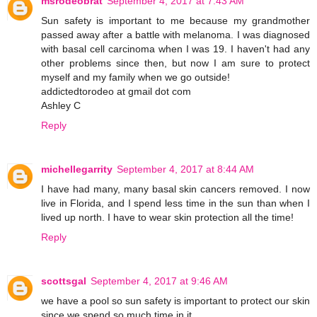
msrodeobrat
September 4, 2017 at 7:43 AM
Sun safety is important to me because my grandmother
passed away after a battle with melanoma. I was diagnosed
with basal cell carcinoma when I was 19. I haven't had any
other problems since then, but now I am sure to protect
myself and my family when we go outside!
addictedtorodeo at gmail dot com
Ashley C
Reply
michellegarrity
September 4, 2017 at 8:44 AM
I have had many, many basal skin cancers removed. I now
live in Florida, and I spend less time in the sun than when I
lived up north. I have to wear skin protection all the time!
Reply
scottsgal
September 4, 2017 at 9:46 AM
we have a pool so sun safety is important to protect our skin
since we spend so much time in it