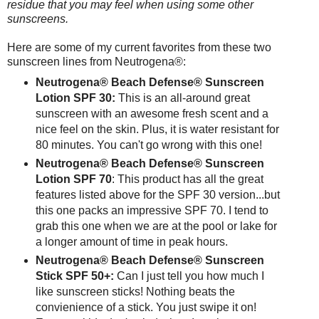
residue that you may feel when using some other
sunscreens.
Here are some of my current favorites from these two
sunscreen lines from Neutrogena®:
Neutrogena® Beach Defense® Sunscreen
Lotion SPF 30:
This is an all-around great
sunscreen with an awesome fresh scent and a
nice feel on the skin. Plus, it is water resistant for
80 minutes. You can't go wrong with this one!
Neutrogena® Beach Defense® Sunscreen
Lotion SPF 70
: This product has all the great
features listed above for the SPF 30 version...but
this one packs an impressive SPF 70. I tend to
grab this one when we are at the pool or lake for
a longer amount of time in peak hours.
Neutrogena® Beach Defense® Sunscreen
Stick SPF 50+:
Can I just tell you how much I
like sunscreen sticks! Nothing beats the
convienience of a stick. You just swipe it on!