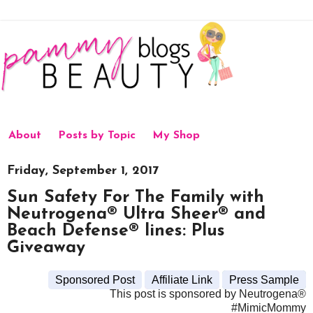
About
Posts by Topic
My Shop
Friday, September 1, 2017
Sun Safety For The Family with
Neutrogena® Ultra Sheer® and
Beach Defense® lines: Plus
Giveaway
Sponsored Post
Affiliate Link
Press Sample
This post is sponsored by Neutrogena®
#MimicMommy