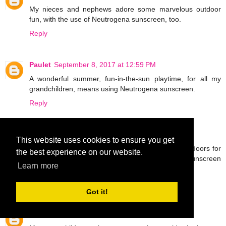
My nieces and nephews adore some marvelous outdoor
fun, with the use of Neutrogena sunscreen, too.
Reply
Paulet
September 8, 2017 at 12:59 PM
A wonderful summer, fun-in-the-sun playtime, for all my
grandchildren, means using Neutrogena sunscreen.
Reply
Malv
September 8, 2017 at 1:03 PM
This website uses cookies to ensure you get
I have nieces and nephews that really like the outdoors for
the best experience on our website.
a fabulous, fun time and apply the Neutrogena sunscreen
Learn more
for protection.
Reply
Got it!
Aaron
September 8, 2017 at 1:07 PM