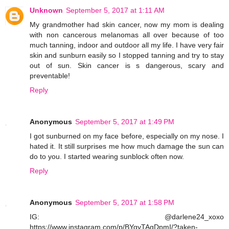
Unknown
September 5, 2017 at 1:11 AM
My grandmother had skin cancer, now my mom is dealing
with non cancerous melanomas all over because of too
much tanning, indoor and outdoor all my life. I have very fair
skin and sunburn easily so I stopped tanning and try to stay
out of sun. Skin cancer is s dangerous, scary and
preventable!
Reply
Anonymous
September 5, 2017 at 1:49 PM
I got sunburned on my face before, especially on my nose. I
hated it. It still surprises me how much damage the sun can
do to you. I started wearing sunblock often now.
Reply
Anonymous
September 5, 2017 at 1:58 PM
IG: @darlene24_xoxo
https://www.instagram.com/p/BYqyTAgDpmI/?taken-