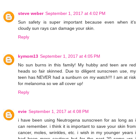
steve weber
September 1, 2017 at 4:02 PM
Sun safety is super important because even when it's
cloudy sun rays can damage your skin.
Reply
kymom13
September 1, 2017 at 4:05 PM
No sun burns in this family! My hubby and teen are red
heads so fair skinned. Due to diligent sunscreen use, my
teen has NEVER had a sunburn on my watch!!! I am at risk
for melanoma so we all cover up!
Reply
evie
September 1, 2017 at 4:08 PM
i have been using Neutrogena sunscreen for as long as i
can remember. i think it is important to save your skin from
cancer, moles, wrinkles, etc. i wish in my younger years i
had been more cautious but for the past 20 some yrs i