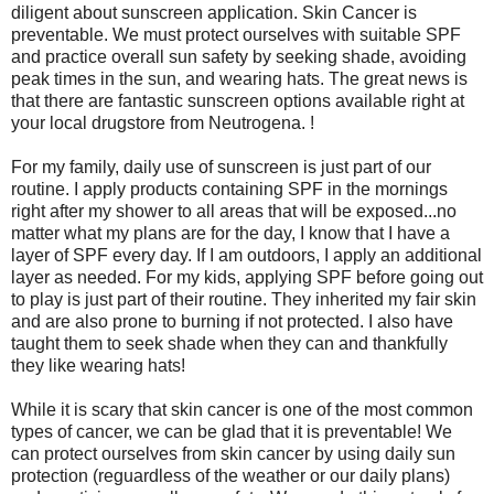
diligent about sunscreen application. Skin Cancer is
preventable. We must protect ourselves with suitable SPF
and practice overall sun safety by seeking shade, avoiding
peak times in the sun, and wearing hats. The great news is
that there are fantastic sunscreen options available right at
your local drugstore from Neutrogena. !
For my family, daily use of sunscreen is just part of our
routine. I apply products containing SPF in the mornings
right after my shower to all areas that will be exposed...no
matter what my plans are for the day, I know that I have a
layer of SPF every day. If I am outdoors, I apply an additional
layer as needed. For my kids, applying SPF before going out
to play is just part of their routine. They inherited my fair skin
and are also prone to burning if not protected. I also have
taught them to seek shade when they can and thankfully
they like wearing hats!
While it is scary that skin cancer is one of the most common
types of cancer, we can be glad that it is preventable! We
can protect ourselves from skin cancer by using daily sun
protection (reguardless of the weather or our daily plans)