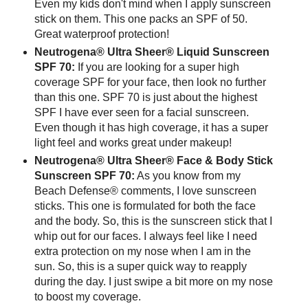
Even my kids don't mind when I apply sunscreen
stick on them. This one packs an SPF of 50.
Great waterproof protection!
Neutrogena® Ultra Sheer® Liquid Sunscreen
SPF 70:
If you are looking for a super high
coverage SPF for your face, then look no further
than this one. SPF 70 is just about the highest
SPF I have ever seen for a facial sunscreen.
Even though it has high coverage, it has a super
light feel and works great under makeup!
Neutrogena® Ultra Sheer® Face & Body Stick
Sunscreen SPF 70:
As you know from my
Beach Defense® comments, I love sunscreen
sticks. This one is formulated for both the face
and the body. So, this is the sunscreen stick that I
whip out for our faces. I always feel like I need
extra protection on my nose when I am in the
sun. So, this is a super quick way to reapply
during the day. I just swipe a bit more on my nose
to boost my coverage.