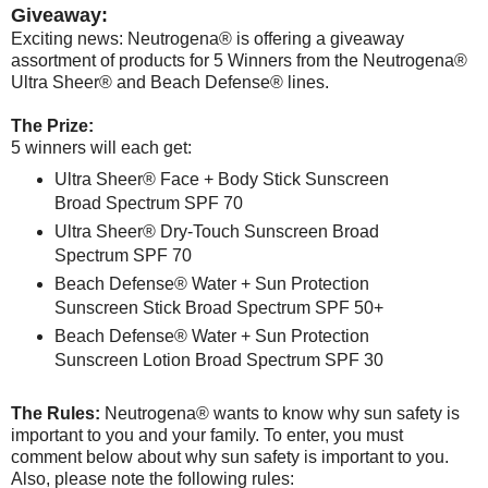
Giveaway:
Exciting news: Neutrogena® is offering a giveaway
assortment of products for 5 Winners from the Neutrogena®
Ultra Sheer® and Beach Defense® lines.
The Prize:
5 winners will each get:
Ultra Sheer® Face + Body Stick Sunscreen
Broad Spectrum SPF 70
Ultra Sheer® Dry-Touch Sunscreen Broad
Spectrum SPF 70
Beach Defense® Water + Sun Protection
Sunscreen Stick Broad Spectrum SPF 50+
Beach Defense® Water + Sun Protection
Sunscreen Lotion Broad Spectrum SPF 30
The Rules:
Neutrogena® wants to know why sun safety is
important to you and your family. To enter, you must
comment below about why sun safety is important to you.
Also, please note the following rules: