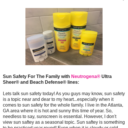
Sun Safety For The Family with
Neutrogena®
Ultra
Sheer® and Beach Defense® lines:
Lets talk sun safety today! As you guys may know, sun safety
is a topic near and dear to my heart...especially when it
comes to sun safety for the whole family. I live in the Atlanta,
GA area where it is hot and sunny this time of year. So,
needless to say, sunscreen is essential. However, I don't
view sun saftey as a seasonal topic. Sun saftey is something
to be practiced year round! Even when it is cloudy or cold,