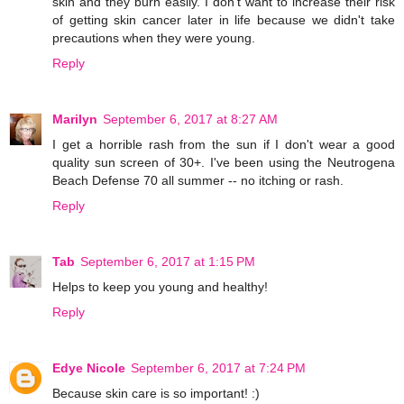
skin and they burn easily. I don't want to increase their risk
of getting skin cancer later in life because we didn't take
precautions when they were young.
Reply
Marilyn
September 6, 2017 at 8:27 AM
I get a horrible rash from the sun if I don't wear a good
quality sun screen of 30+. I've been using the Neutrogena
Beach Defense 70 all summer -- no itching or rash.
Reply
Tab
September 6, 2017 at 1:15 PM
Helps to keep you young and healthy!
Reply
Edye Nicole
September 6, 2017 at 7:24 PM
Because skin care is so important! :)