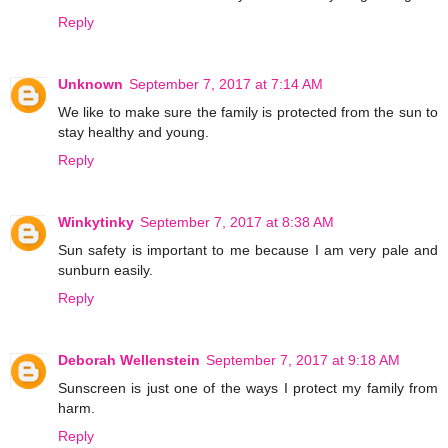
Reply
Unknown
September 7, 2017 at 7:14 AM
We like to make sure the family is protected from the sun to
stay healthy and young.
Reply
Winkytinky
September 7, 2017 at 8:38 AM
Sun safety is important to me because I am very pale and
sunburn easily.
Reply
Deborah Wellenstein
September 7, 2017 at 9:18 AM
Sunscreen is just one of the ways I protect my family from
harm.
Reply