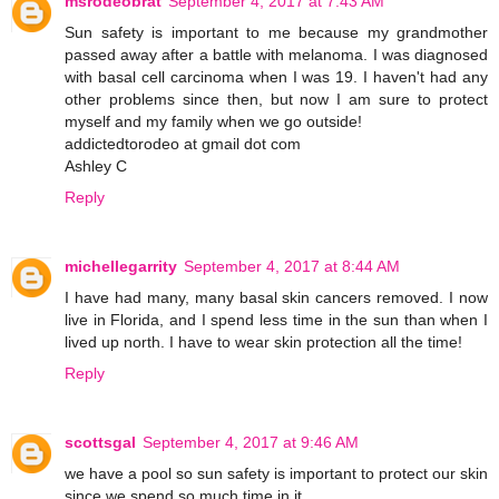
msrodeobrat
September 4, 2017 at 7:43 AM
Sun safety is important to me because my grandmother
passed away after a battle with melanoma. I was diagnosed
with basal cell carcinoma when I was 19. I haven't had any
other problems since then, but now I am sure to protect
myself and my family when we go outside!
addictedtorodeo at gmail dot com
Ashley C
Reply
michellegarrity
September 4, 2017 at 8:44 AM
I have had many, many basal skin cancers removed. I now
live in Florida, and I spend less time in the sun than when I
lived up north. I have to wear skin protection all the time!
Reply
scottsgal
September 4, 2017 at 9:46 AM
we have a pool so sun safety is important to protect our skin
since we spend so much time in it