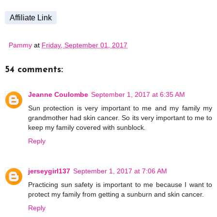
Affiliate Link
Pammy
at
Friday, September 01, 2017
54 comments:
Jeanne Coulombe
September 1, 2017 at 6:35 AM
Sun protection is very important to me and my family my
grandmother had skin cancer. So its very important to me to
keep my family covered with sunblock.
Reply
jerseygirl137
September 1, 2017 at 7:06 AM
Practicing sun safety is important to me because I want to
protect my family from getting a sunburn and skin cancer.
Reply