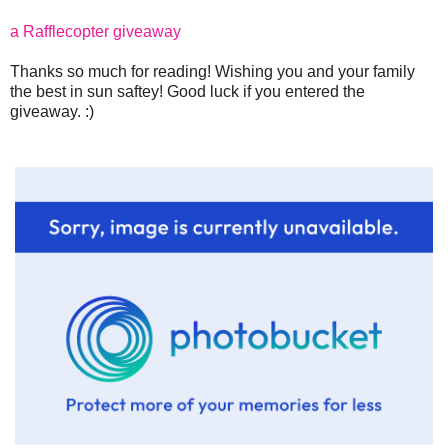
a Rafflecopter giveaway
Thanks so much for reading! Wishing you and your family
the best in sun saftey! Good luck if you entered the
giveaway. :)