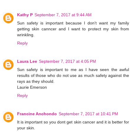
Kathy P
September 7, 2017 at 9:44 AM
Sun safety is important because I don't want my family
getting skin canncer and I want to protect my skin from
wrinkling.
Reply
Laura Lee
September 7, 2017 at 4:05 PM
Sun safety is important to me as I have seen the awful
results of those who do not use as much safety against the
rays as they should.
Laurie Emerson
Reply
Francine Anchondo
September 7, 2017 at 10:41 PM
It is important so you dont get skin cancer and it is better for
your skin.