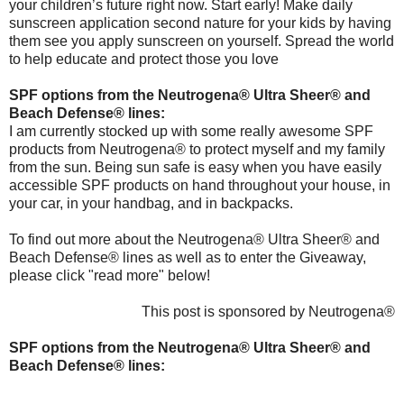
your children’s future right now. Start early! Make daily
sunscreen application second nature for your kids by having
them see you apply sunscreen on yourself. Spread the world
to help educate and protect those you love
SPF options from the Neutrogena® Ultra Sheer® and
Beach Defense® lines:
I am currently stocked up with some really awesome SPF
products from Neutrogena® to protect myself and my family
from the sun. Being sun safe is easy when you have easily
accessible SPF products on hand throughout your house, in
your car, in your handbag, and in backpacks.
To find out more about the Neutrogena® Ultra Sheer® and
Beach Defense® lines as well as to enter the Giveaway,
please click "read more" below!
This post is sponsored by Neutrogena®
SPF options from the Neutrogena® Ultra Sheer® and
Beach Defense® lines: