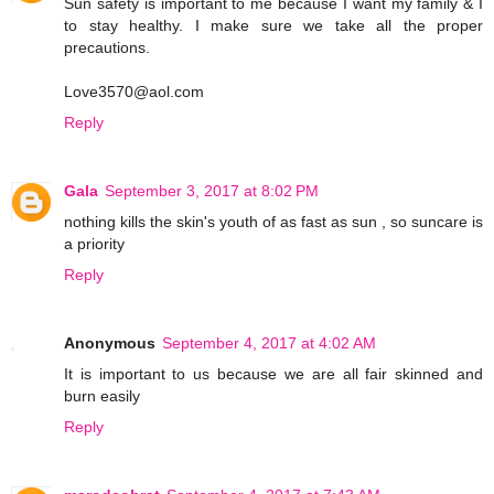
Sun safety is important to me because I want my family & I
to stay healthy. I make sure we take all the proper
precautions.
Love3570@aol.com
Reply
Gala
September 3, 2017 at 8:02 PM
nothing kills the skin's youth of as fast as sun , so suncare is
a priority
Reply
Anonymous
September 4, 2017 at 4:02 AM
It is important to us because we are all fair skinned and
burn easily
Reply