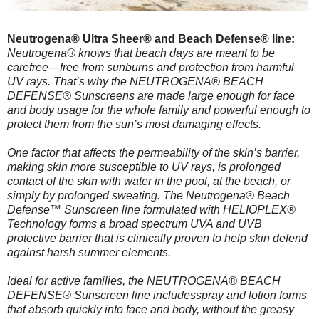
Neutrogena® Ultra Sheer® and Beach Defense® line:
Neutrogena® knows that beach days are meant to be
carefree—free from sunburns and protection from harmful
UV rays. That’s why the NEUTROGENA® BEACH
DEFENSE® Sunscreens are made large enough for face
and body usage for the whole family and powerful enough to
protect them from the sun’s most damaging effects.
One factor that affects the permeability of the skin’s barrier,
making skin more susceptible to UV rays, is prolonged
contact of the skin with water in the pool, at the beach, or
simply by prolonged sweating. The Neutrogena® Beach
Defense™ Sunscreen line formulated with HELIOPLEX®
Technology forms a broad spectrum UVA and UVB
protective barrier that is clinically proven to help skin defend
against harsh summer elements.
Ideal for active families, the NEUTROGENA® BEACH
DEFENSE® Sunscreen line includesspray and lotion forms
that absorb quickly into face and body, without the greasy