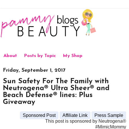
About
Posts by Topic
My Shop
Friday, September 1, 2017
Sun Safety For The Family with
Neutrogena® Ultra Sheer® and
Beach Defense® lines: Plus
Giveaway
Sponsored Post
Affiliate Link
Press Sample
This post is sponsored by Neutrogena®
#MimicMommy