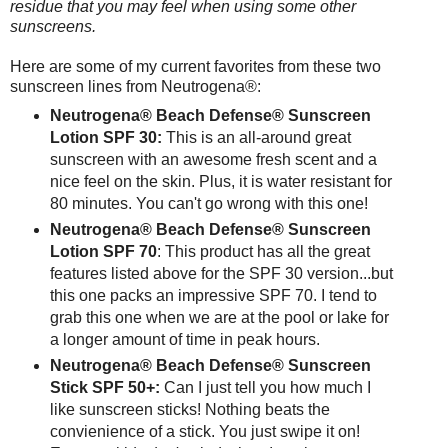
residue that you may feel when using some other
sunscreens.
Here are some of my current favorites from these two
sunscreen lines from Neutrogena®:
Neutrogena® Beach Defense® Sunscreen
Lotion SPF 30:
This is an all-around great
sunscreen with an awesome fresh scent and a
nice feel on the skin. Plus, it is water resistant for
80 minutes. You can't go wrong with this one!
Neutrogena® Beach Defense® Sunscreen
Lotion SPF 70
: This product has all the great
features listed above for the SPF 30 version...but
this one packs an impressive SPF 70. I tend to
grab this one when we are at the pool or lake for
a longer amount of time in peak hours.
Neutrogena® Beach Defense® Sunscreen
Stick SPF 50+:
Can I just tell you how much I
like sunscreen sticks! Nothing beats the
convienience of a stick. You just swipe it on!