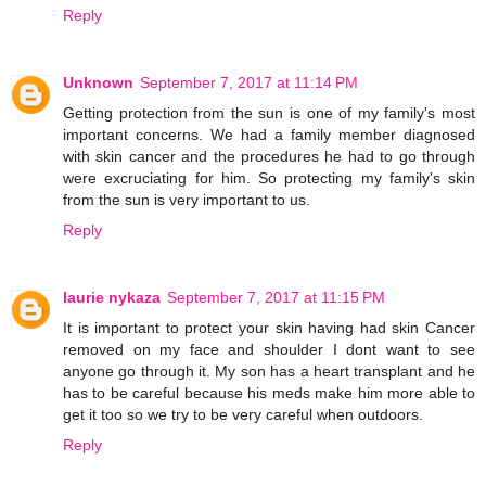
Reply
Unknown
September 7, 2017 at 11:14 PM
Getting protection from the sun is one of my family's most
important concerns. We had a family member diagnosed
with skin cancer and the procedures he had to go through
were excruciating for him. So protecting my family's skin
from the sun is very important to us.
Reply
laurie nykaza
September 7, 2017 at 11:15 PM
It is important to protect your skin having had skin Cancer
removed on my face and shoulder I dont want to see
anyone go through it. My son has a heart transplant and he
has to be careful because his meds make him more able to
get it too so we try to be very careful when outdoors.
Reply