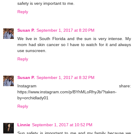
safety is very important to me.
Reply
Susan P.
September 1, 2017 at 8:20 PM
We live in South Florida and the sun is very intense. My
mom had skin cancer so I have to watch for it and always
use sunscreen.
Reply
Susan P.
September 1, 2017 at 8:32 PM
Instagram share:
https://www.instagram.com/p/BYhMLoRhyJb/?taken-
by=orchidlady01
Reply
Linnie
September 1, 2017 at 10:52 PM
Sun safety is important to me and my family because we