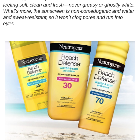
feeling soft, clean and fresh—never greasy or ghostly white.
What’s more, the sunscreen is non-comedogenic and water
and sweat-resistant, so it won’t clog pores and run into
eyes.