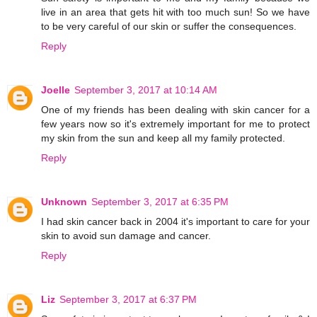
live in an area that gets hit with too much sun! So we have
to be very careful of our skin or suffer the consequences.
Reply
Joelle
September 3, 2017 at 10:14 AM
One of my friends has been dealing with skin cancer for a
few years now so it's extremely important for me to protect
my skin from the sun and keep all my family protected.
Reply
Unknown
September 3, 2017 at 6:35 PM
I had skin cancer back in 2004 it's important to care for your
skin to avoid sun damage and cancer.
Reply
Liz
September 3, 2017 at 6:37 PM