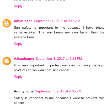
Reply
robyn paris
September 4, 2017 at 9:48 AM
Sun safety is important to me because I have photo
sensitive skin. The sun burns my skin faster than the
average bear.
Reply
A.Isaahaque
September 4, 2017 at 2:23 PM
It is very important to protect our skin by using the right
products so we won't get skin cancer
Reply
Anonymous
September 4, 2017 at 4:35 PM
Safety is important to me because I want to prevent skin
cancer.