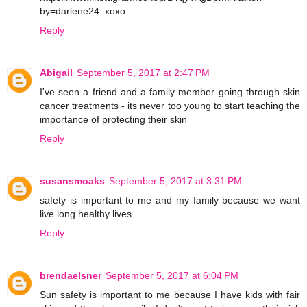
by=darlene24_xoxo
Reply
Abigail
September 5, 2017 at 2:47 PM
I've seen a friend and a family member going through skin
cancer treatments - its never too young to start teaching the
importance of protecting their skin
Reply
susansmoaks
September 5, 2017 at 3:31 PM
safety is important to me and my family because we want
live long healthy lives.
Reply
brendaelsner
September 5, 2017 at 6:04 PM
Sun safety is important to me because I have kids with fair