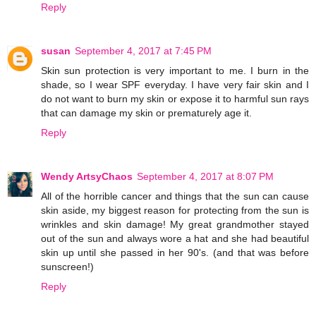
Reply
susan
September 4, 2017 at 7:45 PM
Skin sun protection is very important to me. I burn in the
shade, so I wear SPF everyday. I have very fair skin and I
do not want to burn my skin or expose it to harmful sun rays
that can damage my skin or prematurely age it.
Reply
Wendy ArtsyChaos
September 4, 2017 at 8:07 PM
All of the horrible cancer and things that the sun can cause
skin aside, my biggest reason for protecting from the sun is
wrinkles and skin damage! My great grandmother stayed
out of the sun and always wore a hat and she had beautiful
skin up until she passed in her 90's. (and that was before
sunscreen!)
Reply