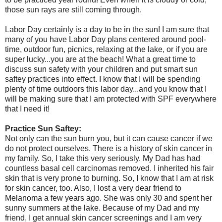
those sun rays are still coming through.
Labor Day certainly is a day to be in the sun! I am sure that
many of you have Labor Day plans centered around pool-
time, outdoor fun, picnics, relaxing at the lake, or if you are
super lucky...you are at the beach! What a great time to
discuss sun safety with your children and put smart sun
saftey practices into effect. I know that I will be spending
plenty of time outdoors this labor day...and you know that I
will be making sure that I am protected with SPF everywhere
that I need it!
Practice Sun Saftey:
Not only can the sun burn you, but it can cause cancer if we
do not protect ourselves. There is a history of skin cancer in
my family. So, I take this very seriously. My Dad has had
countless basal cell carcinomas removed. I inherited his fair
skin that is very prone to burning. So, I know that I am at risk
for skin cancer, too. Also, I lost a very dear friend to
Melanoma a few years ago. She was only 30 and spent her
sunny summers at the lake. Because of my Dad and my
friend, I get annual skin cancer screenings and I am very