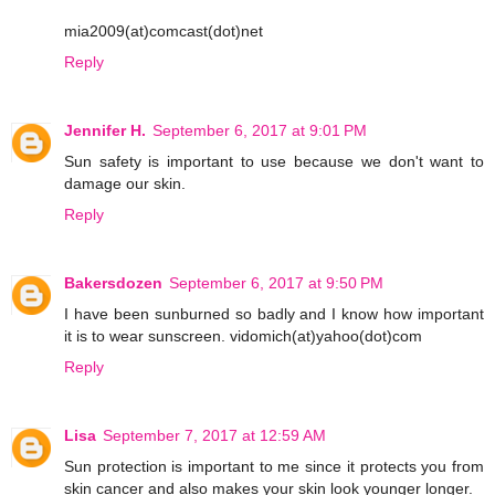
mia2009(at)comcast(dot)net
Reply
Jennifer H.
September 6, 2017 at 9:01 PM
Sun safety is important to use because we don't want to
damage our skin.
Reply
Bakersdozen
September 6, 2017 at 9:50 PM
I have been sunburned so badly and I know how important
it is to wear sunscreen. vidomich(at)yahoo(dot)com
Reply
Lisa
September 7, 2017 at 12:59 AM
Sun protection is important to me since it protects you from
skin cancer and also makes your skin look younger longer.