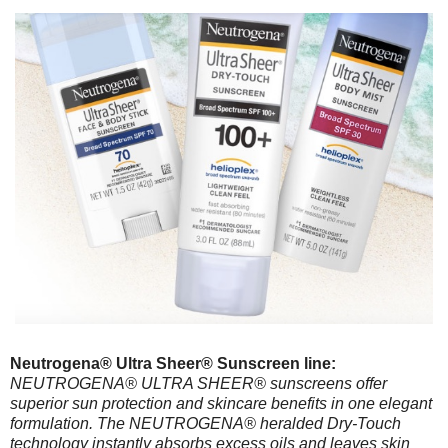
Neutrogena® Ultra Sheer® Sunscreen line:
NEUTROGENA® ULTRA SHEER® sunscreens offer
superior sun protection and skincare benefits in one elegant
formulation. The NEUTROGENA® heralded Dry-Touch
technology instantly absorbs excess oils and leaves skin