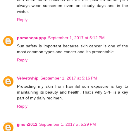
always wear sunscreen even on cloudy days and in the
winter.
Reply
porschepuppy
September 1, 2017 at 5:12 PM
Sun safety is important because skin cancer is one of the
most common types and cancer and it's preventable.
Reply
Velvetwhip
September 1, 2017 at 5:16 PM
Protecting my skin from harmful sun exposure is key to
maintaining its beauty and health. That's why SPF is a key
part of my daily regimen.
Reply
jjmon2012
September 1, 2017 at 5:29 PM