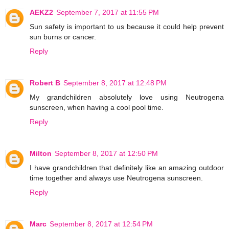
AEKZ2
September 7, 2017 at 11:55 PM
Sun safety is important to us because it could help prevent
sun burns or cancer.
Reply
Robert B
September 8, 2017 at 12:48 PM
My grandchildren absolutely love using Neutrogena
sunscreen, when having a cool pool time.
Reply
Milton
September 8, 2017 at 12:50 PM
I have grandchildren that definitely like an amazing outdoor
time together and always use Neutrogena sunscreen.
Reply
Marc
September 8, 2017 at 12:54 PM