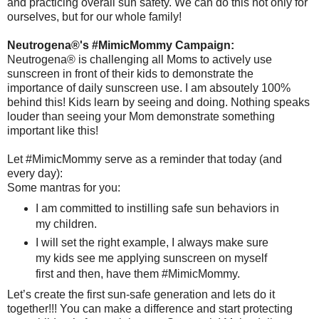
and practicing overall sun safety. We can do this not only for
ourselves, but for our whole family!
Neutrogena®'s #MimicMommy Campaign:
Neutrogena® is challenging all Moms to actively use
sunscreen in front of their kids to demonstrate the
importance of daily sunscreen use. I am absoutely 100%
behind this! Kids learn by seeing and doing. Nothing speaks
louder than seeing your Mom demonstrate something
important like this!
Let #MimicMommy serve as a reminder that today (and
every day):
Some mantras for you:
I am committed to instilling safe sun behaviors in
my children.
I will set the right example, I always make sure
my kids see me applying sunscreen on myself
first and then, have them #MimicMommy.
Let’s create the first sun-safe generation and lets do it
together!!! You can make a difference and start protecting