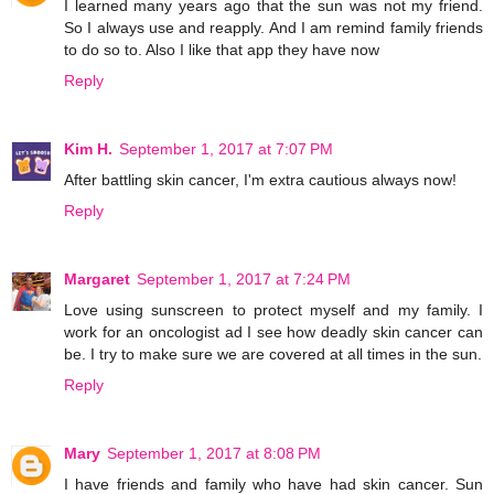
I learned many years ago that the sun was not my friend.
So I always use and reapply. And I am remind family friends
to do so to. Also I like that app they have now
Reply
Kim H.
September 1, 2017 at 7:07 PM
After battling skin cancer, I'm extra cautious always now!
Reply
Margaret
September 1, 2017 at 7:24 PM
Love using sunscreen to protect myself and my family. I
work for an oncologist ad I see how deadly skin cancer can
be. I try to make sure we are covered at all times in the sun.
Reply
Mary
September 1, 2017 at 8:08 PM
I have friends and family who have had skin cancer. Sun