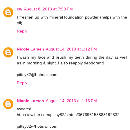
cw
August 8, 2013 at 7:59 PM
I freshen up with mineral foundation powder (helps with the
oil).
Reply
Nicole Larsen
August 14, 2013 at 1:12 PM
I wash my face and brush my teeth during the day as well
as in morning & night. I also reapply deodorant!
pittsy82@hotmail.com
Reply
Nicole Larsen
August 14, 2013 at 1:16 PM
tweeted
https://twitter.com/pittsy82/status/367696158883192832
pittsy82@hotmail.com