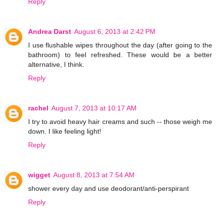
Reply
Andrea Darst
August 6, 2013 at 2:42 PM
I use flushable wipes throughout the day (after going to the
bathroom) to feel refreshed. These would be a better
alternative, I think.
Reply
rachel
August 7, 2013 at 10:17 AM
I try to avoid heavy hair creams and such -- those weigh me
down. I like feeling light!
Reply
wigget
August 8, 2013 at 7:54 AM
shower every day and use deodorant/anti-perspirant
Reply