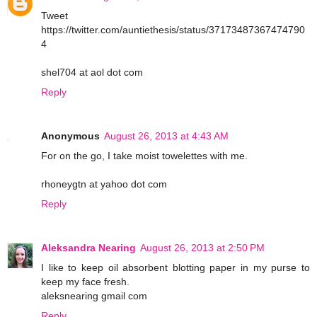
Tweet
https://twitter.com/auntiethesis/status/37173487367474790
4
shel704 at aol dot com
Reply
Anonymous
August 26, 2013 at 4:43 AM
For on the go, I take moist towelettes with me.
rhoneygtn at yahoo dot com
Reply
Aleksandra Nearing
August 26, 2013 at 2:50 PM
I like to keep oil absorbent blotting paper in my purse to
keep my face fresh.
aleksnearing gmail com
Reply