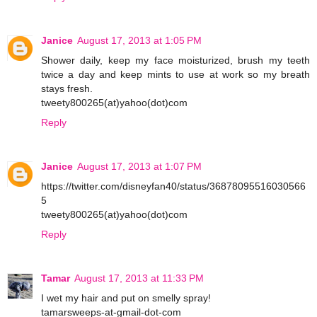
Janice
August 17, 2013 at 1:05 PM
Shower daily, keep my face moisturized, brush my teeth
twice a day and keep mints to use at work so my breath
stays fresh.
tweety800265(at)yahoo(dot)com
Reply
Janice
August 17, 2013 at 1:07 PM
https://twitter.com/disneyfan40/status/36878095516030566
5
tweety800265(at)yahoo(dot)com
Reply
Tamar
August 17, 2013 at 11:33 PM
I wet my hair and put on smelly spray!
tamarsweeps-at-gmail-dot-com