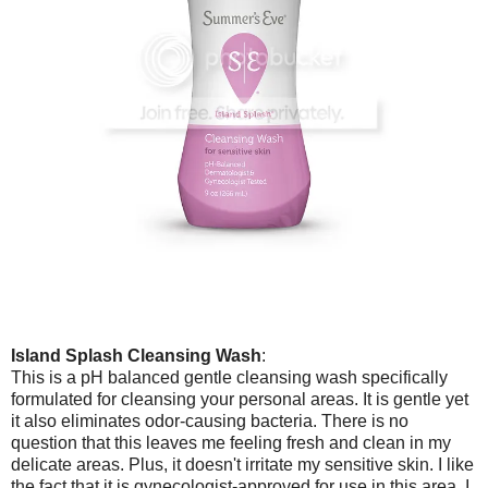
Island Splash Cleansing Wash
:
This is a pH balanced gentle cleansing wash specifically
formulated for cleansing your personal areas. It is gentle yet
it also eliminates odor-causing bacteria. There is no
question that this leaves me feeling fresh and clean in my
delicate areas. Plus, it doesn't irritate my sensitive skin. I like
the fact that it is gynecologist-approved for use in this area. I