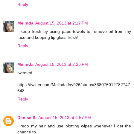
Reply
Melinda
August 15, 2013 at 2:17 PM
I keep fresh by using papertowels to remove oil from my
face and keeping lip gloss fresh!
Reply
Melinda
August 15, 2013 at 2:25 PM
tweeted
https://twitter.com/MelindaJoy926/status/368076012782747
648
Reply
Denise S.
August 15, 2013 at 4:57 PM
I redo my hair and use blotting wipes whenever I get the
chance to.