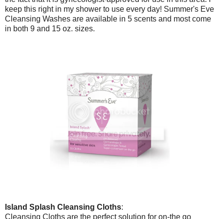
keep this right in my shower to use every day! Summer's Eve
Cleansing Washes are available in 5 scents and most come
in both 9 and 15 oz. sizes.
Island Splash Cleansing Cloths
:
Cleansing Cloths are the perfect solution for on-the go