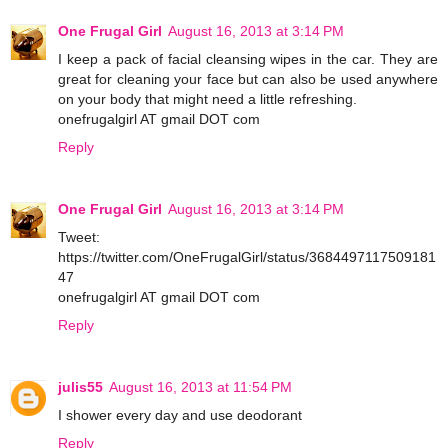
One Frugal Girl
August 16, 2013 at 3:14 PM
I keep a pack of facial cleansing wipes in the car. They are
great for cleaning your face but can also be used anywhere
on your body that might need a little refreshing.
onefrugalgirl AT gmail DOT com
Reply
One Frugal Girl
August 16, 2013 at 3:14 PM
Tweet:
https://twitter.com/OneFrugalGirl/status/3684497117509181
47
onefrugalgirl AT gmail DOT com
Reply
julis55
August 16, 2013 at 11:54 PM
I shower every day and use deodorant
Reply