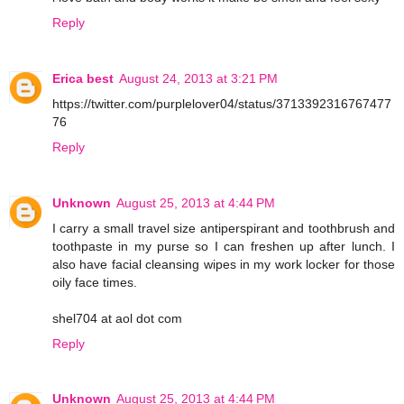
Reply
Erica best
August 24, 2013 at 3:21 PM
https://twitter.com/purplelover04/status/3713392316767477
76
Reply
Unknown
August 25, 2013 at 4:44 PM
I carry a small travel size antiperspirant and toothbrush and
toothpaste in my purse so I can freshen up after lunch. I
also have facial cleansing wipes in my work locker for those
oily face times.
shel704 at aol dot com
Reply
Unknown
August 25, 2013 at 4:44 PM