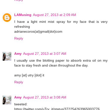
LAMusing
August 27, 2013 at 2:09 AM
I have a light mint mist spray for my face that is very
refreshing
adrianecoros(at)gmail(dot)com
Reply
Amy
August 27, 2013 at 3:07 AM
I usually use the blotting paper to absorb extra oil on my
face to stay fresh and clean throughout the day.
amy [at] utry [dot] it
Reply
Amy
August 27, 2013 at 3:08 AM
tweeted:
https://twitter.com/uTry_it/status/372254263965003776