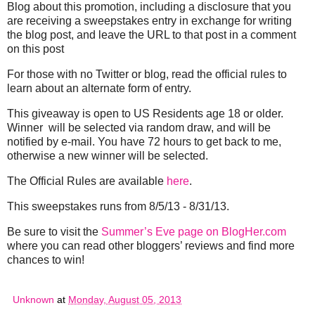
Blog about this promotion, including a disclosure that you
are receiving a sweepstakes entry in exchange for writing
the blog post, and leave the URL to that post in a comment
on this post
For those with no Twitter or blog, read the official rules to
learn about an alternate form of entry.
This giveaway is open to US Residents age 18 or older.
Winner will be selected via random draw, and will be
notified by e-mail. You have 72 hours to get back to me,
otherwise a new winner will be selected.
The Official Rules are available
here
.
This sweepstakes runs from 8/5/13 - 8/31/13.
Be sure to visit the
Summer’s Eve page on BlogHer.com
where you can read other bloggers’ reviews and find more
chances to win!
Unknown
at
Monday, August 05, 2013