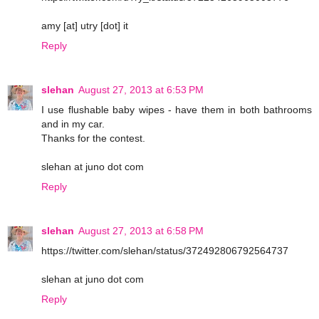
amy [at] utry [dot] it
Reply
slehan
August 27, 2013 at 6:53 PM
I use flushable baby wipes - have them in both bathrooms
and in my car.
Thanks for the contest.
slehan at juno dot com
Reply
slehan
August 27, 2013 at 6:58 PM
https://twitter.com/slehan/status/372492806792564737
slehan at juno dot com
Reply