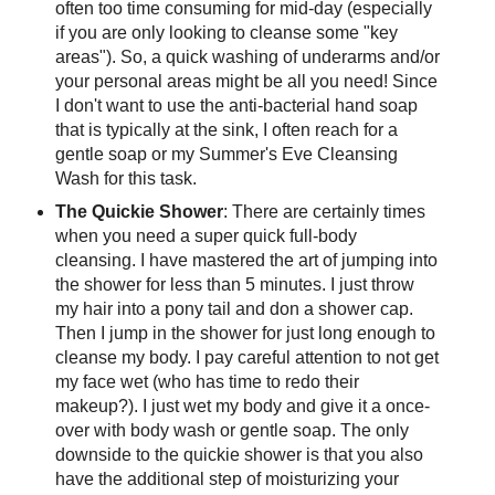
often too time consuming for mid-day (especially
if you are only looking to cleanse some "key
areas"). So, a quick washing of underarms and/or
your personal areas might be all you need! Since
I don't want to use the anti-bacterial hand soap
that is typically at the sink, I often reach for a
gentle soap or my Summer's Eve Cleansing
Wash for this task.
The Quickie Shower
: There are certainly times
when you need a super quick full-body
cleansing. I have mastered the art of jumping into
the shower for less than 5 minutes. I just throw
my hair into a pony tail and don a shower cap.
Then I jump in the shower for just long enough to
cleanse my body. I pay careful attention to not get
my face wet (who has time to redo their
makeup?). I just wet my body and give it a once-
over with body wash or gentle soap. The only
downside to the quickie shower is that you also
have the additional step of moisturizing your