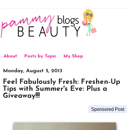
About
Posts by Topic
My Shop
Monday, August 5, 2013
Feel Fabulously Fresh: Freshen-Up
Tips with Summer's Eve: Plus a
Giveaway!!!
Sponsored Post