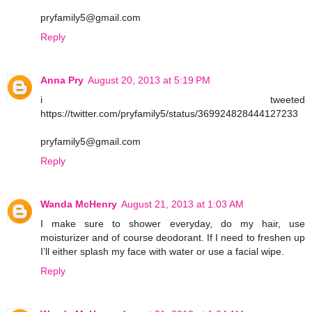
pryfamily5@gmail.com
Reply
Anna Pry
August 20, 2013 at 5:19 PM
i tweeted
https://twitter.com/pryfamily5/status/369924828444127233
pryfamily5@gmail.com
Reply
Wanda McHenry
August 21, 2013 at 1:03 AM
I make sure to shower everyday, do my hair, use
moisturizer and of course deodorant. If I need to freshen up
I’ll either splash my face with water or use a facial wipe.
Reply