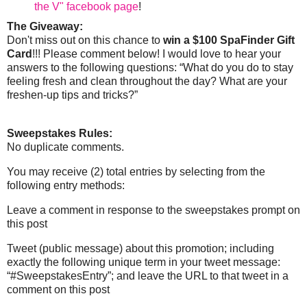
the V" facebook page
!
The Giveaway:
Don't miss out on this chance to
win a $100 SpaFinder Gift
Card
!!! Please comment below! I would love to hear your
answers to the following questions: “What do you do to stay
feeling fresh and clean throughout the day? What are your
freshen-up tips and tricks?”
Sweepstakes Rules:
No duplicate comments.
You may receive (2) total entries by selecting from the
following entry methods:
Leave a comment in response to the sweepstakes prompt on
this post
Tweet (public message) about this promotion; including
exactly the following unique term in your tweet message:
“#SweepstakesEntry”; and leave the URL to that tweet in a
comment on this post