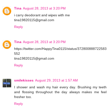
Tina
August 28, 2013 at 3:20 PM
i carry deodorant and wipes with me
tina19820115@gmail.com
Reply
Tina
August 28, 2013 at 3:20 PM
https://twitter.com/HappyTina0115/status/372800888722583
552
tina19820115@gmail.com
Reply
smilekisses
August 29, 2013 at 1:57 AM
I shower and wash my hair every day. Brushing my teeth
and flossing throughout the day always makes me feel
fresher too.
Reply