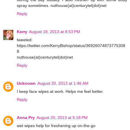
spray sometimes. nuthouse(at)centurytel(dot)net
Reply
Kerry
August 18, 2013 at 8:53 PM
tweeted:
https://twitter.com/KerryBishop/status/36926074873775308
8
nuthouse(at)centurytel(dot)net
Reply
Unknown
August 20, 2013 at 1:46 AM
I keep face wipes at work. Helps me feel better.
Reply
Anna Pry
August 20, 2013 at 5:18 PM
wet wipes help for freshening up on-the-go