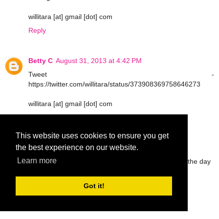
willitara [at] gmail [dot] com
Reply
Betty C
August 31, 2013 at 4:42 PM
Tweet -
https://twitter.com/willitara/status/373908369758646273
willitara [at] gmail [dot] com
Reply
This website uses cookies to ensure you get
the best experience on our website.
Tabathia B
August 31, 2013 at 6:12 PM
Learn more
I use body fragrance spray and reapply throughout the day
tbarrettno1 at gmail dot com
Got it!
Reply