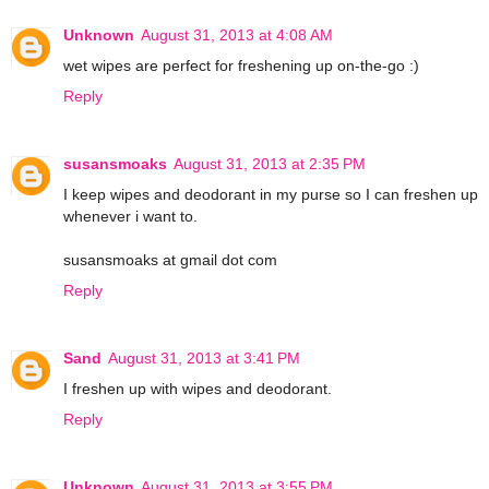
Unknown
August 31, 2013 at 4:08 AM
wet wipes are perfect for freshening up on-the-go :)
Reply
susansmoaks
August 31, 2013 at 2:35 PM
I keep wipes and deodorant in my purse so I can freshen up
whenever i want to.
susansmoaks at gmail dot com
Reply
Sand
August 31, 2013 at 3:41 PM
I freshen up with wipes and deodorant.
Reply
Unknown
August 31, 2013 at 3:55 PM