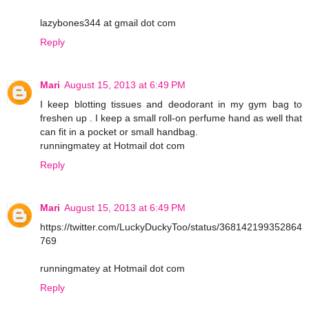
lazybones344 at gmail dot com
Reply
Mari
August 15, 2013 at 6:49 PM
I keep blotting tissues and deodorant in my gym bag to
freshen up . I keep a small roll-on perfume hand as well that
can fit in a pocket or small handbag.
runningmatey at Hotmail dot com
Reply
Mari
August 15, 2013 at 6:49 PM
https://twitter.com/LuckyDuckyToo/status/368142199352864
769
runningmatey at Hotmail dot com
Reply