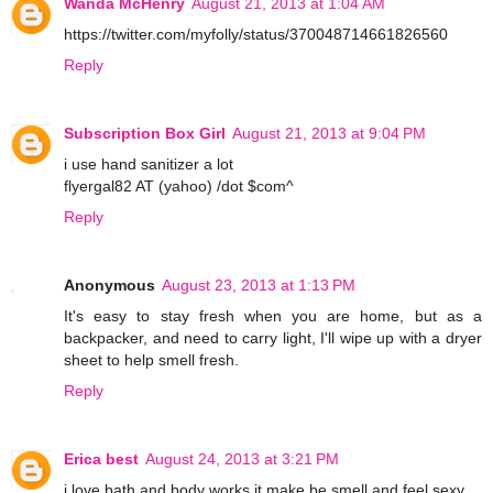
Wanda McHenry
August 21, 2013 at 1:04 AM
https://twitter.com/myfolly/status/370048714661826560
Reply
Subscription Box Girl
August 21, 2013 at 9:04 PM
i use hand sanitizer a lot
flyergal82 AT (yahoo) /dot $com^
Reply
Anonymous
August 23, 2013 at 1:13 PM
It's easy to stay fresh when you are home, but as a
backpacker, and need to carry light, I'll wipe up with a dryer
sheet to help smell fresh.
Reply
Erica best
August 24, 2013 at 3:21 PM
i love bath and body works it make be smell and feel sexy