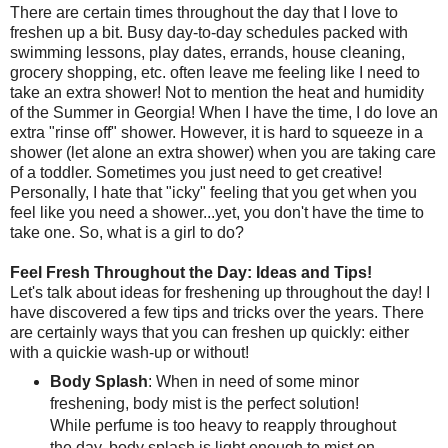
There are certain times throughout the day that I love to
freshen up a bit. Busy day-to-day schedules packed with
swimming lessons, play dates, errands, house cleaning,
grocery shopping, etc. often leave me feeling like I need to
take an extra shower! Not to mention the heat and humidity
of the Summer in Georgia! When I have the time, I do love an
extra "rinse off" shower. However, it is hard to squeeze in a
shower (let alone an extra shower) when you are taking care
of a toddler. Sometimes you just need to get creative!
Personally, I hate that "icky" feeling that you get when you
feel like you need a shower...yet, you don't have the time to
take one. So, what is a girl to do?
Feel Fresh Throughout the Day: Ideas and Tips!
Let's talk about ideas for freshening up throughout the day! I
have discovered a few tips and tricks over the years. There
are certainly ways that you can freshen up quickly: either
with a quickie wash-up or without!
Body Splash
: When in need of some minor
freshening, body mist is the perfect solution!
While perfume is too heavy to reapply throughout
the day, body splash is light enough to mist on