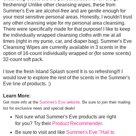
freshening! Unlike other cleansing wipes, these from
Summer's Eve are alcohol-free and are gentle enough for
your most sensitive personal areas. Honestly, I wouldn't trust
any other cleansing wipe for my personal area cleansing.
There were specifically made for that purpose! I like to keep
the individually wrapped cleansing cloths with me at all
times (right in my purse, car, and diaper bag). Summer's Eve
Cleansing Wipes are currently available in 3 scents in the
option of 16-count individually wrapped or (for some scents)
32-count soft pack.
I love the fresh Island Splash scent! It is so refreshing!!! I
would love to explore the rest of the scents in the Summer's
Eve line of products. :)
Learn More:
Get more info at the
Summer's Eve website
. Be sure to join their mailing
list for exclusive news and special deals!
Not sure what Summer's Eve products are right
for you? Try their
Product Recommender
.
Be sure to visit and like
Summer's Eve "Hail to