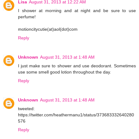
Lisa
August 31, 2013 at 12:22 AM
I shower at morning and at night and be sure to use
perfume!
motioncitycutie(at)aol(dot)com
Reply
Unknown
August 31, 2013 at 1:48 AM
I just make sure to shower and use deodorant. Sometimes
use some smell good lotion throughout the day.
Reply
Unknown
August 31, 2013 at 1:48 AM
tweeted:
https://twitter.com/heathermanu1/status/373683332640280
576
Reply