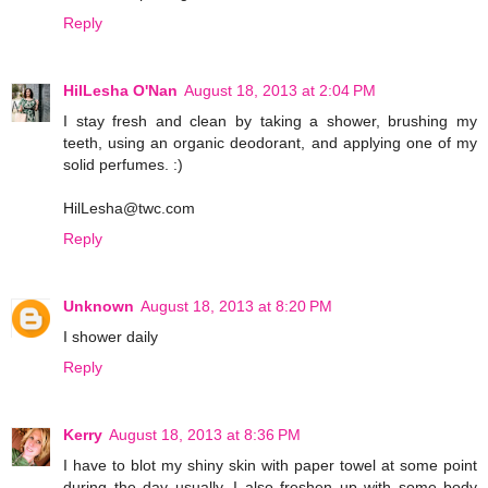
Reply
HilLesha O'Nan
August 18, 2013 at 2:04 PM
I stay fresh and clean by taking a shower, brushing my
teeth, using an organic deodorant, and applying one of my
solid perfumes. :)
HilLesha@twc.com
Reply
Unknown
August 18, 2013 at 8:20 PM
I shower daily
Reply
Kerry
August 18, 2013 at 8:36 PM
I have to blot my shiny skin with paper towel at some point
during the day usually. I also freshen up with some body