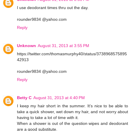
I use deodorant times thru out the day.
rounder9834 @yahoo.com
Reply
Unknown
August 31, 2013 at 3:55 PM
https://twitter.com/thomasmurphy40/status/3738968575895
42913
rounder9834 @yahoo.com
Reply
Betty C
August 31, 2013 at 4:40 PM
I keep my hair short in the summer. It's nice to be able to
take a quick shower, wet down my hair, and not worry about
having to take a lot of time with it.
When a shower is out of the question wipes and deodorant
are a good substitute.