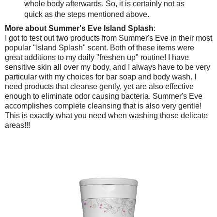
whole body afterwards. So, it is certainly not as
quick as the steps mentioned above.
More about Summer's Eve Island Splash
:
I got to test out two products from Summer's Eve in their most
popular "Island Splash" scent. Both of these items were
great additions to my daily "freshen up" routine! I have
sensitive skin all over my body, and I always have to be very
particular with my choices for bar soap and body wash. I
need products that cleanse gently, yet are also effective
enough to eliminate odor causing bacteria. Summer's Eve
accomplishes complete cleansing that is also very gentle!
This is exactly what you need when washing those delicate
areas!!!