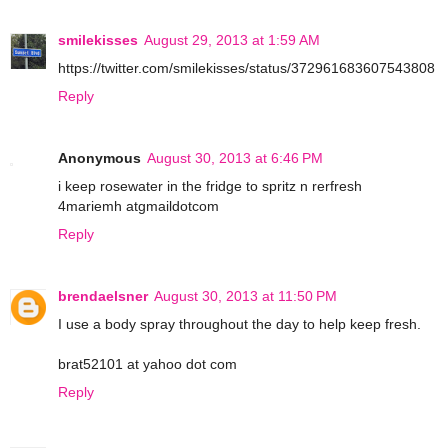
smilekisses
August 29, 2013 at 1:59 AM
https://twitter.com/smilekisses/status/372961683607543808
Reply
Anonymous
August 30, 2013 at 6:46 PM
i keep rosewater in the fridge to spritz n rerfresh
4mariemh atgmaildotcom
Reply
brendaelsner
August 30, 2013 at 11:50 PM
I use a body spray throughout the day to help keep fresh.
brat52101 at yahoo dot com
Reply