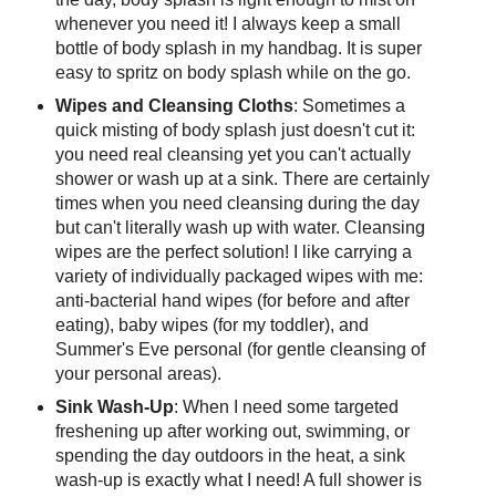
whenever you need it! I always keep a small
bottle of body splash in my handbag. It is super
easy to spritz on body splash while on the go.
Wipes and Cleansing Cloths
: Sometimes a
quick misting of body splash just doesn't cut it:
you need real cleansing yet you can't actually
shower or wash up at a sink. There are certainly
times when you need cleansing during the day
but can't literally wash up with water. Cleansing
wipes are the perfect solution! I like carrying a
variety of individually packaged wipes with me:
anti-bacterial hand wipes (for before and after
eating), baby wipes (for my toddler), and
Summer's Eve personal (for gentle cleansing of
your personal areas).
Sink Wash-Up
: When I need some targeted
freshening up after working out, swimming, or
spending the day outdoors in the heat, a sink
wash-up is exactly what I need! A full shower is