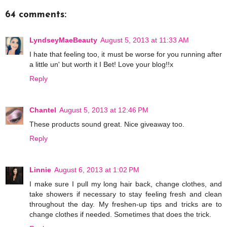
64 comments:
LyndseyMaeBeauty
August 5, 2013 at 11:33 AM
I hate that feeling too, it must be worse for you running after
a little un' but worth it I Bet! Love your blog!!x
Reply
Chantel
August 5, 2013 at 12:46 PM
These products sound great. Nice giveaway too.
Reply
Linnie
August 6, 2013 at 1:02 PM
I make sure I pull my long hair back, change clothes, and
take showers if necessary to stay feeling fresh and clean
throughout the day. My freshen-up tips and tricks are to
change clothes if needed. Sometimes that does the trick.