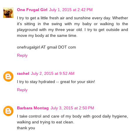
One Frugal Girl
July 1, 2015 at 2:42 PM
I try to get a little fresh air and sunshine every day. Whether
it's sitting in the swing with my baby or walking to the
playground with my three year old. I try to get outside and
move my body at the same time.
onefrugalgirl AT gmail DOT com
Reply
rachel
July 2, 2015 at 9:52 AM
I try to stay hydrated -- great for your skin!
Reply
Barbara Montag
July 3, 2015 at 2:50 PM
I take control and care of my body with good daily hygiene,
walking and trying to eat clean.
thank you