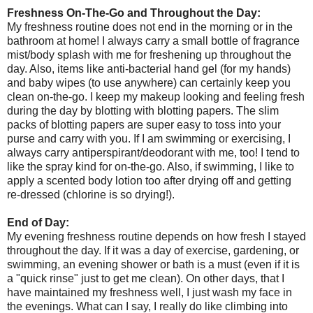
Freshness On-The-Go and Throughout the Day:
My freshness routine does not end in the morning or in the
bathroom at home! I always carry a small bottle of fragrance
mist/body splash with me for freshening up throughout the
day. Also, items like anti-bacterial hand gel (for my hands)
and baby wipes (to use anywhere) can certainly keep you
clean on-the-go. I keep my makeup looking and feeling fresh
during the day by blotting with blotting papers. The slim
packs of blotting papers are super easy to toss into your
purse and carry with you. If I am swimming or exercising, I
always carry antiperspirant/deodorant with me, too! I tend to
like the spray kind for on-the-go. Also, if swimming, I like to
apply a scented body lotion too after drying off and getting
re-dressed (chlorine is so drying!).
End of Day:
My evening freshness routine depends on how fresh I stayed
throughout the day. If it was a day of exercise, gardening, or
swimming, an evening shower or bath is a must (even if it is
a "quick rinse" just to get me clean). On other days, that I
have maintained my freshness well, I just wash my face in
the evenings. What can I say, I really do like climbing into