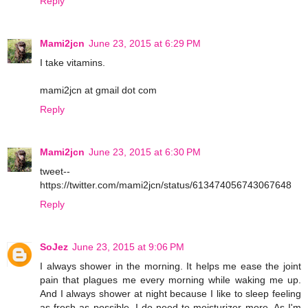
Reply
Mami2jcn
June 23, 2015 at 6:29 PM
I take vitamins.
mami2jcn at gmail dot com
Reply
Mami2jcn
June 23, 2015 at 6:30 PM
tweet--
https://twitter.com/mami2jcn/status/613474056743067648
Reply
SoJez
June 23, 2015 at 9:06 PM
I always shower in the morning. It helps me ease the joint
pain that plagues me every morning while waking me up.
And I always shower at night because I like to sleep feeling
as fresh as possible. I do need to moisturizer more. As I'm