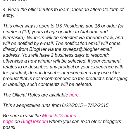
4. Read the official rules to learn about an alternate form of
entry.
This giveaway is open to US Residents age 18 or older (or
nineteen (19) years of age or older in Alabama and
Nebraska). Winners will be selected via random draw, and
will be notified by e-mail. The notification email will come
directly from BlogHer via the sweeps@blogher email
address. You will have 2 business days to respond;
otherwise a new winner will be selected.
If your comment
relates to or describes any product or your experience with
the product, do not describe or recommend any use of the
product that is not recommended on the product’s packaging
or labeling, such comments will be deleted.
The Official Rules are available
here
.
This sweepstakes runs from 6/22/2015 – 7/22/2015
Be sure to visit the
Monistat® brand
page
on
BlogHer.com
where you can read other bloggers’
posts!