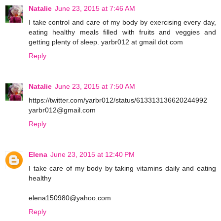
Natalie
June 23, 2015 at 7:46 AM
I take control and care of my body by exercising every day,
eating healthy meals filled with fruits and veggies and
getting plenty of sleep. yarbr012 at gmail dot com
Reply
Natalie
June 23, 2015 at 7:50 AM
https://twitter.com/yarbr012/status/613313136620244992
yarbr012@gmail.com
Reply
Elena
June 23, 2015 at 12:40 PM
I take care of my body by taking vitamins daily and eating
healthy
elena150980@yahoo.com
Reply