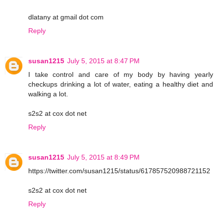
dlatany at gmail dot com
Reply
susan1215
July 5, 2015 at 8:47 PM
I take control and care of my body by having yearly
checkups drinking a lot of water, eating a healthy diet and
walking a lot.
s2s2 at cox dot net
Reply
susan1215
July 5, 2015 at 8:49 PM
https://twitter.com/susan1215/status/617857520988721152
s2s2 at cox dot net
Reply