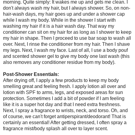
morning. Quite simply: It wakes me up and gets me clean. I
don't always wash my hair, but I always shower. So, on non-
hair-wash days, my hair goes up and under a shower cap
while I wash my body. While in the shower I start with
washing my hair if it is a hair wash day. That way my
conditioner can sit on my hair for as long as I shower to keep
my hair in shape. Then I proceed to use bar soap to wash all
over. Next, I rinse the conditioner from my hair. Then I shave
my legs. Next, I wash my face. Last of all, I use a body pouf
and scented shower gel to give my body one last wash (this
also removes any conditioner residue from my body).
Post-Shower Essentials:
After drying off, I apply a few products to keep my body
smelling great and feeling fresh. I apply lotion all over and
lotion with SPF to arms, legs, and exposed areas for sun
protection. Sometimes I add a bit of powder if I am feeling
like it is a super hot day and that I need extra freshness.
Next, I spray a fragrance to wrists, neck, and torso. Oh, and
of course, we can't forget antiperspirant/deodorant! That is
certainly an essential! After getting dressed, I often spray a
fragrance mist/body splash all over to layer scent.