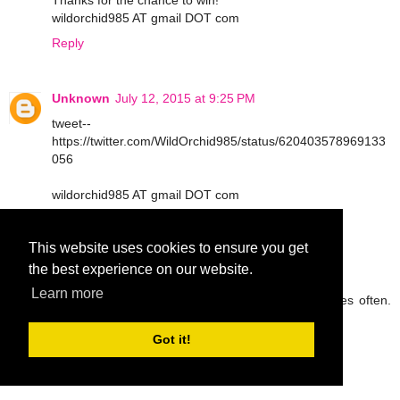
Thanks for the chance to win!
wildorchid985 AT gmail DOT com
Reply
Unknown
July 12, 2015 at 9:25 PM
tweet--
https://twitter.com/WildOrchid985/status/620403578969133
056
wildorchid985 AT gmail DOT com
Reply
This website uses cookies to ensure you get
the best experience on our website.
peg42
July 13, 2015 at 9:05 AM
Learn more
I try to drink lots of water and eat fruit and veggies often.
Thanks so much.
rickpeggysmith(at)aol(dot)com
Got it!
Reply