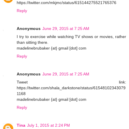
https://twitter.com/mkjmc/status/615144275521765376
Reply
Anonymous
June 29, 2015 at 7:25 AM
I try to exercise while watching TV shows or movies, rather
than sitting there.
madelinebrubaker {at} gmail [dot] com
Reply
Anonymous
June 29, 2015 at 7:25 AM
Tweet link:
https://twitter.com/shala_darkstone/status/61548102343079
1168
madelinebrubaker {at} gmail [dot] com
Reply
Tina
July 1, 2015 at 2:24 PM