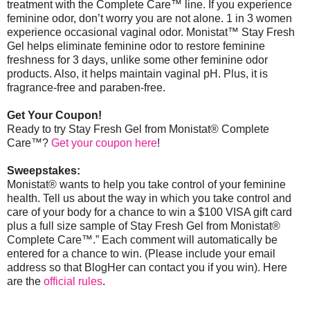
treatment with the Complete Care™ line. If you experience
feminine odor, don’t worry you are not alone. 1 in 3 women
experience occasional vaginal odor. Monistat
™
Stay Fresh
Gel helps eliminate feminine odor to restore feminine
freshness for 3 days, unlike some other feminine odor
products. Also, it helps maintain vaginal pH. Plus, it is
fragrance-free and paraben-free.
Get Your Coupon!
Ready to try Stay Fresh Gel from Monistat® Complete
Care™?
Get your coupon here
!
Sweepstakes:
Monistat® wants to help you take control of your feminine
health. Tell us about the way in which you take control and
care of your body for a chance to win a $100 VISA gift card
plus a full size sample of Stay Fresh Gel from Monistat®
Complete Care™.” Each comment will automatically be
entered for a chance to win. (Please include your email
address so that BlogHer can contact you if you win).
Here
are the
official rules
.