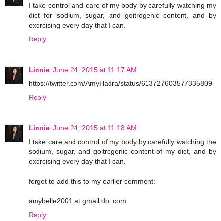
I take control and care of my body by carefully watching my
diet for sodium, sugar, and goitrogenic content, and by
exercising every day that I can.
Reply
Linnie
June 24, 2015 at 11:17 AM
https://twitter.com/AmyHadra/status/613727603577335809
Reply
Linnie
June 24, 2015 at 11:18 AM
I take care and control of my body by carefully watching the
sodium, sugar, and goitrogenic content of my diet, and by
exercising every day that I can.
forgot to add this to my earlier comment:
amybelle2001 at gmail dot com
Reply