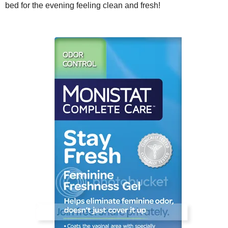
bed for the evening feeling clean and fresh!