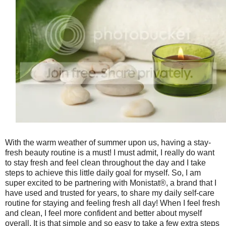
With the warm weather of summer upon us, having a stay-
fresh beauty routine is a must! I must admit, I really do want
to stay fresh and feel clean throughout the day and I take
steps to achieve this little daily goal for myself. So, I am
super excited to be partnering with Monistat®, a brand that I
have used and trusted for years, to share my daily self-care
routine for staying and feeling fresh all day! When I feel fresh
and clean, I feel more confident and better about myself
overall. It is that simple and so easy to take a few extra steps