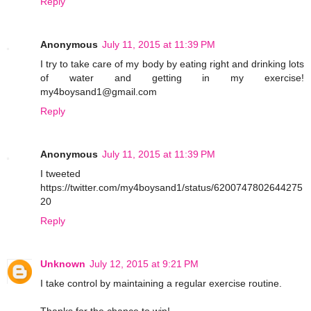
Reply
Anonymous
July 11, 2015 at 11:39 PM
I try to take care of my body by eating right and drinking lots
of water and getting in my exercise!
my4boysand1@gmail.com
Reply
Anonymous
July 11, 2015 at 11:39 PM
I tweeted
https://twitter.com/my4boysand1/status/6200747802644275
20
Reply
Unknown
July 12, 2015 at 9:21 PM
I take control by maintaining a regular exercise routine.