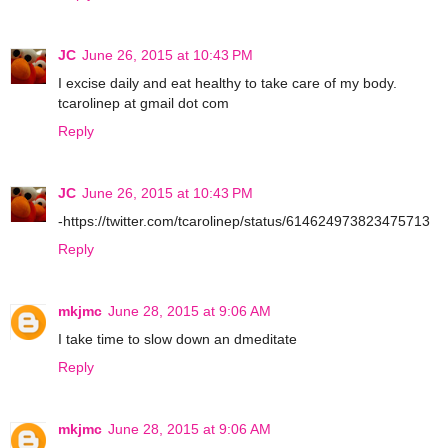
JC
June 26, 2015 at 10:43 PM
I excise daily and eat healthy to take care of my body.
tcarolinep at gmail dot com
Reply
JC
June 26, 2015 at 10:43 PM
-https://twitter.com/tcarolinep/status/614624973823475713
Reply
mkjmc
June 28, 2015 at 9:06 AM
I take time to slow down an dmeditate
Reply
mkjmc
June 28, 2015 at 9:06 AM