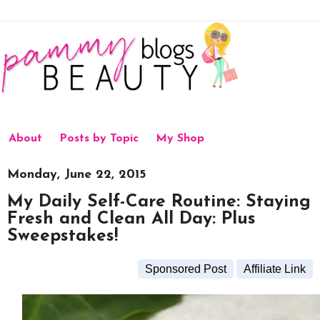
About
Posts by Topic
My Shop
Monday, June 22, 2015
My Daily Self-Care Routine: Staying
Fresh and Clean All Day: Plus
Sweepstakes!
Sponsored Post
Affiliate Link