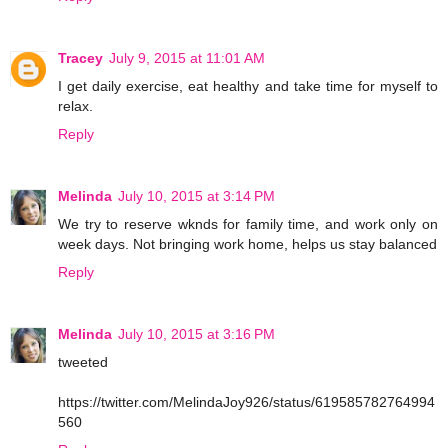
Tracey
July 9, 2015 at 11:01 AM
I get daily exercise, eat healthy and take time for myself to
relax.
Reply
Melinda
July 10, 2015 at 3:14 PM
We try to reserve wknds for family time, and work only on
week days. Not bringing work home, helps us stay balanced
Reply
Melinda
July 10, 2015 at 3:16 PM
tweeted
https://twitter.com/MelindaJoy926/status/619585782764994
560