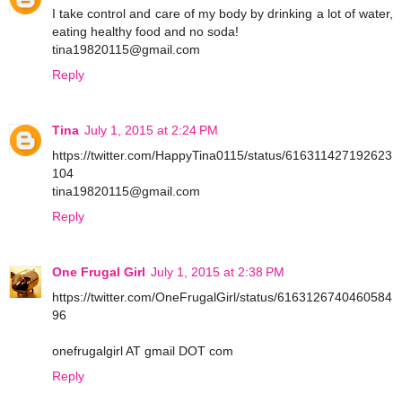
I take control and care of my body by drinking a lot of water,
eating healthy food and no soda!
tina19820115@gmail.com
Reply
Tina
July 1, 2015 at 2:24 PM
https://twitter.com/HappyTina0115/status/616311427192623
104
tina19820115@gmail.com
Reply
One Frugal Girl
July 1, 2015 at 2:38 PM
https://twitter.com/OneFrugalGirl/status/6163126740460584
96
onefrugalgirl AT gmail DOT com
Reply