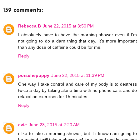
159 comments:
Rebecca B
June 22, 2015 at 3:50 PM
I absolutely have to have the morning shower even if I'm
not going to do a darn thing that day. It's more important
than any dose of caffeine could be for me.
Reply
porschepuppy
June 22, 2015 at 11:39 PM
One way I take control and care of my body is to destress
twice a day by taking alone time with no phone calls and do
relaxation exercises for 15 minutes.
Reply
evie
June 23, 2015 at 2:20 AM
i like to take a morning shower, but if i know i am going to
be rushed i will take a shower b4 i go to bed and let my hair