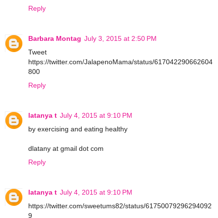
Reply
Barbara Montag
July 3, 2015 at 2:50 PM
Tweet
https://twitter.com/JalapenoMama/status/617042290662604
800
Reply
latanya t
July 4, 2015 at 9:10 PM
by exercising and eating healthy
dlatany at gmail dot com
Reply
latanya t
July 4, 2015 at 9:10 PM
https://twitter.com/sweetums82/status/61750079296294092
9