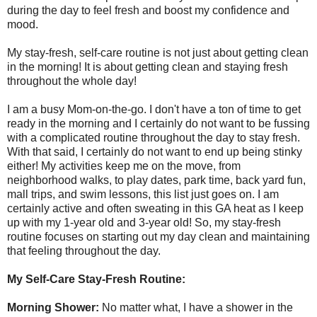
during the day to feel fresh and boost my confidence and
mood.
My stay-fresh, self-care routine is not just about getting clean
in the morning! It is about getting clean and staying fresh
throughout the whole day!
I am a busy Mom-on-the-go. I don't have a ton of time to get
ready in the morning and I certainly do not want to be fussing
with a complicated routine throughout the day to stay fresh.
With that said, I certainly do not want to end up being stinky
either! My activities keep me on the move, from
neighborhood walks, to play dates, park time, back yard fun,
mall trips, and swim lessons, this list just goes on. I am
certainly active and often sweating in this GA heat as I keep
up with my 1-year old and 3-year old! So, my stay-fresh
routine focuses on starting out my day clean and maintaining
that feeling throughout the day.
My Self-Care Stay-Fresh Routine:
Morning Shower:
No matter what, I have a shower in the