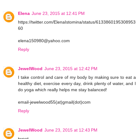
Elena
June 23, 2015 at 12:41 PM
https://twitter.com/ElenaIstomina/status/6133860195308953
60
elena150980@yahoo.com
Reply
JewelWood
June 23, 2015 at 12:42 PM
I take control and care of my body by making sure to eat a
healthy diet, exercise every day, drink plenty of water, and I
do yoga which really helps me stay balanced!
email-jewelwood55(at)gmail(dot)com
Reply
JewelWood
June 23, 2015 at 12:43 PM
tweet-