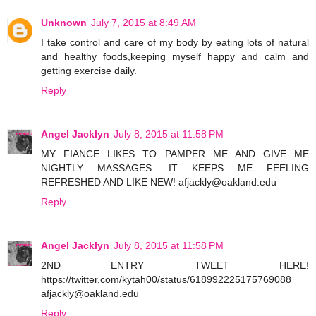
Unknown
July 7, 2015 at 8:49 AM
I take control and care of my body by eating lots of natural
and healthy foods,keeping myself happy and calm and
getting exercise daily.
Reply
Angel Jacklyn
July 8, 2015 at 11:58 PM
MY FIANCE LIKES TO PAMPER ME AND GIVE ME
NIGHTLY MASSAGES. IT KEEPS ME FEELING
REFRESHED AND LIKE NEW! afjackly@oakland.edu
Reply
Angel Jacklyn
July 8, 2015 at 11:58 PM
2ND ENTRY TWEET HERE!
https://twitter.com/kytah00/status/618992225175769088
afjackly@oakland.edu
Reply