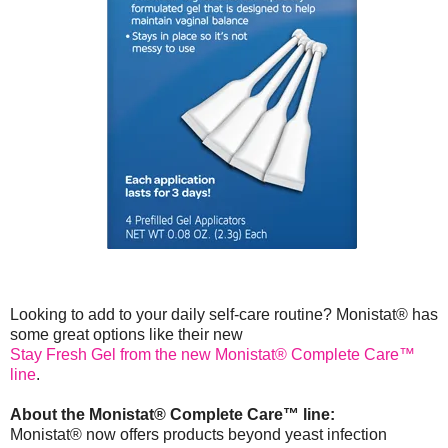
Looking to add to your daily self-care routine? Monistat® has
some great options like their new
Stay Fresh Gel from the new Monistat® Complete Care™
line
.
About the Monistat® Complete Care™ line:
Monistat® now offers products beyond yeast infection