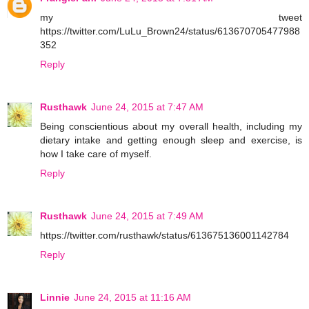
my tweet
https://twitter.com/LuLu_Brown24/status/613670705477988
352
Reply
Rusthawk
June 24, 2015 at 7:47 AM
Being conscientious about my overall health, including my
dietary intake and getting enough sleep and exercise, is
how I take care of myself.
Reply
Rusthawk
June 24, 2015 at 7:49 AM
https://twitter.com/rusthawk/status/613675136001142784
Reply
Linnie
June 24, 2015 at 11:16 AM