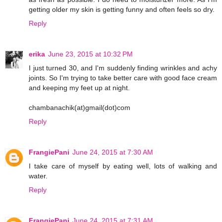
getting older my skin is getting funny and often feels so dry.
Reply
erika
June 23, 2015 at 10:32 PM
I just turned 30, and I'm suddenly finding wrinkles and achy
joints. So I'm trying to take better care with good face cream
and keeping my feet up at night.
chambanachik(at)gmail(dot)com
Reply
FrangiePani
June 24, 2015 at 7:30 AM
I take care of myself by eating well, lots of walking and
water.
Reply
FrangiePani
June 24, 2015 at 7:31 AM