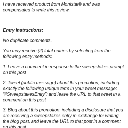
I have received product from Monistat® and was
compensated to write this
review.
Entry Instructions:
No duplicate comments.
You may receive (2) total entries by selecting from the
following entry methods:
1. Leave a comment in response to the sweepstakes prompt
on this post
2. Tweet (public message) about this promotion; including
exactly the following unique term in your tweet message:
“#SweepstakesEntry”; and leave the URL to that tweet in a
comment on this post
3. Blog about this promotion, including a disclosure that you
are receiving a sweepstakes entry in exchange for writing
the blog post, and leave the URL to that post in a comment
on this post