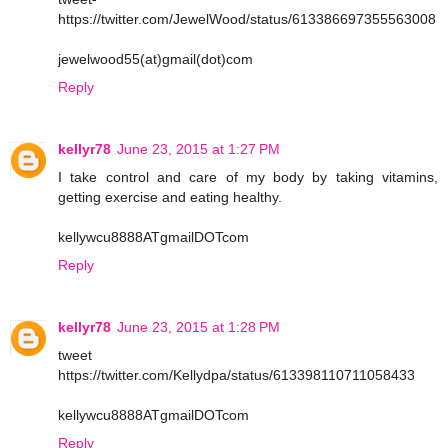
https://twitter.com/JewelWood/status/613386697355563008
jewelwood55(at)gmail(dot)com
Reply
kellyr78
June 23, 2015 at 1:27 PM
I take control and care of my body by taking vitamins,
getting exercise and eating healthy.
kellywcu8888ATgmailDOTcom
Reply
kellyr78
June 23, 2015 at 1:28 PM
tweet
https://twitter.com/Kellydpa/status/613398110711058433
kellywcu8888ATgmailDOTcom
Reply