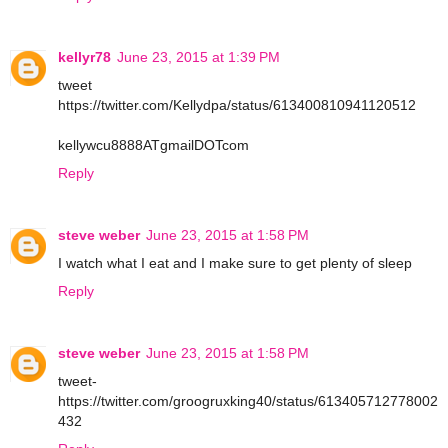
kellyr78
June 23, 2015 at 1:39 PM
tweet
https://twitter.com/Kellydpa/status/613400810941120512
kellywcu8888ATgmailDOTcom
Reply
steve weber
June 23, 2015 at 1:58 PM
I watch what I eat and I make sure to get plenty of sleep
Reply
steve weber
June 23, 2015 at 1:58 PM
tweet-
https://twitter.com/groogruxking40/status/613405712778002
432