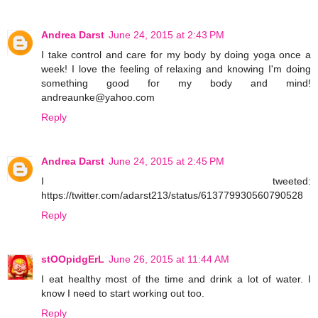
Andrea Darst
June 24, 2015 at 2:43 PM
I take control and care for my body by doing yoga once a
week! I love the feeling of relaxing and knowing I'm doing
something good for my body and mind!
andreaunke@yahoo.com
Reply
Andrea Darst
June 24, 2015 at 2:45 PM
I tweeted:
https://twitter.com/adarst213/status/613779930560790528
Reply
stOOpidgErL
June 26, 2015 at 11:44 AM
I eat healthy most of the time and drink a lot of water. I
know I need to start working out too.
Reply