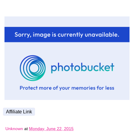
Affiliate Link
Unknown
at
Monday, June 22, 2015