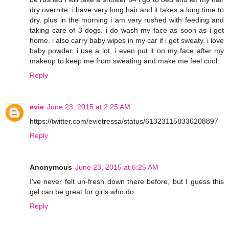
dry overnite. i have very long hair and it takes a long time to
dry. plus in the morning i am very rushed with feeding and
taking care of 3 dogs. i do wash my face as soon as i get
home. i also carry baby wipes in my car if i get sweaty. i love
baby powder. i use a lot, i even put it on my face after my
makeup to keep me from sweating and make me feel cool.
Reply
evie
June 23, 2015 at 2:25 AM
https://twitter.com/evietressa/status/613231158336208897
Reply
Anonymous
June 23, 2015 at 6:25 AM
I've never felt un-fresh down there before, but I guess this
gel can be great for girls who do.
Reply