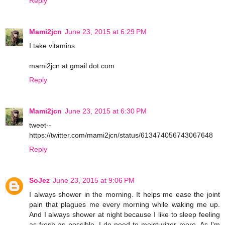
Reply
Mami2jcn
June 23, 2015 at 6:29 PM
I take vitamins.
mami2jcn at gmail dot com
Reply
Mami2jcn
June 23, 2015 at 6:30 PM
tweet--
https://twitter.com/mami2jcn/status/613474056743067648
Reply
SoJez
June 23, 2015 at 9:06 PM
I always shower in the morning. It helps me ease the joint
pain that plagues me every morning while waking me up.
And I always shower at night because I like to sleep feeling
as fresh as possible. I do need to moisturizer more. As I'm