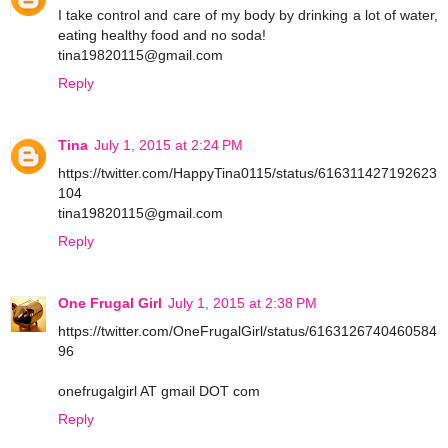
I take control and care of my body by drinking a lot of water,
eating healthy food and no soda!
tina19820115@gmail.com
Reply
Tina
July 1, 2015 at 2:24 PM
https://twitter.com/HappyTina0115/status/616311427192623
104
tina19820115@gmail.com
Reply
One Frugal Girl
July 1, 2015 at 2:38 PM
https://twitter.com/OneFrugalGirl/status/6163126740460584
96
onefrugalgirl AT gmail DOT com
Reply