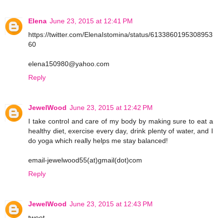
Elena
June 23, 2015 at 12:41 PM
https://twitter.com/ElenaIstomina/status/6133860195308953
60
elena150980@yahoo.com
Reply
JewelWood
June 23, 2015 at 12:42 PM
I take control and care of my body by making sure to eat a
healthy diet, exercise every day, drink plenty of water, and I
do yoga which really helps me stay balanced!
email-jewelwood55(at)gmail(dot)com
Reply
JewelWood
June 23, 2015 at 12:43 PM
tweet-