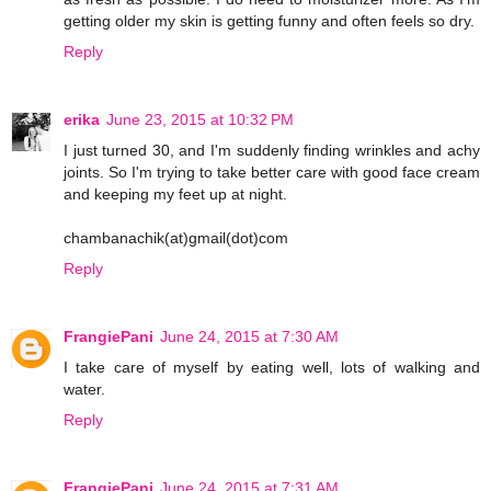
getting older my skin is getting funny and often feels so dry.
Reply
erika
June 23, 2015 at 10:32 PM
I just turned 30, and I'm suddenly finding wrinkles and achy
joints. So I'm trying to take better care with good face cream
and keeping my feet up at night.
chambanachik(at)gmail(dot)com
Reply
FrangiePani
June 24, 2015 at 7:30 AM
I take care of myself by eating well, lots of walking and
water.
Reply
FrangiePani
June 24, 2015 at 7:31 AM