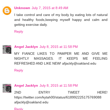
Unknown
July 7, 2015 at 8:49 AM
I take control and care of my body by eating lots of natural
and healthy foods,keeping myself happy and calm and
getting exercise daily.
Reply
Angel Jacklyn
July 8, 2015 at 11:58 PM
MY FIANCE LIKES TO PAMPER ME AND GIVE ME
NIGHTLY MASSAGES. IT KEEPS ME FEELING
REFRESHED AND LIKE NEW! afjackly@oakland.edu
Reply
Angel Jacklyn
July 8, 2015 at 11:58 PM
2ND ENTRY TWEET HERE!
https://twitter.com/kytah00/status/618992225175769088
afjackly@oakland.edu
Reply