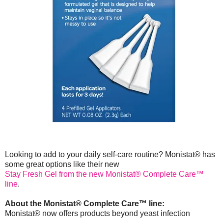
Looking to add to your daily self-care routine? Monistat® has
some great options like their new
Stay Fresh Gel from the new Monistat® Complete Care™
line
.
About the Monistat® Complete Care™ line:
Monistat® now offers products beyond yeast infection