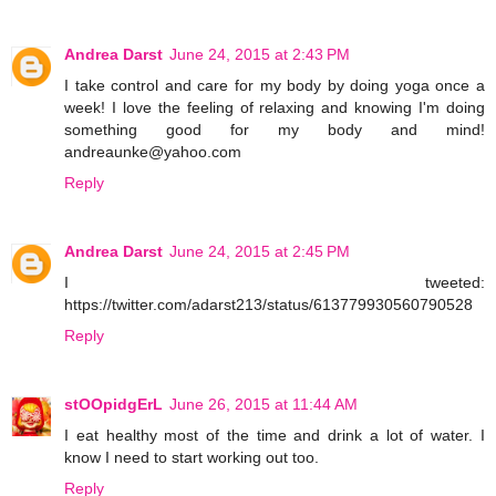
Andrea Darst
June 24, 2015 at 2:43 PM
I take control and care for my body by doing yoga once a
week! I love the feeling of relaxing and knowing I'm doing
something good for my body and mind!
andreaunke@yahoo.com
Reply
Andrea Darst
June 24, 2015 at 2:45 PM
I tweeted:
https://twitter.com/adarst213/status/613779930560790528
Reply
stOOpidgErL
June 26, 2015 at 11:44 AM
I eat healthy most of the time and drink a lot of water. I
know I need to start working out too.
Reply