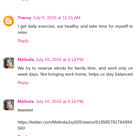
Tracey
July 9, 2015 at 11:01 AM
I get daily exercise, eat healthy and take time for myself to
relax.
Reply
Melinda
July 10, 2015 at 3:14 PM
We try to reserve wknds for family time, and work only on
week days. Not bringing work home, helps us stay balanced
Reply
Melinda
July 10, 2015 at 3:16 PM
tweeted
https://twitter.com/MelindaJoy926/status/619585782764994
560