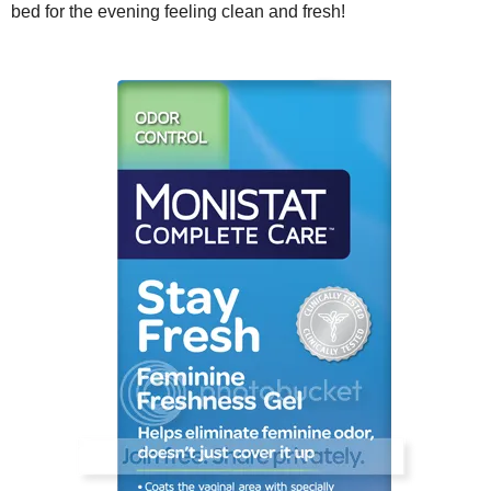
bed for the evening feeling clean and fresh!