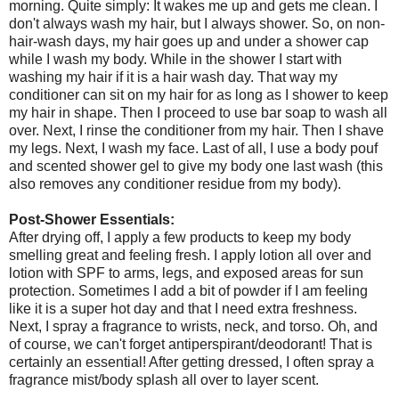
morning. Quite simply: It wakes me up and gets me clean. I
don't always wash my hair, but I always shower. So, on non-
hair-wash days, my hair goes up and under a shower cap
while I wash my body. While in the shower I start with
washing my hair if it is a hair wash day. That way my
conditioner can sit on my hair for as long as I shower to keep
my hair in shape. Then I proceed to use bar soap to wash all
over. Next, I rinse the conditioner from my hair. Then I shave
my legs. Next, I wash my face. Last of all, I use a body pouf
and scented shower gel to give my body one last wash (this
also removes any conditioner residue from my body).
Post-Shower Essentials:
After drying off, I apply a few products to keep my body
smelling great and feeling fresh. I apply lotion all over and
lotion with SPF to arms, legs, and exposed areas for sun
protection. Sometimes I add a bit of powder if I am feeling
like it is a super hot day and that I need extra freshness.
Next, I spray a fragrance to wrists, neck, and torso. Oh, and
of course, we can't forget antiperspirant/deodorant! That is
certainly an essential! After getting dressed, I often spray a
fragrance mist/body splash all over to layer scent.