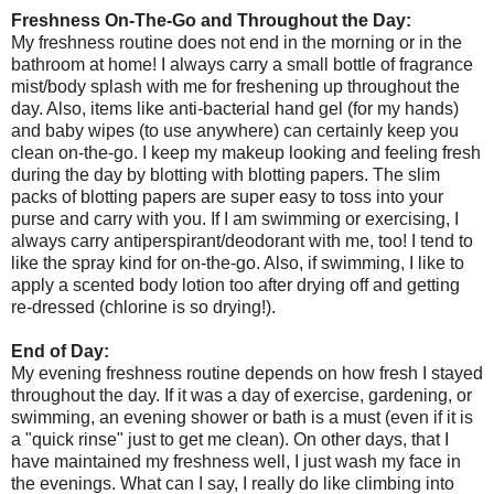
Freshness On-The-Go and Throughout the Day:
My freshness routine does not end in the morning or in the
bathroom at home! I always carry a small bottle of fragrance
mist/body splash with me for freshening up throughout the
day. Also, items like anti-bacterial hand gel (for my hands)
and baby wipes (to use anywhere) can certainly keep you
clean on-the-go. I keep my makeup looking and feeling fresh
during the day by blotting with blotting papers. The slim
packs of blotting papers are super easy to toss into your
purse and carry with you. If I am swimming or exercising, I
always carry antiperspirant/deodorant with me, too! I tend to
like the spray kind for on-the-go. Also, if swimming, I like to
apply a scented body lotion too after drying off and getting
re-dressed (chlorine is so drying!).
End of Day:
My evening freshness routine depends on how fresh I stayed
throughout the day. If it was a day of exercise, gardening, or
swimming, an evening shower or bath is a must (even if it is
a "quick rinse" just to get me clean). On other days, that I
have maintained my freshness well, I just wash my face in
the evenings. What can I say, I really do like climbing into