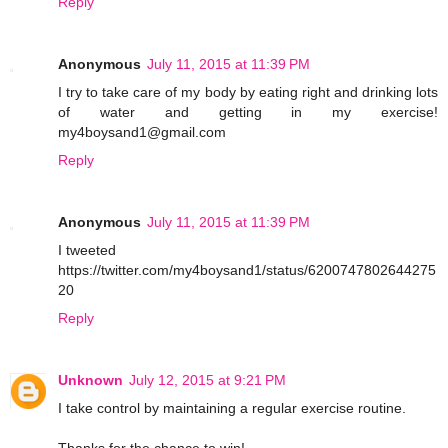
Reply
Anonymous
July 11, 2015 at 11:39 PM
I try to take care of my body by eating right and drinking lots
of water and getting in my exercise!
my4boysand1@gmail.com
Reply
Anonymous
July 11, 2015 at 11:39 PM
I tweeted
https://twitter.com/my4boysand1/status/6200747802644275
20
Reply
Unknown
July 12, 2015 at 9:21 PM
I take control by maintaining a regular exercise routine.