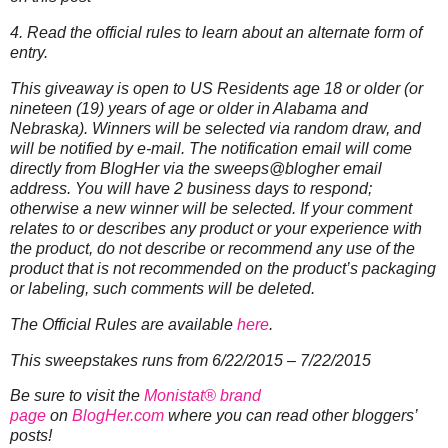
4. Read the official rules to learn about an alternate form of
entry.
This giveaway is open to US Residents age 18 or older (or
nineteen (19) years of age or older in Alabama and
Nebraska). Winners will be selected via random draw, and
will be notified by e-mail. The notification email will come
directly from BlogHer via the sweeps@blogher email
address. You will have 2 business days to respond;
otherwise a new winner will be selected.
If your comment
relates to or describes any product or your experience with
the product, do not describe or recommend any use of the
product that is not recommended on the product’s packaging
or labeling, such comments will be deleted.
The Official Rules are available
here
.
This sweepstakes runs from 6/22/2015 – 7/22/2015
Be sure to visit the
Monistat® brand
page
on
BlogHer.com
where you can read other bloggers’
posts!