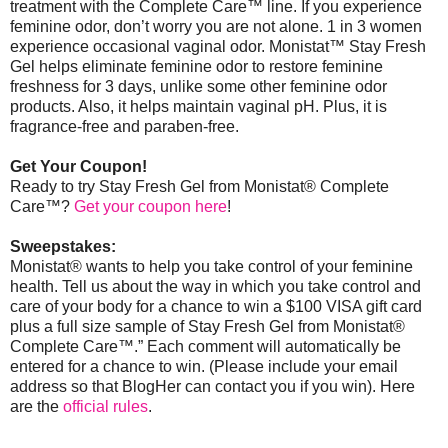
treatment with the Complete Care™ line. If you experience
feminine odor, don’t worry you are not alone. 1 in 3 women
experience occasional vaginal odor. Monistat
™
Stay Fresh
Gel helps eliminate feminine odor to restore feminine
freshness for 3 days, unlike some other feminine odor
products. Also, it helps maintain vaginal pH. Plus, it is
fragrance-free and paraben-free.
Get Your Coupon!
Ready to try Stay Fresh Gel from Monistat® Complete
Care™?
Get your coupon here
!
Sweepstakes:
Monistat® wants to help you take control of your feminine
health. Tell us about the way in which you take control and
care of your body for a chance to win a $100 VISA gift card
plus a full size sample of Stay Fresh Gel from Monistat®
Complete Care™.” Each comment will automatically be
entered for a chance to win. (Please include your email
address so that BlogHer can contact you if you win).
Here
are the
official rules
.