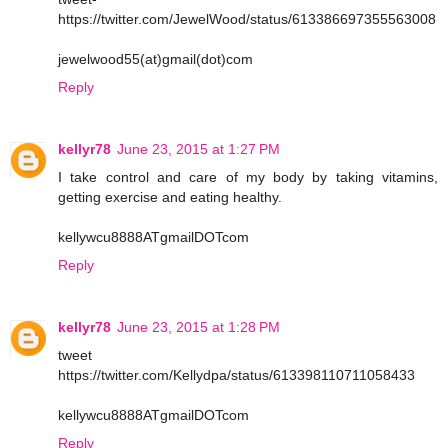
https://twitter.com/JewelWood/status/613386697355563008
jewelwood55(at)gmail(dot)com
Reply
kellyr78
June 23, 2015 at 1:27 PM
I take control and care of my body by taking vitamins,
getting exercise and eating healthy.
kellywcu8888ATgmailDOTcom
Reply
kellyr78
June 23, 2015 at 1:28 PM
tweet
https://twitter.com/Kellydpa/status/613398110711058433
kellywcu8888ATgmailDOTcom
Reply