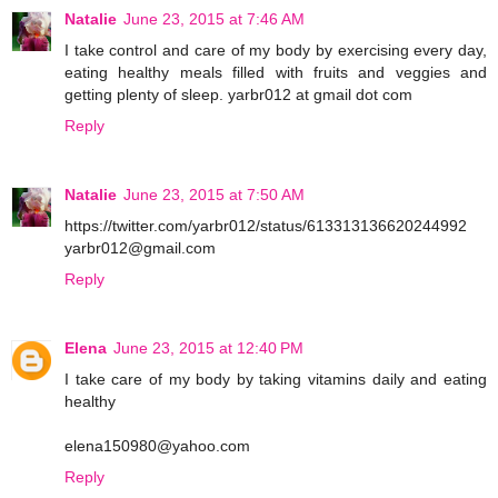
Natalie
June 23, 2015 at 7:46 AM
I take control and care of my body by exercising every day,
eating healthy meals filled with fruits and veggies and
getting plenty of sleep. yarbr012 at gmail dot com
Reply
Natalie
June 23, 2015 at 7:50 AM
https://twitter.com/yarbr012/status/613313136620244992
yarbr012@gmail.com
Reply
Elena
June 23, 2015 at 12:40 PM
I take care of my body by taking vitamins daily and eating
healthy
elena150980@yahoo.com
Reply