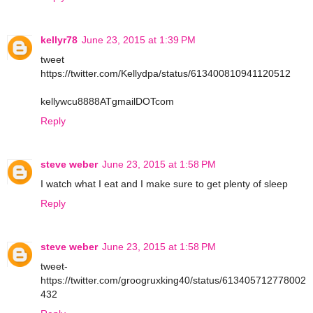
kellyr78
June 23, 2015 at 1:39 PM
tweet
https://twitter.com/Kellydpa/status/613400810941120512
kellywcu8888ATgmailDOTcom
Reply
steve weber
June 23, 2015 at 1:58 PM
I watch what I eat and I make sure to get plenty of sleep
Reply
steve weber
June 23, 2015 at 1:58 PM
tweet-
https://twitter.com/groogruxking40/status/613405712778002
432