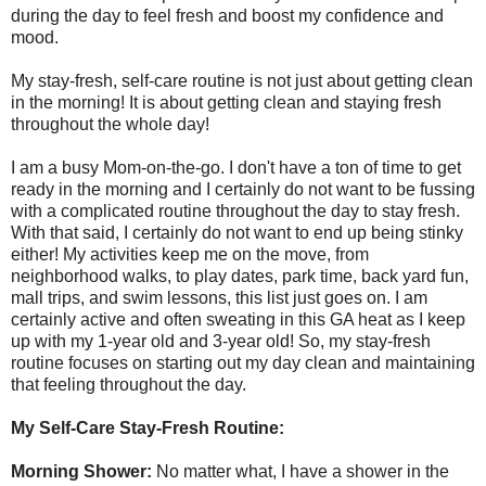
during the day to feel fresh and boost my confidence and
mood.
My stay-fresh, self-care routine is not just about getting clean
in the morning! It is about getting clean and staying fresh
throughout the whole day!
I am a busy Mom-on-the-go. I don't have a ton of time to get
ready in the morning and I certainly do not want to be fussing
with a complicated routine throughout the day to stay fresh.
With that said, I certainly do not want to end up being stinky
either! My activities keep me on the move, from
neighborhood walks, to play dates, park time, back yard fun,
mall trips, and swim lessons, this list just goes on. I am
certainly active and often sweating in this GA heat as I keep
up with my 1-year old and 3-year old! So, my stay-fresh
routine focuses on starting out my day clean and maintaining
that feeling throughout the day.
My Self-Care Stay-Fresh Routine:
Morning Shower:
No matter what, I have a shower in the