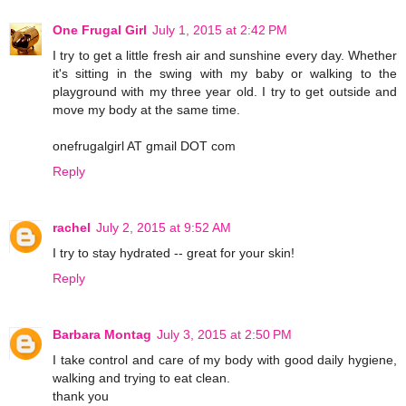
One Frugal Girl
July 1, 2015 at 2:42 PM
I try to get a little fresh air and sunshine every day. Whether
it's sitting in the swing with my baby or walking to the
playground with my three year old. I try to get outside and
move my body at the same time.
onefrugalgirl AT gmail DOT com
Reply
rachel
July 2, 2015 at 9:52 AM
I try to stay hydrated -- great for your skin!
Reply
Barbara Montag
July 3, 2015 at 2:50 PM
I take control and care of my body with good daily hygiene,
walking and trying to eat clean.
thank you