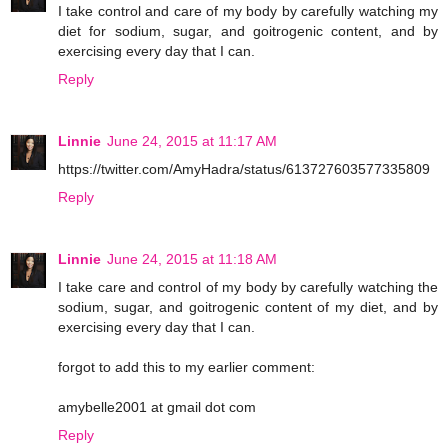
I take control and care of my body by carefully watching my
diet for sodium, sugar, and goitrogenic content, and by
exercising every day that I can.
Reply
Linnie
June 24, 2015 at 11:17 AM
https://twitter.com/AmyHadra/status/613727603577335809
Reply
Linnie
June 24, 2015 at 11:18 AM
I take care and control of my body by carefully watching the
sodium, sugar, and goitrogenic content of my diet, and by
exercising every day that I can.
forgot to add this to my earlier comment:
amybelle2001 at gmail dot com
Reply