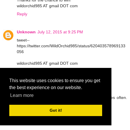
Thanks for the chance to win!
wildorchid985 AT gmail DOT com
Reply
Unknown
July 12, 2015 at 9:25 PM
tweet--
https://twitter.com/WildOrchid985/status/620403578969133
056
wildorchid985 AT gmail DOT com
Reply
This website uses cookies to ensure you get
the best experience on our website.
peg42
July 13, 2015 at 9:05 AM
Learn more
I try to drink lots of water and eat fruit and veggies often.
Thanks so much.
rickpeggysmith(at)aol(dot)com
Got it!
Reply