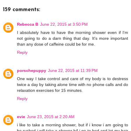
159 comments:
Rebecca B
June 22, 2015 at 3:50 PM
I absolutely have to have the morning shower even if I'm
not going to do a darn thing that day. It's more important
than any dose of caffeine could be for me.
Reply
porschepuppy
June 22, 2015 at 11:39 PM
One way I take control and care of my body is to destress
twice a day by taking alone time with no phone calls and do
relaxation exercises for 15 minutes.
Reply
evie
June 23, 2015 at 2:20 AM
i like to take a morning shower, but if i know i am going to
be rushed i will take a shower b4 i go to bed and let my hair