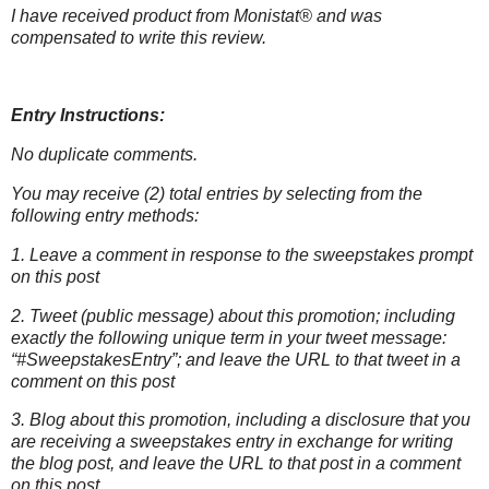
I have received product from Monistat® and was
compensated to write this
review.
Entry Instructions:
No duplicate comments.
You may receive (2) total entries by selecting from the
following entry methods:
1. Leave a comment in response to the sweepstakes prompt
on this post
2. Tweet (public message) about this promotion; including
exactly the following unique term in your tweet message:
“#SweepstakesEntry”; and leave the URL to that tweet in a
comment on this post
3. Blog about this promotion, including a disclosure that you
are receiving a sweepstakes entry in exchange for writing
the blog post, and leave the URL to that post in a comment
on this post