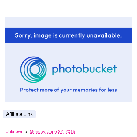
Affiliate Link
Unknown
at
Monday, June 22, 2015