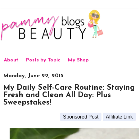
About
Posts by Topic
My Shop
Monday, June 22, 2015
My Daily Self-Care Routine: Staying
Fresh and Clean All Day: Plus
Sweepstakes!
Sponsored Post
Affiliate Link