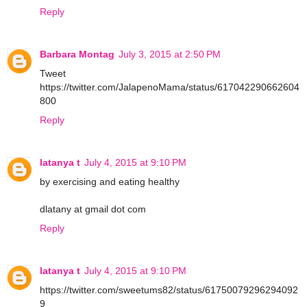
Reply
Barbara Montag
July 3, 2015 at 2:50 PM
Tweet
https://twitter.com/JalapenoMama/status/617042290662604
800
Reply
latanya t
July 4, 2015 at 9:10 PM
by exercising and eating healthy
dlatany at gmail dot com
Reply
latanya t
July 4, 2015 at 9:10 PM
https://twitter.com/sweetums82/status/61750079296294092
9