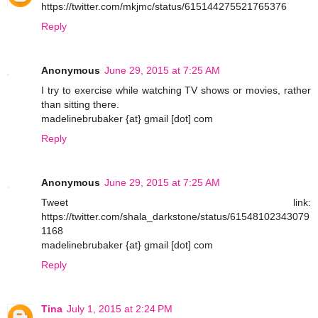
https://twitter.com/mkjmc/status/615144275521765376
Reply
Anonymous
June 29, 2015 at 7:25 AM
I try to exercise while watching TV shows or movies, rather
than sitting there.
madelinebrubaker {at} gmail [dot] com
Reply
Anonymous
June 29, 2015 at 7:25 AM
Tweet link:
https://twitter.com/shala_darkstone/status/61548102343079
1168
madelinebrubaker {at} gmail [dot] com
Reply
Tina
July 1, 2015 at 2:24 PM