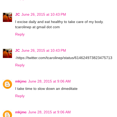
JC
June 26, 2015 at 10:43 PM
I excise daily and eat healthy to take care of my body.
tcarolinep at gmail dot com
Reply
JC
June 26, 2015 at 10:43 PM
-https://twitter.com/tcarolinep/status/614624973823475713
Reply
mkjmc
June 28, 2015 at 9:06 AM
I take time to slow down an dmeditate
Reply
mkjmc
June 28, 2015 at 9:06 AM