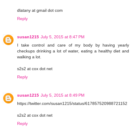
dlatany at gmail dot com
Reply
susan1215
July 5, 2015 at 8:47 PM
I take control and care of my body by having yearly
checkups drinking a lot of water, eating a healthy diet and
walking a lot.
s2s2 at cox dot net
Reply
susan1215
July 5, 2015 at 8:49 PM
https://twitter.com/susan1215/status/617857520988721152
s2s2 at cox dot net
Reply