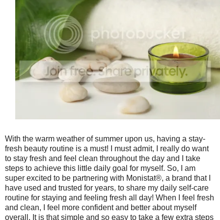
With the warm weather of summer upon us, having a stay-
fresh beauty routine is a must! I must admit, I really do want
to stay fresh and feel clean throughout the day and I take
steps to achieve this little daily goal for myself. So, I am
super excited to be partnering with Monistat®, a brand that I
have used and trusted for years, to share my daily self-care
routine for staying and feeling fresh all day! When I feel fresh
and clean, I feel more confident and better about myself
overall. It is that simple and so easy to take a few extra steps