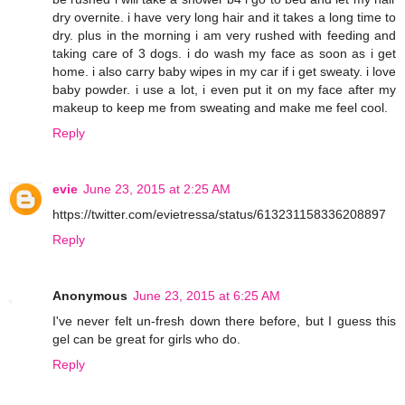
dry overnite. i have very long hair and it takes a long time to
dry. plus in the morning i am very rushed with feeding and
taking care of 3 dogs. i do wash my face as soon as i get
home. i also carry baby wipes in my car if i get sweaty. i love
baby powder. i use a lot, i even put it on my face after my
makeup to keep me from sweating and make me feel cool.
Reply
evie
June 23, 2015 at 2:25 AM
https://twitter.com/evietressa/status/613231158336208897
Reply
Anonymous
June 23, 2015 at 6:25 AM
I've never felt un-fresh down there before, but I guess this
gel can be great for girls who do.
Reply