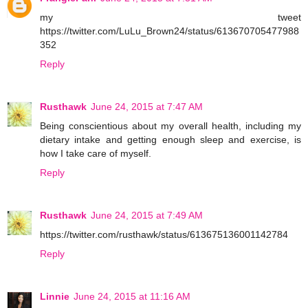
my tweet
https://twitter.com/LuLu_Brown24/status/613670705477988
352
Reply
Rusthawk
June 24, 2015 at 7:47 AM
Being conscientious about my overall health, including my
dietary intake and getting enough sleep and exercise, is
how I take care of myself.
Reply
Rusthawk
June 24, 2015 at 7:49 AM
https://twitter.com/rusthawk/status/613675136001142784
Reply
Linnie
June 24, 2015 at 11:16 AM