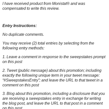
I have received product from Monistat® and was
compensated to write this
review.
Entry Instructions:
No duplicate comments.
You may receive (2) total entries by selecting from the
following entry methods:
1. Leave a comment in response to the sweepstakes prompt
on this post
2. Tweet (public message) about this promotion; including
exactly the following unique term in your tweet message:
“#SweepstakesEntry”; and leave the URL to that tweet in a
comment on this post
3. Blog about this promotion, including a disclosure that you
are receiving a sweepstakes entry in exchange for writing
the blog post, and leave the URL to that post in a comment
on this post