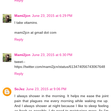
Reply
Mami2jcn
June 23, 2015 at 6:29 PM
I take vitamins.
mami2jcn at gmail dot com
Reply
Mami2jcn
June 23, 2015 at 6:30 PM
tweet--
https://twitter.com/mami2jcn/status/613474056743067648
Reply
SoJez
June 23, 2015 at 9:06 PM
I always shower in the morning. It helps me ease the joint
pain that plagues me every morning while waking me up.
And I always shower at night because I like to sleep feeling
as fresh as possible. I do need to moisturizer more. As I'm