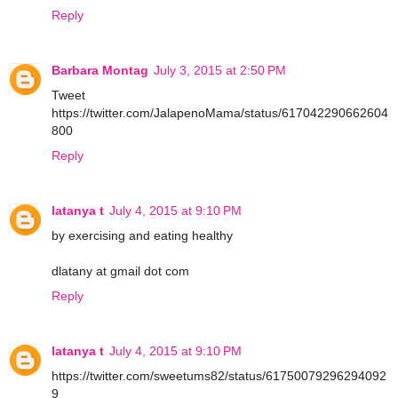
Reply
Barbara Montag
July 3, 2015 at 2:50 PM
Tweet
https://twitter.com/JalapenoMama/status/617042290662604
800
Reply
latanya t
July 4, 2015 at 9:10 PM
by exercising and eating healthy
dlatany at gmail dot com
Reply
latanya t
July 4, 2015 at 9:10 PM
https://twitter.com/sweetums82/status/61750079296294092
9