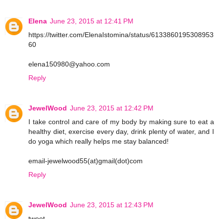
Elena
June 23, 2015 at 12:41 PM
https://twitter.com/ElenaIstomina/status/6133860195308953
60
elena150980@yahoo.com
Reply
JewelWood
June 23, 2015 at 12:42 PM
I take control and care of my body by making sure to eat a
healthy diet, exercise every day, drink plenty of water, and I
do yoga which really helps me stay balanced!
email-jewelwood55(at)gmail(dot)com
Reply
JewelWood
June 23, 2015 at 12:43 PM
tweet-