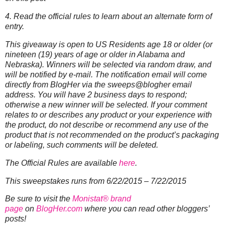
4. Read the official rules to learn about an alternate form of
entry.
This giveaway is open to US Residents age 18 or older (or
nineteen (19) years of age or older in Alabama and
Nebraska). Winners will be selected via random draw, and
will be notified by e-mail. The notification email will come
directly from BlogHer via the sweeps@blogher email
address. You will have 2 business days to respond;
otherwise a new winner will be selected.
If your comment
relates to or describes any product or your experience with
the product, do not describe or recommend any use of the
product that is not recommended on the product’s packaging
or labeling, such comments will be deleted.
The Official Rules are available
here
.
This sweepstakes runs from 6/22/2015 – 7/22/2015
Be sure to visit the
Monistat® brand
page
on
BlogHer.com
where you can read other bloggers’
posts!