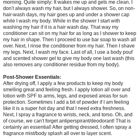
morning. Quite simply: It wakes me up and gets me clean. I
don't always wash my hair, but I always shower. So, on non-
hair-wash days, my hair goes up and under a shower cap
while I wash my body. While in the shower I start with
washing my hair if it is a hair wash day. That way my
conditioner can sit on my hair for as long as I shower to keep
my hair in shape. Then I proceed to use bar soap to wash all
over. Next, I rinse the conditioner from my hair. Then I shave
my legs. Next, I wash my face. Last of all, I use a body pouf
and scented shower gel to give my body one last wash (this
also removes any conditioner residue from my body).
Post-Shower Essentials:
After drying off, I apply a few products to keep my body
smelling great and feeling fresh. I apply lotion all over and
lotion with SPF to arms, legs, and exposed areas for sun
protection. Sometimes I add a bit of powder if I am feeling
like it is a super hot day and that I need extra freshness.
Next, I spray a fragrance to wrists, neck, and torso. Oh, and
of course, we can't forget antiperspirant/deodorant! That is
certainly an essential! After getting dressed, I often spray a
fragrance mist/body splash all over to layer scent.