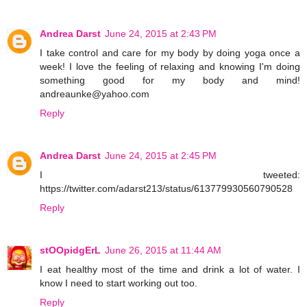
Andrea Darst
June 24, 2015 at 2:43 PM
I take control and care for my body by doing yoga once a
week! I love the feeling of relaxing and knowing I'm doing
something good for my body and mind!
andreaunke@yahoo.com
Reply
Andrea Darst
June 24, 2015 at 2:45 PM
I tweeted:
https://twitter.com/adarst213/status/613779930560790528
Reply
stOOpidgErL
June 26, 2015 at 11:44 AM
I eat healthy most of the time and drink a lot of water. I
know I need to start working out too.
Reply