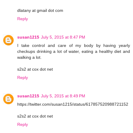
dlatany at gmail dot com
Reply
susan1215
July 5, 2015 at 8:47 PM
I take control and care of my body by having yearly
checkups drinking a lot of water, eating a healthy diet and
walking a lot.
s2s2 at cox dot net
Reply
susan1215
July 5, 2015 at 8:49 PM
https://twitter.com/susan1215/status/617857520988721152
s2s2 at cox dot net
Reply