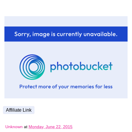
Affiliate Link
Unknown
at
Monday, June 22, 2015