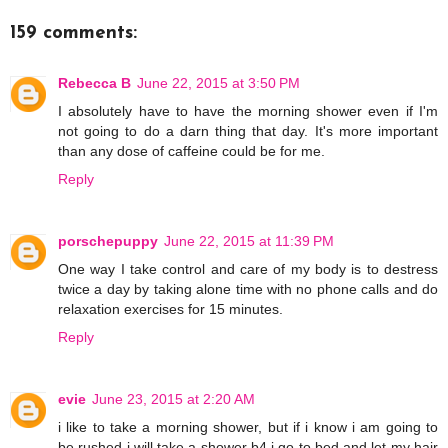
159 comments:
Rebecca B
June 22, 2015 at 3:50 PM
I absolutely have to have the morning shower even if I'm
not going to do a darn thing that day. It's more important
than any dose of caffeine could be for me.
Reply
porschepuppy
June 22, 2015 at 11:39 PM
One way I take control and care of my body is to destress
twice a day by taking alone time with no phone calls and do
relaxation exercises for 15 minutes.
Reply
evie
June 23, 2015 at 2:20 AM
i like to take a morning shower, but if i know i am going to
be rushed i will take a shower b4 i go to bed and let my hair