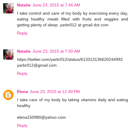
Natalie
June 23, 2015 at 7:46 AM
I take control and care of my body by exercising every day,
eating healthy meals filled with fruits and veggies and
getting plenty of sleep. yarbr012 at gmail dot com
Reply
Natalie
June 23, 2015 at 7:50 AM
https://twitter.com/yarbr012/status/613313136620244992
yarbr012@gmail.com
Reply
Elena
June 23, 2015 at 12:40 PM
I take care of my body by taking vitamins daily and eating
healthy
elena150980@yahoo.com
Reply