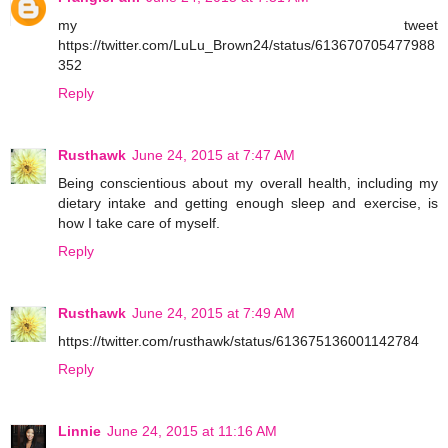
my tweet
https://twitter.com/LuLu_Brown24/status/613670705477988
352
Reply
Rusthawk
June 24, 2015 at 7:47 AM
Being conscientious about my overall health, including my
dietary intake and getting enough sleep and exercise, is
how I take care of myself.
Reply
Rusthawk
June 24, 2015 at 7:49 AM
https://twitter.com/rusthawk/status/613675136001142784
Reply
Linnie
June 24, 2015 at 11:16 AM