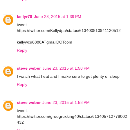
kellyr78
June 23, 2015 at 1:39 PM
tweet
https://twitter.com/Kellydpa/status/613400810941120512
kellywcu8888ATgmailDOTcom
Reply
steve weber
June 23, 2015 at 1:58 PM
I watch what I eat and I make sure to get plenty of sleep
Reply
steve weber
June 23, 2015 at 1:58 PM
tweet-
https://twitter.com/groogruxking40/status/613405712778002
432