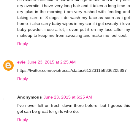
dry overnite. i have very long hair and it takes a long time to
dry. plus in the morning i am very rushed with feeding and
taking care of 3 dogs. i do wash my face as soon as i get
home. i also carry baby wipes in my car if i get sweaty. i love
baby powder. i use a lot, i even put it on my face after my
makeup to keep me from sweating and make me feel cool.
Reply
evie
June 23, 2015 at 2:25 AM
https://twitter.com/evietressa/status/613231158336208897
Reply
Anonymous
June 23, 2015 at 6:25 AM
I've never felt un-fresh down there before, but I guess this
gel can be great for girls who do.
Reply