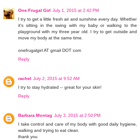
One Frugal Girl
July 1, 2015 at 2:42 PM
I try to get a little fresh air and sunshine every day. Whether
it's sitting in the swing with my baby or walking to the
playground with my three year old. I try to get outside and
move my body at the same time.
onefrugalgirl AT gmail DOT com
Reply
rachel
July 2, 2015 at 9:52 AM
I try to stay hydrated -- great for your skin!
Reply
Barbara Montag
July 3, 2015 at 2:50 PM
I take control and care of my body with good daily hygiene,
walking and trying to eat clean.
thank you