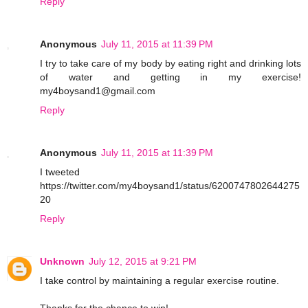
Reply
Anonymous
July 11, 2015 at 11:39 PM
I try to take care of my body by eating right and drinking lots
of water and getting in my exercise!
my4boysand1@gmail.com
Reply
Anonymous
July 11, 2015 at 11:39 PM
I tweeted
https://twitter.com/my4boysand1/status/6200747802644275
20
Reply
Unknown
July 12, 2015 at 9:21 PM
I take control by maintaining a regular exercise routine.