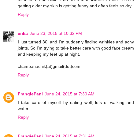
getting older my skin is getting funny and often feels so dry.
Reply
erika
June 23, 2015 at 10:32 PM
I just turned 30, and I'm suddenly finding wrinkles and achy
joints. So I'm trying to take better care with good face cream
and keeping my feet up at night.
chambanachik(at)gmail(dot)com
Reply
FrangiePani
June 24, 2015 at 7:30 AM
I take care of myself by eating well, lots of walking and
water.
Reply
FrangiePani
June 24, 2015 at 7:31 AM