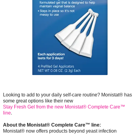
Looking to add to your daily self-care routine? Monistat® has
some great options like their new
Stay Fresh Gel from the new Monistat® Complete Care™
line
.
About the Monistat® Complete Care™ line:
Monistat® now offers products beyond yeast infection