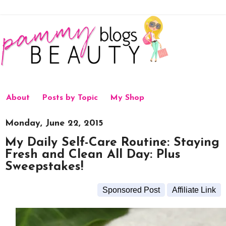
About
Posts by Topic
My Shop
Monday, June 22, 2015
My Daily Self-Care Routine: Staying
Fresh and Clean All Day: Plus
Sweepstakes!
Sponsored Post
Affiliate Link