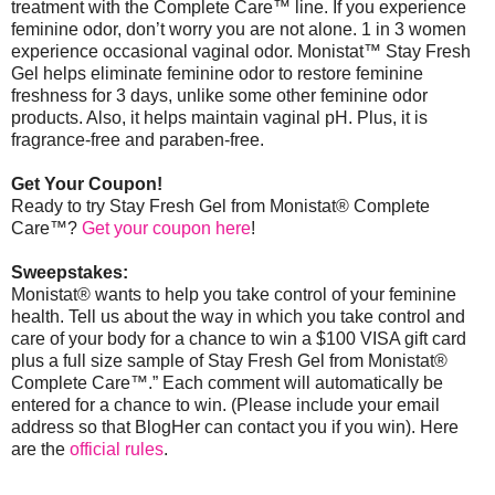
treatment with the Complete Care™ line. If you experience
feminine odor, don’t worry you are not alone. 1 in 3 women
experience occasional vaginal odor. Monistat
™
Stay Fresh
Gel helps eliminate feminine odor to restore feminine
freshness for 3 days, unlike some other feminine odor
products. Also, it helps maintain vaginal pH. Plus, it is
fragrance-free and paraben-free.
Get Your Coupon!
Ready to try Stay Fresh Gel from Monistat® Complete
Care™?
Get your coupon here
!
Sweepstakes:
Monistat® wants to help you take control of your feminine
health. Tell us about the way in which you take control and
care of your body for a chance to win a $100 VISA gift card
plus a full size sample of Stay Fresh Gel from Monistat®
Complete Care™.” Each comment will automatically be
entered for a chance to win. (Please include your email
address so that BlogHer can contact you if you win).
Here
are the
official rules
.