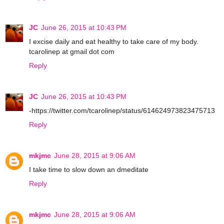
JC
June 26, 2015 at 10:43 PM
I excise daily and eat healthy to take care of my body.
tcarolinep at gmail dot com
Reply
JC
June 26, 2015 at 10:43 PM
-https://twitter.com/tcarolinep/status/614624973823475713
Reply
mkjmc
June 28, 2015 at 9:06 AM
I take time to slow down an dmeditate
Reply
mkjmc
June 28, 2015 at 9:06 AM