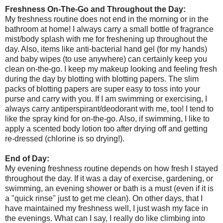
Freshness On-The-Go and Throughout the Day:
My freshness routine does not end in the morning or in the
bathroom at home! I always carry a small bottle of fragrance
mist/body splash with me for freshening up throughout the
day. Also, items like anti-bacterial hand gel (for my hands)
and baby wipes (to use anywhere) can certainly keep you
clean on-the-go. I keep my makeup looking and feeling fresh
during the day by blotting with blotting papers. The slim
packs of blotting papers are super easy to toss into your
purse and carry with you. If I am swimming or exercising, I
always carry antiperspirant/deodorant with me, too! I tend to
like the spray kind for on-the-go. Also, if swimming, I like to
apply a scented body lotion too after drying off and getting
re-dressed (chlorine is so drying!).
End of Day:
My evening freshness routine depends on how fresh I stayed
throughout the day. If it was a day of exercise, gardening, or
swimming, an evening shower or bath is a must (even if it is
a "quick rinse" just to get me clean). On other days, that I
have maintained my freshness well, I just wash my face in
the evenings. What can I say, I really do like climbing into