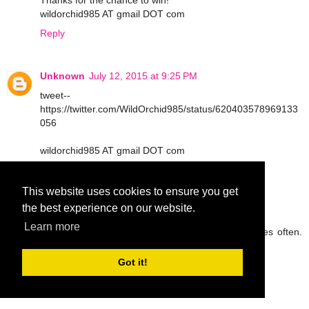
Thanks for the chance to win!
wildorchid985 AT gmail DOT com
Reply
Unknown
July 12, 2015 at 9:25 PM
tweet--
https://twitter.com/WildOrchid985/status/620403578969133
056
wildorchid985 AT gmail DOT com
Reply
This website uses cookies to ensure you get
the best experience on our website.
peg42
July 13, 2015 at 9:05 AM
Learn more
I try to drink lots of water and eat fruit and veggies often.
Thanks so much.
rickpeggysmith(at)aol(dot)com
Got it!
Reply