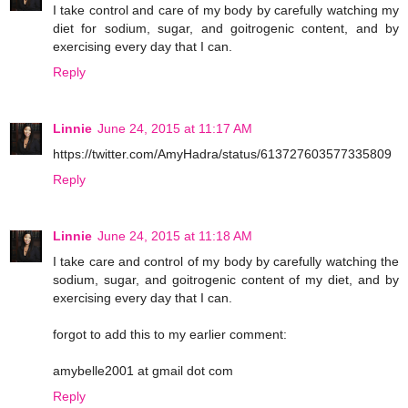
I take control and care of my body by carefully watching my
diet for sodium, sugar, and goitrogenic content, and by
exercising every day that I can.
Reply
Linnie
June 24, 2015 at 11:17 AM
https://twitter.com/AmyHadra/status/613727603577335809
Reply
Linnie
June 24, 2015 at 11:18 AM
I take care and control of my body by carefully watching the
sodium, sugar, and goitrogenic content of my diet, and by
exercising every day that I can.
forgot to add this to my earlier comment:
amybelle2001 at gmail dot com
Reply