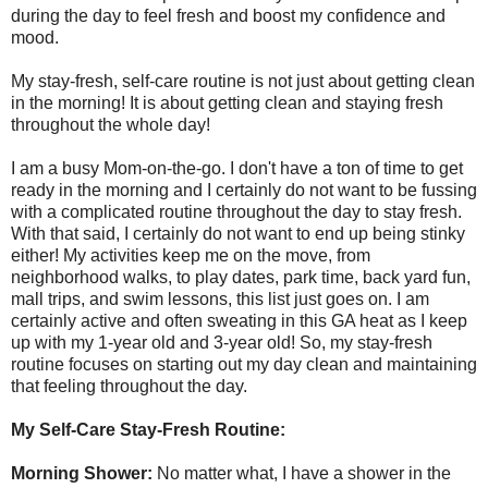
during the day to feel fresh and boost my confidence and
mood.
My stay-fresh, self-care routine is not just about getting clean
in the morning! It is about getting clean and staying fresh
throughout the whole day!
I am a busy Mom-on-the-go. I don't have a ton of time to get
ready in the morning and I certainly do not want to be fussing
with a complicated routine throughout the day to stay fresh.
With that said, I certainly do not want to end up being stinky
either! My activities keep me on the move, from
neighborhood walks, to play dates, park time, back yard fun,
mall trips, and swim lessons, this list just goes on. I am
certainly active and often sweating in this GA heat as I keep
up with my 1-year old and 3-year old! So, my stay-fresh
routine focuses on starting out my day clean and maintaining
that feeling throughout the day.
My Self-Care Stay-Fresh Routine:
Morning Shower:
No matter what, I have a shower in the