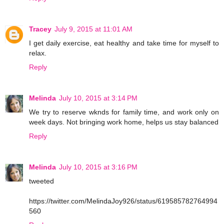
Tracey
July 9, 2015 at 11:01 AM
I get daily exercise, eat healthy and take time for myself to
relax.
Reply
Melinda
July 10, 2015 at 3:14 PM
We try to reserve wknds for family time, and work only on
week days. Not bringing work home, helps us stay balanced
Reply
Melinda
July 10, 2015 at 3:16 PM
tweeted
https://twitter.com/MelindaJoy926/status/619585782764994
560