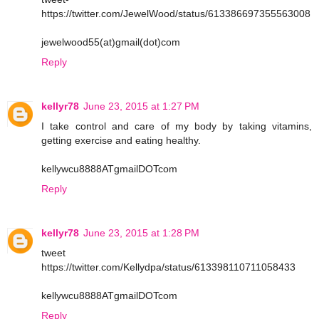
https://twitter.com/JewelWood/status/613386697355563008
jewelwood55(at)gmail(dot)com
Reply
kellyr78
June 23, 2015 at 1:27 PM
I take control and care of my body by taking vitamins,
getting exercise and eating healthy.
kellywcu8888ATgmailDOTcom
Reply
kellyr78
June 23, 2015 at 1:28 PM
tweet
https://twitter.com/Kellydpa/status/613398110711058433
kellywcu8888ATgmailDOTcom
Reply