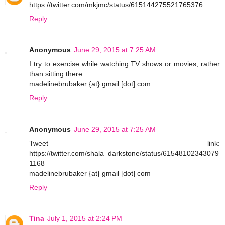
https://twitter.com/mkjmc/status/615144275521765376
Reply
Anonymous
June 29, 2015 at 7:25 AM
I try to exercise while watching TV shows or movies, rather
than sitting there.
madelinebrubaker {at} gmail [dot] com
Reply
Anonymous
June 29, 2015 at 7:25 AM
Tweet link:
https://twitter.com/shala_darkstone/status/61548102343079
1168
madelinebrubaker {at} gmail [dot] com
Reply
Tina
July 1, 2015 at 2:24 PM