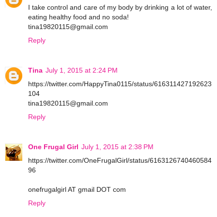
I take control and care of my body by drinking a lot of water,
eating healthy food and no soda!
tina19820115@gmail.com
Reply
Tina
July 1, 2015 at 2:24 PM
https://twitter.com/HappyTina0115/status/616311427192623
104
tina19820115@gmail.com
Reply
One Frugal Girl
July 1, 2015 at 2:38 PM
https://twitter.com/OneFrugalGirl/status/6163126740460584
96
onefrugalgirl AT gmail DOT com
Reply