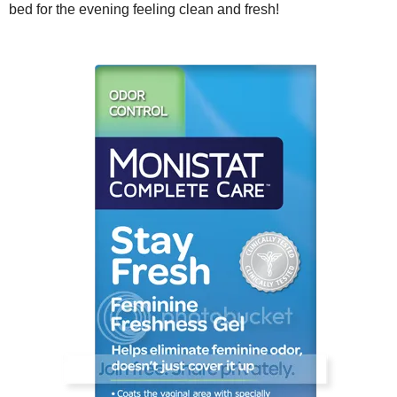
bed for the evening feeling clean and fresh!