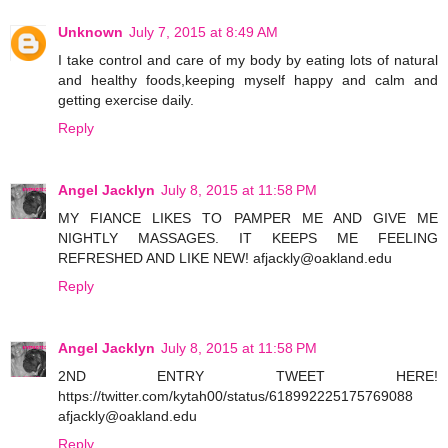
Unknown
July 7, 2015 at 8:49 AM
I take control and care of my body by eating lots of natural
and healthy foods,keeping myself happy and calm and
getting exercise daily.
Reply
Angel Jacklyn
July 8, 2015 at 11:58 PM
MY FIANCE LIKES TO PAMPER ME AND GIVE ME
NIGHTLY MASSAGES. IT KEEPS ME FEELING
REFRESHED AND LIKE NEW! afjackly@oakland.edu
Reply
Angel Jacklyn
July 8, 2015 at 11:58 PM
2ND ENTRY TWEET HERE!
https://twitter.com/kytah00/status/618992225175769088
afjackly@oakland.edu
Reply