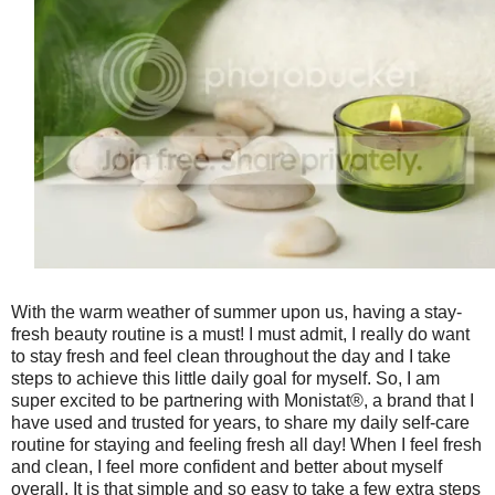
With the warm weather of summer upon us, having a stay-
fresh beauty routine is a must! I must admit, I really do want
to stay fresh and feel clean throughout the day and I take
steps to achieve this little daily goal for myself. So, I am
super excited to be partnering with Monistat®, a brand that I
have used and trusted for years, to share my daily self-care
routine for staying and feeling fresh all day! When I feel fresh
and clean, I feel more confident and better about myself
overall. It is that simple and so easy to take a few extra steps