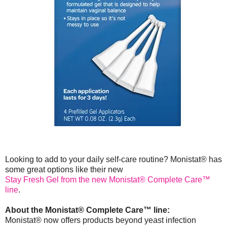
Looking to add to your daily self-care routine? Monistat® has
some great options like their new
Stay Fresh Gel from the new Monistat® Complete Care™
line
.
About the Monistat® Complete Care™ line:
Monistat® now offers products beyond yeast infection