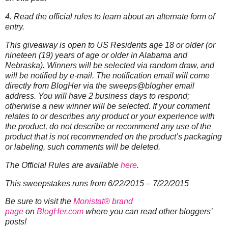
4. Read the official rules to learn about an alternate form of
entry.
This giveaway is open to US Residents age 18 or older (or
nineteen (19) years of age or older in Alabama and
Nebraska). Winners will be selected via random draw, and
will be notified by e-mail. The notification email will come
directly from BlogHer via the sweeps@blogher email
address. You will have 2 business days to respond;
otherwise a new winner will be selected.
If your comment
relates to or describes any product or your experience with
the product, do not describe or recommend any use of the
product that is not recommended on the product’s packaging
or labeling, such comments will be deleted.
The Official Rules are available
here
.
This sweepstakes runs from 6/22/2015 – 7/22/2015
Be sure to visit the
Monistat® brand
page
on
BlogHer.com
where you can read other bloggers’
posts!