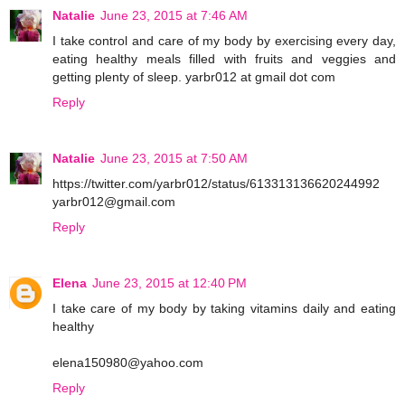
Natalie
June 23, 2015 at 7:46 AM
I take control and care of my body by exercising every day,
eating healthy meals filled with fruits and veggies and
getting plenty of sleep. yarbr012 at gmail dot com
Reply
Natalie
June 23, 2015 at 7:50 AM
https://twitter.com/yarbr012/status/613313136620244992
yarbr012@gmail.com
Reply
Elena
June 23, 2015 at 12:40 PM
I take care of my body by taking vitamins daily and eating
healthy
elena150980@yahoo.com
Reply