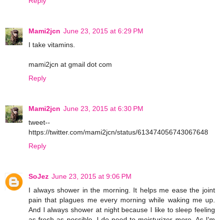
Reply
Mami2jcn
June 23, 2015 at 6:29 PM
I take vitamins.
mami2jcn at gmail dot com
Reply
Mami2jcn
June 23, 2015 at 6:30 PM
tweet--
https://twitter.com/mami2jcn/status/613474056743067648
Reply
SoJez
June 23, 2015 at 9:06 PM
I always shower in the morning. It helps me ease the joint
pain that plagues me every morning while waking me up.
And I always shower at night because I like to sleep feeling
as fresh as possible. I do need to moisturizer more. As I'm