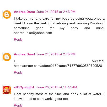
Andrea Darst
June 24, 2015 at 2:43 PM
I take control and care for my body by doing yoga once a
week! I love the feeling of relaxing and knowing I'm doing
something good for my body and mind!
andreaunke@yahoo.com
Reply
Andrea Darst
June 24, 2015 at 2:45 PM
I tweeted:
https://twitter.com/adarst213/status/613779930560790528
Reply
stOOpidgErL
June 26, 2015 at 11:44 AM
I eat healthy most of the time and drink a lot of water. I
know I need to start working out too.
Reply