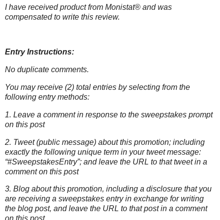
I have received product from Monistat® and was
compensated to write this
review.
Entry Instructions:
No duplicate comments.
You may receive (2) total entries by selecting from the
following entry methods:
1. Leave a comment in response to the sweepstakes prompt
on this post
2. Tweet (public message) about this promotion; including
exactly the following unique term in your tweet message:
“#SweepstakesEntry”; and leave the URL to that tweet in a
comment on this post
3. Blog about this promotion, including a disclosure that you
are receiving a sweepstakes entry in exchange for writing
the blog post, and leave the URL to that post in a comment
on this post