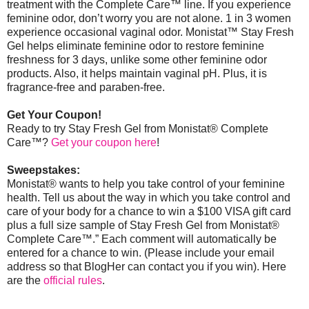
treatment with the Complete Care™ line. If you experience
feminine odor, don’t worry you are not alone. 1 in 3 women
experience occasional vaginal odor. Monistat
™
Stay Fresh
Gel helps eliminate feminine odor to restore feminine
freshness for 3 days, unlike some other feminine odor
products. Also, it helps maintain vaginal pH. Plus, it is
fragrance-free and paraben-free.
Get Your Coupon!
Ready to try Stay Fresh Gel from Monistat® Complete
Care™?
Get your coupon here
!
Sweepstakes:
Monistat® wants to help you take control of your feminine
health. Tell us about the way in which you take control and
care of your body for a chance to win a $100 VISA gift card
plus a full size sample of Stay Fresh Gel from Monistat®
Complete Care™.” Each comment will automatically be
entered for a chance to win. (Please include your email
address so that BlogHer can contact you if you win).
Here
are the
official rules
.