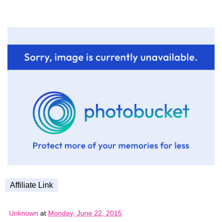
Affiliate Link
Unknown
at
Monday, June 22, 2015