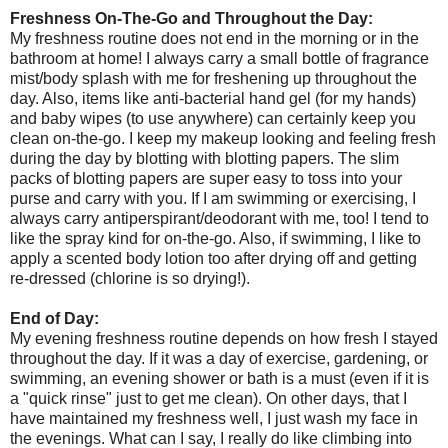
Freshness On-The-Go and Throughout the Day:
My freshness routine does not end in the morning or in the
bathroom at home! I always carry a small bottle of fragrance
mist/body splash with me for freshening up throughout the
day. Also, items like anti-bacterial hand gel (for my hands)
and baby wipes (to use anywhere) can certainly keep you
clean on-the-go. I keep my makeup looking and feeling fresh
during the day by blotting with blotting papers. The slim
packs of blotting papers are super easy to toss into your
purse and carry with you. If I am swimming or exercising, I
always carry antiperspirant/deodorant with me, too! I tend to
like the spray kind for on-the-go. Also, if swimming, I like to
apply a scented body lotion too after drying off and getting
re-dressed (chlorine is so drying!).
End of Day:
My evening freshness routine depends on how fresh I stayed
throughout the day. If it was a day of exercise, gardening, or
swimming, an evening shower or bath is a must (even if it is
a "quick rinse" just to get me clean). On other days, that I
have maintained my freshness well, I just wash my face in
the evenings. What can I say, I really do like climbing into