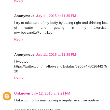
Reply
Anonymous
July 11, 2015 at 11:39 PM
I try to take care of my body by eating right and drinking lots
of water and getting in my exercise!
my4boysand1@gmail.com
Reply
Anonymous
July 11, 2015 at 11:39 PM
I tweeted
https://twitter.com/my4boysand1/status/6200747802644275
20
Reply
Unknown
July 12, 2015 at 9:21 PM
I take control by maintaining a regular exercise routine.