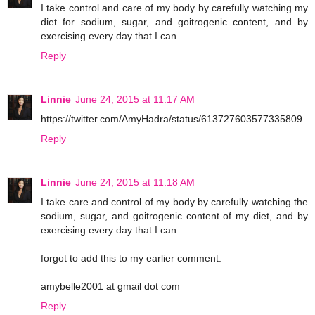
I take control and care of my body by carefully watching my
diet for sodium, sugar, and goitrogenic content, and by
exercising every day that I can.
Reply
Linnie
June 24, 2015 at 11:17 AM
https://twitter.com/AmyHadra/status/613727603577335809
Reply
Linnie
June 24, 2015 at 11:18 AM
I take care and control of my body by carefully watching the
sodium, sugar, and goitrogenic content of my diet, and by
exercising every day that I can.
forgot to add this to my earlier comment:
amybelle2001 at gmail dot com
Reply