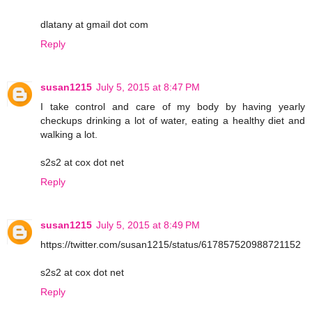
dlatany at gmail dot com
Reply
susan1215
July 5, 2015 at 8:47 PM
I take control and care of my body by having yearly
checkups drinking a lot of water, eating a healthy diet and
walking a lot.
s2s2 at cox dot net
Reply
susan1215
July 5, 2015 at 8:49 PM
https://twitter.com/susan1215/status/617857520988721152
s2s2 at cox dot net
Reply