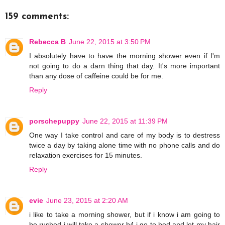
159 comments:
Rebecca B
June 22, 2015 at 3:50 PM
I absolutely have to have the morning shower even if I'm
not going to do a darn thing that day. It's more important
than any dose of caffeine could be for me.
Reply
porschepuppy
June 22, 2015 at 11:39 PM
One way I take control and care of my body is to destress
twice a day by taking alone time with no phone calls and do
relaxation exercises for 15 minutes.
Reply
evie
June 23, 2015 at 2:20 AM
i like to take a morning shower, but if i know i am going to
be rushed i will take a shower b4 i go to bed and let my hair