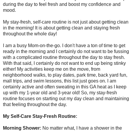
during the day to feel fresh and boost my confidence and
mood.
My stay-fresh, self-care routine is not just about getting clean
in the morning! It is about getting clean and staying fresh
throughout the whole day!
I am a busy Mom-on-the-go. I don't have a ton of time to get
ready in the morning and I certainly do not want to be fussing
with a complicated routine throughout the day to stay fresh.
With that said, I certainly do not want to end up being stinky
either! My activities keep me on the move, from
neighborhood walks, to play dates, park time, back yard fun,
mall trips, and swim lessons, this list just goes on. I am
certainly active and often sweating in this GA heat as I keep
up with my 1-year old and 3-year old! So, my stay-fresh
routine focuses on starting out my day clean and maintaining
that feeling throughout the day.
My Self-Care Stay-Fresh Routine:
Morning Shower:
No matter what, I have a shower in the