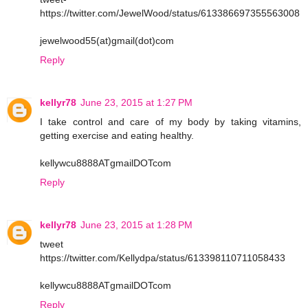
https://twitter.com/JewelWood/status/613386697355563008
jewelwood55(at)gmail(dot)com
Reply
kellyr78
June 23, 2015 at 1:27 PM
I take control and care of my body by taking vitamins,
getting exercise and eating healthy.
kellywcu8888ATgmailDOTcom
Reply
kellyr78
June 23, 2015 at 1:28 PM
tweet
https://twitter.com/Kellydpa/status/613398110711058433
kellywcu8888ATgmailDOTcom
Reply