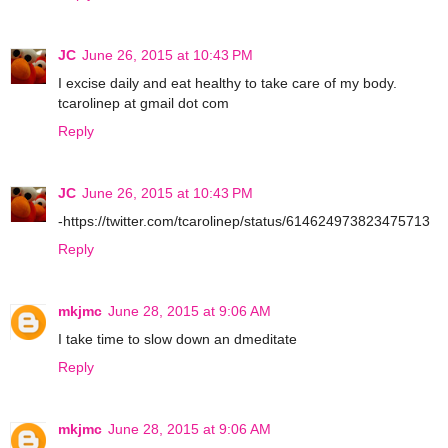
JC
June 26, 2015 at 10:43 PM
I excise daily and eat healthy to take care of my body.
tcarolinep at gmail dot com
Reply
JC
June 26, 2015 at 10:43 PM
-https://twitter.com/tcarolinep/status/614624973823475713
Reply
mkjmc
June 28, 2015 at 9:06 AM
I take time to slow down an dmeditate
Reply
mkjmc
June 28, 2015 at 9:06 AM