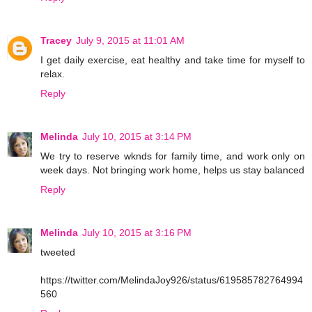
Tracey
July 9, 2015 at 11:01 AM
I get daily exercise, eat healthy and take time for myself to
relax.
Reply
Melinda
July 10, 2015 at 3:14 PM
We try to reserve wknds for family time, and work only on
week days. Not bringing work home, helps us stay balanced
Reply
Melinda
July 10, 2015 at 3:16 PM
tweeted
https://twitter.com/MelindaJoy926/status/619585782764994
560