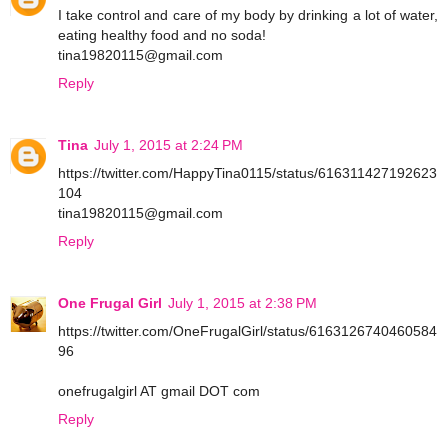
I take control and care of my body by drinking a lot of water,
eating healthy food and no soda!
tina19820115@gmail.com
Reply
Tina
July 1, 2015 at 2:24 PM
https://twitter.com/HappyTina0115/status/616311427192623
104
tina19820115@gmail.com
Reply
One Frugal Girl
July 1, 2015 at 2:38 PM
https://twitter.com/OneFrugalGirl/status/6163126740460584
96
onefrugalgirl AT gmail DOT com
Reply