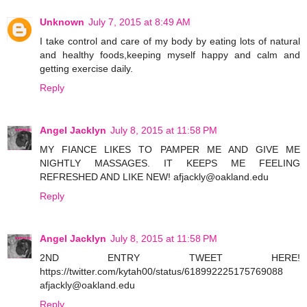
Unknown
July 7, 2015 at 8:49 AM
I take control and care of my body by eating lots of natural
and healthy foods,keeping myself happy and calm and
getting exercise daily.
Reply
Angel Jacklyn
July 8, 2015 at 11:58 PM
MY FIANCE LIKES TO PAMPER ME AND GIVE ME
NIGHTLY MASSAGES. IT KEEPS ME FEELING
REFRESHED AND LIKE NEW! afjackly@oakland.edu
Reply
Angel Jacklyn
July 8, 2015 at 11:58 PM
2ND ENTRY TWEET HERE!
https://twitter.com/kytah00/status/618992225175769088
afjackly@oakland.edu
Reply