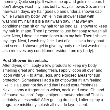
morning. Quite simply: It wakes me up and gets me clean. I
don't always wash my hair, but I always shower. So, on non-
hair-wash days, my hair goes up and under a shower cap
while I wash my body. While in the shower I start with
washing my hair if it is a hair wash day. That way my
conditioner can sit on my hair for as long as I shower to keep
my hair in shape. Then I proceed to use bar soap to wash all
over. Next, I rinse the conditioner from my hair. Then I shave
my legs. Next, I wash my face. Last of all, I use a body pouf
and scented shower gel to give my body one last wash (this
also removes any conditioner residue from my body).
Post-Shower Essentials:
After drying off, I apply a few products to keep my body
smelling great and feeling fresh. I apply lotion all over and
lotion with SPF to arms, legs, and exposed areas for sun
protection. Sometimes I add a bit of powder if I am feeling
like it is a super hot day and that I need extra freshness.
Next, I spray a fragrance to wrists, neck, and torso. Oh, and
of course, we can't forget antiperspirant/deodorant! That is
certainly an essential! After getting dressed, I often spray a
fragrance mist/body splash all over to layer scent.