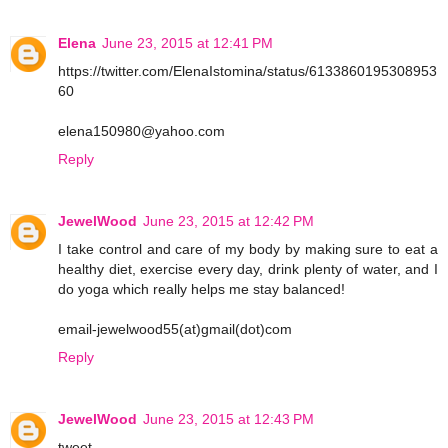
Elena
June 23, 2015 at 12:41 PM
https://twitter.com/ElenaIstomina/status/6133860195308953
60
elena150980@yahoo.com
Reply
JewelWood
June 23, 2015 at 12:42 PM
I take control and care of my body by making sure to eat a
healthy diet, exercise every day, drink plenty of water, and I
do yoga which really helps me stay balanced!
email-jewelwood55(at)gmail(dot)com
Reply
JewelWood
June 23, 2015 at 12:43 PM
tweet-