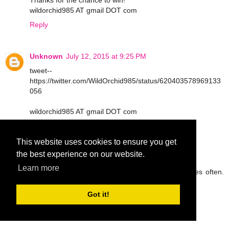
Thanks for the chance to win!
wildorchid985 AT gmail DOT com
Reply
Unknown
July 12, 2015 at 9:25 PM
tweet--
https://twitter.com/WildOrchid985/status/620403578969133
056
wildorchid985 AT gmail DOT com
Reply
This website uses cookies to ensure you get
the best experience on our website.
peg42
July 13, 2015 at 9:05 AM
Learn more
I try to drink lots of water and eat fruit and veggies often.
Thanks so much.
rickpeggysmith(at)aol(dot)com
Got it!
Reply