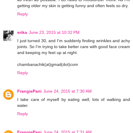
getting older my skin is getting funny and often feels so dry.
Reply
erika
June 23, 2015 at 10:32 PM
I just turned 30, and I'm suddenly finding wrinkles and achy
joints. So I'm trying to take better care with good face cream
and keeping my feet up at night.
chambanachik(at)gmail(dot)com
Reply
FrangiePani
June 24, 2015 at 7:30 AM
I take care of myself by eating well, lots of walking and
water.
Reply
FrangiePani
June 24, 2015 at 7:31 AM