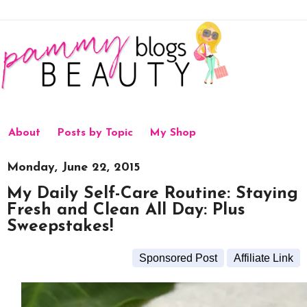
About
Posts by Topic
My Shop
Monday, June 22, 2015
My Daily Self-Care Routine: Staying
Fresh and Clean All Day: Plus
Sweepstakes!
Sponsored Post
Affiliate Link