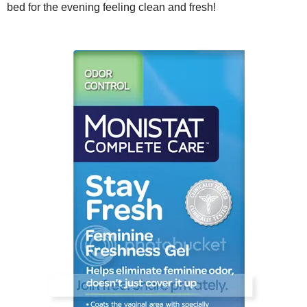
bed for the evening feeling clean and fresh!