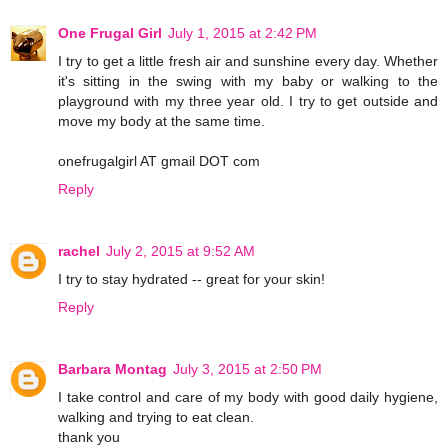
One Frugal Girl
July 1, 2015 at 2:42 PM
I try to get a little fresh air and sunshine every day. Whether
it's sitting in the swing with my baby or walking to the
playground with my three year old. I try to get outside and
move my body at the same time.
onefrugalgirl AT gmail DOT com
Reply
rachel
July 2, 2015 at 9:52 AM
I try to stay hydrated -- great for your skin!
Reply
Barbara Montag
July 3, 2015 at 2:50 PM
I take control and care of my body with good daily hygiene,
walking and trying to eat clean.
thank you