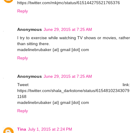
https://twitter.com/mkjmc/status/615144275521765376
Reply
Anonymous
June 29, 2015 at 7:25 AM
I try to exercise while watching TV shows or movies, rather
than sitting there.
madelinebrubaker {at} gmail [dot] com
Reply
Anonymous
June 29, 2015 at 7:25 AM
Tweet link:
https://twitter.com/shala_darkstone/status/61548102343079
1168
madelinebrubaker {at} gmail [dot] com
Reply
Tina
July 1, 2015 at 2:24 PM