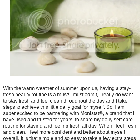
With the warm weather of summer upon us, having a stay-
fresh beauty routine is a must! I must admit, I really do want
to stay fresh and feel clean throughout the day and I take
steps to achieve this little daily goal for myself. So, I am
super excited to be partnering with Monistat®, a brand that I
have used and trusted for years, to share my daily self-care
routine for staying and feeling fresh all day! When I feel fresh
and clean, I feel more confident and better about myself
overall. It is that simple and so easy to take a few extra steps