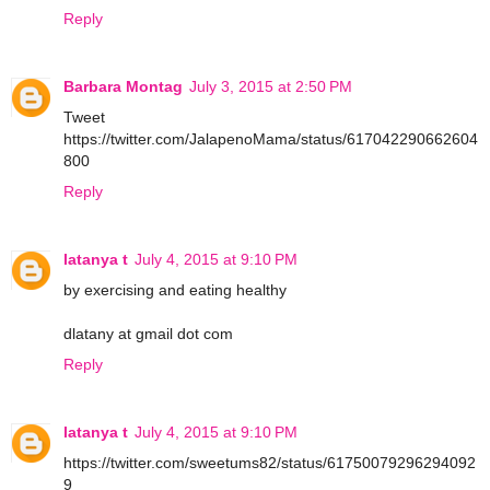
Reply
Barbara Montag
July 3, 2015 at 2:50 PM
Tweet
https://twitter.com/JalapenoMama/status/617042290662604
800
Reply
latanya t
July 4, 2015 at 9:10 PM
by exercising and eating healthy
dlatany at gmail dot com
Reply
latanya t
July 4, 2015 at 9:10 PM
https://twitter.com/sweetums82/status/61750079296294092
9