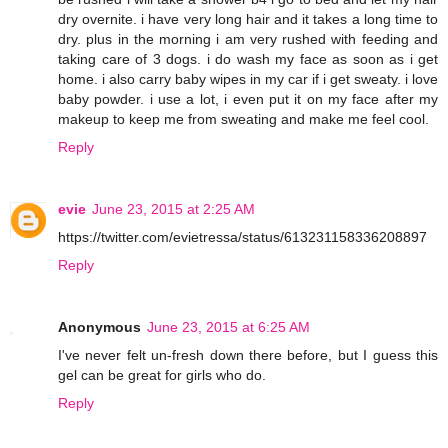
dry overnite. i have very long hair and it takes a long time to
dry. plus in the morning i am very rushed with feeding and
taking care of 3 dogs. i do wash my face as soon as i get
home. i also carry baby wipes in my car if i get sweaty. i love
baby powder. i use a lot, i even put it on my face after my
makeup to keep me from sweating and make me feel cool.
Reply
evie
June 23, 2015 at 2:25 AM
https://twitter.com/evietressa/status/613231158336208897
Reply
Anonymous
June 23, 2015 at 6:25 AM
I've never felt un-fresh down there before, but I guess this
gel can be great for girls who do.
Reply