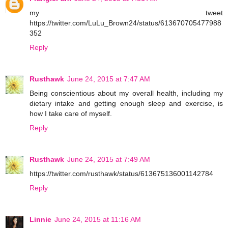
my tweet
https://twitter.com/LuLu_Brown24/status/613670705477988
352
Reply
Rusthawk
June 24, 2015 at 7:47 AM
Being conscientious about my overall health, including my
dietary intake and getting enough sleep and exercise, is
how I take care of myself.
Reply
Rusthawk
June 24, 2015 at 7:49 AM
https://twitter.com/rusthawk/status/613675136001142784
Reply
Linnie
June 24, 2015 at 11:16 AM