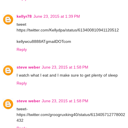
kellyr78
June 23, 2015 at 1:39 PM
tweet
https://twitter.com/Kellydpa/status/613400810941120512
kellywcu8888ATgmailDOTcom
Reply
steve weber
June 23, 2015 at 1:58 PM
I watch what I eat and I make sure to get plenty of sleep
Reply
steve weber
June 23, 2015 at 1:58 PM
tweet-
https://twitter.com/groogruxking40/status/613405712778002
432