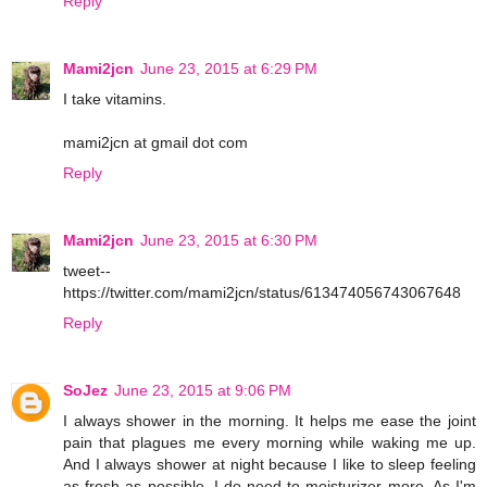
Reply
Mami2jcn
June 23, 2015 at 6:29 PM
I take vitamins.
mami2jcn at gmail dot com
Reply
Mami2jcn
June 23, 2015 at 6:30 PM
tweet--
https://twitter.com/mami2jcn/status/613474056743067648
Reply
SoJez
June 23, 2015 at 9:06 PM
I always shower in the morning. It helps me ease the joint
pain that plagues me every morning while waking me up.
And I always shower at night because I like to sleep feeling
as fresh as possible. I do need to moisturizer more. As I'm