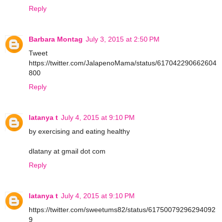
Reply
Barbara Montag
July 3, 2015 at 2:50 PM
Tweet
https://twitter.com/JalapenoMama/status/617042290662604
800
Reply
latanya t
July 4, 2015 at 9:10 PM
by exercising and eating healthy
dlatany at gmail dot com
Reply
latanya t
July 4, 2015 at 9:10 PM
https://twitter.com/sweetums82/status/61750079296294092
9