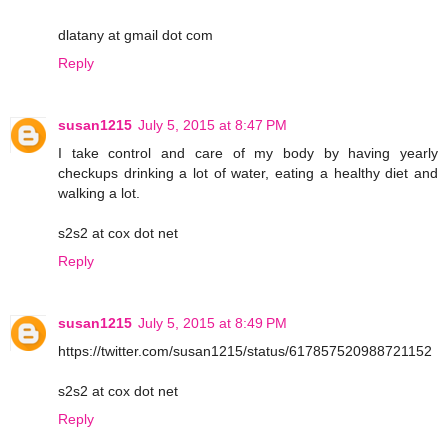
dlatany at gmail dot com
Reply
susan1215
July 5, 2015 at 8:47 PM
I take control and care of my body by having yearly
checkups drinking a lot of water, eating a healthy diet and
walking a lot.
s2s2 at cox dot net
Reply
susan1215
July 5, 2015 at 8:49 PM
https://twitter.com/susan1215/status/617857520988721152
s2s2 at cox dot net
Reply