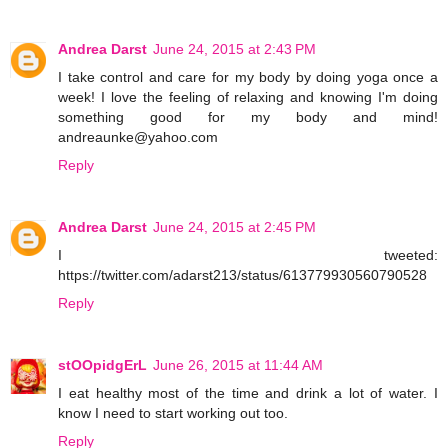
Andrea Darst
June 24, 2015 at 2:43 PM
I take control and care for my body by doing yoga once a
week! I love the feeling of relaxing and knowing I'm doing
something good for my body and mind!
andreaunke@yahoo.com
Reply
Andrea Darst
June 24, 2015 at 2:45 PM
I tweeted:
https://twitter.com/adarst213/status/613779930560790528
Reply
stOOpidgErL
June 26, 2015 at 11:44 AM
I eat healthy most of the time and drink a lot of water. I
know I need to start working out too.
Reply