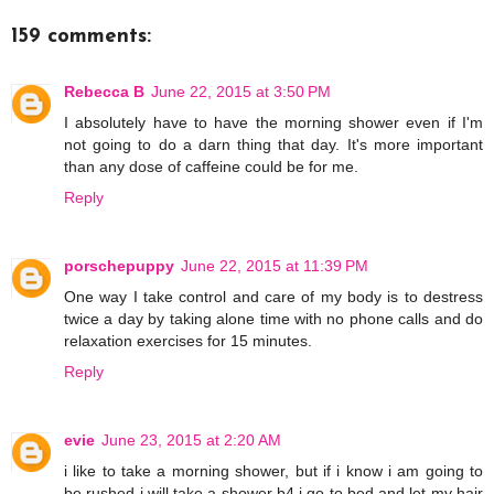
159 comments:
Rebecca B
June 22, 2015 at 3:50 PM
I absolutely have to have the morning shower even if I'm
not going to do a darn thing that day. It's more important
than any dose of caffeine could be for me.
Reply
porschepuppy
June 22, 2015 at 11:39 PM
One way I take control and care of my body is to destress
twice a day by taking alone time with no phone calls and do
relaxation exercises for 15 minutes.
Reply
evie
June 23, 2015 at 2:20 AM
i like to take a morning shower, but if i know i am going to
be rushed i will take a shower b4 i go to bed and let my hair