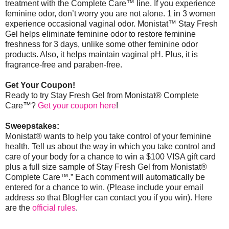
treatment with the Complete Care™ line. If you experience
feminine odor, don’t worry you are not alone. 1 in 3 women
experience occasional vaginal odor. Monistat
™
Stay Fresh
Gel helps eliminate feminine odor to restore feminine
freshness for 3 days, unlike some other feminine odor
products. Also, it helps maintain vaginal pH. Plus, it is
fragrance-free and paraben-free.
Get Your Coupon!
Ready to try Stay Fresh Gel from Monistat® Complete
Care™?
Get your coupon here
!
Sweepstakes:
Monistat® wants to help you take control of your feminine
health. Tell us about the way in which you take control and
care of your body for a chance to win a $100 VISA gift card
plus a full size sample of Stay Fresh Gel from Monistat®
Complete Care™.” Each comment will automatically be
entered for a chance to win. (Please include your email
address so that BlogHer can contact you if you win).
Here
are the
official rules
.