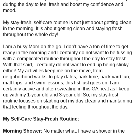
during the day to feel fresh and boost my confidence and
mood.
My stay-fresh, self-care routine is not just about getting clean
in the morning! It is about getting clean and staying fresh
throughout the whole day!
I am a busy Mom-on-the-go. I don't have a ton of time to get
ready in the morning and I certainly do not want to be fussing
with a complicated routine throughout the day to stay fresh.
With that said, I certainly do not want to end up being stinky
either! My activities keep me on the move, from
neighborhood walks, to play dates, park time, back yard fun,
mall trips, and swim lessons, this list just goes on. I am
certainly active and often sweating in this GA heat as I keep
up with my 1-year old and 3-year old! So, my stay-fresh
routine focuses on starting out my day clean and maintaining
that feeling throughout the day.
My Self-Care Stay-Fresh Routine:
Morning Shower:
No matter what, I have a shower in the