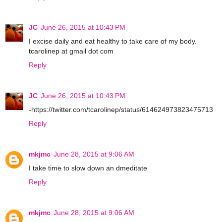
JC
June 26, 2015 at 10:43 PM
I excise daily and eat healthy to take care of my body.
tcarolinep at gmail dot com
Reply
JC
June 26, 2015 at 10:43 PM
-https://twitter.com/tcarolinep/status/614624973823475713
Reply
mkjmc
June 28, 2015 at 9:06 AM
I take time to slow down an dmeditate
Reply
mkjmc
June 28, 2015 at 9:06 AM