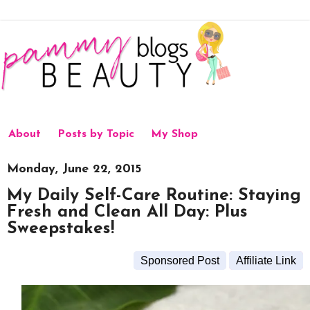
About
Posts by Topic
My Shop
Monday, June 22, 2015
My Daily Self-Care Routine: Staying
Fresh and Clean All Day: Plus
Sweepstakes!
Sponsored Post
Affiliate Link