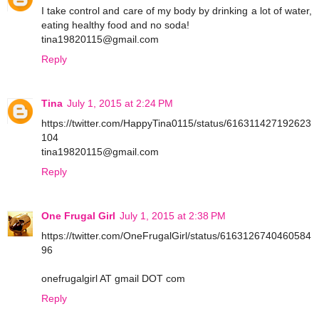
I take control and care of my body by drinking a lot of water,
eating healthy food and no soda!
tina19820115@gmail.com
Reply
Tina
July 1, 2015 at 2:24 PM
https://twitter.com/HappyTina0115/status/616311427192623
104
tina19820115@gmail.com
Reply
One Frugal Girl
July 1, 2015 at 2:38 PM
https://twitter.com/OneFrugalGirl/status/6163126740460584
96
onefrugalgirl AT gmail DOT com
Reply