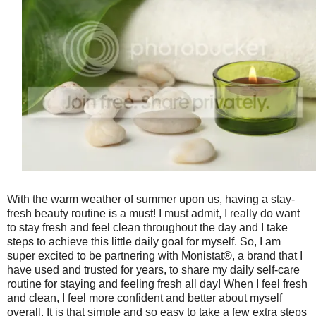
With the warm weather of summer upon us, having a stay-
fresh beauty routine is a must! I must admit, I really do want
to stay fresh and feel clean throughout the day and I take
steps to achieve this little daily goal for myself. So, I am
super excited to be partnering with Monistat®, a brand that I
have used and trusted for years, to share my daily self-care
routine for staying and feeling fresh all day! When I feel fresh
and clean, I feel more confident and better about myself
overall. It is that simple and so easy to take a few extra steps