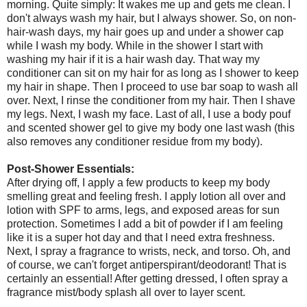
morning. Quite simply: It wakes me up and gets me clean. I
don't always wash my hair, but I always shower. So, on non-
hair-wash days, my hair goes up and under a shower cap
while I wash my body. While in the shower I start with
washing my hair if it is a hair wash day. That way my
conditioner can sit on my hair for as long as I shower to keep
my hair in shape. Then I proceed to use bar soap to wash all
over. Next, I rinse the conditioner from my hair. Then I shave
my legs. Next, I wash my face. Last of all, I use a body pouf
and scented shower gel to give my body one last wash (this
also removes any conditioner residue from my body).
Post-Shower Essentials:
After drying off, I apply a few products to keep my body
smelling great and feeling fresh. I apply lotion all over and
lotion with SPF to arms, legs, and exposed areas for sun
protection. Sometimes I add a bit of powder if I am feeling
like it is a super hot day and that I need extra freshness.
Next, I spray a fragrance to wrists, neck, and torso. Oh, and
of course, we can't forget antiperspirant/deodorant! That is
certainly an essential! After getting dressed, I often spray a
fragrance mist/body splash all over to layer scent.