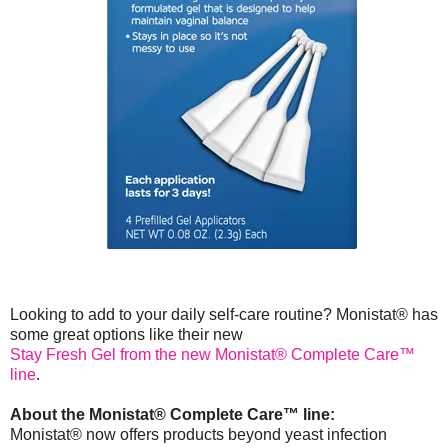
Looking to add to your daily self-care routine? Monistat® has
some great options like their new
Stay Fresh Gel from the new Monistat® Complete Care™
line
.
About the Monistat® Complete Care™ line:
Monistat® now offers products beyond yeast infection