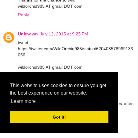
Thanks for the chance to win!
wildorchid985 AT gmail DOT com
Reply
Unknown
July 12, 2015 at 9:25 PM
tweet--
https://twitter.com/WildOrchid985/status/620403578969133
056
wildorchid985 AT gmail DOT com
Reply
This website uses cookies to ensure you get
the best experience on our website.
peg42
July 13, 2015 at 9:05 AM
Learn more
I try to drink lots of water and eat fruit and veggies often.
Thanks so much.
rickpeggysmith(at)aol(dot)com
Got it!
Reply