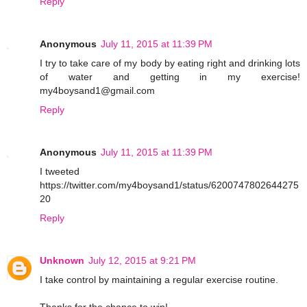
Reply
Anonymous
July 11, 2015 at 11:39 PM
I try to take care of my body by eating right and drinking lots
of water and getting in my exercise!
my4boysand1@gmail.com
Reply
Anonymous
July 11, 2015 at 11:39 PM
I tweeted
https://twitter.com/my4boysand1/status/6200747802644275
20
Reply
Unknown
July 12, 2015 at 9:21 PM
I take control by maintaining a regular exercise routine.