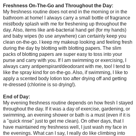
Freshness On-The-Go and Throughout the Day:
My freshness routine does not end in the morning or in the
bathroom at home! I always carry a small bottle of fragrance
mist/body splash with me for freshening up throughout the
day. Also, items like anti-bacterial hand gel (for my hands)
and baby wipes (to use anywhere) can certainly keep you
clean on-the-go. I keep my makeup looking and feeling fresh
during the day by blotting with blotting papers. The slim
packs of blotting papers are super easy to toss into your
purse and carry with you. If I am swimming or exercising, I
always carry antiperspirant/deodorant with me, too! I tend to
like the spray kind for on-the-go. Also, if swimming, I like to
apply a scented body lotion too after drying off and getting
re-dressed (chlorine is so drying!).
End of Day:
My evening freshness routine depends on how fresh I stayed
throughout the day. If it was a day of exercise, gardening, or
swimming, an evening shower or bath is a must (even if it is
a "quick rinse" just to get me clean). On other days, that I
have maintained my freshness well, I just wash my face in
the evenings. What can I say, I really do like climbing into