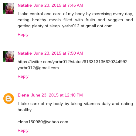
Natalie
June 23, 2015 at 7:46 AM
I take control and care of my body by exercising every day,
eating healthy meals filled with fruits and veggies and
getting plenty of sleep. yarbr012 at gmail dot com
Reply
Natalie
June 23, 2015 at 7:50 AM
https://twitter.com/yarbr012/status/613313136620244992
yarbr012@gmail.com
Reply
Elena
June 23, 2015 at 12:40 PM
I take care of my body by taking vitamins daily and eating
healthy
elena150980@yahoo.com
Reply