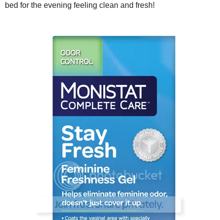
bed for the evening feeling clean and fresh!