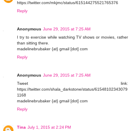
https://twitter.com/mkjmc/status/615144275521765376
Reply
Anonymous
June 29, 2015 at 7:25 AM
I try to exercise while watching TV shows or movies, rather
than sitting there.
madelinebrubaker {at} gmail [dot] com
Reply
Anonymous
June 29, 2015 at 7:25 AM
Tweet link:
https://twitter.com/shala_darkstone/status/61548102343079
1168
madelinebrubaker {at} gmail [dot] com
Reply
Tina
July 1, 2015 at 2:24 PM