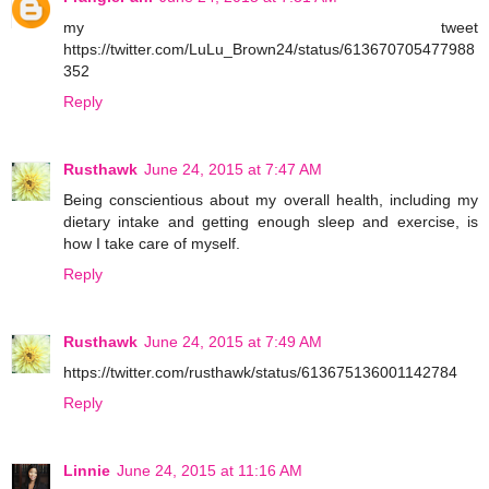
my tweet
https://twitter.com/LuLu_Brown24/status/613670705477988
352
Reply
Rusthawk
June 24, 2015 at 7:47 AM
Being conscientious about my overall health, including my
dietary intake and getting enough sleep and exercise, is
how I take care of myself.
Reply
Rusthawk
June 24, 2015 at 7:49 AM
https://twitter.com/rusthawk/status/613675136001142784
Reply
Linnie
June 24, 2015 at 11:16 AM