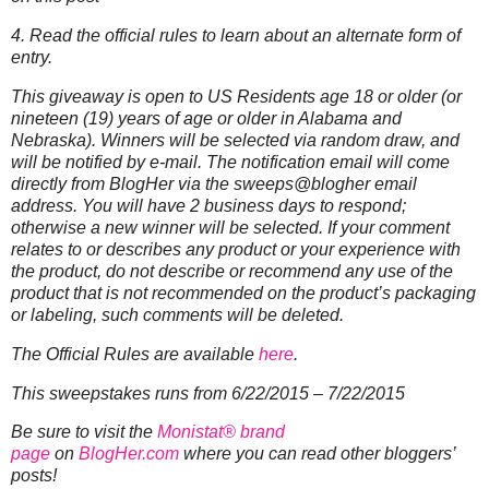
4. Read the official rules to learn about an alternate form of
entry.
This giveaway is open to US Residents age 18 or older (or
nineteen (19) years of age or older in Alabama and
Nebraska). Winners will be selected via random draw, and
will be notified by e-mail. The notification email will come
directly from BlogHer via the sweeps@blogher email
address. You will have 2 business days to respond;
otherwise a new winner will be selected.
If your comment
relates to or describes any product or your experience with
the product, do not describe or recommend any use of the
product that is not recommended on the product’s packaging
or labeling, such comments will be deleted.
The Official Rules are available
here
.
This sweepstakes runs from 6/22/2015 – 7/22/2015
Be sure to visit the
Monistat® brand
page
on
BlogHer.com
where you can read other bloggers’
posts!