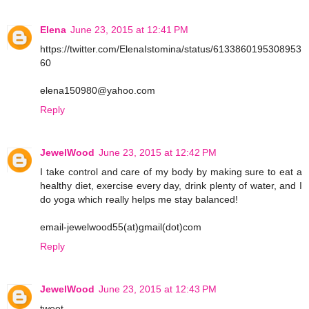
Elena
June 23, 2015 at 12:41 PM
https://twitter.com/ElenaIstomina/status/6133860195308953
60
elena150980@yahoo.com
Reply
JewelWood
June 23, 2015 at 12:42 PM
I take control and care of my body by making sure to eat a
healthy diet, exercise every day, drink plenty of water, and I
do yoga which really helps me stay balanced!
email-jewelwood55(at)gmail(dot)com
Reply
JewelWood
June 23, 2015 at 12:43 PM
tweet-