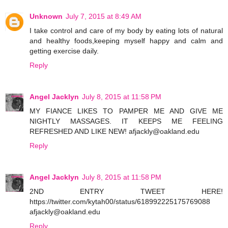
Unknown
July 7, 2015 at 8:49 AM
I take control and care of my body by eating lots of natural
and healthy foods,keeping myself happy and calm and
getting exercise daily.
Reply
Angel Jacklyn
July 8, 2015 at 11:58 PM
MY FIANCE LIKES TO PAMPER ME AND GIVE ME
NIGHTLY MASSAGES. IT KEEPS ME FEELING
REFRESHED AND LIKE NEW! afjackly@oakland.edu
Reply
Angel Jacklyn
July 8, 2015 at 11:58 PM
2ND ENTRY TWEET HERE!
https://twitter.com/kytah00/status/618992225175769088
afjackly@oakland.edu
Reply