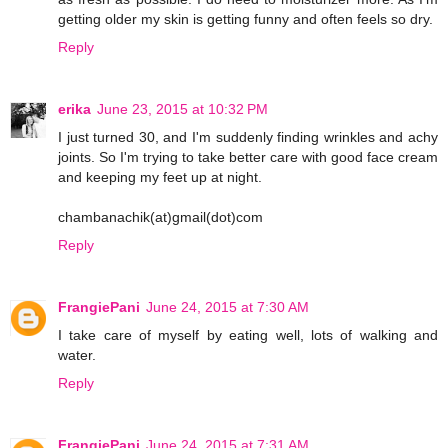
getting older my skin is getting funny and often feels so dry.
Reply
erika
June 23, 2015 at 10:32 PM
I just turned 30, and I'm suddenly finding wrinkles and achy
joints. So I'm trying to take better care with good face cream
and keeping my feet up at night.
chambanachik(at)gmail(dot)com
Reply
FrangiePani
June 24, 2015 at 7:30 AM
I take care of myself by eating well, lots of walking and
water.
Reply
FrangiePani
June 24, 2015 at 7:31 AM