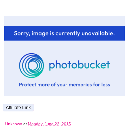
Affiliate Link
Unknown
at
Monday, June 22, 2015