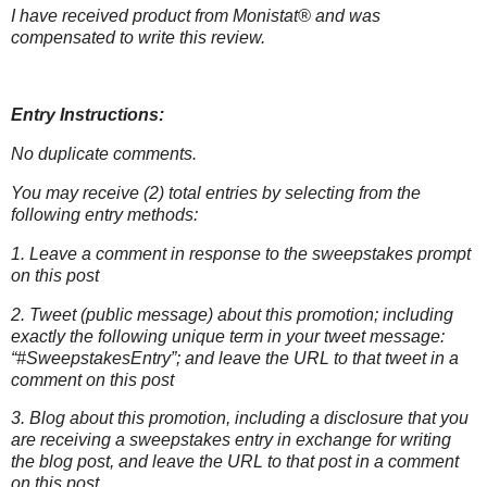
I have received product from Monistat® and was
compensated to write this
review.
Entry Instructions:
No duplicate comments.
You may receive (2) total entries by selecting from the
following entry methods:
1. Leave a comment in response to the sweepstakes prompt
on this post
2. Tweet (public message) about this promotion; including
exactly the following unique term in your tweet message:
“#SweepstakesEntry”; and leave the URL to that tweet in a
comment on this post
3. Blog about this promotion, including a disclosure that you
are receiving a sweepstakes entry in exchange for writing
the blog post, and leave the URL to that post in a comment
on this post