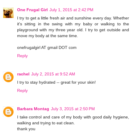
One Frugal Girl
July 1, 2015 at 2:42 PM
I try to get a little fresh air and sunshine every day. Whether
it's sitting in the swing with my baby or walking to the
playground with my three year old. I try to get outside and
move my body at the same time.
onefrugalgirl AT gmail DOT com
Reply
rachel
July 2, 2015 at 9:52 AM
I try to stay hydrated -- great for your skin!
Reply
Barbara Montag
July 3, 2015 at 2:50 PM
I take control and care of my body with good daily hygiene,
walking and trying to eat clean.
thank you