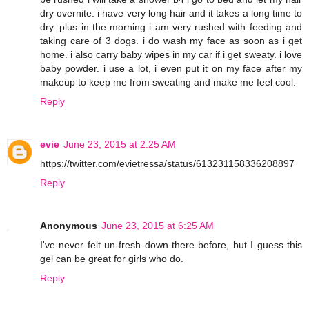
dry overnite. i have very long hair and it takes a long time to
dry. plus in the morning i am very rushed with feeding and
taking care of 3 dogs. i do wash my face as soon as i get
home. i also carry baby wipes in my car if i get sweaty. i love
baby powder. i use a lot, i even put it on my face after my
makeup to keep me from sweating and make me feel cool.
Reply
evie
June 23, 2015 at 2:25 AM
https://twitter.com/evietressa/status/613231158336208897
Reply
Anonymous
June 23, 2015 at 6:25 AM
I've never felt un-fresh down there before, but I guess this
gel can be great for girls who do.
Reply