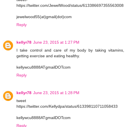
https://twitter.com/JewelWood/status/613386697355563008
jewelwood55(at)gmail(dot)com
Reply
kellyr78
June 23, 2015 at 1:27 PM
I take control and care of my body by taking vitamins,
getting exercise and eating healthy.
kellywcu8888ATgmailDOTcom
Reply
kellyr78
June 23, 2015 at 1:28 PM
tweet
https://twitter.com/Kellydpa/status/613398110711058433
kellywcu8888ATgmailDOTcom
Reply