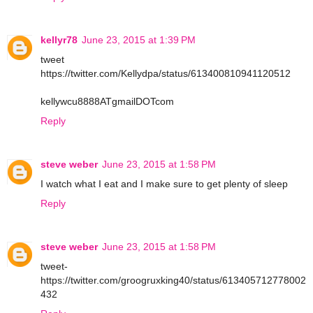
kellyr78
June 23, 2015 at 1:39 PM
tweet
https://twitter.com/Kellydpa/status/613400810941120512
kellywcu8888ATgmailDOTcom
Reply
steve weber
June 23, 2015 at 1:58 PM
I watch what I eat and I make sure to get plenty of sleep
Reply
steve weber
June 23, 2015 at 1:58 PM
tweet-
https://twitter.com/groogruxking40/status/613405712778002
432