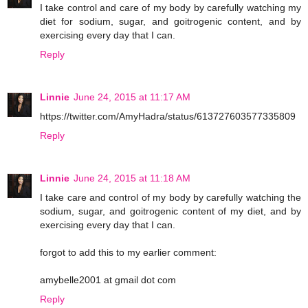
I take control and care of my body by carefully watching my
diet for sodium, sugar, and goitrogenic content, and by
exercising every day that I can.
Reply
Linnie
June 24, 2015 at 11:17 AM
https://twitter.com/AmyHadra/status/613727603577335809
Reply
Linnie
June 24, 2015 at 11:18 AM
I take care and control of my body by carefully watching the
sodium, sugar, and goitrogenic content of my diet, and by
exercising every day that I can.
forgot to add this to my earlier comment:
amybelle2001 at gmail dot com
Reply