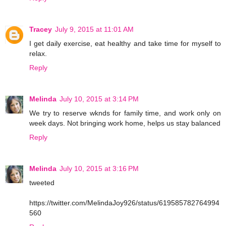
Tracey
July 9, 2015 at 11:01 AM
I get daily exercise, eat healthy and take time for myself to
relax.
Reply
Melinda
July 10, 2015 at 3:14 PM
We try to reserve wknds for family time, and work only on
week days. Not bringing work home, helps us stay balanced
Reply
Melinda
July 10, 2015 at 3:16 PM
tweeted
https://twitter.com/MelindaJoy926/status/619585782764994
560