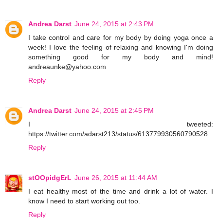
Andrea Darst
June 24, 2015 at 2:43 PM
I take control and care for my body by doing yoga once a
week! I love the feeling of relaxing and knowing I'm doing
something good for my body and mind!
andreaunke@yahoo.com
Reply
Andrea Darst
June 24, 2015 at 2:45 PM
I tweeted:
https://twitter.com/adarst213/status/613779930560790528
Reply
stOOpidgErL
June 26, 2015 at 11:44 AM
I eat healthy most of the time and drink a lot of water. I
know I need to start working out too.
Reply