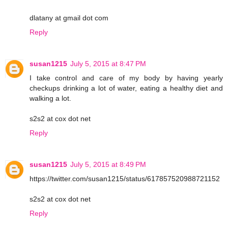
dlatany at gmail dot com
Reply
susan1215
July 5, 2015 at 8:47 PM
I take control and care of my body by having yearly
checkups drinking a lot of water, eating a healthy diet and
walking a lot.
s2s2 at cox dot net
Reply
susan1215
July 5, 2015 at 8:49 PM
https://twitter.com/susan1215/status/617857520988721152
s2s2 at cox dot net
Reply