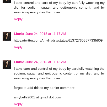
I take control and care of my body by carefully watching my
diet for sodium, sugar, and goitrogenic content, and by
exercising every day that I can.
Reply
Linnie
June 24, 2015 at 11:17 AM
https://twitter.com/AmyHadra/status/613727603577335809
Reply
Linnie
June 24, 2015 at 11:18 AM
I take care and control of my body by carefully watching the
sodium, sugar, and goitrogenic content of my diet, and by
exercising every day that I can.
forgot to add this to my earlier comment:
amybelle2001 at gmail dot com
Reply