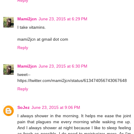
Reply
Mami2jcn
June 23, 2015 at 6:29 PM
I take vitamins.
mami2jcn at gmail dot com
Reply
Mami2jcn
June 23, 2015 at 6:30 PM
tweet--
https://twitter.com/mami2jcn/status/613474056743067648
Reply
SoJez
June 23, 2015 at 9:06 PM
I always shower in the morning. It helps me ease the joint
pain that plagues me every morning while waking me up.
And I always shower at night because I like to sleep feeling
as fresh as possible. I do need to moisturizer more. As I'm