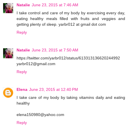
Natalie
June 23, 2015 at 7:46 AM
I take control and care of my body by exercising every day,
eating healthy meals filled with fruits and veggies and
getting plenty of sleep. yarbr012 at gmail dot com
Reply
Natalie
June 23, 2015 at 7:50 AM
https://twitter.com/yarbr012/status/613313136620244992
yarbr012@gmail.com
Reply
Elena
June 23, 2015 at 12:40 PM
I take care of my body by taking vitamins daily and eating
healthy
elena150980@yahoo.com
Reply