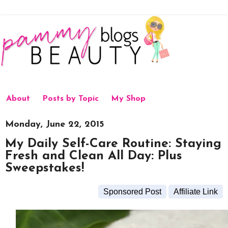
About
Posts by Topic
My Shop
Monday, June 22, 2015
My Daily Self-Care Routine: Staying
Fresh and Clean All Day: Plus
Sweepstakes!
Sponsored Post
Affiliate Link