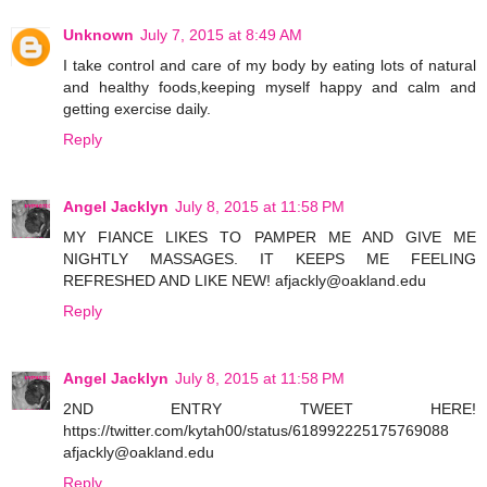
Unknown
July 7, 2015 at 8:49 AM
I take control and care of my body by eating lots of natural
and healthy foods,keeping myself happy and calm and
getting exercise daily.
Reply
Angel Jacklyn
July 8, 2015 at 11:58 PM
MY FIANCE LIKES TO PAMPER ME AND GIVE ME
NIGHTLY MASSAGES. IT KEEPS ME FEELING
REFRESHED AND LIKE NEW! afjackly@oakland.edu
Reply
Angel Jacklyn
July 8, 2015 at 11:58 PM
2ND ENTRY TWEET HERE!
https://twitter.com/kytah00/status/618992225175769088
afjackly@oakland.edu
Reply