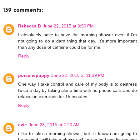
159 comments:
Rebecca B
June 22, 2015 at 3:50 PM
I absolutely have to have the morning shower even if I'm
not going to do a darn thing that day. It's more important
than any dose of caffeine could be for me.
Reply
porschepuppy
June 22, 2015 at 11:39 PM
One way I take control and care of my body is to destress
twice a day by taking alone time with no phone calls and do
relaxation exercises for 15 minutes.
Reply
evie
June 23, 2015 at 2:20 AM
i like to take a morning shower, but if i know i am going to
be rushed i will take a shower b4 i go to bed and let my hair