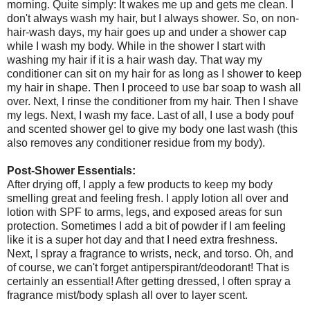
morning. Quite simply: It wakes me up and gets me clean. I
don't always wash my hair, but I always shower. So, on non-
hair-wash days, my hair goes up and under a shower cap
while I wash my body. While in the shower I start with
washing my hair if it is a hair wash day. That way my
conditioner can sit on my hair for as long as I shower to keep
my hair in shape. Then I proceed to use bar soap to wash all
over. Next, I rinse the conditioner from my hair. Then I shave
my legs. Next, I wash my face. Last of all, I use a body pouf
and scented shower gel to give my body one last wash (this
also removes any conditioner residue from my body).
Post-Shower Essentials:
After drying off, I apply a few products to keep my body
smelling great and feeling fresh. I apply lotion all over and
lotion with SPF to arms, legs, and exposed areas for sun
protection. Sometimes I add a bit of powder if I am feeling
like it is a super hot day and that I need extra freshness.
Next, I spray a fragrance to wrists, neck, and torso. Oh, and
of course, we can't forget antiperspirant/deodorant! That is
certainly an essential! After getting dressed, I often spray a
fragrance mist/body splash all over to layer scent.