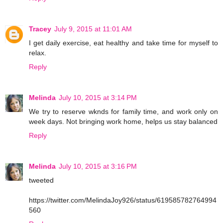
Tracey
July 9, 2015 at 11:01 AM
I get daily exercise, eat healthy and take time for myself to
relax.
Reply
Melinda
July 10, 2015 at 3:14 PM
We try to reserve wknds for family time, and work only on
week days. Not bringing work home, helps us stay balanced
Reply
Melinda
July 10, 2015 at 3:16 PM
tweeted
https://twitter.com/MelindaJoy926/status/619585782764994
560