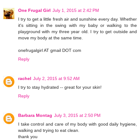
One Frugal Girl
July 1, 2015 at 2:42 PM
I try to get a little fresh air and sunshine every day. Whether
it's sitting in the swing with my baby or walking to the
playground with my three year old. I try to get outside and
move my body at the same time.
onefrugalgirl AT gmail DOT com
Reply
rachel
July 2, 2015 at 9:52 AM
I try to stay hydrated -- great for your skin!
Reply
Barbara Montag
July 3, 2015 at 2:50 PM
I take control and care of my body with good daily hygiene,
walking and trying to eat clean.
thank you