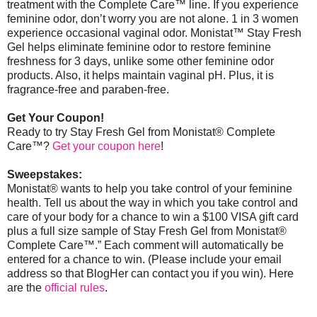
treatment with the Complete Care™ line. If you experience
feminine odor, don’t worry you are not alone. 1 in 3 women
experience occasional vaginal odor. Monistat
™
Stay Fresh
Gel helps eliminate feminine odor to restore feminine
freshness for 3 days, unlike some other feminine odor
products. Also, it helps maintain vaginal pH. Plus, it is
fragrance-free and paraben-free.
Get Your Coupon!
Ready to try Stay Fresh Gel from Monistat® Complete
Care™?
Get your coupon here
!
Sweepstakes:
Monistat® wants to help you take control of your feminine
health. Tell us about the way in which you take control and
care of your body for a chance to win a $100 VISA gift card
plus a full size sample of Stay Fresh Gel from Monistat®
Complete Care™.” Each comment will automatically be
entered for a chance to win. (Please include your email
address so that BlogHer can contact you if you win).
Here
are the
official rules
.