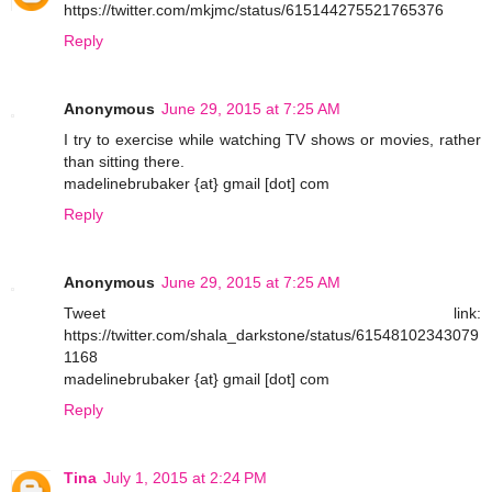
https://twitter.com/mkjmc/status/615144275521765376
Reply
Anonymous
June 29, 2015 at 7:25 AM
I try to exercise while watching TV shows or movies, rather
than sitting there.
madelinebrubaker {at} gmail [dot] com
Reply
Anonymous
June 29, 2015 at 7:25 AM
Tweet link:
https://twitter.com/shala_darkstone/status/61548102343079
1168
madelinebrubaker {at} gmail [dot] com
Reply
Tina
July 1, 2015 at 2:24 PM