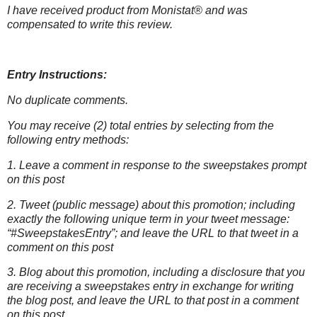
I have received product from Monistat® and was
compensated to write this
review.
Entry Instructions:
No duplicate comments.
You may receive (2) total entries by selecting from the
following entry methods:
1. Leave a comment in response to the sweepstakes prompt
on this post
2. Tweet (public message) about this promotion; including
exactly the following unique term in your tweet message:
“#SweepstakesEntry”; and leave the URL to that tweet in a
comment on this post
3. Blog about this promotion, including a disclosure that you
are receiving a sweepstakes entry in exchange for writing
the blog post, and leave the URL to that post in a comment
on this post