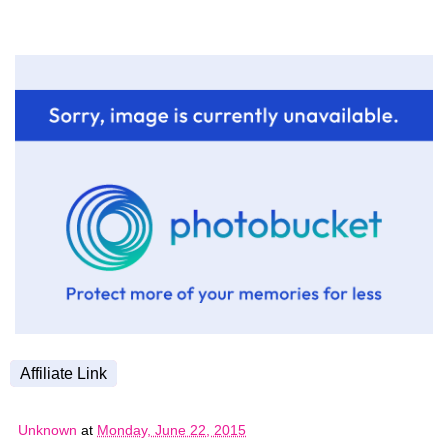
Affiliate Link
Unknown
at
Monday, June 22, 2015