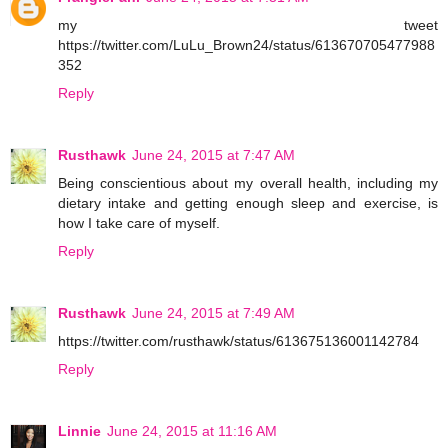
my tweet
https://twitter.com/LuLu_Brown24/status/613670705477988
352
Reply
Rusthawk
June 24, 2015 at 7:47 AM
Being conscientious about my overall health, including my
dietary intake and getting enough sleep and exercise, is
how I take care of myself.
Reply
Rusthawk
June 24, 2015 at 7:49 AM
https://twitter.com/rusthawk/status/613675136001142784
Reply
Linnie
June 24, 2015 at 11:16 AM