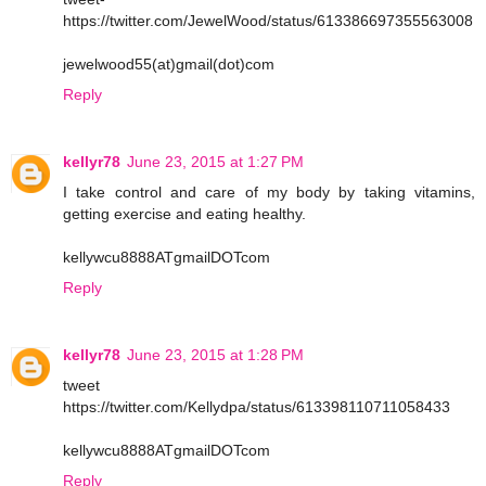
https://twitter.com/JewelWood/status/613386697355563008
jewelwood55(at)gmail(dot)com
Reply
kellyr78
June 23, 2015 at 1:27 PM
I take control and care of my body by taking vitamins,
getting exercise and eating healthy.
kellywcu8888ATgmailDOTcom
Reply
kellyr78
June 23, 2015 at 1:28 PM
tweet
https://twitter.com/Kellydpa/status/613398110711058433
kellywcu8888ATgmailDOTcom
Reply