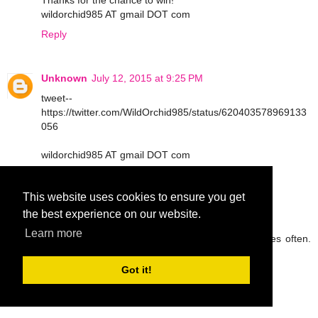
Thanks for the chance to win!
wildorchid985 AT gmail DOT com
Reply
Unknown
July 12, 2015 at 9:25 PM
tweet--
https://twitter.com/WildOrchid985/status/620403578969133
056
wildorchid985 AT gmail DOT com
Reply
This website uses cookies to ensure you get
the best experience on our website.
peg42
July 13, 2015 at 9:05 AM
Learn more
I try to drink lots of water and eat fruit and veggies often.
Thanks so much.
rickpeggysmith(at)aol(dot)com
Got it!
Reply