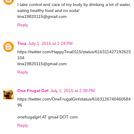
I take control and care of my body by drinking a lot of water,
eating healthy food and no soda!
tina19820115@gmail.com
Reply
Tina
July 1, 2015 at 2:24 PM
https://twitter.com/HappyTina0115/status/616311427192623
104
tina19820115@gmail.com
Reply
One Frugal Girl
July 1, 2015 at 2:38 PM
https://twitter.com/OneFrugalGirl/status/6163126740460584
96
onefrugalgirl AT gmail DOT com
Reply