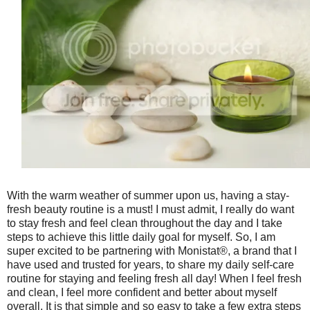
With the warm weather of summer upon us, having a stay-
fresh beauty routine is a must! I must admit, I really do want
to stay fresh and feel clean throughout the day and I take
steps to achieve this little daily goal for myself. So, I am
super excited to be partnering with Monistat®, a brand that I
have used and trusted for years, to share my daily self-care
routine for staying and feeling fresh all day! When I feel fresh
and clean, I feel more confident and better about myself
overall. It is that simple and so easy to take a few extra steps