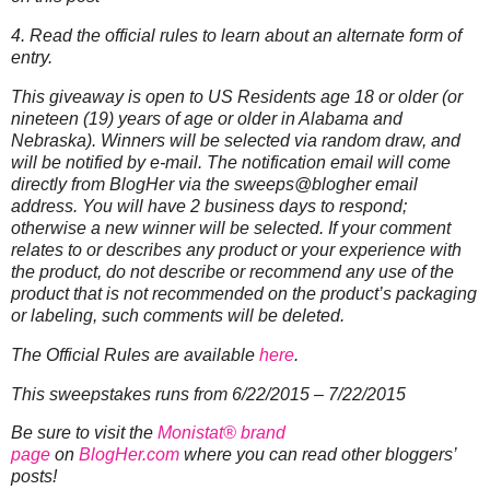
4. Read the official rules to learn about an alternate form of
entry.
This giveaway is open to US Residents age 18 or older (or
nineteen (19) years of age or older in Alabama and
Nebraska). Winners will be selected via random draw, and
will be notified by e-mail. The notification email will come
directly from BlogHer via the sweeps@blogher email
address. You will have 2 business days to respond;
otherwise a new winner will be selected.
If your comment
relates to or describes any product or your experience with
the product, do not describe or recommend any use of the
product that is not recommended on the product’s packaging
or labeling, such comments will be deleted.
The Official Rules are available
here
.
This sweepstakes runs from 6/22/2015 – 7/22/2015
Be sure to visit the
Monistat® brand
page
on
BlogHer.com
where you can read other bloggers’
posts!