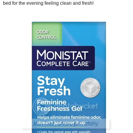
bed for the evening feeling clean and fresh!