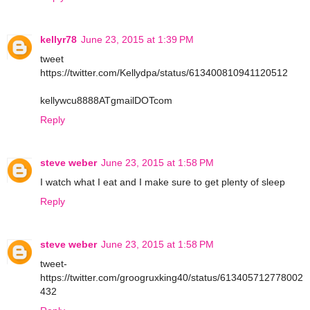
kellyr78
June 23, 2015 at 1:39 PM
tweet
https://twitter.com/Kellydpa/status/613400810941120512
kellywcu8888ATgmailDOTcom
Reply
steve weber
June 23, 2015 at 1:58 PM
I watch what I eat and I make sure to get plenty of sleep
Reply
steve weber
June 23, 2015 at 1:58 PM
tweet-
https://twitter.com/groogruxking40/status/613405712778002
432