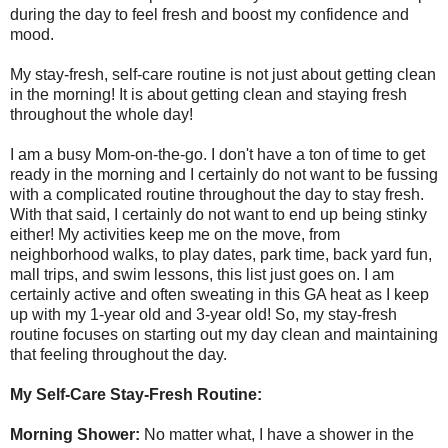
during the day to feel fresh and boost my confidence and
mood.
My stay-fresh, self-care routine is not just about getting clean
in the morning! It is about getting clean and staying fresh
throughout the whole day!
I am a busy Mom-on-the-go. I don't have a ton of time to get
ready in the morning and I certainly do not want to be fussing
with a complicated routine throughout the day to stay fresh.
With that said, I certainly do not want to end up being stinky
either! My activities keep me on the move, from
neighborhood walks, to play dates, park time, back yard fun,
mall trips, and swim lessons, this list just goes on. I am
certainly active and often sweating in this GA heat as I keep
up with my 1-year old and 3-year old! So, my stay-fresh
routine focuses on starting out my day clean and maintaining
that feeling throughout the day.
My Self-Care Stay-Fresh Routine:
Morning Shower:
No matter what, I have a shower in the