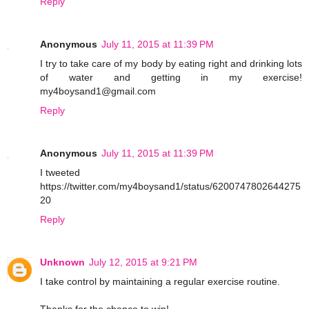
Reply
Anonymous
July 11, 2015 at 11:39 PM
I try to take care of my body by eating right and drinking lots
of water and getting in my exercise!
my4boysand1@gmail.com
Reply
Anonymous
July 11, 2015 at 11:39 PM
I tweeted
https://twitter.com/my4boysand1/status/6200747802644275
20
Reply
Unknown
July 12, 2015 at 9:21 PM
I take control by maintaining a regular exercise routine.