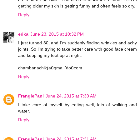
getting older my skin is getting funny and often feels so dry.
Reply
erika
June 23, 2015 at 10:32 PM
I just turned 30, and I'm suddenly finding wrinkles and achy
joints. So I'm trying to take better care with good face cream
and keeping my feet up at night.
chambanachik(at)gmail(dot)com
Reply
FrangiePani
June 24, 2015 at 7:30 AM
I take care of myself by eating well, lots of walking and
water.
Reply
FrangiePani
June 24, 2015 at 7:31 AM