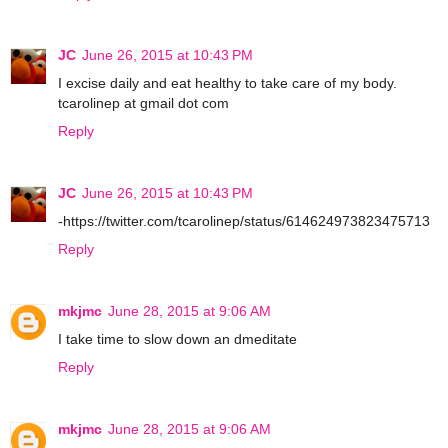
JC
June 26, 2015 at 10:43 PM
I excise daily and eat healthy to take care of my body.
tcarolinep at gmail dot com
Reply
JC
June 26, 2015 at 10:43 PM
-https://twitter.com/tcarolinep/status/614624973823475713
Reply
mkjmc
June 28, 2015 at 9:06 AM
I take time to slow down an dmeditate
Reply
mkjmc
June 28, 2015 at 9:06 AM