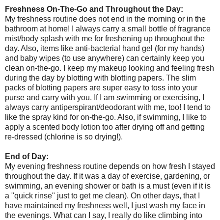
Freshness On-The-Go and Throughout the Day:
My freshness routine does not end in the morning or in the
bathroom at home! I always carry a small bottle of fragrance
mist/body splash with me for freshening up throughout the
day. Also, items like anti-bacterial hand gel (for my hands)
and baby wipes (to use anywhere) can certainly keep you
clean on-the-go. I keep my makeup looking and feeling fresh
during the day by blotting with blotting papers. The slim
packs of blotting papers are super easy to toss into your
purse and carry with you. If I am swimming or exercising, I
always carry antiperspirant/deodorant with me, too! I tend to
like the spray kind for on-the-go. Also, if swimming, I like to
apply a scented body lotion too after drying off and getting
re-dressed (chlorine is so drying!).
End of Day:
My evening freshness routine depends on how fresh I stayed
throughout the day. If it was a day of exercise, gardening, or
swimming, an evening shower or bath is a must (even if it is
a "quick rinse" just to get me clean). On other days, that I
have maintained my freshness well, I just wash my face in
the evenings. What can I say, I really do like climbing into