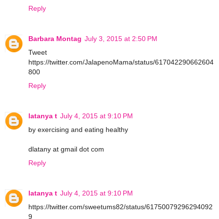
Reply
Barbara Montag
July 3, 2015 at 2:50 PM
Tweet
https://twitter.com/JalapenoMama/status/617042290662604
800
Reply
latanya t
July 4, 2015 at 9:10 PM
by exercising and eating healthy
dlatany at gmail dot com
Reply
latanya t
July 4, 2015 at 9:10 PM
https://twitter.com/sweetums82/status/61750079296294092
9