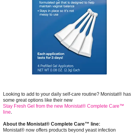
Looking to add to your daily self-care routine? Monistat® has
some great options like their new
Stay Fresh Gel from the new Monistat® Complete Care™
line
.
About the Monistat® Complete Care™ line:
Monistat® now offers products beyond yeast infection