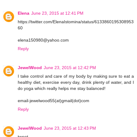
Elena
June 23, 2015 at 12:41 PM
https://twitter.com/ElenaIstomina/status/6133860195308953
60
elena150980@yahoo.com
Reply
JewelWood
June 23, 2015 at 12:42 PM
I take control and care of my body by making sure to eat a
healthy diet, exercise every day, drink plenty of water, and I
do yoga which really helps me stay balanced!
email-jewelwood55(at)gmail(dot)com
Reply
JewelWood
June 23, 2015 at 12:43 PM
tweet-