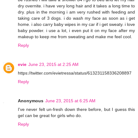
dry overnite. i have very long hair and it takes a long time to
dry. plus in the morning i am very rushed with feeding and
taking care of 3 dogs. i do wash my face as soon as i get
home. i also carry baby wipes in my car if i get sweaty. i love
baby powder. i use a lot, i even put it on my face after my
makeup to keep me from sweating and make me feel cool.
Reply
evie
June 23, 2015 at 2:25 AM
https://twitter.com/evietressa/status/613231158336208897
Reply
Anonymous
June 23, 2015 at 6:25 AM
I've never felt un-fresh down there before, but I guess this
gel can be great for girls who do.
Reply