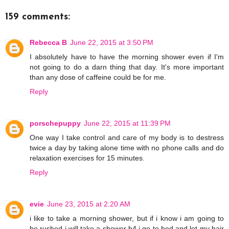
159 comments:
Rebecca B
June 22, 2015 at 3:50 PM
I absolutely have to have the morning shower even if I'm
not going to do a darn thing that day. It's more important
than any dose of caffeine could be for me.
Reply
porschepuppy
June 22, 2015 at 11:39 PM
One way I take control and care of my body is to destress
twice a day by taking alone time with no phone calls and do
relaxation exercises for 15 minutes.
Reply
evie
June 23, 2015 at 2:20 AM
i like to take a morning shower, but if i know i am going to
be rushed i will take a shower b4 i go to bed and let my hair