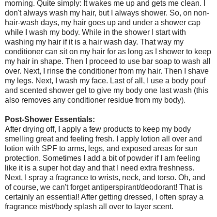
morning. Quite simply: It wakes me up and gets me clean. I
don't always wash my hair, but I always shower. So, on non-
hair-wash days, my hair goes up and under a shower cap
while I wash my body. While in the shower I start with
washing my hair if it is a hair wash day. That way my
conditioner can sit on my hair for as long as I shower to keep
my hair in shape. Then I proceed to use bar soap to wash all
over. Next, I rinse the conditioner from my hair. Then I shave
my legs. Next, I wash my face. Last of all, I use a body pouf
and scented shower gel to give my body one last wash (this
also removes any conditioner residue from my body).
Post-Shower Essentials:
After drying off, I apply a few products to keep my body
smelling great and feeling fresh. I apply lotion all over and
lotion with SPF to arms, legs, and exposed areas for sun
protection. Sometimes I add a bit of powder if I am feeling
like it is a super hot day and that I need extra freshness.
Next, I spray a fragrance to wrists, neck, and torso. Oh, and
of course, we can't forget antiperspirant/deodorant! That is
certainly an essential! After getting dressed, I often spray a
fragrance mist/body splash all over to layer scent.