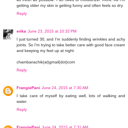
getting older my skin is getting funny and often feels so dry.
Reply
erika
June 23, 2015 at 10:32 PM
I just turned 30, and I'm suddenly finding wrinkles and achy
joints. So I'm trying to take better care with good face cream
and keeping my feet up at night.
chambanachik(at)gmail(dot)com
Reply
FrangiePani
June 24, 2015 at 7:30 AM
I take care of myself by eating well, lots of walking and
water.
Reply
FrangiePani
June 24, 2015 at 7:31 AM