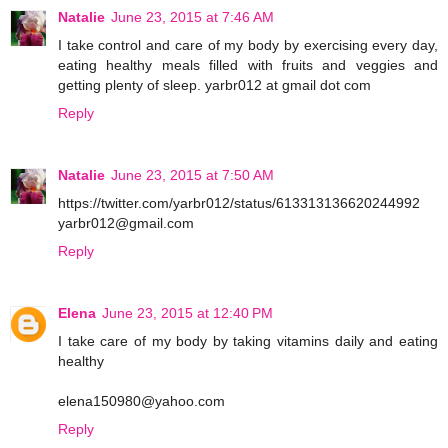
Natalie
June 23, 2015 at 7:46 AM
I take control and care of my body by exercising every day,
eating healthy meals filled with fruits and veggies and
getting plenty of sleep. yarbr012 at gmail dot com
Reply
Natalie
June 23, 2015 at 7:50 AM
https://twitter.com/yarbr012/status/613313136620244992
yarbr012@gmail.com
Reply
Elena
June 23, 2015 at 12:40 PM
I take care of my body by taking vitamins daily and eating
healthy
elena150980@yahoo.com
Reply