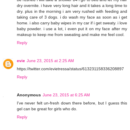
dry overnite. i have very long hair and it takes a long time to
dry. plus in the morning i am very rushed with feeding and
taking care of 3 dogs. i do wash my face as soon as i get
home. i also carry baby wipes in my car if i get sweaty. i love
baby powder. i use a lot, i even put it on my face after my
makeup to keep me from sweating and make me feel cool.
Reply
evie
June 23, 2015 at 2:25 AM
https://twitter.com/evietressa/status/613231158336208897
Reply
Anonymous
June 23, 2015 at 6:25 AM
I've never felt un-fresh down there before, but I guess this
gel can be great for girls who do.
Reply