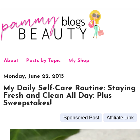
About
Posts by Topic
My Shop
Monday, June 22, 2015
My Daily Self-Care Routine: Staying
Fresh and Clean All Day: Plus
Sweepstakes!
Sponsored Post
Affiliate Link