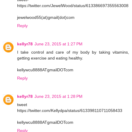
https://twitter.com/JewelWood/status/613386697355563008
jewelwood55(at)gmail(dot)com
Reply
kellyr78
June 23, 2015 at 1:27 PM
I take control and care of my body by taking vitamins,
getting exercise and eating healthy.
kellywcu8888ATgmailDOTcom
Reply
kellyr78
June 23, 2015 at 1:28 PM
tweet
https://twitter.com/Kellydpa/status/613398110711058433
kellywcu8888ATgmailDOTcom
Reply