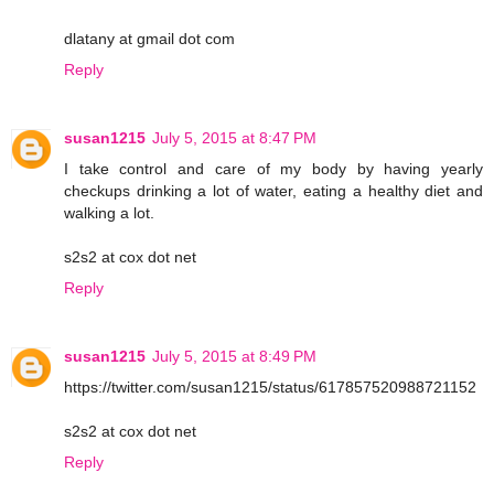
dlatany at gmail dot com
Reply
susan1215
July 5, 2015 at 8:47 PM
I take control and care of my body by having yearly
checkups drinking a lot of water, eating a healthy diet and
walking a lot.
s2s2 at cox dot net
Reply
susan1215
July 5, 2015 at 8:49 PM
https://twitter.com/susan1215/status/617857520988721152
s2s2 at cox dot net
Reply