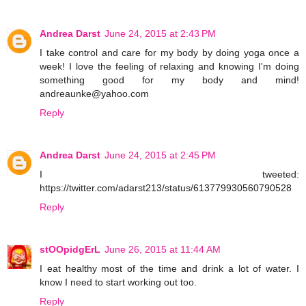
Andrea Darst
June 24, 2015 at 2:43 PM
I take control and care for my body by doing yoga once a
week! I love the feeling of relaxing and knowing I'm doing
something good for my body and mind!
andreaunke@yahoo.com
Reply
Andrea Darst
June 24, 2015 at 2:45 PM
I tweeted:
https://twitter.com/adarst213/status/613779930560790528
Reply
stOOpidgErL
June 26, 2015 at 11:44 AM
I eat healthy most of the time and drink a lot of water. I
know I need to start working out too.
Reply