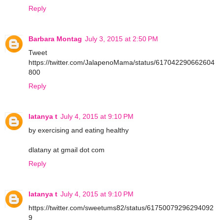
Reply
Barbara Montag
July 3, 2015 at 2:50 PM
Tweet
https://twitter.com/JalapenoMama/status/617042290662604
800
Reply
latanya t
July 4, 2015 at 9:10 PM
by exercising and eating healthy
dlatany at gmail dot com
Reply
latanya t
July 4, 2015 at 9:10 PM
https://twitter.com/sweetums82/status/61750079296294092
9