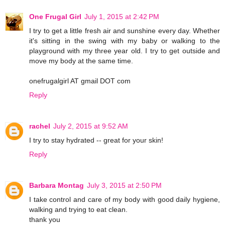
One Frugal Girl
July 1, 2015 at 2:42 PM
I try to get a little fresh air and sunshine every day. Whether
it's sitting in the swing with my baby or walking to the
playground with my three year old. I try to get outside and
move my body at the same time.
onefrugalgirl AT gmail DOT com
Reply
rachel
July 2, 2015 at 9:52 AM
I try to stay hydrated -- great for your skin!
Reply
Barbara Montag
July 3, 2015 at 2:50 PM
I take control and care of my body with good daily hygiene,
walking and trying to eat clean.
thank you