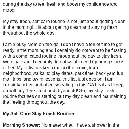
during the day to feel fresh and boost my confidence and
mood.
My stay-fresh, self-care routine is not just about getting clean
in the morning! It is about getting clean and staying fresh
throughout the whole day!
I am a busy Mom-on-the-go. I don't have a ton of time to get
ready in the morning and I certainly do not want to be fussing
with a complicated routine throughout the day to stay fresh.
With that said, I certainly do not want to end up being stinky
either! My activities keep me on the move, from
neighborhood walks, to play dates, park time, back yard fun,
mall trips, and swim lessons, this list just goes on. I am
certainly active and often sweating in this GA heat as I keep
up with my 1-year old and 3-year old! So, my stay-fresh
routine focuses on starting out my day clean and maintaining
that feeling throughout the day.
My Self-Care Stay-Fresh Routine:
Morning Shower:
No matter what, I have a shower in the