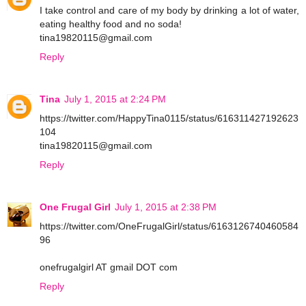
I take control and care of my body by drinking a lot of water,
eating healthy food and no soda!
tina19820115@gmail.com
Reply
Tina
July 1, 2015 at 2:24 PM
https://twitter.com/HappyTina0115/status/616311427192623
104
tina19820115@gmail.com
Reply
One Frugal Girl
July 1, 2015 at 2:38 PM
https://twitter.com/OneFrugalGirl/status/6163126740460584
96
onefrugalgirl AT gmail DOT com
Reply