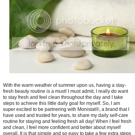
With the warm weather of summer upon us, having a stay-
fresh beauty routine is a must! I must admit, I really do want
to stay fresh and feel clean throughout the day and I take
steps to achieve this little daily goal for myself. So, I am
super excited to be partnering with Monistat®, a brand that I
have used and trusted for years, to share my daily self-care
routine for staying and feeling fresh all day! When I feel fresh
and clean, I feel more confident and better about myself
overall. It is that simple and so easy to take a few extra steps