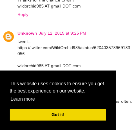
Thanks for the chance to win!
wildorchid985 AT gmail DOT com
Reply
Unknown
July 12, 2015 at 9:25 PM
tweet--
https://twitter.com/WildOrchid985/status/620403578969133
056
wildorchid985 AT gmail DOT com
Reply
This website uses cookies to ensure you get
the best experience on our website.
peg42
July 13, 2015 at 9:05 AM
Learn more
I try to drink lots of water and eat fruit and veggies often.
Thanks so much.
rickpeggysmith(at)aol(dot)com
Got it!
Reply