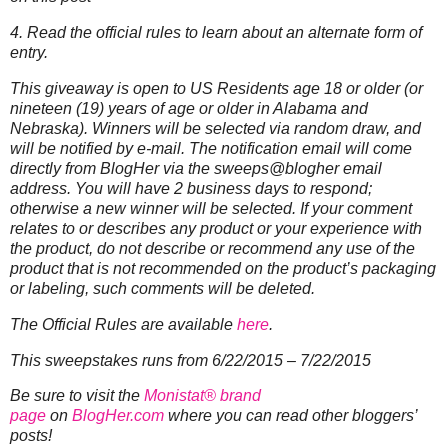
4. Read the official rules to learn about an alternate form of
entry.
This giveaway is open to US Residents age 18 or older (or
nineteen (19) years of age or older in Alabama and
Nebraska). Winners will be selected via random draw, and
will be notified by e-mail. The notification email will come
directly from BlogHer via the sweeps@blogher email
address. You will have 2 business days to respond;
otherwise a new winner will be selected.
If your comment
relates to or describes any product or your experience with
the product, do not describe or recommend any use of the
product that is not recommended on the product’s packaging
or labeling, such comments will be deleted.
The Official Rules are available
here
.
This sweepstakes runs from 6/22/2015 – 7/22/2015
Be sure to visit the
Monistat® brand
page
on
BlogHer.com
where you can read other bloggers’
posts!