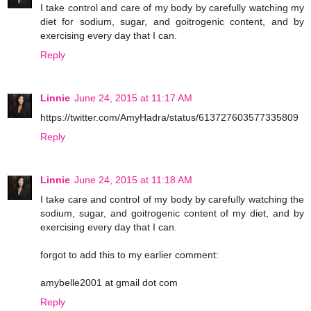
I take control and care of my body by carefully watching my
diet for sodium, sugar, and goitrogenic content, and by
exercising every day that I can.
Reply
Linnie
June 24, 2015 at 11:17 AM
https://twitter.com/AmyHadra/status/613727603577335809
Reply
Linnie
June 24, 2015 at 11:18 AM
I take care and control of my body by carefully watching the
sodium, sugar, and goitrogenic content of my diet, and by
exercising every day that I can.
forgot to add this to my earlier comment:
amybelle2001 at gmail dot com
Reply