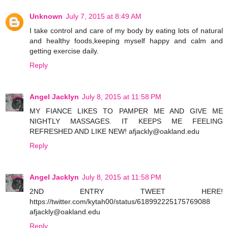
Unknown
July 7, 2015 at 8:49 AM
I take control and care of my body by eating lots of natural
and healthy foods,keeping myself happy and calm and
getting exercise daily.
Reply
Angel Jacklyn
July 8, 2015 at 11:58 PM
MY FIANCE LIKES TO PAMPER ME AND GIVE ME
NIGHTLY MASSAGES. IT KEEPS ME FEELING
REFRESHED AND LIKE NEW! afjackly@oakland.edu
Reply
Angel Jacklyn
July 8, 2015 at 11:58 PM
2ND ENTRY TWEET HERE!
https://twitter.com/kytah00/status/618992225175769088
afjackly@oakland.edu
Reply