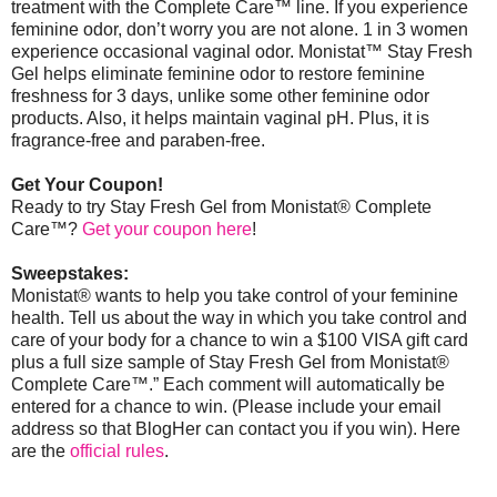
treatment with the Complete Care™ line. If you experience
feminine odor, don’t worry you are not alone. 1 in 3 women
experience occasional vaginal odor. Monistat
™
Stay Fresh
Gel helps eliminate feminine odor to restore feminine
freshness for 3 days, unlike some other feminine odor
products. Also, it helps maintain vaginal pH. Plus, it is
fragrance-free and paraben-free.
Get Your Coupon!
Ready to try Stay Fresh Gel from Monistat® Complete
Care™?
Get your coupon here
!
Sweepstakes:
Monistat® wants to help you take control of your feminine
health. Tell us about the way in which you take control and
care of your body for a chance to win a $100 VISA gift card
plus a full size sample of Stay Fresh Gel from Monistat®
Complete Care™.” Each comment will automatically be
entered for a chance to win. (Please include your email
address so that BlogHer can contact you if you win).
Here
are the
official rules
.