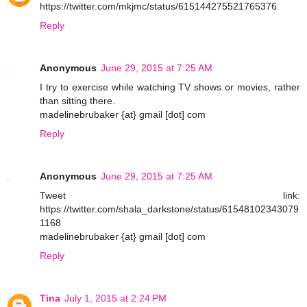
https://twitter.com/mkjmc/status/615144275521765376
Reply
Anonymous
June 29, 2015 at 7:25 AM
I try to exercise while watching TV shows or movies, rather
than sitting there.
madelinebrubaker {at} gmail [dot] com
Reply
Anonymous
June 29, 2015 at 7:25 AM
Tweet link:
https://twitter.com/shala_darkstone/status/61548102343079
1168
madelinebrubaker {at} gmail [dot] com
Reply
Tina
July 1, 2015 at 2:24 PM