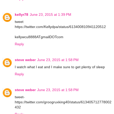
kellyr78
June 23, 2015 at 1:39 PM
tweet
https://twitter.com/Kellydpa/status/613400810941120512
kellywcu8888ATgmailDOTcom
Reply
steve weber
June 23, 2015 at 1:58 PM
I watch what I eat and I make sure to get plenty of sleep
Reply
steve weber
June 23, 2015 at 1:58 PM
tweet-
https://twitter.com/groogruxking40/status/613405712778002
432