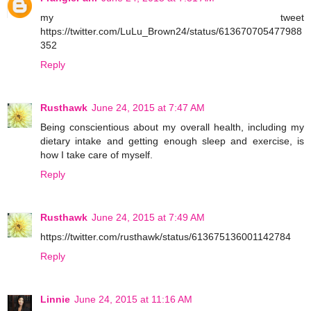
my tweet
https://twitter.com/LuLu_Brown24/status/613670705477988
352
Reply
Rusthawk
June 24, 2015 at 7:47 AM
Being conscientious about my overall health, including my
dietary intake and getting enough sleep and exercise, is
how I take care of myself.
Reply
Rusthawk
June 24, 2015 at 7:49 AM
https://twitter.com/rusthawk/status/613675136001142784
Reply
Linnie
June 24, 2015 at 11:16 AM