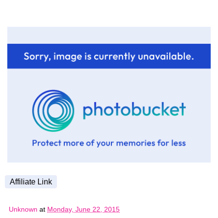
Affiliate Link
Unknown
at
Monday, June 22, 2015