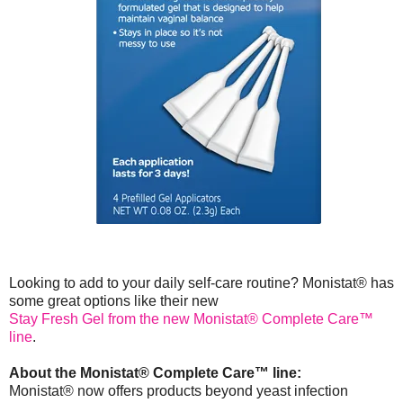
Looking to add to your daily self-care routine? Monistat® has
some great options like their new
Stay Fresh Gel from the new Monistat® Complete Care™
line
.
About the Monistat® Complete Care™ line:
Monistat® now offers products beyond yeast infection