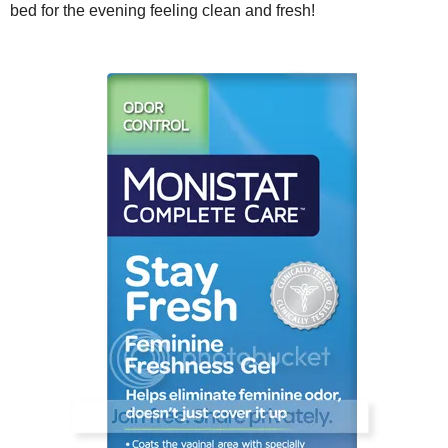
bed for the evening feeling clean and fresh!