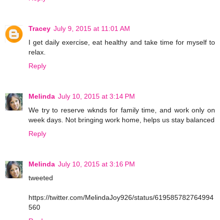
Tracey
July 9, 2015 at 11:01 AM
I get daily exercise, eat healthy and take time for myself to
relax.
Reply
Melinda
July 10, 2015 at 3:14 PM
We try to reserve wknds for family time, and work only on
week days. Not bringing work home, helps us stay balanced
Reply
Melinda
July 10, 2015 at 3:16 PM
tweeted
https://twitter.com/MelindaJoy926/status/619585782764994
560