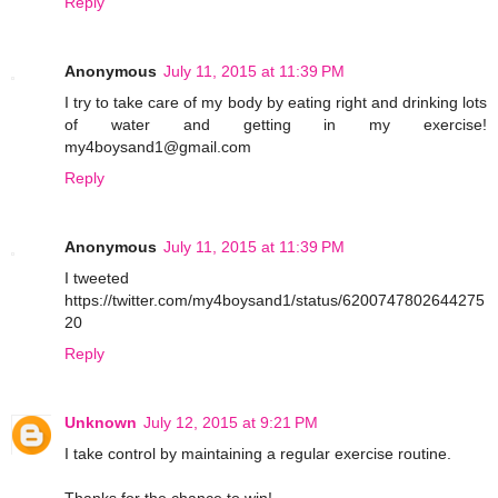
Reply
Anonymous
July 11, 2015 at 11:39 PM
I try to take care of my body by eating right and drinking lots
of water and getting in my exercise!
my4boysand1@gmail.com
Reply
Anonymous
July 11, 2015 at 11:39 PM
I tweeted
https://twitter.com/my4boysand1/status/6200747802644275
20
Reply
Unknown
July 12, 2015 at 9:21 PM
I take control by maintaining a regular exercise routine.