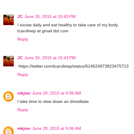
JC
June 26, 2015 at 10:43 PM
I excise daily and eat healthy to take care of my body.
tcarolinep at gmail dot com
Reply
JC
June 26, 2015 at 10:43 PM
-https://twitter.com/tcarolinep/status/614624973823475713
Reply
mkjmc
June 28, 2015 at 9:06 AM
I take time to slow down an dmeditate
Reply
mkjmc
June 28, 2015 at 9:06 AM