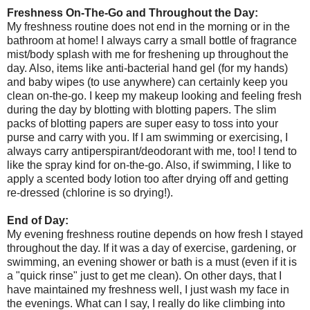
Freshness On-The-Go and Throughout the Day:
My freshness routine does not end in the morning or in the
bathroom at home! I always carry a small bottle of fragrance
mist/body splash with me for freshening up throughout the
day. Also, items like anti-bacterial hand gel (for my hands)
and baby wipes (to use anywhere) can certainly keep you
clean on-the-go. I keep my makeup looking and feeling fresh
during the day by blotting with blotting papers. The slim
packs of blotting papers are super easy to toss into your
purse and carry with you. If I am swimming or exercising, I
always carry antiperspirant/deodorant with me, too! I tend to
like the spray kind for on-the-go. Also, if swimming, I like to
apply a scented body lotion too after drying off and getting
re-dressed (chlorine is so drying!).
End of Day:
My evening freshness routine depends on how fresh I stayed
throughout the day. If it was a day of exercise, gardening, or
swimming, an evening shower or bath is a must (even if it is
a "quick rinse" just to get me clean). On other days, that I
have maintained my freshness well, I just wash my face in
the evenings. What can I say, I really do like climbing into