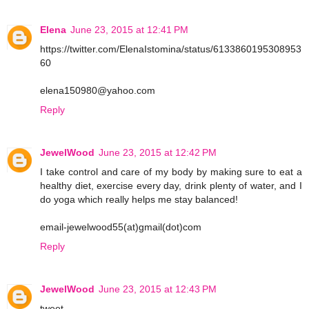
Elena
June 23, 2015 at 12:41 PM
https://twitter.com/ElenaIstomina/status/6133860195308953
60
elena150980@yahoo.com
Reply
JewelWood
June 23, 2015 at 12:42 PM
I take control and care of my body by making sure to eat a
healthy diet, exercise every day, drink plenty of water, and I
do yoga which really helps me stay balanced!
email-jewelwood55(at)gmail(dot)com
Reply
JewelWood
June 23, 2015 at 12:43 PM
tweet-