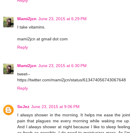
Reply
Mami2jcn
June 23, 2015 at 6:29 PM
I take vitamins.
mami2jcn at gmail dot com
Reply
Mami2jcn
June 23, 2015 at 6:30 PM
tweet--
https://twitter.com/mami2jcn/status/613474056743067648
Reply
SoJez
June 23, 2015 at 9:06 PM
I always shower in the morning. It helps me ease the joint
pain that plagues me every morning while waking me up.
And I always shower at night because I like to sleep feeling
as fresh as possible. I do need to moisturizer more. As I'm