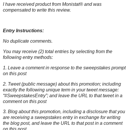
I have received product from Monistat® and was
compensated to write this
review.
Entry Instructions:
No duplicate comments.
You may receive (2) total entries by selecting from the
following entry methods:
1. Leave a comment in response to the sweepstakes prompt
on this post
2. Tweet (public message) about this promotion; including
exactly the following unique term in your tweet message:
“#SweepstakesEntry”; and leave the URL to that tweet in a
comment on this post
3. Blog about this promotion, including a disclosure that you
are receiving a sweepstakes entry in exchange for writing
the blog post, and leave the URL to that post in a comment
on this post