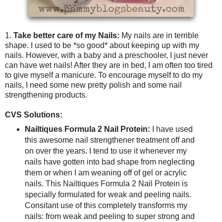
1.
Take better care of my Nails:
My nails are in terrible
shape. I used to be *so good* about keeping up with my
nails. However, with a baby and a preschooler, I just never
can have wet nails! After they are in bed, I am often too tired
to give myself a manicure. To encourage myself to do my
nails, I need some new pretty polish and some nail
strengthening products.
CVS Solutions:
Nailtiques Formula 2 Nail Protein:
I have used
this awesome nail strengthener treatment off and
on over the years. I tend to use it whenever my
nails have gotten into bad shape from neglecting
them or when I am weaning off of gel or acrylic
nails. This Nailtiques Formula 2 Nail Protein is
specially formulated for weak and peeling nails.
Consitant use of this completely transforms my
nails: from weak and peeling to super strong and