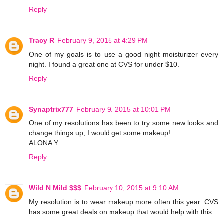
Reply
Tracy R
February 9, 2015 at 4:29 PM
One of my goals is to use a good night moisturizer every
night. I found a great one at CVS for under $10.
Reply
Synaptrix777
February 9, 2015 at 10:01 PM
One of my resolutions has been to try some new looks and
change things up, I would get some makeup!
ALONA Y.
Reply
Wild N Mild $$$
February 10, 2015 at 9:10 AM
My resolution is to wear makeup more often this year. CVS
has some great deals on makeup that would help with this.