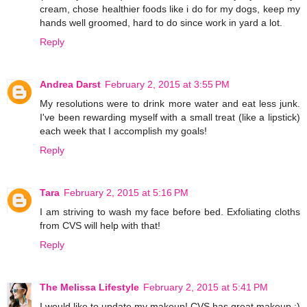
cream, chose healthier foods like i do for my dogs, keep my
hands well groomed, hard to do since work in yard a lot.
Reply
Andrea Darst
February 2, 2015 at 3:55 PM
My resolutions were to drink more water and eat less junk.
I've been rewarding myself with a small treat (like a lipstick)
each week that I accomplish my goals!
Reply
Tara
February 2, 2015 at 5:16 PM
I am striving to wash my face before bed. Exfoliating cloths
from CVS will help with that!
Reply
The Melissa Lifestyle
February 2, 2015 at 5:41 PM
I would like to update my makeup! CVS has great makeup :)