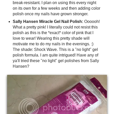
break-resistant. I plan on using this every night
on its own for a few weeks and then adding color
polish once my nails have grown stronger.
Sally Hansen Miracle Gel Nail Polish:
Oooooh!
What a pretty pink! I literally could not resist this
polish as this is the *exact* color of pink that I
love to wear! Wearing this pretty shade will
motivate me to do my nails in the evenings. :)
The shade: Shock Wave. This is a "no light" gel
polish formula. I am quite intrigued! Have any of
ya'll tried these "no light" gel polishes from Sally
Hansen?