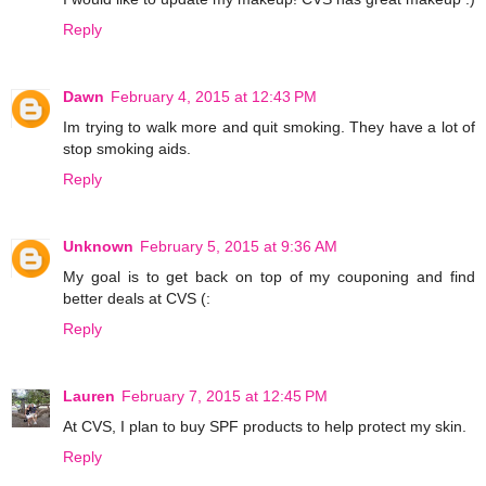
Reply
Dawn
February 4, 2015 at 12:43 PM
Im trying to walk more and quit smoking. They have a lot of
stop smoking aids.
Reply
Unknown
February 5, 2015 at 9:36 AM
My goal is to get back on top of my couponing and find
better deals at CVS (:
Reply
Lauren
February 7, 2015 at 12:45 PM
At CVS, I plan to buy SPF products to help protect my skin.
Reply