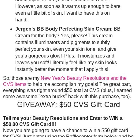
However, as soon as it warms up enough to bare
even a little bit of skin, I want to have this on
hand!
Jergen's BB Body Perfecting Skin Cream:
BB
Cream for the body? Yes, please! This cream
contains illuminators and pigments to subtly
perfect your skin, even your skin tone, and give
you a gorgeous glow! Plus, it moisturizes and
leaves you soft! I literally feel like my skin looks
instantly better the moment that I apply this!
So, those are my
New Year's Beauty Resolutions and the
CVS items
to help me accomplish my goals! The great part,
everything was right around $50 total at CVS (plus, I earned
some awesome "extra bucks" back with this purchase, too).
GIVEAWAY: $50 CVS Gift Card
Tell me your Beauty Resolutions and Enter to WIN a
$50.00 CVS Gift Card!!!
Now you are going to have a chance to win a $50 gift card
for CVS! Just enter using the Rafflecopter form below and be