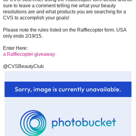
sure to leave a comment telling me what your beauty
resolutions are and what products you are searching for a
CVS to accomplish your goals!
Please note the rules listed on the Rafflecopter form. USA
only ends 2/19/15.
Enter Here:
a Rafflecopter giveaway
@CVSBeautyClub