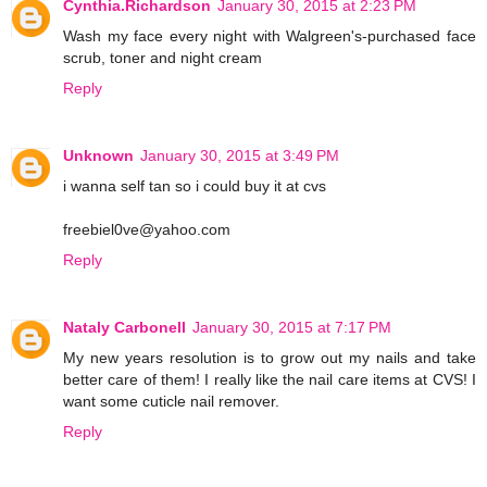
Cynthia.Richardson
January 30, 2015 at 2:23 PM
Wash my face every night with Walgreen's-purchased face
scrub, toner and night cream
Reply
Unknown
January 30, 2015 at 3:49 PM
i wanna self tan so i could buy it at cvs
freebiel0ve@yahoo.com
Reply
Nataly Carbonell
January 30, 2015 at 7:17 PM
My new years resolution is to grow out my nails and take
better care of them! I really like the nail care items at CVS! I
want some cuticle nail remover.
Reply