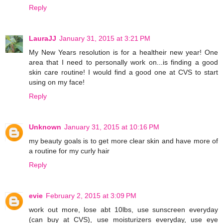
Reply
LauraJJ
January 31, 2015 at 3:21 PM
My New Years resolution is for a healtheir new year! One
area that I need to personally work on...is finding a good
skin care routine! I would find a good one at CVS to start
using on my face!
Reply
Unknown
January 31, 2015 at 10:16 PM
my beauty goals is to get more clear skin and have more of
a routine for my curly hair
Reply
evie
February 2, 2015 at 3:09 PM
work out more, lose abt 10lbs, use sunscreen everyday
(can buy at CVS), use moisturizers everyday, use eye