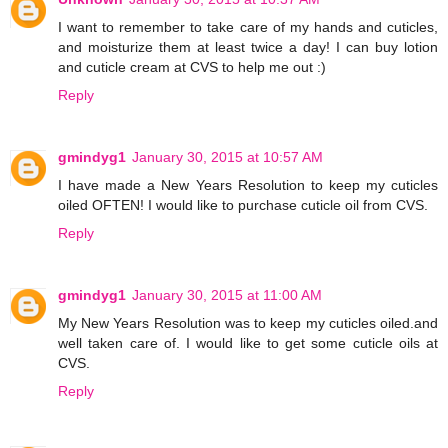
I want to remember to take care of my hands and cuticles,
and moisturize them at least twice a day! I can buy lotion
and cuticle cream at CVS to help me out :)
Reply
gmindyg1
January 30, 2015 at 10:57 AM
I have made a New Years Resolution to keep my cuticles
oiled OFTEN! I would like to purchase cuticle oil from CVS.
Reply
gmindyg1
January 30, 2015 at 11:00 AM
My New Years Resolution was to keep my cuticles oiled.and
well taken care of. I would like to get some cuticle oils at
CVS.
Reply