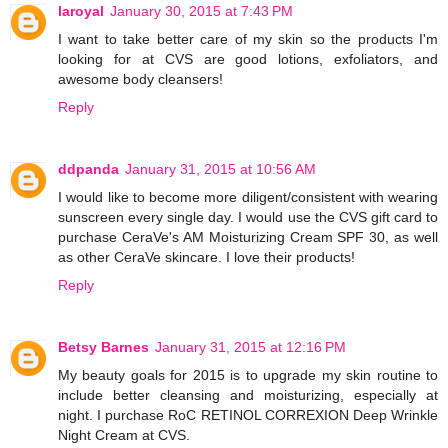
laroyal
January 30, 2015 at 7:43 PM
I want to take better care of my skin so the products I'm
looking for at CVS are good lotions, exfoliators, and
awesome body cleansers!
Reply
ddpanda
January 31, 2015 at 10:56 AM
I would like to become more diligent/consistent with wearing
sunscreen every single day. I would use the CVS gift card to
purchase CeraVe's AM Moisturizing Cream SPF 30, as well
as other CeraVe skincare. I love their products!
Reply
Betsy Barnes
January 31, 2015 at 12:16 PM
My beauty goals for 2015 is to upgrade my skin routine to
include better cleansing and moisturizing, especially at
night. I purchase RoC RETINOL CORREXION Deep Wrinkle
Night Cream at CVS.