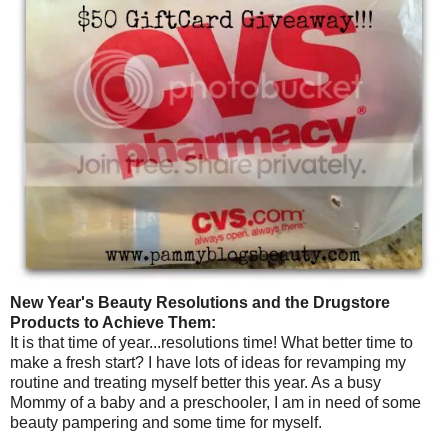
New Year's Beauty Resolutions and the Drugstore
Products to Achieve Them:
It is that time of year...resolutions time! What better time to
make a fresh start? I have lots of ideas for revamping my
routine and treating myself better this year. As a busy
Mommy of a baby and a preschooler, I am in need of some
beauty pampering and some time for myself.