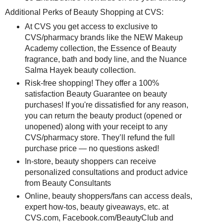
Additional Perks of Beauty Shopping at CVS:
At CVS you get access to exclusive to
CVS/pharmacy brands like the NEW Makeup
Academy collection, the Essence of Beauty
fragrance, bath and body line, and the Nuance
Salma Hayek beauty collection.
Risk-free shopping! They offer a 100%
satisfaction Beauty Guarantee on beauty
purchases! If you're dissatisfied for any reason,
you can return the beauty product (opened or
unopened) along with your receipt to any
CVS/pharmacy store. They’ll refund the full
purchase price — no questions asked!
In-store, beauty shoppers can receive
personalized consultations and product advice
from Beauty Consultants
Online, beauty shoppers/fans can access deals,
expert how-tos, beauty giveaways, etc. at
CVS.com, Facebook.com/BeautyClub and