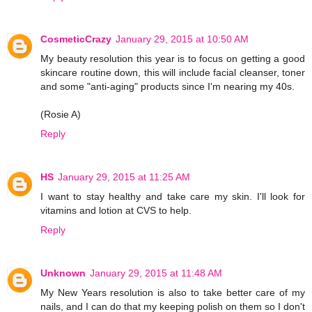
CosmeticCrazy
January 29, 2015 at 10:50 AM
My beauty resolution this year is to focus on getting a good
skincare routine down, this will include facial cleanser, toner
and some "anti-aging" products since I'm nearing my 40s.
(Rosie A)
Reply
HS
January 29, 2015 at 11:25 AM
I want to stay healthy and take care my skin. I'll look for
vitamins and lotion at CVS to help.
Reply
Unknown
January 29, 2015 at 11:48 AM
My New Years resolution is also to take better care of my
nails, and I can do that my keeping polish on them so I don't