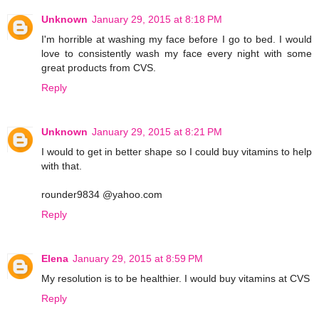
Unknown
January 29, 2015 at 8:18 PM
I'm horrible at washing my face before I go to bed. I would
love to consistently wash my face every night with some
great products from CVS.
Reply
Unknown
January 29, 2015 at 8:21 PM
I would to get in better shape so I could buy vitamins to help
with that.
rounder9834 @yahoo.com
Reply
Elena
January 29, 2015 at 8:59 PM
My resolution is to be healthier. I would buy vitamins at CVS
Reply