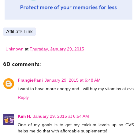
Affiliate Link
Unknown
at
Thursday, January 29, 2015
60 comments:
FrangiePani
January 29, 2015 at 6:48 AM
i want to have more energy and I will buy my vitamins at cvs
Reply
Kim H.
January 29, 2015 at 6:54 AM
One of my goals is to get my calcium levels up so CVS
helps me do that with affordable supplements!