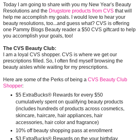
Today I am going to share with you my New Year's Beauty
Resolutions and the
Drugstore products from CVS
that will
help me accomplish my goals. I would love to hear your
beauty resolutions, too...and guess what? CVS is offering
one Pammy Blogs Beauty reader a $50 CVS giftcard to help
you accomplish your goals, too!
The CVS Beauty Club:
I am a loyal CVS shopper. CVS is where we get our
prescriptions filled. So, I often find myself browsing the
beauty aisles while waiting for my prescriptions.
Here are some of the Perks of being a
CVS Beauty Club
Shopper
:
$5 ExtraBucks® Rewards for every $50
cumulatively spent on qualifying beauty products
(includes hundreds of products across cosmetics,
skincare, haircare, hair appliances, hair
accessories, hair color and fragrance)
10% off beauty shopping pass at enrollment
$3 ExtraBucks® Rewards on the your birthday