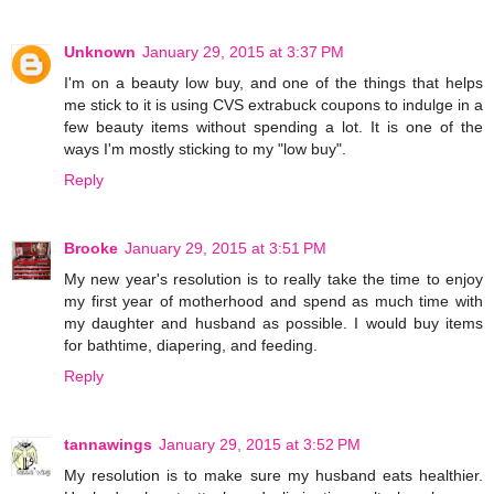
Unknown
January 29, 2015 at 3:37 PM
I'm on a beauty low buy, and one of the things that helps
me stick to it is using CVS extrabuck coupons to indulge in a
few beauty items without spending a lot. It is one of the
ways I'm mostly sticking to my "low buy".
Reply
Brooke
January 29, 2015 at 3:51 PM
My new year's resolution is to really take the time to enjoy
my first year of motherhood and spend as much time with
my daughter and husband as possible. I would buy items
for bathtime, diapering, and feeding.
Reply
tannawings
January 29, 2015 at 3:52 PM
My resolution is to make sure my husband eats healthier.