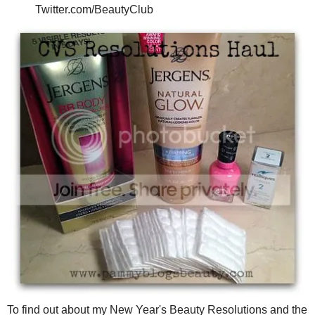
Twitter.com/BeautyClub
To find out about my New Year's Beauty Resolutions and the