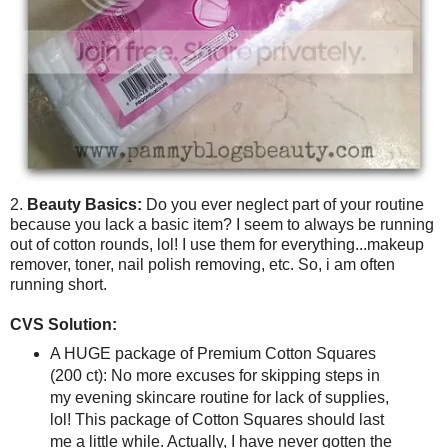
2.
Beauty Basics:
Do you ever neglect part of your routine
because you lack a basic item? I seem to always be running
out of cotton rounds, lol! I use them for everything...makeup
remover, toner, nail polish removing, etc. So, i am often
running short.
CVS Solution:
A HUGE package of Premium Cotton Squares
(200 ct): No more excuses for skipping steps in
my evening skincare routine for lack of supplies,
lol! This package of Cotton Squares should last
me a little while. Actually, I have never gotten the