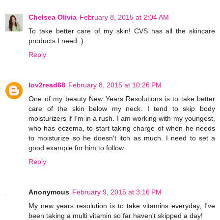
Chelsea Olivia
February 8, 2015 at 2:04 AM
To take better care of my skin! CVS has all the skincare
products I need :)
Reply
lov2read68
February 8, 2015 at 10:26 PM
One of my beauty New Years Resolutions is to take better
care of the skin below my neck. I tend to skip body
moisturizers if I'm in a rush. I am working with my youngest,
who has eczema, to start taking charge of when he needs
to moisturize so he doesn't itch as much. I need to set a
good example for him to follow.
Reply
Anonymous
February 9, 2015 at 3:16 PM
My new years resolution is to take vitamins everyday, I've
been taking a multi vitamin so far haven't skipped a day!