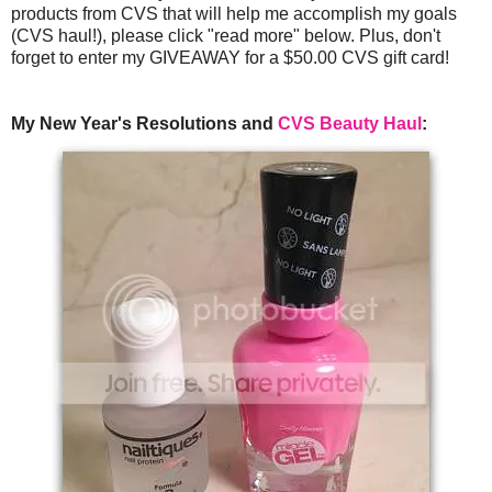
products from CVS that will help me accomplish my goals
(CVS haul!), please click "read more" below. Plus, don't
forget to enter my GIVEAWAY for a $50.00 CVS gift card!
My New Year's Resolutions and
CVS Beauty Haul
: