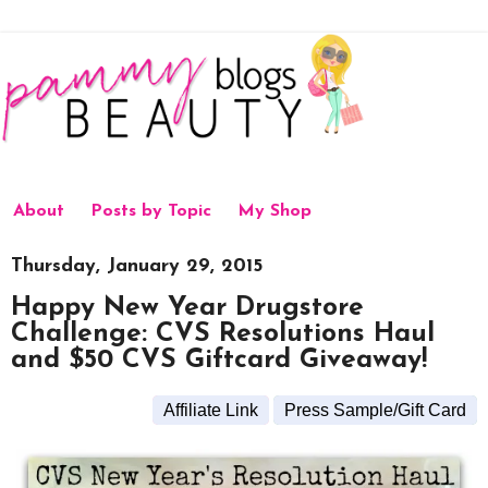
About
Posts by Topic
My Shop
Thursday, January 29, 2015
Happy New Year Drugstore
Challenge: CVS Resolutions Haul
and $50 CVS Giftcard Giveaway!
Affiliate Link
Press Sample/Gift Card