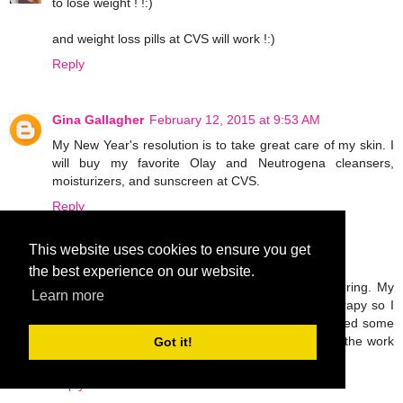
to lose weight ! !:)
and weight loss pills at CVS will work !:)
Reply
Gina Gallagher
February 12, 2015 at 9:53 AM
My New Year's resolution is to take great care of my skin. I
will buy my favorite Olay and Neutrogena cleansers,
moisturizers, and sunscreen at CVS.
Reply
This website uses cookies to ensure you get
Unknown
February 12, 2015 at 5:08 PM
the best experience on our website.
I broke my leg last November and I'm still recovering. My
Learn more
only goal this year is to work hard in physical therapy so I
can walk normally again. I'm probably going to need some
OTC pain meds and ace bandages to help with all the work
Got it!
I'll be doing!
Reply