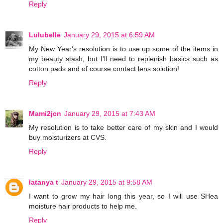
Reply
Lulubelle
January 29, 2015 at 6:59 AM
My New Year's resolution is to use up some of the items in
my beauty stash, but I'll need to replenish basics such as
cotton pads and of course contact lens solution!
Reply
Mami2jcn
January 29, 2015 at 7:43 AM
My resolution is to take better care of my skin and I would
buy moisturizers at CVS.
Reply
latanya t
January 29, 2015 at 9:58 AM
I want to grow my hair long this year, so I will use SHea
moisture hair products to help me.
Reply