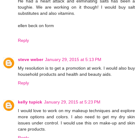
He had a heart attack and eliminating salts has been a
toughie. We are working on it though! I would buy salt
substitutes and also vitamins.
ellen beck on form
Reply
steve weber
January 29, 2015 at 5:13 PM
My resolution is to get a promotion at work. I would also buy
household products and health and beauty aids.
Reply
kelly tupick
January 29, 2015 at 5:23 PM
I would love to work on my makeup techniques and explore
more options and colors. I also need to get my dry skin
issues under control. I would use this on make-up and skin
care products.
Reply