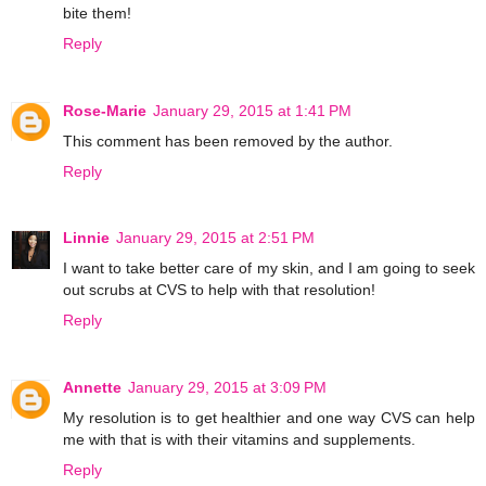
bite them!
Reply
Rose-Marie
January 29, 2015 at 1:41 PM
This comment has been removed by the author.
Reply
Linnie
January 29, 2015 at 2:51 PM
I want to take better care of my skin, and I am going to seek
out scrubs at CVS to help with that resolution!
Reply
Annette
January 29, 2015 at 3:09 PM
My resolution is to get healthier and one way CVS can help
me with that is with their vitamins and supplements.
Reply