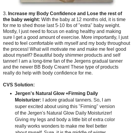
3.
Increase my Body Confidence and Lose the rest of
the baby weight:
With the baby at 12 months old, it is time
for me to shed those last 5-10 lbs of "extra" baby weight.
Mostly, I just need to focus on eating healthy and making
sure I get a good amount of exercise. More importantly, I just
need to feel comfortable with myself and my body throughout
the process! What will motivate me and make me feel good
about myself? Beautiful body shimmer products and self
tanner! I am a long-time fan of the Jergens gradual tanner
and the newer BB Body Cream! These type of products
really do help with body confidence for me.
CVS Solution:
Jergen's Natural Glow +Firming Daily
Moisturizer:
I adore gradual tanners. So, I am
super excited about using this "Firming" version
of the Jergen's Natural Glow Daily Moisturizer!
Giving my legs and body a little bit of extra color
really works wonders to make me feel better
about myself. Sure, it is the middle of winter.