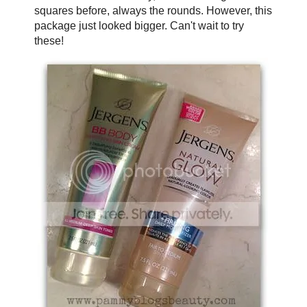
squares before, always the rounds. However, this
package just looked bigger. Can't wait to try
these!