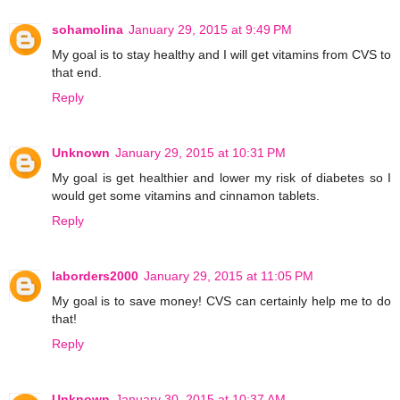
sohamolina
January 29, 2015 at 9:49 PM
My goal is to stay healthy and I will get vitamins from CVS to
that end.
Reply
Unknown
January 29, 2015 at 10:31 PM
My goal is get healthier and lower my risk of diabetes so I
would get some vitamins and cinnamon tablets.
Reply
laborders2000
January 29, 2015 at 11:05 PM
My goal is to save money! CVS can certainly help me to do
that!
Reply
Unknown
January 30, 2015 at 10:37 AM