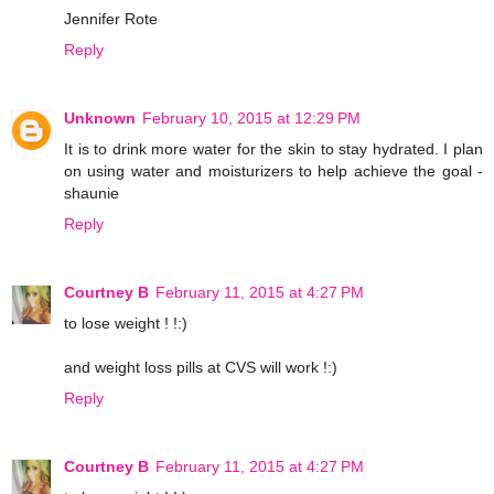
Jennifer Rote
Reply
Unknown
February 10, 2015 at 12:29 PM
It is to drink more water for the skin to stay hydrated. I plan
on using water and moisturizers to help achieve the goal -
shaunie
Reply
Courtney B
February 11, 2015 at 4:27 PM
to lose weight ! !:)
and weight loss pills at CVS will work !:)
Reply
Courtney B
February 11, 2015 at 4:27 PM