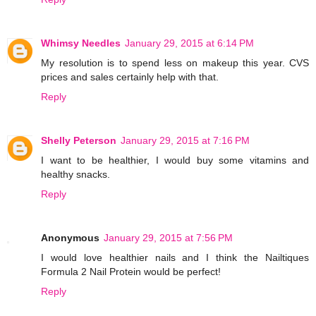
Whimsy Needles
January 29, 2015 at 6:14 PM
My resolution is to spend less on makeup this year. CVS
prices and sales certainly help with that.
Reply
Shelly Peterson
January 29, 2015 at 7:16 PM
I want to be healthier, I would buy some vitamins and
healthy snacks.
Reply
Anonymous
January 29, 2015 at 7:56 PM
I would love healthier nails and I think the Nailtiques
Formula 2 Nail Protein would be perfect!
Reply