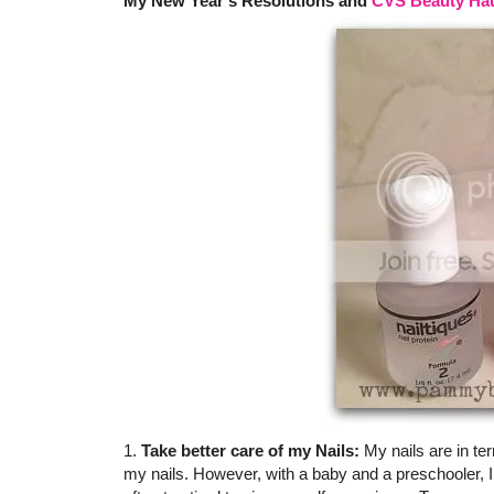
My New Year's Resolutions and
CVS Beauty Ha
1.
Take better care of my Nails:
My nails are in ter
my nails. However, with a baby and a preschooler, I 