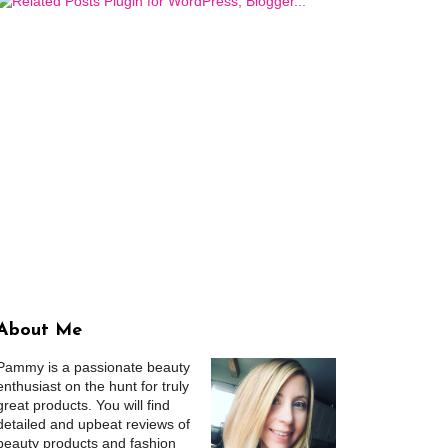
About Me
Pammy is a passionate beauty
enthusiast on the hunt for truly
great products. You will find
detailed and upbeat reviews of
beauty products and fashion