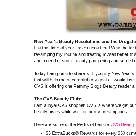
New Year's Beauty Resolutions and the Drugsto
It is that time of year...resolutions time! What better
revamping my routine and treating myself better th
am in need of some beauty pampering and some tim
Today I am going to share with you my New Year's
that will help me accomplish my goals. I would love
CVS is offering one Pammy Blogs Beauty reader a $
The CVS Beauty Club:
I am a loyal CVS shopper. CVS is where we get our pr
beauty aisles while waiting for my prescriptions.
Here are some of the Perks of being a
CVS Beauty 
$5 ExtraBucks® Rewards for every $50 cumula