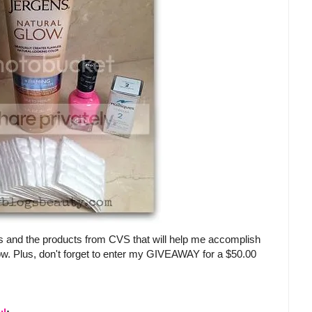
s and the products from CVS that will help me accomplish
ow. Plus, don't forget to enter my GIVEAWAY for a $50.00