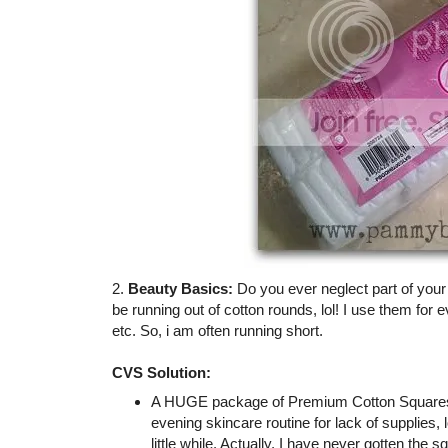
2.
Beauty Basics:
Do you ever neglect part of you
be running out of cotton rounds, lol! I use them for 
etc. So, i am often running short.
CVS Solution:
A HUGE package of Premium Cotton Squares (
evening skincare routine for lack of supplies,
little while. Actually, I have never gotten the