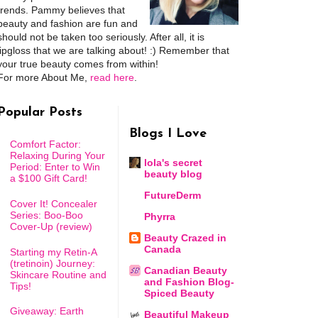
trends. Pammy believes that
beauty and fashion are fun and
should not be taken too seriously. After all, it is
lipgloss that we are talking about! :) Remember that
your true beauty comes from within!
For more About Me,
read here
.
Popular Posts
Blogs I Love
Comfort Factor:
Relaxing During Your
lola's secret
Period: Enter to Win
beauty blog
a $100 Gift Card!
FutureDerm
Cover It! Concealer
Series: Boo-Boo
Phyrra
Cover-Up (review)
Beauty Crazed in
Canada
Starting my Retin-A
(tretinoin) Journey:
Canadian Beauty
Skincare Routine and
and Fashion Blog-
Tips!
Spiced Beauty
Giveaway: Earth
Beautiful Makeup