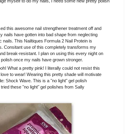
rage myself to do my nails, I need some new pretty polish
ed this awesome nail strengthener treatment off and
my nails have gotten into bad shape from neglecting
 nails. This Nailtiques Formula 2 Nail Protein is
ls. Consitant use of this completely transforms my
nd break-resistant. I plan on using this every night on
 polish once my nails have grown stronger.
! What a pretty pink! I literally could not resist this
 I love to wear! Wearing this pretty shade will motivate
e: Shock Wave. This is a "no light" gel polish
 tried these "no light" gel polishes from Sally