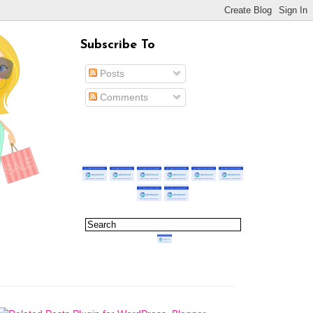
Subscribe To
Posts
Comments