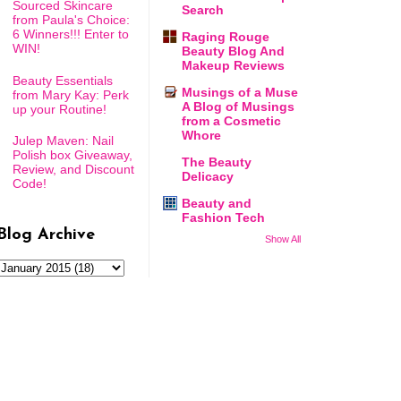
Sourced Skincare
Search
from Paula's Choice:
6 Winners!!! Enter to
Raging Rouge
WIN!
Beauty Blog And
Makeup Reviews
Beauty Essentials
Musings of a Muse
from Mary Kay: Perk
A Blog of Musings
up your Routine!
from a Cosmetic
Whore
Julep Maven: Nail
Polish box Giveaway,
The Beauty
Review, and Discount
Delicacy
Code!
Beauty and
Fashion Tech
Blog Archive
Show All