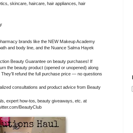
cs, skincare, haircare, hair appliances, hair
y
S/pharmacy brands like the NEW Makeup Academy
 bath and body line, and the Nuance Salma Hayek
action Beauty Guarantee on beauty purchases! If
eturn the beauty product (opened or unopened) along
They’ll refund the full purchase price — no questions
alized consultations and product advice from Beauty
s, expert how-tos, beauty giveaways, etc. at
tter.com/BeautyClub