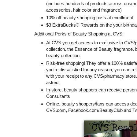
(includes hundreds of products across cosmeti
accessories, hair color and fragrance)
10% off beauty shopping pass at enrollment
$3 ExtraBucks® Rewards on the your birthda
Additional Perks of Beauty Shopping at CVS:
At CVS you get access to exclusive to CV
collection, the Essence of Beauty fragrance,
beauty collection.
Risk-free shopping! They offer a 100% satisf
you're dissatisfied for any reason, you can r
with your receipt to any CVS/pharmacy store. 
asked!
In-store, beauty shoppers can receive person
Consultants
Online, beauty shoppers/fans can access deal
CVS.com, Facebook.com/BeautyClub and Twi