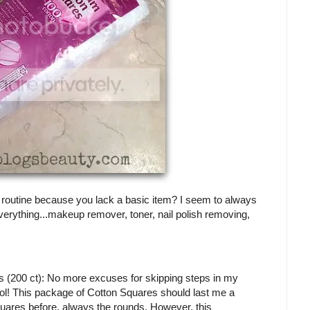
r routine because you lack a basic item? I seem to always
everything...makeup remover, toner, nail polish removing,
200 ct): No more excuses for skipping steps in my
 lol! This package of Cotton Squares should last me a
 squares before, always the rounds. However, this