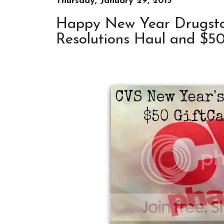
Thursday, January 29, 2015
Happy New Year Drugsto
Resolutions Haul and $5