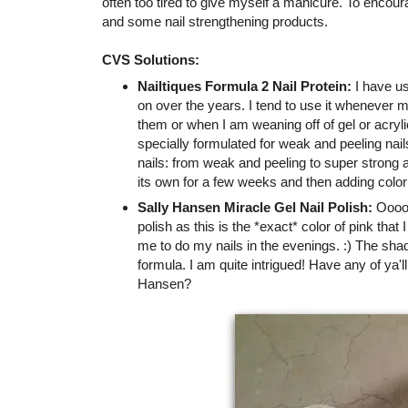
often too tired to give myself a manicure. To encou
and some nail strengthening products.
CVS Solutions:
Nailtiques Formula 2 Nail Protein:
I have us
on over the years. I tend to use it whenever 
them or when I am weaning off of gel or acrylic
specially formulated for weak and peeling nai
nails: from weak and peeling to super strong a
its own for a few weeks and then adding color
Sally Hansen Miracle Gel Nail Polish:
Oooooh
polish as this is the *exact* color of pink that
me to do my nails in the evenings. :) The shad
formula. I am quite intrigued! Have any of ya'll
Hansen?