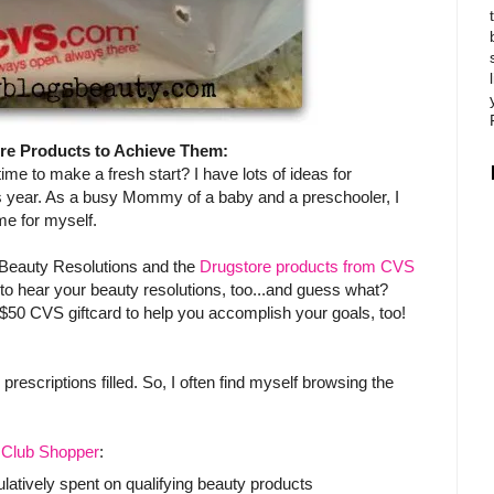
re Products to Achieve Them:
 time to make a fresh start? I have lots of ideas for
is year. As a busy Mommy of a baby and a preschooler, I
e for myself.
 Beauty Resolutions and the
Drugstore products from CVS
 to hear your beauty resolutions, too...and guess what?
50 CVS giftcard to help you accomplish your goals, too!
escriptions filled. So, I often find myself browsing the
Club Shopper
:
tively spent on qualifying beauty products