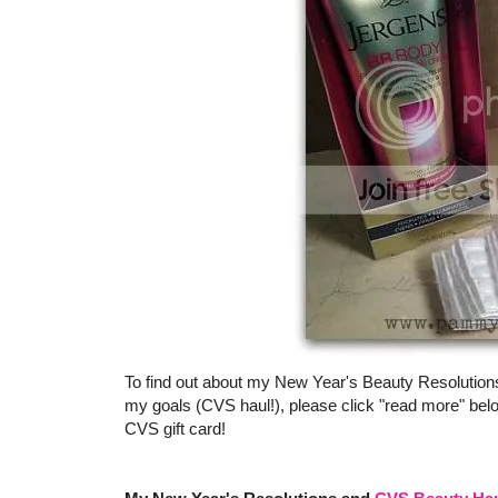
To find out about my New Year's Beauty Resolution
my goals (CVS haul!), please click "read more" bel
CVS gift card!