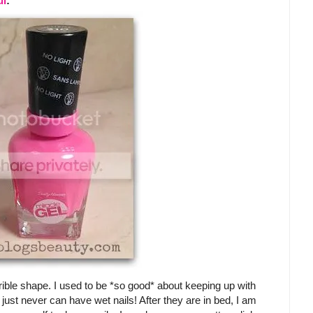
ul
:
rible shape. I used to be *so good* about keeping up with
just never can have wet nails! After they are in bed, I am