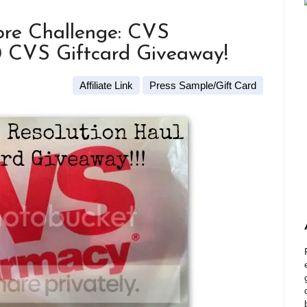
re Challenge: CVS
0 CVS Giftcard Giveaway!
Affiliate Link
Press Sample/Gift Card