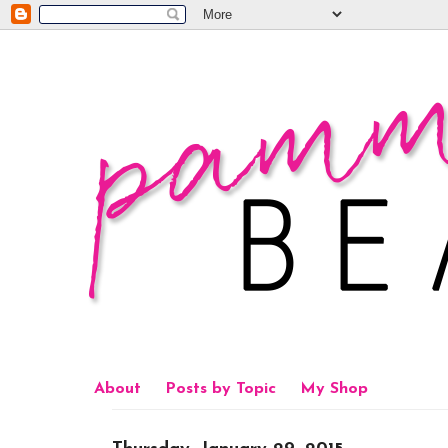
About
Posts by Topic
My Shop