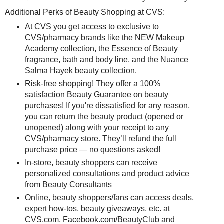
Additional Perks of Beauty Shopping at CVS:
At CVS you get access to exclusive to
CVS/pharmacy brands like the NEW Makeup
Academy collection, the Essence of Beauty
fragrance, bath and body line, and the Nuance
Salma Hayek beauty collection.
Risk-free shopping! They offer a 100%
satisfaction Beauty Guarantee on beauty
purchases! If you're dissatisfied for any reason,
you can return the beauty product (opened or
unopened) along with your receipt to any
CVS/pharmacy store. They’ll refund the full
purchase price — no questions asked!
In-store, beauty shoppers can receive
personalized consultations and product advice
from Beauty Consultants
Online, beauty shoppers/fans can access deals,
expert how-tos, beauty giveaways, etc. at
CVS.com, Facebook.com/BeautyClub and