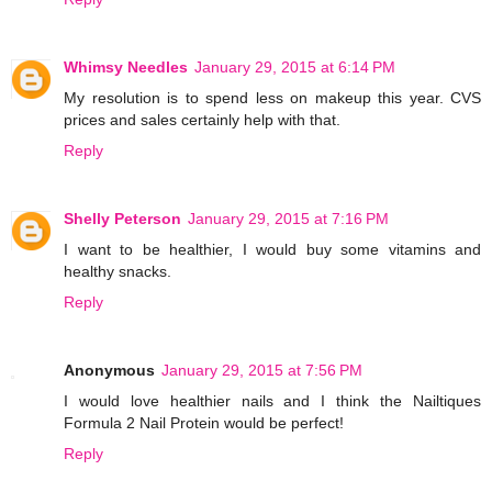
Whimsy Needles
January 29, 2015 at 6:14 PM
My resolution is to spend less on makeup this year. CVS
prices and sales certainly help with that.
Reply
Shelly Peterson
January 29, 2015 at 7:16 PM
I want to be healthier, I would buy some vitamins and
healthy snacks.
Reply
Anonymous
January 29, 2015 at 7:56 PM
I would love healthier nails and I think the Nailtiques
Formula 2 Nail Protein would be perfect!
Reply