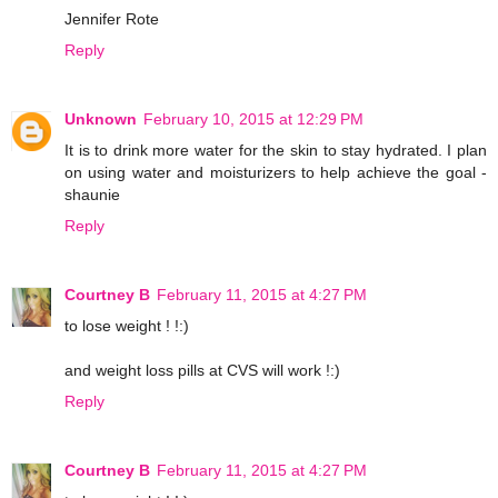
Jennifer Rote
Reply
Unknown
February 10, 2015 at 12:29 PM
It is to drink more water for the skin to stay hydrated. I plan
on using water and moisturizers to help achieve the goal -
shaunie
Reply
Courtney B
February 11, 2015 at 4:27 PM
to lose weight ! !:)
and weight loss pills at CVS will work !:)
Reply
Courtney B
February 11, 2015 at 4:27 PM