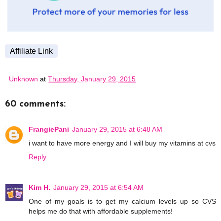
Affiliate Link
Unknown
at
Thursday, January 29, 2015
60 comments:
FrangiePani
January 29, 2015 at 6:48 AM
i want to have more energy and I will buy my vitamins at cvs
Reply
Kim H.
January 29, 2015 at 6:54 AM
One of my goals is to get my calcium levels up so CVS
helps me do that with affordable supplements!