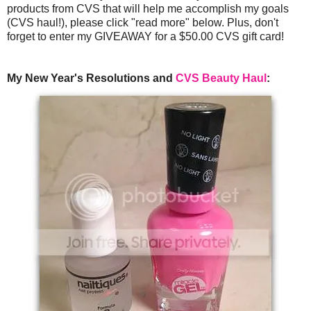
products from CVS that will help me accomplish my goals
(CVS haul!), please click "read more" below. Plus, don't
forget to enter my GIVEAWAY for a $50.00 CVS gift card!
My New Year's Resolutions and
CVS Beauty Haul
: