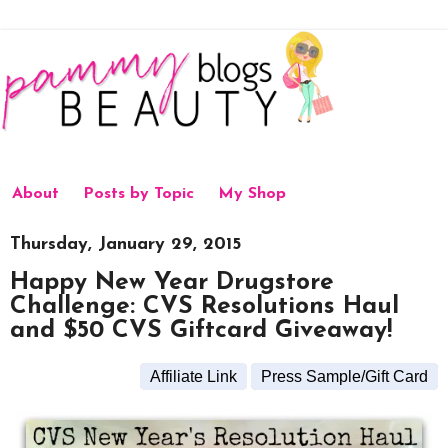
About
Posts by Topic
My Shop
Thursday, January 29, 2015
Happy New Year Drugstore
Challenge: CVS Resolutions Haul
and $50 CVS Giftcard Giveaway!
Affiliate Link
Press Sample/Gift Card