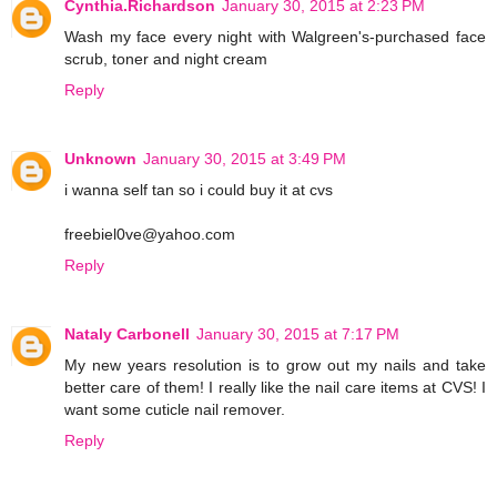
Cynthia.Richardson
January 30, 2015 at 2:23 PM
Wash my face every night with Walgreen's-purchased face
scrub, toner and night cream
Reply
Unknown
January 30, 2015 at 3:49 PM
i wanna self tan so i could buy it at cvs
freebiel0ve@yahoo.com
Reply
Nataly Carbonell
January 30, 2015 at 7:17 PM
My new years resolution is to grow out my nails and take
better care of them! I really like the nail care items at CVS! I
want some cuticle nail remover.
Reply