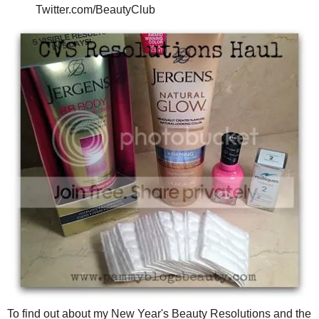
Twitter.com/BeautyClub
To find out about my New Year's Beauty Resolutions and the