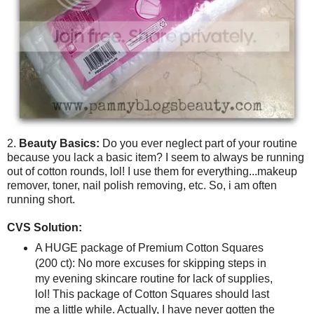
2.
Beauty Basics:
Do you ever neglect part of your routine
because you lack a basic item? I seem to always be running
out of cotton rounds, lol! I use them for everything...makeup
remover, toner, nail polish removing, etc. So, i am often
running short.
CVS Solution:
A HUGE package of Premium Cotton Squares
(200 ct): No more excuses for skipping steps in
my evening skincare routine for lack of supplies,
lol! This package of Cotton Squares should last
me a little while. Actually, I have never gotten the