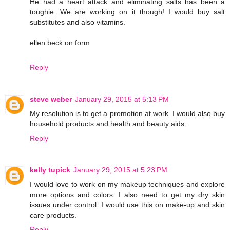
He had a heart attack and eliminating salts has been a
toughie. We are working on it though! I would buy salt
substitutes and also vitamins.
ellen beck on form
Reply
steve weber
January 29, 2015 at 5:13 PM
My resolution is to get a promotion at work. I would also buy
household products and health and beauty aids.
Reply
kelly tupick
January 29, 2015 at 5:23 PM
I would love to work on my makeup techniques and explore
more options and colors. I also need to get my dry skin
issues under control. I would use this on make-up and skin
care products.
Reply