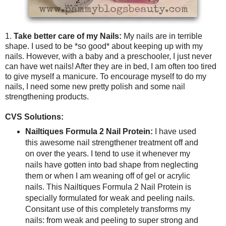
1.
Take better care of my Nails:
My nails are in terrible
shape. I used to be *so good* about keeping up with my
nails. However, with a baby and a preschooler, I just never
can have wet nails! After they are in bed, I am often too tired
to give myself a manicure. To encourage myself to do my
nails, I need some new pretty polish and some nail
strengthening products.
CVS Solutions:
Nailtiques Formula 2 Nail Protein:
I have used
this awesome nail strengthener treatment off and
on over the years. I tend to use it whenever my
nails have gotten into bad shape from neglecting
them or when I am weaning off of gel or acrylic
nails. This Nailtiques Formula 2 Nail Protein is
specially formulated for weak and peeling nails.
Consitant use of this completely transforms my
nails: from weak and peeling to super strong and