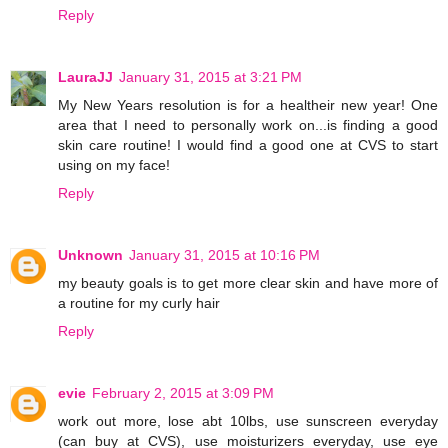
Reply
LauraJJ
January 31, 2015 at 3:21 PM
My New Years resolution is for a healtheir new year! One
area that I need to personally work on...is finding a good
skin care routine! I would find a good one at CVS to start
using on my face!
Reply
Unknown
January 31, 2015 at 10:16 PM
my beauty goals is to get more clear skin and have more of
a routine for my curly hair
Reply
evie
February 2, 2015 at 3:09 PM
work out more, lose abt 10lbs, use sunscreen everyday
(can buy at CVS), use moisturizers everyday, use eye