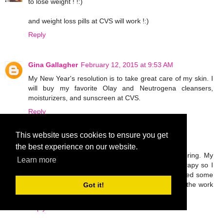
to lose weight ! !:)
and weight loss pills at CVS will work !:)
Reply
Gina Gallagher
February 12, 2015 at 9:53 AM
My New Year's resolution is to take great care of my skin. I
will buy my favorite Olay and Neutrogena cleansers,
moisturizers, and sunscreen at CVS.
Reply
This website uses cookies to ensure you get
Unknown
February 12, 2015 at 5:08 PM
the best experience on our website.
I broke my leg last November and I'm still recovering. My
Learn more
only goal this year is to work hard in physical therapy so I
can walk normally again. I'm probably going to need some
OTC pain meds and ace bandages to help with all the work
Got it!
I'll be doing!
Reply