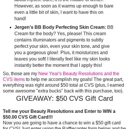
However, as soon as it warms up enough to bare
even a little bit of skin, I want to have this on
hand!
Jergen's BB Body Perfecting Skin Cream:
BB
Cream for the body? Yes, please! This cream
contains illuminators and pigments to subtly
perfect your skin, even your skin tone, and give
you a gorgeous glow! Plus, it moisturizes and
leaves you soft! I literally feel like my skin looks
instantly better the moment that I apply this!
So, those are my
New Year's Beauty Resolutions and the
CVS items
to help me accomplish my goals! The great part,
everything was right around $50 total at CVS (plus, I earned
some awesome "extra bucks" back with this purchase, too).
GIVEAWAY: $50 CVS Gift Card
Tell me your Beauty Resolutions and Enter to WIN a
$50.00 CVS Gift Card!!!
Now you are going to have a chance to win a $50 gift card
for CVS! Just enter using the Rafflecopter form below and be