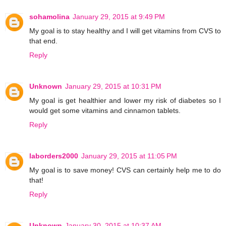
sohamolina
January 29, 2015 at 9:49 PM
My goal is to stay healthy and I will get vitamins from CVS to
that end.
Reply
Unknown
January 29, 2015 at 10:31 PM
My goal is get healthier and lower my risk of diabetes so I
would get some vitamins and cinnamon tablets.
Reply
laborders2000
January 29, 2015 at 11:05 PM
My goal is to save money! CVS can certainly help me to do
that!
Reply
Unknown
January 30, 2015 at 10:37 AM