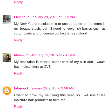
Reply
Lulubelle
January 29, 2015 at 6:59 AM
My New Year's resolution is to use up some of the items in
my beauty stash, but I'll need to replenish basics such as
cotton pads and of course contact lens solution!
Reply
Mami2jcn
January 29, 2015 at 7:43 AM
My resolution is to take better care of my skin and I would
buy moisturizers at CVS.
Reply
latanya t
January 29, 2015 at 9:58 AM
I want to grow my hair long this year, so I will use SHea
moisture hair products to help me.
Reply