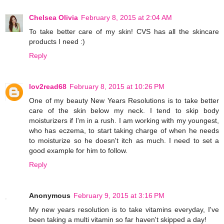
Chelsea Olivia
February 8, 2015 at 2:04 AM
To take better care of my skin! CVS has all the skincare
products I need :)
Reply
lov2read68
February 8, 2015 at 10:26 PM
One of my beauty New Years Resolutions is to take better
care of the skin below my neck. I tend to skip body
moisturizers if I'm in a rush. I am working with my youngest,
who has eczema, to start taking charge of when he needs
to moisturize so he doesn't itch as much. I need to set a
good example for him to follow.
Reply
Anonymous
February 9, 2015 at 3:16 PM
My new years resolution is to take vitamins everyday, I've
been taking a multi vitamin so far haven't skipped a day!