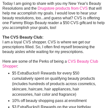
Today I am going to share with you my New Year's Beauty
Resolutions and the
Drugstore products from CVS
that will
help me accomplish my goals. I would love to hear your
beauty resolutions, too...and guess what? CVS is offering
one Pammy Blogs Beauty reader a $50 CVS giftcard to help
you accomplish your goals, too!
The CVS Beauty Club:
I am a loyal CVS shopper. CVS is where we get our
prescriptions filled. So, I often find myself browsing the
beauty aisles while waiting for my prescriptions.
Here are some of the Perks of being a
CVS Beauty Club
Shopper
:
$5 ExtraBucks® Rewards for every $50
cumulatively spent on qualifying beauty products
(includes hundreds of products across cosmetics,
skincare, haircare, hair appliances, hair
accessories, hair color and fragrance)
10% off beauty shopping pass at enrollment
$3 ExtraBucks® Rewards on the your birthday