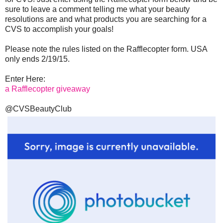
sure to leave a comment telling me what your beauty
resolutions are and what products you are searching for a
CVS to accomplish your goals!
Please note the rules listed on the Rafflecopter form. USA
only ends 2/19/15.
Enter Here:
a Rafflecopter giveaway
@CVSBeautyClub