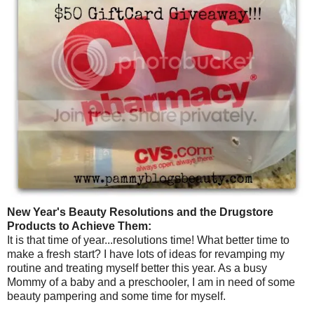
New Year's Beauty Resolutions and the Drugstore
Products to Achieve Them:
It is that time of year...resolutions time! What better time to
make a fresh start? I have lots of ideas for revamping my
routine and treating myself better this year. As a busy
Mommy of a baby and a preschooler, I am in need of some
beauty pampering and some time for myself.