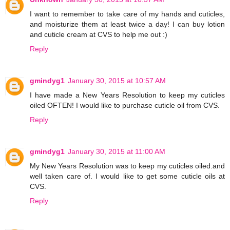
I want to remember to take care of my hands and cuticles,
and moisturize them at least twice a day! I can buy lotion
and cuticle cream at CVS to help me out :)
Reply
gmindyg1
January 30, 2015 at 10:57 AM
I have made a New Years Resolution to keep my cuticles
oiled OFTEN! I would like to purchase cuticle oil from CVS.
Reply
gmindyg1
January 30, 2015 at 11:00 AM
My New Years Resolution was to keep my cuticles oiled.and
well taken care of. I would like to get some cuticle oils at
CVS.
Reply