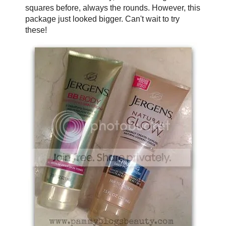
squares before, always the rounds. However, this
package just looked bigger. Can't wait to try
these!