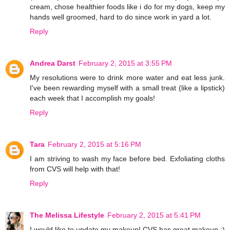
cream, chose healthier foods like i do for my dogs, keep my
hands well groomed, hard to do since work in yard a lot.
Reply
Andrea Darst
February 2, 2015 at 3:55 PM
My resolutions were to drink more water and eat less junk.
I've been rewarding myself with a small treat (like a lipstick)
each week that I accomplish my goals!
Reply
Tara
February 2, 2015 at 5:16 PM
I am striving to wash my face before bed. Exfoliating cloths
from CVS will help with that!
Reply
The Melissa Lifestyle
February 2, 2015 at 5:41 PM
I would like to update my makeup! CVS has great makeup :)