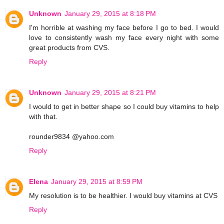
Unknown
January 29, 2015 at 8:18 PM
I'm horrible at washing my face before I go to bed. I would
love to consistently wash my face every night with some
great products from CVS.
Reply
Unknown
January 29, 2015 at 8:21 PM
I would to get in better shape so I could buy vitamins to help
with that.
rounder9834 @yahoo.com
Reply
Elena
January 29, 2015 at 8:59 PM
My resolution is to be healthier. I would buy vitamins at CVS
Reply