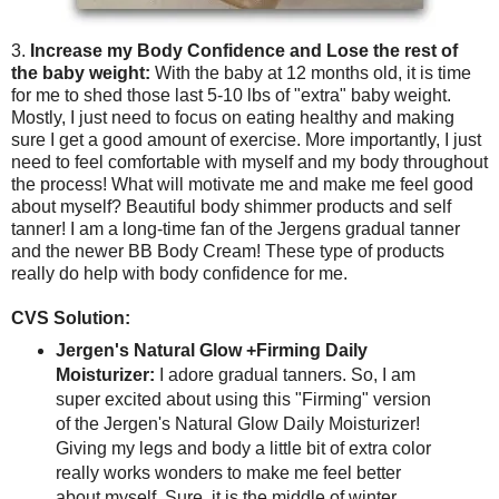
3.
Increase my Body Confidence and Lose the rest of
the baby weight:
With the baby at 12 months old, it is time
for me to shed those last 5-10 lbs of "extra" baby weight.
Mostly, I just need to focus on eating healthy and making
sure I get a good amount of exercise. More importantly, I just
need to feel comfortable with myself and my body throughout
the process! What will motivate me and make me feel good
about myself? Beautiful body shimmer products and self
tanner! I am a long-time fan of the Jergens gradual tanner
and the newer BB Body Cream! These type of products
really do help with body confidence for me.
CVS Solution:
Jergen's Natural Glow +Firming Daily
Moisturizer:
I adore gradual tanners. So, I am
super excited about using this "Firming" version
of the Jergen's Natural Glow Daily Moisturizer!
Giving my legs and body a little bit of extra color
really works wonders to make me feel better
about myself. Sure, it is the middle of winter.