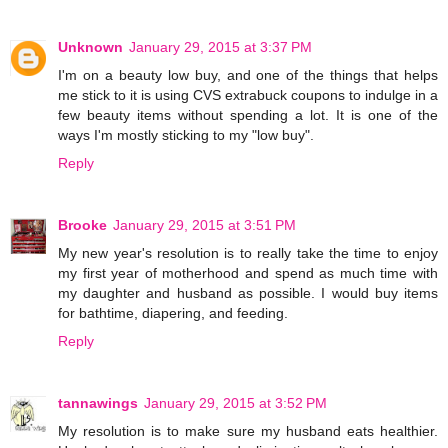
Unknown
January 29, 2015 at 3:37 PM
I'm on a beauty low buy, and one of the things that helps
me stick to it is using CVS extrabuck coupons to indulge in a
few beauty items without spending a lot. It is one of the
ways I'm mostly sticking to my "low buy".
Reply
Brooke
January 29, 2015 at 3:51 PM
My new year's resolution is to really take the time to enjoy
my first year of motherhood and spend as much time with
my daughter and husband as possible. I would buy items
for bathtime, diapering, and feeding.
Reply
tannawings
January 29, 2015 at 3:52 PM
My resolution is to make sure my husband eats healthier.