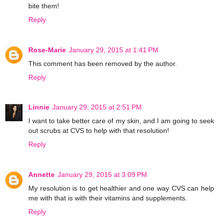
bite them!
Reply
Rose-Marie
January 29, 2015 at 1:41 PM
This comment has been removed by the author.
Reply
Linnie
January 29, 2015 at 2:51 PM
I want to take better care of my skin, and I am going to seek
out scrubs at CVS to help with that resolution!
Reply
Annette
January 29, 2015 at 3:09 PM
My resolution is to get healthier and one way CVS can help
me with that is with their vitamins and supplements.
Reply