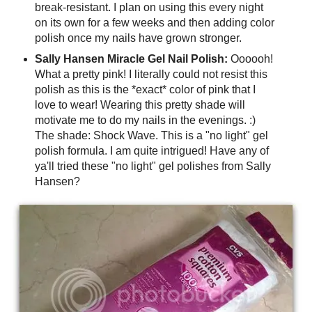
break-resistant. I plan on using this every night
on its own for a few weeks and then adding color
polish once my nails have grown stronger.
Sally Hansen Miracle Gel Nail Polish:
Oooooh!
What a pretty pink! I literally could not resist this
polish as this is the *exact* color of pink that I
love to wear! Wearing this pretty shade will
motivate me to do my nails in the evenings. :)
The shade: Shock Wave. This is a "no light" gel
polish formula. I am quite intrigued! Have any of
ya'll tried these "no light" gel polishes from Sally
Hansen?