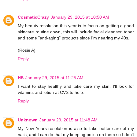
CosmeticCrazy
January 29, 2015 at 10:50 AM
My beauty resolution this year is to focus on getting a good
skincare routine down, this will include facial cleanser, toner
and some "anti-aging" products since I'm nearing my 40s.
(Rosie A)
Reply
HS
January 29, 2015 at 11:25 AM
I want to stay healthy and take care my skin. I'll look for
vitamins and lotion at CVS to help.
Reply
Unknown
January 29, 2015 at 11:48 AM
My New Years resolution is also to take better care of my
nails, and I can do that my keeping polish on them so I don't