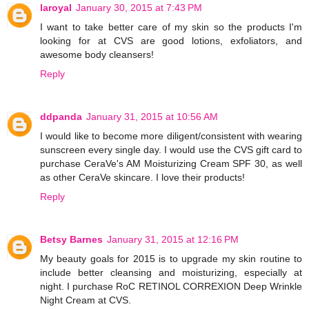
laroyal
January 30, 2015 at 7:43 PM
I want to take better care of my skin so the products I'm
looking for at CVS are good lotions, exfoliators, and
awesome body cleansers!
Reply
ddpanda
January 31, 2015 at 10:56 AM
I would like to become more diligent/consistent with wearing
sunscreen every single day. I would use the CVS gift card to
purchase CeraVe's AM Moisturizing Cream SPF 30, as well
as other CeraVe skincare. I love their products!
Reply
Betsy Barnes
January 31, 2015 at 12:16 PM
My beauty goals for 2015 is to upgrade my skin routine to
include better cleansing and moisturizing, especially at
night. I purchase RoC RETINOL CORREXION Deep Wrinkle
Night Cream at CVS.