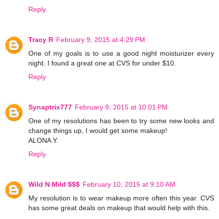
Reply
Tracy R
February 9, 2015 at 4:29 PM
One of my goals is to use a good night moisturizer every
night. I found a great one at CVS for under $10.
Reply
Synaptrix777
February 9, 2015 at 10:01 PM
One of my resolutions has been to try some new looks and
change things up, I would get some makeup!
ALONA Y.
Reply
Wild N Mild $$$
February 10, 2015 at 9:10 AM
My resolution is to wear makeup more often this year. CVS
has some great deals on makeup that would help with this.