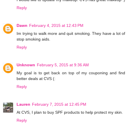
Reply
Dawn
February 4, 2015 at 12:43 PM
Im trying to walk more and quit smoking. They have a lot of
stop smoking aids.
Reply
Unknown
February 5, 2015 at 9:36 AM
My goal is to get back on top of my couponing and find
better deals at CVS (:
Reply
Lauren
February 7, 2015 at 12:45 PM
At CVS, I plan to buy SPF products to help protect my skin.
Reply