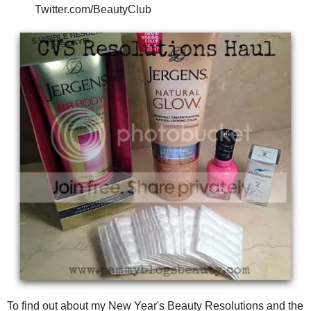
Twitter.com/BeautyClub
To find out about my New Year's Beauty Resolutions and the