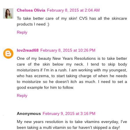
Chelsea Olivia
February 8, 2015 at 2:04 AM
To take better care of my skin! CVS has all the skincare
products I need :)
Reply
lov2read68
February 8, 2015 at 10:26 PM
One of my beauty New Years Resolutions is to take better
care of the skin below my neck. I tend to skip body
moisturizers if I'm in a rush. I am working with my youngest,
who has eczema, to start taking charge of when he needs
to moisturize so he doesn't itch as much. I need to set a
good example for him to follow.
Reply
Anonymous
February 9, 2015 at 3:16 PM
My new years resolution is to take vitamins everyday, I've
been taking a multi vitamin so far haven't skipped a day!