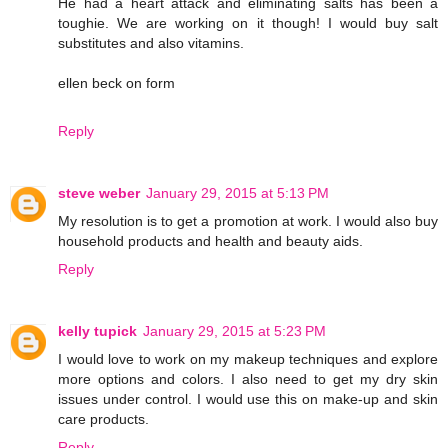
He had a heart attack and eliminating salts has been a
toughie. We are working on it though! I would buy salt
substitutes and also vitamins.
ellen beck on form
Reply
steve weber
January 29, 2015 at 5:13 PM
My resolution is to get a promotion at work. I would also buy
household products and health and beauty aids.
Reply
kelly tupick
January 29, 2015 at 5:23 PM
I would love to work on my makeup techniques and explore
more options and colors. I also need to get my dry skin
issues under control. I would use this on make-up and skin
care products.
Reply