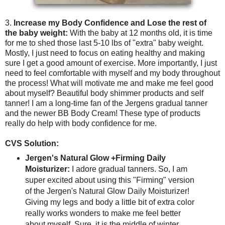
3.
Increase my Body Confidence and Lose the rest of
the baby weight:
With the baby at 12 months old, it is time
for me to shed those last 5-10 lbs of "extra" baby weight.
Mostly, I just need to focus on eating healthy and making
sure I get a good amount of exercise. More importantly, I just
need to feel comfortable with myself and my body throughout
the process! What will motivate me and make me feel good
about myself? Beautiful body shimmer products and self
tanner! I am a long-time fan of the Jergens gradual tanner
and the newer BB Body Cream! These type of products
really do help with body confidence for me.
CVS Solution:
Jergen's Natural Glow +Firming Daily
Moisturizer:
I adore gradual tanners. So, I am
super excited about using this "Firming" version
of the Jergen's Natural Glow Daily Moisturizer!
Giving my legs and body a little bit of extra color
really works wonders to make me feel better
about myself. Sure, it is the middle of winter.