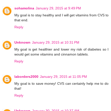
sohamolina
January 29, 2015 at 9:49 PM
My goal is to stay healthy and I will get vitamins from CVS to
that end.
Reply
Unknown
January 29, 2015 at 10:31 PM
My goal is get healthier and lower my risk of diabetes so I
would get some vitamins and cinnamon tablets.
Reply
laborders2000
January 29, 2015 at 11:05 PM
My goal is to save money! CVS can certainly help me to do
that!
Reply
Unknown
January 30, 2015 at 10:37 AM