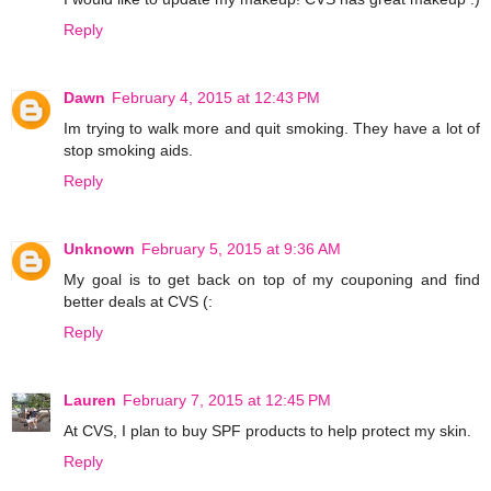
Reply
Dawn
February 4, 2015 at 12:43 PM
Im trying to walk more and quit smoking. They have a lot of
stop smoking aids.
Reply
Unknown
February 5, 2015 at 9:36 AM
My goal is to get back on top of my couponing and find
better deals at CVS (:
Reply
Lauren
February 7, 2015 at 12:45 PM
At CVS, I plan to buy SPF products to help protect my skin.
Reply