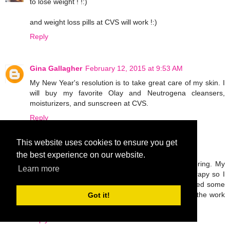
to lose weight ! !:)
and weight loss pills at CVS will work !:)
Reply
Gina Gallagher
February 12, 2015 at 9:53 AM
My New Year's resolution is to take great care of my skin. I
will buy my favorite Olay and Neutrogena cleansers,
moisturizers, and sunscreen at CVS.
Reply
This website uses cookies to ensure you get
Unknown
February 12, 2015 at 5:08 PM
the best experience on our website.
I broke my leg last November and I'm still recovering. My
Learn more
only goal this year is to work hard in physical therapy so I
can walk normally again. I'm probably going to need some
OTC pain meds and ace bandages to help with all the work
Got it!
I'll be doing!
Reply