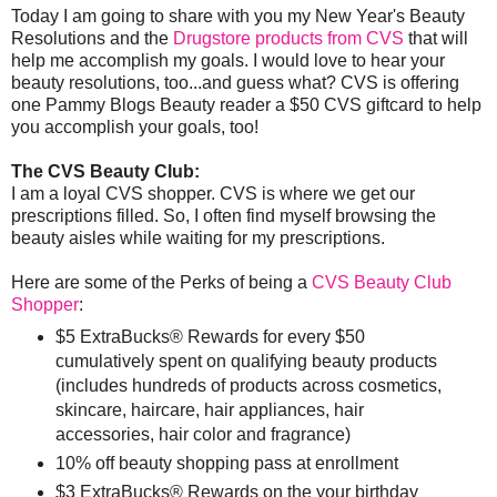
Today I am going to share with you my New Year's Beauty
Resolutions and the
Drugstore products from CVS
that will
help me accomplish my goals. I would love to hear your
beauty resolutions, too...and guess what? CVS is offering
one Pammy Blogs Beauty reader a $50 CVS giftcard to help
you accomplish your goals, too!
The CVS Beauty Club:
I am a loyal CVS shopper. CVS is where we get our
prescriptions filled. So, I often find myself browsing the
beauty aisles while waiting for my prescriptions.
Here are some of the Perks of being a
CVS Beauty Club
Shopper
:
$5 ExtraBucks® Rewards for every $50
cumulatively spent on qualifying beauty products
(includes hundreds of products across cosmetics,
skincare, haircare, hair appliances, hair
accessories, hair color and fragrance)
10% off beauty shopping pass at enrollment
$3 ExtraBucks® Rewards on the your birthday