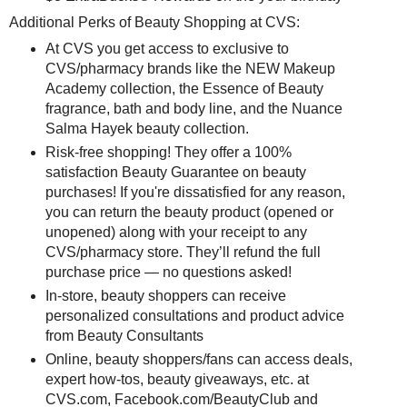
Additional Perks of Beauty Shopping at CVS:
At CVS you get access to exclusive to
CVS/pharmacy brands like the NEW Makeup
Academy collection, the Essence of Beauty
fragrance, bath and body line, and the Nuance
Salma Hayek beauty collection.
Risk-free shopping! They offer a 100%
satisfaction Beauty Guarantee on beauty
purchases! If you're dissatisfied for any reason,
you can return the beauty product (opened or
unopened) along with your receipt to any
CVS/pharmacy store. They’ll refund the full
purchase price — no questions asked!
In-store, beauty shoppers can receive
personalized consultations and product advice
from Beauty Consultants
Online, beauty shoppers/fans can access deals,
expert how-tos, beauty giveaways, etc. at
CVS.com, Facebook.com/BeautyClub and