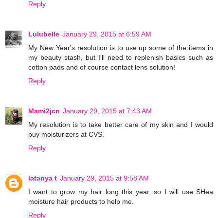
Reply
Lulubelle
January 29, 2015 at 6:59 AM
My New Year's resolution is to use up some of the items in
my beauty stash, but I'll need to replenish basics such as
cotton pads and of course contact lens solution!
Reply
Mami2jcn
January 29, 2015 at 7:43 AM
My resolution is to take better care of my skin and I would
buy moisturizers at CVS.
Reply
latanya t
January 29, 2015 at 9:58 AM
I want to grow my hair long this year, so I will use SHea
moisture hair products to help me.
Reply