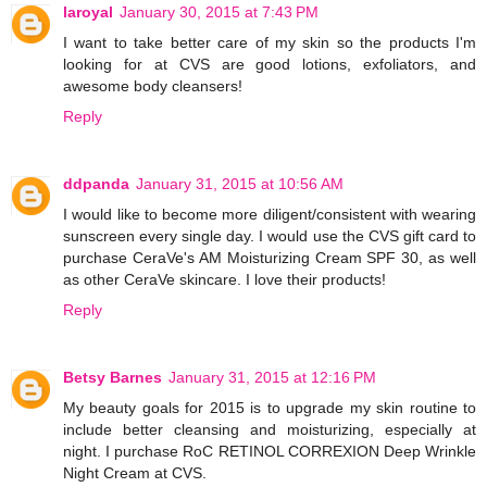
laroyal
January 30, 2015 at 7:43 PM
I want to take better care of my skin so the products I'm
looking for at CVS are good lotions, exfoliators, and
awesome body cleansers!
Reply
ddpanda
January 31, 2015 at 10:56 AM
I would like to become more diligent/consistent with wearing
sunscreen every single day. I would use the CVS gift card to
purchase CeraVe's AM Moisturizing Cream SPF 30, as well
as other CeraVe skincare. I love their products!
Reply
Betsy Barnes
January 31, 2015 at 12:16 PM
My beauty goals for 2015 is to upgrade my skin routine to
include better cleansing and moisturizing, especially at
night. I purchase RoC RETINOL CORREXION Deep Wrinkle
Night Cream at CVS.