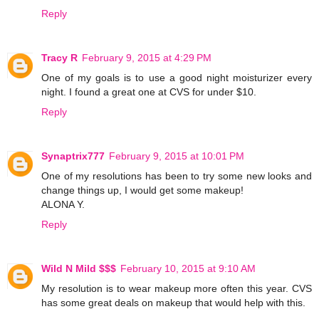
Reply
Tracy R
February 9, 2015 at 4:29 PM
One of my goals is to use a good night moisturizer every
night. I found a great one at CVS for under $10.
Reply
Synaptrix777
February 9, 2015 at 10:01 PM
One of my resolutions has been to try some new looks and
change things up, I would get some makeup!
ALONA Y.
Reply
Wild N Mild $$$
February 10, 2015 at 9:10 AM
My resolution is to wear makeup more often this year. CVS
has some great deals on makeup that would help with this.