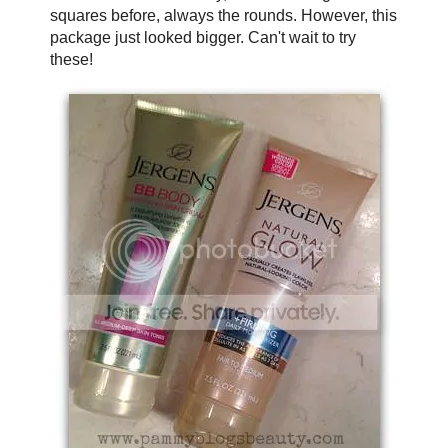
squares before, always the rounds. However, this
package just looked bigger. Can't wait to try
these!