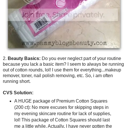
2.
Beauty Basics:
Do you ever neglect part of your routine
because you lack a basic item? I seem to always be running
out of cotton rounds, lol! I use them for everything...makeup
remover, toner, nail polish removing, etc. So, i am often
running short.
CVS Solution:
A HUGE package of Premium Cotton Squares
(200 ct): No more excuses for skipping steps in
my evening skincare routine for lack of supplies,
lol! This package of Cotton Squares should last
me a little while. Actually, I have never gotten the