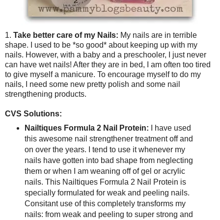
1.
Take better care of my Nails:
My nails are in terrible
shape. I used to be *so good* about keeping up with my
nails. However, with a baby and a preschooler, I just never
can have wet nails! After they are in bed, I am often too tired
to give myself a manicure. To encourage myself to do my
nails, I need some new pretty polish and some nail
strengthening products.
CVS Solutions:
Nailtiques Formula 2 Nail Protein:
I have used
this awesome nail strengthener treatment off and
on over the years. I tend to use it whenever my
nails have gotten into bad shape from neglecting
them or when I am weaning off of gel or acrylic
nails. This Nailtiques Formula 2 Nail Protein is
specially formulated for weak and peeling nails.
Consitant use of this completely transforms my
nails: from weak and peeling to super strong and