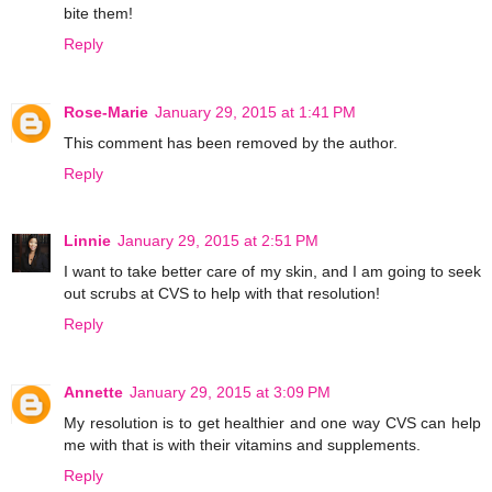
bite them!
Reply
Rose-Marie
January 29, 2015 at 1:41 PM
This comment has been removed by the author.
Reply
Linnie
January 29, 2015 at 2:51 PM
I want to take better care of my skin, and I am going to seek
out scrubs at CVS to help with that resolution!
Reply
Annette
January 29, 2015 at 3:09 PM
My resolution is to get healthier and one way CVS can help
me with that is with their vitamins and supplements.
Reply