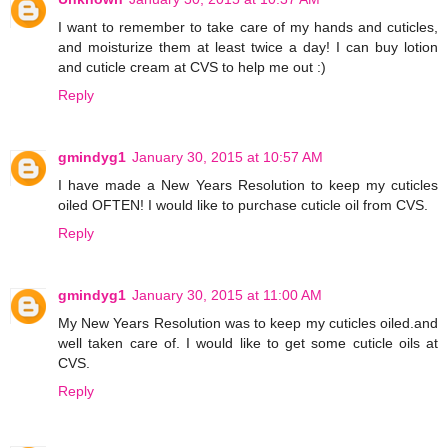
I want to remember to take care of my hands and cuticles,
and moisturize them at least twice a day! I can buy lotion
and cuticle cream at CVS to help me out :)
Reply
gmindyg1
January 30, 2015 at 10:57 AM
I have made a New Years Resolution to keep my cuticles
oiled OFTEN! I would like to purchase cuticle oil from CVS.
Reply
gmindyg1
January 30, 2015 at 11:00 AM
My New Years Resolution was to keep my cuticles oiled.and
well taken care of. I would like to get some cuticle oils at
CVS.
Reply