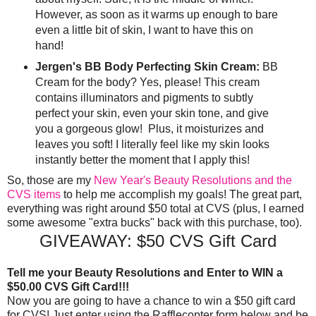
However, as soon as it warms up enough to bare
even a little bit of skin, I want to have this on
hand!
Jergen's BB Body Perfecting Skin Cream:
BB
Cream for the body? Yes, please! This cream
contains illuminators and pigments to subtly
perfect your skin, even your skin tone, and give
you a gorgeous glow! Plus, it moisturizes and
leaves you soft! I literally feel like my skin looks
instantly better the moment that I apply this!
So, those are my
New Year's Beauty Resolutions and the
CVS items
to help me accomplish my goals! The great part,
everything was right around $50 total at CVS (plus, I earned
some awesome "extra bucks" back with this purchase, too).
GIVEAWAY: $50 CVS Gift Card
Tell me your Beauty Resolutions and Enter to WIN a
$50.00 CVS Gift Card!!!
Now you are going to have a chance to win a $50 gift card
for CVS! Just enter using the Rafflecopter form below and be