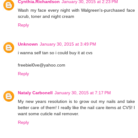
Cynthia.Richardson
January 30, 2015 at 2:23 PM
Wash my face every night with Walgreen's-purchased face
scrub, toner and night cream
Reply
Unknown
January 30, 2015 at 3:49 PM
i wanna self tan so i could buy it at cvs
freebiel0ve@yahoo.com
Reply
Nataly Carbonell
January 30, 2015 at 7:17 PM
My new years resolution is to grow out my nails and take
better care of them! I really like the nail care items at CVS! I
want some cuticle nail remover.
Reply