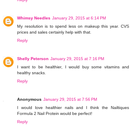
Whimsy Needles
January 29, 2015 at 6:14 PM
My resolution is to spend less on makeup this year. CVS
prices and sales certainly help with that.
Reply
Shelly Peterson
January 29, 2015 at 7:16 PM
I want to be healthier, I would buy some vitamins and
healthy snacks.
Reply
Anonymous
January 29, 2015 at 7:56 PM
I would love healthier nails and I think the Nailtiques
Formula 2 Nail Protein would be perfect!
Reply