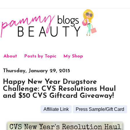
About
Posts by Topic
My Shop
Thursday, January 29, 2015
Happy New Year Drugstore
Challenge: CVS Resolutions Haul
and $50 CVS Giftcard Giveaway!
Affiliate Link
Press Sample/Gift Card