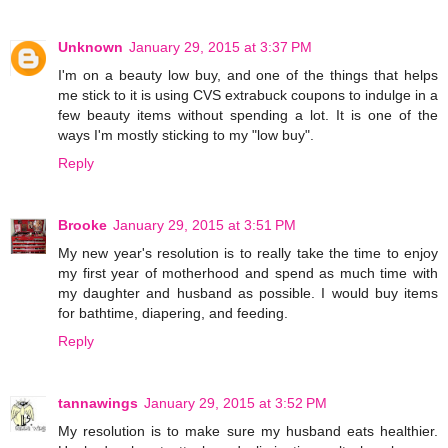
Unknown
January 29, 2015 at 3:37 PM
I'm on a beauty low buy, and one of the things that helps
me stick to it is using CVS extrabuck coupons to indulge in a
few beauty items without spending a lot. It is one of the
ways I'm mostly sticking to my "low buy".
Reply
Brooke
January 29, 2015 at 3:51 PM
My new year's resolution is to really take the time to enjoy
my first year of motherhood and spend as much time with
my daughter and husband as possible. I would buy items
for bathtime, diapering, and feeding.
Reply
tannawings
January 29, 2015 at 3:52 PM
My resolution is to make sure my husband eats healthier.