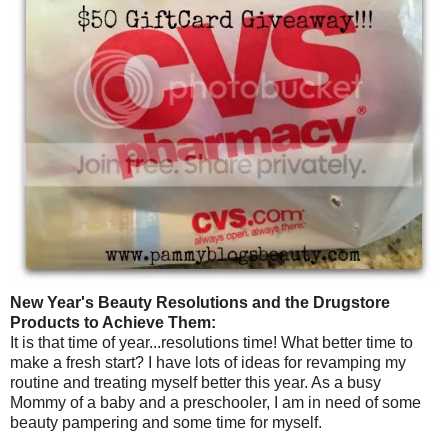
New Year's Beauty Resolutions and the Drugstore
Products to Achieve Them:
It is that time of year...resolutions time! What better time to
make a fresh start? I have lots of ideas for revamping my
routine and treating myself better this year. As a busy
Mommy of a baby and a preschooler, I am in need of some
beauty pampering and some time for myself.