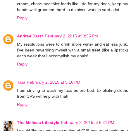
cream, chose healthier foods like i do for my dogs, keep my
hands well groomed, hard to do since work in yard a lot.
Reply
Andrea Darst
February 2, 2015 at 3:55 PM
My resolutions were to drink more water and eat less junk.
I've been rewarding myself with a small treat (like a lipstick)
each week that I accomplish my goals!
Reply
Tara
February 2, 2015 at 5:16 PM
I am striving to wash my face before bed. Exfoliating cloths
from CVS will help with that!
Reply
The Melissa Lifestyle
February 2, 2015 at 5:41 PM
I would like to update my makeup! CVS has great makeup :)