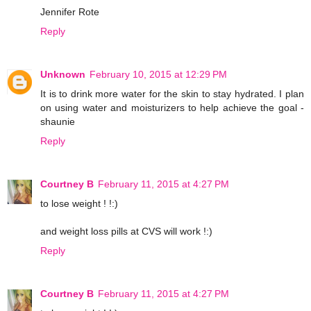
Jennifer Rote
Reply
Unknown
February 10, 2015 at 12:29 PM
It is to drink more water for the skin to stay hydrated. I plan
on using water and moisturizers to help achieve the goal -
shaunie
Reply
Courtney B
February 11, 2015 at 4:27 PM
to lose weight ! !:)
and weight loss pills at CVS will work !:)
Reply
Courtney B
February 11, 2015 at 4:27 PM