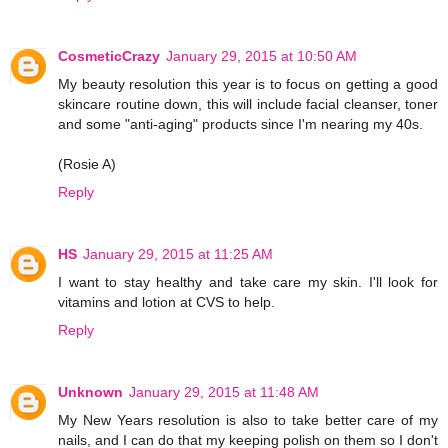
CosmeticCrazy
January 29, 2015 at 10:50 AM
My beauty resolution this year is to focus on getting a good
skincare routine down, this will include facial cleanser, toner
and some "anti-aging" products since I'm nearing my 40s.
(Rosie A)
Reply
HS
January 29, 2015 at 11:25 AM
I want to stay healthy and take care my skin. I'll look for
vitamins and lotion at CVS to help.
Reply
Unknown
January 29, 2015 at 11:48 AM
My New Years resolution is also to take better care of my
nails, and I can do that my keeping polish on them so I don't