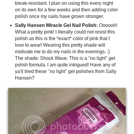
break-resistant. I plan on using this every night
on its own for a few weeks and then adding color
polish once my nails have grown stronger.
Sally Hansen Miracle Gel Nail Polish:
Oooooh!
What a pretty pink! I literally could not resist this
polish as this is the *exact* color of pink that I
love to wear! Wearing this pretty shade will
motivate me to do my nails in the evenings. :)
The shade: Shock Wave. This is a "no light" gel
polish formula. I am quite intrigued! Have any of
ya'll tried these "no light" gel polishes from Sally
Hansen?