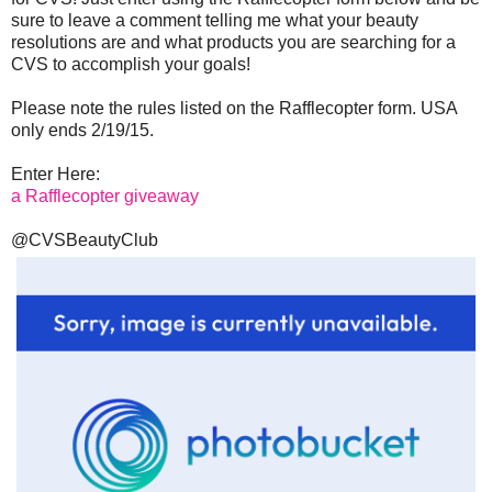
sure to leave a comment telling me what your beauty
resolutions are and what products you are searching for a
CVS to accomplish your goals!
Please note the rules listed on the Rafflecopter form. USA
only ends 2/19/15.
Enter Here:
a Rafflecopter giveaway
@CVSBeautyClub