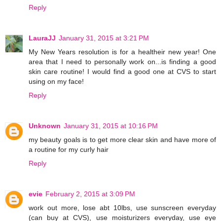
Reply
LauraJJ
January 31, 2015 at 3:21 PM
My New Years resolution is for a healtheir new year! One
area that I need to personally work on...is finding a good
skin care routine! I would find a good one at CVS to start
using on my face!
Reply
Unknown
January 31, 2015 at 10:16 PM
my beauty goals is to get more clear skin and have more of
a routine for my curly hair
Reply
evie
February 2, 2015 at 3:09 PM
work out more, lose abt 10lbs, use sunscreen everyday
(can buy at CVS), use moisturizers everyday, use eye