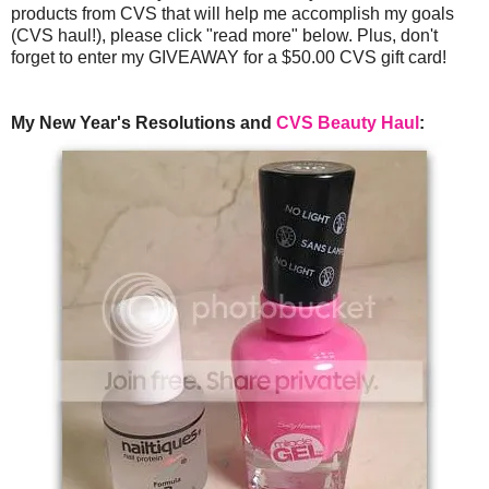
products from CVS that will help me accomplish my goals
(CVS haul!), please click "read more" below. Plus, don't
forget to enter my GIVEAWAY for a $50.00 CVS gift card!
My New Year's Resolutions and
CVS Beauty Haul
: