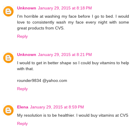
Unknown
January 29, 2015 at 8:18 PM
I'm horrible at washing my face before I go to bed. I would
love to consistently wash my face every night with some
great products from CVS.
Reply
Unknown
January 29, 2015 at 8:21 PM
I would to get in better shape so I could buy vitamins to help
with that.
rounder9834 @yahoo.com
Reply
Elena
January 29, 2015 at 8:59 PM
My resolution is to be healthier. I would buy vitamins at CVS
Reply