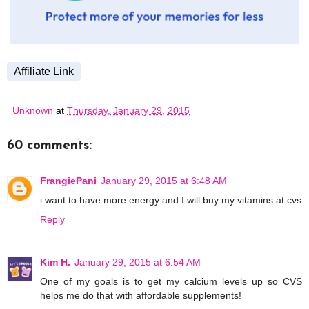
Affiliate Link
Unknown
at
Thursday, January 29, 2015
60 comments:
FrangiePani
January 29, 2015 at 6:48 AM
i want to have more energy and I will buy my vitamins at cvs
Reply
Kim H.
January 29, 2015 at 6:54 AM
One of my goals is to get my calcium levels up so CVS
helps me do that with affordable supplements!