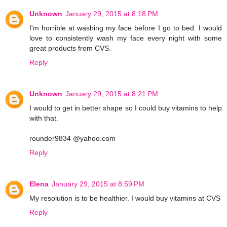
Unknown
January 29, 2015 at 8:18 PM
I'm horrible at washing my face before I go to bed. I would
love to consistently wash my face every night with some
great products from CVS.
Reply
Unknown
January 29, 2015 at 8:21 PM
I would to get in better shape so I could buy vitamins to help
with that.
rounder9834 @yahoo.com
Reply
Elena
January 29, 2015 at 8:59 PM
My resolution is to be healthier. I would buy vitamins at CVS
Reply