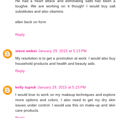
He had a heart attack and eliminating salts has been a
toughie. We are working on it though! I would buy salt
substitutes and also vitamins.
ellen beck on form
Reply
steve weber
January 29, 2015 at 5:13 PM
My resolution is to get a promotion at work. I would also buy
household products and health and beauty aids.
Reply
kelly tupick
January 29, 2015 at 5:23 PM
I would love to work on my makeup techniques and explore
more options and colors. I also need to get my dry skin
issues under control. I would use this on make-up and skin
care products.
Reply