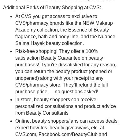
Additional Perks of Beauty Shopping at CVS:
At CVS you get access to exclusive to
CVS/pharmacy brands like the NEW Makeup
Academy collection, the Essence of Beauty
fragrance, bath and body line, and the Nuance
Salma Hayek beauty collection.
Risk-free shopping! They offer a 100%
satisfaction Beauty Guarantee on beauty
purchases! If you're dissatisfied for any reason,
you can return the beauty product (opened or
unopened) along with your receipt to any
CVS/pharmacy store. They’ll refund the full
purchase price — no questions asked!
In-store, beauty shoppers can receive
personalized consultations and product advice
from Beauty Consultants
Online, beauty shoppers/fans can access deals,
expert how-tos, beauty giveaways, etc. at
CVS.com, Facebook.com/BeautyClub and