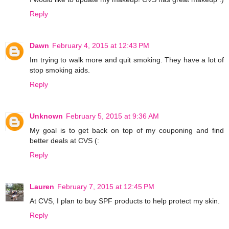
Reply
Dawn
February 4, 2015 at 12:43 PM
Im trying to walk more and quit smoking. They have a lot of
stop smoking aids.
Reply
Unknown
February 5, 2015 at 9:36 AM
My goal is to get back on top of my couponing and find
better deals at CVS (:
Reply
Lauren
February 7, 2015 at 12:45 PM
At CVS, I plan to buy SPF products to help protect my skin.
Reply