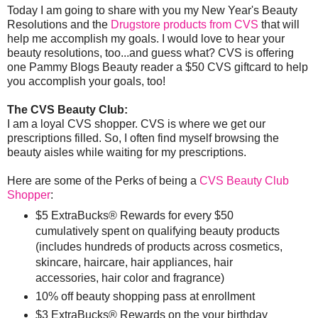
Today I am going to share with you my New Year's Beauty
Resolutions and the
Drugstore products from CVS
that will
help me accomplish my goals. I would love to hear your
beauty resolutions, too...and guess what? CVS is offering
one Pammy Blogs Beauty reader a $50 CVS giftcard to help
you accomplish your goals, too!
The CVS Beauty Club:
I am a loyal CVS shopper. CVS is where we get our
prescriptions filled. So, I often find myself browsing the
beauty aisles while waiting for my prescriptions.
Here are some of the Perks of being a
CVS Beauty Club
Shopper
:
$5 ExtraBucks® Rewards for every $50
cumulatively spent on qualifying beauty products
(includes hundreds of products across cosmetics,
skincare, haircare, hair appliances, hair
accessories, hair color and fragrance)
10% off beauty shopping pass at enrollment
$3 ExtraBucks® Rewards on the your birthday