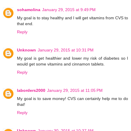
sohamolina
January 29, 2015 at 9:49 PM
My goal is to stay healthy and I will get vitamins from CVS to
that end.
Reply
Unknown
January 29, 2015 at 10:31 PM
My goal is get healthier and lower my risk of diabetes so I
would get some vitamins and cinnamon tablets.
Reply
laborders2000
January 29, 2015 at 11:05 PM
My goal is to save money! CVS can certainly help me to do
that!
Reply
Unknown
January 30, 2015 at 10:37 AM