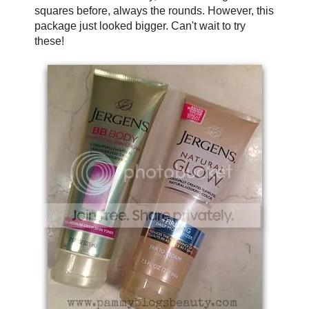
squares before, always the rounds. However, this
package just looked bigger. Can't wait to try
these!