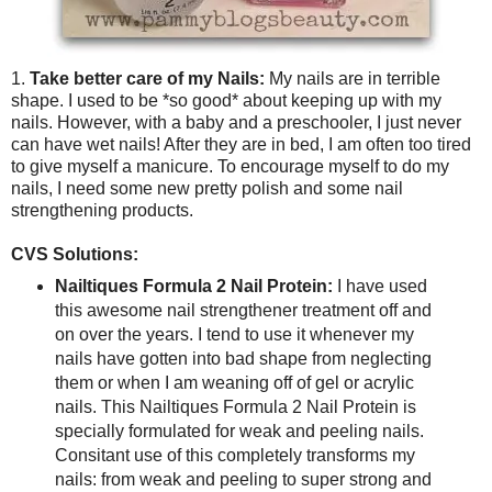
1.
Take better care of my Nails:
My nails are in terrible
shape. I used to be *so good* about keeping up with my
nails. However, with a baby and a preschooler, I just never
can have wet nails! After they are in bed, I am often too tired
to give myself a manicure. To encourage myself to do my
nails, I need some new pretty polish and some nail
strengthening products.
CVS Solutions:
Nailtiques Formula 2 Nail Protein:
I have used
this awesome nail strengthener treatment off and
on over the years. I tend to use it whenever my
nails have gotten into bad shape from neglecting
them or when I am weaning off of gel or acrylic
nails. This Nailtiques Formula 2 Nail Protein is
specially formulated for weak and peeling nails.
Consitant use of this completely transforms my
nails: from weak and peeling to super strong and