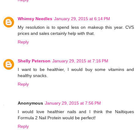
Whimsy Needles
January 29, 2015 at 6:14 PM
My resolution is to spend less on makeup this year. CVS
prices and sales certainly help with that.
Reply
Shelly Peterson
January 29, 2015 at 7:16 PM
I want to be healthier, I would buy some vitamins and
healthy snacks.
Reply
Anonymous
January 29, 2015 at 7:56 PM
I would love healthier nails and I think the Nailtiques
Formula 2 Nail Protein would be perfect!
Reply