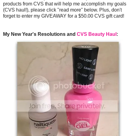
products from CVS that will help me accomplish my goals
(CVS haul!), please click "read more" below. Plus, don't
forget to enter my GIVEAWAY for a $50.00 CVS gift card!
My New Year's Resolutions and
CVS Beauty Haul
: