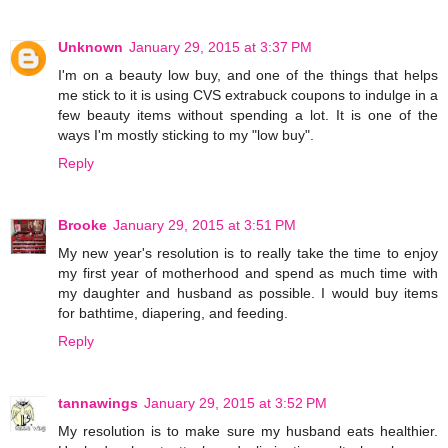
Unknown
January 29, 2015 at 3:37 PM
I'm on a beauty low buy, and one of the things that helps
me stick to it is using CVS extrabuck coupons to indulge in a
few beauty items without spending a lot. It is one of the
ways I'm mostly sticking to my "low buy".
Reply
Brooke
January 29, 2015 at 3:51 PM
My new year's resolution is to really take the time to enjoy
my first year of motherhood and spend as much time with
my daughter and husband as possible. I would buy items
for bathtime, diapering, and feeding.
Reply
tannawings
January 29, 2015 at 3:52 PM
My resolution is to make sure my husband eats healthier.