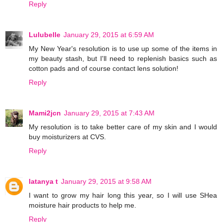
Reply
Lulubelle
January 29, 2015 at 6:59 AM
My New Year's resolution is to use up some of the items in
my beauty stash, but I'll need to replenish basics such as
cotton pads and of course contact lens solution!
Reply
Mami2jcn
January 29, 2015 at 7:43 AM
My resolution is to take better care of my skin and I would
buy moisturizers at CVS.
Reply
latanya t
January 29, 2015 at 9:58 AM
I want to grow my hair long this year, so I will use SHea
moisture hair products to help me.
Reply