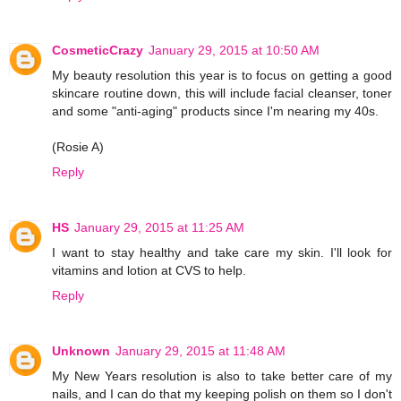
CosmeticCrazy
January 29, 2015 at 10:50 AM
My beauty resolution this year is to focus on getting a good
skincare routine down, this will include facial cleanser, toner
and some "anti-aging" products since I'm nearing my 40s.
(Rosie A)
Reply
HS
January 29, 2015 at 11:25 AM
I want to stay healthy and take care my skin. I'll look for
vitamins and lotion at CVS to help.
Reply
Unknown
January 29, 2015 at 11:48 AM
My New Years resolution is also to take better care of my
nails, and I can do that my keeping polish on them so I don't