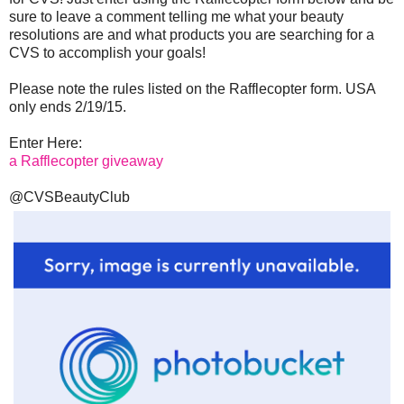
sure to leave a comment telling me what your beauty
resolutions are and what products you are searching for a
CVS to accomplish your goals!
Please note the rules listed on the Rafflecopter form. USA
only ends 2/19/15.
Enter Here:
a Rafflecopter giveaway
@CVSBeautyClub