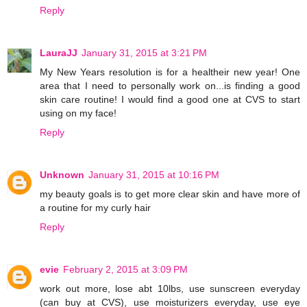
Reply
LauraJJ
January 31, 2015 at 3:21 PM
My New Years resolution is for a healtheir new year! One
area that I need to personally work on...is finding a good
skin care routine! I would find a good one at CVS to start
using on my face!
Reply
Unknown
January 31, 2015 at 10:16 PM
my beauty goals is to get more clear skin and have more of
a routine for my curly hair
Reply
evie
February 2, 2015 at 3:09 PM
work out more, lose abt 10lbs, use sunscreen everyday
(can buy at CVS), use moisturizers everyday, use eye