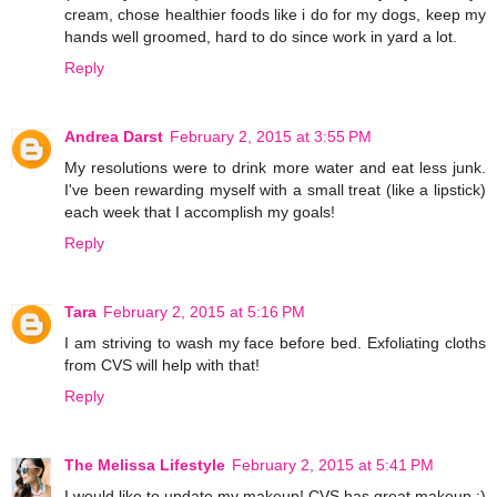
cream, chose healthier foods like i do for my dogs, keep my
hands well groomed, hard to do since work in yard a lot.
Reply
Andrea Darst
February 2, 2015 at 3:55 PM
My resolutions were to drink more water and eat less junk.
I've been rewarding myself with a small treat (like a lipstick)
each week that I accomplish my goals!
Reply
Tara
February 2, 2015 at 5:16 PM
I am striving to wash my face before bed. Exfoliating cloths
from CVS will help with that!
Reply
The Melissa Lifestyle
February 2, 2015 at 5:41 PM
I would like to update my makeup! CVS has great makeup :)