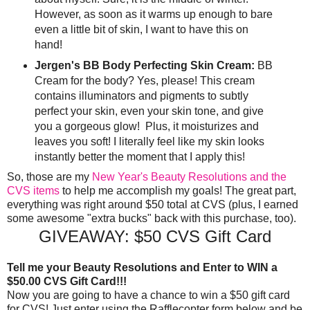
However, as soon as it warms up enough to bare
even a little bit of skin, I want to have this on
hand!
Jergen's BB Body Perfecting Skin Cream:
BB
Cream for the body? Yes, please! This cream
contains illuminators and pigments to subtly
perfect your skin, even your skin tone, and give
you a gorgeous glow! Plus, it moisturizes and
leaves you soft! I literally feel like my skin looks
instantly better the moment that I apply this!
So, those are my
New Year's Beauty Resolutions and the
CVS items
to help me accomplish my goals! The great part,
everything was right around $50 total at CVS (plus, I earned
some awesome "extra bucks" back with this purchase, too).
GIVEAWAY: $50 CVS Gift Card
Tell me your Beauty Resolutions and Enter to WIN a
$50.00 CVS Gift Card!!!
Now you are going to have a chance to win a $50 gift card
for CVS! Just enter using the Rafflecopter form below and be