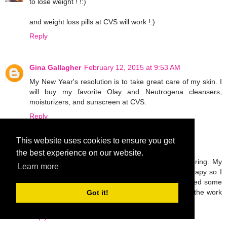
to lose weight ! !:)
and weight loss pills at CVS will work !:)
Reply
Gina Gallagher
February 12, 2015 at 9:53 AM
My New Year's resolution is to take great care of my skin. I
will buy my favorite Olay and Neutrogena cleansers,
moisturizers, and sunscreen at CVS.
Reply
This website uses cookies to ensure you get
Unknown
February 12, 2015 at 5:08 PM
the best experience on our website.
I broke my leg last November and I'm still recovering. My
Learn more
only goal this year is to work hard in physical therapy so I
can walk normally again. I'm probably going to need some
OTC pain meds and ace bandages to help with all the work
Got it!
I'll be doing!
Reply