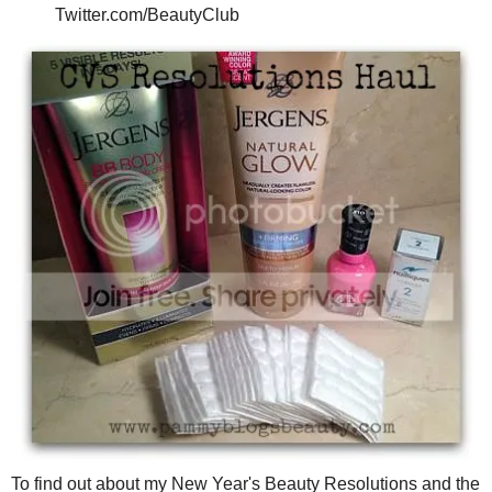
Twitter.com/BeautyClub
To find out about my New Year's Beauty Resolutions and the