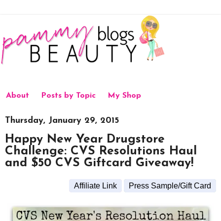
About
Posts by Topic
My Shop
Thursday, January 29, 2015
Happy New Year Drugstore
Challenge: CVS Resolutions Haul
and $50 CVS Giftcard Giveaway!
Affiliate Link
Press Sample/Gift Card