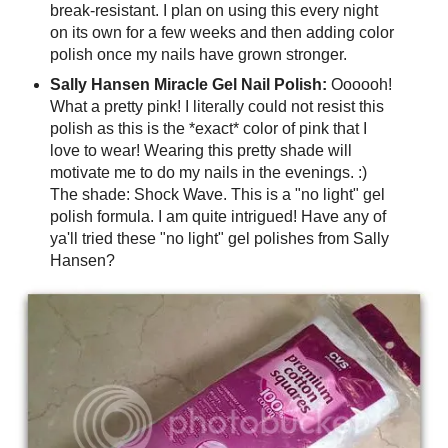
break-resistant. I plan on using this every night
on its own for a few weeks and then adding color
polish once my nails have grown stronger.
Sally Hansen Miracle Gel Nail Polish:
Oooooh!
What a pretty pink! I literally could not resist this
polish as this is the *exact* color of pink that I
love to wear! Wearing this pretty shade will
motivate me to do my nails in the evenings. :)
The shade: Shock Wave. This is a "no light" gel
polish formula. I am quite intrigued! Have any of
ya'll tried these "no light" gel polishes from Sally
Hansen?