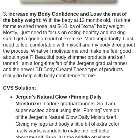
3.
Increase my Body Confidence and Lose the rest of
the baby weight:
With the baby at 12 months old, it is time
for me to shed those last 5-10 lbs of "extra" baby weight.
Mostly, I just need to focus on eating healthy and making
sure I get a good amount of exercise. More importantly, I just
need to feel comfortable with myself and my body throughout
the process! What will motivate me and make me feel good
about myself? Beautiful body shimmer products and self
tanner! I am a long-time fan of the Jergens gradual tanner
and the newer BB Body Cream! These type of products
really do help with body confidence for me.
CVS Solution:
Jergen's Natural Glow +Firming Daily
Moisturizer:
I adore gradual tanners. So, I am
super excited about using this "Firming" version
of the Jergen's Natural Glow Daily Moisturizer!
Giving my legs and body a little bit of extra color
really works wonders to make me feel better
about myself. Sure, it is the middle of winter.