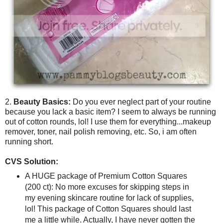
2.
Beauty Basics:
Do you ever neglect part of your routine
because you lack a basic item? I seem to always be running
out of cotton rounds, lol! I use them for everything...makeup
remover, toner, nail polish removing, etc. So, i am often
running short.
CVS Solution:
A HUGE package of Premium Cotton Squares
(200 ct): No more excuses for skipping steps in
my evening skincare routine for lack of supplies,
lol! This package of Cotton Squares should last
me a little while. Actually, I have never gotten the