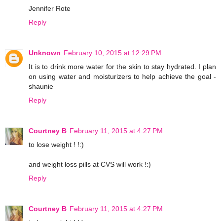
Jennifer Rote
Reply
Unknown
February 10, 2015 at 12:29 PM
It is to drink more water for the skin to stay hydrated. I plan
on using water and moisturizers to help achieve the goal -
shaunie
Reply
Courtney B
February 11, 2015 at 4:27 PM
to lose weight ! !:)
and weight loss pills at CVS will work !:)
Reply
Courtney B
February 11, 2015 at 4:27 PM