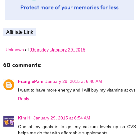
Affiliate Link
Unknown
at
Thursday, January 29, 2015
60 comments:
FrangiePani
January 29, 2015 at 6:48 AM
i want to have more energy and I will buy my vitamins at cvs
Reply
Kim H.
January 29, 2015 at 6:54 AM
One of my goals is to get my calcium levels up so CVS
helps me do that with affordable supplements!