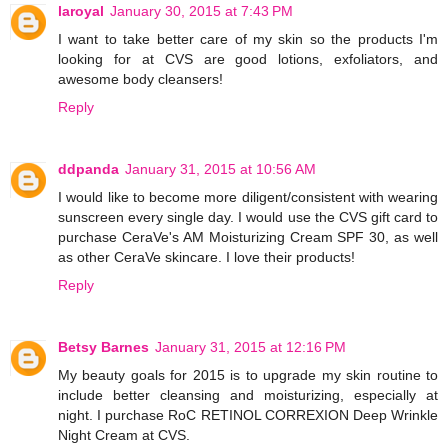
laroyal
January 30, 2015 at 7:43 PM
I want to take better care of my skin so the products I'm
looking for at CVS are good lotions, exfoliators, and
awesome body cleansers!
Reply
ddpanda
January 31, 2015 at 10:56 AM
I would like to become more diligent/consistent with wearing
sunscreen every single day. I would use the CVS gift card to
purchase CeraVe's AM Moisturizing Cream SPF 30, as well
as other CeraVe skincare. I love their products!
Reply
Betsy Barnes
January 31, 2015 at 12:16 PM
My beauty goals for 2015 is to upgrade my skin routine to
include better cleansing and moisturizing, especially at
night. I purchase RoC RETINOL CORREXION Deep Wrinkle
Night Cream at CVS.