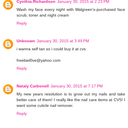
Cynthia.Richardson
January 30, 2015 at 2:23 PM
Wash my face every night with Walgreen's-purchased face
scrub, toner and night cream
Reply
Unknown
January 30, 2015 at 3:49 PM
i wanna self tan so i could buy it at cvs
freebiel0ve@yahoo.com
Reply
Nataly Carbonell
January 30, 2015 at 7:17 PM
My new years resolution is to grow out my nails and take
better care of them! I really like the nail care items at CVS! I
want some cuticle nail remover.
Reply