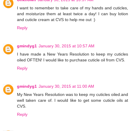
I want to remember to take care of my hands and cuticles,
and moisturize them at least twice a day! I can buy lotion
and cuticle cream at CVS to help me out :)
Reply
gmindyg1
January 30, 2015 at 10:57 AM
I have made a New Years Resolution to keep my cuticles
oiled OFTEN! I would like to purchase cuticle oil from CVS.
Reply
gmindyg1
January 30, 2015 at 11:00 AM
My New Years Resolution was to keep my cuticles oiled.and
well taken care of. I would like to get some cuticle oils at
CVS.
Reply