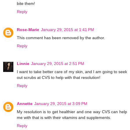
bite them!
Reply
Rose-Marie
January 29, 2015 at 1:41 PM
This comment has been removed by the author.
Reply
Linnie
January 29, 2015 at 2:51 PM
I want to take better care of my skin, and I am going to seek
out scrubs at CVS to help with that resolution!
Reply
Annette
January 29, 2015 at 3:09 PM
My resolution is to get healthier and one way CVS can help
me with that is with their vitamins and supplements.
Reply