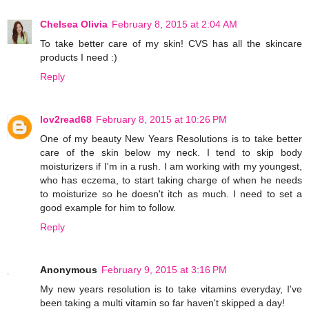
Chelsea Olivia
February 8, 2015 at 2:04 AM
To take better care of my skin! CVS has all the skincare
products I need :)
Reply
lov2read68
February 8, 2015 at 10:26 PM
One of my beauty New Years Resolutions is to take better
care of the skin below my neck. I tend to skip body
moisturizers if I'm in a rush. I am working with my youngest,
who has eczema, to start taking charge of when he needs
to moisturize so he doesn't itch as much. I need to set a
good example for him to follow.
Reply
Anonymous
February 9, 2015 at 3:16 PM
My new years resolution is to take vitamins everyday, I've
been taking a multi vitamin so far haven't skipped a day!