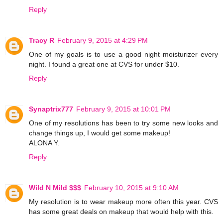
Reply
Tracy R
February 9, 2015 at 4:29 PM
One of my goals is to use a good night moisturizer every
night. I found a great one at CVS for under $10.
Reply
Synaptrix777
February 9, 2015 at 10:01 PM
One of my resolutions has been to try some new looks and
change things up, I would get some makeup!
ALONA Y.
Reply
Wild N Mild $$$
February 10, 2015 at 9:10 AM
My resolution is to wear makeup more often this year. CVS
has some great deals on makeup that would help with this.