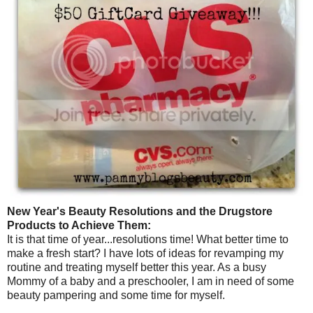
New Year's Beauty Resolutions and the Drugstore
Products to Achieve Them:
It is that time of year...resolutions time! What better time to
make a fresh start? I have lots of ideas for revamping my
routine and treating myself better this year. As a busy
Mommy of a baby and a preschooler, I am in need of some
beauty pampering and some time for myself.