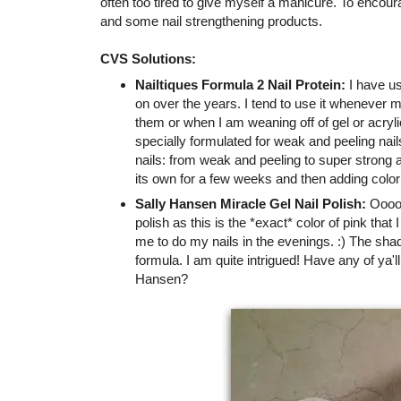
often too tired to give myself a manicure. To encou
and some nail strengthening products.
CVS Solutions:
Nailtiques Formula 2 Nail Protein:
I have us
on over the years. I tend to use it whenever 
them or when I am weaning off of gel or acrylic
specially formulated for weak and peeling nai
nails: from weak and peeling to super strong a
its own for a few weeks and then adding color
Sally Hansen Miracle Gel Nail Polish:
Oooooh
polish as this is the *exact* color of pink that
me to do my nails in the evenings. :) The shad
formula. I am quite intrigued! Have any of ya'll
Hansen?