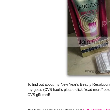
To find out about my New Year's Beauty Resolution
my goals (CVS haul!), please click "read more" bel
CVS gift card!