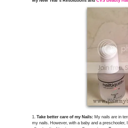
My New Year's Resolutions and
CVS Beauty Ha
1.
Take better care of my Nails:
My nails are in ter
my nails. However, with a baby and a preschooler, I 