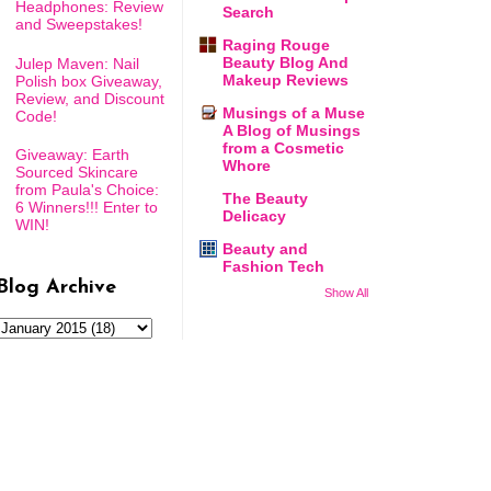
Headphones: Review
Search
and Sweepstakes!
Raging Rouge
Beauty Blog And
Julep Maven: Nail
Makeup Reviews
Polish box Giveaway,
Review, and Discount
Musings of a Muse
Code!
A Blog of Musings
from a Cosmetic
Giveaway: Earth
Whore
Sourced Skincare
from Paula's Choice:
The Beauty
6 Winners!!! Enter to
Delicacy
WIN!
Beauty and
Fashion Tech
Blog Archive
Show All