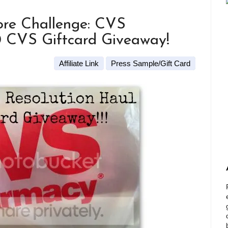
re Challenge: CVS
0 CVS Giftcard Giveaway!
Affiliate Link
Press Sample/Gift Card