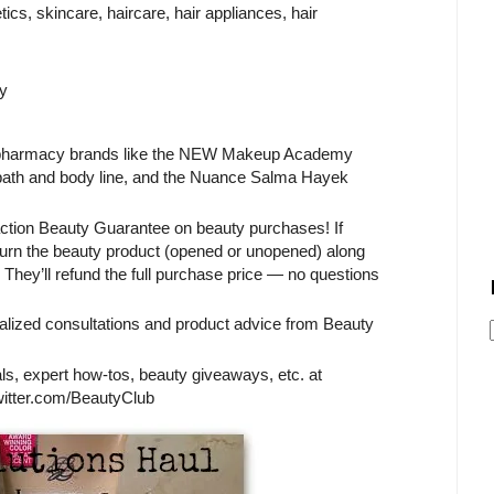
cs, skincare, haircare, hair appliances, hair
y
S/pharmacy brands like the NEW Makeup Academy
 bath and body line, and the Nuance Salma Hayek
action Beauty Guarantee on beauty purchases! If
eturn the beauty product (opened or unopened) along
They’ll refund the full purchase price — no questions
alized consultations and product advice from Beauty
s, expert how-tos, beauty giveaways, etc. at
tter.com/BeautyClub