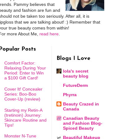
trends. Pammy believes that
beauty and fashion are fun and
should not be taken too seriously. After all, it is
lipgloss that we are talking about! :) Remember that
your true beauty comes from within!
For more About Me,
read here
.
Popular Posts
Blogs I Love
Comfort Factor:
Relaxing During Your
lola's secret
Period: Enter to Win
beauty blog
a $100 Gift Card!
FutureDerm
Cover It! Concealer
Series: Boo-Boo
Phyrra
Cover-Up (review)
Beauty Crazed in
Canada
Starting my Retin-A
(tretinoin) Journey:
Canadian Beauty
Skincare Routine and
and Fashion Blog-
Tips!
Spiced Beauty
Monster N-Tune
Beautiful Makeup