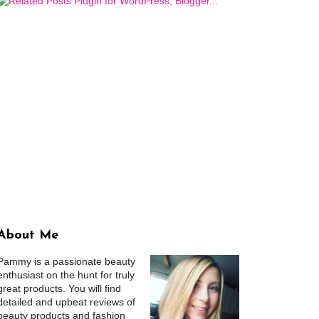
About Me
Pammy is a passionate beauty
enthusiast on the hunt for truly
great products. You will find
detailed and upbeat reviews of
beauty products and fashion