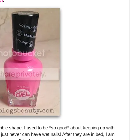
ul
:
rible shape. I used to be *so good* about keeping up with
just never can have wet nails! After they are in bed, I am