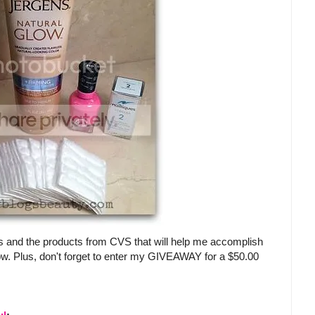
s and the products from CVS that will help me accomplish
ow. Plus, don't forget to enter my GIVEAWAY for a $50.00