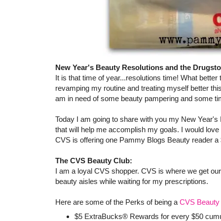
New Year's Beauty Resolutions and the Drugsto
It is that time of year...resolutions time! What better
revamping my routine and treating myself better th
am in need of some beauty pampering and some tim
Today I am going to share with you my New Year's
that will help me accomplish my goals. I would love
CVS is offering one Pammy Blogs Beauty reader a $
The CVS Beauty Club:
I am a loyal CVS shopper. CVS is where we get our pr
beauty aisles while waiting for my prescriptions.
Here are some of the Perks of being a
CVS Beauty 
$5 ExtraBucks® Rewards for every $50 cumula