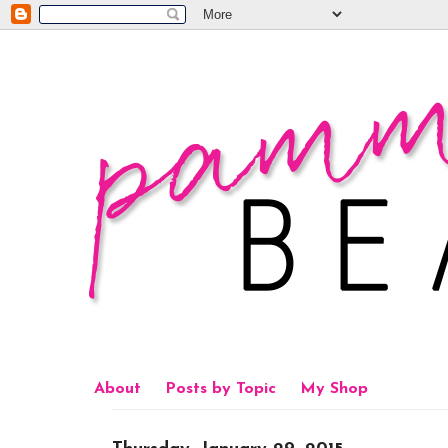
About
Posts by Topic
My Shop