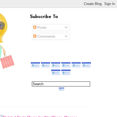
Subscribe To
Posts
Comments