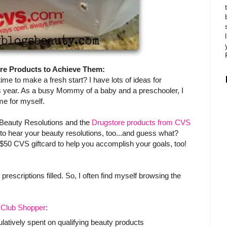
re Products to Achieve Them:
 time to make a fresh start? I have lots of ideas for
is year. As a busy Mommy of a baby and a preschooler, I
e for myself.
 Beauty Resolutions and the
Drugstore products from CVS
 to hear your beauty resolutions, too...and guess what?
50 CVS giftcard to help you accomplish your goals, too!
escriptions filled. So, I often find myself browsing the
Club Shopper
:
tively spent on qualifying beauty products