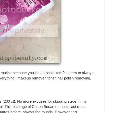
r routine because you lack a basic item? I seem to always
everything...makeup remover, toner, nail polish removing,
200 ct): No more excuses for skipping steps in my
 lol! This package of Cotton Squares should last me a
 squares before, always the rounds. However, this