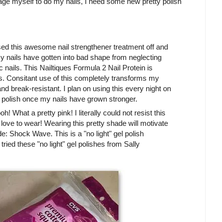
rage myself to do my nails, I need some new pretty polish
ed this awesome nail strengthener treatment off and
my nails have gotten into bad shape from neglecting
 nails. This Nailtiques Formula 2 Nail Protein is
ls. Consitant use of this completely transforms my
nd break-resistant. I plan on using this every night on
 polish once my nails have grown stronger.
! What a pretty pink! I literally could not resist this
 I love to wear! Wearing this pretty shade will motivate
e: Shock Wave. This is a "no light" gel polish
 tried these "no light" gel polishes from Sally