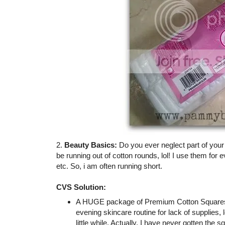
2.
Beauty Basics:
Do you ever neglect part of you
be running out of cotton rounds, lol! I use them for 
etc. So, i am often running short.
CVS Solution:
A HUGE package of Premium Cotton Squares (
evening skincare routine for lack of supplies,
little while. Actually, I have never gotten the