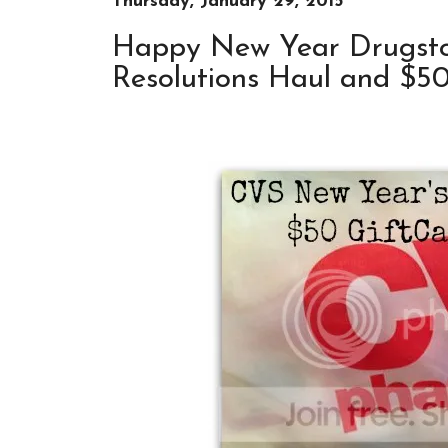
Thursday, January 29, 2015
Happy New Year Drugsto
Resolutions Haul and $5