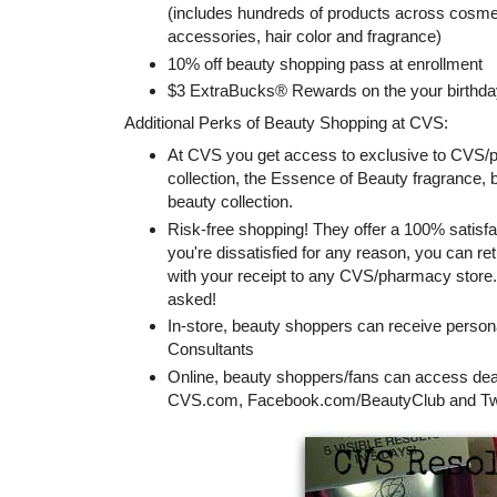
(includes hundreds of products across cosmeti
accessories, hair color and fragrance)
10% off beauty shopping pass at enrollment
$3 ExtraBucks® Rewards on the your birthda
Additional Perks of Beauty Shopping at CVS:
At CVS you get access to exclusive to CV
collection, the Essence of Beauty fragrance,
beauty collection.
Risk-free shopping! They offer a 100% satisf
you're dissatisfied for any reason, you can r
with your receipt to any CVS/pharmacy store. 
asked!
In-store, beauty shoppers can receive person
Consultants
Online, beauty shoppers/fans can access deal
CVS.com, Facebook.com/BeautyClub and Twi