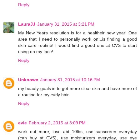
Reply
LauraJJ
January 31, 2015 at 3:21 PM
My New Years resolution is for a healtheir new year! One
area that I need to personally work on...is finding a good
skin care routine! I would find a good one at CVS to start
using on my face!
Reply
Unknown
January 31, 2015 at 10:16 PM
my beauty goals is to get more clear skin and have more of
a routine for my curly hair
Reply
evie
February 2, 2015 at 3:09 PM
work out more, lose abt 10lbs, use sunscreen everyday
(can buy at CVS), use moisturizers everyday, use eye