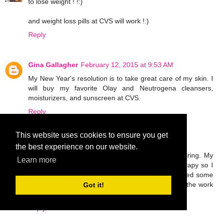
to lose weight ! !:)
and weight loss pills at CVS will work !:)
Reply
Gina Gallagher
February 12, 2015 at 9:53 AM
My New Year's resolution is to take great care of my skin. I
will buy my favorite Olay and Neutrogena cleansers,
moisturizers, and sunscreen at CVS.
Reply
This website uses cookies to ensure you get
Unknown
February 12, 2015 at 5:08 PM
the best experience on our website.
I broke my leg last November and I'm still recovering. My
Learn more
only goal this year is to work hard in physical therapy so I
can walk normally again. I'm probably going to need some
OTC pain meds and ace bandages to help with all the work
Got it!
I'll be doing!
Reply