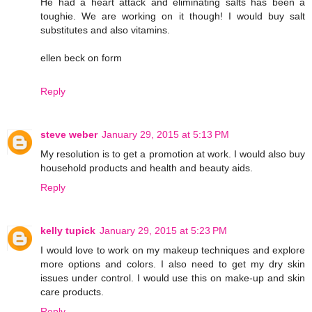
He had a heart attack and eliminating salts has been a
toughie. We are working on it though! I would buy salt
substitutes and also vitamins.
ellen beck on form
Reply
steve weber
January 29, 2015 at 5:13 PM
My resolution is to get a promotion at work. I would also buy
household products and health and beauty aids.
Reply
kelly tupick
January 29, 2015 at 5:23 PM
I would love to work on my makeup techniques and explore
more options and colors. I also need to get my dry skin
issues under control. I would use this on make-up and skin
care products.
Reply