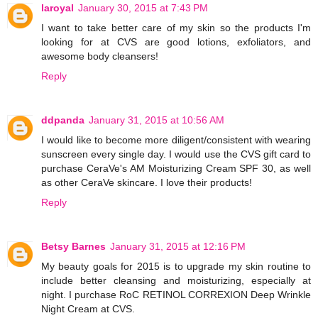
laroyal
January 30, 2015 at 7:43 PM
I want to take better care of my skin so the products I'm
looking for at CVS are good lotions, exfoliators, and
awesome body cleansers!
Reply
ddpanda
January 31, 2015 at 10:56 AM
I would like to become more diligent/consistent with wearing
sunscreen every single day. I would use the CVS gift card to
purchase CeraVe's AM Moisturizing Cream SPF 30, as well
as other CeraVe skincare. I love their products!
Reply
Betsy Barnes
January 31, 2015 at 12:16 PM
My beauty goals for 2015 is to upgrade my skin routine to
include better cleansing and moisturizing, especially at
night. I purchase RoC RETINOL CORREXION Deep Wrinkle
Night Cream at CVS.