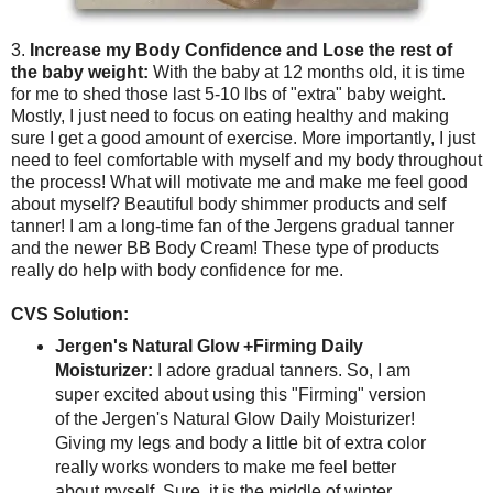
3.
Increase my Body Confidence and Lose the rest of
the baby weight:
With the baby at 12 months old, it is time
for me to shed those last 5-10 lbs of "extra" baby weight.
Mostly, I just need to focus on eating healthy and making
sure I get a good amount of exercise. More importantly, I just
need to feel comfortable with myself and my body throughout
the process! What will motivate me and make me feel good
about myself? Beautiful body shimmer products and self
tanner! I am a long-time fan of the Jergens gradual tanner
and the newer BB Body Cream! These type of products
really do help with body confidence for me.
CVS Solution:
Jergen's Natural Glow +Firming Daily
Moisturizer:
I adore gradual tanners. So, I am
super excited about using this "Firming" version
of the Jergen's Natural Glow Daily Moisturizer!
Giving my legs and body a little bit of extra color
really works wonders to make me feel better
about myself. Sure, it is the middle of winter.