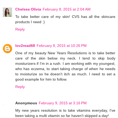
Chelsea Olivia
February 8, 2015 at 2:04 AM
To take better care of my skin! CVS has all the skincare
products I need :)
Reply
lov2read68
February 8, 2015 at 10:26 PM
One of my beauty New Years Resolutions is to take better
care of the skin below my neck. I tend to skip body
moisturizers if I'm in a rush. I am working with my youngest,
who has eczema, to start taking charge of when he needs
to moisturize so he doesn't itch as much. I need to set a
good example for him to follow.
Reply
Anonymous
February 9, 2015 at 3:16 PM
My new years resolution is to take vitamins everyday, I've
been taking a multi vitamin so far haven't skipped a day!