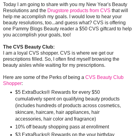
Today I am going to share with you my New Year's Beauty
Resolutions and the
Drugstore products from CVS
that will
help me accomplish my goals. I would love to hear your
beauty resolutions, too...and guess what? CVS is offering
one Pammy Blogs Beauty reader a $50 CVS giftcard to help
you accomplish your goals, too!
The CVS Beauty Club:
I am a loyal CVS shopper. CVS is where we get our
prescriptions filled. So, I often find myself browsing the
beauty aisles while waiting for my prescriptions.
Here are some of the Perks of being a
CVS Beauty Club
Shopper
:
$5 ExtraBucks® Rewards for every $50
cumulatively spent on qualifying beauty products
(includes hundreds of products across cosmetics,
skincare, haircare, hair appliances, hair
accessories, hair color and fragrance)
10% off beauty shopping pass at enrollment
$3 ExtraBucks® Rewards on the your birthday