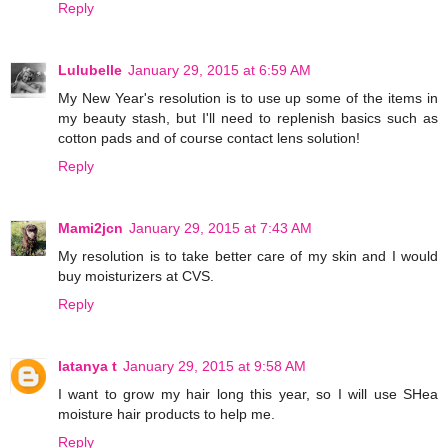
Reply
Lulubelle
January 29, 2015 at 6:59 AM
My New Year's resolution is to use up some of the items in
my beauty stash, but I'll need to replenish basics such as
cotton pads and of course contact lens solution!
Reply
Mami2jcn
January 29, 2015 at 7:43 AM
My resolution is to take better care of my skin and I would
buy moisturizers at CVS.
Reply
latanya t
January 29, 2015 at 9:58 AM
I want to grow my hair long this year, so I will use SHea
moisture hair products to help me.
Reply