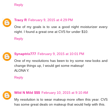
Reply
Tracy R
February 9, 2015 at 4:29 PM
One of my goals is to use a good night moisturizer every
night. I found a great one at CVS for under $10.
Reply
Synaptrix777
February 9, 2015 at 10:01 PM
One of my resolutions has been to try some new looks and
change things up, I would get some makeup!
ALONA Y.
Reply
Wild N Mild $$$
February 10, 2015 at 9:10 AM
My resolution is to wear makeup more often this year. CVS
has some great deals on makeup that would help with this.