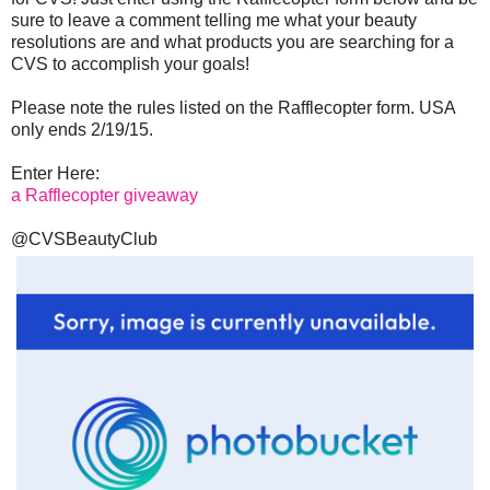
sure to leave a comment telling me what your beauty
resolutions are and what products you are searching for a
CVS to accomplish your goals!
Please note the rules listed on the Rafflecopter form. USA
only ends 2/19/15.
Enter Here:
a Rafflecopter giveaway
@CVSBeautyClub