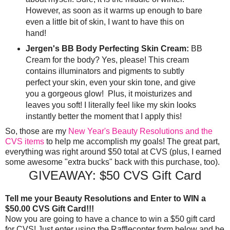
However, as soon as it warms up enough to bare
even a little bit of skin, I want to have this on
hand!
Jergen's BB Body Perfecting Skin Cream:
BB
Cream for the body? Yes, please! This cream
contains illuminators and pigments to subtly
perfect your skin, even your skin tone, and give
you a gorgeous glow! Plus, it moisturizes and
leaves you soft! I literally feel like my skin looks
instantly better the moment that I apply this!
So, those are my
New Year's Beauty Resolutions and the
CVS items
to help me accomplish my goals! The great part,
everything was right around $50 total at CVS (plus, I earned
some awesome "extra bucks" back with this purchase, too).
GIVEAWAY: $50 CVS Gift Card
Tell me your Beauty Resolutions and Enter to WIN a
$50.00 CVS Gift Card!!!
Now you are going to have a chance to win a $50 gift card
for CVS! Just enter using the Rafflecopter form below and be