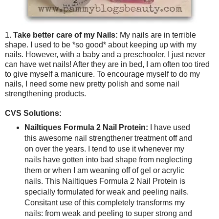
1.
Take better care of my Nails:
My nails are in terrible
shape. I used to be *so good* about keeping up with my
nails. However, with a baby and a preschooler, I just never
can have wet nails! After they are in bed, I am often too tired
to give myself a manicure. To encourage myself to do my
nails, I need some new pretty polish and some nail
strengthening products.
CVS Solutions:
Nailtiques Formula 2 Nail Protein:
I have used
this awesome nail strengthener treatment off and
on over the years. I tend to use it whenever my
nails have gotten into bad shape from neglecting
them or when I am weaning off of gel or acrylic
nails. This Nailtiques Formula 2 Nail Protein is
specially formulated for weak and peeling nails.
Consitant use of this completely transforms my
nails: from weak and peeling to super strong and