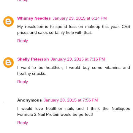
Whimsy Needles
January 29, 2015 at 6:14 PM
My resolution is to spend less on makeup this year. CVS
prices and sales certainly help with that.
Reply
Shelly Peterson
January 29, 2015 at 7:16 PM
I want to be healthier, I would buy some vitamins and
healthy snacks.
Reply
Anonymous
January 29, 2015 at 7:56 PM
I would love healthier nails and I think the Nailtiques
Formula 2 Nail Protein would be perfect!
Reply