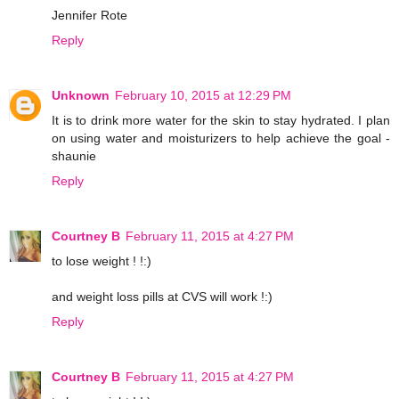
Jennifer Rote
Reply
Unknown
February 10, 2015 at 12:29 PM
It is to drink more water for the skin to stay hydrated. I plan
on using water and moisturizers to help achieve the goal -
shaunie
Reply
Courtney B
February 11, 2015 at 4:27 PM
to lose weight ! !:)
and weight loss pills at CVS will work !:)
Reply
Courtney B
February 11, 2015 at 4:27 PM