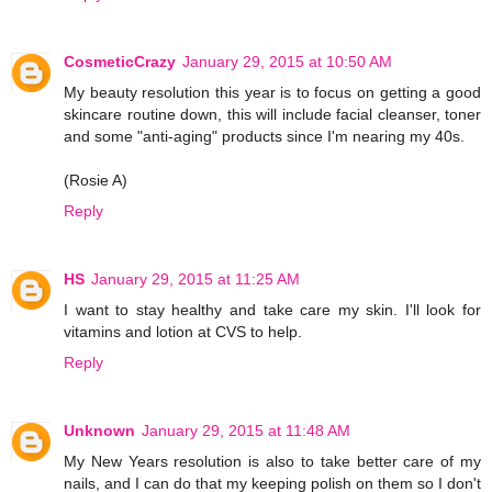
CosmeticCrazy
January 29, 2015 at 10:50 AM
My beauty resolution this year is to focus on getting a good
skincare routine down, this will include facial cleanser, toner
and some "anti-aging" products since I'm nearing my 40s.
(Rosie A)
Reply
HS
January 29, 2015 at 11:25 AM
I want to stay healthy and take care my skin. I'll look for
vitamins and lotion at CVS to help.
Reply
Unknown
January 29, 2015 at 11:48 AM
My New Years resolution is also to take better care of my
nails, and I can do that my keeping polish on them so I don't