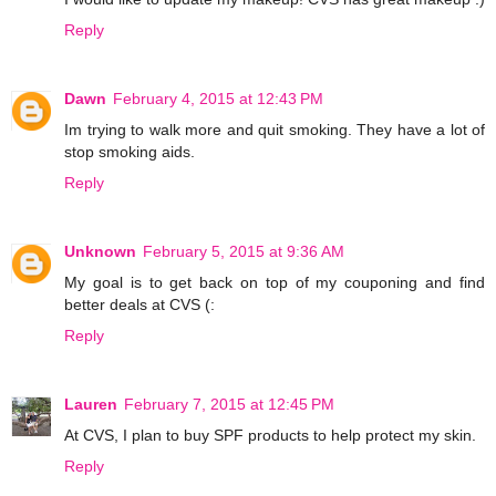
Reply
Dawn
February 4, 2015 at 12:43 PM
Im trying to walk more and quit smoking. They have a lot of
stop smoking aids.
Reply
Unknown
February 5, 2015 at 9:36 AM
My goal is to get back on top of my couponing and find
better deals at CVS (:
Reply
Lauren
February 7, 2015 at 12:45 PM
At CVS, I plan to buy SPF products to help protect my skin.
Reply