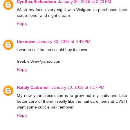
Cynthia.Richardson
January 30, 2015 at 2:23 PM
Wash my face every night with Walgreen's-purchased face
scrub, toner and night cream
Reply
Unknown
January 30, 2015 at 3:49 PM
i wanna self tan so i could buy it at cvs
freebiel0ve@yahoo.com
Reply
Nataly Carbonell
January 30, 2015 at 7:17 PM
My new years resolution is to grow out my nails and take
better care of them! I really like the nail care items at CVS! I
want some cuticle nail remover.
Reply