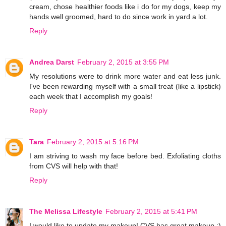
cream, chose healthier foods like i do for my dogs, keep my
hands well groomed, hard to do since work in yard a lot.
Reply
Andrea Darst
February 2, 2015 at 3:55 PM
My resolutions were to drink more water and eat less junk.
I've been rewarding myself with a small treat (like a lipstick)
each week that I accomplish my goals!
Reply
Tara
February 2, 2015 at 5:16 PM
I am striving to wash my face before bed. Exfoliating cloths
from CVS will help with that!
Reply
The Melissa Lifestyle
February 2, 2015 at 5:41 PM
I would like to update my makeup! CVS has great makeup :)