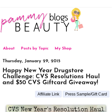
About
Posts by Topic
My Shop
Thursday, January 29, 2015
Happy New Year Drugstore
Challenge: CVS Resolutions Haul
and $50 CVS Giftcard Giveaway!
Affiliate Link
Press Sample/Gift Card