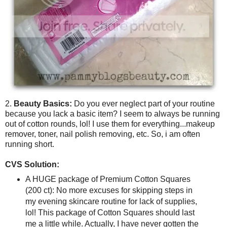
2.
Beauty Basics:
Do you ever neglect part of your routine
because you lack a basic item? I seem to always be running
out of cotton rounds, lol! I use them for everything...makeup
remover, toner, nail polish removing, etc. So, i am often
running short.
CVS Solution:
A HUGE package of Premium Cotton Squares
(200 ct): No more excuses for skipping steps in
my evening skincare routine for lack of supplies,
lol! This package of Cotton Squares should last
me a little while. Actually, I have never gotten the