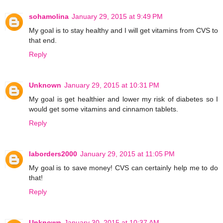
sohamolina
January 29, 2015 at 9:49 PM
My goal is to stay healthy and I will get vitamins from CVS to
that end.
Reply
Unknown
January 29, 2015 at 10:31 PM
My goal is get healthier and lower my risk of diabetes so I
would get some vitamins and cinnamon tablets.
Reply
laborders2000
January 29, 2015 at 11:05 PM
My goal is to save money! CVS can certainly help me to do
that!
Reply
Unknown
January 30, 2015 at 10:37 AM