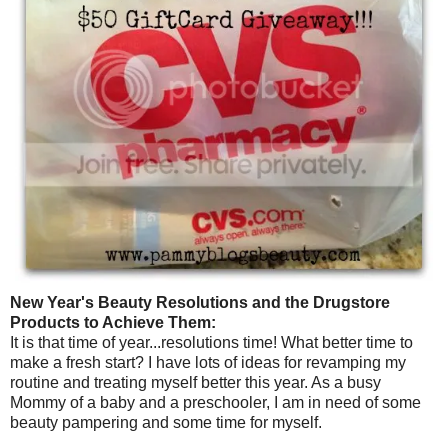
New Year's Beauty Resolutions and the Drugstore
Products to Achieve Them:
It is that time of year...resolutions time! What better time to
make a fresh start? I have lots of ideas for revamping my
routine and treating myself better this year. As a busy
Mommy of a baby and a preschooler, I am in need of some
beauty pampering and some time for myself.