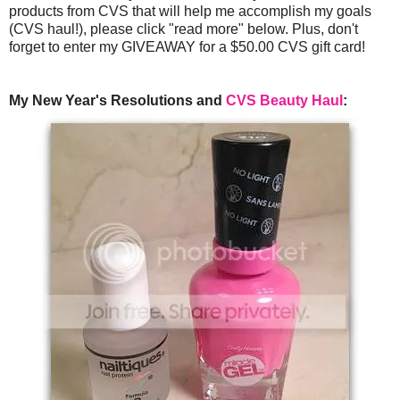
products from CVS that will help me accomplish my goals
(CVS haul!), please click "read more" below. Plus, don't
forget to enter my GIVEAWAY for a $50.00 CVS gift card!
My New Year's Resolutions and
CVS Beauty Haul
: