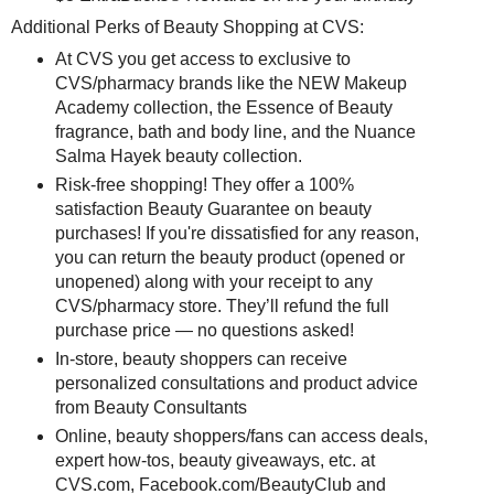
Additional Perks of Beauty Shopping at CVS:
At CVS you get access to exclusive to
CVS/pharmacy brands like the NEW Makeup
Academy collection, the Essence of Beauty
fragrance, bath and body line, and the Nuance
Salma Hayek beauty collection.
Risk-free shopping! They offer a 100%
satisfaction Beauty Guarantee on beauty
purchases! If you're dissatisfied for any reason,
you can return the beauty product (opened or
unopened) along with your receipt to any
CVS/pharmacy store. They’ll refund the full
purchase price — no questions asked!
In-store, beauty shoppers can receive
personalized consultations and product advice
from Beauty Consultants
Online, beauty shoppers/fans can access deals,
expert how-tos, beauty giveaways, etc. at
CVS.com, Facebook.com/BeautyClub and