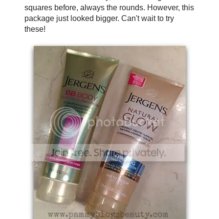
squares before, always the rounds. However, this
package just looked bigger. Can't wait to try
these!