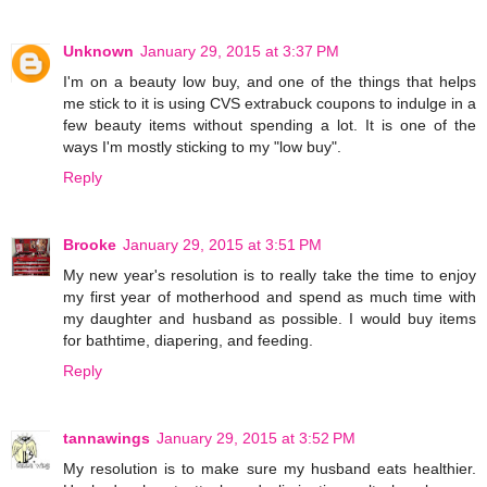
Unknown
January 29, 2015 at 3:37 PM
I'm on a beauty low buy, and one of the things that helps
me stick to it is using CVS extrabuck coupons to indulge in a
few beauty items without spending a lot. It is one of the
ways I'm mostly sticking to my "low buy".
Reply
Brooke
January 29, 2015 at 3:51 PM
My new year's resolution is to really take the time to enjoy
my first year of motherhood and spend as much time with
my daughter and husband as possible. I would buy items
for bathtime, diapering, and feeding.
Reply
tannawings
January 29, 2015 at 3:52 PM
My resolution is to make sure my husband eats healthier.