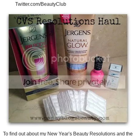
Twitter.com/BeautyClub
To find out about my New Year's Beauty Resolutions and the