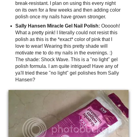
break-resistant. I plan on using this every night
on its own for a few weeks and then adding color
polish once my nails have grown stronger.
Sally Hansen Miracle Gel Nail Polish:
Oooooh!
What a pretty pink! I literally could not resist this
polish as this is the *exact* color of pink that I
love to wear! Wearing this pretty shade will
motivate me to do my nails in the evenings. :)
The shade: Shock Wave. This is a "no light" gel
polish formula. I am quite intrigued! Have any of
ya'll tried these "no light" gel polishes from Sally
Hansen?