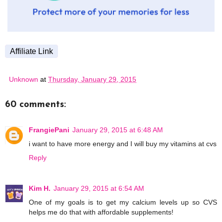
Affiliate Link
Unknown
at
Thursday, January 29, 2015
60 comments:
FrangiePani
January 29, 2015 at 6:48 AM
i want to have more energy and I will buy my vitamins at cvs
Reply
Kim H.
January 29, 2015 at 6:54 AM
One of my goals is to get my calcium levels up so CVS
helps me do that with affordable supplements!