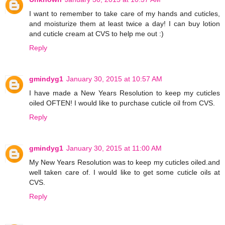
I want to remember to take care of my hands and cuticles,
and moisturize them at least twice a day! I can buy lotion
and cuticle cream at CVS to help me out :)
Reply
gmindyg1
January 30, 2015 at 10:57 AM
I have made a New Years Resolution to keep my cuticles
oiled OFTEN! I would like to purchase cuticle oil from CVS.
Reply
gmindyg1
January 30, 2015 at 11:00 AM
My New Years Resolution was to keep my cuticles oiled.and
well taken care of. I would like to get some cuticle oils at
CVS.
Reply