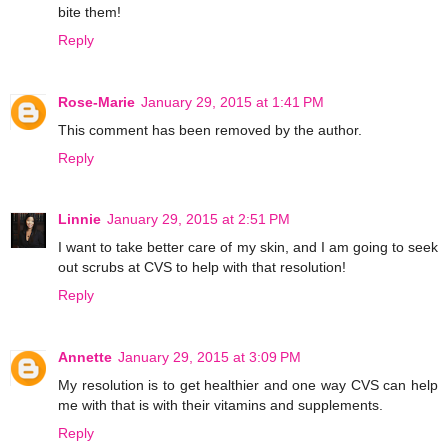
bite them!
Reply
Rose-Marie
January 29, 2015 at 1:41 PM
This comment has been removed by the author.
Reply
Linnie
January 29, 2015 at 2:51 PM
I want to take better care of my skin, and I am going to seek
out scrubs at CVS to help with that resolution!
Reply
Annette
January 29, 2015 at 3:09 PM
My resolution is to get healthier and one way CVS can help
me with that is with their vitamins and supplements.
Reply