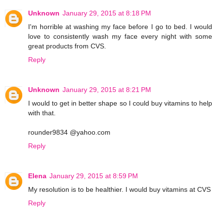
Unknown
January 29, 2015 at 8:18 PM
I'm horrible at washing my face before I go to bed. I would
love to consistently wash my face every night with some
great products from CVS.
Reply
Unknown
January 29, 2015 at 8:21 PM
I would to get in better shape so I could buy vitamins to help
with that.
rounder9834 @yahoo.com
Reply
Elena
January 29, 2015 at 8:59 PM
My resolution is to be healthier. I would buy vitamins at CVS
Reply