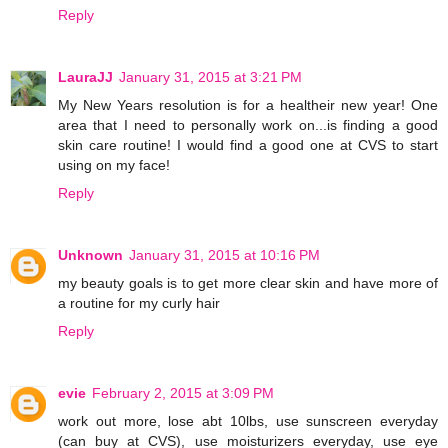
Reply
LauraJJ
January 31, 2015 at 3:21 PM
My New Years resolution is for a healtheir new year! One
area that I need to personally work on...is finding a good
skin care routine! I would find a good one at CVS to start
using on my face!
Reply
Unknown
January 31, 2015 at 10:16 PM
my beauty goals is to get more clear skin and have more of
a routine for my curly hair
Reply
evie
February 2, 2015 at 3:09 PM
work out more, lose abt 10lbs, use sunscreen everyday
(can buy at CVS), use moisturizers everyday, use eye