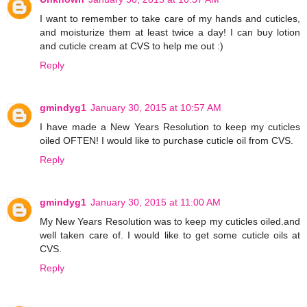
I want to remember to take care of my hands and cuticles,
and moisturize them at least twice a day! I can buy lotion
and cuticle cream at CVS to help me out :)
Reply
gmindyg1
January 30, 2015 at 10:57 AM
I have made a New Years Resolution to keep my cuticles
oiled OFTEN! I would like to purchase cuticle oil from CVS.
Reply
gmindyg1
January 30, 2015 at 11:00 AM
My New Years Resolution was to keep my cuticles oiled.and
well taken care of. I would like to get some cuticle oils at
CVS.
Reply