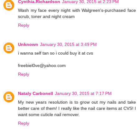
Cynthia.Richardson
January 30, 2015 at 2:23 PM
Wash my face every night with Walgreen's-purchased face
scrub, toner and night cream
Reply
Unknown
January 30, 2015 at 3:49 PM
i wanna self tan so i could buy it at cvs
freebiel0ve@yahoo.com
Reply
Nataly Carbonell
January 30, 2015 at 7:17 PM
My new years resolution is to grow out my nails and take
better care of them! I really like the nail care items at CVS! I
want some cuticle nail remover.
Reply