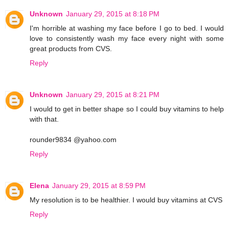
Unknown
January 29, 2015 at 8:18 PM
I'm horrible at washing my face before I go to bed. I would
love to consistently wash my face every night with some
great products from CVS.
Reply
Unknown
January 29, 2015 at 8:21 PM
I would to get in better shape so I could buy vitamins to help
with that.
rounder9834 @yahoo.com
Reply
Elena
January 29, 2015 at 8:59 PM
My resolution is to be healthier. I would buy vitamins at CVS
Reply