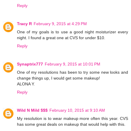
Reply
Tracy R
February 9, 2015 at 4:29 PM
One of my goals is to use a good night moisturizer every
night. I found a great one at CVS for under $10.
Reply
Synaptrix777
February 9, 2015 at 10:01 PM
One of my resolutions has been to try some new looks and
change things up, I would get some makeup!
ALONA Y.
Reply
Wild N Mild $$$
February 10, 2015 at 9:10 AM
My resolution is to wear makeup more often this year. CVS
has some great deals on makeup that would help with this.