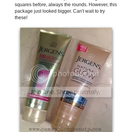
squares before, always the rounds. However, this
package just looked bigger. Can't wait to try
these!