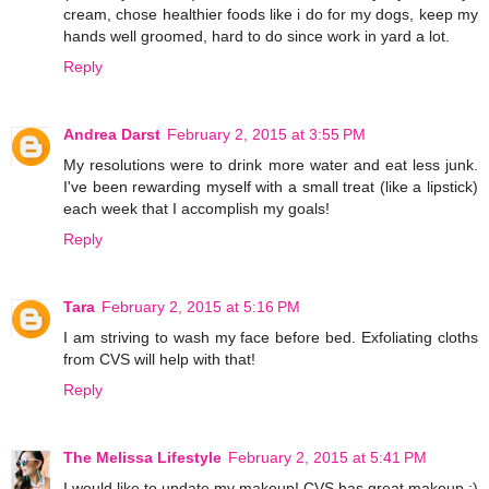
cream, chose healthier foods like i do for my dogs, keep my
hands well groomed, hard to do since work in yard a lot.
Reply
Andrea Darst
February 2, 2015 at 3:55 PM
My resolutions were to drink more water and eat less junk.
I've been rewarding myself with a small treat (like a lipstick)
each week that I accomplish my goals!
Reply
Tara
February 2, 2015 at 5:16 PM
I am striving to wash my face before bed. Exfoliating cloths
from CVS will help with that!
Reply
The Melissa Lifestyle
February 2, 2015 at 5:41 PM
I would like to update my makeup! CVS has great makeup :)