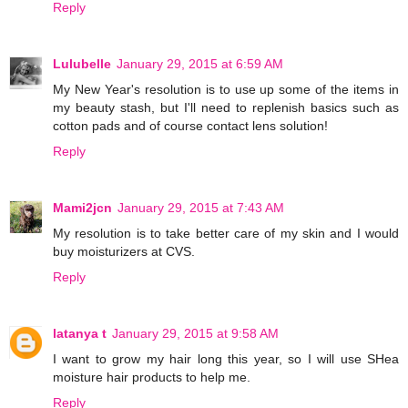
Reply
Lulubelle
January 29, 2015 at 6:59 AM
My New Year's resolution is to use up some of the items in
my beauty stash, but I'll need to replenish basics such as
cotton pads and of course contact lens solution!
Reply
Mami2jcn
January 29, 2015 at 7:43 AM
My resolution is to take better care of my skin and I would
buy moisturizers at CVS.
Reply
latanya t
January 29, 2015 at 9:58 AM
I want to grow my hair long this year, so I will use SHea
moisture hair products to help me.
Reply