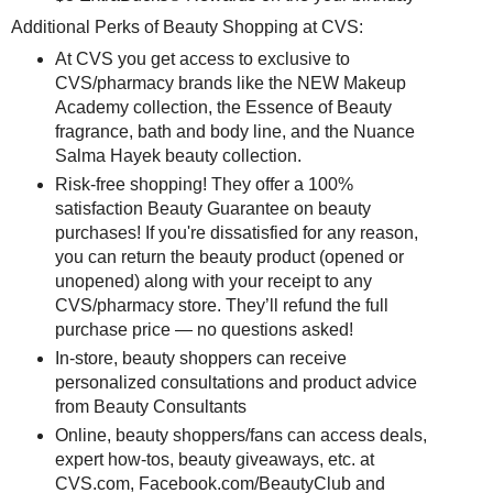
Additional Perks of Beauty Shopping at CVS:
At CVS you get access to exclusive to
CVS/pharmacy brands like the NEW Makeup
Academy collection, the Essence of Beauty
fragrance, bath and body line, and the Nuance
Salma Hayek beauty collection.
Risk-free shopping! They offer a 100%
satisfaction Beauty Guarantee on beauty
purchases! If you're dissatisfied for any reason,
you can return the beauty product (opened or
unopened) along with your receipt to any
CVS/pharmacy store. They’ll refund the full
purchase price — no questions asked!
In-store, beauty shoppers can receive
personalized consultations and product advice
from Beauty Consultants
Online, beauty shoppers/fans can access deals,
expert how-tos, beauty giveaways, etc. at
CVS.com, Facebook.com/BeautyClub and