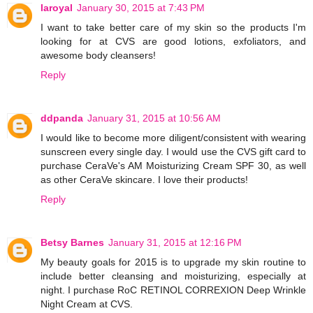
laroyal
January 30, 2015 at 7:43 PM
I want to take better care of my skin so the products I'm
looking for at CVS are good lotions, exfoliators, and
awesome body cleansers!
Reply
ddpanda
January 31, 2015 at 10:56 AM
I would like to become more diligent/consistent with wearing
sunscreen every single day. I would use the CVS gift card to
purchase CeraVe's AM Moisturizing Cream SPF 30, as well
as other CeraVe skincare. I love their products!
Reply
Betsy Barnes
January 31, 2015 at 12:16 PM
My beauty goals for 2015 is to upgrade my skin routine to
include better cleansing and moisturizing, especially at
night. I purchase RoC RETINOL CORREXION Deep Wrinkle
Night Cream at CVS.