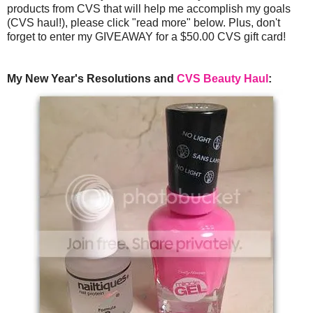
products from CVS that will help me accomplish my goals
(CVS haul!), please click "read more" below. Plus, don't
forget to enter my GIVEAWAY for a $50.00 CVS gift card!
My New Year's Resolutions and
CVS Beauty Haul
: