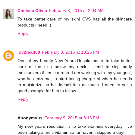
Chelsea Olivia
February 8, 2015 at 2:04 AM
To take better care of my skin! CVS has all the skincare
products I need :)
Reply
lov2read68
February 8, 2015 at 10:26 PM
One of my beauty New Years Resolutions is to take better
care of the skin below my neck. I tend to skip body
moisturizers if I'm in a rush. I am working with my youngest,
who has eczema, to start taking charge of when he needs
to moisturize so he doesn't itch as much. I need to set a
good example for him to follow.
Reply
Anonymous
February 9, 2015 at 3:16 PM
My new years resolution is to take vitamins everyday, I've
been taking a multi vitamin so far haven't skipped a day!