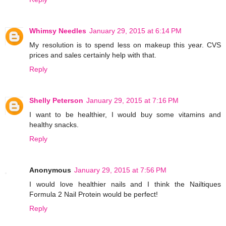
Whimsy Needles
January 29, 2015 at 6:14 PM
My resolution is to spend less on makeup this year. CVS
prices and sales certainly help with that.
Reply
Shelly Peterson
January 29, 2015 at 7:16 PM
I want to be healthier, I would buy some vitamins and
healthy snacks.
Reply
Anonymous
January 29, 2015 at 7:56 PM
I would love healthier nails and I think the Nailtiques
Formula 2 Nail Protein would be perfect!
Reply