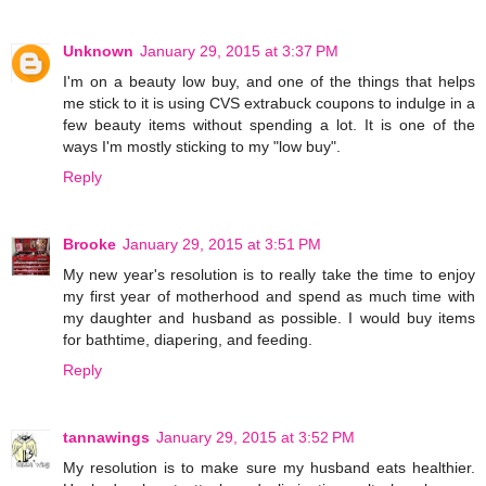
Unknown
January 29, 2015 at 3:37 PM
I'm on a beauty low buy, and one of the things that helps
me stick to it is using CVS extrabuck coupons to indulge in a
few beauty items without spending a lot. It is one of the
ways I'm mostly sticking to my "low buy".
Reply
Brooke
January 29, 2015 at 3:51 PM
My new year's resolution is to really take the time to enjoy
my first year of motherhood and spend as much time with
my daughter and husband as possible. I would buy items
for bathtime, diapering, and feeding.
Reply
tannawings
January 29, 2015 at 3:52 PM
My resolution is to make sure my husband eats healthier.