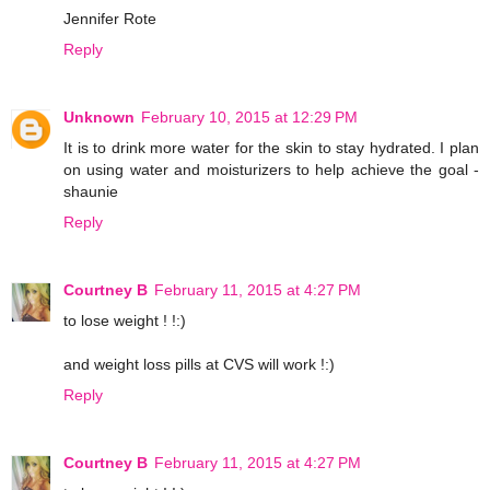
Jennifer Rote
Reply
Unknown
February 10, 2015 at 12:29 PM
It is to drink more water for the skin to stay hydrated. I plan
on using water and moisturizers to help achieve the goal -
shaunie
Reply
Courtney B
February 11, 2015 at 4:27 PM
to lose weight ! !:)
and weight loss pills at CVS will work !:)
Reply
Courtney B
February 11, 2015 at 4:27 PM