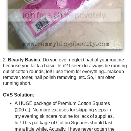
2.
Beauty Basics:
Do you ever neglect part of your routine
because you lack a basic item? I seem to always be running
out of cotton rounds, lol! I use them for everything...makeup
remover, toner, nail polish removing, etc. So, i am often
running short.
CVS Solution:
A HUGE package of Premium Cotton Squares
(200 ct): No more excuses for skipping steps in
my evening skincare routine for lack of supplies,
lol! This package of Cotton Squares should last
me a little while. Actually, I have never gotten the