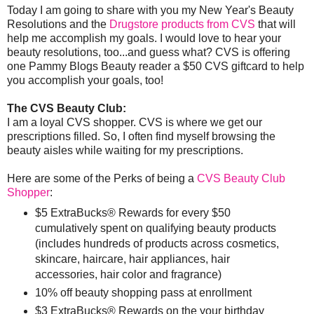
Today I am going to share with you my New Year's Beauty
Resolutions and the
Drugstore products from CVS
that will
help me accomplish my goals. I would love to hear your
beauty resolutions, too...and guess what? CVS is offering
one Pammy Blogs Beauty reader a $50 CVS giftcard to help
you accomplish your goals, too!
The CVS Beauty Club:
I am a loyal CVS shopper. CVS is where we get our
prescriptions filled. So, I often find myself browsing the
beauty aisles while waiting for my prescriptions.
Here are some of the Perks of being a
CVS Beauty Club
Shopper
:
$5 ExtraBucks® Rewards for every $50
cumulatively spent on qualifying beauty products
(includes hundreds of products across cosmetics,
skincare, haircare, hair appliances, hair
accessories, hair color and fragrance)
10% off beauty shopping pass at enrollment
$3 ExtraBucks® Rewards on the your birthday