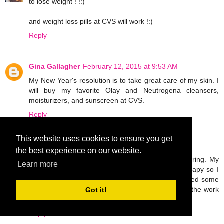
to lose weight ! !:)
and weight loss pills at CVS will work !:)
Reply
Gina Gallagher
February 12, 2015 at 9:53 AM
My New Year's resolution is to take great care of my skin. I
will buy my favorite Olay and Neutrogena cleansers,
moisturizers, and sunscreen at CVS.
Reply
This website uses cookies to ensure you get
Unknown
February 12, 2015 at 5:08 PM
the best experience on our website.
I broke my leg last November and I'm still recovering. My
Learn more
only goal this year is to work hard in physical therapy so I
can walk normally again. I'm probably going to need some
OTC pain meds and ace bandages to help with all the work
Got it!
I'll be doing!
Reply