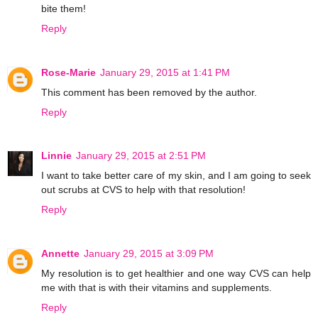
bite them!
Reply
Rose-Marie
January 29, 2015 at 1:41 PM
This comment has been removed by the author.
Reply
Linnie
January 29, 2015 at 2:51 PM
I want to take better care of my skin, and I am going to seek
out scrubs at CVS to help with that resolution!
Reply
Annette
January 29, 2015 at 3:09 PM
My resolution is to get healthier and one way CVS can help
me with that is with their vitamins and supplements.
Reply