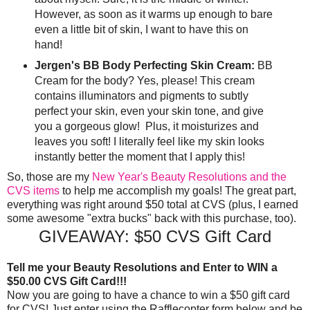
However, as soon as it warms up enough to bare
even a little bit of skin, I want to have this on
hand!
Jergen's BB Body Perfecting Skin Cream:
BB
Cream for the body? Yes, please! This cream
contains illuminators and pigments to subtly
perfect your skin, even your skin tone, and give
you a gorgeous glow! Plus, it moisturizes and
leaves you soft! I literally feel like my skin looks
instantly better the moment that I apply this!
So, those are my
New Year's Beauty Resolutions and the
CVS items
to help me accomplish my goals! The great part,
everything was right around $50 total at CVS (plus, I earned
some awesome "extra bucks" back with this purchase, too).
GIVEAWAY: $50 CVS Gift Card
Tell me your Beauty Resolutions and Enter to WIN a
$50.00 CVS Gift Card!!!
Now you are going to have a chance to win a $50 gift card
for CVS! Just enter using the Rafflecopter form below and be