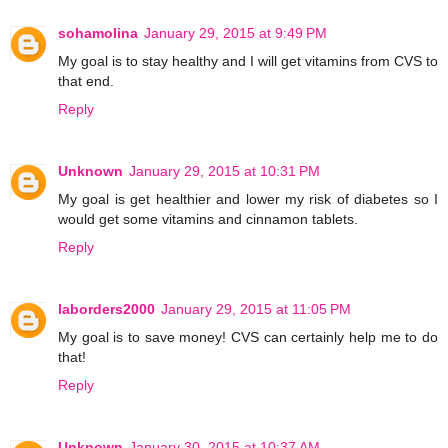
sohamolina
January 29, 2015 at 9:49 PM
My goal is to stay healthy and I will get vitamins from CVS to
that end.
Reply
Unknown
January 29, 2015 at 10:31 PM
My goal is get healthier and lower my risk of diabetes so I
would get some vitamins and cinnamon tablets.
Reply
laborders2000
January 29, 2015 at 11:05 PM
My goal is to save money! CVS can certainly help me to do
that!
Reply
Unknown
January 30, 2015 at 10:37 AM