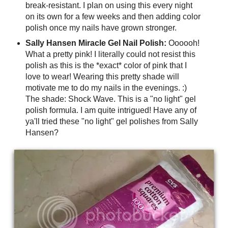
break-resistant. I plan on using this every night
on its own for a few weeks and then adding color
polish once my nails have grown stronger.
Sally Hansen Miracle Gel Nail Polish:
Oooooh!
What a pretty pink! I literally could not resist this
polish as this is the *exact* color of pink that I
love to wear! Wearing this pretty shade will
motivate me to do my nails in the evenings. :)
The shade: Shock Wave. This is a "no light" gel
polish formula. I am quite intrigued! Have any of
ya'll tried these "no light" gel polishes from Sally
Hansen?