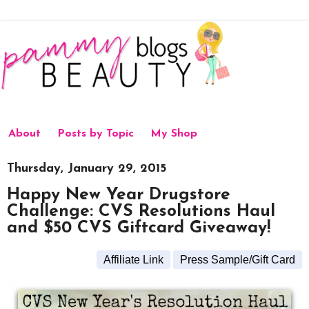
About
Posts by Topic
My Shop
Thursday, January 29, 2015
Happy New Year Drugstore
Challenge: CVS Resolutions Haul
and $50 CVS Giftcard Giveaway!
Affiliate Link
Press Sample/Gift Card