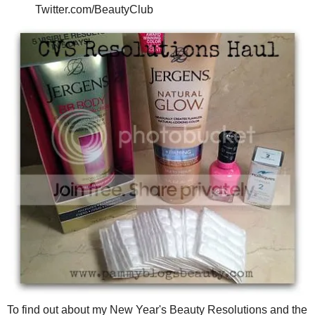
Twitter.com/BeautyClub
To find out about my New Year's Beauty Resolutions and the