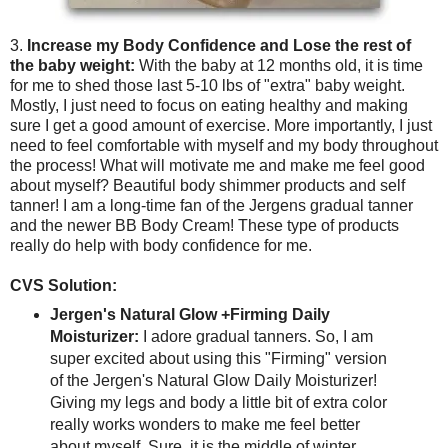
3.
Increase my Body Confidence and Lose the rest of
the baby weight:
With the baby at 12 months old, it is time
for me to shed those last 5-10 lbs of "extra" baby weight.
Mostly, I just need to focus on eating healthy and making
sure I get a good amount of exercise. More importantly, I just
need to feel comfortable with myself and my body throughout
the process! What will motivate me and make me feel good
about myself? Beautiful body shimmer products and self
tanner! I am a long-time fan of the Jergens gradual tanner
and the newer BB Body Cream! These type of products
really do help with body confidence for me.
CVS Solution:
Jergen's Natural Glow +Firming Daily
Moisturizer:
I adore gradual tanners. So, I am
super excited about using this "Firming" version
of the Jergen's Natural Glow Daily Moisturizer!
Giving my legs and body a little bit of extra color
really works wonders to make me feel better
about myself. Sure, it is the middle of winter.