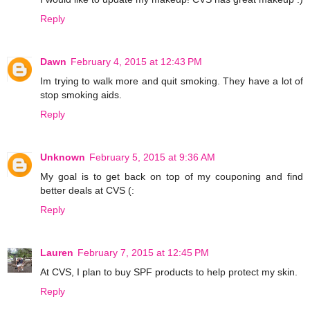
Reply
Dawn
February 4, 2015 at 12:43 PM
Im trying to walk more and quit smoking. They have a lot of
stop smoking aids.
Reply
Unknown
February 5, 2015 at 9:36 AM
My goal is to get back on top of my couponing and find
better deals at CVS (:
Reply
Lauren
February 7, 2015 at 12:45 PM
At CVS, I plan to buy SPF products to help protect my skin.
Reply