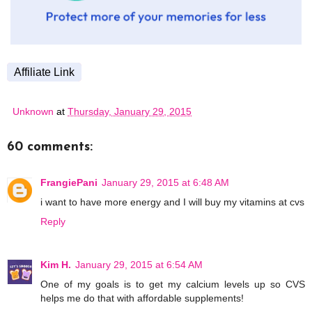
Affiliate Link
Unknown
at
Thursday, January 29, 2015
60 comments:
FrangiePani
January 29, 2015 at 6:48 AM
i want to have more energy and I will buy my vitamins at cvs
Reply
Kim H.
January 29, 2015 at 6:54 AM
One of my goals is to get my calcium levels up so CVS
helps me do that with affordable supplements!