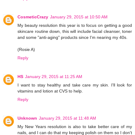
CosmeticCrazy
January 29, 2015 at 10:50 AM
My beauty resolution this year is to focus on getting a good
skincare routine down, this will include facial cleanser, toner
and some "anti-aging" products since I'm nearing my 40s.
(Rosie A)
Reply
HS
January 29, 2015 at 11:25 AM
I want to stay healthy and take care my skin. I'll look for
vitamins and lotion at CVS to help.
Reply
Unknown
January 29, 2015 at 11:48 AM
My New Years resolution is also to take better care of my
nails, and I can do that my keeping polish on them so I don't