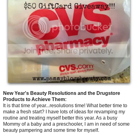
New Year's Beauty Resolutions and the Drugstore
Products to Achieve Them:
It is that time of year...resolutions time! What better time to
make a fresh start? I have lots of ideas for revamping my
routine and treating myself better this year. As a busy
Mommy of a baby and a preschooler, I am in need of some
beauty pampering and some time for myself.