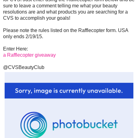
sure to leave a comment telling me what your beauty
resolutions are and what products you are searching for a
CVS to accomplish your goals!
Please note the rules listed on the Rafflecopter form. USA
only ends 2/19/15.
Enter Here:
a Rafflecopter giveaway
@CVSBeautyClub