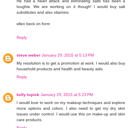
He had a heart attack and eliminating salts has been a
toughie. We are working on it though! I would buy salt
substitutes and also vitamins.
ellen beck on form
Reply
steve weber
January 29, 2015 at 5:13 PM
My resolution is to get a promotion at work. I would also buy
household products and health and beauty aids.
Reply
kelly tupick
January 29, 2015 at 5:23 PM
I would love to work on my makeup techniques and explore
more options and colors. I also need to get my dry skin
issues under control. I would use this on make-up and skin
care products.
Reply