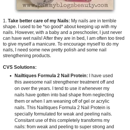
1.
Take better care of my Nails:
My nails are in terrible
shape. I used to be *so good* about keeping up with my
nails. However, with a baby and a preschooler, I just never
can have wet nails! After they are in bed, I am often too tired
to give myself a manicure. To encourage myself to do my
nails, I need some new pretty polish and some nail
strengthening products.
CVS Solutions:
Nailtiques Formula 2 Nail Protein:
I have used
this awesome nail strengthener treatment off and
on over the years. I tend to use it whenever my
nails have gotten into bad shape from neglecting
them or when I am weaning off of gel or acrylic
nails. This Nailtiques Formula 2 Nail Protein is
specially formulated for weak and peeling nails.
Consitant use of this completely transforms my
nails: from weak and peeling to super strong and