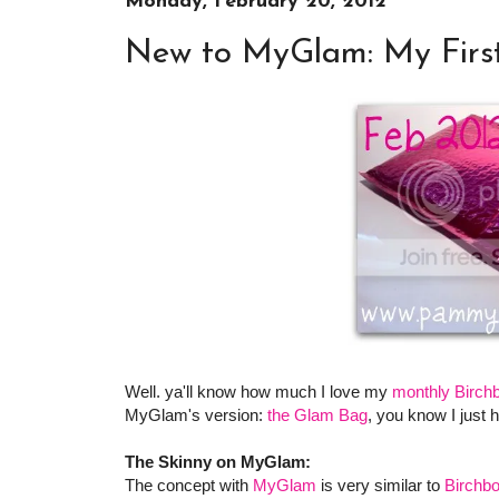
Monday, February 20, 2012
New to MyGlam: My Firs
Well. ya'll know how much I love my
monthly Birch
MyGlam's version:
the Glam Bag
, you know I just ha
The Skinny on MyGlam:
The concept with
MyGlam
is very similar to
Birchb