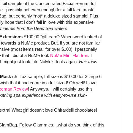
 foil sample of the Concentrated Facial Serum, full
ple...possibly not even enough for a full face mask.
ag, but certainly *not* a deluxe sized sample! Plus,
y hope that I don't fall in love with this expensive
g minerals from the Dead Sea waters.
 Extensions
$100.00 "gift card": When word leaked of
al towards a NuMe product. But, if you are not familiar
nsive (most items retail for over $100). I personally
that I did of a NuMe tool:
NuMe Mini Flat Iron
. I
 I might just look into NuMe's tools again.
Hair tools
 Mask
(.5 fl oz sample, full size is $10.00 for 3 large 6
ish that it had come in a full sized! Oh well! I love
eeman Review
! Anyways, I will certainly use this
soothing spa experience with easy-to-use skin-
extra! What girl doesn't love Ghirardelli chocolates!
e GlamBag. Fellow Glammies....what do you think of this