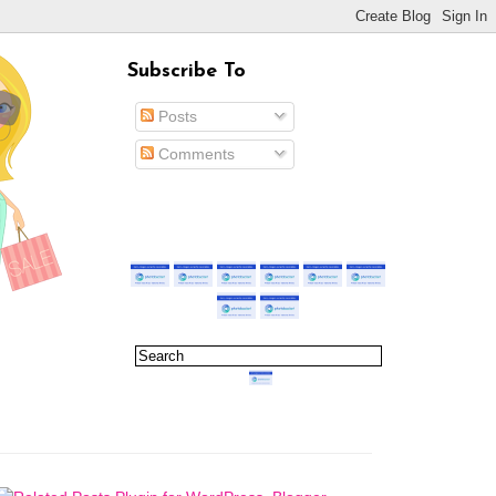
Subscribe To
Posts
Comments