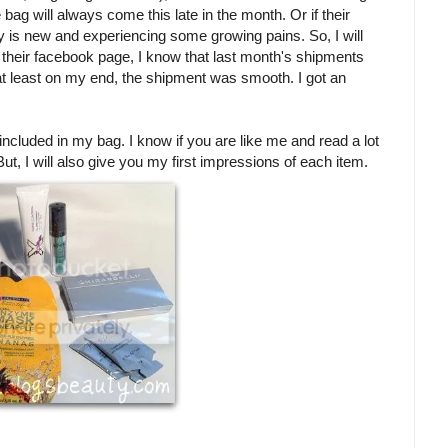
 bag will always come this late in the month. Or if their
y is new and experiencing some growing pains. So, I will
th their facebook page, I know that last month's shipments
, at least on my end, the shipment was smooth. I got an
y included in my bag. I know if you are like me and read a lot
But, I will also give you my first impressions of each item.