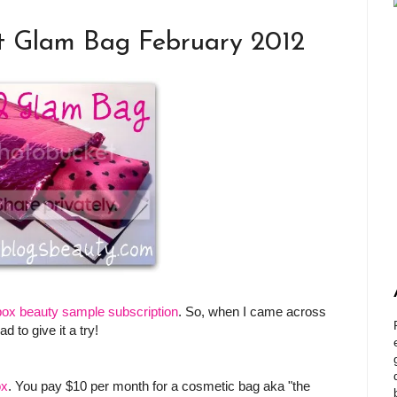
t Glam Bag February 2012
box beauty sample subscription
. So, when I came across
d to give it a try!
ox
. You pay $10 per month for a cosmetic bag aka "the