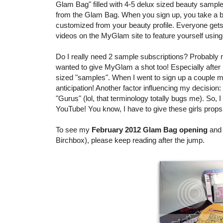
Glam Bag" filled with 4-5 delux sized beauty sample
from the Glam Bag. When you sign up, you take a bea
customized from your beauty profile. Everyone ge
videos on the MyGlam site to feature yourself using
Do I really need 2 sample subscriptions? Probably no
wanted to give MyGlam a shot too! Especially after 
sized "samples". When I went to sign up a couple mo
anticipation! Another factor influencing my decis
"Gurus" (lol, that terminology totally bugs me). So, 
YouTube! You know, I have to give these girls props
To see my
February 2012 Glam Bag opening
and 
Birchbox), please keep reading after the jump.