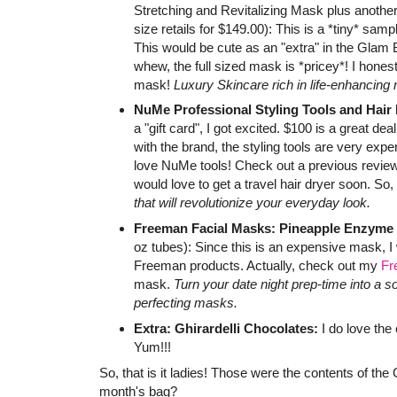
Stretching and Revitalizing Mask plus another
size retails for $149.00): This is a *tiny* sam
This would be cute as an "extra" in the Glam B
whew, the full sized mask is *pricey*! I honestl
mask!
Luxury Skincare rich in life-enhancin
NuMe Professional Styling Tools and Hair
a "gift card", I got excited. $100 is a great de
with the brand, the styling tools are very expe
love NuMe tools! Check out a previous review 
would love to get a travel hair dryer soon. So,
that will revolutionize your everyday look.
Freeman Facial Masks: Pineapple Enzyme
oz tubes): Since this is an expensive mask, I w
Freeman products. Actually, check out my
Fr
mask.
Turn your date night prep-time into a 
perfecting masks.
Extra: Ghirardelli Chocolates:
I do love the 
Yum!!!
So, that is it ladies! Those were the contents of th
month's bag?