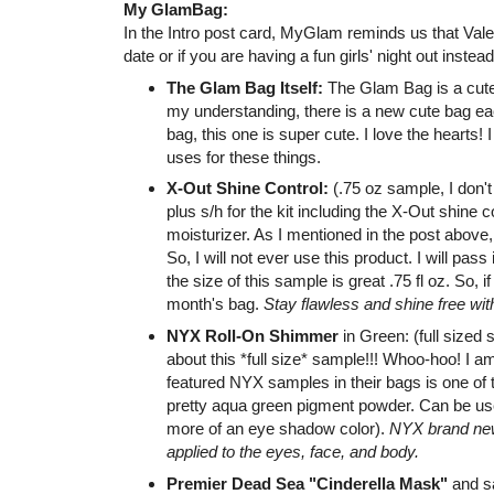
My GlamBag:
In the Intro post card, MyGlam reminds us that Vale
date or if you are having a fun girls' night out instead
The Glam Bag Itself:
The Glam Bag is a cute
my understanding, there is a new cute bag ea
bag, this one is super cute. I love the hearts! I
uses for these things.
X-Out Shine Control:
(.75 oz sample, I don't 
plus s/h for the kit including the X-Out shine co
moisturizer. As I mentioned in the post above,
So, I will not ever use this product. I will pass
the size of this sample is great .75 fl oz. So, i
month's bag.
Stay flawless and shine free wit
NYX Roll-On Shimmer
in Green: (full sized
about this *full size* sample!!! Whoo-hoo! I 
featured NYX samples in their bags is one of th
pretty aqua green pigment powder. Can be used 
more of an eye shadow color).
NYX brand new,
applied to the eyes, face, and body.
Premier Dead Sea "Cinderella Mask"
and sa