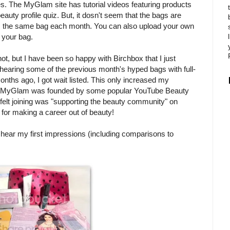
s. The MyGlam site has tutorial videos featuring products
uty profile quiz. But, it dosn't seem that the bags are
ts the same bag each month. You can also upload your own
 your bag.
t, but I have been so happy with Birchbox that I just
hearing some of the previous month's hyped bags with full-
nths ago, I got wait listed. This only increased my
ion: MyGlam was founded by some popular YouTube Beauty
I felt joining was "supporting the beauty community" on
 for making a career out of beauty!
hear my first impressions (including comparisons to