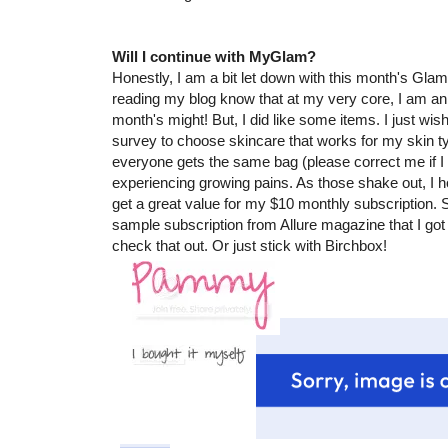
Will I continue with MyGlam?
Honestly, I am a bit let down with this month's Gl
reading my blog know that at my very core, I am an o
month's might! But, I did like some items. I just w
survey to choose skincare that works for my skin typ
everyone gets the same bag (please correct me if 
experiencing growing pains. As those shake out, I h
get a great value for my $10 monthly subscription. S
sample subscription from Allure magazine that I got an
check that out. Or just stick with Birchbox!