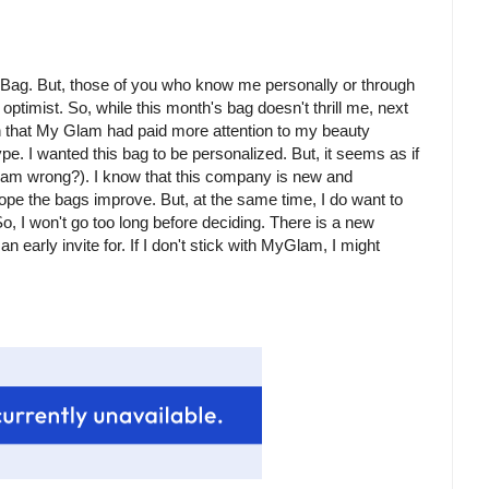
amBag. But, those of you who know me personally or through
ptimist. So, while this month's bag doesn't thrill me, next
ish that My Glam had paid more attention to my beauty
e. I wanted this bag to be personalized. But, it seems as if
I am wrong?). I know that this company is new and
ope the bags improve. But, at the same time, I do want to
o, I won't go too long before deciding. There is a new
 early invite for. If I don't stick with MyGlam, I might