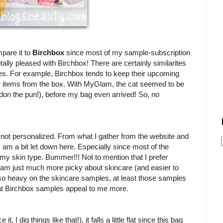
mpare it to
Birchbox
since most of my sample-subscription
ally pleased with Birchbox! There are certainly similarites
nces. For example, Birchbox tends to keep their upcoming
few items from the box. With MyGlam, the cat seemed to be
don the pun!), before my bag even arrived! So, no
ot personalized. From what I gather from the website and
m a bit let down here. Especially since most of the
y skin type. Bummer!!! Not to mention that I prefer
m just much more picky about skincare (and easier to
so heavy on the skincare samples, at least those samples
hat Birchbox samples appeal to me more.
, I dig things like that!), it falls a little flat since this bag