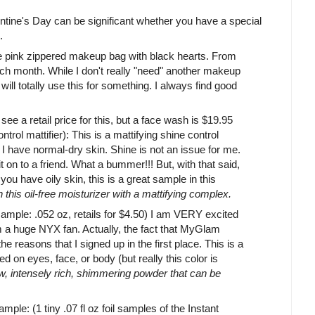
ntine's Day can be significant whether you have a special
.
 pink zippered makeup bag with black hearts. From
ch month. While I don't really "need" another makeup
 will totally use this for something. I always find good
see a retail price for this, but a face wash is $19.95
ntrol mattifier): This is a mattifying shine control
 I have normal-dry skin. Shine is not an issue for me.
 it on to a friend. What a bummer!!! But, with that said,
f you have oily skin, this is a great sample in this
h this oil-free moisturizer with a mattifying complex.
 sample: .052 oz, retails for $4.50) I am VERY excited
am a huge NYX fan. Actually, the fact that MyGlam
e reasons that I signed up in the first place. This is a
on eyes, face, or body (but really this color is
 intensely rich, shimmering powder that can be
mple: (1 tiny .07 fl oz foil samples of the Instant