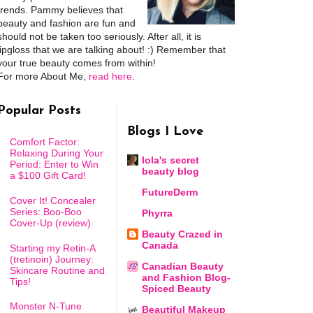
trends. Pammy believes that
beauty and fashion are fun and
should not be taken too seriously. After all, it is
lipgloss that we are talking about! :) Remember that
your true beauty comes from within!
For more About Me,
read here
.
Popular Posts
Blogs I Love
Comfort Factor:
Relaxing During Your
lola's secret
Period: Enter to Win
beauty blog
a $100 Gift Card!
FutureDerm
Cover It! Concealer
Series: Boo-Boo
Phyrra
Cover-Up (review)
Beauty Crazed in
Canada
Starting my Retin-A
(tretinoin) Journey:
Canadian Beauty
Skincare Routine and
and Fashion Blog-
Tips!
Spiced Beauty
Monster N-Tune
Beautiful Makeup