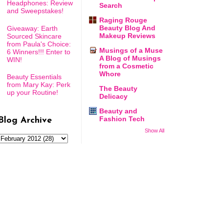
Headphones: Review
Search
and Sweepstakes!
Raging Rouge
Beauty Blog And
Giveaway: Earth
Makeup Reviews
Sourced Skincare
from Paula's Choice:
Musings of a Muse
6 Winners!!! Enter to
A Blog of Musings
WIN!
from a Cosmetic
Whore
Beauty Essentials
from Mary Kay: Perk
The Beauty
up your Routine!
Delicacy
Beauty and
Fashion Tech
Blog Archive
Show All