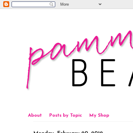
About
Posts by Topic
My Shop