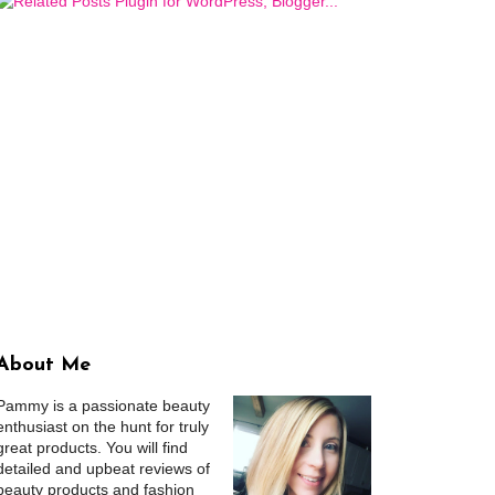
About Me
Pammy is a passionate beauty
enthusiast on the hunt for truly
great products. You will find
detailed and upbeat reviews of
beauty products and fashion