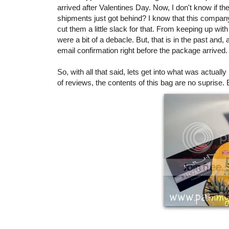
arrived after Valentines Day. Now, I don't know if the
shipments just got behind? I know that this compan
cut them a little slack for that. From keeping up wi
were a bit of a debacle. But, that is in the past and
email confirmation right before the package arrived.
So, with all that said, lets get into what was actuall
of reviews, the contents of this bag are no suprise. 