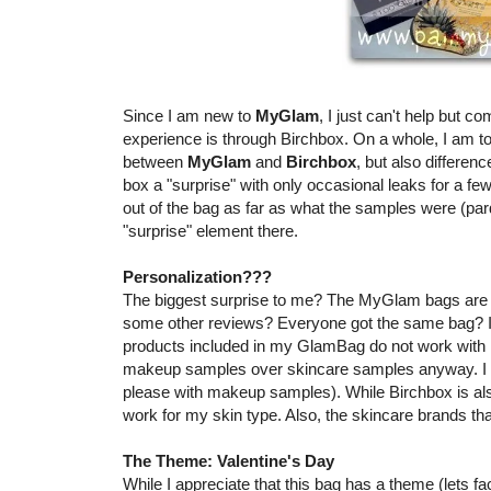
Since I am new to
MyGlam
, I just can't help but co
experience is through Birchbox. On a whole, I am tot
between
MyGlam
and
Birchbox
, but also differe
box a "surprise" with only occasional leaks for a 
out of the bag as far as what the samples were (par
"surprise" element there.
Personalization???
The biggest surprise to me? The MyGlam bags are n
some other reviews? Everyone got the same bag? I a
products included in my GlamBag do not work with m
makeup samples over skincare samples anyway. I a
please with makeup samples). While Birchbox is al
work for my skin type. Also, the skincare brands t
The Theme: Valentine's Day
While I appreciate that this bag has a theme (lets face it