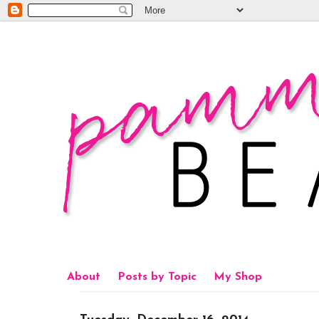
About
Posts by Topic
My Shop