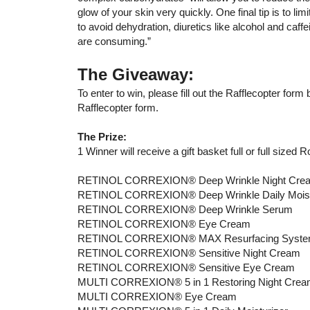
glow of your skin very quickly. One final tip is to lim
to avoid dehydration, diuretics like alcohol and caffe
are consuming.”
The Giveaway:
To enter to win, please fill out the Rafflecopter for
Rafflecopter form.
The Prize:
1 Winner will receive a gift basket full or full sized 
RETINOL CORREXION® Deep Wrinkle Night Cre
RETINOL CORREXION® Deep Wrinkle Daily Moist
RETINOL CORREXION® Deep Wrinkle Serum
RETINOL CORREXION® Eye Cream
RETINOL CORREXION® MAX Resurfacing Syst
RETINOL CORREXION® Sensitive Night Cream
RETINOL CORREXION® Sensitive Eye Cream
MULTI CORREXION® 5 in 1 Restoring Night Cre
MULTI CORREXION® Eye Cream