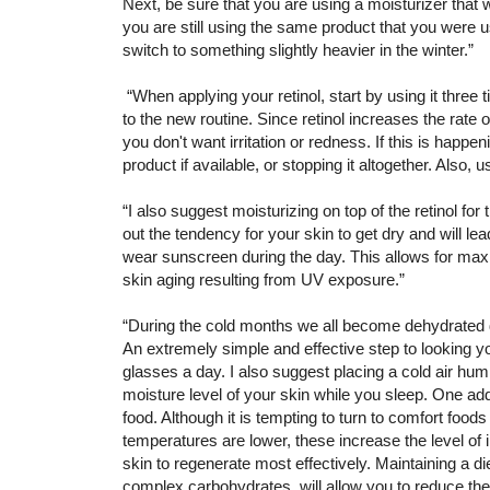
Next, be sure that you are using a moisturizer that 
you are still using the same product that you were
switch to something slightly heavier in the winter.”
“When applying your retinol, start by using it three
to the new routine. Since retinol increases the rate 
you don't want irritation or redness. If this is happe
product if available, or stopping it altogether. Also, u
“I also suggest moisturizing on top of the retinol for
out the tendency for your skin to get dry and will lead
wear sunscreen during the day. This allows for maxim
skin aging resulting from UV exposure.”
“During the cold months we all become dehydrated d
An extremely simple and effective step to looking yo
glasses a day. I also suggest placing a cold air humi
moisture level of your skin while you sleep. One addi
food. Although it is tempting to turn to comfort foo
temperatures are lower, these increase the level of i
skin to regenerate most effectively. Maintaining a di
complex carbohydrates will allow you to reduce the