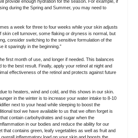
will provide enough hydration for the season. For example, if
 using during the Spring and Summer, you may need to
 times a week for three to four weeks while your skin adjusts
of skin cell turnover, some flaking or dryness is normal, but
ning, consider switching to the sensitive formulation of the
se it sparingly in the beginning.”
 the first month of use, and longer if needed. This balances
 to the best result. Finally, apply your retinol at night and
al effectiveness of the retinol and protects against future
ue to heaters, wind and cold, and this shows in our skin.
unger in the winter is to increase your water intake to 8-10
difier next to your head while sleeping to boost the
tional tool we have available to us that we often forget is
ds that contain carbohydrates and sugar when the
nflammation in our bodies and reduce the ability for our
et that contains green, leafy vegetables as well as fruit and
 overall inflammatory load on your skin and boosts the