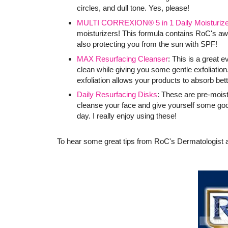
circles, and dull tone. Yes, please!
MULTI CORREXION® 5 in 1 Daily Moisturize
moisturizers! This formula contains RoC's 
also protecting you from the sun with SPF!
MAX Resurfacing Cleanser
: This is a great 
clean while giving you some gentle exfoliation.
exfoliation allows your products to absorb bett
Daily Resurfacing Disks
: These are pre-mois
cleanse your face and give yourself some goo
day. I really enjoy using these!
To hear some great tips from RoC's Dermatologist a