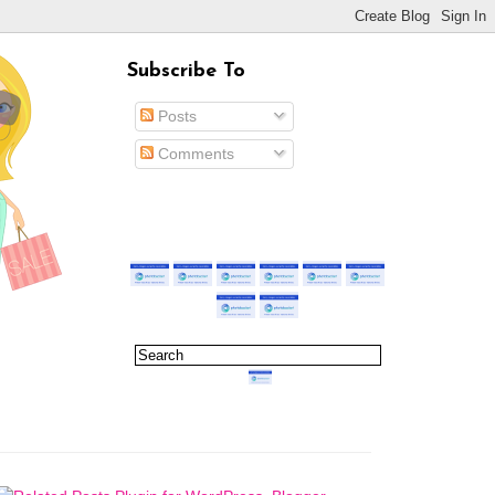
Subscribe To
Posts
Comments