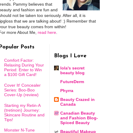
trends. Pammy believes that
beauty and fashion are fun and
should not be taken too seriously. After all, it is
lipgloss that we are talking about! :) Remember that
your true beauty comes from within!
For more About Me,
read here
.
Popular Posts
Blogs I Love
Comfort Factor:
Relaxing During Your
lola's secret
Period: Enter to Win
beauty blog
a $100 Gift Card!
FutureDerm
Cover It! Concealer
Series: Boo-Boo
Phyrra
Cover-Up (review)
Beauty Crazed in
Canada
Starting my Retin-A
(tretinoin) Journey:
Canadian Beauty
Skincare Routine and
and Fashion Blog-
Tips!
Spiced Beauty
Monster N-Tune
Beautiful Makeup