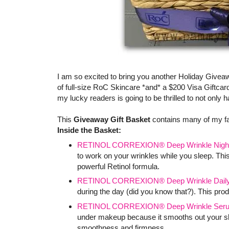
I am so excited to bring you another Holiday Givea
of full-size RoC Skincare *and* a $200 Visa Giftcard
my lucky readers is going to be thrilled to not only
This
Giveaway Gift Basket
contains many of my f
Inside the Basket:
RETINOL CORREXION® Deep Wrinkle Nigh
to work on your wrinkles while you sleep. This
powerful Retinol formula.
RETINOL CORREXION® Deep Wrinkle Daily 
during the day (did you know that?). This produ
RETINOL CORREXION® Deep Wrinkle Ser
under makeup because it smooths out your skin
smoothness and firmness.