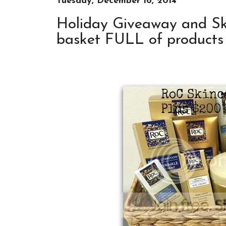
Tuesday, December 16, 2014
Holiday Giveaway and Sk
basket FULL of products 