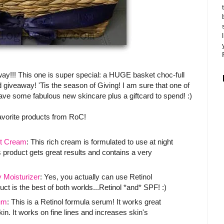
way!!! This one is super special: a HUGE basket choc-full
 giveaway! 'Tis the season of Giving! I am sure that one of
 have some fabulous new skincare plus a giftcard to spend! :)
avorite products from RoC!
t Cream
: This rich cream is formulated to use at night
 product gets great results and contains a very
Moisturizer
: Yes, you actually can use Retinol
ct is the best of both worlds...Retinol *and* SPF! :)
um
: This is a Retinol formula serum! It works great
. It works on fine lines and increases skin's