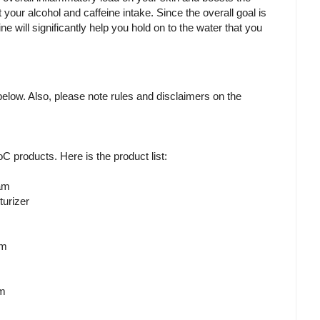
it your alcohol and caffeine intake. Since the overall goal is
ine will significantly help you hold on to the water that you
m below. Also, please note rules and disclaimers on the
RoC products. Here is the product list:
am
urizer
em
am