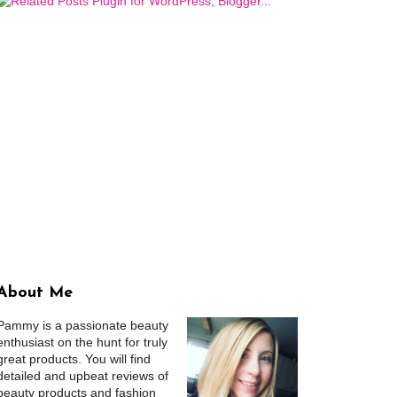
About Me
Pammy is a passionate beauty
enthusiast on the hunt for truly
great products. You will find
detailed and upbeat reviews of
beauty products and fashion