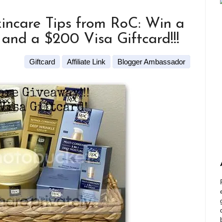
incare Tips from RoC: Win a
and a $200 Visa Giftcard!!!
Giftcard
Affiliate Link
Blogger Ambassador