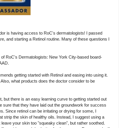
or is having access to RoC's dermatologists! I passed
e, and starting a Retinol routine. Many of these questions I
 of RoC's Dermatologists: New York City-based board-
FAAD.
ends getting started with Retinol and easing into using it.
l. Also, what products does the doctor consider to be
t, but there is an easy learning curve to getting started out
o be sure that they have laid out the groundwork for success
s. Since retinol can be irritating or drying for some, I
strip the skin of healthy oils. Instead, I suggest using a
 leave your skin too "squeaky clean", but rather soothed.