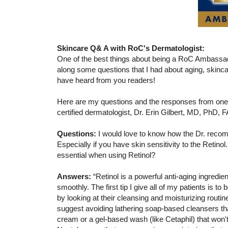
Skincare Q& A with RoC's Dermatologist:
One of the best things about being a RoC Ambassad
along some questions that I had about aging, skincar
have heard from you readers!
Here are my questions and the responses from one
certified dermatologist, Dr. Erin Gilbert, MD, PhD, 
Questions:
I would love to know how the Dr. recomm
Especially if you have skin sensitivity to the Retino
essential when using Retinol?
Answers:
“Retinol is a powerful anti-aging ingredien
smoothly. The first tip I give all of my patients is t
by looking at their cleansing and moisturizing routine
suggest avoiding lathering soap-based cleansers that 
cream or a gel-based wash (like Cetaphil) that won't