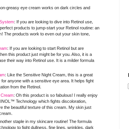
 non-greasy eye cream works on dark circles and
System
: If you are looking to dive into Retinol use,
 perfect products to jump-start your Retinol routine: an
m! The products work to even out your skin tone,
ream
: If you are looking to start Retinol but are
n this product just might be for you. Also, it is a
se their way into Retinol use. It is a milder formula
am
: Like the Sensitive Night Cream, this is a great
r for anyone with a sensitive eye area. It helps fight
tation from the Retinol.
t Cream
: Oh this product is so fabulous! I really enjoy
XINOL™ Technology which fights discoloration,
e the beautiful texture of this cream. My skin just
e cream.
another staple in my skincare routine! The formula
ogy to fight dullness, fine lines, wrinkles, dark