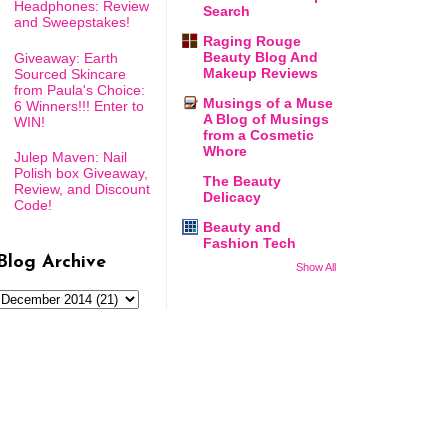
Headphones: Review
Search
and Sweepstakes!
Raging Rouge
Beauty Blog And
Giveaway: Earth
Makeup Reviews
Sourced Skincare
from Paula's Choice:
Musings of a Muse
6 Winners!!! Enter to
A Blog of Musings
WIN!
from a Cosmetic
Whore
Julep Maven: Nail
Polish box Giveaway,
The Beauty
Review, and Discount
Delicacy
Code!
Beauty and
Fashion Tech
Blog Archive
Show All