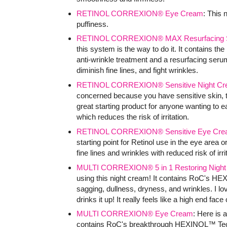
RETINOL CORREXION® Eye Cream
: This
puffiness.
RETINOL CORREXION® MAX Resurfacing 
this system is the way to do it. It contains the
anti-wrinkle treatment and a resurfacing seru
diminish fine lines, and fight wrinkles.
RETINOL CORREXION® Sensitive Night C
concerned because you have sensitive skin, the
great starting product for anyone wanting to ea
which reduces the risk of irritation.
RETINOL CORREXION® Sensitive Eye Cre
starting point for Retinol use in the eye area o
fine lines and wrinkles with reduced risk of irri
MULTI CORREXION® 5 in 1 Restoring Nigh
using this night cream! It contains RoC's HE
sagging, dullness, dryness, and wrinkles. I lov
drinks it up! It really feels like a high end fac
MULTI CORREXION® Eye Cream
: Here is 
contains RoC's breakthrough HEXINOL™ Technol