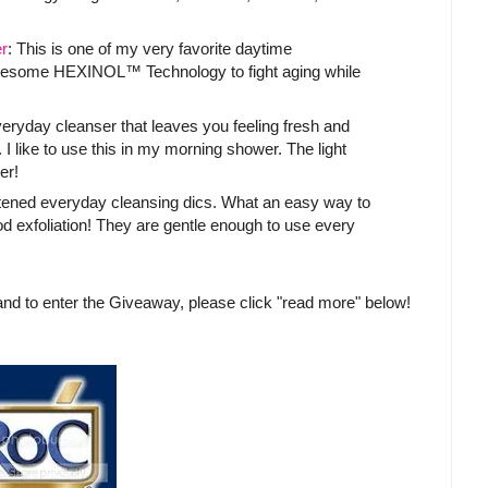
r
: This is one of my very favorite daytime
awesome HEXINOL™ Technology to fight aging while
everyday cleanser that leaves you feeling fresh and
 I like to use this in my morning shower. The light
er!
tened everyday cleansing dics. What an easy way to
d exfoliation! They are gentle enough to use every
nd to enter the Giveaway, please click "read more" below!