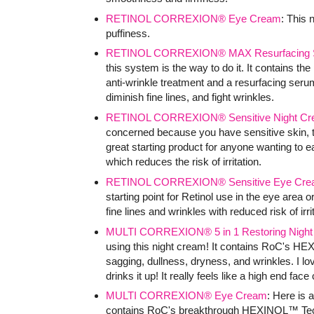
RETINOL CORREXION® Eye Cream
: This
puffiness.
RETINOL CORREXION® MAX Resurfacing 
this system is the way to do it. It contains the
anti-wrinkle treatment and a resurfacing seru
diminish fine lines, and fight wrinkles.
RETINOL CORREXION® Sensitive Night C
concerned because you have sensitive skin, the
great starting product for anyone wanting to ea
which reduces the risk of irritation.
RETINOL CORREXION® Sensitive Eye Cre
starting point for Retinol use in the eye area o
fine lines and wrinkles with reduced risk of irri
MULTI CORREXION® 5 in 1 Restoring Nigh
using this night cream! It contains RoC's HE
sagging, dullness, dryness, and wrinkles. I lov
drinks it up! It really feels like a high end fac
MULTI CORREXION® Eye Cream
: Here is 
contains RoC's breakthrough HEXINOL™ Technol