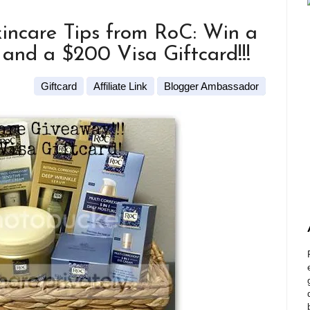
incare Tips from RoC: Win a
and a $200 Visa Giftcard!!!
Giftcard
Affiliate Link
Blogger Ambassador