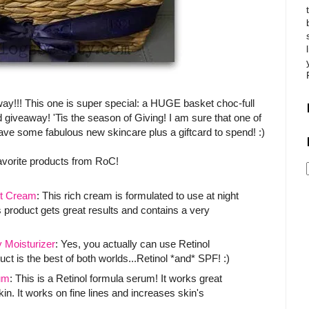
way!!! This one is super special: a HUGE basket choc-full
 giveaway! 'Tis the season of Giving! I am sure that one of
 have some fabulous new skincare plus a giftcard to spend! :)
avorite products from RoC!
t Cream
: This rich cream is formulated to use at night
 product gets great results and contains a very
Moisturizer
: Yes, you actually can use Retinol
ct is the best of both worlds...Retinol *and* SPF! :)
um
: This is a Retinol formula serum! It works great
. It works on fine lines and increases skin's