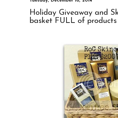
Tuesday, December 16, 2014
Holiday Giveaway and Sk
basket FULL of products 