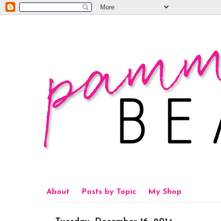
About
Posts by Topic
My Shop