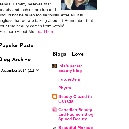
trends. Pammy believes that
beauty and fashion are fun and
should not be taken too seriously. After all, it is
lipgloss that we are talking about! :) Remember that
your true beauty comes from within!
For more About Me,
read here
.
Popular Posts
Blogs I Love
Blog Archive
lola's secret
beauty blog
FutureDerm
Phyrra
Beauty Crazed in
Canada
Canadian Beauty
and Fashion Blog-
Spiced Beauty
Beautiful Makeup