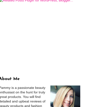
About Me
Pammy is a passionate beauty
enthusiast on the hunt for truly
great products. You will find
detailed and upbeat reviews of
beauty products and fashion