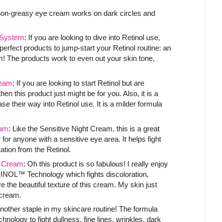
 non-greasy eye cream works on dark circles and
System
: If you are looking to dive into Retinol use,
 perfect products to jump-start your Retinol routine: an
m! The products work to even out your skin tone,
ream
: If you are looking to start Retinol but are
n this product just might be for you. Also, it is a
se their way into Retinol use. It is a milder formula
am
: Like the Sensitive Night Cream, this is a great
r for anyone with a sensitive eye area. It helps fight
tation from the Retinol.
t Cream
: Oh this product is so fabulous! I really enjoy
XINOL™ Technology which fights discoloration,
e the beautiful texture of this cream. My skin just
e cream.
another staple in my skincare routine! The formula
ogy to fight dullness, fine lines, wrinkles, dark