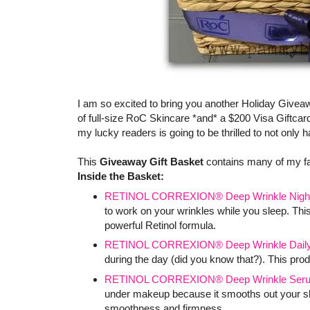
I am so excited to bring you another Holiday Givea
of full-size RoC Skincare *and* a $200 Visa Giftcard
my lucky readers is going to be thrilled to not only
This
Giveaway Gift Basket
contains many of my f
Inside the Basket:
RETINOL CORREXION® Deep Wrinkle Nigh
to work on your wrinkles while you sleep. This
powerful Retinol formula.
RETINOL CORREXION® Deep Wrinkle Daily 
during the day (did you know that?). This produ
RETINOL CORREXION® Deep Wrinkle Ser
under makeup because it smooths out your skin
smoothness and firmness.