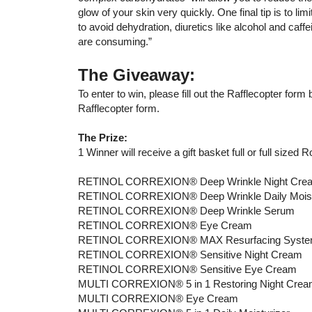
glow of your skin very quickly. One final tip is to lim
to avoid dehydration, diuretics like alcohol and caffe
are consuming.”
The Giveaway:
To enter to win, please fill out the Rafflecopter for
Rafflecopter form.
The Prize:
1 Winner will receive a gift basket full or full sized 
RETINOL CORREXION® Deep Wrinkle Night Cre
RETINOL CORREXION® Deep Wrinkle Daily Moist
RETINOL CORREXION® Deep Wrinkle Serum
RETINOL CORREXION® Eye Cream
RETINOL CORREXION® MAX Resurfacing Syst
RETINOL CORREXION® Sensitive Night Cream
RETINOL CORREXION® Sensitive Eye Cream
MULTI CORREXION® 5 in 1 Restoring Night Cre
MULTI CORREXION® Eye Cream