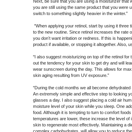
Next, be sure that you are using a moisturizer that 
you are still using the same product that you were
switch to something slightly heavier in the winter.”
“When applying your retinol, start by using it three
to the new routine. Since retinol increases the rate 
you don't want irritation or redness. If this is happe
product if available, or stopping it altogether. Also, u
“I also suggest moisturizing on top of the retinol for
out the tendency for your skin to get dry and will lead
wear sunscreen during the day. This allows for maxim
skin aging resulting from UV exposure.”
“During the cold months we all become dehydrated d
An extremely simple and effective step to looking yo
glasses a day. I also suggest placing a cold air humi
moisture level of your skin while you sleep. One addi
food. Although it is tempting to turn to comfort foo
temperatures are lower, these increase the level of i
skin to regenerate most effectively. Maintaining a di
complex carbohydrates will allow you to reduce the