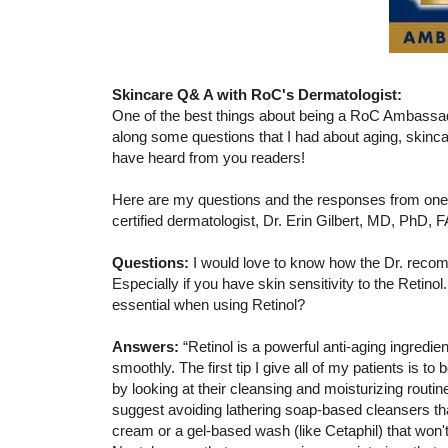
Skincare Q& A with RoC's Dermatologist:
One of the best things about being a RoC Ambassad
along some questions that I had about aging, skincar
have heard from you readers!
Here are my questions and the responses from one
certified dermatologist, Dr. Erin Gilbert, MD, PhD, 
Questions:
I would love to know how the Dr. recomm
Especially if you have skin sensitivity to the Retino
essential when using Retinol?
Answers:
“Retinol is a powerful anti-aging ingredien
smoothly. The first tip I give all of my patients is t
by looking at their cleansing and moisturizing routine
suggest avoiding lathering soap-based cleansers that 
cream or a gel-based wash (like Cetaphil) that won't