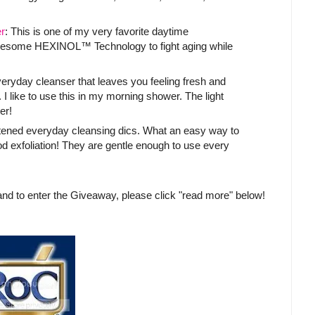
r
: This is one of my very favorite daytime
awesome HEXINOL™ Technology to fight aging while
everyday cleanser that leaves you feeling fresh and
 I like to use this in my morning shower. The light
er!
tened everyday cleansing dics. What an easy way to
d exfoliation! They are gentle enough to use every
nd to enter the Giveaway, please click "read more" below!