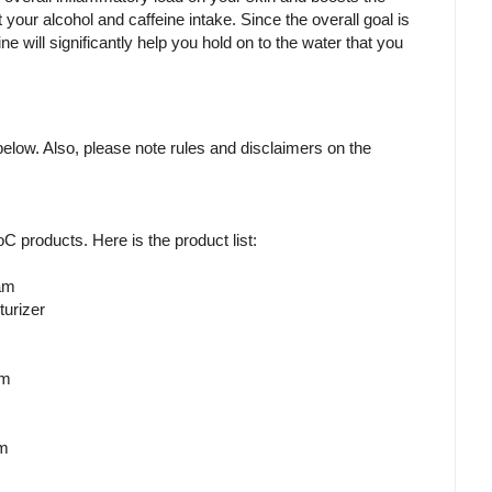
it your alcohol and caffeine intake. Since the overall goal is
ine will significantly help you hold on to the water that you
m below. Also, please note rules and disclaimers on the
RoC products. Here is the product list:
am
urizer
em
am