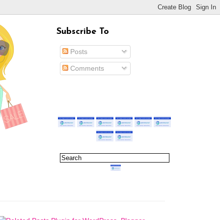
Subscribe To
Posts
Comments