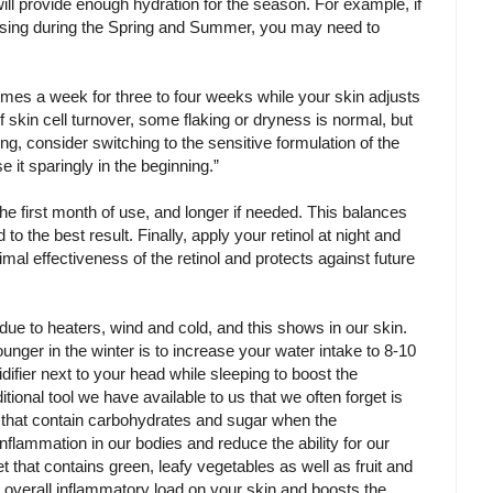
will provide enough hydration for the season. For example, if
 using during the Spring and Summer, you may need to
 times a week for three to four weeks while your skin adjusts
of skin cell turnover, some flaking or dryness is normal, but
ning, consider switching to the sensitive formulation of the
se it sparingly in the beginning.”
 the first month of use, and longer if needed. This balances
 to the best result. Finally, apply your retinol at night and
al effectiveness of the retinol and protects against future
ue to heaters, wind and cold, and this shows in our skin.
unger in the winter is to increase your water intake to 8-10
difier next to your head while sleeping to boost the
tional tool we have available to us that we often forget is
ds that contain carbohydrates and sugar when the
nflammation in our bodies and reduce the ability for our
et that contains green, leafy vegetables as well as fruit and
 overall inflammatory load on your skin and boosts the