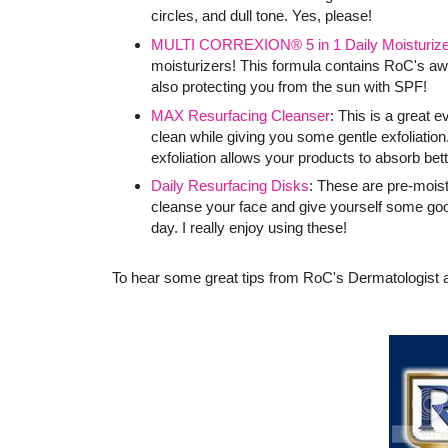
circles, and dull tone. Yes, please!
MULTI CORREXION® 5 in 1 Daily Moisturize
moisturizers! This formula contains RoC's 
also protecting you from the sun with SPF!
MAX Resurfacing Cleanser
: This is a great 
clean while giving you some gentle exfoliation.
exfoliation allows your products to absorb bett
Daily Resurfacing Disks
: These are pre-mois
cleanse your face and give yourself some goo
day. I really enjoy using these!
To hear some great tips from RoC's Dermatologist a