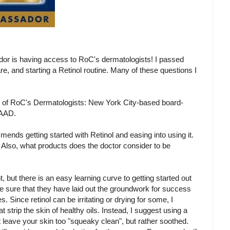
or is having access to RoC's dermatologists! I passed
e, and starting a Retinol routine. Many of these questions I
 of RoC's Dermatologists: New York City-based board-
FAAD.
ends getting started with Retinol and easing into using it.
l. Also, what products does the doctor consider to be
t, but there is an easy learning curve to getting started out
o be sure that they have laid out the groundwork for success
s. Since retinol can be irritating or drying for some, I
strip the skin of healthy oils. Instead, I suggest using a
 leave your skin too "squeaky clean", but rather soothed.