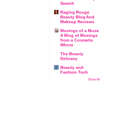
Search
Raging Rouge
Beauty Blog And
Makeup Reviews
Musings of a Muse
A Blog of Musings
from a Cosmetic
Whore
The Beauty
Delicacy
Beauty and
Fashion Tech
Show All