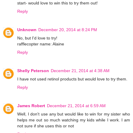
start- would love to win this to try them out!
Reply
Unknown
December 20, 2014 at 8:24 PM
No, but I'd love to try!
rafflecopter name: Alaine
Reply
Shelly Peterson
December 21, 2014 at 4:38 AM
I have not used retinol products but would love to try them.
Reply
James Robert
December 21, 2014 at 6:59 AM
Well, I don't use any but would like to win for my sister who
helps me out so much watching my kids while I work. I am
not sure if she uses this or not