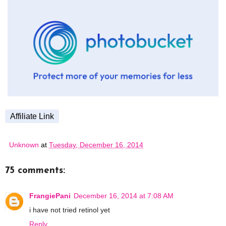
Affiliate Link
Unknown
at
Tuesday, December 16, 2014
75 comments:
FrangiePani
December 16, 2014 at 7:08 AM
i have not tried retinol yet
Reply