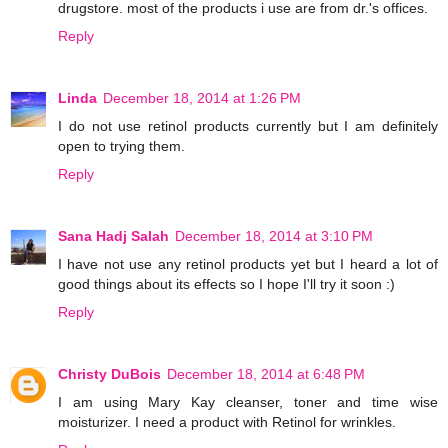
drugstore. most of the products i use are from dr.'s offices.
Reply
Linda
December 18, 2014 at 1:26 PM
I do not use retinol products currently but I am definitely
open to trying them.
Reply
Sana Hadj Salah
December 18, 2014 at 3:10 PM
I have not use any retinol products yet but I heard a lot of
good things about its effects so I hope I'll try it soon :)
Reply
Christy DuBois
December 18, 2014 at 6:48 PM
I am using Mary Kay cleanser, toner and time wise
moisturizer. I need a product with Retinol for wrinkles.