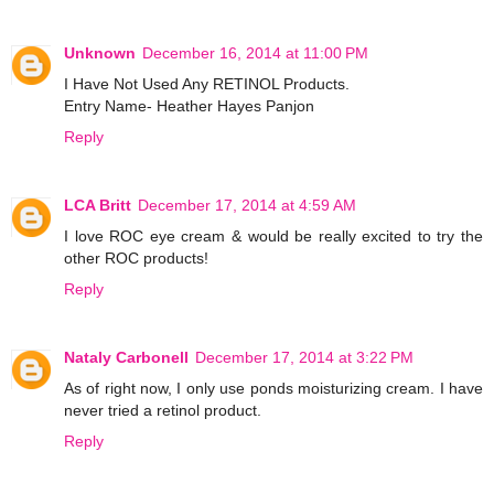
Unknown
December 16, 2014 at 11:00 PM
I Have Not Used Any RETINOL Products.
Entry Name- Heather Hayes Panjon
Reply
LCA Britt
December 17, 2014 at 4:59 AM
I love ROC eye cream & would be really excited to try the
other ROC products!
Reply
Nataly Carbonell
December 17, 2014 at 3:22 PM
As of right now, I only use ponds moisturizing cream. I have
never tried a retinol product.
Reply