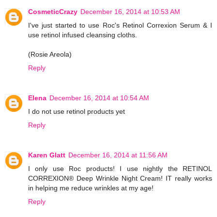
CosmeticCrazy
December 16, 2014 at 10:53 AM
I've just started to use Roc's Retinol Correxion Serum & I
use retinol infused cleansing cloths.
(Rosie Areola)
Reply
Elena
December 16, 2014 at 10:54 AM
I do not use retinol products yet
Reply
Karen Glatt
December 16, 2014 at 11:56 AM
I only use Roc products! I use nightly the RETINOL
CORREXION® Deep Wrinkle Night Cream! IT really works
in helping me reduce wrinkles at my age!
Reply