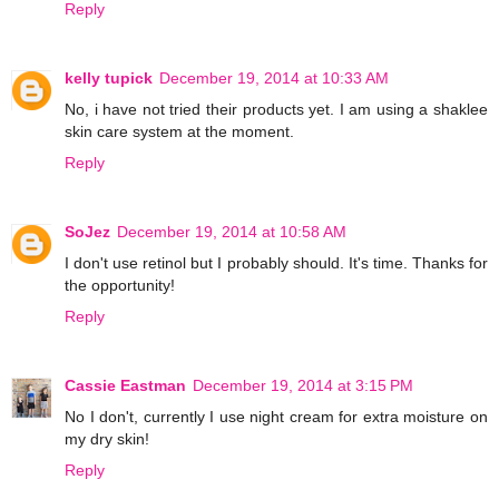
Reply
kelly tupick
December 19, 2014 at 10:33 AM
No, i have not tried their products yet. I am using a shaklee
skin care system at the moment.
Reply
SoJez
December 19, 2014 at 10:58 AM
I don't use retinol but I probably should. It's time. Thanks for
the opportunity!
Reply
Cassie Eastman
December 19, 2014 at 3:15 PM
No I don't, currently I use night cream for extra moisture on
my dry skin!
Reply