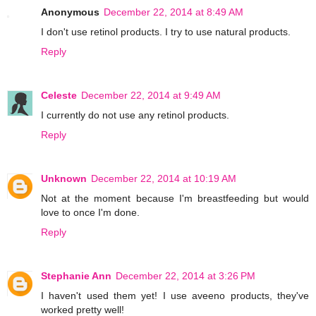
Anonymous
December 22, 2014 at 8:49 AM
I don't use retinol products. I try to use natural products.
Reply
Celeste
December 22, 2014 at 9:49 AM
I currently do not use any retinol products.
Reply
Unknown
December 22, 2014 at 10:19 AM
Not at the moment because I'm breastfeeding but would
love to once I'm done.
Reply
Stephanie Ann
December 22, 2014 at 3:26 PM
I haven't used them yet! I use aveeno products, they've
worked pretty well!