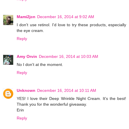
Mami2jcn
December 16, 2014 at 9:02 AM
I don't use retinol. I'd love to try these products, especially
the eye cream.
Reply
Amy Orvin
December 16, 2014 at 10:03 AM
No I don't at the moment.
Reply
Unknown
December 16, 2014 at 10:11 AM
YES! I love their Deep Wrinkle Night Cream. It's the best!
Thank you for the wonderful giveaway.
Erin
Reply