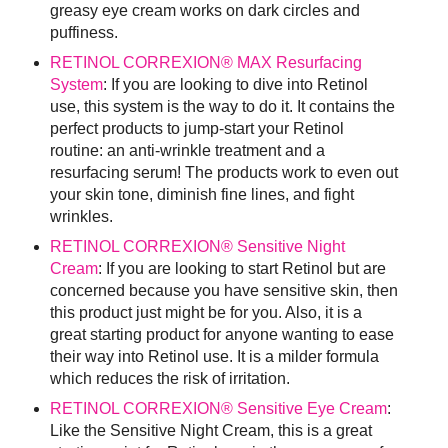
greasy eye cream works on dark circles and
puffiness.
RETINOL CORREXION® MAX Resurfacing
System
: If you are looking to dive into Retinol
use, this system is the way to do it. It contains the
perfect products to jump-start your Retinol
routine: an anti-wrinkle treatment and a
resurfacing serum! The products work to even out
your skin tone, diminish fine lines, and fight
wrinkles.
RETINOL CORREXION® Sensitive Night
Cream
: If you are looking to start Retinol but are
concerned because you have sensitive skin, then
this product just might be for you. Also, it is a
great starting product for anyone wanting to ease
their way into Retinol use. It is a milder formula
which reduces the risk of irritation.
RETINOL CORREXION® Sensitive Eye Cream
:
Like the Sensitive Night Cream, this is a great