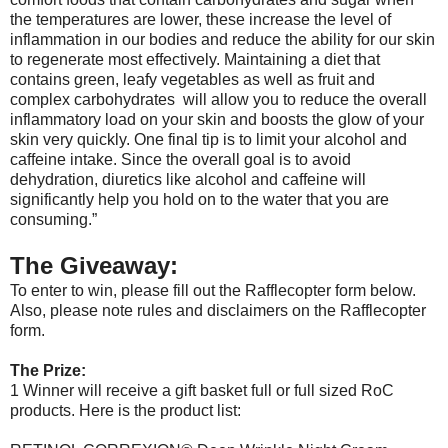
the temperatures are lower, these increase the level of
inflammation in our bodies and reduce the ability for our skin
to regenerate most effectively. Maintaining a diet that
contains green, leafy vegetables as well as fruit and
complex carbohydrates will allow you to reduce the overall
inflammatory load on your skin and boosts the glow of your
skin very quickly. One final tip is to limit your alcohol and
caffeine intake. Since the overall goal is to avoid
dehydration, diuretics like alcohol and caffeine will
significantly help you hold on to the water that you are
consuming.”
The Giveaway:
To enter to win, please fill out the Rafflecopter form below.
Also, please note rules and disclaimers on the Rafflecopter
form.
The Prize:
1 Winner will receive a gift basket full or full sized RoC
products. Here is the product list: