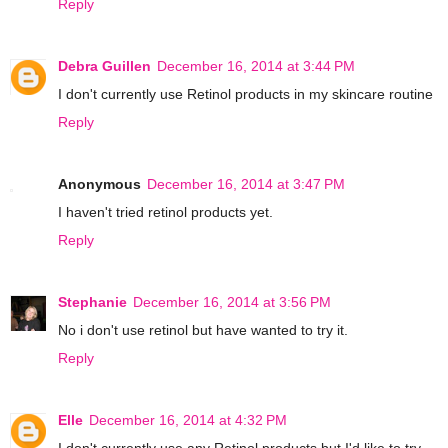
Reply
Debra Guillen
December 16, 2014 at 3:44 PM
I don't currently use Retinol products in my skincare routine
Reply
Anonymous
December 16, 2014 at 3:47 PM
I haven't tried retinol products yet.
Reply
Stephanie
December 16, 2014 at 3:56 PM
No i don't use retinol but have wanted to try it.
Reply
Elle
December 16, 2014 at 4:32 PM