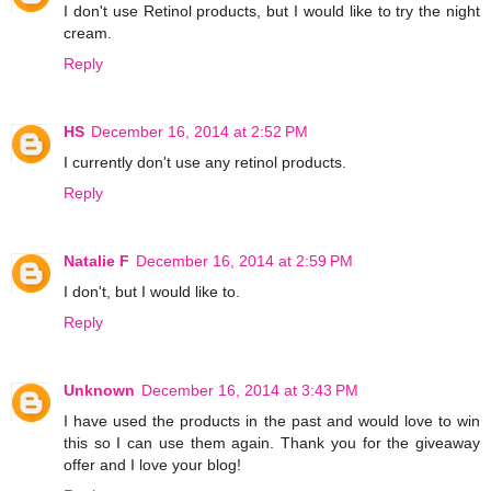
I don't use Retinol products, but I would like to try the night
cream.
Reply
HS
December 16, 2014 at 2:52 PM
I currently don't use any retinol products.
Reply
Natalie F
December 16, 2014 at 2:59 PM
I don't, but I would like to.
Reply
Unknown
December 16, 2014 at 3:43 PM
I have used the products in the past and would love to win
this so I can use them again. Thank you for the giveaway
offer and I love your blog!