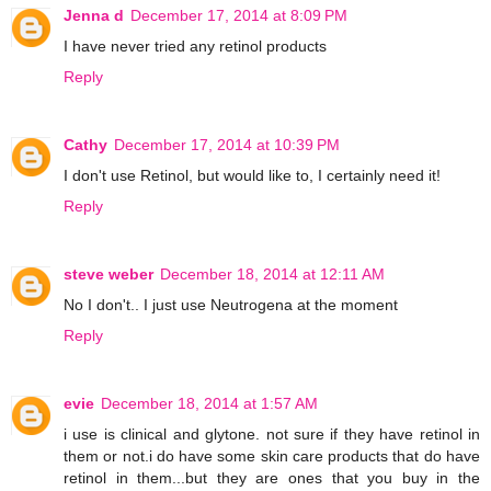
Jenna d
December 17, 2014 at 8:09 PM
I have never tried any retinol products
Reply
Cathy
December 17, 2014 at 10:39 PM
I don't use Retinol, but would like to, I certainly need it!
Reply
steve weber
December 18, 2014 at 12:11 AM
No I don't.. I just use Neutrogena at the moment
Reply
evie
December 18, 2014 at 1:57 AM
i use is clinical and glytone. not sure if they have retinol in
them or not.i do have some skin care products that do have
retinol in them...but they are ones that you buy in the