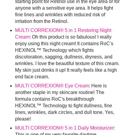
starting point for Retinol use in the eye area or for
anyone with a sensitive eye area. It helps fight
fine lines and wrinkles with reduced risk of
irritation from the Retinol.
MULTI CORREXION® 5 in 1 Restoring Night
Cream
: Oh this product is so fabulous! I really
enjoy using this night cream! It contains RoC's
HEXINOL™ Technology which fights
discoloration, sagging, dullness, dryness, and
wrinkles. I love the beautiful texture of this cream.
My skin just drinks it up! It really feels like a high
end face cream.
MULTI CORREXION® Eye Cream
: Here is
another staple in my skincare routine! The
formula contains RoC's breakthrough
HEXINOL™ Technology to fight dullness, fine
lines, wrinkles, dark circles, and dull tone. Yes,
please!
MULTI CORREXION® 5 in 1 Daily Moisturizer
:
This is one of my very favorite daytime