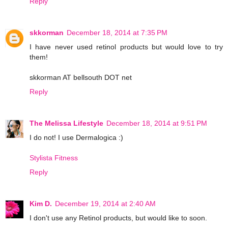
Reply
skkorman
December 18, 2014 at 7:35 PM
I have never used retinol products but would love to try
them!
skkorman AT bellsouth DOT net
Reply
The Melissa Lifestyle
December 18, 2014 at 9:51 PM
I do not! I use Dermalogica :)
Stylista Fitness
Reply
Kim D.
December 19, 2014 at 2:40 AM
I don't use any Retinol products, but would like to soon.