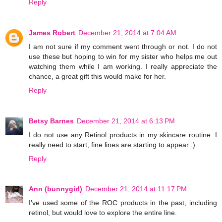
Reply
James Robert
December 21, 2014 at 7:04 AM
I am not sure if my comment went through or not. I do not
use these but hoping to win for my sister who helps me out
watching them while I am working. I really appreciate the
chance, a great gift this would make for her.
Reply
Betsy Barnes
December 21, 2014 at 6:13 PM
I do not use any Retinol products in my skincare routine. I
really need to start, fine lines are starting to appear :)
Reply
Ann (bunnygirl)
December 21, 2014 at 11:17 PM
I've used some of the ROC products in the past, including
retinol, but would love to explore the entire line.