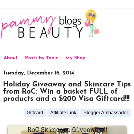
About
Posts by Topic
My Shop
Tuesday, December 16, 2014
Holiday Giveaway and Skincare Tips
from RoC: Win a basket FULL of
products and a $200 Visa Giftcard!!!
Giftcard
Affiliate Link
Blogger Ambassador