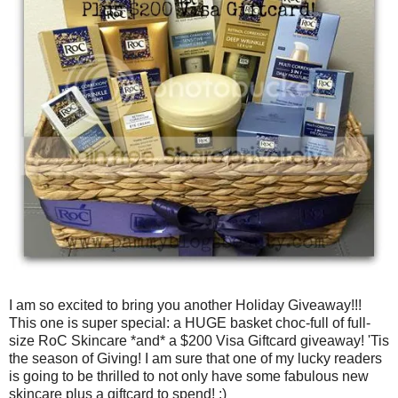
I am so excited to bring you another Holiday Giveaway!!!
This one is super special: a HUGE basket choc-full of full-
size RoC Skincare *and* a $200 Visa Giftcard giveaway! 'Tis
the season of Giving! I am sure that one of my lucky readers
is going to be thrilled to not only have some fabulous new
skincare plus a giftcard to spend! :)