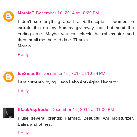
MarciaF
December 16, 2014 at 10:20 PM
I don't see anything about a Rafflecopter. I wanted to
include this on my Sunday giveaway post but need the
ending date. Maybe you can check the rafflecopter and
then email me the end date. Thanks
Marcia
Reply
lov2read68
December 16, 2014 at 10:54 PM
I am currently trying Hado Labo Anti-Aging Hydrator.
Reply
BlackAsphodel
December 16, 2014 at 11:00 PM
I use several brands: Farmec, Beautiful AM Moisturizer,
Balea and others.
Reply