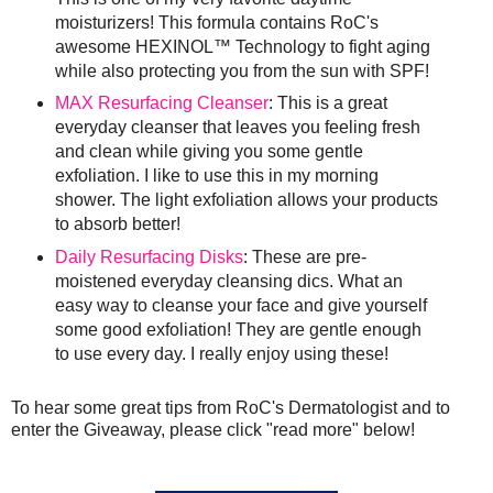
moisturizers! This formula contains RoC's
awesome HEXINOL™ Technology to fight aging
while also protecting you from the sun with SPF!
MAX Resurfacing Cleanser
: This is a great
everyday cleanser that leaves you feeling fresh
and clean while giving you some gentle
exfoliation. I like to use this in my morning
shower. The light exfoliation allows your products
to absorb better!
Daily Resurfacing Disks
: These are pre-
moistened everyday cleansing dics. What an
easy way to cleanse your face and give yourself
some good exfoliation! They are gentle enough
to use every day. I really enjoy using these!
To hear some great tips from RoC's Dermatologist and to
enter the Giveaway, please click "read more" below!