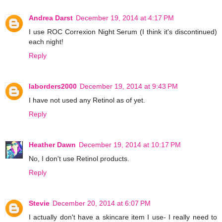
Andrea Darst
December 19, 2014 at 4:17 PM
I use ROC Correxion Night Serum (I think it's discontinued)
each night!
Reply
laborders2000
December 19, 2014 at 9:43 PM
I have not used any Retinol as of yet.
Reply
Heather Dawn
December 19, 2014 at 10:17 PM
No, I don't use Retinol products.
Reply
Stevie
December 20, 2014 at 6:07 PM
I actually don't have a skincare item I use- I really need to