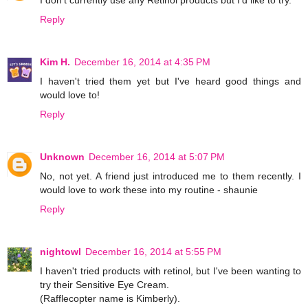
I don't currently use any Retinol products but I'd like to try.
Reply
Kim H.
December 16, 2014 at 4:35 PM
I haven't tried them yet but I've heard good things and
would love to!
Reply
Unknown
December 16, 2014 at 5:07 PM
No, not yet. A friend just introduced me to them recently. I
would love to work these into my routine - shaunie
Reply
nightowl
December 16, 2014 at 5:55 PM
I haven't tried products with retinol, but I've been wanting to
try their Sensitive Eye Cream.
(Rafflecopter name is Kimberly).