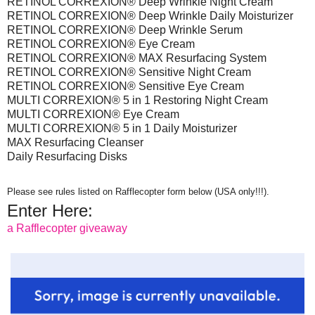
RETINOL CORREXION® Deep Wrinkle Night Cream
RETINOL CORREXION® Deep Wrinkle Daily Moisturizer
RETINOL CORREXION® Deep Wrinkle Serum
RETINOL CORREXION® Eye Cream
RETINOL CORREXION® MAX Resurfacing System
RETINOL CORREXION® Sensitive Night Cream
RETINOL CORREXION® Sensitive Eye Cream
MULTI CORREXION® 5 in 1 Restoring Night Cream
MULTI CORREXION® Eye Cream
MULTI CORREXION® 5 in 1 Daily Moisturizer
MAX Resurfacing Cleanser
Daily Resurfacing Disks
Please see rules listed on Rafflecopter form below (USA only!!!).
Enter Here:
a Rafflecopter giveaway