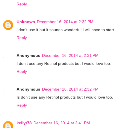
Reply
Unknown
December 16, 2014 at 2:22 PM
i don't use it but it sounds wonderful I will have to start.
Reply
Anonymous
December 16, 2014 at 2:31 PM
I don't use any Retinol products but I would love too.
Reply
Anonymous
December 16, 2014 at 2:32 PM
Is don't use any Retinol products but I would love too.
Reply
kellyr78
December 16, 2014 at 2:41 PM