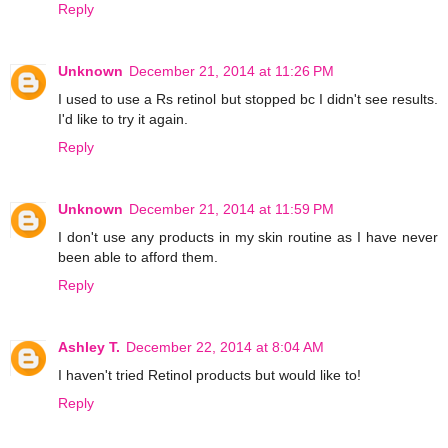
Reply
Unknown
December 21, 2014 at 11:26 PM
I used to use a Rs retinol but stopped bc I didn't see results.
I'd like to try it again.
Reply
Unknown
December 21, 2014 at 11:59 PM
I don't use any products in my skin routine as I have never
been able to afford them.
Reply
Ashley T.
December 22, 2014 at 8:04 AM
I haven't tried Retinol products but would like to!
Reply