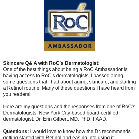
Skincare Q& A with RoC's Dermatologist:
One of the best things about being a RoC Ambassador is
having access to RoC's dermatologists! I passed along
some questions that I had about aging, skincare, and starting
a Retinol routine. Many of these questions I have heard from
you readers!
Here are my questions and the responses from one of RoC's
Dermatologists: New York City-based board-certified
dermatologist, Dr. Erin Gilbert, MD, PhD, FAAD.
Questions:
I would love to know how the Dr. recommends
getting started with Retinol and easing into using it.