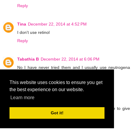
Reply
Tina
December 22, 2014 at 4:52 PM
I don't use retinol
Reply
Tabathia B
December 22, 2014 at 6:06 PM
No I have never tried them and I usually use neutrogena
skin care products on my face.
Reply
This website uses cookies to ensure you get
the best experience on our website.
Learn more
tannawings
December 22, 2014 at 6:27 PM
I havent tried retinol products at all but would love to give
Got it!
them a try I have wrinkles and need the help!
ellen beck