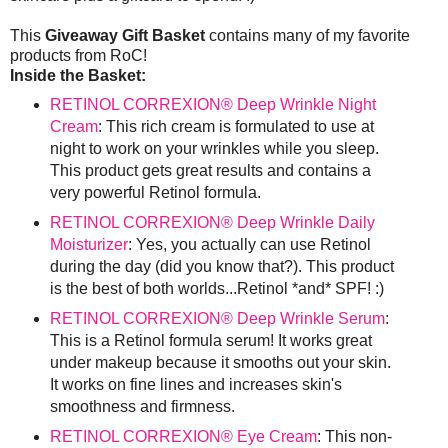
This
Giveaway Gift Basket
contains many of my favorite
products from RoC!
Inside the Basket:
RETINOL CORREXION® Deep Wrinkle Night
Cream
: This rich cream is formulated to use at
night to work on your wrinkles while you sleep.
This product gets great results and contains a
very powerful Retinol formula.
RETINOL CORREXION® Deep Wrinkle Daily
Moisturizer
: Yes, you actually can use Retinol
during the day (did you know that?). This product
is the best of both worlds...Retinol *and* SPF! :)
RETINOL CORREXION® Deep Wrinkle Serum
:
This is a Retinol formula serum! It works great
under makeup because it smooths out your skin.
It works on fine lines and increases skin's
smoothness and firmness.
RETINOL CORREXION® Eye Cream
: This non-