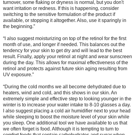
turnover, some flaking or dryness is normal, but you don't
want irritation or redness. If this is happening, consider
switching to the sensitive formulation of the product if
available, or stopping it altogether. Also, use it sparingly in
the beginning.”
“I also suggest moisturizing on top of the retinol for the first
month of use, and longer if needed. This balances out the
tendency for your skin to get dry and will lead to the best
result. Finally, apply your retinol at night and wear sunscreen
during the day. This allows for maximal effectiveness of the
retinol and protects against future skin aging resulting from
UV exposure.”
“During the cold months we all become dehydrated due to
heaters, wind and cold, and this shows in our skin. An
extremely simple and effective step to looking younger in the
winter is to increase your water intake to 8-10 glasses a day.
I also suggest placing a cold air humidifier next to your head
while sleeping to boost the moisture level of your skin while
you sleep. One additional tool we have available to us that
we often forget is food. Although it is tempting to turn to
comfort foods that contain carbohydrates and sugar when