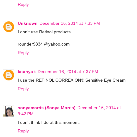
Reply
Unknown
December 16, 2014 at 7:33 PM
I don't use Retinol products.
rounder9834 @yahoo.com
Reply
latanya t
December 16, 2014 at 7:37 PM
I use the RETINOL CORREXION® Sensitive Eye Cream
Reply
sonyamorris (Sonya Morris)
December 16, 2014 at
9:42 PM
I don't think I do at this moment.
Reply