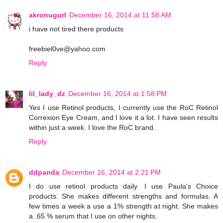
akronugurl
December 16, 2014 at 11:58 AM
i have not tired there products
freebiel0ve@yahoo.com
Reply
lil_lady_dz
December 16, 2014 at 1:58 PM
Yes I use Retinol products, I currently use the RoC Retinol
Correxion Eye Cream, and I love it a lot. I have seen results
within just a week. I love the RoC brand.
Reply
ddpanda
December 16, 2014 at 2:21 PM
I do use retinol products daily. I use Paula's Choice
products. She makes different strengths and formulas. A
few times a week a use a 1% strength at night. She makes
a .65 % serum that I use on other nights.