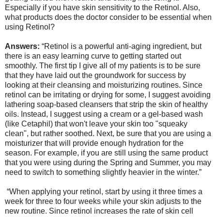
Especially if you have skin sensitivity to the Retinol. Also,
what products does the doctor consider to be essential when
using Retinol?
Answers:
“Retinol is a powerful anti-aging ingredient, but
there is an easy learning curve to getting started out
smoothly. The first tip I give all of my patients is to be sure
that they have laid out the groundwork for success by
looking at their cleansing and moisturizing routines. Since
retinol can be irritating or drying for some, I suggest avoiding
lathering soap-based cleansers that strip the skin of healthy
oils. Instead, I suggest using a cream or a gel-based wash
(like Cetaphil) that won't leave your skin too "squeaky
clean", but rather soothed. Next, be sure that you are using a
moisturizer that will provide enough hydration for the
season. For example, if you are still using the same product
that you were using during the Spring and Summer, you may
need to switch to something slightly heavier in the winter.”
“When applying your retinol, start by using it three times a
week for three to four weeks while your skin adjusts to the
new routine. Since retinol increases the rate of skin cell