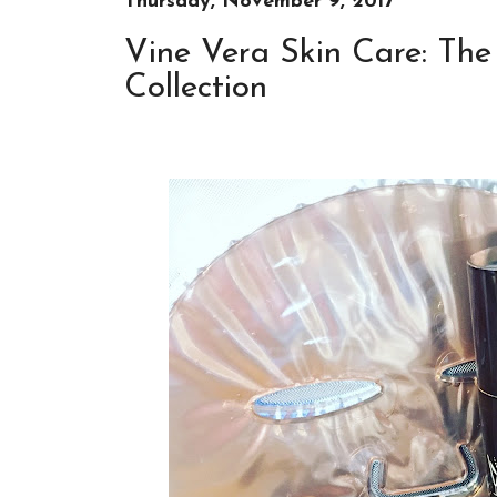
Thursday, November 9, 2017
Vine Vera Skin Care: Th
Collection