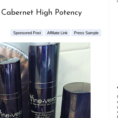
e Cabernet High Potency
Sponsored Post
Affiliate Link
Press Sample