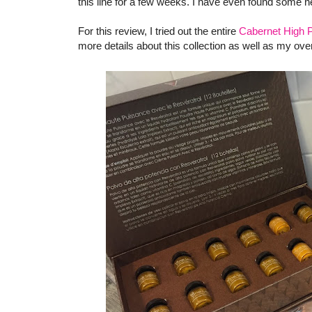
this line for a few weeks. I have even found some ne
For this review, I tried out the entire
Cabernet High P
more details about this collection as well as my ove