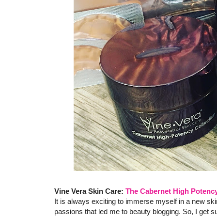
Vine Vera Skin Care:
The Cabernet High Potency
It is always exciting to immerse myself in a new skin
passions that led me to beauty blogging. So, I get 