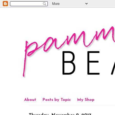
About
Posts by Topic
My Shop