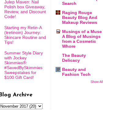
Julep Maven: Nail
Search
Polish box Giveaway,
Review, and Discount
Raging Rouge
Code!
Beauty Blog And
Makeup Reviews
Starting my Retin-A
Musings of a Muse
(tretinoin) Journey:
A Blog of Musings
Skincare Routine and
from a Cosmetic
Tips!
Whore
Summer Style Diary
The Beauty
with Jockey
Delicacy
Skimmies®:
#SavedBySkimmies
Beauty and
Sweepstakes for
Fashion Tech
$100 Gift Card!
Show All
Blog Archive