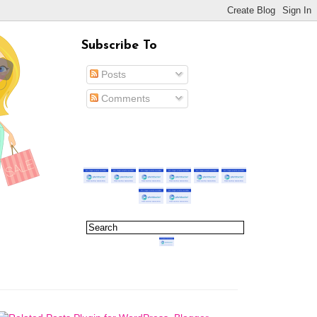
Subscribe To
Posts
Comments