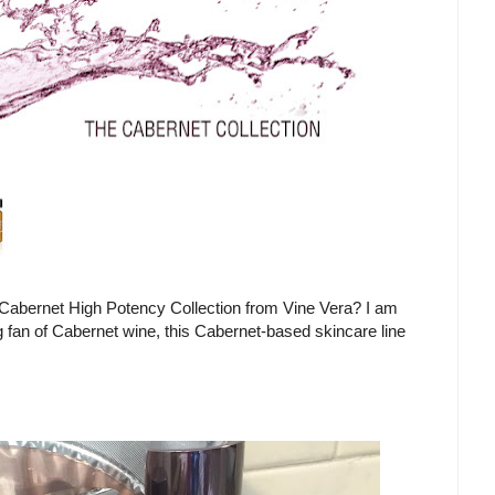
 Cabernet High Potency Collection from Vine Vera? I am
g fan of Cabernet wine, this Cabernet-based skincare line