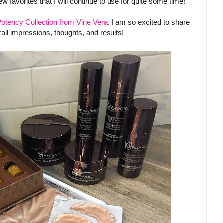
w favorites that I will continue to use for quite some time!
otency Collection from Vine Vera
. I am so excited to share
rall impressions, thoughts, and results!