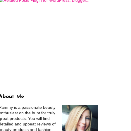
About Me
Pammy is a passionate beauty
enthusiast on the hunt for truly
great products. You will find
detailed and upbeat reviews of
beauty products and fashion