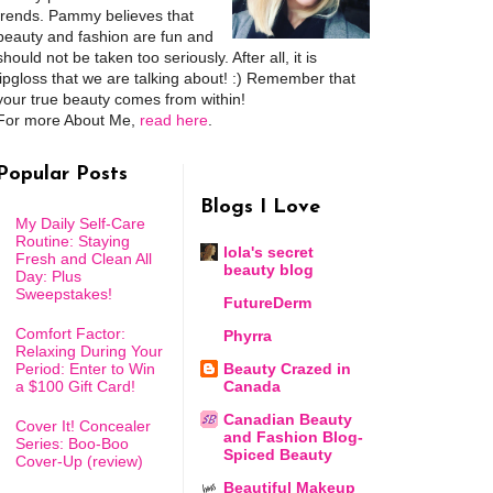
trends. Pammy believes that
beauty and fashion are fun and
should not be taken too seriously. After all, it is
lipgloss that we are talking about! :) Remember that
your true beauty comes from within!
For more About Me,
read here
.
Popular Posts
Blogs I Love
My Daily Self-Care
Routine: Staying
lola's secret
Fresh and Clean All
beauty blog
Day: Plus
Sweepstakes!
FutureDerm
Comfort Factor:
Phyrra
Relaxing During Your
Period: Enter to Win
Beauty Crazed in
a $100 Gift Card!
Canada
Canadian Beauty
Cover It! Concealer
and Fashion Blog-
Series: Boo-Boo
Spiced Beauty
Cover-Up (review)
Beautiful Makeup