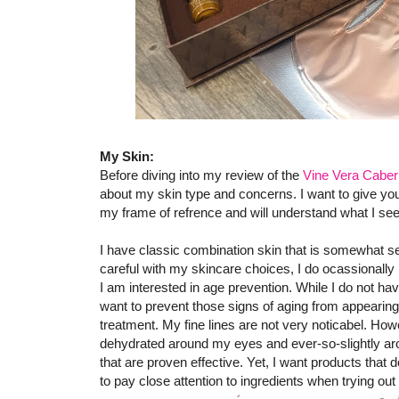
My Skin:
Before diving into my review of the
Vine Vera Caber
about my skin type and concerns. I want to give y
my frame of refrence and will understand what I se
I have classic combination skin that is somewhat sen
careful with my skincare choices, I do ocassionally
I am interested in age prevention. While I do not hav
want to prevent those signs of aging from appearing 
treatment. My fine lines are not very noticabel. Ho
dehydrated around my eyes and ever-so-slightly aro
that are proven effective. Yet, I want products that 
to pay close attention to ingredients when trying ou