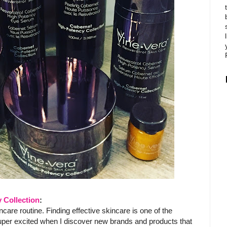
 Collection
:
care routine. Finding effective skincare is one of the
super excited when I discover new brands and products that