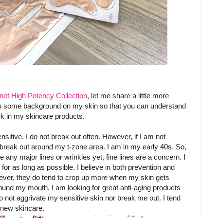
net High Potency Collection
, let me share a little more
ou some background on my skin so that you can understand
ek in my skincare products.
sitive. I do not break out often. However, if I am not
 break out around my t-zone area. I am in my early 40s. So,
e any major lines or wrinkles yet, fine lines are a concern. I
for as long as possible. I believe in both prevention and
wever, they do tend to crop up more when my skin gets
und my mouth. I am looking for great anti-aging products
do not aggrivate my sensitive skin nor break me out. I tend
t new skincare.