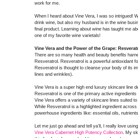
work for me.
When I heard about Vine Vera, I was so intrigued! W
drink wine, but also my husband is in the wine busi
final product. Learning about wine has taught me ab
one of my favorite wine varietals!
Vine Vera and the Power of the Grape: Resverat
There are so many health and beauty benefits harne
Resveratrol. Resveratrol is a powerful antioxidant f
Resveratrol is thought to cleanse your body of its imp
lines and wrinkles).
Vine Vera is a super high end luxury skincare line 
Resveratrol is one of the primary active ingredients 
Vine Vera offers a variety of skincare lines suited 
While Resveratrol is a highlighted ingredient across
powerhouse ingredients like: essential oils, nutrient
Let me just go ahead and tell ya'll, I really love usi
Vine Vera Cabernet High Potency Collection
. My sk