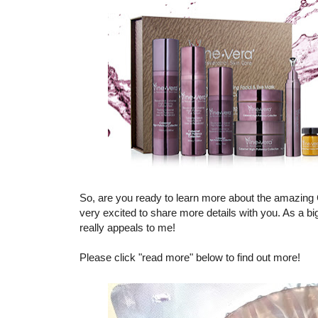
So, are you ready to learn more about the amazing
very excited to share more details with you. As a bi
really appeals to me!
Please click "read more" below to find out more!