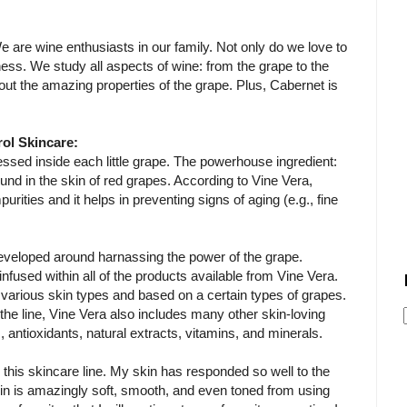
e are wine enthusiasts in our family. Not only do we love to
ness. We study all aspects of wine: from the grape to the
out the amazing properties of the grape. Plus, Cabernet is
rol Skincare:
ssed inside each little grape. The powerhouse ingredient:
ound in the skin of red grapes. According to Vine Vera,
urities and it helps in preventing signs of aging (e.g., fine
developed around harnassing the power of the grape.
infused within all of the products available from Vine Vera.
to various skin types and based on a certain types of grapes.
 the line, Vine Vera also includes many other skin-loving
s, antioxidants, natural extracts, vitamins, and minerals.
ng this skincare line. My skin has responded so well to the
in is amazingly soft, smooth, and even toned from using