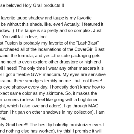
se beloved Holy Grail products!!!
 favorite taupe shadow and taupe is my favorite
e without this shade, like, ever! Actually, I featured it
ow. ;) This taupe is so pretty and so complex. Just
You will fall in love, too!
t Fusion is probably my favorite of the "LashBlast"
urchased all of the incarnations of the CoverGirl Blast
and, the formula, and yes...the cute packaging gets
nd no need to even explore other drugstore or high end
 I need! The only time I wear any other mascara it is
 or I got a freebie GWP mascara. My eyes are sensitive
ra out there smudges terribly on me...but, not these!
this eye shadow every day. I honestly don't know how to
e exact same color as my skintone. So, it makes the
ner corners (unless I feel like going with a brightener
ight, which I also love and adore). I go through MAC
often I hit pan on other shadows in my collection). I am
her.
y Grail here!!! The best lip balm/lip moisturizer ever. I
and nothing else has worked), try this! I promise it will