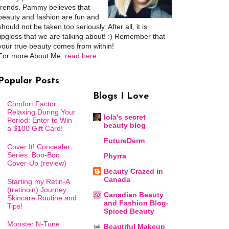
trends. Pammy believes that
beauty and fashion are fun and
should not be taken too seriously. After all, it is
lipgloss that we are talking about! :) Remember that
your true beauty comes from within!
For more About Me,
read here
.
Popular Posts
Blogs I Love
Comfort Factor:
Relaxing During Your
lola's secret
Period: Enter to Win
beauty blog
a $100 Gift Card!
FutureDerm
Cover It! Concealer
Series: Boo-Boo
Phyrra
Cover-Up (review)
Beauty Crazed in
Canada
Starting my Retin-A
(tretinoin) Journey:
Canadian Beauty
Skincare Routine and
and Fashion Blog-
Tips!
Spiced Beauty
Monster N-Tune
Beautiful Makeup