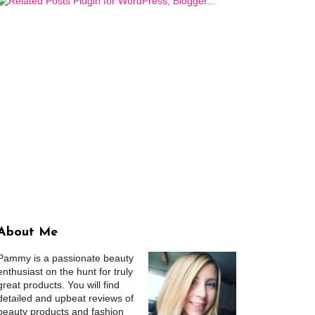
About Me
Pammy is a passionate beauty
enthusiast on the hunt for truly
great products. You will find
detailed and upbeat reviews of
beauty products and fashion