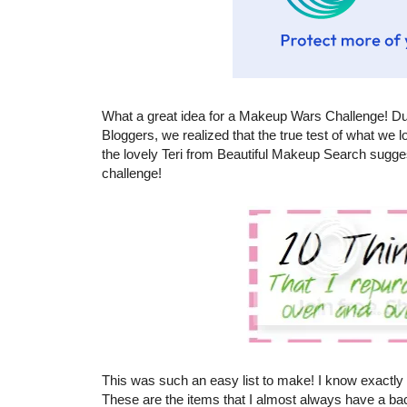
What a great idea for a Makeup Wars Challenge! D
Bloggers, we realized that the true test of what we
the lovely Teri from Beautiful Makeup Search sugge
challenge!
This was such an easy list to make! I know exactly 
These are the items that I almost always have a bac