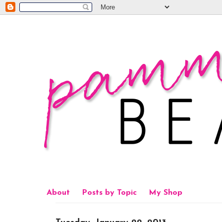
About
Posts by Topic
My Shop