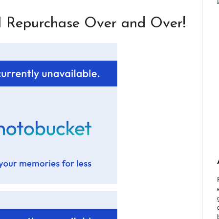
I Repurchase Over and Over!