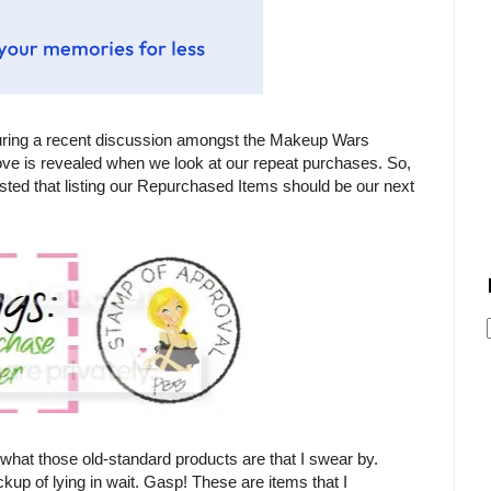
uring a recent discussion amongst the Makeup Wars
 love is revealed when we look at our repeat purchases. So,
sted that listing our Repurchased Items should be our next
what those old-standard products are that I swear by.
kup of lying in wait. Gasp! These are items that I