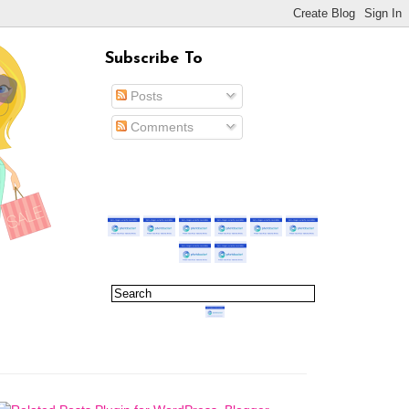
Subscribe To
Posts
Comments