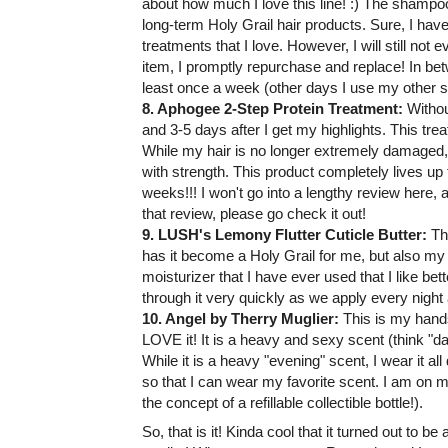
about how much I love this line! :) The shamp
long-term Holy Grail hair products. Sure, I h
treatments that I love. However, I will still not 
item, I promptly repurchase and replace! In betw
least once a week (other days I use my other s
8. Aphogee 2-Step Protein Treatment:
Withou
and 3-5 days after I get my highlights. This tr
While my hair is no longer extremely damaged, I
with strength. This product completely lives up 
weeks!!! I won't go into a lengthy review here, 
that review, please go check it out!
9. LUSH's Lemony Flutter Cuticle Butter:
Th
has it become a Holy Grail for me, but also my H
moisturizer that I have ever used that I like bett
through it very quickly as we apply every night
10. Angel by Therry Muglier:
This is my hands
LOVE it! It is a heavy and sexy scent (think "da
While it is a heavy "evening" scent, I wear it all 
so that I can wear my favorite scent. I am on my 
the concept of a refillable collectible bottle!).
So, that is it! Kinda cool that it turned out to be