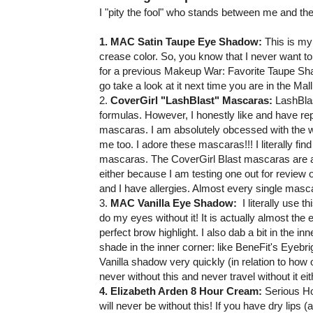
I "pity the fool" who stands between me and the
1. MAC Satin Taupe Eye Shadow:
This is my
crease color. So, you know that I never want to b
for a previous Makeup War: Favorite Taupe Shad
go take a look at it next time you are in the Mall. 
2.
CoverGirl "LashBlast" Mascaras:
LashBlas
formulas. However, I honestly like and have rep
mascaras. I am absolutely obcessed with the w
me too. I adore these mascaras!!! I literally fi
mascaras. The CoverGirl Blast mascaras are all
either because I am testing one out for review
and I have allergies. Almost every single masca
3.
MAC Vanilla Eye Shadow:
I literally use 
do my eyes without it! It is actually almost th
perfect brow highlight. I also dab a bit in the in
shade in the inner corner: like BeneFit's Eyebr
Vanilla shadow very quickly (in relation to how 
never without this and never travel without it eit
4. Elizabeth Arden 8 Hour Cream:
Serious Hol
will never be without this! If you have dry lips (