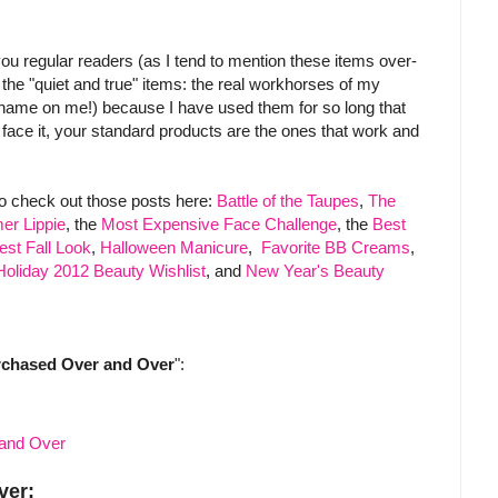
 you regular readers (as I tend to mention these items over-
he "quiet and true" items: the real workhorses of my
shame on me!) because I have used them for so long that
s face it, your standard products are the ones that work and
to check out those posts here:
Battle of the Taupes
,
The
er Lippie
, the
Most Expensive Face Challenge
, the
Best
est Fall Look
,
Halloween Manicure
,
Favorite BB Creams
,
Holiday 2012 Beauty Wishlist
, and
New Year's Beauty
rchased Over and Over
":
ver: