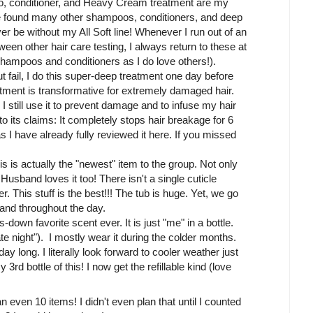
oo, conditioner, and Heavy Cream treatment are my
ave found many other shampoos, conditioners, and deep
ever be without my All Soft line! Whenever I run out of an
een other hair care testing, I always return to these at
hampoos and conditioners as I do love others!).
t fail, I do this super-deep treatment one day before
eatment is transformative for extremely damaged hair.
 still use it to prevent damage and to infuse my hair
to its claims: It completely stops hair breakage for 6
as I have already fully reviewed it here. If you missed
is is actually the "newest" item to the group. Not only
usband loves it too! There isn't a single cuticle
er. This stuff is the best!!! The tub is huge. Yet, we go
 and throughout the day.
-down favorite scent ever. It is just "me" in a bottle.
te night"). I mostly wear it during the colder months.
day long. I literally look forward to cooler weather just
3rd bottle of this! I now get the refillable kind (love
 an even 10 items! I didn't even plan that until I counted