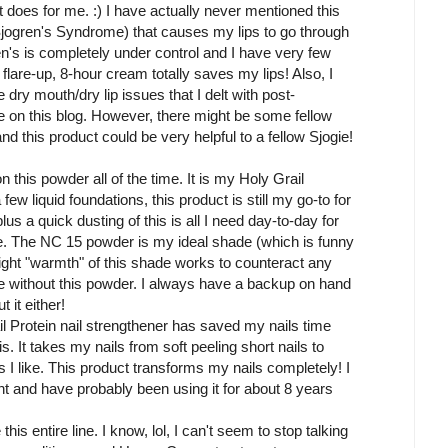
it does for me. :) I have actually never mentioned this
Sjogren's Syndrome) that causes my lips to go through
's is completely under control and I have very few
are-up, 8-hour cream totally saves my lips! Also, I
e dry mouth/dry lip issues that I delt with post-
ere on this blog. However, there might be some fellow
nd this product could be very helpful to a fellow Sjogie!
n this powder all of the time. It is my Holy Grail
few liquid foundations, this product is still my go-to for
us a quick dusting of this is all I need day-to-day for
use. The NC 15 powder is my ideal shade (which is funny
light "warmth" of this shade works to counteract any
e without this powder. I always have a backup on hand
 it either!
l Protein nail strengthener has saved my nails time
s. It takes my nails from soft peeling short nails to
s I like. This product transforms my nails completely! I
 and have probably been using it for about 8 years
this entire line. I know, lol, I can't seem to stop talking