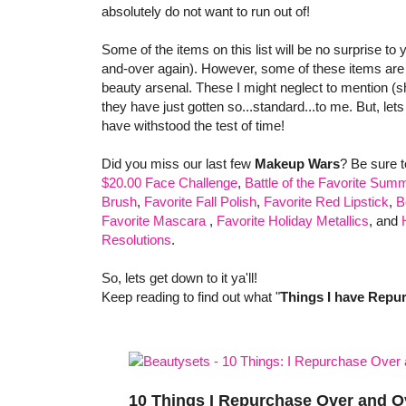
absolutely do not want to run out of!
Some of the items on this list will be no surprise to
and-over again). However, some of these items are t
beauty arsenal. These I might neglect to mention (
they have just gotten so...standard...to me. But, let
have withstood the test of time!
Did you miss our last few
Makeup Wars
? Be sure 
$20.00 Face Challenge
,
Battle of the Favorite Summ
Brush
,
Favorite Fall Polish
,
Favorite Red Lipstick
,
B
Favorite Mascara
,
Favorite Holiday Metallics
, and
Resolutions
.
So, lets get down to it ya'll!
Keep reading to find out what "
Things I have Repu
10 Things I Repurchase Over and O