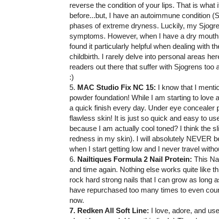
reverse the condition of your lips. That is what 
before...but, I have an autoimmune condition (
phases of extreme dryness. Luckily, my Sjogren
symptoms. However, when I have a dry mouth fl
found it particularly helpful when dealing with th
childbirth. I rarely delve into personal areas h
readers out there that suffer with Sjogrens too a
:)
5.
MAC Studio Fix NC 15:
I know that I mentio
powder foundation! While I am starting to love a 
a quick finish every day. Under eye concealer pl
flawless skin! It is just so quick and easy to 
because I am actually cool toned? I think the s
redness in my skin). I will absolutely NEVER b
when I start getting low and I never travel without
6.
Nailtiques Formula 2 Nail Protein:
This Nai
and time again. Nothing else works quite like thi
rock hard strong nails that I can grow as long a
have repurchased too many times to even count
now.
7. Redken All Soft Line:
I love, adore, and use 