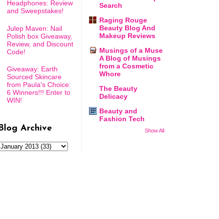
Headphones: Review
Search
and Sweepstakes!
Raging Rouge
Beauty Blog And
Julep Maven: Nail
Makeup Reviews
Polish box Giveaway,
Review, and Discount
Musings of a Muse
Code!
A Blog of Musings
from a Cosmetic
Giveaway: Earth
Whore
Sourced Skincare
from Paula's Choice:
The Beauty
6 Winners!!! Enter to
Delicacy
WIN!
Beauty and
Fashion Tech
Blog Archive
Show All