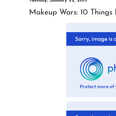
Tuesday, January 22, 2013
Makeup Wars: 10 Things 