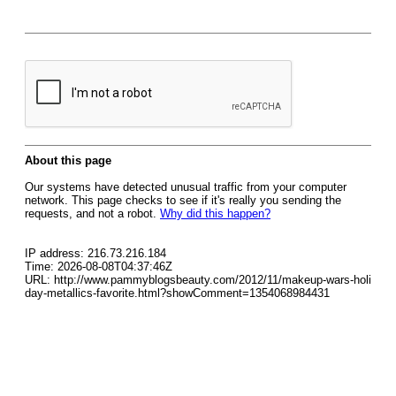
About this page
Our systems have detected unusual traffic from your computer
network. This page checks to see if it's really you sending the
requests, and not a robot.
Why did this happen?
IP address: 216.73.216.184
Time: 2026-08-08T04:37:46Z
URL: http://www.pammyblogsbeauty.com/2012/11/makeup-wars-holi
day-metallics-favorite.html?showComment=1354068984431