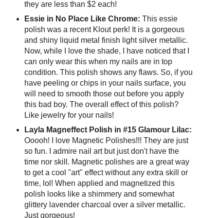
they are less than $2 each!
Essie in No Place Like Chrome:
This essie
polish was a recent Klout perk! It is a gorgeous
and shiny liquid metal finish light silver metallic.
Now, while I love the shade, I have noticed that I
can only wear this when my nails are in top
condition. This polish shows any flaws. So, if you
have peeling or chips in your nails surface, you
will need to smooth those out before you apply
this bad boy. The overall effect of this polish?
Like jewelry for your nails!
Layla Magneffect Polish in #15 Glamour Lilac:
Ooooh! I love Magnetic Polishes!!! They are just
so fun. I admire nail art but just don't have the
time nor skill. Magnetic polishes are a great way
to get a cool "art" effect without any extra skill or
time, lol! When applied and magnetized this
polish looks like a shimmery and somewhat
glittery lavender charcoal over a silver metallic.
Just gorgeous!