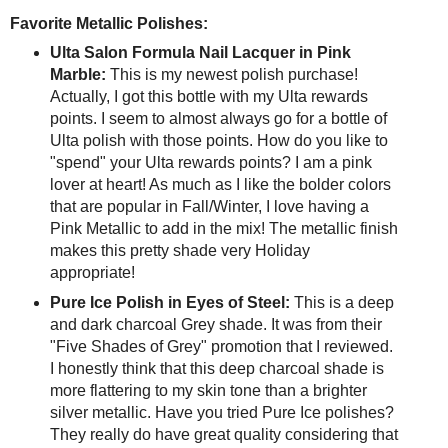
Favorite Metallic Polishes:
Ulta Salon Formula Nail Lacquer in Pink
Marble:
This is my newest polish purchase!
Actually, I got this bottle with my Ulta rewards
points. I seem to almost always go for a bottle of
Ulta polish with those points. How do you like to
"spend" your Ulta rewards points? I am a pink
lover at heart! As much as I like the bolder colors
that are popular in Fall/Winter, I love having a
Pink Metallic to add in the mix! The metallic finish
makes this pretty shade very Holiday
appropriate!
Pure Ice Polish in Eyes of Steel:
This is a deep
and dark charcoal Grey shade. It was from their
"Five Shades of Grey" promotion that I reviewed.
I honestly think that this deep charcoal shade is
more flattering to my skin tone than a brighter
silver metallic. Have you tried Pure Ice polishes?
They really do have great quality considering that