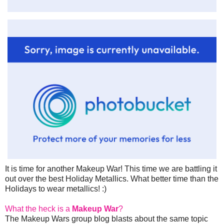
It is time for another Makeup War! This time we are battling it
out over the best Holiday Metallics. What better time than the
Holidays to wear metallics! :)
What the heck is a
Makeup War
?
The Makeup Wars group blog blasts about the same topic