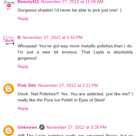
Beauty411
November 27, 2012 at 11:56 AM
Gorgeous shades! I'd never be able to pick just one! :)
Reply
B
November 27, 2012 at 1:41 PM
Whoaaaa! You've got way more metallic polishes than I do.
I'm just a wee bit envious. That Layla is absolutely
gorgeous!
Reply
Pink Sith
November 27, 2012 at 2:21 PM
Oooh. Nail Polishes!!! Yes. You are addicted, just like me!! I
really like the Pure Ice Polish in Eyes of Steel!
Reply
Unknown
November 27, 2012 at 3:35 PM
@B-The Layla polishes really are amazing! Pricey, but so