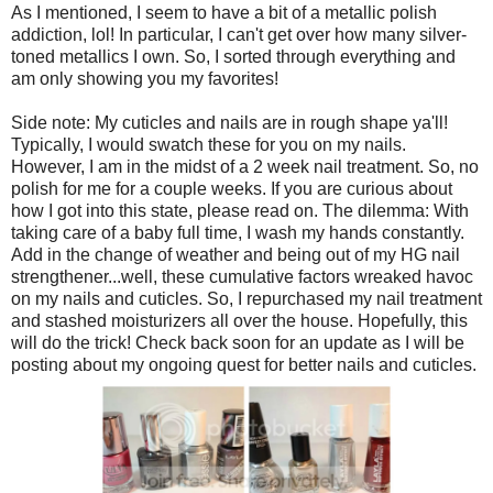
As I mentioned, I seem to have a bit of a metallic polish
addiction, lol! In particular, I can't get over how many silver-
toned metallics I own. So, I sorted through everything and
am only showing you my favorites!
Side note: My cuticles and nails are in rough shape ya'll!
Typically, I would swatch these for you on my nails.
However, I am in the midst of a 2 week nail treatment. So, no
polish for me for a couple weeks. If you are curious about
how I got into this state, please read on. The dilemma: With
taking care of a baby full time, I wash my hands constantly.
Add in the change of weather and being out of my HG nail
strengthener...well, these cumulative factors wreaked havoc
on my nails and cuticles. So, I repurchased my nail treatment
and stashed moisturizers all over the house. Hopefully, this
will do the trick! Check back soon for an update as I will be
posting about my ongoing quest for better nails and cuticles.