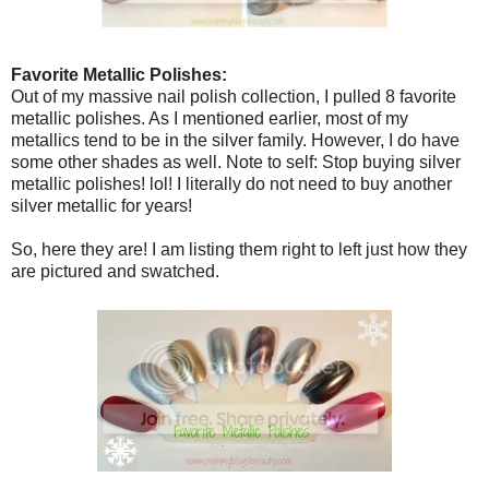
Favorite Metallic Polishes:
Out of my massive nail polish collection, I pulled 8 favorite
metallic polishes. As I mentioned earlier, most of my
metallics tend to be in the silver family. However, I do have
some other shades as well. Note to self: Stop buying silver
metallic polishes! lol! I literally do not need to buy another
silver metallic for years!
So, here they are! I am listing them right to left just how they
are pictured and swatched.