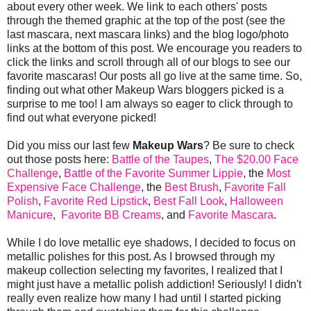
about every other week. We link to each others' posts
through the themed graphic at the top of the post (see the
last mascara, next mascara links) and the blog logo/photo
links at the bottom of this post. We encourage you readers to
click the links and scroll through all of our blogs to see our
favorite mascaras! Our posts all go live at the same time. So,
finding out what other Makeup Wars bloggers picked is a
surprise to me too! I am always so eager to click through to
find out what everyone picked!
Did you miss our last few
Makeup Wars
? Be sure to check
out those posts here:
Battle of the Taupes
,
The $20.00 Face
Challenge
,
Battle of the Favorite Summer Lippie
, the
Most
Expensive Face Challenge
, the
Best Brush
,
Favorite Fall
Polish
,
Favorite Red Lipstick
,
Best Fall Look
,
Halloween
Manicure
,
Favorite BB Creams
, and
Favorite Mascara
.
While I do love metallic eye shadows, I decided to focus on
metallic polishes for this post. As I browsed through my
makeup collection selecting my favorites, I realized that I
might just have a metallic polish addiction! Seriously! I didn't
really even realize how many I had until I started picking