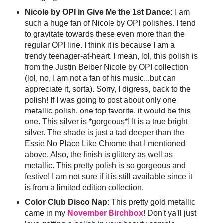
Nicole by OPI in Give Me the 1st Dance:
I am
such a huge fan of Nicole by OPI polishes. I tend
to gravitate towards these even more than the
regular OPI line. I think it is because I am a
trendy teenager-at-heart. I mean, lol, this polish is
from the Justin Beiber Nicole by OPI collection
(lol, no, I am not a fan of his music...but can
appreciate it, sorta). Sorry, I digress, back to the
polish! If I was going to post about only one
metallic polish, one top favorite, it would be this
one. This silver is *gorgeous*! It is a true bright
silver. The shade is just a tad deeper than the
Essie No Place Like Chrome that I mentioned
above. Also, the finish is glittery as well as
metallic. This pretty polish is so gorgeous and
festive! I am not sure if it is still available since it
is from a limited edition collection.
Color Club Disco Nap:
This pretty gold metallic
came in my
November Birchbox
! Don't ya'll just