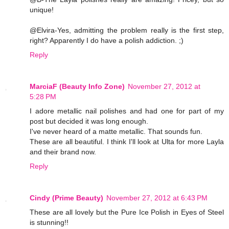
unique!
@Elvira-Yes, admitting the problem really is the first step,
right? Apparently I do have a polish addiction. ;)
Reply
MarciaF (Beauty Info Zone)
November 27, 2012 at
5:28 PM
I adore metallic nail polishes and had one for part of my
post but decided it was long enough.
I've never heard of a matte metallic. That sounds fun.
These are all beautiful. I think I'll look at Ulta for more Layla
and their brand now.
Reply
Cindy (Prime Beauty)
November 27, 2012 at 6:43 PM
These are all lovely but the Pure Ice Polish in Eyes of Steel
is stunning!!