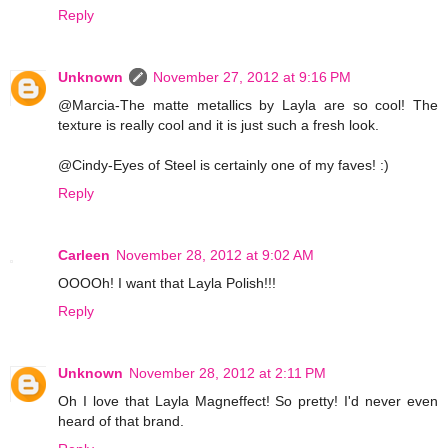
Reply
Unknown
November 27, 2012 at 9:16 PM
@Marcia-The matte metallics by Layla are so cool! The
texture is really cool and it is just such a fresh look.
@Cindy-Eyes of Steel is certainly one of my faves! :)
Reply
Carleen
November 28, 2012 at 9:02 AM
OOOOh! I want that Layla Polish!!!
Reply
Unknown
November 28, 2012 at 2:11 PM
Oh I love that Layla Magneffect! So pretty! I'd never even
heard of that brand.