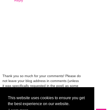
Reply
Thank you so much for your comments! Please do
not leave your blog address in comments (unless
it was specifically requested in the post) as some
people might view that as spam and those
comments will be deleted.
This website uses cookies to ensure you get
the best experience on our website.