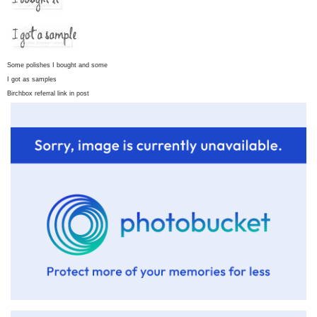
Some polishes I bought and some
I got as samples
Birchbox referral link in post