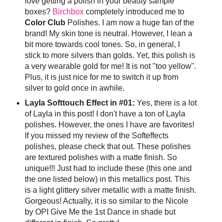
love getting a polish in your beauty sample
boxes?
Birchbox
completely introduced me to
Color Club
Polishes. I am now a huge fan of the
brand! My skin tone is neutral. However, I lean a
bit more towards cool tones. So, in general, I
stick to more silvers than golds. Yet, this polish is
a very wearable gold for me! It is not "too yellow".
Plus, it is just nice for me to switch it up from
silver to gold once in awhile.
Layla Softtouch Effect in #01:
Yes, there is a lot
of Layla in this post! I don't have a ton of Layla
polishes. However, the ones I have are favorites!
If you missed my review of the Softeffects
polishes, please check that out. These polishes
are textured polishes with a matte finish. So
unique!!! Just had to include these (this one and
the one listed below) in this metallics post. This
is a light glittery silver metallic with a matte finish.
Gorgeous! Actually, it is so similar to the Nicole
by OPI Give Me the 1st Dance in shade but