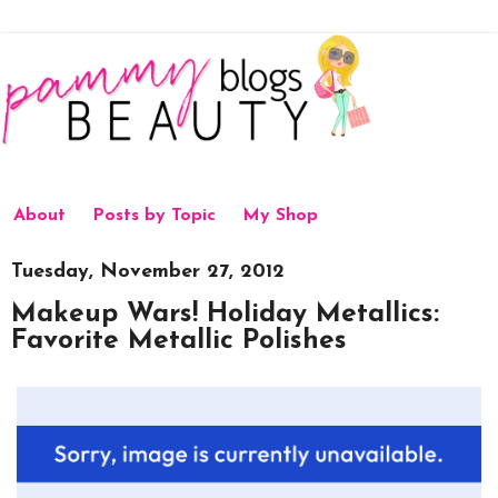
About
Posts by Topic
My Shop
Tuesday, November 27, 2012
Makeup Wars! Holiday Metallics:
Favorite Metallic Polishes