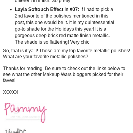
different in finish. So pretty!
Layla Softouch Effect in #07:
If I had to pick a
2nd favorite of the polishes mentioned in this
post, this one would be it. It is my quintessential
go-to shade for the Holidays this year! It is a
gorgeous deep brick red matte finish metallic.
The shade is so flattering! Very chic!
So, that is it ya'll! Those are my top favorite metallic polishes!
What are your favorite metallic polishes?
Thanks for reading! Be sure to check out the links below to
see what the other Makeup Wars bloggers picked for their
faves!
XOXO!