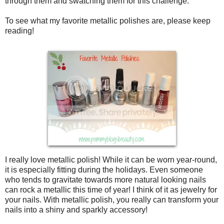
through them and swatching them for this challenge.
To see what my favorite metallic polishes are, please keep
reading!
I really love metallic polish! While it can be worn year-round,
it is especially fitting during the holidays. Even someone
who tends to gravitate towards more natural looking nails
can rock a metallic this time of year! I think of it as jewelry for
your nails. With metallic polish, you really can transform your
nails into a shiny and sparkly accessory!