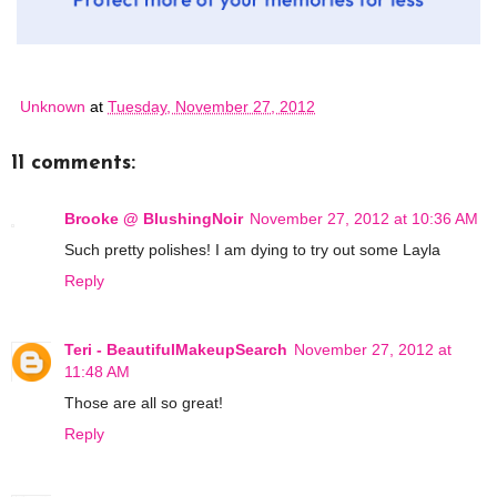
Unknown
at
Tuesday, November 27, 2012
11 comments:
Brooke @ BlushingNoir
November 27, 2012 at 10:36 AM
Such pretty polishes! I am dying to try out some Layla
Reply
Teri - BeautifulMakeupSearch
November 27, 2012 at
11:48 AM
Those are all so great!
Reply