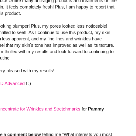
duct! Unlike many anti-aging products and treatments on the
n. It feels completely fresh! Plus, I am happy to report that
his product.
looking plumper! Plus, my pores looked less noticeable!
rilled to see!!! As I continue to use this product, my skin
less apparent, and my fine lines and wrinkles have
el that my skin's tone has improved as well as its texture.
 thrilled with my results and look forward to continuing to
utine.
ery pleased with my results!
 SD Advanced
! :)
ncentrate for Wrinkles and Stretchmarks
for
Pammy
ve a
comment below
telling me "What interests you most