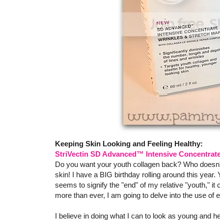
Keeping Skin Looking and Feeling Healthy:
StriVectin SD Advanced™ Intensive Concentrate
Do you want your youth collagen back? Who doesn't, r
skin! I have a BIG birthday rolling around this year. 
seems to signify the "end" of my relative "youth," it
more than ever, I am going to delve into the use of e
I believe in doing what I can to look as young and hea