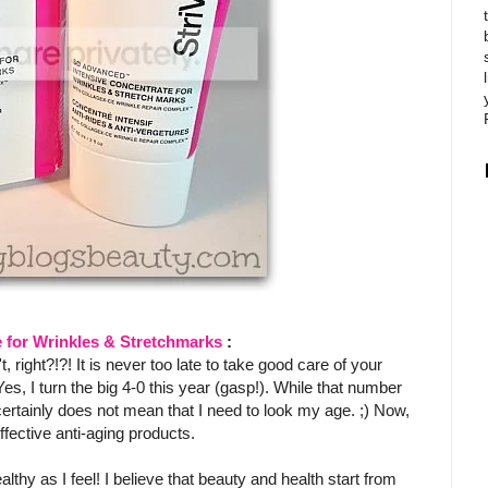
 for Wrinkles & Stretchmarks
:
ight?!?! It is never too late to take good care of your
Yes, I turn the big 4-0 this year (gasp!). While that number
 certainly does not mean that I need to look my age. ;) Now,
ffective anti-aging products.
lthy as I feel! I believe that beauty and health start from