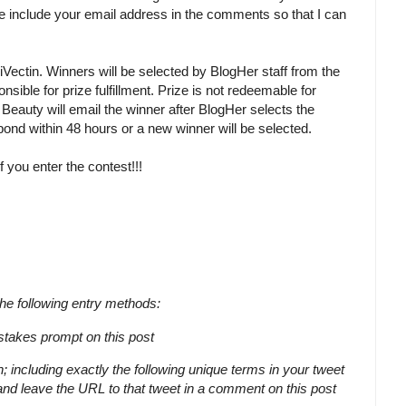
 include your email address in the comments so that I can
iVectin. Winners will be selected by BlogHer staff from the
le for prize fulfillment. Prize is not redeemable for
eauty will email the winner after BlogHer selects the
nd within 48 hours or a new winner will be selected.
 you enter the contest!!!
the following entry methods:
akes prompt on this post
ncluding exactly the following unique terms in your tweet
nd leave the URL to that tweet in a comment on this post