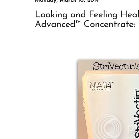
Monday, March 10, 2014
Looking and Feeling Heal
Advanced™ Concentrate: 