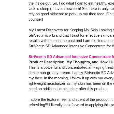
the inside out. So, I do what I can to eat healthy, ex
lack is sleep (I have a newborn! So, there is only so
rely on good skincare to perk up my tired face. On 
younger!
My Latest Discovery for Keeping My Skin Looking a
StriVectin is a brand that I trust for effective skinc
results with them in the past and I am excited about 
StriVectin SD Advanced Intensive Concentrate for 
StriVectin SD Advanced Intensive Concentrate 
Product Description, My Thoughts, and How I U
This is a powerful and concentrated anti-aging treatm
dense non-greasy cream. I apply StriVectin SD Adv
my face. In the morning, I follow it up with my every
lightweight moisturizer as my skin has been on the d
need an additional moisturizer after this product.
I adore the texture, feel, and scent of the product! It
refreshing!!! I literally look forward to applying this