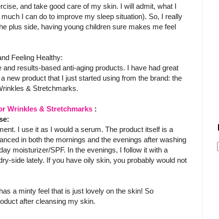
ercise, and take good care of my skin. I will admit, what I
 much I can do to improve my sleep situation). So, I really
the plus side, having young children sure makes me feel
nd Feeling Healthy:
are and results-based anti-aging products. I have had great
a new product that I just started using from the brand: the
Wrinkles & Stretchmarks.
for Wrinkles & Stretchmarks
:
se:
ent. I use it as I would a serum. The product itself is a
anced in both the mornings and the evenings after washing
day moisturizer/SPF. In the evenings, I follow it with a
ry-side lately. If you have oily skin, you probably would not
 has a minty feel that is just lovely on the skin! So
 product after cleansing my skin.