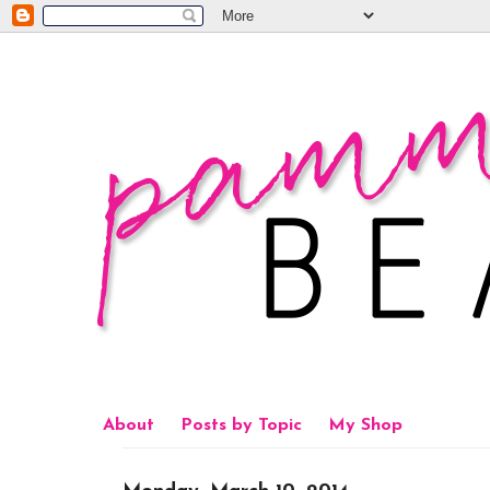
About
Posts by Topic
My Shop