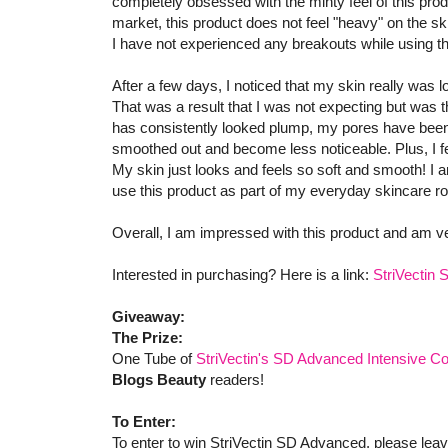
completely obsessed with the minty feel of this pro
market, this product does not feel "heavy" on the ski
I have not experienced any breakouts while using t
After a few days, I noticed that my skin really was 
That was a result that I was not expecting but was th
has consistently looked plump, my pores have been 
smoothed out and become less noticeable. Plus, I fe
My skin just looks and feels so soft and smooth! I am
use this product as part of my everyday skincare ro
Overall, I am impressed with this product and am v
Interested in purchasing? Here is a link:
StriVectin
Giveaway:
The Prize:
One Tube of
StriVectin's SD Advanced Intensive Co
Blogs Beauty
readers!
To Enter:
To enter to win StriVectin SD Advanced, please lea