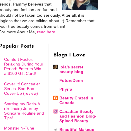
trends. Pammy believes that
beauty and fashion are fun and
should not be taken too seriously. After all, it is
lipgloss that we are talking about! :) Remember that
your true beauty comes from within!
For more About Me,
read here
.
Popular Posts
Blogs I Love
Comfort Factor:
Relaxing During Your
lola's secret
Period: Enter to Win
beauty blog
a $100 Gift Card!
FutureDerm
Cover It! Concealer
Series: Boo-Boo
Phyrra
Cover-Up (review)
Beauty Crazed in
Canada
Starting my Retin-A
(tretinoin) Journey:
Canadian Beauty
Skincare Routine and
and Fashion Blog-
Tips!
Spiced Beauty
Monster N-Tune
Beautiful Makeup