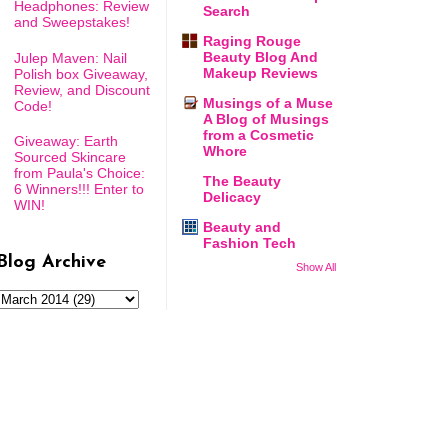
Headphones: Review
Search
and Sweepstakes!
Raging Rouge
Beauty Blog And
Julep Maven: Nail
Makeup Reviews
Polish box Giveaway,
Review, and Discount
Musings of a Muse
Code!
A Blog of Musings
from a Cosmetic
Giveaway: Earth
Whore
Sourced Skincare
from Paula's Choice:
The Beauty
6 Winners!!! Enter to
Delicacy
WIN!
Beauty and
Fashion Tech
Blog Archive
Show All