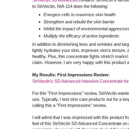
to StriVectin, NIA-114 does the following:
Energize cells to maximize skin health
Strengthen and rebuild the skin barrier
Inhibit the impact of environmental aggressor
Multiply the efficacy of active ingredients
In addition to diminishing lines and wrinkles and t
lightly hydrates your skin, improves skin's texture, 
healthy. Plus, this concentrate fights stretch marks!
claim. However, I am very happy with this product a
My Results: First Impressions Review:
StriVectin's SD Advanced Intensive Concentrate fo
For this "First Impressions" review, StriVectin wan
use. Typically, I test skin care products out for a lo
calling this a "First Impressions" review.
I will admit that I was impressed with this product fr
feel of this StriVectin SD Advanced Concentrate on 