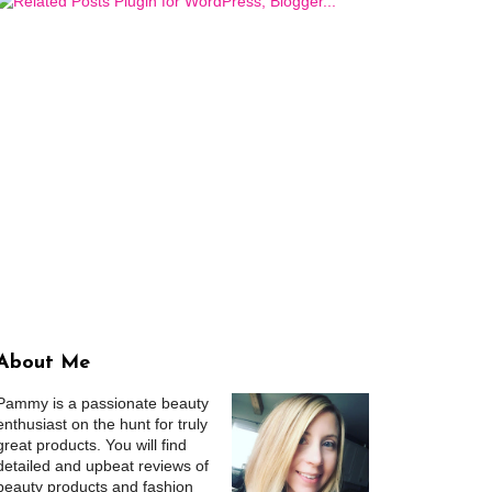
About Me
Pammy is a passionate beauty
enthusiast on the hunt for truly
great products. You will find
detailed and upbeat reviews of
beauty products and fashion