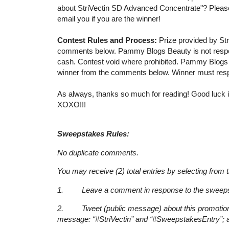
about StriVectin SD Advanced Concentrate"? Please
email you if you are the winner!
Contest Rules and Process:
Prize provided by Str
comments below. Pammy Blogs Beauty is not responsib
cash. Contest void where prohibited. Pammy Blogs B
winner from the comments below. Winner must respo
As always, thanks so much for reading! Good luck if
XOXO!!!
Sweepstakes Rules:
No duplicate comments.
You may receive (2) total entries by selecting from 
1. Leave a comment in response to the sweepst
2. Tweet (public message) about this promotion; i
message: “#StriVectin” and “#SweepstakesEntry”; a