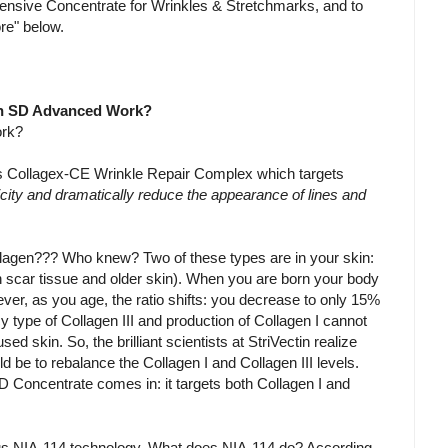
tensive Concentrate for Wrinkles & Stretchmarks, and to
re" below.
tin SD Advanced Work?
ork?
's Collagex-CE Wrinkle Repair Complex which targets
ticity and dramatically reduce the appearance of lines and
ollagen??? Who knew? Two of these types are in your skin:
in scar tissue and older skin). When you are born your body
er, as you age, the ratio shifts: you decrease to only 15%
y type of Collagen III and production of Collagen I cannot
ed skin. So, the brilliant scientists at StriVectin realize
d be to rebalance the Collagen I and Collagen III levels.
 Concentrate comes in: it targets both Collagen I and
us NIA-114 technology. What does NIA-114 do? According