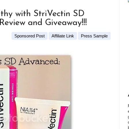
thy with StriVectin SD
Review and Giveaway!!!
Sponsored Post
Affiliate Link
Press Sample