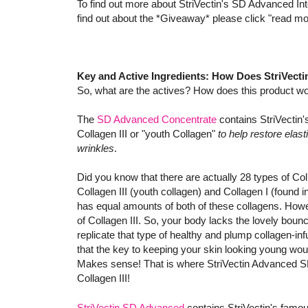
To find out more about StriVectin's SD Advanced In
find out about the *Giveaway* please click "read mo
Key and Active Ingredients: How Does StriVec
So, what are the actives? How does this product w
The
SD Advanced Concentrate
contains StriVectin
Collagen III or "youth Collagen"
to help restore elas
wrinkles
.
Did you know that there are actually 28 types of C
Collagen III (youth collagen) and Collagen I (found 
has equal amounts of both of these collagens. Howev
of Collagen III. So, your body lacks the lovely bounc
replicate that type of healthy and plump collagen-infus
that the key to keeping your skin looking young woul
Makes sense! That is where StriVectin Advanced SD
Collagen III!
StriVectin SD Advanced
contains StriVectin's famo