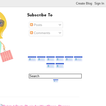
Subscribe To
Posts
Comments