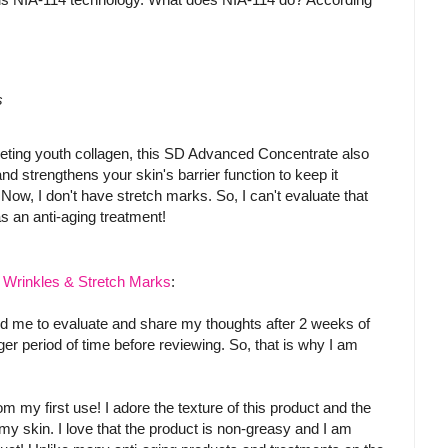
s
argeting youth collagen, this SD Advanced Concentrate also
and strengthens your skin's barrier function to keep it
 Now, I don't have stretch marks. So, I can't evaluate that
s an anti-aging treatment!
r Wrinkles & Stretch Marks
:
ted me to evaluate and share my thoughts after 2 weeks of
nger period of time before reviewing. So, that is why I am
om my first use! I adore the texture of this product and the
my skin. I love that the product is non-greasy and I am