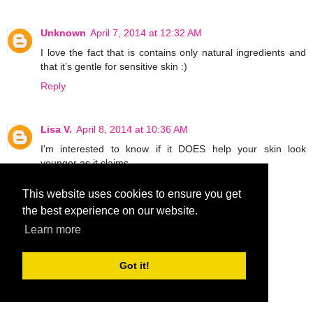
Unknown
April 7, 2014 at 12:32 AM
I love the fact that is contains only natural ingredients and
that it’s gentle for sensitive skin :)
Reply
Lisa V.
April 8, 2014 at 10:36 AM
I'm interested to know if it DOES help your skin look
younger as it claims.
Reply
This website uses cookies to ensure you get
the best experience on our website.
MCantu1019
April 9, 2014 at 6:36 PM
Learn more
What interests me is can use it on stretch marks.
MCantu1019 at aol dot com
Got it!
Reply