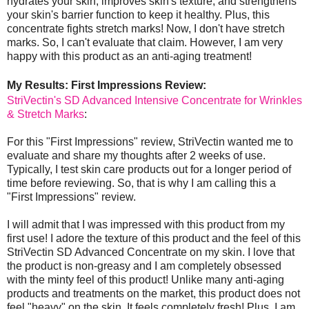
hydrates your skin, improves skin's texture, and strengthens
your skin's barrier function to keep it healthy. Plus, this
concentrate fights stretch marks! Now, I don't have stretch
marks. So, I can't evaluate that claim. However, I am very
happy with this product as an anti-aging treatment!
My Results: First Impressions Review:
StriVectin's SD Advanced Intensive Concentrate for Wrinkles
& Stretch Marks
:
For this "First Impressions" review, StriVectin wanted me to
evaluate and share my thoughts after 2 weeks of use.
Typically, I test skin care products out for a longer period of
time before reviewing. So, that is why I am calling this a
"First Impressions" review.
I will admit that I was impressed with this product from my
first use! I adore the texture of this product and the feel of this
StriVectin SD Advanced Concentrate on my skin. I love that
the product is non-greasy and I am completely obsessed
with the minty feel of this product! Unlike many anti-aging
products and treatments on the market, this product does not
feel "heavy" on the skin. It feels completely fresh! Plus, I am