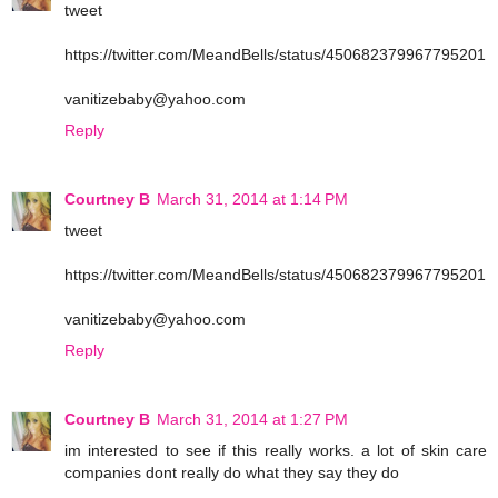
tweet
https://twitter.com/MeandBells/status/450682379967795201
vanitizebaby@yahoo.com
Reply
Courtney B
March 31, 2014 at 1:14 PM
tweet
https://twitter.com/MeandBells/status/450682379967795201
vanitizebaby@yahoo.com
Reply
Courtney B
March 31, 2014 at 1:27 PM
im interested to see if this really works. a lot of skin care
companies dont really do what they say they do