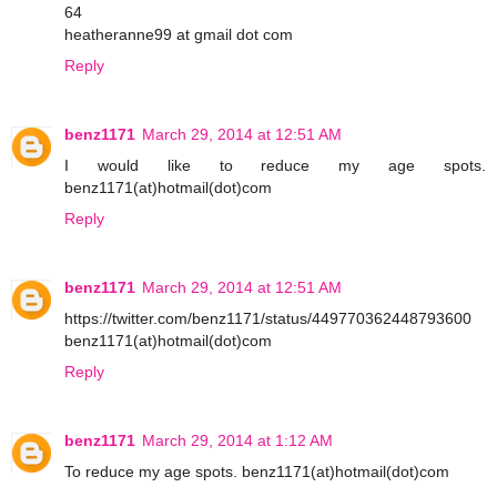
64
heatheranne99 at gmail dot com
Reply
benz1171
March 29, 2014 at 12:51 AM
I would like to reduce my age spots.
benz1171(at)hotmail(dot)com
Reply
benz1171
March 29, 2014 at 12:51 AM
https://twitter.com/benz1171/status/449770362448793600
benz1171(at)hotmail(dot)com
Reply
benz1171
March 29, 2014 at 1:12 AM
To reduce my age spots. benz1171(at)hotmail(dot)com