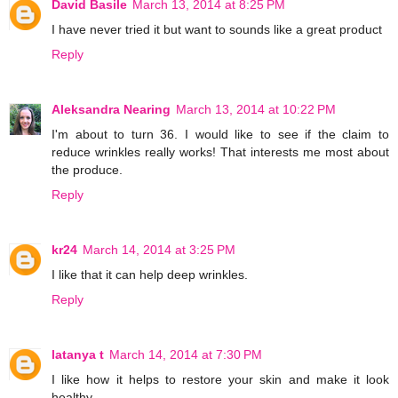
David Basile
March 13, 2014 at 8:25 PM
I have never tried it but want to sounds like a great product
Reply
Aleksandra Nearing
March 13, 2014 at 10:22 PM
I'm about to turn 36. I would like to see if the claim to
reduce wrinkles really works! That interests me most about
the produce.
Reply
kr24
March 14, 2014 at 3:25 PM
I like that it can help deep wrinkles.
Reply
latanya t
March 14, 2014 at 7:30 PM
I like how it helps to restore your skin and make it look
healthy