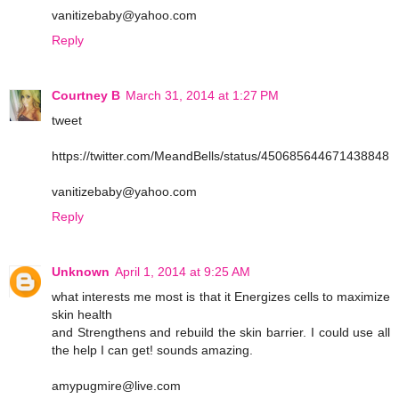
vanitizebaby@yahoo.com
Reply
Courtney B
March 31, 2014 at 1:27 PM
tweet
https://twitter.com/MeandBells/status/450685644671438848
vanitizebaby@yahoo.com
Reply
Unknown
April 1, 2014 at 9:25 AM
what interests me most is that it Energizes cells to maximize
skin health
and Strengthens and rebuild the skin barrier. I could use all
the help I can get! sounds amazing.
amypugmire@live.com