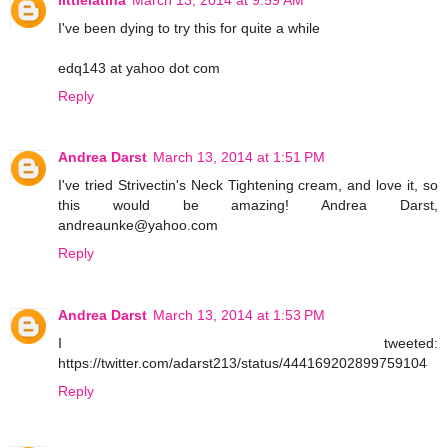
I've been dying to try this for quite a while
edq143 at yahoo dot com
Reply
Andrea Darst
March 13, 2014 at 1:51 PM
I've tried Strivectin's Neck Tightening cream, and love it, so
this would be amazing! Andrea Darst,
andreaunke@yahoo.com
Reply
Andrea Darst
March 13, 2014 at 1:53 PM
I tweeted:
https://twitter.com/adarst213/status/444169202899759104
Reply