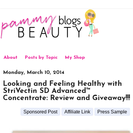
About
Posts by Topic
My Shop
Monday, March 10, 2014
Looking and Feeling Healthy with
StriVectin SD Advanced™
Concentrate: Review and Giveaway!!!
Sponsored Post
Affiliate Link
Press Sample