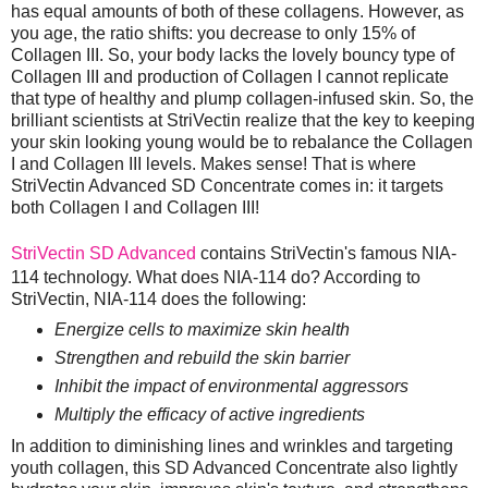
has equal amounts of both of these collagens. However, as
you age, the ratio shifts: you decrease to only 15% of
Collagen III. So, your body lacks the lovely bouncy type of
Collagen III and production of Collagen I cannot replicate
that type of healthy and plump collagen-infused skin. So, the
brilliant scientists at StriVectin realize that the key to keeping
your skin looking young would be to rebalance the Collagen
I and Collagen III levels. Makes sense! That is where
StriVectin Advanced SD Concentrate comes in: it targets
both Collagen I and Collagen III!
StriVectin SD Advanced
contains StriVectin's famous NIA-
114 technology. What does NIA-114 do? According to
StriVectin, NIA-114 does the following:
Energize cells to maximize skin health
Strengthen and rebuild the skin barrier
Inhibit the impact of environmental aggressors
Multiply the efficacy of active ingredients
In addition to diminishing lines and wrinkles and targeting
youth collagen, this SD Advanced Concentrate also lightly