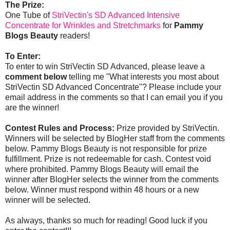
The Prize:
One Tube of
StriVectin's SD Advanced Intensive
Concentrate for Wrinkles and Stretchmarks
for
Pammy
Blogs Beauty
readers!
To Enter:
To enter to win StriVectin SD Advanced, please leave a
comment below
telling me "What interests you most about
StriVectin SD Advanced Concentrate"? Please include your
email address in the comments so that I can email you if you
are the winner!
Contest Rules and Process:
Prize provided by StriVectin.
Winners will be selected by BlogHer staff from the comments
below. Pammy Blogs Beauty is not responsible for prize
fulfillment. Prize is not redeemable for cash. Contest void
where prohibited. Pammy Blogs Beauty will email the
winner after BlogHer selects the winner from the comments
below. Winner must respond within 48 hours or a new
winner will be selected.
As always, thanks so much for reading! Good luck if you