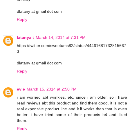
dlatany at gmail dot com
Reply
latanya t
March 14, 2014 at 7:31 PM
https://twitter.com/sweetums82/status/44461681732815667
3
dlatany at gmail dot com
Reply
evie
March 15, 2014 at 2:50 PM
i am worried abt wrinkles, etc, since i am older, so i have
read reviews abt this product and find them good. it is not a
real expensive product line and it if works than that is even
better. i have tried some of their products b4 and liked
them.
Reply