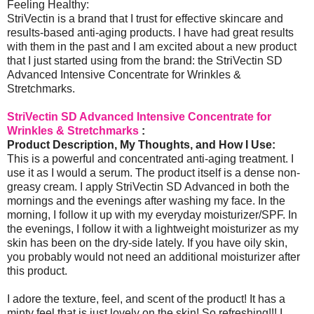
Feeling Healthy:
StriVectin is a brand that I trust for effective skincare and
results-based anti-aging products. I have had great results
with them in the past and I am excited about a new product
that I just started using from the brand: the StriVectin SD
Advanced Intensive Concentrate for Wrinkles &
Stretchmarks.
StriVectin SD Advanced Intensive Concentrate for
Wrinkles & Stretchmarks
:
Product Description, My Thoughts, and How I Use:
This is a powerful and concentrated anti-aging treatment. I
use it as I would a serum. The product itself is a dense non-
greasy cream. I apply StriVectin SD Advanced in both the
mornings and the evenings after washing my face. In the
morning, I follow it up with my everyday moisturizer/SPF. In
the evenings, I follow it with a lightweight moisturizer as my
skin has been on the dry-side lately. If you have oily skin,
you probably would not need an additional moisturizer after
this product.
I adore the texture, feel, and scent of the product! It has a
minty feel that is just lovely on the skin! So refreshing!!! I