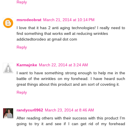
Reply
msrodeobrat
March 21, 2014 at 10:14 PM
I love that it has 2 anti aging technologies! I really need to
find something that works well at reducing wrinkles
addictedtorodeo at gmail dot com
Reply
Karmajnke
March 22, 2014 at 3:24 AM
I want to have something strong enough to help me in the
battle of the wrinkles on my forehead. I have heard such
great things about this product and am sort of coveting it.
Reply
randycur0962
March 23, 2014 at 8:46 AM
After reading others with their success with this product I'm
going to try it and see if I can get rid of my forehead