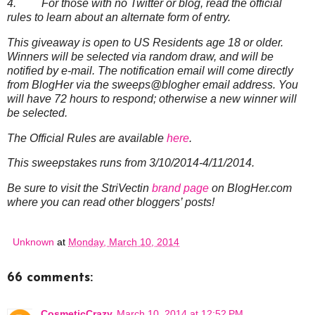
4. For those with no Twitter or blog, read the official
rules to learn about an alternate form of entry.
This giveaway is open to US Residents age 18 or older.
Winners will be selected via random draw, and will be
notified by e-mail. The notification email will come directly
from BlogHer via the sweeps@blogher email address. You
will have 72 hours to respond; otherwise a new winner will
be selected.
The Official Rules are available
here
.
This sweepstakes runs from 3/10/2014-4/11/2014.
Be sure to visit the StriVectin
brand page
on BlogHer.com
where you can read other bloggers’ posts!
Unknown
at
Monday, March 10, 2014
66 comments:
CosmeticCrazy
March 10, 2014 at 12:52 PM