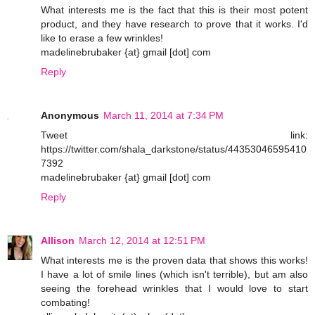
What interests me is the fact that this is their most potent
product, and they have research to prove that it works. I'd
like to erase a few wrinkles!
madelinebrubaker {at} gmail [dot] com
Reply
Anonymous
March 11, 2014 at 7:34 PM
Tweet link:
https://twitter.com/shala_darkstone/status/44353046595410
7392
madelinebrubaker {at} gmail [dot] com
Reply
Allison
March 12, 2014 at 12:51 PM
What interests me is the proven data that shows this works!
I have a lot of smile lines (which isn't terrible), but am also
seeing the forehead wrinkles that I would love to start
combating!