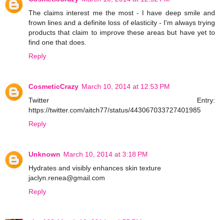
The claims interest me the most - I have deep smile and
frown lines and a definite loss of elasticity - I'm always trying
products that claim to improve these areas but have yet to
find one that does.
Reply
CosmeticCrazy
March 10, 2014 at 12:53 PM
Twitter Entry:
https://twitter.com/aitch77/status/443067033727401985
Reply
Unknown
March 10, 2014 at 3:18 PM
Hydrates and visibly enhances skin texture
jaclyn.renea@gmail.com
Reply