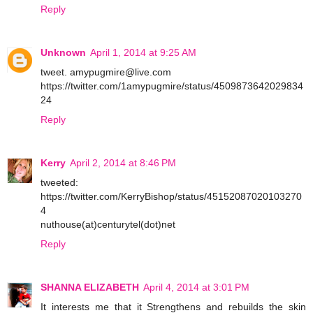
Reply
Unknown
April 1, 2014 at 9:25 AM
tweet. amypugmire@live.com
https://twitter.com/1amypugmire/status/4509873642029834
24
Reply
Kerry
April 2, 2014 at 8:46 PM
tweeted:
https://twitter.com/KerryBishop/status/45152087020103270
4
nuthouse(at)centurytel(dot)net
Reply
SHANNA ELIZABETH
April 4, 2014 at 3:01 PM
It interests me that it Strengthens and rebuilds the skin