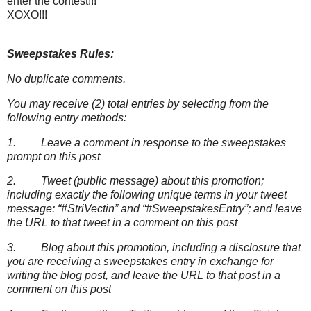
enter the contest!!!
XOXO!!!
Sweepstakes Rules:
No duplicate comments.
You may receive (2) total entries by selecting from the
following entry methods:
1. Leave a comment in response to the sweepstakes
prompt on this post
2. Tweet (public message) about this promotion;
including exactly the following unique terms in your tweet
message: “#StriVectin” and “#SweepstakesEntry”; and leave
the URL to that tweet in a comment on this post
3. Blog about this promotion, including a disclosure that
you are receiving a sweepstakes entry in exchange for
writing the blog post, and leave the URL to that post in a
comment on this post