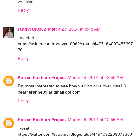
wrinkles.
Reply
randycur0962
March 23, 2014 at 8:48 AM
Tweeted
https://twitter.com/randycur0962/status/4477164097457397
76
Reply
Kaizen Fashion Project
March 28, 2014 at 12:55 AM
I'm most interested to see how well it works over time! :)
heatheranne99 at gmail dot com
Reply
Kaizen Fashion Project
March 28, 2014 at 12:55 AM
Tweet!
https://twitter.com/ScoomerBlog/status/4494092209877360