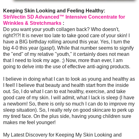
Keeping Skin Looking and Feeling Healthy:
StriVectin SD Advanced™ Intensive Concentrate for
Wrinkles & Stretchmarks
:
Do you want your youth collagen back? Who doesn't,
right?!?! It is never too late to take good care of your skin! I
have a BIG birthday rolling around this year. Yes, I turn the
big 4-0 this year (gasp!). While that number seems to signify
the "end" of my relative "youth," it certainly does not mean
that I need to look my age. ;) Now, more than ever, I am
going to delve into the use of effective anti-aging products.
I believe in doing what I can to look as young and healthy as
I feel! I believe that beauty and health start from the inside
out. So, I do what I can to eat healthy, exercise, and take
good care of my skin. I will admit, what I lack is sleep (I have
a newborn! So, there is only so much I can do to improve my
sleep situation). So, I really rely on good skincare to perk up
my tired face. On the plus side, having young children sure
makes me feel younger!
My Latest Discovery for Keeping My Skin Looking and