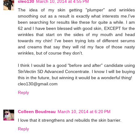
cleo130
March 10, 2014 at 4:55 PM
The idea of my skin getting "plumper" and wrinkles
smoothing out as a result is exactly what interests me.I've
been searching for results like these for quite a while. I am
62 and I have been blessed with good skin, EXCEPT for the
wrinkles that start on the sides of my mouth and head
towards my chin! I've been trying lots of different serums
and creams that say they will rid my face of those nasty
wrinkles, but of course they don't.
I think I would be a good "before and after" candidate using
StriVectin SD Advanced Concentrate. I know I will be buying
this in the future, but winning it would be a wonderful thing!
cleo130@gmail.com
Reply
Colleen Boudreau
March 10, 2014 at 6:20 PM
I love that it strengthens and rebuilds the skin barrier.
Reply