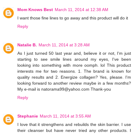
Mom Knows Best
March 11, 2014 at 12:38 AM
I want those fine lines to go away and this product will do it
Reply
Natalie B.
March 11, 2014 at 3:28 AM
As I just turned 50 last year and, believe it or not, I'm just
starting to see smile lines around my eyes, I've been
looking into something with more oomph. lol This product
interests me for two reasons. 1. The brand is known for
quality results and 2. Energize collagen? Yes, please. I'm
looking forward to another review maybe in a few months?
My e-mail is natorama99@yahoo.com Thank-you
Reply
Stephanie
March 11, 2014 at 3:55 AM
I love that it strengthens and rebuilds the skin barrier. I use
their cleanser but have never tried any other products. I