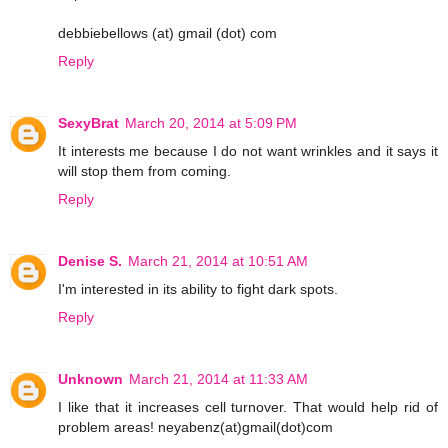
debbiebellows (at) gmail (dot) com
Reply
SexyBrat
March 20, 2014 at 5:09 PM
It interests me because I do not want wrinkles and it says it
will stop them from coming.
Reply
Denise S.
March 21, 2014 at 10:51 AM
I'm interested in its ability to fight dark spots.
Reply
Unknown
March 21, 2014 at 11:33 AM
I like that it increases cell turnover. That would help rid of
problem areas! neyabenz(at)gmail(dot)com