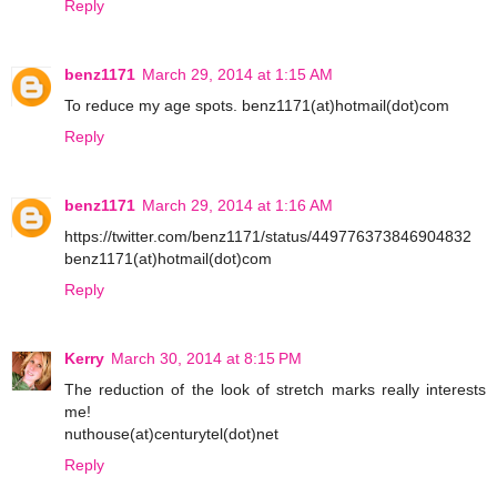
Reply
benz1171
March 29, 2014 at 1:15 AM
To reduce my age spots. benz1171(at)hotmail(dot)com
Reply
benz1171
March 29, 2014 at 1:16 AM
https://twitter.com/benz1171/status/449776373846904832
benz1171(at)hotmail(dot)com
Reply
Kerry
March 30, 2014 at 8:15 PM
The reduction of the look of stretch marks really interests
me!
nuthouse(at)centurytel(dot)net
Reply