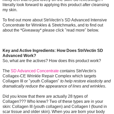
literally look forward to applying this product after cleansing
my skin.
To find out more about StriVectin's SD Advanced Intensive
Concentrate for Wrinkles & Stretchmarks, and to find out
about the *Giveaway* please click "read more" below.
Key and Active Ingredients: How Does StriVectin SD
Advanced Work?
So, what are the actives? How does this product work?
The
SD Advanced Concentrate
contains StriVectin's
Collagex-CE Wrinkle Repair Complex which targets
Collagen III or "youth Collagen"
to help restore elasticity and
dramatically reduce the appearance of lines and wrinkles
.
Did you know that there are actually 28 types of
Collagen??? Who knew? Two of these types are in your
skin: Collagen III (youth collagen) and Collagen I (found in
scar tissue and older skin). When you are born your body