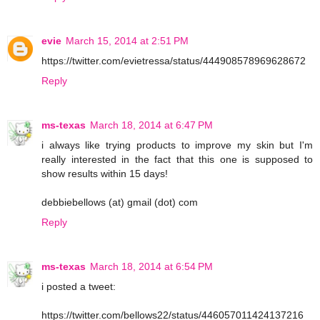
evie
March 15, 2014 at 2:51 PM
https://twitter.com/evietressa/status/444908578969628672
Reply
ms-texas
March 18, 2014 at 6:47 PM
i always like trying products to improve my skin but I'm
really interested in the fact that this one is supposed to
show results within 15 days!
debbiebellows (at) gmail (dot) com
Reply
ms-texas
March 18, 2014 at 6:54 PM
i posted a tweet:
https://twitter.com/bellows22/status/446057011424137216