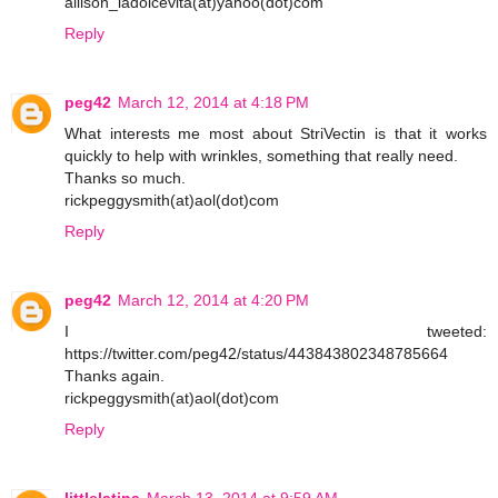
allison_ladolcevita(at)yahoo(dot)com
Reply
peg42
March 12, 2014 at 4:18 PM
What interests me most about StriVectin is that it works
quickly to help with wrinkles, something that really need.
Thanks so much.
rickpeggysmith(at)aol(dot)com
Reply
peg42
March 12, 2014 at 4:20 PM
I tweeted:
https://twitter.com/peg42/status/443843802348785664
Thanks again.
rickpeggysmith(at)aol(dot)com
Reply
littlelatina
March 13, 2014 at 9:59 AM