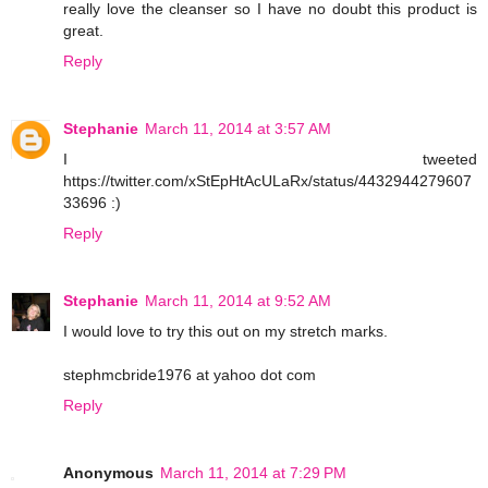
really love the cleanser so I have no doubt this product is
great.
Reply
Stephanie
March 11, 2014 at 3:57 AM
I tweeted
https://twitter.com/xStEpHtAcULaRx/status/4432944279607
33696 :)
Reply
Stephanie
March 11, 2014 at 9:52 AM
I would love to try this out on my stretch marks.
stephmcbride1976 at yahoo dot com
Reply
Anonymous
March 11, 2014 at 7:29 PM