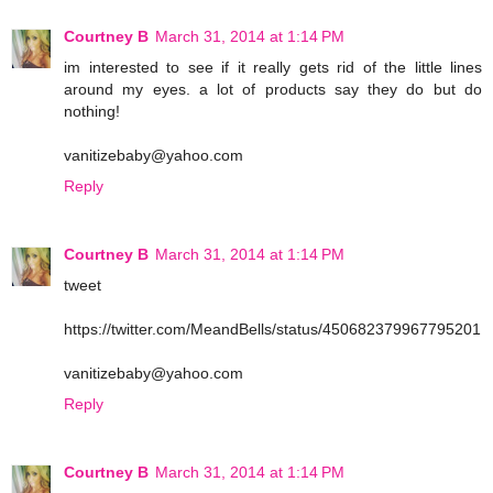
Courtney B
March 31, 2014 at 1:14 PM
im interested to see if it really gets rid of the little lines
around my eyes. a lot of products say they do but do
nothing!
vanitizebaby@yahoo.com
Reply
Courtney B
March 31, 2014 at 1:14 PM
tweet
https://twitter.com/MeandBells/status/450682379967795201
vanitizebaby@yahoo.com
Reply
Courtney B
March 31, 2014 at 1:14 PM