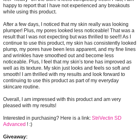
happy to report that I have not experienced any breakouts
while using this product.
After a few days, I noticed that my skin really was looking
plumper! Plus, my pores looked less noticeable! That was a
result that I was not expecting but was thrilled to see!!! As I
continue to use this product, my skin has consistently looked
plump, my pores have been less apparent, and my fine lines
and wrinkles have smoothed out and become less
noticeable. Plus, I feel that my skin's tone has improved as
well as its texture. My skin just looks and feels so soft and
smooth! I am thrilled with my results and look forward to
continuing to use this product as part of my everyday
skincare routine.
Overall, I am impressed with this product and am very
pleased with my results!
Interested in purchasing? Here is a link:
StriVectin SD
Advanced
! :)
Giveaway: