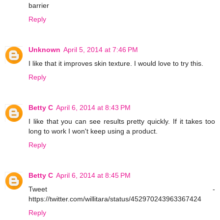
barrier
Reply
Unknown
April 5, 2014 at 7:46 PM
I like that it improves skin texture. I would love to try this.
Reply
Betty C
April 6, 2014 at 8:43 PM
I like that you can see results pretty quickly. If it takes too
long to work I won't keep using a product.
Reply
Betty C
April 6, 2014 at 8:45 PM
Tweet -
https://twitter.com/willitara/status/452970243963367424
Reply