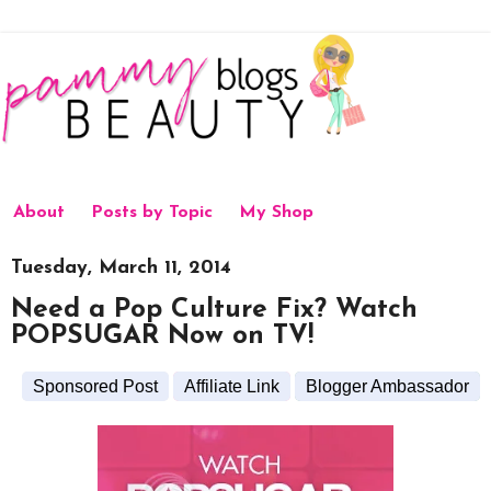
About
Posts by Topic
My Shop
Tuesday, March 11, 2014
Need a Pop Culture Fix? Watch
POPSUGAR Now on TV!
Sponsored Post
Affiliate Link
Blogger Ambassador