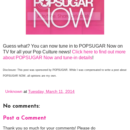
Guess what? You can now tune in to POPSUGAR Now on
TV for all your Pop Culture news!
Click here to find out more
about POPSUGAR Now and tune-in details
!
Disclosure: This post was sponsored by POPSUGAR. While I was compensated to write a post about
POPSUGAR NOW, all opinions are my own.
Unknown
at
Tuesday, March 11, 2014
No comments:
Post a Comment
Thank you so much for your comments! Please do