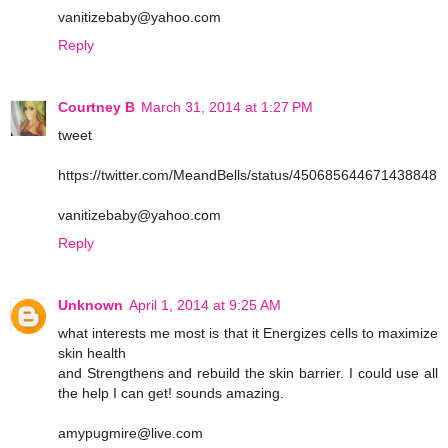
vanitizebaby@yahoo.com
Reply
Courtney B
March 31, 2014 at 1:27 PM
tweet
https://twitter.com/MeandBells/status/450685644671438848
vanitizebaby@yahoo.com
Reply
Unknown
April 1, 2014 at 9:25 AM
what interests me most is that it Energizes cells to maximize
skin health
and Strengthens and rebuild the skin barrier. I could use all
the help I can get! sounds amazing.
amypugmire@live.com