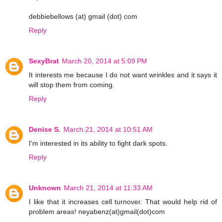
debbiebellows (at) gmail (dot) com
Reply
SexyBrat
March 20, 2014 at 5:09 PM
It interests me because I do not want wrinkles and it says it
will stop them from coming.
Reply
Denise S.
March 21, 2014 at 10:51 AM
I'm interested in its ability to fight dark spots.
Reply
Unknown
March 21, 2014 at 11:33 AM
I like that it increases cell turnover. That would help rid of
problem areas! neyabenz(at)gmail(dot)com