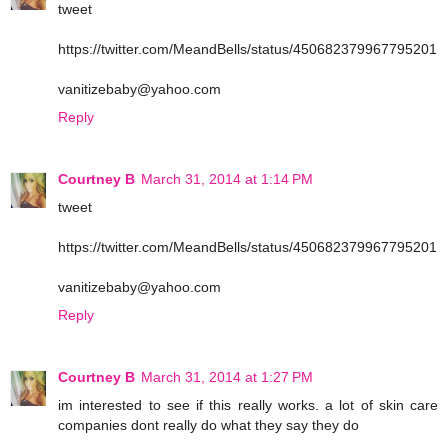
tweet
https://twitter.com/MeandBells/status/450682379967795201
vanitizebaby@yahoo.com
Reply
Courtney B
March 31, 2014 at 1:14 PM
tweet
https://twitter.com/MeandBells/status/450682379967795201
vanitizebaby@yahoo.com
Reply
Courtney B
March 31, 2014 at 1:27 PM
im interested to see if this really works. a lot of skin care
companies dont really do what they say they do