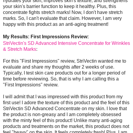
hydrates your skin, improves skin's texture, and strengthens
your skin's barrier function to keep it healthy. Plus, this
concentrate fights stretch marks! Now, I don't have stretch
marks. So, I can't evaluate that claim. However, I am very
happy with this product as an anti-aging treatment!
My Results: First Impressions Review:
StriVectin's SD Advanced Intensive Concentrate for Wrinkles
& Stretch Marks
:
For this "First Impressions" review, StriVectin wanted me to
evaluate and share my thoughts after 2 weeks of use.
Typically, I test skin care products out for a longer period of
time before reviewing. So, that is why I am calling this a
"First Impressions" review.
I will admit that I was impressed with this product from my
first use! I adore the texture of this product and the feel of this
StriVectin SD Advanced Concentrate on my skin. I love that
the product is non-greasy and I am completely obsessed
with the minty feel of this product! Unlike many anti-aging
products and treatments on the market, this product does not
feel "heavy" on the skin. It feels completely fresh! Plus, I am