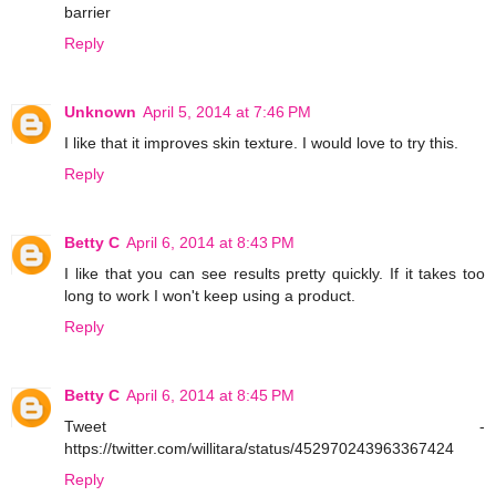
barrier
Reply
Unknown
April 5, 2014 at 7:46 PM
I like that it improves skin texture. I would love to try this.
Reply
Betty C
April 6, 2014 at 8:43 PM
I like that you can see results pretty quickly. If it takes too
long to work I won't keep using a product.
Reply
Betty C
April 6, 2014 at 8:45 PM
Tweet -
https://twitter.com/willitara/status/452970243963367424
Reply