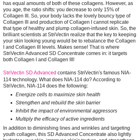
has equal amounts of both of these collagens. However, as
you age, the ratio shifts: you decrease to only 15% of
Collagen III. So, your body lacks the lovely bouncy type of
Collagen III and production of Collagen I cannot replicate
that type of healthy and plump collagen-infused skin. So, the
brilliant scientists at StriVectin realize that the key to keeping
your skin looking young would be to rebalance the Collagen
I and Collagen III levels. Makes sense! That is where
StriVectin Advanced SD Concentrate comes in: it targets
both Collagen I and Collagen III!
StriVectin SD Advanced
contains StriVectin's famous NIA-
114 technology. What does NIA-114 do? According to
StriVectin, NIA-114 does the following:
Energize cells to maximize skin health
Strengthen and rebuild the skin barrier
Inhibit the impact of environmental aggressors
Multiply the efficacy of active ingredients
In addition to diminishing lines and wrinkles and targeting
youth collagen, this SD Advanced Concentrate also lightly