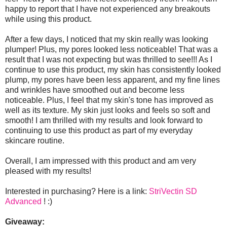
happy to report that I have not experienced any breakouts
while using this product.
After a few days, I noticed that my skin really was looking
plumper! Plus, my pores looked less noticeable! That was a
result that I was not expecting but was thrilled to see!!! As I
continue to use this product, my skin has consistently looked
plump, my pores have been less apparent, and my fine lines
and wrinkles have smoothed out and become less
noticeable. Plus, I feel that my skin's tone has improved as
well as its texture. My skin just looks and feels so soft and
smooth! I am thrilled with my results and look forward to
continuing to use this product as part of my everyday
skincare routine.
Overall, I am impressed with this product and am very
pleased with my results!
Interested in purchasing? Here is a link:
StriVectin SD
Advanced
! :)
Giveaway: