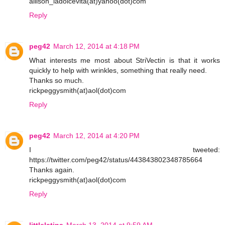
allison_ladolcevita(at)yahoo(dot)com
Reply
peg42
March 12, 2014 at 4:18 PM
What interests me most about StriVectin is that it works
quickly to help with wrinkles, something that really need.
Thanks so much.
rickpeggysmith(at)aol(dot)com
Reply
peg42
March 12, 2014 at 4:20 PM
I tweeted:
https://twitter.com/peg42/status/443843802348785664
Thanks again.
rickpeggysmith(at)aol(dot)com
Reply
littlelatina
March 13, 2014 at 9:59 AM