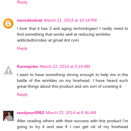
Reply
msrodeobrat
March 21, 2014 at 10:14 PM
I love that it has 2 anti aging technologies! I really need to
find something that works well at reducing wrinkles
addictedtorodeo at gmail dot com
Reply
Karmajnke
March 22, 2014 at 3:24 AM
I want to have something strong enough to help me in the
battle of the wrinkles on my forehead. I have heard such
great things about this product and am sort of coveting it.
Reply
randycur0962
March 23, 2014 at 8:46 AM
After reading others with their success with this product I'm
going to try it and see if I can get rid of my forehead