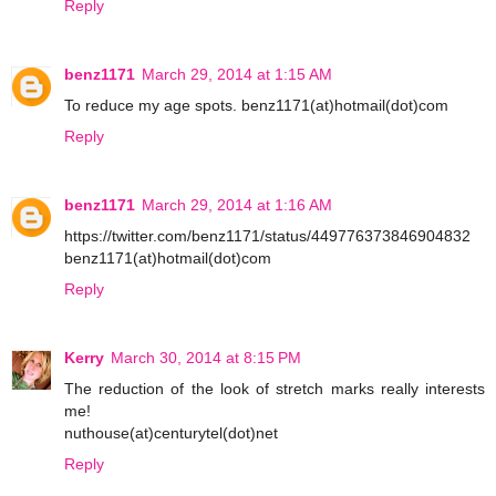
Reply
benz1171
March 29, 2014 at 1:15 AM
To reduce my age spots. benz1171(at)hotmail(dot)com
Reply
benz1171
March 29, 2014 at 1:16 AM
https://twitter.com/benz1171/status/449776373846904832
benz1171(at)hotmail(dot)com
Reply
Kerry
March 30, 2014 at 8:15 PM
The reduction of the look of stretch marks really interests
me!
nuthouse(at)centurytel(dot)net
Reply