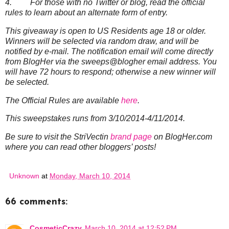
4. For those with no Twitter or blog, read the official
rules to learn about an alternate form of entry.
This giveaway is open to US Residents age 18 or older.
Winners will be selected via random draw, and will be
notified by e-mail. The notification email will come directly
from BlogHer via the sweeps@blogher email address. You
will have 72 hours to respond; otherwise a new winner will
be selected.
The Official Rules are available
here
.
This sweepstakes runs from 3/10/2014-4/11/2014.
Be sure to visit the StriVectin
brand page
on BlogHer.com
where you can read other bloggers’ posts!
Unknown
at
Monday, March 10, 2014
66 comments:
CosmeticCrazy
March 10, 2014 at 12:52 PM