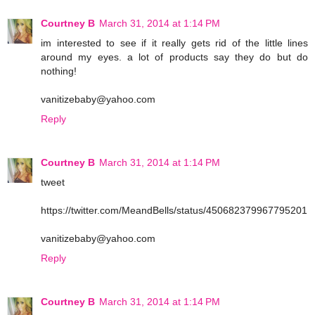
Courtney B
March 31, 2014 at 1:14 PM
im interested to see if it really gets rid of the little lines
around my eyes. a lot of products say they do but do
nothing!
vanitizebaby@yahoo.com
Reply
Courtney B
March 31, 2014 at 1:14 PM
tweet
https://twitter.com/MeandBells/status/450682379967795201
vanitizebaby@yahoo.com
Reply
Courtney B
March 31, 2014 at 1:14 PM