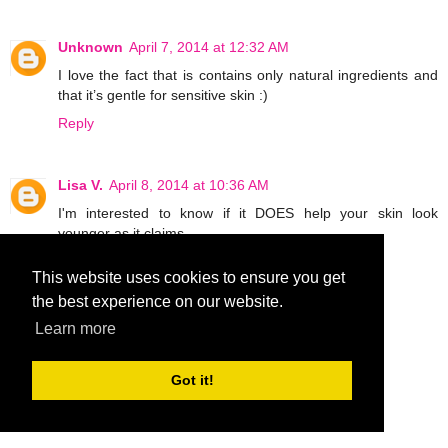
Unknown
April 7, 2014 at 12:32 AM
I love the fact that is contains only natural ingredients and
that it’s gentle for sensitive skin :)
Reply
Lisa V.
April 8, 2014 at 10:36 AM
I'm interested to know if it DOES help your skin look
younger as it claims.
Reply
This website uses cookies to ensure you get
the best experience on our website.
MCantu1019
April 9, 2014 at 6:36 PM
Learn more
What interests me is can use it on stretch marks.
MCantu1019 at aol dot com
Got it!
Reply