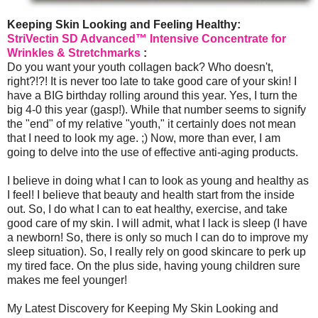
Keeping Skin Looking and Feeling Healthy:
StriVectin SD Advanced™ Intensive Concentrate for
Wrinkles & Stretchmarks
:
Do you want your youth collagen back? Who doesn't,
right?!?! It is never too late to take good care of your skin! I
have a BIG birthday rolling around this year. Yes, I turn the
big 4-0 this year (gasp!). While that number seems to signify
the "end" of my relative "youth," it certainly does not mean
that I need to look my age. ;) Now, more than ever, I am
going to delve into the use of effective anti-aging products.
I believe in doing what I can to look as young and healthy as
I feel! I believe that beauty and health start from the inside
out. So, I do what I can to eat healthy, exercise, and take
good care of my skin. I will admit, what I lack is sleep (I have
a newborn! So, there is only so much I can do to improve my
sleep situation). So, I really rely on good skincare to perk up
my tired face. On the plus side, having young children sure
makes me feel younger!
My Latest Discovery for Keeping My Skin Looking and