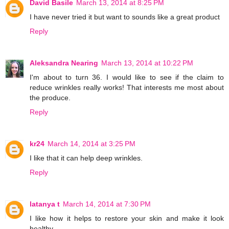
David Basile
March 13, 2014 at 8:25 PM
I have never tried it but want to sounds like a great product
Reply
Aleksandra Nearing
March 13, 2014 at 10:22 PM
I'm about to turn 36. I would like to see if the claim to
reduce wrinkles really works! That interests me most about
the produce.
Reply
kr24
March 14, 2014 at 3:25 PM
I like that it can help deep wrinkles.
Reply
latanya t
March 14, 2014 at 7:30 PM
I like how it helps to restore your skin and make it look
healthy