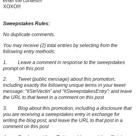
enter the contest!!!
XOXO!!!
Sweepstakes Rules:
No duplicate comments.
You may receive (2) total entries by selecting from the
following entry methods:
1. Leave a comment in response to the sweepstakes
prompt on this post
2. Tweet (public message) about this promotion;
including exactly the following unique terms in your tweet
message: “#StriVectin” and “#SweepstakesEntry”; and leave
the URL to that tweet in a comment on this post
3. Blog about this promotion, including a disclosure that
you are receiving a sweepstakes entry in exchange for
writing the blog post, and leave the URL to that post in a
comment on this post