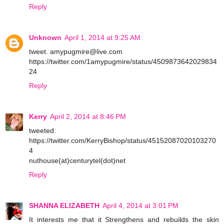
Reply
Unknown
April 1, 2014 at 9:25 AM
tweet. amypugmire@live.com
https://twitter.com/1amypugmire/status/4509873642029834
24
Reply
Kerry
April 2, 2014 at 8:46 PM
tweeted:
https://twitter.com/KerryBishop/status/45152087020103270
4
nuthouse(at)centurytel(dot)net
Reply
SHANNA ELIZABETH
April 4, 2014 at 3:01 PM
It interests me that it Strengthens and rebuilds the skin