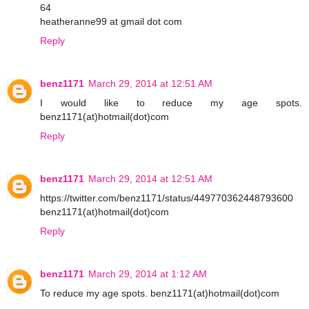
64
heatheranne99 at gmail dot com
Reply
benz1171
March 29, 2014 at 12:51 AM
I would like to reduce my age spots.
benz1171(at)hotmail(dot)com
Reply
benz1171
March 29, 2014 at 12:51 AM
https://twitter.com/benz1171/status/449770362448793600
benz1171(at)hotmail(dot)com
Reply
benz1171
March 29, 2014 at 1:12 AM
To reduce my age spots. benz1171(at)hotmail(dot)com