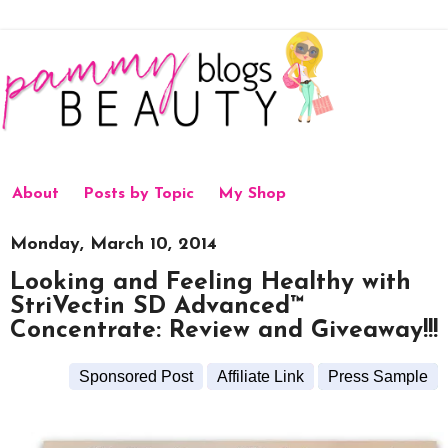
About
Posts by Topic
My Shop
Monday, March 10, 2014
Looking and Feeling Healthy with
StriVectin SD Advanced™
Concentrate: Review and Giveaway!!!
Sponsored Post
Affiliate Link
Press Sample