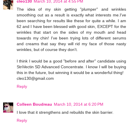
cleo130
March 10, 2014 at 4:55 PM
The idea of my skin getting "plumper" and wrinkles
smoothing out as a result is exactly what interests me.I've
been searching for results like these for quite a while. I am
62 and I have been blessed with good skin, EXCEPT for the
wrinkles that start on the sides of my mouth and head
towards my chin! I've been trying lots of different serums
and creams that say they will rid my face of those nasty
wrinkles, but of course they don't.
I think I would be a good "before and after" candidate using
StriVectin SD Advanced Concentrate. I know I will be buying
this in the future, but winning it would be a wonderful thing!
cleo130@gmail.com
Reply
Colleen Boudreau
March 10, 2014 at 6:20 PM
I love that it strengthens and rebuilds the skin barrier.
Reply