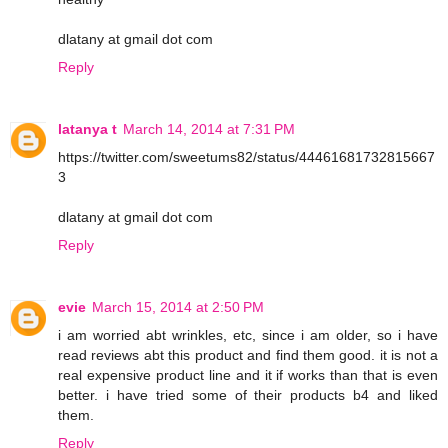
dlatany at gmail dot com
Reply
latanya t
March 14, 2014 at 7:31 PM
https://twitter.com/sweetums82/status/44461681732815667
3
dlatany at gmail dot com
Reply
evie
March 15, 2014 at 2:50 PM
i am worried abt wrinkles, etc, since i am older, so i have
read reviews abt this product and find them good. it is not a
real expensive product line and it if works than that is even
better. i have tried some of their products b4 and liked
them.
Reply