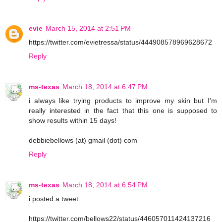
evie
March 15, 2014 at 2:51 PM
https://twitter.com/evietressa/status/444908578969628672
Reply
ms-texas
March 18, 2014 at 6:47 PM
i always like trying products to improve my skin but I'm
really interested in the fact that this one is supposed to
show results within 15 days!
debbiebellows (at) gmail (dot) com
Reply
ms-texas
March 18, 2014 at 6:54 PM
i posted a tweet:
https://twitter.com/bellows22/status/446057011424137216