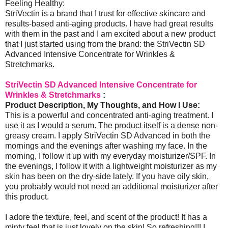
Feeling Healthy:
StriVectin is a brand that I trust for effective skincare and
results-based anti-aging products. I have had great results
with them in the past and I am excited about a new product
that I just started using from the brand: the StriVectin SD
Advanced Intensive Concentrate for Wrinkles &
Stretchmarks.
StriVectin SD Advanced Intensive Concentrate for
Wrinkles & Stretchmarks
:
Product Description, My Thoughts, and How I Use:
This is a powerful and concentrated anti-aging treatment. I
use it as I would a serum. The product itself is a dense non-
greasy cream. I apply StriVectin SD Advanced in both the
mornings and the evenings after washing my face. In the
morning, I follow it up with my everyday moisturizer/SPF. In
the evenings, I follow it with a lightweight moisturizer as my
skin has been on the dry-side lately. If you have oily skin,
you probably would not need an additional moisturizer after
this product.
I adore the texture, feel, and scent of the product! It has a
minty feel that is just lovely on the skin! So refreshing!!! I