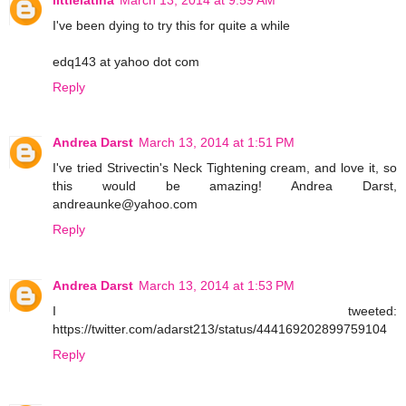
I've been dying to try this for quite a while
edq143 at yahoo dot com
Reply
Andrea Darst
March 13, 2014 at 1:51 PM
I've tried Strivectin's Neck Tightening cream, and love it, so
this would be amazing! Andrea Darst,
andreaunke@yahoo.com
Reply
Andrea Darst
March 13, 2014 at 1:53 PM
I tweeted:
https://twitter.com/adarst213/status/444169202899759104
Reply