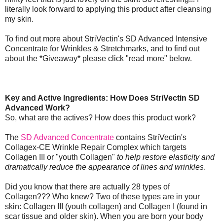
literally look forward to applying this product after cleansing
my skin.
To find out more about StriVectin's SD Advanced Intensive
Concentrate for Wrinkles & Stretchmarks, and to find out
about the *Giveaway* please click "read more" below.
Key and Active Ingredients: How Does StriVectin SD
Advanced Work?
So, what are the actives? How does this product work?
The
SD Advanced Concentrate
contains StriVectin's
Collagex-CE Wrinkle Repair Complex which targets
Collagen III or "youth Collagen"
to help restore elasticity and
dramatically reduce the appearance of lines and wrinkles
.
Did you know that there are actually 28 types of
Collagen??? Who knew? Two of these types are in your
skin: Collagen III (youth collagen) and Collagen I (found in
scar tissue and older skin). When you are born your body