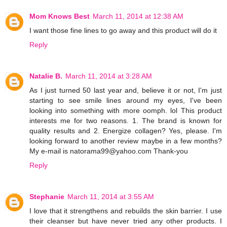
Mom Knows Best
March 11, 2014 at 12:38 AM
I want those fine lines to go away and this product will do it
Reply
Natalie B.
March 11, 2014 at 3:28 AM
As I just turned 50 last year and, believe it or not, I'm just
starting to see smile lines around my eyes, I've been
looking into something with more oomph. lol This product
interests me for two reasons. 1. The brand is known for
quality results and 2. Energize collagen? Yes, please. I'm
looking forward to another review maybe in a few months?
My e-mail is natorama99@yahoo.com Thank-you
Reply
Stephanie
March 11, 2014 at 3:55 AM
I love that it strengthens and rebuilds the skin barrier. I use
their cleanser but have never tried any other products. I