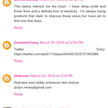
The claims interest me the most - I have deep smile and
frown lines and a definite loss of elasticity - I'm always trying
products that claim to improve these areas but have yet to
find one that does.
Reply
CosmeticCrazy
March 10, 2014 at 12:53 PM
Twitter Entry:
https://twitter.com/aitch77/status/443067033727401985
Reply
Unknown
March 10, 2014 at 3:18 PM
Hydrates and visibly enhances skin texture
jaclyn.renea@gmail.com
Reply