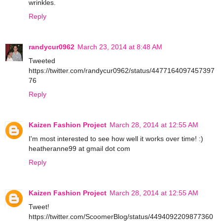
wrinkles.
Reply
randycur0962
March 23, 2014 at 8:48 AM
Tweeted
https://twitter.com/randycur0962/status/4477164097457397
76
Reply
Kaizen Fashion Project
March 28, 2014 at 12:55 AM
I'm most interested to see how well it works over time! :)
heatheranne99 at gmail dot com
Reply
Kaizen Fashion Project
March 28, 2014 at 12:55 AM
Tweet!
https://twitter.com/ScoomerBlog/status/4494092209877360