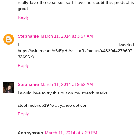
really love the cleanser so I have no doubt this product is
great.
Reply
Stephanie
March 11, 2014 at 3:57 AM
I tweeted
https://twitter.com/xStEpHtAcULaRx/status/4432944279607
33696 :)
Reply
Stephanie
March 11, 2014 at 9:52 AM
I would love to try this out on my stretch marks.
stephmcbride1976 at yahoo dot com
Reply
Anonymous
March 11, 2014 at 7:29 PM