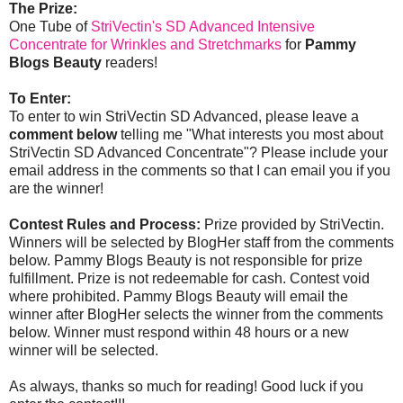
The Prize:
One Tube of
StriVectin's SD Advanced Intensive
Concentrate for Wrinkles and Stretchmarks
for
Pammy
Blogs Beauty
readers!
To Enter:
To enter to win StriVectin SD Advanced, please leave a
comment below
telling me "What interests you most about
StriVectin SD Advanced Concentrate"? Please include your
email address in the comments so that I can email you if you
are the winner!
Contest Rules and Process:
Prize provided by StriVectin.
Winners will be selected by BlogHer staff from the comments
below. Pammy Blogs Beauty is not responsible for prize
fulfillment. Prize is not redeemable for cash. Contest void
where prohibited. Pammy Blogs Beauty will email the
winner after BlogHer selects the winner from the comments
below. Winner must respond within 48 hours or a new
winner will be selected.
As always, thanks so much for reading! Good luck if you