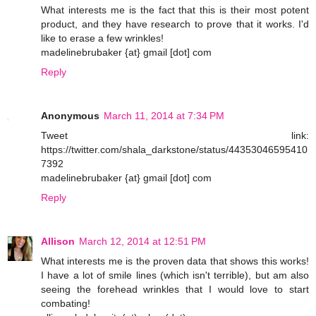
What interests me is the fact that this is their most potent
product, and they have research to prove that it works. I'd
like to erase a few wrinkles!
madelinebrubaker {at} gmail [dot] com
Reply
Anonymous
March 11, 2014 at 7:34 PM
Tweet link:
https://twitter.com/shala_darkstone/status/44353046595410
7392
madelinebrubaker {at} gmail [dot] com
Reply
Allison
March 12, 2014 at 12:51 PM
What interests me is the proven data that shows this works!
I have a lot of smile lines (which isn't terrible), but am also
seeing the forehead wrinkles that I would love to start
combating!