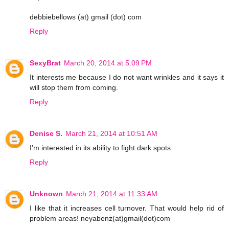
debbiebellows (at) gmail (dot) com
Reply
SexyBrat
March 20, 2014 at 5:09 PM
It interests me because I do not want wrinkles and it says it
will stop them from coming.
Reply
Denise S.
March 21, 2014 at 10:51 AM
I'm interested in its ability to fight dark spots.
Reply
Unknown
March 21, 2014 at 11:33 AM
I like that it increases cell turnover. That would help rid of
problem areas! neyabenz(at)gmail(dot)com