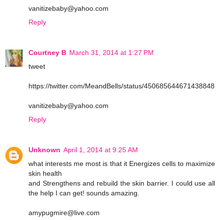
vanitizebaby@yahoo.com
Reply
Courtney B
March 31, 2014 at 1:27 PM
tweet
https://twitter.com/MeandBells/status/450685644671438848
vanitizebaby@yahoo.com
Reply
Unknown
April 1, 2014 at 9:25 AM
what interests me most is that it Energizes cells to maximize
skin health
and Strengthens and rebuild the skin barrier. I could use all
the help I can get! sounds amazing.
amypugmire@live.com