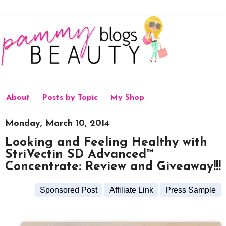
About
Posts by Topic
My Shop
Monday, March 10, 2014
Looking and Feeling Healthy with
StriVectin SD Advanced™
Concentrate: Review and Giveaway!!!
Sponsored Post
Affiliate Link
Press Sample