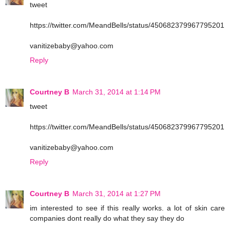
tweet
https://twitter.com/MeandBells/status/450682379967795201
vanitizebaby@yahoo.com
Reply
Courtney B
March 31, 2014 at 1:14 PM
tweet
https://twitter.com/MeandBells/status/450682379967795201
vanitizebaby@yahoo.com
Reply
Courtney B
March 31, 2014 at 1:27 PM
im interested to see if this really works. a lot of skin care
companies dont really do what they say they do