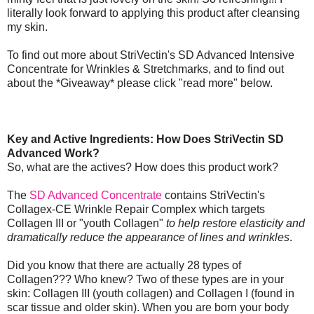
literally look forward to applying this product after cleansing
my skin.
To find out more about StriVectin's SD Advanced Intensive
Concentrate for Wrinkles & Stretchmarks, and to find out
about the *Giveaway* please click "read more" below.
Key and Active Ingredients: How Does StriVectin SD
Advanced Work?
So, what are the actives? How does this product work?
The
SD Advanced Concentrate
contains StriVectin's
Collagex-CE Wrinkle Repair Complex which targets
Collagen III or "youth Collagen"
to help restore elasticity and
dramatically reduce the appearance of lines and wrinkles
.
Did you know that there are actually 28 types of
Collagen??? Who knew? Two of these types are in your
skin: Collagen III (youth collagen) and Collagen I (found in
scar tissue and older skin). When you are born your body