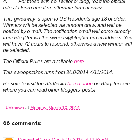
4. For those with no Twitter or blog, read the official
rules to learn about an alternate form of entry.
This giveaway is open to US Residents age 18 or older.
Winners will be selected via random draw, and will be
notified by e-mail. The notification email will come directly
from BlogHer via the sweeps@blogher email address. You
will have 72 hours to respond; otherwise a new winner will
be selected.
The Official Rules are available
here
.
This sweepstakes runs from 3/10/2014-4/11/2014.
Be sure to visit the StriVectin
brand page
on BlogHer.com
where you can read other bloggers’ posts!
Unknown
at
Monday, March 10, 2014
66 comments:
CosmeticCrazy
March 10, 2014 at 12:52 PM