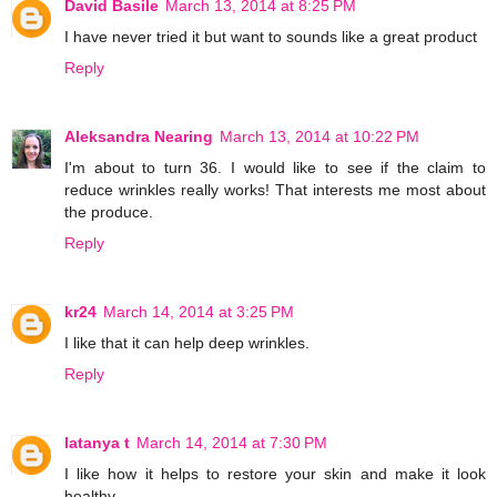
David Basile
March 13, 2014 at 8:25 PM
I have never tried it but want to sounds like a great product
Reply
Aleksandra Nearing
March 13, 2014 at 10:22 PM
I'm about to turn 36. I would like to see if the claim to
reduce wrinkles really works! That interests me most about
the produce.
Reply
kr24
March 14, 2014 at 3:25 PM
I like that it can help deep wrinkles.
Reply
latanya t
March 14, 2014 at 7:30 PM
I like how it helps to restore your skin and make it look
healthy