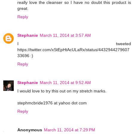
really love the cleanser so I have no doubt this product is
great.
Reply
Stephanie
March 11, 2014 at 3:57 AM
I tweeted
https://twitter.com/xStEpHtAcULaRx/status/4432944279607
33696 :)
Reply
Stephanie
March 11, 2014 at 9:52 AM
I would love to try this out on my stretch marks.
stephmcbride1976 at yahoo dot com
Reply
Anonymous
March 11, 2014 at 7:29 PM