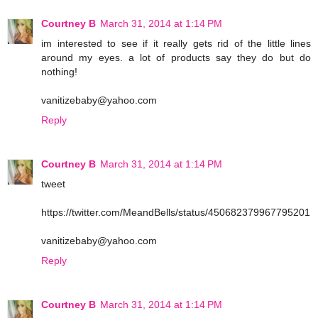
Courtney B
March 31, 2014 at 1:14 PM
im interested to see if it really gets rid of the little lines
around my eyes. a lot of products say they do but do
nothing!
vanitizebaby@yahoo.com
Reply
Courtney B
March 31, 2014 at 1:14 PM
tweet
https://twitter.com/MeandBells/status/450682379967795201
vanitizebaby@yahoo.com
Reply
Courtney B
March 31, 2014 at 1:14 PM