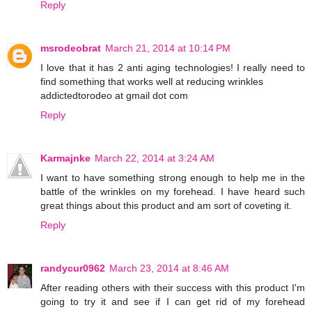
Reply
msrodeobrat
March 21, 2014 at 10:14 PM
I love that it has 2 anti aging technologies! I really need to
find something that works well at reducing wrinkles
addictedtorodeo at gmail dot com
Reply
Karmajnke
March 22, 2014 at 3:24 AM
I want to have something strong enough to help me in the
battle of the wrinkles on my forehead. I have heard such
great things about this product and am sort of coveting it.
Reply
randycur0962
March 23, 2014 at 8:46 AM
After reading others with their success with this product I'm
going to try it and see if I can get rid of my forehead