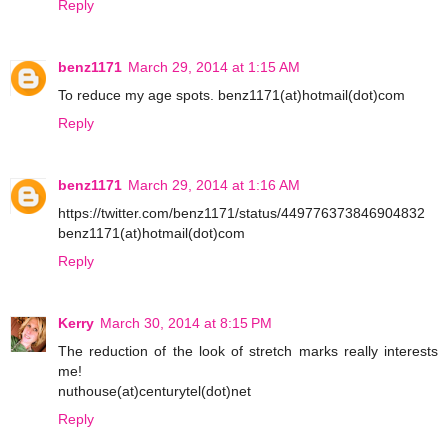
Reply
benz1171
March 29, 2014 at 1:15 AM
To reduce my age spots. benz1171(at)hotmail(dot)com
Reply
benz1171
March 29, 2014 at 1:16 AM
https://twitter.com/benz1171/status/449776373846904832
benz1171(at)hotmail(dot)com
Reply
Kerry
March 30, 2014 at 8:15 PM
The reduction of the look of stretch marks really interests
me!
nuthouse(at)centurytel(dot)net
Reply