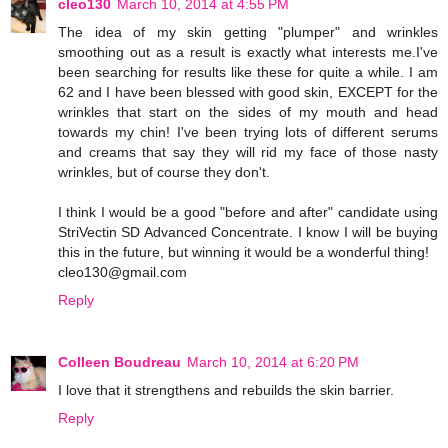
cleo130
March 10, 2014 at 4:55 PM
The idea of my skin getting "plumper" and wrinkles
smoothing out as a result is exactly what interests me.I've
been searching for results like these for quite a while. I am
62 and I have been blessed with good skin, EXCEPT for the
wrinkles that start on the sides of my mouth and head
towards my chin! I've been trying lots of different serums
and creams that say they will rid my face of those nasty
wrinkles, but of course they don't.
I think I would be a good "before and after" candidate using
StriVectin SD Advanced Concentrate. I know I will be buying
this in the future, but winning it would be a wonderful thing!
cleo130@gmail.com
Reply
Colleen Boudreau
March 10, 2014 at 6:20 PM
I love that it strengthens and rebuilds the skin barrier.
Reply