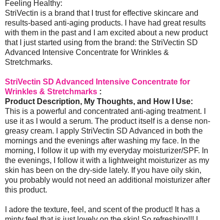
Feeling Healthy:
StriVectin is a brand that I trust for effective skincare and
results-based anti-aging products. I have had great results
with them in the past and I am excited about a new product
that I just started using from the brand: the StriVectin SD
Advanced Intensive Concentrate for Wrinkles &
Stretchmarks.
StriVectin SD Advanced Intensive Concentrate for
Wrinkles & Stretchmarks
:
Product Description, My Thoughts, and How I Use:
This is a powerful and concentrated anti-aging treatment. I
use it as I would a serum. The product itself is a dense non-
greasy cream. I apply StriVectin SD Advanced in both the
mornings and the evenings after washing my face. In the
morning, I follow it up with my everyday moisturizer/SPF. In
the evenings, I follow it with a lightweight moisturizer as my
skin has been on the dry-side lately. If you have oily skin,
you probably would not need an additional moisturizer after
this product.
I adore the texture, feel, and scent of the product! It has a
minty feel that is just lovely on the skin! So refreshing!!! I