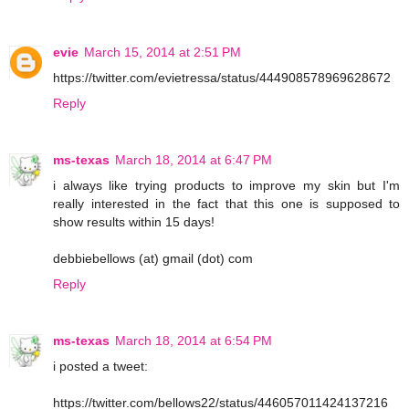
evie
March 15, 2014 at 2:51 PM
https://twitter.com/evietressa/status/444908578969628672
Reply
ms-texas
March 18, 2014 at 6:47 PM
i always like trying products to improve my skin but I'm
really interested in the fact that this one is supposed to
show results within 15 days!
debbiebellows (at) gmail (dot) com
Reply
ms-texas
March 18, 2014 at 6:54 PM
i posted a tweet:
https://twitter.com/bellows22/status/446057011424137216