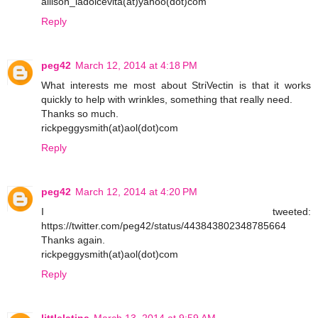
allison_ladolcevita(at)yahoo(dot)com
Reply
peg42
March 12, 2014 at 4:18 PM
What interests me most about StriVectin is that it works
quickly to help with wrinkles, something that really need.
Thanks so much.
rickpeggysmith(at)aol(dot)com
Reply
peg42
March 12, 2014 at 4:20 PM
I tweeted:
https://twitter.com/peg42/status/443843802348785664
Thanks again.
rickpeggysmith(at)aol(dot)com
Reply
littlelatina
March 13, 2014 at 9:59 AM