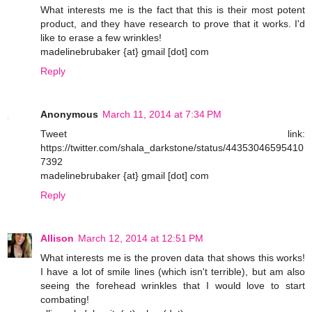
What interests me is the fact that this is their most potent
product, and they have research to prove that it works. I'd
like to erase a few wrinkles!
madelinebrubaker {at} gmail [dot] com
Reply
Anonymous
March 11, 2014 at 7:34 PM
Tweet link:
https://twitter.com/shala_darkstone/status/44353046595410
7392
madelinebrubaker {at} gmail [dot] com
Reply
Allison
March 12, 2014 at 12:51 PM
What interests me is the proven data that shows this works!
I have a lot of smile lines (which isn't terrible), but am also
seeing the forehead wrinkles that I would love to start
combating!