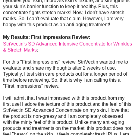
hydrates your skin, improves skin's texture, and strengthens
your skin's barrier function to keep it healthy. Plus, this
concentrate fights stretch marks! Now, I don't have stretch
marks. So, I can't evaluate that claim. However, I am very
happy with this product as an anti-aging treatment!
My Results: First Impressions Review:
StriVectin's SD Advanced Intensive Concentrate for Wrinkles
& Stretch Marks
:
For this "First Impressions" review, StriVectin wanted me to
evaluate and share my thoughts after 2 weeks of use.
Typically, I test skin care products out for a longer period of
time before reviewing. So, that is why I am calling this a
"First Impressions" review.
I will admit that I was impressed with this product from my
first use! I adore the texture of this product and the feel of this
StriVectin SD Advanced Concentrate on my skin. I love that
the product is non-greasy and I am completely obsessed
with the minty feel of this product! Unlike many anti-aging
products and treatments on the market, this product does not
feel "heavy" on the skin. It feels completely fresh! Plus, I am