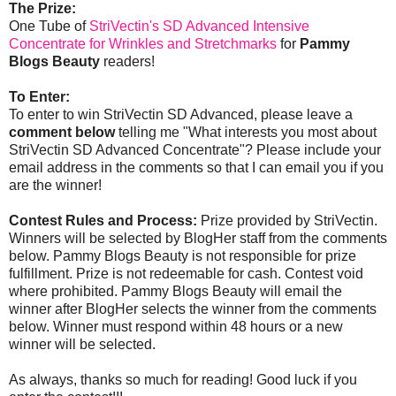
The Prize:
One Tube of
StriVectin's SD Advanced Intensive
Concentrate for Wrinkles and Stretchmarks
for
Pammy
Blogs Beauty
readers!
To Enter:
To enter to win StriVectin SD Advanced, please leave a
comment below
telling me "What interests you most about
StriVectin SD Advanced Concentrate"? Please include your
email address in the comments so that I can email you if you
are the winner!
Contest Rules and Process:
Prize provided by StriVectin.
Winners will be selected by BlogHer staff from the comments
below. Pammy Blogs Beauty is not responsible for prize
fulfillment. Prize is not redeemable for cash. Contest void
where prohibited. Pammy Blogs Beauty will email the
winner after BlogHer selects the winner from the comments
below. Winner must respond within 48 hours or a new
winner will be selected.
As always, thanks so much for reading! Good luck if you