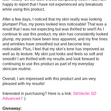
happy to report that I have not experienced any breakouts
while using this product.
After a few days, I noticed that my skin really was looking
plumper! Plus, my pores looked less noticeable! That was a
result that I was not expecting but was thrilled to see!!! As I
continue to use this product, my skin has consistently looked
plump, my pores have been less apparent, and my fine lines
and wrinkles have smoothed out and become less
noticeable. Plus, I feel that my skin's tone has improved as
well as its texture. My skin just looks and feels so soft and
smooth! I am thrilled with my results and look forward to
continuing to use this product as part of my everyday
skincare routine.
Overall, I am impressed with this product and am very
pleased with my results!
Interested in purchasing? Here is a link:
StriVectin SD
Advanced
! :)
Giveaway: