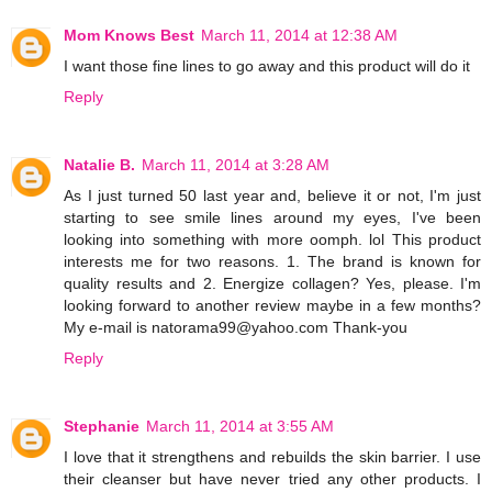
Mom Knows Best
March 11, 2014 at 12:38 AM
I want those fine lines to go away and this product will do it
Reply
Natalie B.
March 11, 2014 at 3:28 AM
As I just turned 50 last year and, believe it or not, I'm just
starting to see smile lines around my eyes, I've been
looking into something with more oomph. lol This product
interests me for two reasons. 1. The brand is known for
quality results and 2. Energize collagen? Yes, please. I'm
looking forward to another review maybe in a few months?
My e-mail is natorama99@yahoo.com Thank-you
Reply
Stephanie
March 11, 2014 at 3:55 AM
I love that it strengthens and rebuilds the skin barrier. I use
their cleanser but have never tried any other products. I