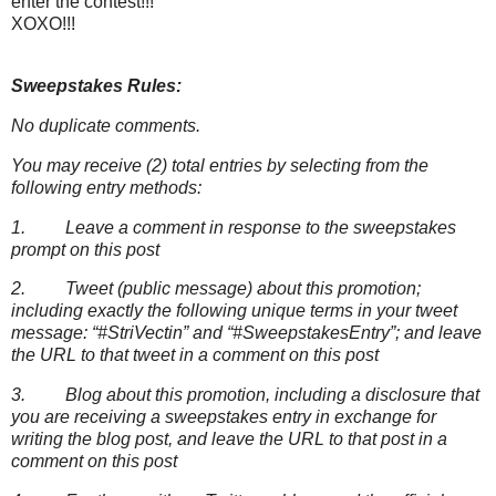
enter the contest!!!
XOXO!!!
Sweepstakes Rules:
No duplicate comments.
You may receive (2) total entries by selecting from the
following entry methods:
1. Leave a comment in response to the sweepstakes
prompt on this post
2. Tweet (public message) about this promotion;
including exactly the following unique terms in your tweet
message: “#StriVectin” and “#SweepstakesEntry”; and leave
the URL to that tweet in a comment on this post
3. Blog about this promotion, including a disclosure that
you are receiving a sweepstakes entry in exchange for
writing the blog post, and leave the URL to that post in a
comment on this post