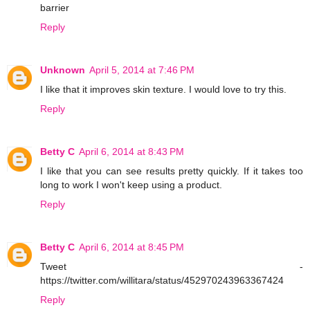
barrier
Reply
Unknown
April 5, 2014 at 7:46 PM
I like that it improves skin texture. I would love to try this.
Reply
Betty C
April 6, 2014 at 8:43 PM
I like that you can see results pretty quickly. If it takes too
long to work I won't keep using a product.
Reply
Betty C
April 6, 2014 at 8:45 PM
Tweet -
https://twitter.com/willitara/status/452970243963367424
Reply