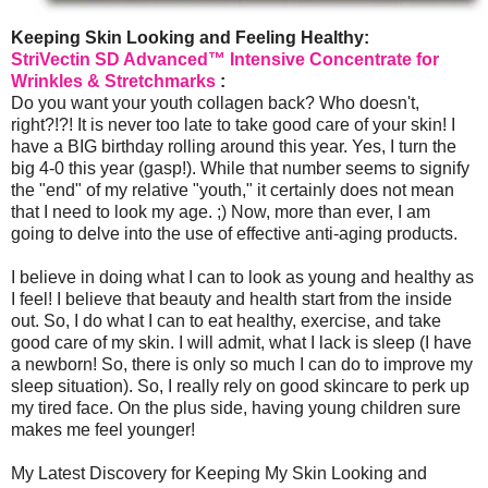
Keeping Skin Looking and Feeling Healthy:
StriVectin SD Advanced™ Intensive Concentrate for
Wrinkles & Stretchmarks
:
Do you want your youth collagen back? Who doesn't,
right?!?! It is never too late to take good care of your skin! I
have a BIG birthday rolling around this year. Yes, I turn the
big 4-0 this year (gasp!). While that number seems to signify
the "end" of my relative "youth," it certainly does not mean
that I need to look my age. ;) Now, more than ever, I am
going to delve into the use of effective anti-aging products.
I believe in doing what I can to look as young and healthy as
I feel! I believe that beauty and health start from the inside
out. So, I do what I can to eat healthy, exercise, and take
good care of my skin. I will admit, what I lack is sleep (I have
a newborn! So, there is only so much I can do to improve my
sleep situation). So, I really rely on good skincare to perk up
my tired face. On the plus side, having young children sure
makes me feel younger!
My Latest Discovery for Keeping My Skin Looking and