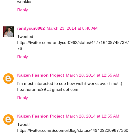
wrinkles.
Reply
randycur0962
March 23, 2014 at 8:48 AM
Tweeted
https://twitter.com/randycur0962/status/4477164097457397
76
Reply
Kaizen Fashion Project
March 28, 2014 at 12:55 AM
I'm most interested to see how well it works over time! :)
heatheranne99 at gmail dot com
Reply
Kaizen Fashion Project
March 28, 2014 at 12:55 AM
Tweet!
https://twitter.com/ScoomerBlog/status/4494092209877360