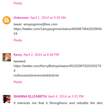
Reply
Unknown
April 1, 2014 at 9:25 AM
tweet. amypugmire@live.com
https://twitter.com/1amypugmire/status/4509873642029834
24
Reply
Kerry
April 2, 2014 at 8:46 PM
tweeted:
https://twitter.com/KerryBishop/status/45152087020103270
4
nuthouse(at)centurytel(dot)net
Reply
SHANNA ELIZABETH
April 4, 2014 at 3:01 PM
It interests me that it Strengthens and rebuilds the skin