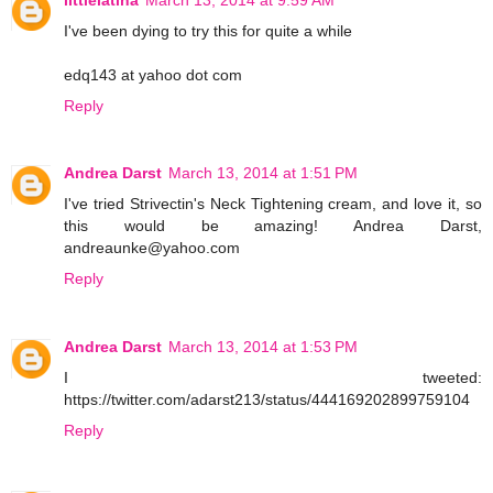
I've been dying to try this for quite a while
edq143 at yahoo dot com
Reply
Andrea Darst
March 13, 2014 at 1:51 PM
I've tried Strivectin's Neck Tightening cream, and love it, so
this would be amazing! Andrea Darst,
andreaunke@yahoo.com
Reply
Andrea Darst
March 13, 2014 at 1:53 PM
I tweeted:
https://twitter.com/adarst213/status/444169202899759104
Reply