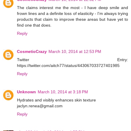
The claims interest me the most - I have deep smile and
frown lines and a definite loss of elasticity - I'm always trying
products that claim to improve these areas but have yet to
find one that does.
Reply
CosmeticCrazy
March 10, 2014 at 12:53 PM
Twitter Entry:
https://twitter.com/aitch77/status/443067033727401985
Reply
Unknown
March 10, 2014 at 3:18 PM
Hydrates and visibly enhances skin texture
jaclyn.renea@gmail.com
Reply