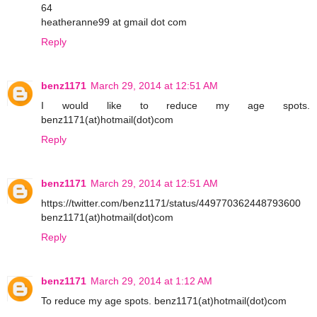
64
heatheranne99 at gmail dot com
Reply
benz1171
March 29, 2014 at 12:51 AM
I would like to reduce my age spots.
benz1171(at)hotmail(dot)com
Reply
benz1171
March 29, 2014 at 12:51 AM
https://twitter.com/benz1171/status/449770362448793600
benz1171(at)hotmail(dot)com
Reply
benz1171
March 29, 2014 at 1:12 AM
To reduce my age spots. benz1171(at)hotmail(dot)com