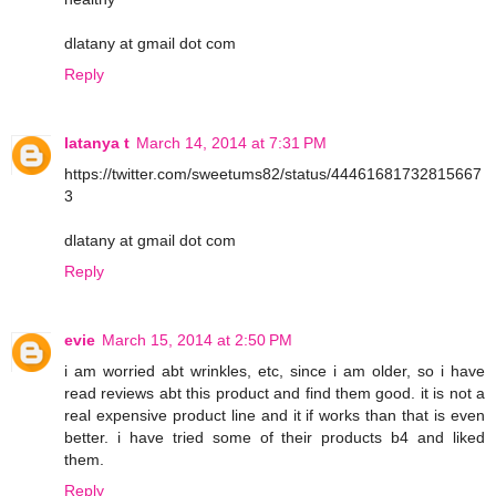
dlatany at gmail dot com
Reply
latanya t
March 14, 2014 at 7:31 PM
https://twitter.com/sweetums82/status/44461681732815667
3
dlatany at gmail dot com
Reply
evie
March 15, 2014 at 2:50 PM
i am worried abt wrinkles, etc, since i am older, so i have
read reviews abt this product and find them good. it is not a
real expensive product line and it if works than that is even
better. i have tried some of their products b4 and liked
them.
Reply