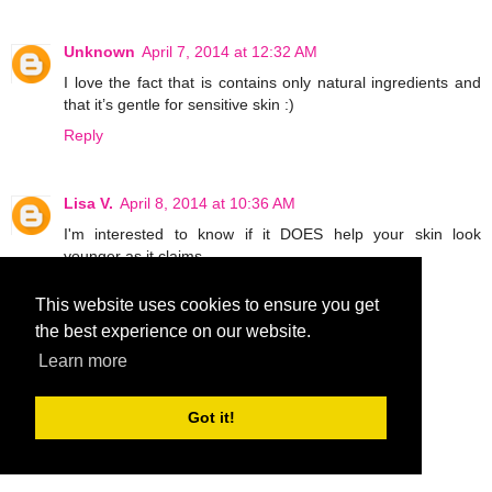
Unknown
April 7, 2014 at 12:32 AM
I love the fact that is contains only natural ingredients and
that it’s gentle for sensitive skin :)
Reply
Lisa V.
April 8, 2014 at 10:36 AM
I'm interested to know if it DOES help your skin look
younger as it claims.
Reply
This website uses cookies to ensure you get
the best experience on our website.
MCantu1019
April 9, 2014 at 6:36 PM
Learn more
What interests me is can use it on stretch marks.
MCantu1019 at aol dot com
Got it!
Reply