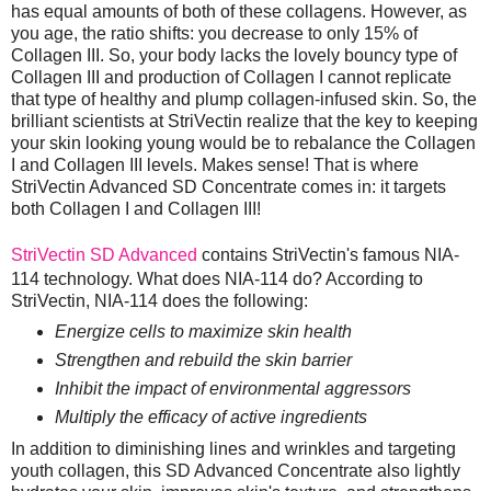
has equal amounts of both of these collagens. However, as
you age, the ratio shifts: you decrease to only 15% of
Collagen III. So, your body lacks the lovely bouncy type of
Collagen III and production of Collagen I cannot replicate
that type of healthy and plump collagen-infused skin. So, the
brilliant scientists at StriVectin realize that the key to keeping
your skin looking young would be to rebalance the Collagen
I and Collagen III levels. Makes sense! That is where
StriVectin Advanced SD Concentrate comes in: it targets
both Collagen I and Collagen III!
StriVectin SD Advanced
contains StriVectin's famous NIA-
114 technology. What does NIA-114 do? According to
StriVectin, NIA-114 does the following:
Energize cells to maximize skin health
Strengthen and rebuild the skin barrier
Inhibit the impact of environmental aggressors
Multiply the efficacy of active ingredients
In addition to diminishing lines and wrinkles and targeting
youth collagen, this SD Advanced Concentrate also lightly