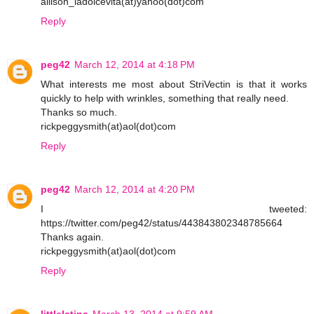
allison_ladolcevita(at)yahoo(dot)com
Reply
peg42
March 12, 2014 at 4:18 PM
What interests me most about StriVectin is that it works
quickly to help with wrinkles, something that really need.
Thanks so much.
rickpeggysmith(at)aol(dot)com
Reply
peg42
March 12, 2014 at 4:20 PM
I tweeted:
https://twitter.com/peg42/status/443843802348785664
Thanks again.
rickpeggysmith(at)aol(dot)com
Reply
littlelatina
March 13, 2014 at 9:59 AM