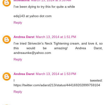
I've been dying to try this for quite a while
edq143 at yahoo dot com
Reply
Andrea Darst
March 13, 2014 at 1:51 PM
I've tried Strivectin's Neck Tightening cream, and love it, so
this would be amazing! Andrea Darst,
andreaunke@yahoo.com
Reply
Andrea Darst
March 13, 2014 at 1:53 PM
I tweeted:
https://twitter.com/adarst213/status/444169202899759104
Reply