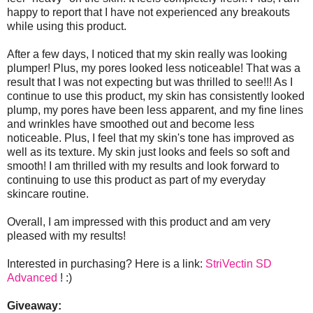
happy to report that I have not experienced any breakouts
while using this product.
After a few days, I noticed that my skin really was looking
plumper! Plus, my pores looked less noticeable! That was a
result that I was not expecting but was thrilled to see!!! As I
continue to use this product, my skin has consistently looked
plump, my pores have been less apparent, and my fine lines
and wrinkles have smoothed out and become less
noticeable. Plus, I feel that my skin's tone has improved as
well as its texture. My skin just looks and feels so soft and
smooth! I am thrilled with my results and look forward to
continuing to use this product as part of my everyday
skincare routine.
Overall, I am impressed with this product and am very
pleased with my results!
Interested in purchasing? Here is a link:
StriVectin SD
Advanced
! :)
Giveaway: