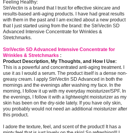
Feeling Healthy:
StriVectin is a brand that I trust for effective skincare and
results-based anti-aging products. I have had great results
with them in the past and I am excited about a new product
that I just started using from the brand: the StriVectin SD
Advanced Intensive Concentrate for Wrinkles &
Stretchmarks.
StriVectin SD Advanced Intensive Concentrate for
Wrinkles & Stretchmarks
:
Product Description, My Thoughts, and How I Use:
This is a powerful and concentrated anti-aging treatment. I
use it as I would a serum. The product itself is a dense non-
greasy cream. I apply StriVectin SD Advanced in both the
mornings and the evenings after washing my face. In the
morning, I follow it up with my everyday moisturizer/SPF. In
the evenings, I follow it with a lightweight moisturizer as my
skin has been on the dry-side lately. If you have oily skin,
you probably would not need an additional moisturizer after
this product.
I adore the texture, feel, and scent of the product! It has a
minty feel that is just lovely on the skin! So refreshing!!! I