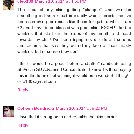
cleo130
March 10, 2014 at 4:55 PM
The idea of my skin getting "plumper" and wrinkles
smoothing out as a result is exactly what interests me.I've
been searching for results like these for quite a while. I am
62 and I have been blessed with good skin, EXCEPT for the
wrinkles that start on the sides of my mouth and head
towards my chin! I've been trying lots of different serums
and creams that say they will rid my face of those nasty
wrinkles, but of course they don't.
I think I would be a good "before and after" candidate using
StriVectin SD Advanced Concentrate. I know I will be buying
this in the future, but winning it would be a wonderful thing!
cleo130@gmail.com
Reply
Colleen Boudreau
March 10, 2014 at 6:20 PM
I love that it strengthens and rebuilds the skin barrier.
Reply