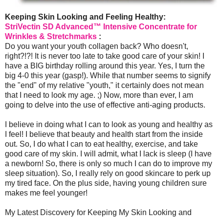
Keeping Skin Looking and Feeling Healthy:
StriVectin SD Advanced™ Intensive Concentrate for
Wrinkles & Stretchmarks
:
Do you want your youth collagen back? Who doesn't,
right?!?! It is never too late to take good care of your skin! I
have a BIG birthday rolling around this year. Yes, I turn the
big 4-0 this year (gasp!). While that number seems to signify
the "end" of my relative "youth," it certainly does not mean
that I need to look my age. ;) Now, more than ever, I am
going to delve into the use of effective anti-aging products.
I believe in doing what I can to look as young and healthy as
I feel! I believe that beauty and health start from the inside
out. So, I do what I can to eat healthy, exercise, and take
good care of my skin. I will admit, what I lack is sleep (I have
a newborn! So, there is only so much I can do to improve my
sleep situation). So, I really rely on good skincare to perk up
my tired face. On the plus side, having young children sure
makes me feel younger!
My Latest Discovery for Keeping My Skin Looking and