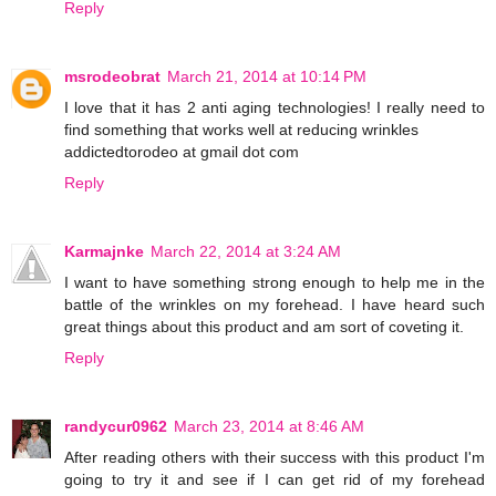
Reply
msrodeobrat
March 21, 2014 at 10:14 PM
I love that it has 2 anti aging technologies! I really need to
find something that works well at reducing wrinkles
addictedtorodeo at gmail dot com
Reply
Karmajnke
March 22, 2014 at 3:24 AM
I want to have something strong enough to help me in the
battle of the wrinkles on my forehead. I have heard such
great things about this product and am sort of coveting it.
Reply
randycur0962
March 23, 2014 at 8:46 AM
After reading others with their success with this product I'm
going to try it and see if I can get rid of my forehead