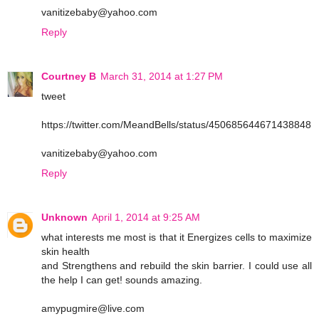
vanitizebaby@yahoo.com
Reply
Courtney B
March 31, 2014 at 1:27 PM
tweet
https://twitter.com/MeandBells/status/450685644671438848
vanitizebaby@yahoo.com
Reply
Unknown
April 1, 2014 at 9:25 AM
what interests me most is that it Energizes cells to maximize
skin health
and Strengthens and rebuild the skin barrier. I could use all
the help I can get! sounds amazing.
amypugmire@live.com