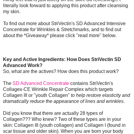
literally look forward to applying this product after cleansing
my skin.
To find out more about StriVectin's SD Advanced Intensive
Concentrate for Wrinkles & Stretchmarks, and to find out
about the *Giveaway* please click "read more" below.
Key and Active Ingredients: How Does StriVectin SD
Advanced Work?
So, what are the actives? How does this product work?
The
SD Advanced Concentrate
contains StriVectin's
Collagex-CE Wrinkle Repair Complex which targets
Collagen III or "youth Collagen"
to help restore elasticity and
dramatically reduce the appearance of lines and wrinkles
.
Did you know that there are actually 28 types of
Collagen??? Who knew? Two of these types are in your
skin: Collagen III (youth collagen) and Collagen I (found in
scar tissue and older skin). When you are born your body