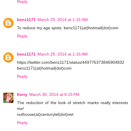
Reply
benz1171
March 29, 2014 at 1:15 AM
To reduce my age spots. benz1171(at)hotmail(dot)com
Reply
benz1171
March 29, 2014 at 1:16 AM
https://twitter.com/benz1171/status/449776373846904832
benz1171(at)hotmail(dot)com
Reply
Kerry
March 30, 2014 at 8:15 PM
The reduction of the look of stretch marks really interests
me!
nuthouse(at)centurytel(dot)net
Reply