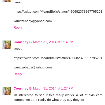
tweet
https://twitter.com/MeandBells/status/450682379967795201
vanitizebaby@yahoo.com
Reply
Courtney B
March 31, 2014 at 1:14 PM
tweet
https://twitter.com/MeandBells/status/450682379967795201
vanitizebaby@yahoo.com
Reply
Courtney B
March 31, 2014 at 1:27 PM
im interested to see if this really works. a lot of skin care
companies dont really do what they say they do