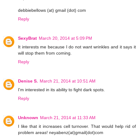
debbiebellows (at) gmail (dot) com
Reply
SexyBrat
March 20, 2014 at 5:09 PM
It interests me because I do not want wrinkles and it says it
will stop them from coming.
Reply
Denise S.
March 21, 2014 at 10:51 AM
I'm interested in its ability to fight dark spots.
Reply
Unknown
March 21, 2014 at 11:33 AM
I like that it increases cell turnover. That would help rid of
problem areas! neyabenz(at)gmail(dot)com