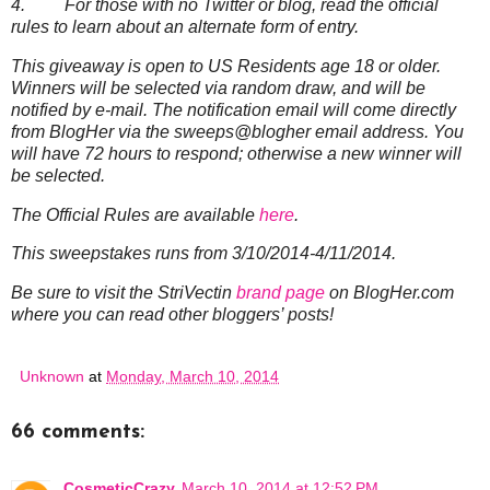
4. For those with no Twitter or blog, read the official
rules to learn about an alternate form of entry.
This giveaway is open to US Residents age 18 or older.
Winners will be selected via random draw, and will be
notified by e-mail. The notification email will come directly
from BlogHer via the sweeps@blogher email address. You
will have 72 hours to respond; otherwise a new winner will
be selected.
The Official Rules are available
here
.
This sweepstakes runs from 3/10/2014-4/11/2014.
Be sure to visit the StriVectin
brand page
on BlogHer.com
where you can read other bloggers’ posts!
Unknown
at
Monday, March 10, 2014
66 comments:
CosmeticCrazy
March 10, 2014 at 12:52 PM