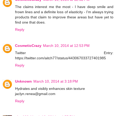
The claims interest me the most - I have deep smile and
frown lines and a definite loss of elasticity - I'm always trying
products that claim to improve these areas but have yet to
find one that does.
Reply
CosmeticCrazy
March 10, 2014 at 12:53 PM
Twitter Entry:
https://twitter.com/aitch77/status/443067033727401985
Reply
Unknown
March 10, 2014 at 3:18 PM
Hydrates and visibly enhances skin texture
jaclyn.renea@gmail.com
Reply