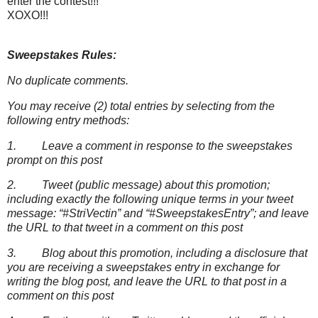
enter the contest!!!
XOXO!!!
Sweepstakes Rules:
No duplicate comments.
You may receive (2) total entries by selecting from the
following entry methods:
1. Leave a comment in response to the sweepstakes
prompt on this post
2. Tweet (public message) about this promotion;
including exactly the following unique terms in your tweet
message: “#StriVectin” and “#SweepstakesEntry”; and leave
the URL to that tweet in a comment on this post
3. Blog about this promotion, including a disclosure that
you are receiving a sweepstakes entry in exchange for
writing the blog post, and leave the URL to that post in a
comment on this post