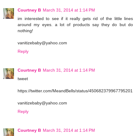
Courtney B
March 31, 2014 at 1:14 PM
im interested to see if it really gets rid of the little lines
around my eyes. a lot of products say they do but do
nothing!
vanitizebaby@yahoo.com
Reply
Courtney B
March 31, 2014 at 1:14 PM
tweet
https://twitter.com/MeandBells/status/450682379967795201
vanitizebaby@yahoo.com
Reply
Courtney B
March 31, 2014 at 1:14 PM