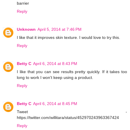
barrier
Reply
Unknown
April 5, 2014 at 7:46 PM
I like that it improves skin texture. I would love to try this.
Reply
Betty C
April 6, 2014 at 8:43 PM
I like that you can see results pretty quickly. If it takes too
long to work I won't keep using a product.
Reply
Betty C
April 6, 2014 at 8:45 PM
Tweet -
https://twitter.com/willitara/status/452970243963367424
Reply