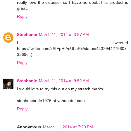
really love the cleanser so I have no doubt this product is
great.
Reply
Stephanie
March 11, 2014 at 3:57 AM
I tweeted
https://twitter.com/xStEpHtAcULaRx/status/4432944279607
33696 :)
Reply
Stephanie
March 11, 2014 at 9:52 AM
I would love to try this out on my stretch marks.
stephmcbride1976 at yahoo dot com
Reply
Anonymous
March 11, 2014 at 7:29 PM