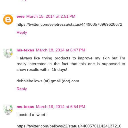
evie
March 15, 2014 at 2:51 PM
https://twitter.com/evietressa/status/444908578969628672
Reply
ms-texas
March 18, 2014 at 6:47 PM
i always like trying products to improve my skin but I'm
really interested in the fact that this one is supposed to
show results within 15 days!
debbiebellows (at) gmail (dot) com
Reply
ms-texas
March 18, 2014 at 6:54 PM
i posted a tweet:
https://twitter.com/bellows22/status/446057011424137216