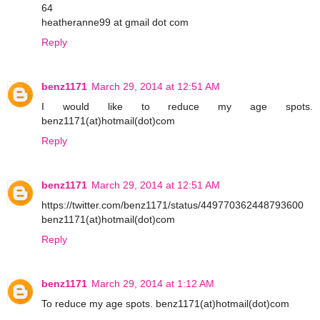
64
heatheranne99 at gmail dot com
Reply
benz1171
March 29, 2014 at 12:51 AM
I would like to reduce my age spots.
benz1171(at)hotmail(dot)com
Reply
benz1171
March 29, 2014 at 12:51 AM
https://twitter.com/benz1171/status/449770362448793600
benz1171(at)hotmail(dot)com
Reply
benz1171
March 29, 2014 at 1:12 AM
To reduce my age spots. benz1171(at)hotmail(dot)com