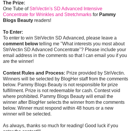
The Prize:
One Tube of
StriVectin's SD Advanced Intensive
Concentrate for Wrinkles and Stretchmarks
for
Pammy
Blogs Beauty
readers!
To Enter:
To enter to win StriVectin SD Advanced, please leave a
comment below
telling me "What interests you most about
StriVectin SD Advanced Concentrate"? Please include your
email address in the comments so that I can email you if you
are the winner!
Contest Rules and Process:
Prize provided by StriVectin.
Winners will be selected by BlogHer staff from the comments
below. Pammy Blogs Beauty is not responsible for prize
fulfillment. Prize is not redeemable for cash. Contest void
where prohibited. Pammy Blogs Beauty will email the
winner after BlogHer selects the winner from the comments
below. Winner must respond within 48 hours or a new
winner will be selected.
As always, thanks so much for reading! Good luck if you