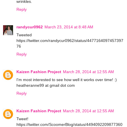
wrinkles.
Reply
randycur0962
March 23, 2014 at 8:48 AM
Tweeted
https://twitter.com/randycur0962/status/4477164097457397
76
Reply
Kaizen Fashion Project
March 28, 2014 at 12:55 AM
I'm most interested to see how well it works over time! :)
heatheranne99 at gmail dot com
Reply
Kaizen Fashion Project
March 28, 2014 at 12:55 AM
Tweet!
https://twitter.com/ScoomerBlog/status/4494092209877360