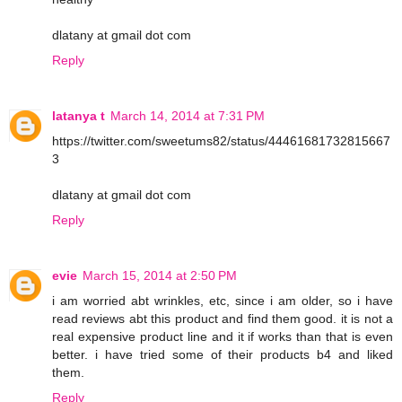
dlatany at gmail dot com
Reply
latanya t
March 14, 2014 at 7:31 PM
https://twitter.com/sweetums82/status/44461681732815667
3
dlatany at gmail dot com
Reply
evie
March 15, 2014 at 2:50 PM
i am worried abt wrinkles, etc, since i am older, so i have
read reviews abt this product and find them good. it is not a
real expensive product line and it if works than that is even
better. i have tried some of their products b4 and liked
them.
Reply