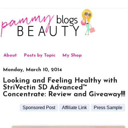
About
Posts by Topic
My Shop
Monday, March 10, 2014
Looking and Feeling Healthy with
StriVectin SD Advanced™
Concentrate: Review and Giveaway!!!
Sponsored Post
Affiliate Link
Press Sample