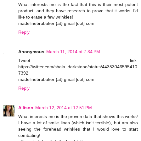
What interests me is the fact that this is their most potent
product, and they have research to prove that it works. I'd
like to erase a few wrinkles!
madelinebrubaker {at} gmail [dot] com
Reply
Anonymous
March 11, 2014 at 7:34 PM
Tweet link:
https://twitter.com/shala_darkstone/status/44353046595410
7392
madelinebrubaker {at} gmail [dot] com
Reply
Allison
March 12, 2014 at 12:51 PM
What interests me is the proven data that shows this works!
I have a lot of smile lines (which isn't terrible), but am also
seeing the forehead wrinkles that I would love to start
combating!