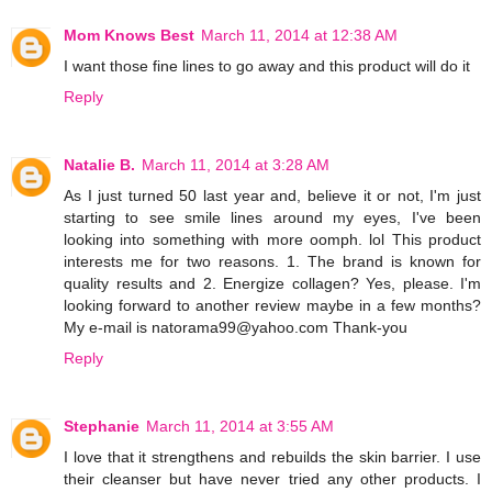
Mom Knows Best
March 11, 2014 at 12:38 AM
I want those fine lines to go away and this product will do it
Reply
Natalie B.
March 11, 2014 at 3:28 AM
As I just turned 50 last year and, believe it or not, I'm just
starting to see smile lines around my eyes, I've been
looking into something with more oomph. lol This product
interests me for two reasons. 1. The brand is known for
quality results and 2. Energize collagen? Yes, please. I'm
looking forward to another review maybe in a few months?
My e-mail is natorama99@yahoo.com Thank-you
Reply
Stephanie
March 11, 2014 at 3:55 AM
I love that it strengthens and rebuilds the skin barrier. I use
their cleanser but have never tried any other products. I