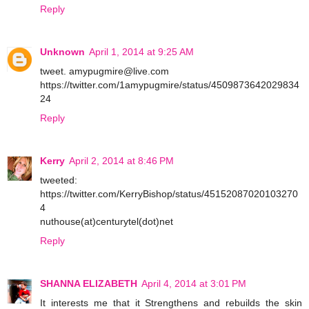
Reply
Unknown
April 1, 2014 at 9:25 AM
tweet. amypugmire@live.com
https://twitter.com/1amypugmire/status/4509873642029834
24
Reply
Kerry
April 2, 2014 at 8:46 PM
tweeted:
https://twitter.com/KerryBishop/status/45152087020103270
4
nuthouse(at)centurytel(dot)net
Reply
SHANNA ELIZABETH
April 4, 2014 at 3:01 PM
It interests me that it Strengthens and rebuilds the skin