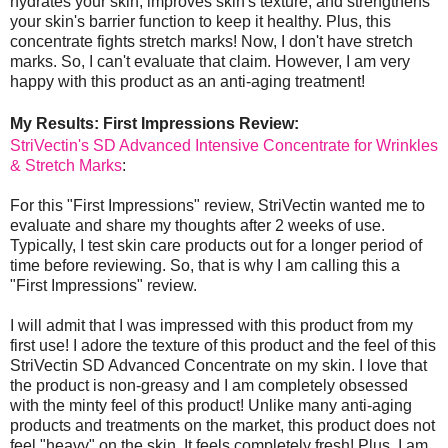
hydrates your skin, improves skin's texture, and strengthens
your skin's barrier function to keep it healthy. Plus, this
concentrate fights stretch marks! Now, I don't have stretch
marks. So, I can't evaluate that claim. However, I am very
happy with this product as an anti-aging treatment!
My Results: First Impressions Review:
StriVectin's SD Advanced Intensive Concentrate for Wrinkles
& Stretch Marks
:
For this "First Impressions" review, StriVectin wanted me to
evaluate and share my thoughts after 2 weeks of use.
Typically, I test skin care products out for a longer period of
time before reviewing. So, that is why I am calling this a
"First Impressions" review.
I will admit that I was impressed with this product from my
first use! I adore the texture of this product and the feel of this
StriVectin SD Advanced Concentrate on my skin. I love that
the product is non-greasy and I am completely obsessed
with the minty feel of this product! Unlike many anti-aging
products and treatments on the market, this product does not
feel "heavy" on the skin. It feels completely fresh! Plus, I am