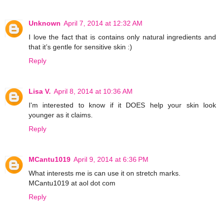
Unknown
April 7, 2014 at 12:32 AM
I love the fact that is contains only natural ingredients and
that it’s gentle for sensitive skin :)
Reply
Lisa V.
April 8, 2014 at 10:36 AM
I'm interested to know if it DOES help your skin look
younger as it claims.
Reply
MCantu1019
April 9, 2014 at 6:36 PM
What interests me is can use it on stretch marks.
MCantu1019 at aol dot com
Reply