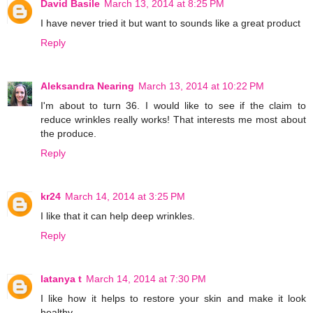
David Basile
March 13, 2014 at 8:25 PM
I have never tried it but want to sounds like a great product
Reply
Aleksandra Nearing
March 13, 2014 at 10:22 PM
I'm about to turn 36. I would like to see if the claim to
reduce wrinkles really works! That interests me most about
the produce.
Reply
kr24
March 14, 2014 at 3:25 PM
I like that it can help deep wrinkles.
Reply
latanya t
March 14, 2014 at 7:30 PM
I like how it helps to restore your skin and make it look
healthy