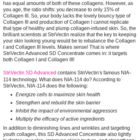
has equal amounts of both of these collagens. However, as
you age, the ratio shifts: you decrease to only 15% of
Collagen III. So, your body lacks the lovely bouncy type of
Collagen III and production of Collagen I cannot replicate
that type of healthy and plump collagen-infused skin. So, the
brilliant scientists at StriVectin realize that the key to keeping
your skin looking young would be to rebalance the Collagen
I and Collagen III levels. Makes sense! That is where
StriVectin Advanced SD Concentrate comes in: it targets
both Collagen I and Collagen III!
StriVectin SD Advanced
contains StriVectin's famous NIA-
114 technology. What does NIA-114 do? According to
StriVectin, NIA-114 does the following:
Energize cells to maximize skin health
Strengthen and rebuild the skin barrier
Inhibit the impact of environmental aggressors
Multiply the efficacy of active ingredients
In addition to diminishing lines and wrinkles and targeting
youth collagen, this SD Advanced Concentrate also lightly