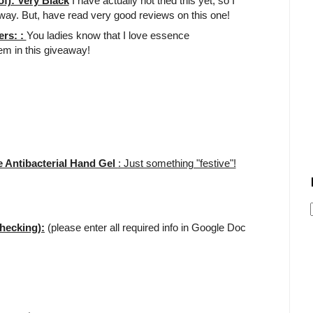
f): Very Black
I have actually not tried this yet, so I
away. But, have read very good reviews on this one!
ers: :
You ladies know that I love essence
tem in this giveaway!
 Antibacterial Hand Gel
: Just something "festive"!
hecking):
(please enter all required info in Google Doc