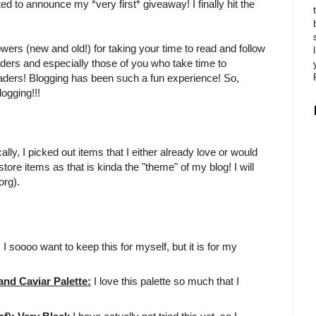
ited to announce my *very first* giveaway! I finally hit the
owers (new and old!) for taking your time to read and follow
aders and especially those of you who take time to
eaders! Blogging has been such a fun experience! So,
ogging!!!
ly, I picked out items that I either already love or would
tore items as that is kinda the "theme" of my blog! I will
org).
!! I soooo want to keep this for myself, but it is for my
d Caviar Palette:
I love this palette so much that I