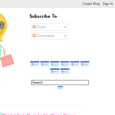
Subscribe To
Posts
Comments