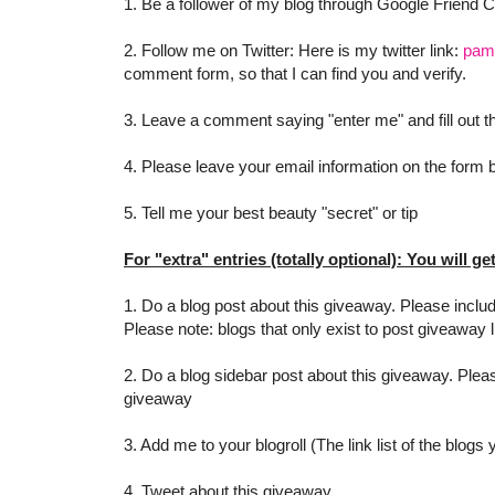
1. Be a follower of my blog through Google Friend 
2. Follow me on Twitter: Here is my twitter link:
pam
comment form, so that I can find you and verify.
3. Leave a comment saying "enter me" and fill out
4. Please leave your email information on the form be
5. Tell me your best beauty "secret" or tip
For "extra" entries (totally optional): You will ge
1. Do a blog post about this giveaway. Please includ
Please note: blogs that only exist to post giveaway l
2. Do a blog sidebar post about this giveaway. Pleas
giveaway
3. Add me to your blogroll (The link list of the blogs
4. Tweet about this giveaway