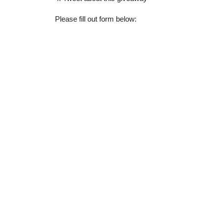
Please fill out form below: