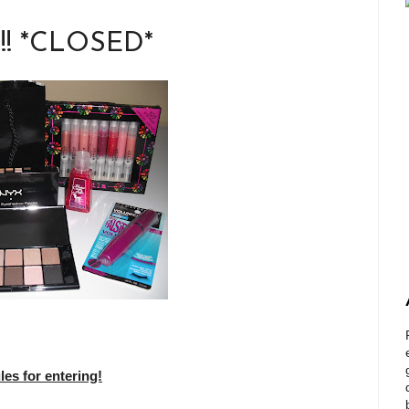
!!! *CLOSED*
s for entering!