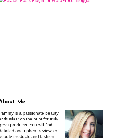
About Me
Pammy is a passionate beauty
enthusiast on the hunt for truly
great products. You will find
detailed and upbeat reviews of
beauty products and fashion