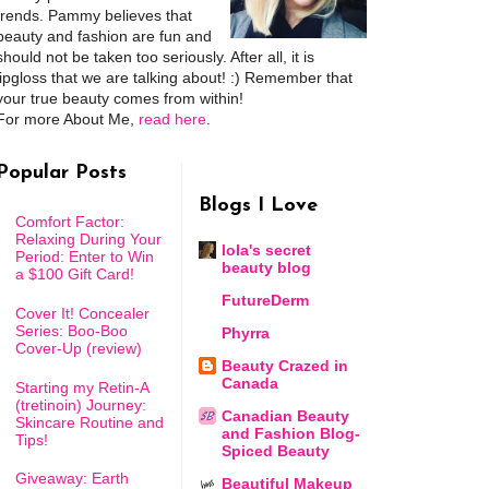
trends. Pammy believes that
beauty and fashion are fun and
should not be taken too seriously. After all, it is
lipgloss that we are talking about! :) Remember that
your true beauty comes from within!
For more About Me,
read here
.
Popular Posts
Blogs I Love
Comfort Factor:
Relaxing During Your
lola's secret
Period: Enter to Win
beauty blog
a $100 Gift Card!
FutureDerm
Cover It! Concealer
Series: Boo-Boo
Phyrra
Cover-Up (review)
Beauty Crazed in
Canada
Starting my Retin-A
(tretinoin) Journey:
Canadian Beauty
Skincare Routine and
and Fashion Blog-
Tips!
Spiced Beauty
Giveaway: Earth
Beautiful Makeup