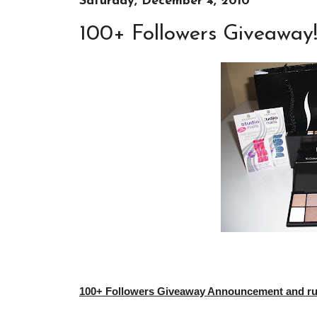
Saturday, December 4, 2010
100+ Followers Giveaway
100+ Followers Giveaway Announcement and rule