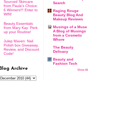
Sourced Skincare
Search
from Paula's Choice:
6 Winners!!! Enter to
Raging Rouge
WIN!
Beauty Blog And
Makeup Reviews
Beauty Essentials
Musings of a Muse
from Mary Kay: Perk
A Blog of Musings
up your Routine!
from a Cosmetic
Whore
Julep Maven: Nail
Polish box Giveaway,
The Beauty
Review, and Discount
Delicacy
Code!
Beauty and
Fashion Tech
Blog Archive
Show All