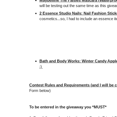
Maybelline The Falsies Mascara (Waterproo
will be testing out the same time as this give
2 Essence Studio Nails: Nail Fashion Stick
cosmetics...so, I had to include an essence i
Bath and Body Works: Winter Candy Apple
:)
Contest Rules and Requirements (and I will be c
Form below)
To be entered in the giveaway you *MUST*