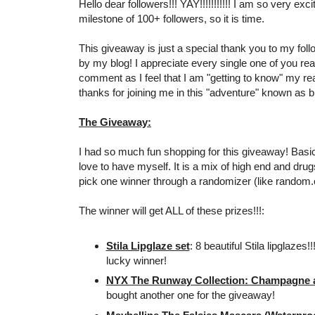
Hello dear followers!!! YAY!!!!!!!!!!! I am so very exc
milestone of 100+ followers, so it is time.
This giveaway is just a special thank you to my foll
by my blog! I appreciate every single one of you re
comment as I feel that I am "getting to know" my r
thanks for joining me in this "adventure" known as bl
The Giveaway:
I had so much fun shopping for this giveaway! Basical
love to have myself. It is a mix of high end and drugs
pick one winner through a randomizer (like random.
The winner will get ALL of these prizes!!!:
Stila Lipglaze set
: 8 beautiful Stila lipglazes!
lucky winner!
NYX The Runway Collection: Champagne an
bought another one for the giveaway!