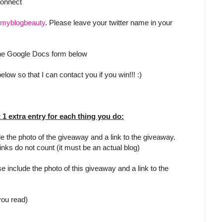
Connect
myblogbeauty
. Please leave your twitter name in your
 the Google Docs form below
low so that I can contact you if you win!!! :)
t 1 extra entry for each thing you do:
e the photo of the giveaway and a link to the giveaway.
inks do not count (it must be an actual blog)
e include the photo of this giveaway and a link to the
 you read)