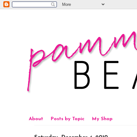
About
Posts by Topic
My Shop