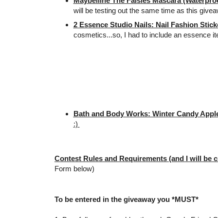
Maybelline The Falsies Mascara (Waterproo
will be testing out the same time as this give
2 Essence Studio Nails: Nail Fashion Stick
cosmetics...so, I had to include an essence i
Bath and Body Works: Winter Candy Apple
:)
Contest Rules and Requirements (and I will be c
Form below)
To be entered in the giveaway you *MUST*