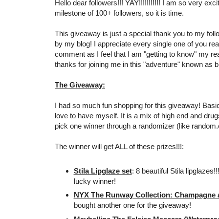
Hello dear followers!!! YAY!!!!!!!!!!! I am so very exc
milestone of 100+ followers, so it is time.
This giveaway is just a special thank you to my foll
by my blog! I appreciate every single one of you re
comment as I feel that I am "getting to know" my r
thanks for joining me in this "adventure" known as bl
The Giveaway:
I had so much fun shopping for this giveaway! Basical
love to have myself. It is a mix of high end and drugs
pick one winner through a randomizer (like random.
The winner will get ALL of these prizes!!!:
Stila Lipglaze set
: 8 beautiful Stila lipglazes!
lucky winner!
NYX The Runway Collection: Champagne an
bought another one for the giveaway!