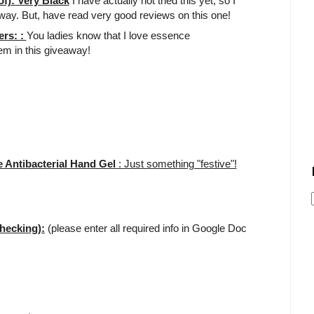
f): Very Black
I have actually not tried this yet, so I
away. But, have read very good reviews on this one!
ers: :
You ladies know that I love essence
tem in this giveaway!
 Antibacterial Hand Gel
: Just something "festive"!
hecking):
(please enter all required info in Google Doc