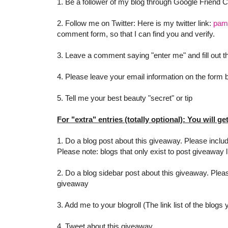
1. Be a follower of my blog through Google Friend 
2. Follow me on Twitter: Here is my twitter link:
pam
comment form, so that I can find you and verify.
3. Leave a comment saying "enter me" and fill out
4. Please leave your email information on the form be
5. Tell me your best beauty "secret" or tip
For "extra" entries (totally optional): You will ge
1. Do a blog post about this giveaway. Please includ
Please note: blogs that only exist to post giveaway l
2. Do a blog sidebar post about this giveaway. Pleas
giveaway
3. Add me to your blogroll (The link list of the blogs
4. Tweet about this giveaway