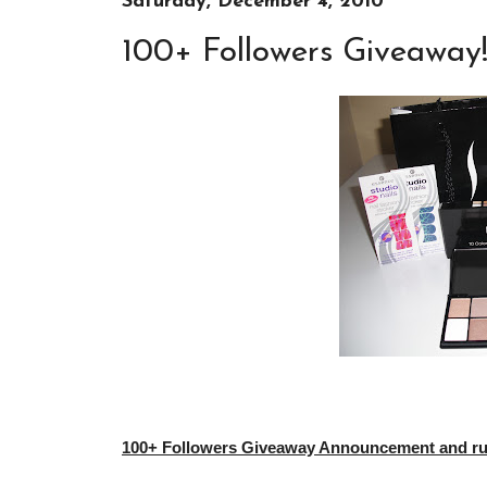
Saturday, December 4, 2010
100+ Followers Giveaway
100+ Followers Giveaway Announcement and rule