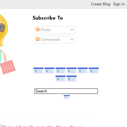
Subscribe To
Posts
Comments