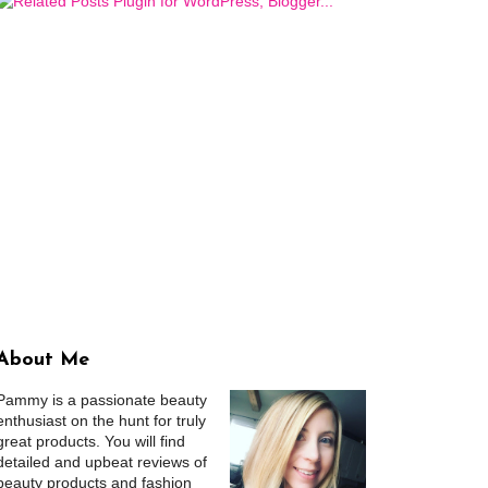
About Me
Pammy is a passionate beauty
enthusiast on the hunt for truly
great products. You will find
detailed and upbeat reviews of
beauty products and fashion