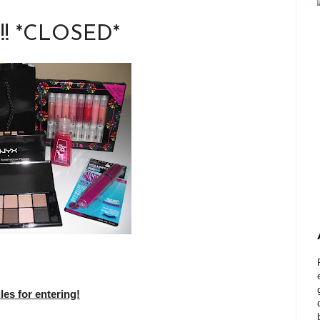
!!! *CLOSED*
s for entering!