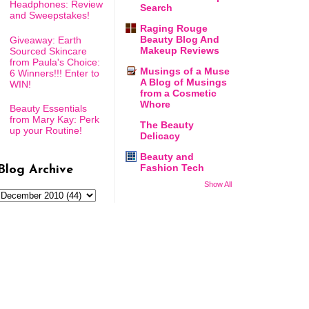
Headphones: Review
Search
and Sweepstakes!
Raging Rouge
Beauty Blog And
Giveaway: Earth
Makeup Reviews
Sourced Skincare
from Paula's Choice:
Musings of a Muse
6 Winners!!! Enter to
A Blog of Musings
WIN!
from a Cosmetic
Whore
Beauty Essentials
from Mary Kay: Perk
The Beauty
up your Routine!
Delicacy
Beauty and
Fashion Tech
Blog Archive
Show All