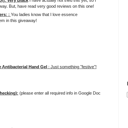
f): Very Black
I have actually not tried this yet, so I
away. But, have read very good reviews on this one!
ers: :
You ladies know that I love essence
tem in this giveaway!
 Antibacterial Hand Gel
: Just something "festive"!
hecking):
(please enter all required info in Google Doc