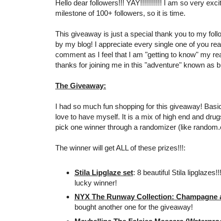
Hello dear followers!!! YAY!!!!!!!!!!! I am so very exc
milestone of 100+ followers, so it is time.
This giveaway is just a special thank you to my foll
by my blog! I appreciate every single one of you re
comment as I feel that I am "getting to know" my r
thanks for joining me in this "adventure" known as bl
The Giveaway:
I had so much fun shopping for this giveaway! Basical
love to have myself. It is a mix of high end and drugs
pick one winner through a randomizer (like random.
The winner will get ALL of these prizes!!!:
Stila Lipglaze set
: 8 beautiful Stila lipglazes!
lucky winner!
NYX The Runway Collection: Champagne an
bought another one for the giveaway!