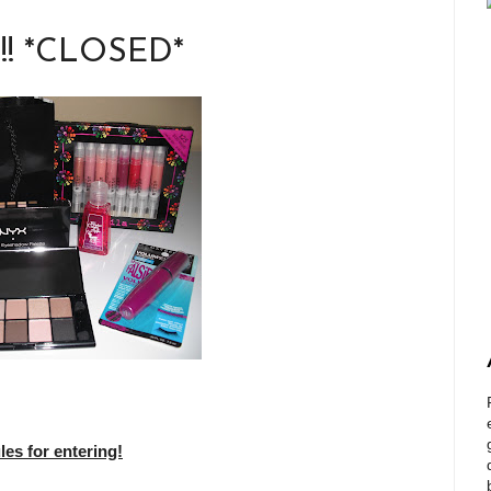
!!! *CLOSED*
s for entering!