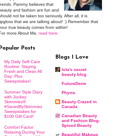
trends. Pammy believes that
beauty and fashion are fun and
should not be taken too seriously. After all, it is
lipgloss that we are talking about! :) Remember that
your true beauty comes from within!
For more About Me,
read here
.
Popular Posts
Blogs I Love
My Daily Self-Care
Routine: Staying
lola's secret
Fresh and Clean All
beauty blog
Day: Plus
Sweepstakes!
FutureDerm
Summer Style Diary
Phyrra
with Jockey
Skimmies®:
Beauty Crazed in
#SavedBySkimmies
Canada
Sweepstakes for
Canadian Beauty
$100 Gift Card!
and Fashion Blog-
Spiced Beauty
Comfort Factor:
Relaxing During Your
Beautiful Makeup