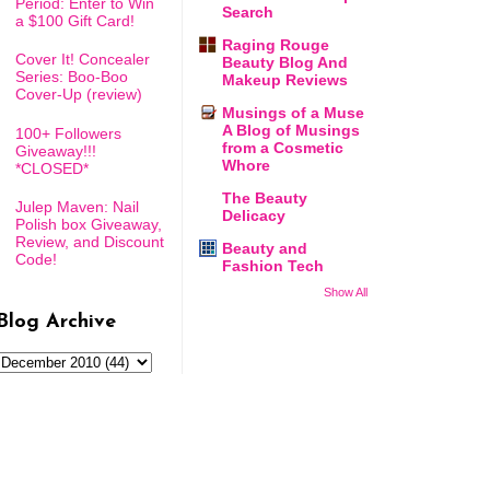
Period: Enter to Win
Search
a $100 Gift Card!
Raging Rouge
Cover It! Concealer
Beauty Blog And
Series: Boo-Boo
Makeup Reviews
Cover-Up (review)
Musings of a Muse
A Blog of Musings
100+ Followers
from a Cosmetic
Giveaway!!!
Whore
*CLOSED*
The Beauty
Julep Maven: Nail
Delicacy
Polish box Giveaway,
Review, and Discount
Beauty and
Code!
Fashion Tech
Show All
Blog Archive