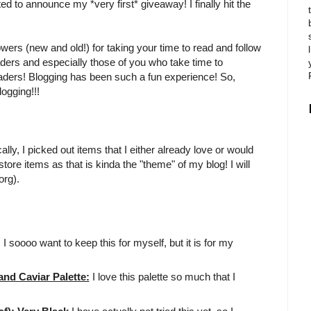
ited to announce my *very first* giveaway! I finally hit the
owers (new and old!) for taking your time to read and follow
aders and especially those of you who take time to
eaders! Blogging has been such a fun experience! So,
ogging!!!
ly, I picked out items that I either already love or would
tore items as that is kinda the "theme" of my blog! I will
org).
!! I soooo want to keep this for myself, but it is for my
d Caviar Palette:
I love this palette so much that I