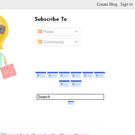
Subscribe To
Posts
Comments