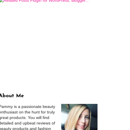
About Me
Pammy is a passionate beauty
enthusiast on the hunt for truly
great products. You will find
detailed and upbeat reviews of
beauty products and fashion