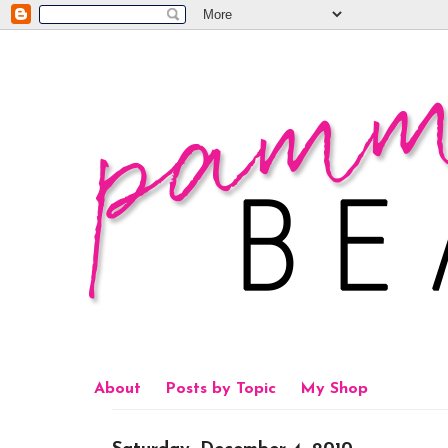
About
Posts by Topic
My Shop