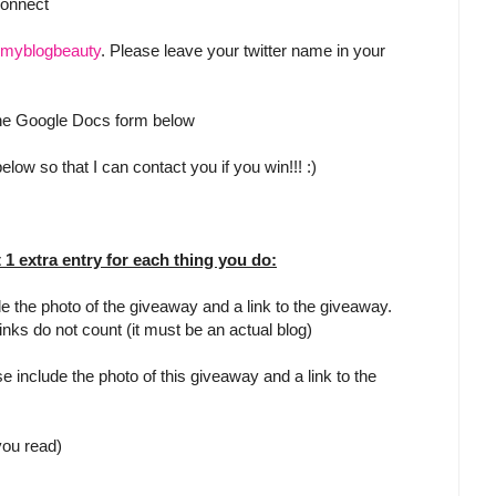
Connect
myblogbeauty
. Please leave your twitter name in your
 the Google Docs form below
low so that I can contact you if you win!!! :)
t 1 extra entry for each thing you do:
e the photo of the giveaway and a link to the giveaway.
inks do not count (it must be an actual blog)
e include the photo of this giveaway and a link to the
 you read)