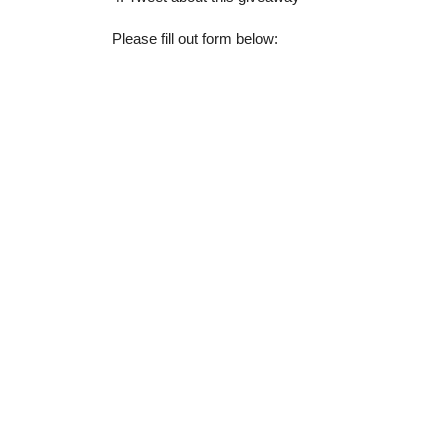
Please fill out form below: