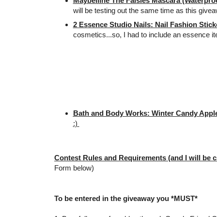
Maybelline The Falsies Mascara (Waterproo
will be testing out the same time as this give
2 Essence Studio Nails: Nail Fashion Stick
cosmetics...so, I had to include an essence i
Bath and Body Works: Winter Candy Apple
:)
Contest Rules and Requirements (and I will be c
Form below)
To be entered in the giveaway you *MUST*