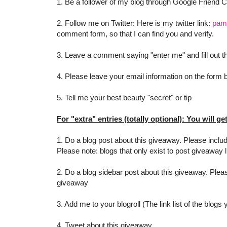
1. Be a follower of my blog through Google Friend 
2. Follow me on Twitter: Here is my twitter link:
pam
comment form, so that I can find you and verify.
3. Leave a comment saying "enter me" and fill out
4. Please leave your email information on the form be
5. Tell me your best beauty "secret" or tip
For "extra" entries (totally optional): You will ge
1. Do a blog post about this giveaway. Please includ
Please note: blogs that only exist to post giveaway l
2. Do a blog sidebar post about this giveaway. Pleas
giveaway
3. Add me to your blogroll (The link list of the blogs
4. Tweet about this giveaway