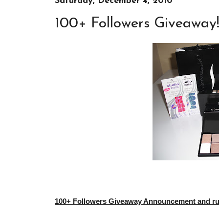
Saturday, December 4, 2010
100+ Followers Giveaway
100+ Followers Giveaway Announcement and rule