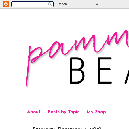
About
Posts by Topic
My Shop