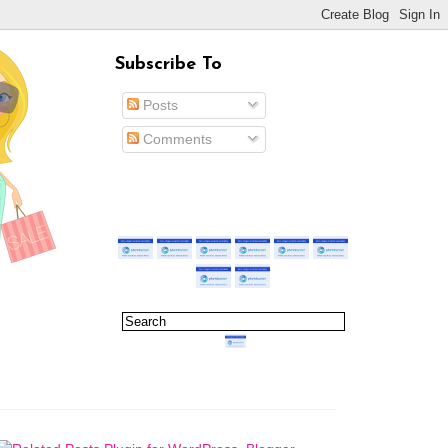
Subscribe To
Posts
Comments