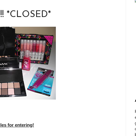
!!! *CLOSED*
s for entering!