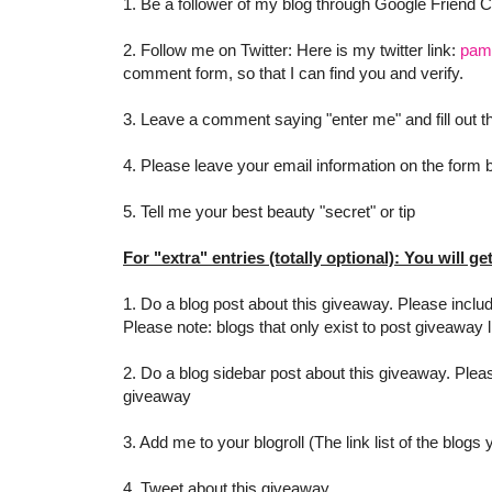
1. Be a follower of my blog through Google Friend 
2. Follow me on Twitter: Here is my twitter link:
pam
comment form, so that I can find you and verify.
3. Leave a comment saying "enter me" and fill out
4. Please leave your email information on the form be
5. Tell me your best beauty "secret" or tip
For "extra" entries (totally optional): You will ge
1. Do a blog post about this giveaway. Please includ
Please note: blogs that only exist to post giveaway l
2. Do a blog sidebar post about this giveaway. Pleas
giveaway
3. Add me to your blogroll (The link list of the blogs
4. Tweet about this giveaway