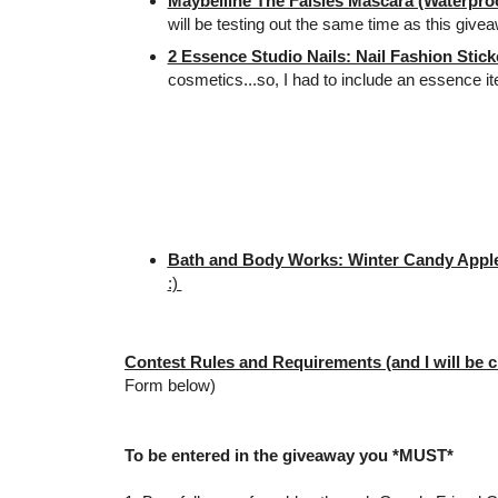
Maybelline The Falsies Mascara (Waterproo
will be testing out the same time as this give
2 Essence Studio Nails: Nail Fashion Stick
cosmetics...so, I had to include an essence i
Bath and Body Works: Winter Candy Apple
:)
Contest Rules and Requirements (and I will be c
Form below)
To be entered in the giveaway you *MUST*