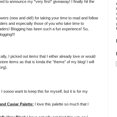
ited to announce my *very first* giveaway! I finally hit the
owers (new and old!) for taking your time to read and follow
aders and especially those of you who take time to
eaders! Blogging has been such a fun experience! So,
ogging!!!
ly, I picked out items that I either already love or would
tore items as that is kinda the "theme" of my blog! I will
org).
!! I soooo want to keep this for myself, but it is for my
d Caviar Palette:
I love this palette so much that I