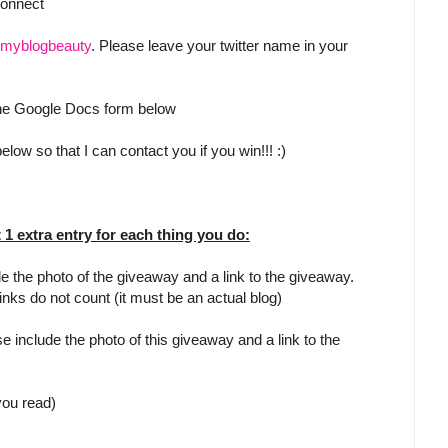
Connect
myblogbeauty
. Please leave your twitter name in your
 the Google Docs form below
low so that I can contact you if you win!!! :)
t 1 extra entry for each thing you do:
e the photo of the giveaway and a link to the giveaway.
inks do not count (it must be an actual blog)
e include the photo of this giveaway and a link to the
 you read)