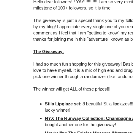
Hello dear followers!!! YAY!!!!!!!!!!! I am so very exc
milestone of 100+ followers, so it is time.
This giveaway is just a special thank you to my foll
by my blog! I appreciate every single one of you re
comment as I feel that I am "getting to know" my r
thanks for joining me in this "adventure" known as bl
The Giveaway:
I had so much fun shopping for this giveaway! Basical
love to have myself. It is a mix of high end and drugs
pick one winner through a randomizer (like random.
The winner will get ALL of these prizes!!!:
Stila Lipglaze set
: 8 beautiful Stila lipglazes!
lucky winner!
NYX The Runway Collection: Champagne an
bought another one for the giveaway!