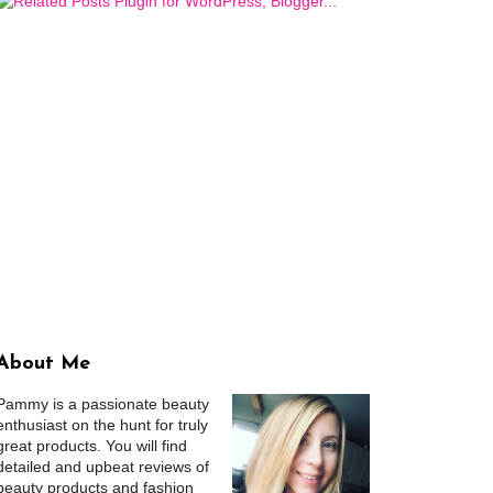
About Me
Pammy is a passionate beauty
enthusiast on the hunt for truly
great products. You will find
detailed and upbeat reviews of
beauty products and fashion