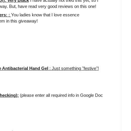
f): Very Black
I have actually not tried this yet, so I
away. But, have read very good reviews on this one!
ers: :
You ladies know that I love essence
tem in this giveaway!
 Antibacterial Hand Gel
: Just something "festive"!
hecking):
(please enter all required info in Google Doc