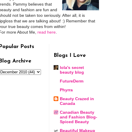
trends. Pammy believes that
beauty and fashion are fun and
should not be taken too seriously. After all, it is
lipgloss that we are talking about! :) Remember that
your true beauty comes from within!
For more About Me,
read here
.
Popular Posts
Blogs I Love
Blog Archive
lola's secret
beauty blog
FutureDerm
Phyrra
Beauty Crazed in
Canada
Canadian Beauty
and Fashion Blog-
Spiced Beauty
Beautiful Makeup