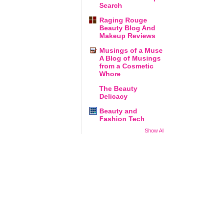
Search
Raging Rouge
Beauty Blog And
Makeup Reviews
Musings of a Muse
A Blog of Musings
from a Cosmetic
Whore
The Beauty
Delicacy
Beauty and
Fashion Tech
Show All