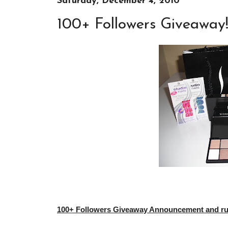
Saturday, December 4, 2010
100+ Followers Giveaway
100+ Followers Giveaway Announcement and rule