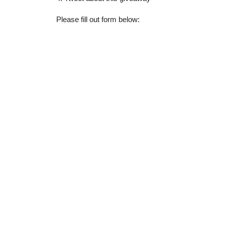
Please fill out form below: